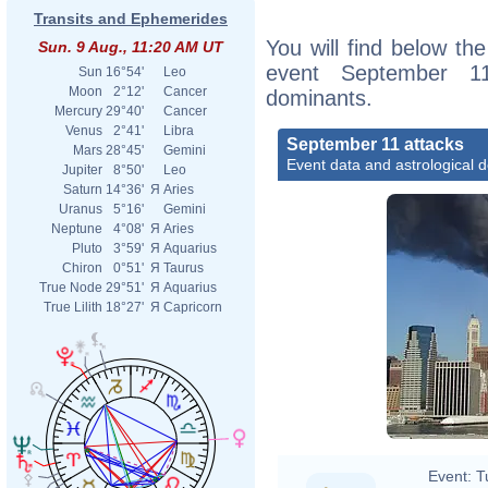
Transits and Ephemerides
You will find below the
Sun. 9 Aug., 11:20 AM UT
event September 11
Sun
16°54'
Leo
Moon
2°12'
Cancer
dominants.
Mercury
29°40'
Cancer
Venus
2°41'
Libra
September 11 attacks
Mars
28°45'
Gemini
Event data and astrological 
Jupiter
8°50'
Leo
Saturn
14°36'
Я
Aries
Uranus
5°16'
Gemini
Neptune
4°08'
Я
Aries
Pluto
3°59'
Я
Aquarius
Chiron
0°51'
Я
Taurus
True Node
29°51'
Я
Aquarius
True Lilith
18°27'
Я
Capricorn
Event:
T