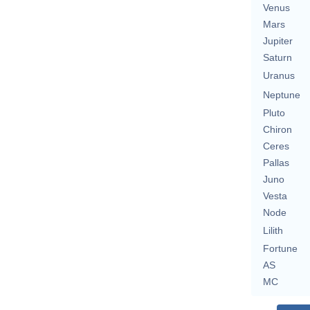
Venus
Mars
Jupiter
Saturn
Uranus
Neptune
Pluto
Chiron
Ceres
Pallas
Juno
Vesta
Node
Lilith
Fortune
AS
MC