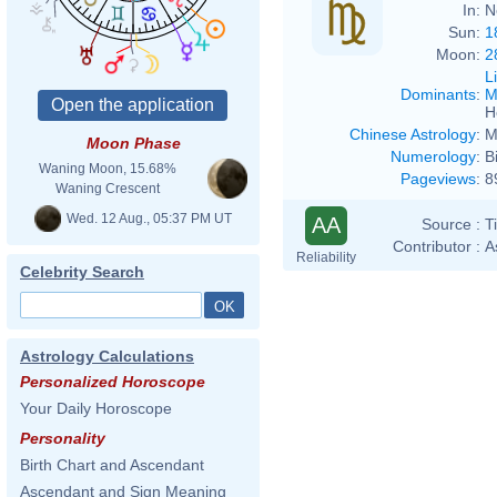
In:
N
Sun:
1
Moon:
2
L
Dominants
:
M
H
Chinese Astrology
:
M
Moon Phase
Numerology
:
B
Waning Moon, 15.68%
Pageviews
:
8
Waning Crescent
Wed. 12 Aug., 05:37 PM UT
AA
Source :
T
Contributor :
A
Reliability
Celebrity Search
Astrology Calculations
Personalized Horoscope
Your Daily Horoscope
Personality
Birth Chart and Ascendant
Ascendant and Sign Meaning