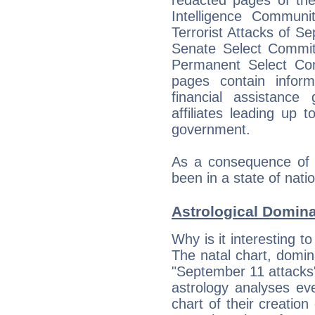
Intelligence Communit
Terrorist Attacks of 
Senate Select Commit
Permanent Select Com
pages contain inform
financial assistance
affiliates leading up 
government.
As a consequence of t
been in a state of nat
Astrological Domin
Why is it interesting t
The natal chart, domina
"September 11 attacks
astrology analyses eve
chart of their creation