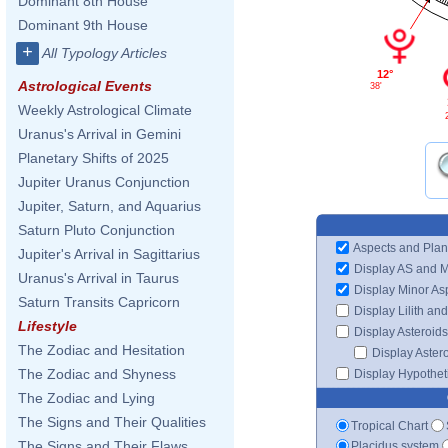
Dominant 8th House
Dominant 9th House
+
All Typology Articles
12°
Astrological Events
38'
Weekly Astrological Climate
Uranus's Arrival in Gemini
Planetary Shifts of 2025
Jupiter Uranus Conjunction
Jupiter, Saturn, and Aquarius
Saturn Pluto Conjunction
Aspects and Plan
Jupiter's Arrival in Sagittarius
Display AS and 
Uranus's Arrival in Taurus
Display Minor As
Saturn Transits Capricorn
Display Lilith an
Lifestyle
Display Asteroids
The Zodiac and Hesitation
Display Aster
The Zodiac and Shyness
Display Hypotheti
The Zodiac and Lying
The Signs and Their Qualities
Tropical Chart
The Signs and Their Flaws
Placidus system