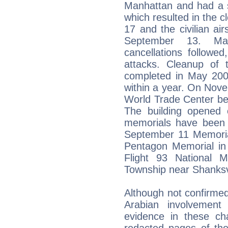
Manhattan and had a si
which resulted in the c
17 and the civilian ai
September 13. Man
cancellations followed
attacks. Cleanup of
completed in May 200
within a year. On Nov
World Trade Center be
The building opened
memorials have been c
September 11 Memoria
Pentagon Memorial in 
Flight 93 National M
Township near Shanksvi
Although not confirmed
Arabian involvement
evidence in these ch
redacted pages of the