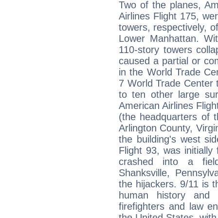
Two of the planes, Ame
Airlines Flight 175, w
towers, respectively, 
Lower Manhattan. Wit
110-story towers colla
caused a partial or com
in the World Trade Cen
7 World Trade Center t
to ten other large sur
American Airlines Flig
(the headquarters of 
Arlington County, Virgin
the building's west sid
Flight 93, was initiall
crashed into a fie
Shanksville, Pennsylv
the hijackers. 9/11 is t
human history and t
firefighters and law en
the United States, with