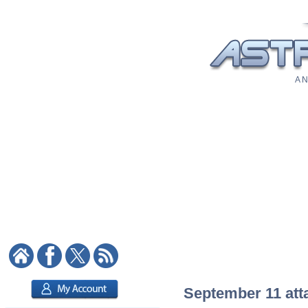
A N
September 11 atta