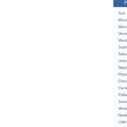
P
Sun
Moo
Merc
Ven
Mar
Jupit
Satu
Uran
Nept
Plut
Chir
Cere
Pall
Juno
Vest
Nod
Lilith