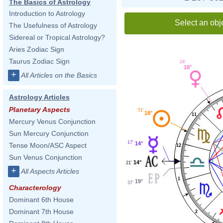
The Basics of Astrology
Introduction to Astrology
Select an obj
The Usefulness of Astrology
Sidereal or Tropical Astrology?
Aries Zodiac Sign
Taurus Zodiac Sign
24'
18°
+
All Articles on the Basics
Astrology Articles
Planetary Aspects
51'
18°
11
Mercury Venus Conjunction
Sun Mercury Conjunction
17'
14°
Tense Moon/ASC Aspect
12
Sun Venus Conjunction
14°
21'
+
All Aspects Articles
1
19°
37'
Characterology
Dominant 6th House
Dominant 7th House
2