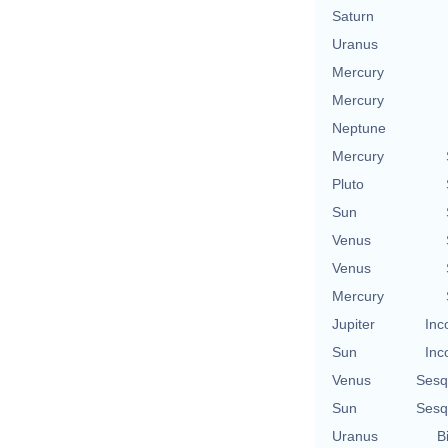
Saturn
Uranus
Mercury
Mercury
Neptune
Mercury
Pluto
Sun
Venus
Venus
Mercury
Jupiter
Inc
Sun
Inc
Venus
Sesq
Sun
Sesq
Uranus
B