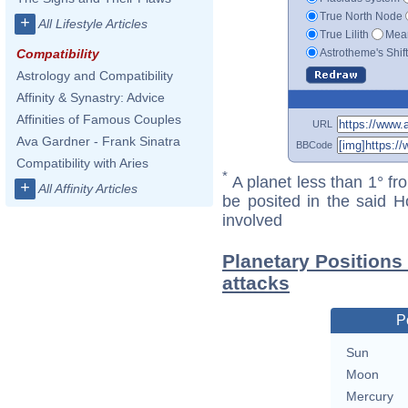
True North Node
+
All Lifestyle Articles
True Lilith
Mean
Astrotheme's Shif
Compatibility
Astrology and Compatibility
Affinity & Synastry: Advice
Affinities of Famous Couples
URL
Ava Gardner - Frank Sinatra
BBCode
Compatibility with Aries
*
A planet less than 1° fr
+
All Affinity Articles
be posited in the said 
involved
Planetary Positions
attacks
P
Sun
Moon
Mercury