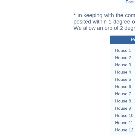
Fort
* In keeping with the com
posited within 1 degree o
We allow an orb of 2 deg
P
House 1
House 2
House 3
House 4
House 5
House 6
House 7
House 8
House 9
House 10
House 11
House 12