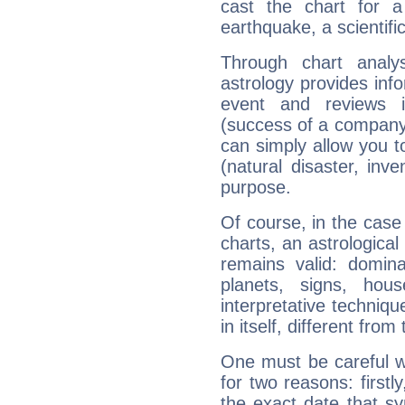
cast the chart for 
earthquake, a scientifi
Through chart analy
astrology provides info
event and reviews it
(success of a company, 
can simply allow you to
(natural disaster, inve
purpose.
Of course, in the case
charts, an astrological p
remains valid: dominan
planets, signs, hou
interpretative technique
in itself, different from
One must be careful w
for two reasons: firstly
the exact date that s