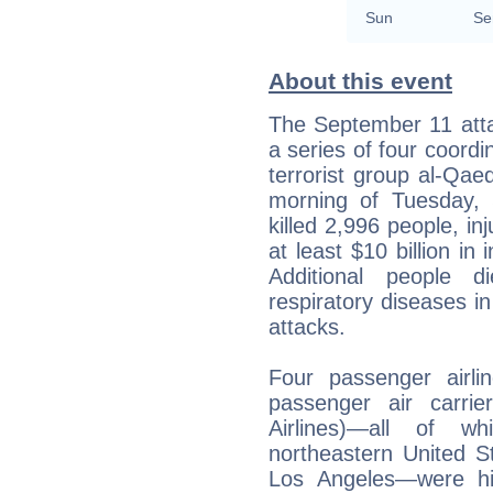
Sun
Se
About this event
The September 11 atta
a series of four coordi
terrorist group al-Qae
morning of Tuesday,
killed 2,996 people, i
at least $10 billion in
Additional people d
respiratory diseases i
attacks.
Four passenger airl
passenger air carrie
Airlines)—all of w
northeastern United S
Los Angeles—were hij