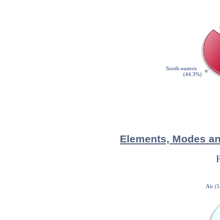
Elements, Modes and