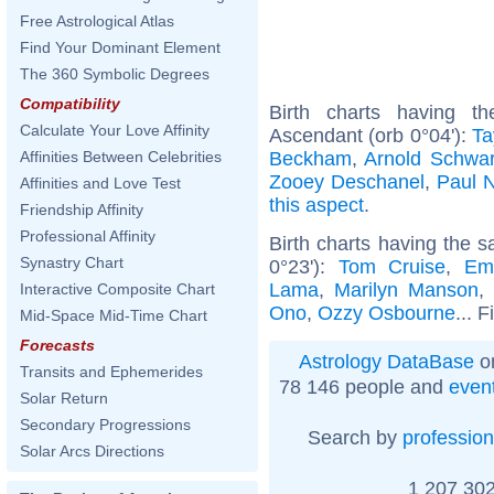
Free Astrological Atlas
Find Your Dominant Element
The 360 Symbolic Degrees
Compatibility
Birth charts having t
Calculate Your Love Affinity
Ascendant (orb 0°04'):
Ta
Beckham
,
Arnold Schwa
Affinities Between Celebrities
Zooey Deschanel
,
Paul 
Affinities and Love Test
this aspect
.
Friendship Affinity
Professional Affinity
Birth charts having the 
Synastry Chart
0°23'):
Tom Cruise
,
Em
Lama
,
Marilyn Manson
Interactive Composite Chart
Ono
,
Ozzy Osbourne
... 
Mid-Space Mid-Time Chart
Forecasts
Astrology DataBase
on
Transits and Ephemerides
78 146 people and
even
Solar Return
Secondary Progressions
Search by
profession
Solar Arcs Directions
1 207 302