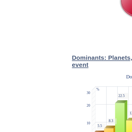
Dominants: Planets,
event