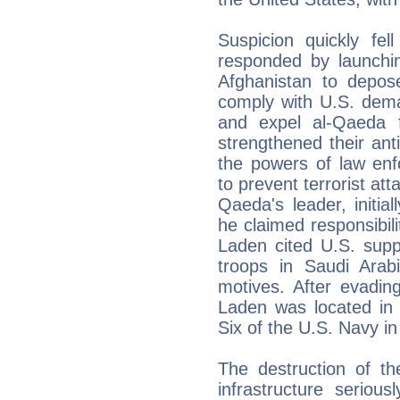
Suspicion quickly fe
responded by launchi
Afghanistan to depose
comply with U.S. dem
and expel al-Qaeda 
strengthened their ant
the powers of law enf
to prevent terrorist at
Qaeda's leader, initia
he claimed responsibili
Laden cited U.S. supp
troops in Saudi Arab
motives. After evadin
Laden was located in
Six of the U.S. Navy i
The destruction of t
infrastructure serio