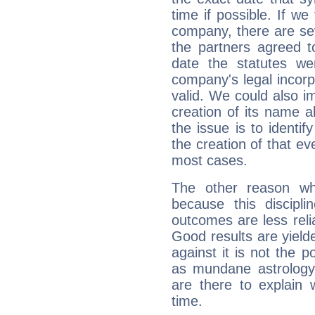
time if possible. If we
company, there are se
the partners agreed to 
date the statutes we
company's legal incorpo
valid. We could also i
creation of its name al
the issue is to identif
the creation of that even
most cases.
The other reason wh
because this discipli
outcomes are less reli
Good results are yielde
against it is not the p
as mundane astrology 
are there to explain 
time.