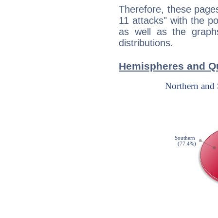
Therefore, these pages
11 attacks" with the po
as well as the graph
distributions.
Hemispheres and Qu