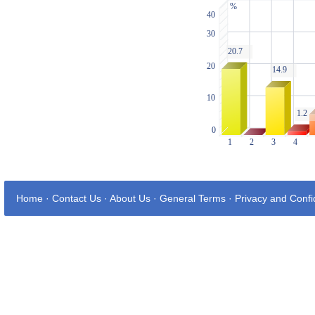
Home
·
Contact Us
·
About Us
·
General Terms
·
Privacy and Confid