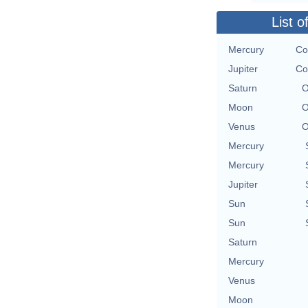
List o
Mercury
Co
Jupiter
Co
Saturn
O
Moon
O
Venus
O
Mercury
Mercury
Jupiter
Sun
Sun
Saturn
Mercury
Venus
Moon