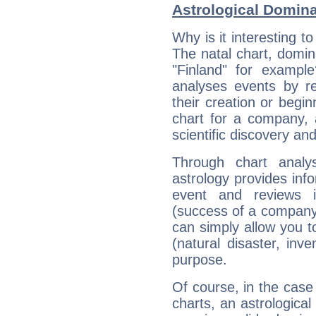
Astrological Domin
Why is it interesting t
The natal chart, domina
"Finland" for exampl
analyses events by ref
their creation or begin
chart for a company, 
scientific discovery and
Through chart analy
astrology provides info
event and reviews it
(success of a company, 
can simply allow you to
(natural disaster, inve
purpose.
Of course, in the case
charts, an astrological p