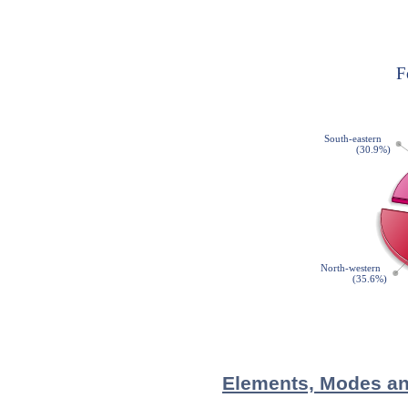
Elements, Modes and