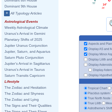
Dominant 8th House
6°
55'
14°
Dominant 9th House
26'
+
All Typology Articles
Astrological Events
Weekly Astrological Climate
Uranus's Arrival in Gemini
Planetary Shifts of 2025
Aspects and Plan
Jupiter Uranus Conjunction
Display AS and 
Jupiter, Saturn, and Aquarius
Display Minor As
Saturn Pluto Conjunction
Display Lilith an
Jupiter's Arrival in Sagittarius
Display Asteroids
Uranus's Arrival in Taurus
Display Aster
Display Hypotheti
Saturn Transits Capricorn
Lifestyle
The Zodiac and Hesitation
Tropical Chart
Placidus system
The Zodiac and Shyness
True North Node
The Zodiac and Lying
True Lilith
Mean
The Signs and Their Qualities
Astrotheme's Shif
The Signs and Their Flaws