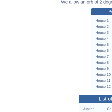
We allow an orb of 2 deg
P
House 1
House 2
House 3
House 4
House 5
House 6
House 7
House 8
House 9
House 10
House 11
House 12
List o
Jupiter
Con