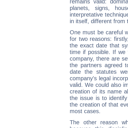
remains valid: dominan
planets, signs, hou
interpretative technique
in itself, different from
One must be careful w
for two reasons: firstly
the exact date that s
time if possible. If we
company, there are se
the partners agreed to 
date the statutes we
company's legal incorpo
valid. We could also i
creation of its name al
the issue is to identif
the creation of that even
most cases.
The other reason wh