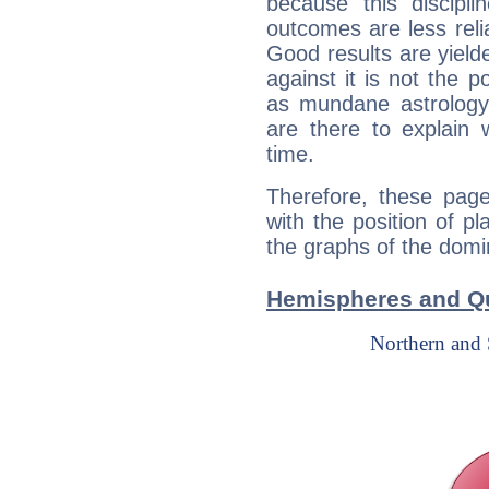
because this discipli
outcomes are less reli
Good results are yielde
against it is not the p
as mundane astrology 
are there to explain 
time.
Therefore, these page
with the position of p
the graphs of the domin
Hemispheres and Qu