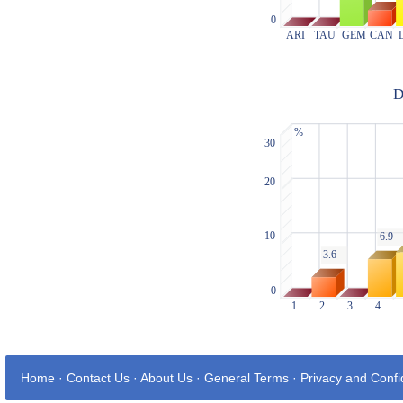
Home
·
Contact Us
·
About Us
·
General Terms
·
Privacy and Confid