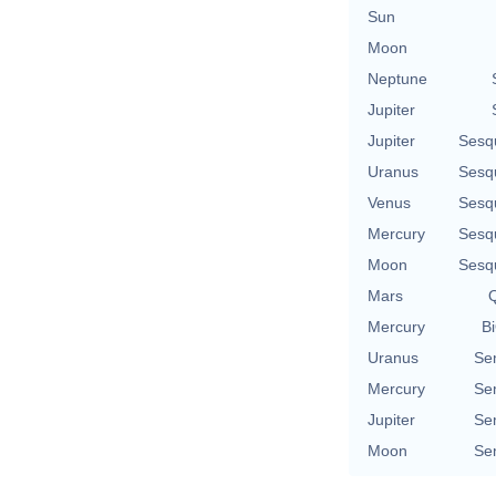
Sun
Moon
Neptune
Jupiter
Jupiter
Sesq
Uranus
Sesq
Venus
Sesq
Mercury
Sesq
Moon
Sesq
Mars
Q
Mercury
Bi
Uranus
Se
Mercury
Se
Jupiter
Se
Moon
Se