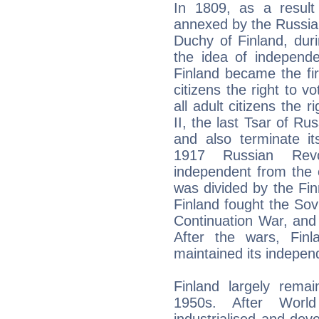
In 1809, as a result
annexed by the Russi
Duchy of Finland, duri
the idea of independ
Finland became the fir
citizens the right to vo
all adult citizens the r
II, the last Tsar of Ru
and also terminate it
1917 Russian Revol
independent from the e
was divided by the Fin
Finland fought the Sov
Continuation War, and
After the wars, Finla
maintained its indepen
Finland largely remai
1950s. After Worl
industrialised and de