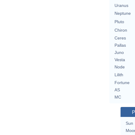
Uranus
Neptune
Pluto
Chiron
Ceres
Pallas
Juno
Vesta
Node
Lilith
Fortune
AS
MC
P
Sun
Moo