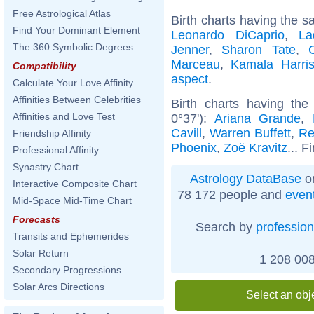
Free Astrological Atlas
Birth charts having the s
Find Your Dominant Element
Leonardo DiCaprio
,
La
The 360 Symbolic Degrees
Jenner
,
Sharon Tate
,
Marceau
,
Kamala Harri
Compatibility
aspect
.
Calculate Your Love Affinity
Affinities Between Celebrities
Birth charts having t
Affinities and Love Test
0°37'):
Ariana Grande
,
Cavill
,
Warren Buffett
,
Re
Friendship Affinity
Phoenix
,
Zoë Kravitz
... F
Professional Affinity
Synastry Chart
Astrology DataBase
on
Interactive Composite Chart
78 172 people and
even
Mid-Space Mid-Time Chart
Forecasts
Search by
profession
Transits and Ephemerides
Solar Return
1 208 008
Secondary Progressions
Solar Arcs Directions
Select an obj