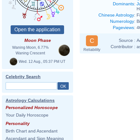
Dominants
:
J
H
Chinese Astrology
:
F
Numerology
:
B
Pageviews
:
4
C
Source :
A
Moon Phase
Contributor :
a
Waning Moon, 6.77%
Reliability
Waning Crescent
Wed. 12 Aug., 05:37 PM UT
Celebrity Search
Astrology Calculations
Personalized Horoscope
Your Daily Horoscope
Personality
Birth Chart and Ascendant
Ascendant and Sign Meaning