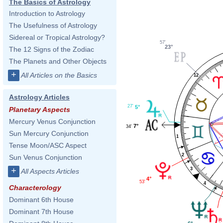
The Basics of Astrology
Introduction to Astrology
The Usefulness of Astrology
Sidereal or Tropical Astrology?
57'
23°
The 12 Signs of the Zodiac
The Planets and Other Objects
+
All Articles on the Basics
12
Astrology Articles
27'
5°
Planetary Aspects
Mercury Venus Conjunction
7°
34'
Sun Mercury Conjunction
1
Tense Moon/ASC Aspect
2
Sun Venus Conjunction
+
3
All Aspects Articles
4°
53'
4
Characterology
Dominant 6th House
Dominant 7th House