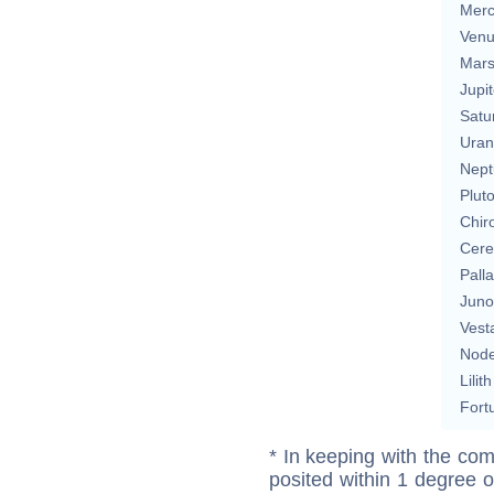
Merc
Ven
Mar
Jupit
Satu
Uran
Nept
Plut
Chir
Cere
Pall
Juno
Vest
Nod
Lilith
Fort
* In keeping with the com
posited within 1 degree o