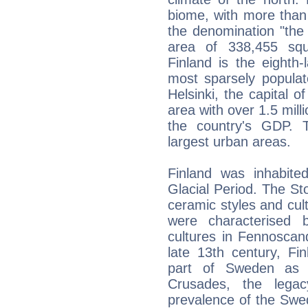
biome, with more than
the denomination "the
area of 338,455 squ
Finland is the eighth
most sparsely populat
Helsinki, the capital o
area with over 1.5 mill
the country's GDP. 
largest urban areas.
Finland was inhabit
Glacial Period. The St
ceramic styles and cu
were characterised 
cultures in Fennoscan
late 13th century, Fi
part of Sweden as 
Crusades, the legac
prevalence of the Swedi