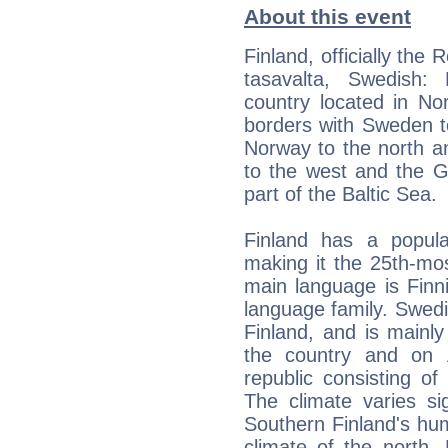
About this event
Finland, officially the
tasavalta, Swedish:
country located in No
borders with Sweden t
Norway to the north an
to the west and the Gu
part of the Baltic Sea.
Finland has a populat
making it the 25th-mo
main language is Finni
language family. Swedis
Finland, and is mainly
the country and on Å
republic consisting of
The climate varies sign
Southern Finland's hum
climate of the north. 