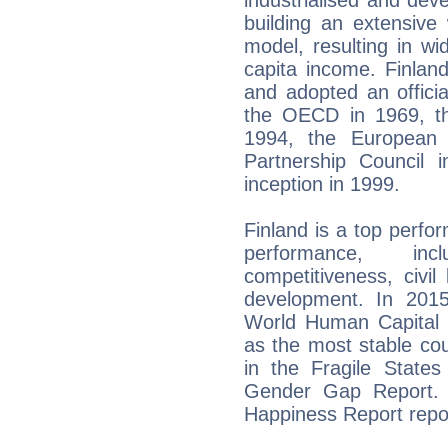
building an extensive
model, resulting in w
capita income. Finlan
and adopted an official
the OECD in 1969, t
1994, the European 
Partnership Council 
inception in 1999.
Finland is a top perfo
performance, inc
competitiveness, civil 
development. In 2015
World Human Capital
as the most stable co
in the Fragile State
Gender Gap Report. I
Happiness Report repo