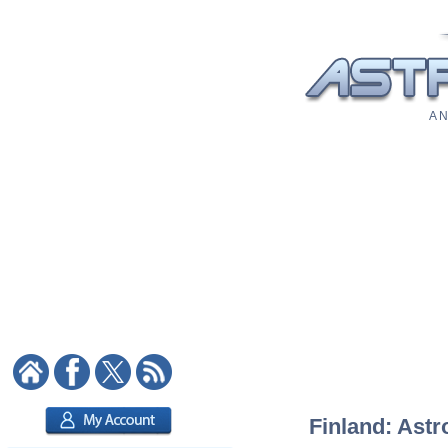
A N
Finland: Astr