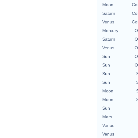
Moon
Con
Saturn
Con
Venus
Con
Mercury
O
Saturn
O
Venus
O
Sun
O
Sun
O
Sun
Sun
Moon
Moon
Sun
Mars
Venus
Venus