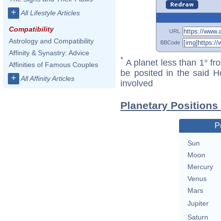
+
All Lifestyle Articles
Compatibility
URL
Astrology and Compatibility
BBCode
Affinity & Synastry: Advice
*
A planet less than 1° fr
Affinities of Famous Couples
be posited in the said 
+
All Affinity Articles
involved
Planetary Positions
P
Sun
Moon
Mercury
Venus
Mars
Jupiter
Saturn