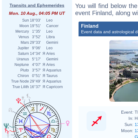
You will find below the
Transits and Ephemerides
event Finland, along w
Mon. 10 Aug., 04:05 PM UT
Sun
18°03'
Leo
Finland
Moon
19°51'
Cancer
Event data and astrological 
Mercury
1°35'
Leo
Venus
3°52'
Libra
Mars
29°33'
Gemini
Jupiter
9°06'
Leo
Saturn
14°34'
Я
Aries
Uranus
5°17'
Gemini
Neptune
4°07'
Я
Aries
Pluto
3°57'
Я
Aquarius
Chiron
0°51'
Я
Taurus
True Node
29°49'
Я
Aquarius
True Lilith
16°37'
Я
Capricorn
Event:
T
In:
H
Sun:
1
Moon:
1
G