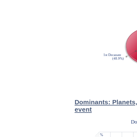
Dominants: Planets,
event