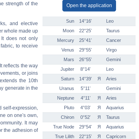
he strength of the
Open the application
Sun
14°16'
Leo
rks, and elective
Moon
22°25'
Taurus
ider whole made up
 It does not only
Mercury
25°41'
Cancer
fabric, to receive
Venus
29°55'
Virgo
Mars
26°55'
Gemini
t reflects the way
Jupiter
8°14'
Leo
ovements, or joins
Saturn
14°39'
Я
Aries
t extends the 10th
ay generate in the
Uranus
5°11'
Gemini
Neptune
4°11'
Я
Aries
Pluto
4°03'
Я
Aquarius
d self-expression,
hine on one's own,
Chiron
0°52'
Я
Taurus
 community. It may
True Node
29°54'
Я
Aquarius
or the adhesion of
True Lilith
22°15'
Я
Capricorn