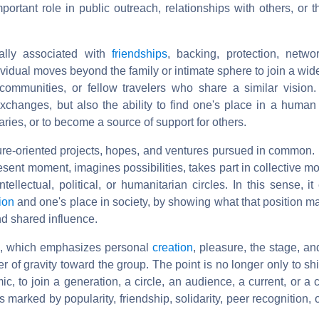
rtant role in public outreach, relationships with others, or t
nally associated with
friendships
, backing, protection, netwo
ndividual moves beyond the family or intimate sphere to join a w
 communities, or fellow travelers who share a similar vision.
xchanges, but also the ability to find one's place in a human 
aries, or to become a source of support for others.
re-oriented projects, hopes, and ventures pursued in common. I
sent moment, imagines possibilities, takes part in collective m
ntellectual, political, or humanitarian circles. In this sense, i
ion
and one's place in society, by showing what that position m
and shared influence.
se, which emphasizes personal
creation
, pleasure, the stage, an
er of gravity toward the group. The point is no longer only to s
, to join a generation, a circle, an audience, a current, or a
marked by popularity, friendship, solidarity, peer recognition, 