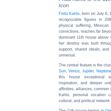
Icon
Frida Kahlo
, born on July 6,
recognizable figures in 20
physical suffering, Mexican
convictions, reaches far beyo
dominant 11th house above 
her destiny was built through
support, shared ideals, and
universal.
The central feature is the clus
Sun
,
Venus
,
Jupiter
,
Neptun
this house exceptional wei
inspiration, and deeper und
affinities, alliances, commo
Kahlo, personal vocation 
cultural, and political network 
The 11th house begins in
Ge