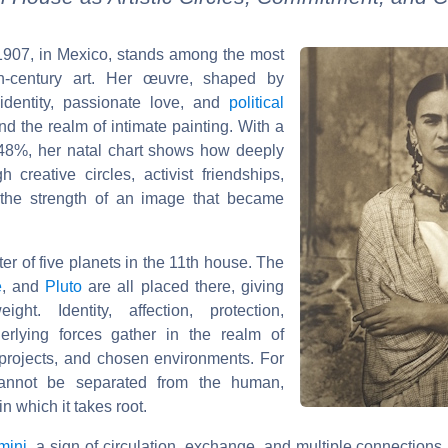
 1907, in Mexico, stands among the most
th-century art. Her œuvre, shaped by
 identity, passionate love, and
political
nd the realm of intimate painting. With a
48%, her natal chart shows how deeply
 creative circles, activist friendships,
 the strength of an image that became
ter of five planets in the 11th house. The
e
, and
Pluto
are all placed there, giving
ght. Identity, affection, protection,
erlying forces gather in the realm of
n projects, and chosen environments. For
cannot be separated from the human,
in which it takes root.
mini
, a sign of circulation, exchange, and multiple connection