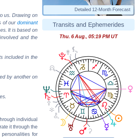
Detailed 12-Month Forecast
to us. Drawing on
s of our
dominant
Transits and Ephemerides
ses. It is based on
Thu. 6 Aug., 05:19 PM UT
s involved and the
s included in the
wed by another on
es.
through individual
rate it through the
t personalities for