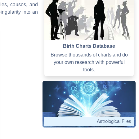
cles, causes, and
ngularity into an
Birth Charts Database
Browse thousands of charts and do
your own research with powerful
tools.
Astrological Files