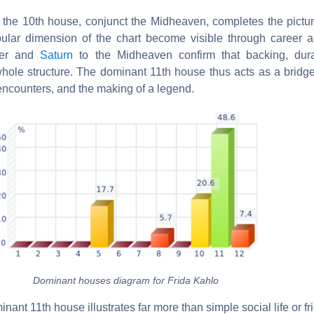
 the 10th house, conjunct the Midheaven, completes the picture.
ular dimension of the chart become visible through career a
iter and
Saturn
to the Midheaven confirm that backing, dura
whole structure. The dominant 11th house thus acts as a bridg
tic encounters, and the making of a legend.
Dominant houses diagram for Frida Kahlo
inant 11th house illustrates far more than simple social life or f