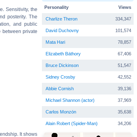
Personality
Views
 Sensitivity, the
nd posterity. The
Charlize Theron
334,347
tion, and public
David Duchovny
101,574
e between private
Mata Hari
78,857
Elizabeth Báthory
67,406
Bruce Dickinson
51,547
Sidney Crosby
42,552
Abbie Cornish
39,136
Michael Shannon (actor)
37,969
Carlos Monzón
35,638
Alain Robert (Spider-Man)
34,206
riendship. It shows