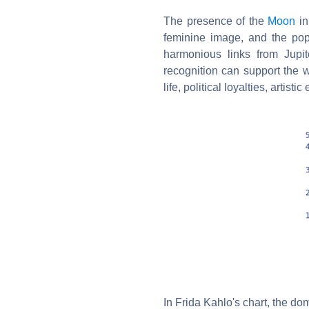
The presence of the
Moon
in
feminine image, and the pop
harmonious links from Jup
recognition can support the 
life, political loyalties, artis
In Frida Kahlo's chart, the dom