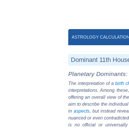
ASTROLOGY CALCULATIO
Dominant 11th House 
Planetary Dominants: 
The interpretation of a
birth c
interpretations. Among these
offering an overall view of th
aim to describe the individual 
in
aspects
, but instead reve
nuanced or even contradicted b
is no official or universal