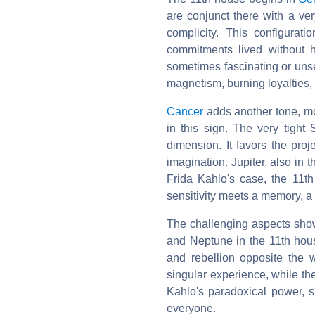
are conjunct there with a ver
complicity. This configurati
commitments lived without h
sometimes fascinating or unse
magnetism, burning loyalties,
Cancer
adds another tone, mo
in this sign. The very tight
dimension. It favors the pro
imagination. Jupiter, also in 
Frida Kahlo's case, the 11th
sensitivity meets a memory, a
The challenging aspects show
and Neptune in the 11th ho
and rebellion opposite the 
singular experience, while th
Kahlo's paradoxical power, s
everyone.