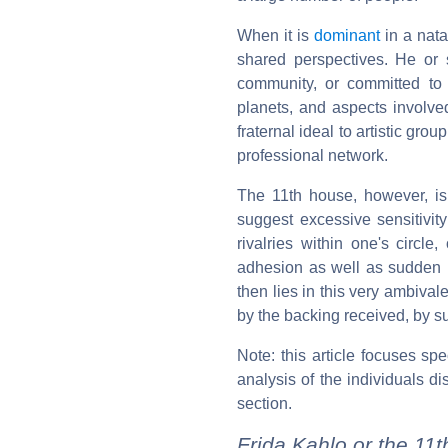
When it is
dominant
in a nata
shared perspectives. He or 
community, or committed to
planets, and aspects involve
fraternal ideal to artistic group
professional network.
The 11th house, however, is 
suggest excessive sensitivity
rivalries within one's circle
adhesion as well as sudden re
then lies in this very ambiv
by the backing received, by s
Note: this article focuses sp
analysis of the individuals di
section.
Frida Kahlo or the 11t