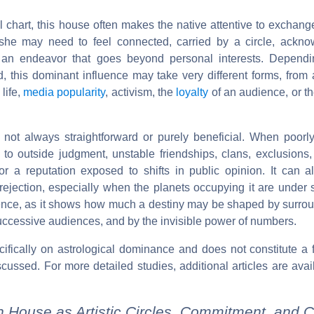
l chart, this house often makes the native attentive to exchang
she may need to feel connected, carried by a circle, ackno
 an endeavor that goes beyond personal interests. Dependi
d, this dominant influence may take very different forms, from
 life,
media popularity
, activism, the
loyalty
of an audience, or t
not always straightforward or purely beneficial. When poorl
 to outside judgment, unstable friendships, clans, exclusions,
, or a reputation exposed to shifts in public opinion. It can 
jection, especially when the planets occupying it are under st
alence, as it shows how much a destiny may be shaped by surrou
uccessive audiences, and by the invisible power of numbers.
ecifically on astrological dominance and does not constitute a 
scussed. For more detailed studies, additional articles are avai
h House as Artistic Circles, Commitment, and C