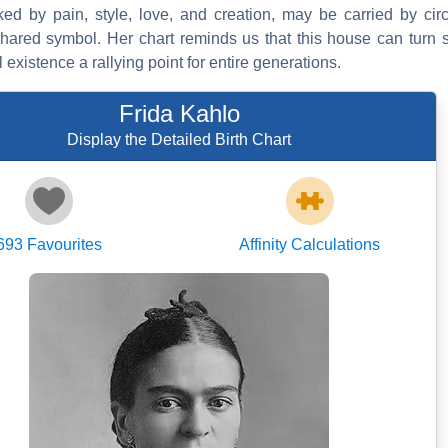
ed by pain, style, love, and creation, may be carried by cir
hared symbol. Her chart reminds us that this house can turn si
xistence a rallying point for entire generations.
Frida Kahlo
Display the Detailed Birth Chart
693
Favourites
Affinity Calculations