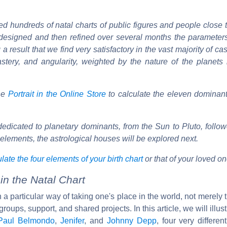
d hundreds of natal charts of public figures and people close 
e designed and then refined over several months the parameter
 a result that we find very satisfactory in the vast majority of ca
, mastery, and angularity, weighted by the nature of the planet
the
Portrait in the Online Store
to calculate the eleven dominant
edicated to planetary dominants, from the Sun to Pluto, follo
r elements, the astrological houses will be explored next.
late the four elements of your birth chart
or that of your loved on
n the Natal Chart
a particular way of taking one's place in the world, not merely 
roups, support, and shared projects. In this article, we will illust
Paul Belmondo
,
Jenifer
, and
Johnny Depp
, four very differen