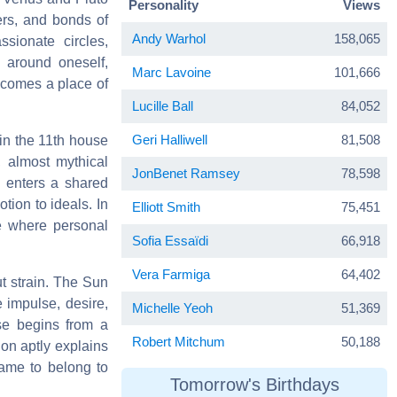
Personality
Views
ers, and bonds of
Andy Warhol
158,065
ssionate circles,
 around oneself,
Marc Lavoine
101,666
ecomes a place of
Lucille Ball
84,052
Geri Halliwell
81,508
in the 11th house
, almost mythical
JonBenet Ramsey
78,598
d enters a shared
tion to ideals. In
Elliott Smith
75,451
ce where personal
Sofia Essaïdi
66,918
Vera Farmiga
64,402
t strain. The Sun
 impulse, desire,
Michelle Yeoh
51,369
se begins from a
Robert Mitchum
50,188
ion aptly explains
came to belong to
Tomorrow's Birthdays