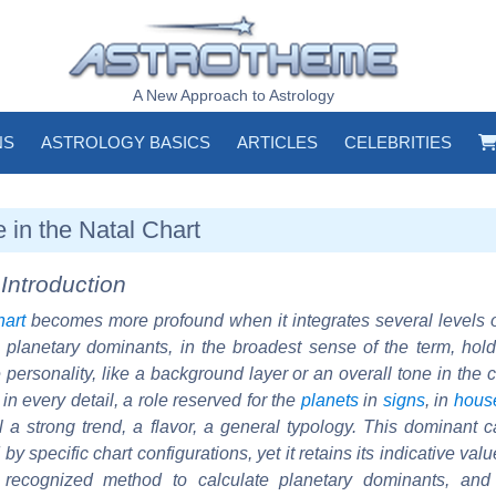
A New Approach to Astrology
NS
ASTROLOGY BASICS
ARTICLES
CELEBRITIES
in the Natal Chart
Introduction
hart
becomes more profound when it integrates several levels
, planetary dominants, in the broadest sense of the term, hold
e personality, like a background layer or an overall tone in the 
in every detail, a role reserved for the
planets
in
signs
, in
hous
al a strong trend, a flavor, a general typology. This dominant
y specific chart configurations, yet it retains its indicative val
ly recognized method to calculate planetary dominants, an