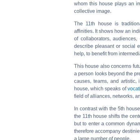
whom this house plays an impo
collective image.
The 11th house is traditio
affinities. It shows how an i
of collaborators, audiences,
describe pleasant or social e
help, to benefit from intermedi
This house also concerns futu
a person looks beyond the pre
causes, teams, and artistic, i
house, which speaks of
vocat
field of alliances, networks, 
In contrast with the 5th hou
the 11th house shifts the cent
but to enter a common dynamic
therefore accompany destinies 
a large number of people.