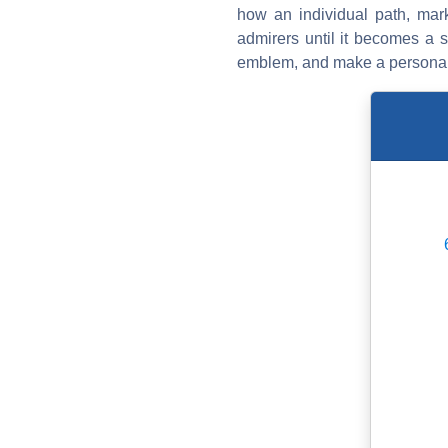
how an individual path, mark
admirers until it becomes a s
emblem, and make a personal e