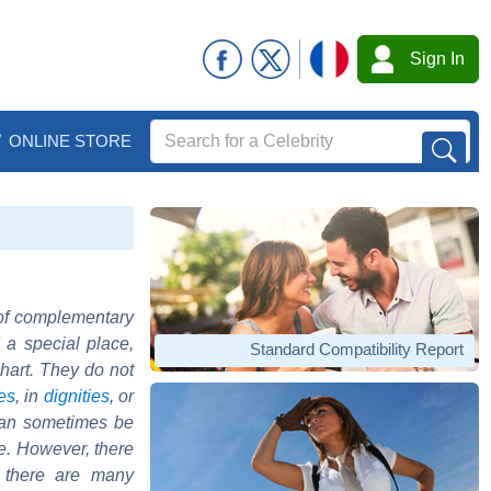
Sign In
ONLINE STORE
 of complementary
 a special place,
Standard Compatibility Report
chart. They do not
es
, in
dignities
, or
 can sometimes be
ue. However, there
d there are many