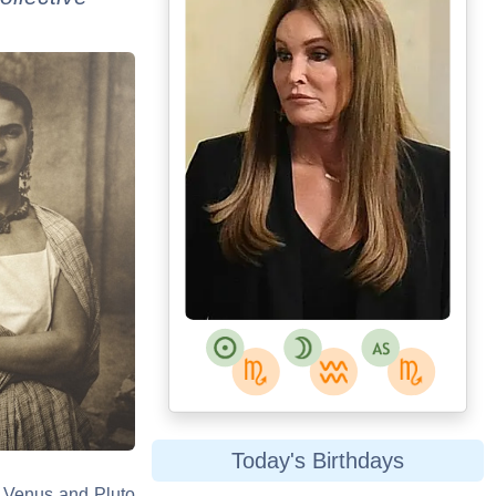
Today's Birthdays
s. Venus and Pluto