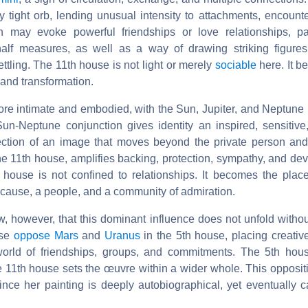
y tight orb, lending unusual intensity to attachments, encount
on may evoke powerful friendships or love relationships, pa
alf measures, as well as a way of drawing striking figures
ttling. The 11th house is not light or merely
sociable
here. It b
 and transformation.
re intimate and embodied, with the Sun, Jupiter, and Neptune 
 Sun-Neptune conjunction gives identity an inspired, sensitive
jection of an image that moves beyond the private person an
the 11th house, amplifies backing, protection, sympathy, and devo
 house is not confined to relationships. It becomes the pla
 cause, a people, and a community of admiration.
, however, that this dominant influence does not unfold withou
use
oppose Mars
and
Uranus
in the 5th house, placing creative
world of friendships, groups, and commitments. The 5th hou
e 11th house sets the œuvre within a wider whole. This opposit
ince her painting is deeply autobiographical, yet eventually 