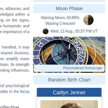
Moon Phase
es, alliances, and
wledged within a
Waning Moon, 43.89%
ng on the signs,
Waning Crescent
 a humanistic and
Wed. 12 Aug., 05:37 PM UT
he importance of a
y handled, it may
 shared illusions,
also amplify mass
rain. Its strength
Personalized Horoscope
nding influences,
Random Birth Chart
full psychological
lable in the
focus
Caitlyn Jenner
ollective