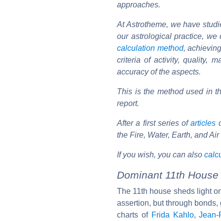
approaches.
At Astrotheme, we have studie
our astrological practice, w
calculation method
, achieving
criteria of activity, quality
accuracy of the aspects.
This is the method used in 
report.
After a first series of
articles
d
the Fire, Water, Earth, and Ai
If you wish, you can also
calcu
Dominant 11th House i
The 11th house sheds light on 
assertion, but through bonds, g
charts of
Frida Kahlo
,
Jean-