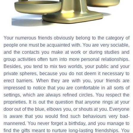
Your numerous friends obviously belong to the category of
people one must be acquainted with. You are very sociable,
and the contacts you make at work or during studies and
group activities often turn into more personal relationships.
Besides, you tend to mix two worlds, your public and your
private spheres, because you do not deem it necessary to
erect barriers. When they are with you, your friends are
impressed to notice that you are comfortable in all sorts of
settings, which are always refined circles. You respect the
proprieties. It is out the question that anyone rings at your
door out of the blue, elbows you, or shouts at you. Everyone
is aware that you would find such behaviours very bad-
mannered. You never forget a birthday, and you manage to
find the gifts meant to nurture long-lasting friendships. You