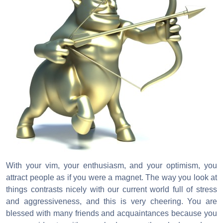
With your vim, your enthusiasm, and your optimism, you
attract people as if you were a magnet. The way you look at
things contrasts nicely with our current world full of stress
and aggressiveness, and this is very cheering. You are
blessed with many friends and acquaintances because you