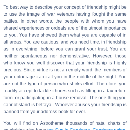
To best way to describe your concept of friendship might be
to use the image of war veterans having fought the same
battles. In other words, the people with whom you have
shared experiences or ordeals are of the utmost importance
to you. You have showed them what you are capable of in
all areas. You are cautious, and you need time, in friendship
as in everything, before you can grant your trust. You are
neither spontaneous nor demonstrative. However, those
who know you well discover that your friendship is highly
precious. Since virtue is not an empty word, the members of
your entourage can call you in the middle of the night. You
are not the type of person who shirks effort. Therefore, you
readily accept to tackle chores such as filling in a tax return
form, or participating in a house removal. The one thing you
cannot stand is betrayal. Whoever abuses your friendship is
banned from your address book for ever.
You will find on Astrotheme thousands of natal charts of