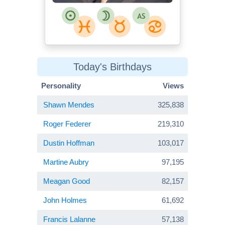
Today's Birthdays
Personality
Views
Shawn Mendes
325,838
Roger Federer
219,310
Dustin Hoffman
103,017
Martine Aubry
97,195
Meagan Good
82,157
John Holmes
61,692
Francis Lalanne
57,138