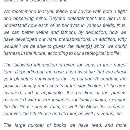
We recommend that you follow our advice with both a light
and observing mind. Beyond entertainment, the aim is to
understand how each of us behaves in various fields; thus,
we can better define and fathom, by deduction, how we
have developed our natal predispositions. In addition, why
wouldn't we be able to guess the talent(s) which we could
harness in the future, according to our astrological profile.
The following information is given for signs in their purest
form. Depending on the case, it is advisable that you check
your planetary dominant or the sign of your Ascendant, the
position, quality and aspects of the significators of the area
involved, and if applicable, the position of the planets
associated with it. For instance, for family affairs, examine
the 4th House and its ruler, as well the Moon; for romance,
examine the 5th House and its ruler, as well as Venus, etc.
The large number of books we have read, and more