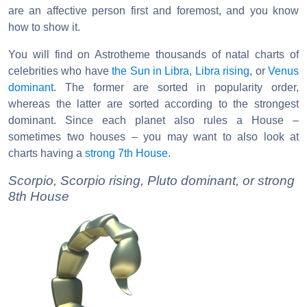
are an affective person first and foremost, and you know
how to show it.
You will find on Astrotheme thousands of natal charts of
celebrities who have
the Sun in Libra
,
Libra rising
, or
Venus
dominant
. The former are sorted in popularity order,
whereas the latter are sorted according to the strongest
dominant. Since each planet also rules a House –
sometimes two houses – you may want to also look at
charts having a
strong 7th House
.
Scorpio, Scorpio rising, Pluto dominant, or strong
8th House