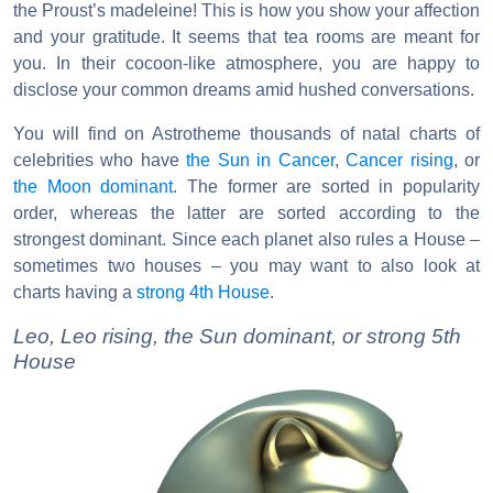
the Proust’s madeleine! This is how you show your affection
and your gratitude. It seems that tea rooms are meant for
you. In their cocoon-like atmosphere, you are happy to
disclose your common dreams amid hushed conversations.
You will find on Astrotheme thousands of natal charts of
celebrities who have
the Sun in Cancer
,
Cancer rising
, or
the Moon dominant
. The former are sorted in popularity
order, whereas the latter are sorted according to the
strongest dominant. Since each planet also rules a House –
sometimes two houses – you may want to also look at
charts having a
strong 4th House
.
Leo, Leo rising, the Sun dominant, or strong 5th
House