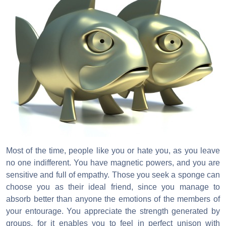
Most of the time, people like you or hate you, as you leave
no one indifferent. You have magnetic powers, and you are
sensitive and full of empathy. Those you seek a sponge can
choose you as their ideal friend, since you manage to
absorb better than anyone the emotions of the members of
your entourage. You appreciate the strength generated by
groups, for it enables you to feel in perfect unison with