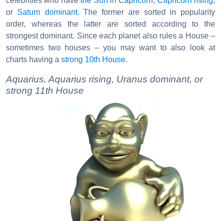
celebrities who have
the Sun in Capricorn
,
Capricorn rising
,
or
Saturn dominant
. The former are sorted in popularity
order, whereas the latter are sorted according to the
strongest dominant. Since each planet also rules a House –
sometimes two houses – you may want to also look at
charts having a
strong 10th House
.
Aquarius, Aquarius rising, Uranus dominant, or
strong 11th House