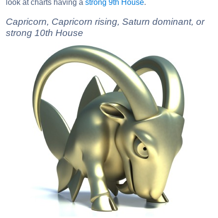
look at charts having a
strong 9th House
.
Capricorn, Capricorn rising, Saturn dominant, or
strong 10th House