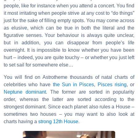
people, like for instance when you attend a concert. You find
it most irritating when people strive at any cost to “do things”
just for the sake of filling empty spots. You may come across
as elusive, which can be true in both the literal and the
figurative senses. Your behaviour is always quite unclear,
but in addition, you can disappear from people’s life
overnight. It is impossible to know whether you have been
hurt – indeed, you are quite touchy – or whether you just left
to set sail for somewhere else…
You will find on Astrotheme thousands of natal charts of
celebrities who have
the Sun in Pisces
,
Pisces rising
, or
Neptune dominant
. The former are sorted in popularity
order, whereas the latter are sorted according to the
strongest dominant. Since each planet also rules a House –
sometimes two houses – you may want to also look at
charts having a
strong 12th House
.