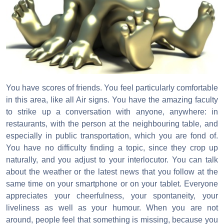
You have scores of friends. You feel particularly comfortable
in this area, like all Air signs. You have the amazing faculty
to strike up a conversation with anyone, anywhere: in
restaurants, with the person at the neighbouring table, and
especially in public transportation, which you are fond of.
You have no difficulty finding a topic, since they crop up
naturally, and you adjust to your interlocutor. You can talk
about the weather or the latest news that you follow at the
same time on your smartphone or on your tablet. Everyone
appreciates your cheerfulness, your spontaneity, your
liveliness as well as your humour. When you are not
around, people feel that something is missing, because you