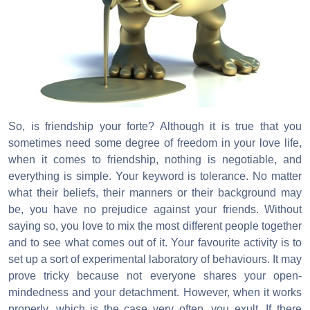
So, is friendship your forte? Although it is true that you
sometimes need some degree of freedom in your love life,
when it comes to friendship, nothing is negotiable, and
everything is simple. Your keyword is tolerance. No matter
what their beliefs, their manners or their background may
be, you have no prejudice against your friends. Without
saying so, you love to mix the most different people together
and to see what comes out of it. Your favourite activity is to
set up a sort of experimental laboratory of behaviours. It may
prove tricky because not everyone shares your open-
mindedness and your detachment. However, when it works
properly, which is the case very often, you exult. If there