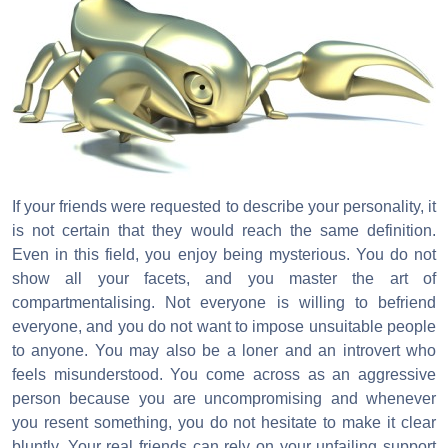
If your friends were requested to describe your personality, it
is not certain that they would reach the same definition.
Even in this field, you enjoy being mysterious. You do not
show all your facets, and you master the art of
compartmentalising. Not everyone is willing to befriend
everyone, and you do not want to impose unsuitable people
to anyone. You may also be a loner and an introvert who
feels misunderstood. You come across as an aggressive
person because you are uncompromising and whenever
you resent something, you do not hesitate to make it clear
bluntly. Your real friends can rely on your unfailing support