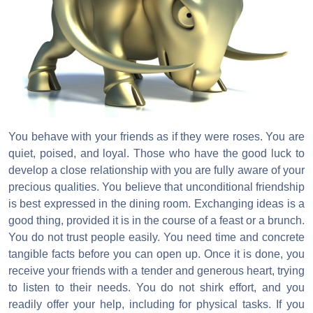
You behave with your friends as if they were roses. You are
quiet, poised, and loyal. Those who have the good luck to
develop a close relationship with you are fully aware of your
precious qualities. You believe that unconditional friendship
is best expressed in the dining room. Exchanging ideas is a
good thing, provided it is in the course of a feast or a brunch.
You do not trust people easily. You need time and concrete
tangible facts before you can open up. Once it is done, you
receive your friends with a tender and generous heart, trying
to listen to their needs. You do not shirk effort, and you
readily offer your help, including for physical tasks. If you