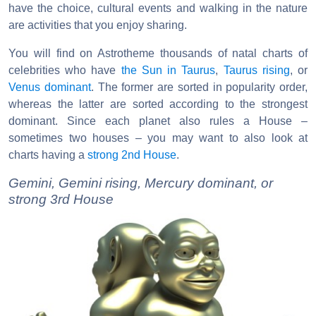
have the choice, cultural events and walking in the nature
are activities that you enjoy sharing.
You will find on Astrotheme thousands of natal charts of
celebrities who have
the Sun in Taurus
,
Taurus rising
, or
Venus dominant
. The former are sorted in popularity order,
whereas the latter are sorted according to the strongest
dominant. Since each planet also rules a House –
sometimes two houses – you may want to also look at
charts having a
strong 2nd House
.
Gemini, Gemini rising, Mercury dominant, or
strong 3rd House