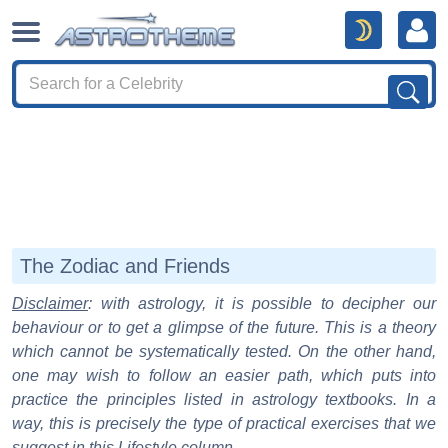
The Zodiac and Friends
Disclaimer
: with astrology, it is possible to decipher our
behaviour or to get a glimpse of the future. This is a theory
which cannot be systematically tested. On the other hand,
one may wish to follow an easier path, which puts into
practice the principles listed in astrology textbooks. In a
way, this is precisely the type of practical exercises that we
suggest in this Lifestyle column.