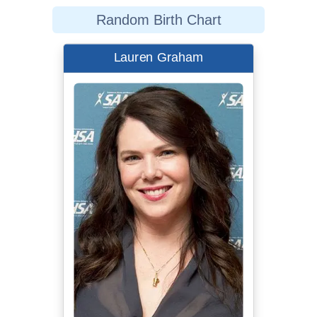
Random Birth Chart
Lauren Graham