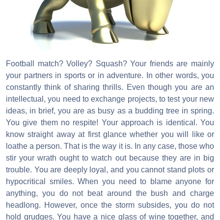
Football match? Volley? Squash? Your friends are mainly
your partners in sports or in adventure. In other words, you
constantly think of sharing thrills. Even though you are an
intellectual, you need to exchange projects, to test your new
ideas, in brief, you are as busy as a budding tree in spring.
You give them no respite! Your approach is identical. You
know straight away at first glance whether you will like or
loathe a person. That is the way it is. In any case, those who
stir your wrath ought to watch out because they are in big
trouble. You are deeply loyal, and you cannot stand plots or
hypocritical smiles. When you need to blame anyone for
anything, you do not beat around the bush and charge
headlong. However, once the storm subsides, you do not
hold grudges. You have a nice glass of wine together, and