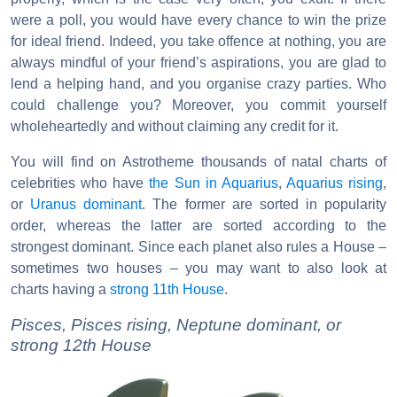
were a poll, you would have every chance to win the prize
for ideal friend. Indeed, you take offence at nothing, you are
always mindful of your friend’s aspirations, you are glad to
lend a helping hand, and you organise crazy parties. Who
could challenge you? Moreover, you commit yourself
wholeheartedly and without claiming any credit for it.
You will find on Astrotheme thousands of natal charts of
celebrities who have
the Sun in Aquarius
,
Aquarius rising
,
or
Uranus dominant
. The former are sorted in popularity
order, whereas the latter are sorted according to the
strongest dominant. Since each planet also rules a House –
sometimes two houses – you may want to also look at
charts having a
strong 11th House
.
Pisces, Pisces rising, Neptune dominant, or
strong 12th House