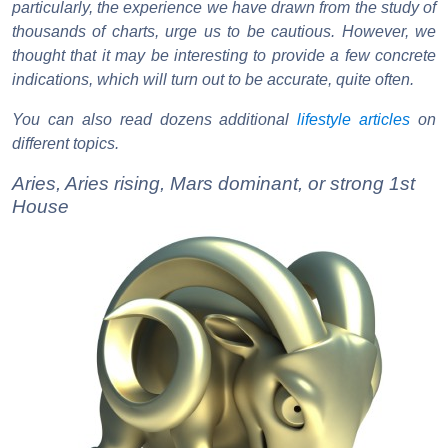
particularly, the experience we have drawn from the study of
thousands of charts, urge us to be cautious. However, we
thought that it may be interesting to provide a few concrete
indications, which will turn out to be accurate, quite often.
You can also read dozens additional
lifestyle articles
on
different topics.
Aries, Aries rising, Mars dominant, or strong 1st
House