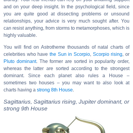
and on your deep insight. In the psychological field, since
you are quite good at dissecting problems or unsound
relationships, your advice is very much sought after. You
can resist anything, from storms to metamorphoses, which is
highly valuable.
You will find on Astrotheme thousands of natal charts of
celebrities who have
the Sun in Scorpio
,
Scorpio rising
, or
Pluto dominant
. The former are sorted in popularity order,
whereas the latter are sorted according to the strongest
dominant. Since each planet also rules a House –
sometimes two houses – you may want to also look at
charts having a
strong 8th House
.
Sagittarius, Sagittarius rising, Jupiter dominant, or
strong 9th House