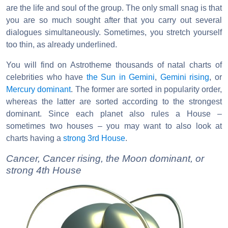
are the life and soul of the group. The only small snag is that
you are so much sought after that you carry out several
dialogues simultaneously. Sometimes, you stretch yourself
too thin, as already underlined.
You will find on Astrotheme thousands of natal charts of
celebrities who have
the Sun in Gemini
,
Gemini rising
, or
Mercury dominant
. The former are sorted in popularity order,
whereas the latter are sorted according to the strongest
dominant. Since each planet also rules a House –
sometimes two houses – you may want to also look at
charts having a
strong 3rd House
.
Cancer, Cancer rising, the Moon dominant, or
strong 4th House