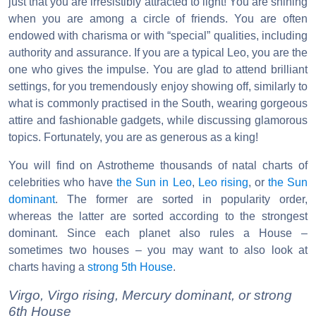
just that you are irresistibly attracted to light! You are shining
when you are among a circle of friends. You are often
endowed with charisma or with “special” qualities, including
authority and assurance. If you are a typical Leo, you are the
one who gives the impulse. You are glad to attend brilliant
settings, for you tremendously enjoy showing off, similarly to
what is commonly practised in the South, wearing gorgeous
attire and fashionable gadgets, while discussing glamorous
topics. Fortunately, you are as generous as a king!
You will find on Astrotheme thousands of natal charts of
celebrities who have
the Sun in Leo
,
Leo rising
, or
the Sun
dominant
. The former are sorted in popularity order,
whereas the latter are sorted according to the strongest
dominant. Since each planet also rules a House –
sometimes two houses – you may want to also look at
charts having a
strong 5th House
.
Virgo, Virgo rising, Mercury dominant, or strong
6th House