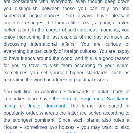
are considerate with everybody, even though deep down
you distinguish between those you can rely on and
superficial acquaintances. You always have pleasant
projects to suggest, be they a little meal, a party, or even
better, a trip. In the course of such precious moments, you
enjoy mentioning the last exploits of the day as much as
discussing international affairs. You are curious of
everything but particularly of foreign cultures. You are happy
to have friends around the world, and this is a good reason
for you to travel to visit them according to your whim.
Sometimes you set yourself higher standards, such as
recreating the world or addressing spiritual issues.
You will find on Astrotheme thousands of natal charts of
celebrities who have
the Sun in Sagittarius
,
Sagittarius
rising
, or
Jupiter dominant
. The former are sorted in
popularity order, whereas the latter are sorted according to
the strongest dominant. Since each planet also rules a
House – sometimes two houses – you may want to also