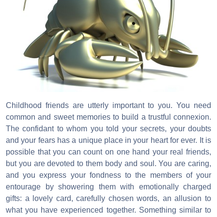
Childhood friends are utterly important to you. You need
common and sweet memories to build a trustful connexion.
The confidant to whom you told your secrets, your doubts
and your fears has a unique place in your heart for ever. It is
possible that you can count on one hand your real friends,
but you are devoted to them body and soul. You are caring,
and you express your fondness to the members of your
entourage by showering them with emotionally charged
gifts: a lovely card, carefully chosen words, an allusion to
what you have experienced together. Something similar to