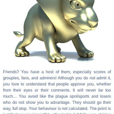
Friends? You have a host of them, especially scores of
groupies, fans, and admirers! Although you do not admit it,
you love to understand that people approve you, whether
from their eyes or their comments. It will never be too
much… You avoid like the plague spoilsports and losers
who do not show you to advantage. They should go their
way, full stop. Your behaviour is not calculated. The point is