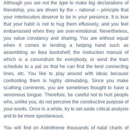
Although you are not the type to make big declarations of
friendship, you are driven by the – rational – principle that
your interlocutors deserve to be in your presence. It is true
that your habit is not to hug them effusively, and you feel
embarrassed when they are over-emotional. Nevertheless,
you value constancy and sharing. You are without equal
when it comes to lending a helping hand such as
assembling an Ikea bookshelf, the instruction manual of
which is a conundrum for everybody, or send the train
schedule to a pal so that he can find the best connecting
lines, etc. You like to play around with ideas because
confronting them is highly stimulating. Since you make
scathing comments, you are sometimes thought to have a
venomous tongue. Therefore, be careful not to hurt people
who, unlike you, do not perceive the constructive purpose of
your words. Once in a while, try to set aside critical analysis
and to be more spontaneous.
You will find on Astrotheme thousands of natal charts of