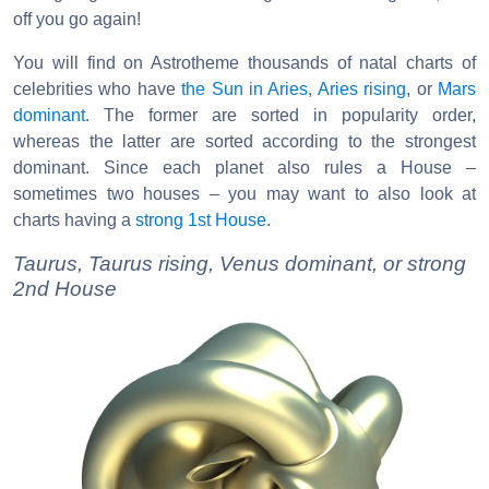
off you go again!
You will find on Astrotheme thousands of natal charts of
celebrities who have
the Sun in Aries
,
Aries rising
, or
Mars
dominant
. The former are sorted in popularity order,
whereas the latter are sorted according to the strongest
dominant. Since each planet also rules a House –
sometimes two houses – you may want to also look at
charts having a
strong 1st House
.
Taurus, Taurus rising, Venus dominant, or strong
2nd House