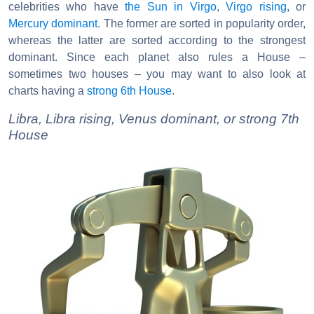
celebrities who have
the Sun in Virgo
,
Virgo rising
, or
Mercury dominant
. The former are sorted in popularity order,
whereas the latter are sorted according to the strongest
dominant. Since each planet also rules a House –
sometimes two houses – you may want to also look at
charts having a
strong 6th House
.
Libra, Libra rising, Venus dominant, or strong 7th
House