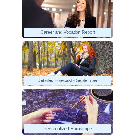
Career and Vocation Report
Detailed Forecast - September
Personalized Horoscope