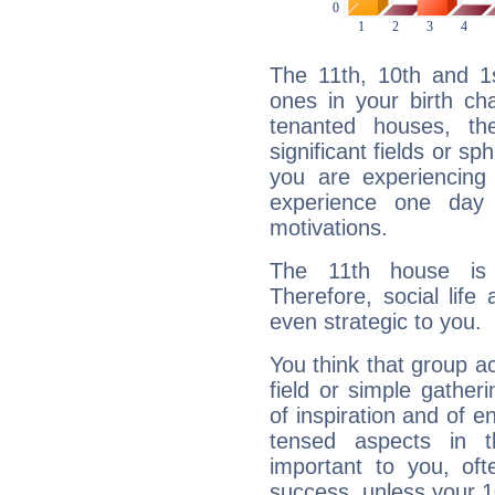
The 11th, 10th and 1
ones in your birth ch
tenanted houses, the
significant fields or sp
you are experiencing
experience one day 
motivations.
The 11th house is
Therefore, social life
even strategic to you.
You think that group ac
field or simple gather
of inspiration and of e
tensed aspects in t
important to you, of
success, unless your 1