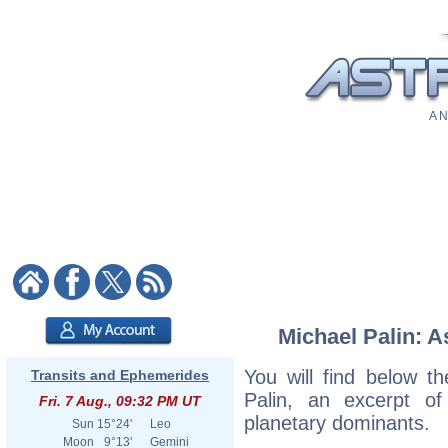
A N
Michael Palin: A
You will find below th
Transits and Ephemerides
Palin, an excerpt of 
Fri. 7 Aug., 09:32 PM UT
planetary dominants.
Sun
15°24'
Leo
Moon
9°13'
Gemini