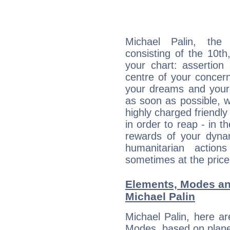
Michael Palin, the 
consisting of the 10th
your chart: assertion
centre of your concer
your dreams and your 
as soon as possible, wh
highly charged friendly
in order to reap - in t
rewards of your dynamis
humanitarian action
sometimes at the price
Elements, Modes an
Michael Palin
Michael Palin, here a
Modes, based on planet