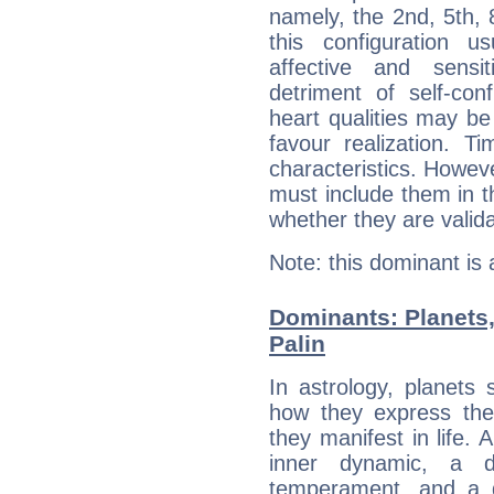
namely, the 2nd, 5th, 
this configuration u
affective and sensit
detriment of self-con
heart qualities may b
favour realization. T
characteristics. Howeve
must include them in th
whether they are valida
Note: this dominant is
Dominants: Planets,
Palin
In astrology, planets
how they express th
they manifest in life. 
inner dynamic, a do
temperament, and a d