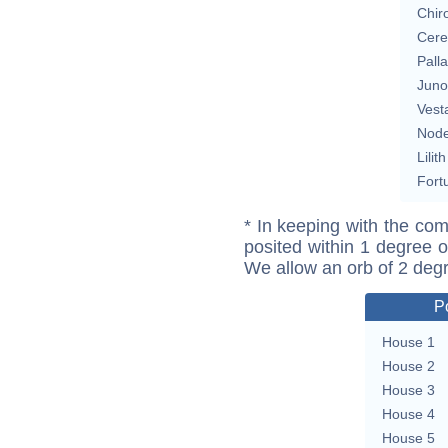
Chir
Cere
Pall
Juno
Vest
Nod
Lilith
Fort
* In keeping with the com
posited within 1 degree o
We allow an orb of 2 deg
P
House 1
House 2
House 3
House 4
House 5