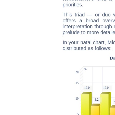
priorities.
This triad — or duo 
offers a broad overv
interpretation through 
prelude to more detaile
In your natal chart, Mi
distributed as follows: