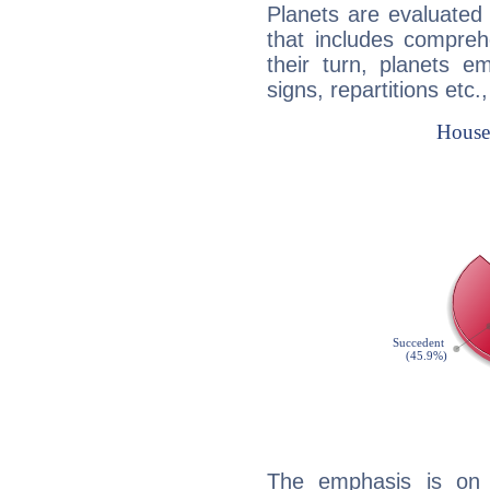
Planets are evaluated 
that includes compreh
their turn, planets e
signs, repartitions etc.
The emphasis is on 