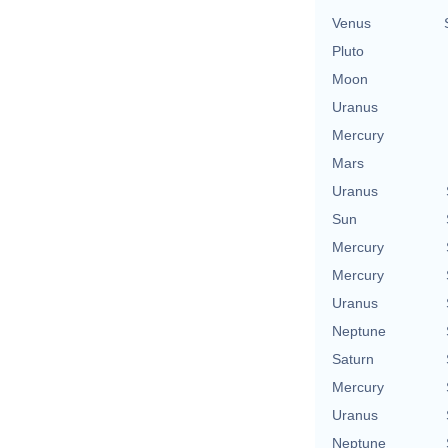
Venus
Pluto
Moon
Uranus
Mercury
Mars
Uranus
Sun
Mercury
Mercury
Uranus
Neptune
Saturn
Mercury
Uranus
Neptune