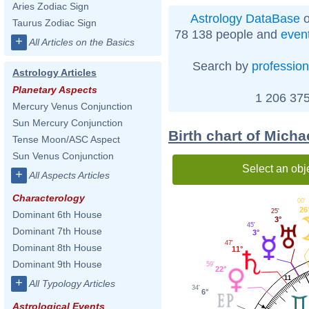
Aries Zodiac Sign
Astrology DataBase
o
Taurus Zodiac Sign
78 138 people and
even
+
All Articles on the Basics
Search by
profession
Astrology Articles
Planetary Aspects
1 206 375
Mercury Venus Conjunction
Sun Mercury Conjunction
Birth chart of Micha
Tense Moon/ASC Aspect
Sun Venus Conjunction
Select an obj
+
All Aspects Articles
Characterology
00'
26
25'
Dominant 6th House
3°
45'
Dominant 7th House
3°
47'
Dominant 8th House
11°
Dominant 9th House
59'
22°
11
+
All Typology Articles
34'
6°
Astrological Events