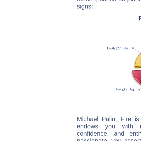
signs:
Michael Palin, Fire i
endows you with int
confidence, and ent
passionate, you asser