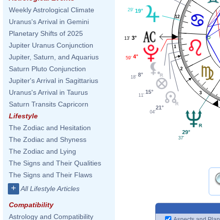
Weekly Astrological Climate
29'
19°
12
Uranus's Arrival in Gemini
Planetary Shifts of 2025
3°
13'
Jupiter Uranus Conjunction
1
Jupiter, Saturn, and Aquarius
4°
59'
Saturn Pluto Conjunction
2
8°
18'
Jupiter's Arrival in Sagittarius
Uranus's Arrival in Taurus
15°
3
11'
Saturn Transits Capricorn
21°
04'
Lifestyle
The Zodiac and Hesitation
29°
37'
The Zodiac and Shyness
The Zodiac and Lying
The Signs and Their Qualities
The Signs and Their Flaws
+
All Lifestyle Articles
Compatibility
Astrology and Compatibility
Aspects and Plan