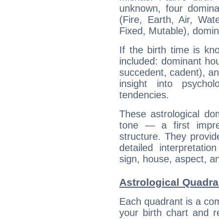
unknown, four dominan
(Fire, Earth, Air, Wat
Fixed, Mutable), domin
If the birth time is k
included: dominant ho
succedent, cadent), and
insight into psychol
tendencies.
These astrological do
tone — a first impr
structure. They provi
detailed interpretati
sign, house, aspect, an
Astrological Quadra
Each quadrant is a com
your birth chart and r