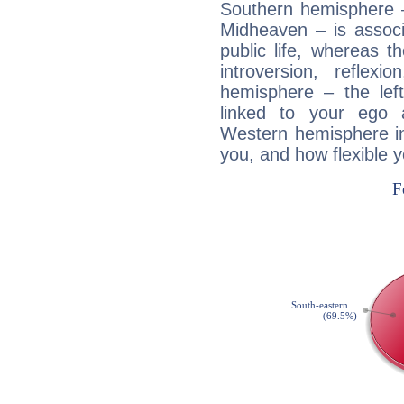
Southern hemisphere –
Midheaven – is associ
public life, whereas 
introversion, reflexi
hemisphere – the lef
linked to your ego 
Western hemisphere in
you, and how flexible 