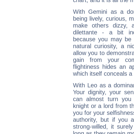
chart, and it is all the
With Gemini as a domi
being lively, curious, m
make others dizzy,
dilettante - a bit in
because you may be to
natural curiosity, a n
allow you to demonstr
gain from your co
flightiness hides an ap
which itself conceals a 
With Leo as a dominant
Your dignity, your se
can almost turn you 
knight or a lord from 
you for your selfishne
authority, but if you 
strong-willed, it surel
long as they remain mo