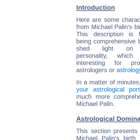
Introduction
Here are some charact
from Michael Palin's bi
This description is 
being comprehensive b
shed light on h
personality, which 
interesting for prof
astrologers or
astrolog
In a matter of minutes
your astrological port
much more comprehens
Michael Palin.
Astrological Domina
This section presents
Michael Palin's birth