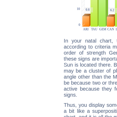
In your natal chart,
according to criteria 
order of strength Ge
these signs are impor
Sun is located there. B
may be a cluster of p
angle other than the 
be because two or thre
active because they 
signs.
Thus, you display some 
a bit like a superposi