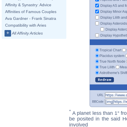
Affinity & Synastry: Advice
Display AS and 
Affinities of Famous Couples
Display Minor As
Display Lilith an
Ava Gardner - Frank Sinatra
Display Asteroids
Compatibility with Aries
Display Aster
+
All Affinity Articles
Display Hypotheti
Tropical Chart
Placidus system
True North Node
True Lilith
Mean
Astrotheme's Shif
URL
BBCode
*
A planet less than 1° fr
be posited in the said 
involved