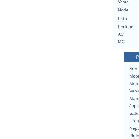
Vesta
Node
Lilith
Fortune
AS
MC
P
Sun
Moo
Merc
Ven
Mar
Jupit
Satu
Uran
Nept
Plut