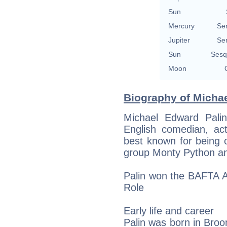
Sun
Mercury
Se
Jupiter
Se
Sun
Sesq
Moon
Biography of Michae
Michael Edward Pali
English comedian, act
best known for being
group Monty Python and
Palin won the BAFTA A
Role
Early life and career
Palin was born in Broom