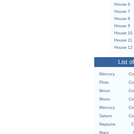
House 6
House 7
House 8
House 9
House 10
House 11
House 12
List o
Mercury
Co
Pluto
Co
Moon
Co
Moon
Co
Mercury
Co
Saturn
Co
Neptune
O
Mars