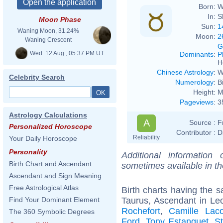
Born:
W
In:
S
Moon Phase
Sun:
1
Waning Moon, 31.24%
Moon:
2
Waning Crescent
G
Wed. 12 Aug., 05:37 PM UT
Dominants
:
P
H
Chinese Astrology
:
W
Celebrity Search
Numerology
:
B
Height:
M
Pageviews
:
3
Astrology Calculations
A
Source :
F
Personalized Horoscope
Contributor :
D
Reliability
Your Daily Horoscope
Personality
Additional information
Birth Chart and Ascendant
sometimes available in t
Ascendant and Sign Meaning
Free Astrological Atlas
Birth charts having the
Taurus, Ascendant in Le
Find Your Dominant Element
Rochefort
,
Camille Laco
The 360 Symbolic Degrees
Ford
,
Tony Estanguet
,
S