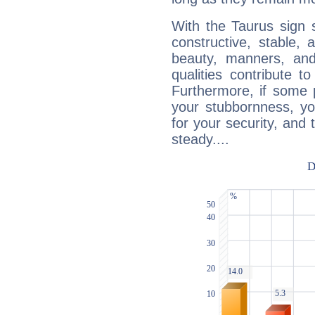
With the Taurus sign 
constructive, stable,
beauty, manners, and
qualities contribute 
Furthermore, if some 
your stubbornness, you 
for your security, and 
steady....