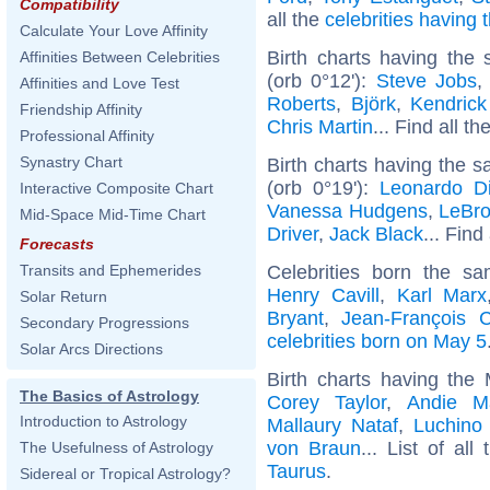
Compatibility
all the
celebrities having
Calculate Your Love Affinity
Birth charts having the
Affinities Between Celebrities
(orb 0°12'):
Steve Jobs
Affinities and Love Test
Roberts
,
Björk
,
Kendric
Friendship Affinity
Chris Martin
... Find all th
Professional Affinity
Synastry Chart
Birth charts having the 
(orb 0°19'):
Leonardo Di
Interactive Composite Chart
Vanessa Hudgens
,
LeBr
Mid-Space Mid-Time Chart
Driver
,
Jack Black
... Find
Forecasts
Celebrities born the 
Transits and Ephemerides
Henry Cavill
,
Karl Marx
Solar Return
Bryant
,
Jean-François 
Secondary Progressions
celebrities born on May 5
Solar Arcs Directions
Birth charts having the
The Basics of Astrology
Corey Taylor
,
Andie M
Introduction to Astrology
Mallaury Nataf
,
Luchino 
von Braun
... List of all
The Usefulness of Astrology
Taurus
.
Sidereal or Tropical Astrology?