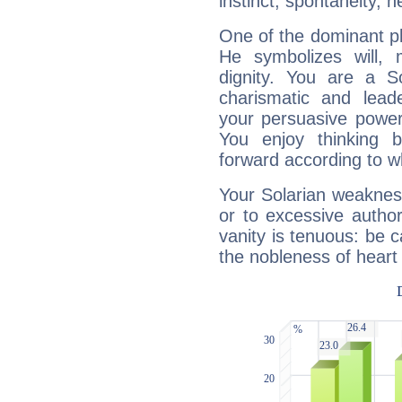
instinct, spontaneity, he
One of the dominant pla
He symbolizes will,
dignity. You are a S
charismatic and lead
your persuasive power
You enjoy thinking 
forward according to w
Your Solarian weakness
or to excessive author
vanity is tenuous: be c
the nobleness of heart 