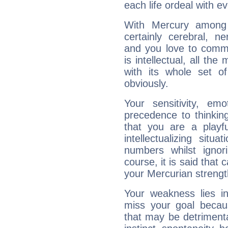
each life ordeal with e
With Mercury among 
certainly cerebral, ne
and you love to commu
is intellectual, all th
with its whole set o
obviously.
Your sensitivity, em
precedence to thinkin
that you are a playfu
intellectualizing sit
numbers whilst igno
course, it is said that c
your Mercurian strengt
Your weakness lies 
miss your goal because
that may be detrimenta