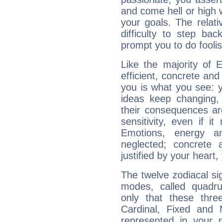
and come hell or high
your goals. The relat
difficulty to step ba
prompt you to do foolis
Like the majority of 
efficient, concrete an
you is what you see: yo
ideas keep changing,
their consequences ar
sensitivity, even if it
Emotions, energy 
neglected; concrete a
justified by your heart,
The twelve zodiacal sig
modes, called quadru
only that these thre
Cardinal, Fixed and
represented in your n