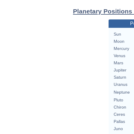
Planetary Positions
P
Sun
Moon
Mercury
Venus
Mars
Jupiter
Saturn
Uranus
Neptune
Pluto
Chiron
Ceres
Pallas
Juno