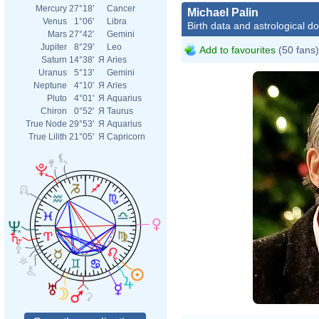
Mercury
27°18'
Cancer
Michael Palin
Venus
1°06'
Libra
Birth data and astrological d
Mars
27°42'
Gemini
Jupiter
8°29'
Leo
Add to favourites
(50 fans)
Saturn
14°38'
Я
Aries
Uranus
5°13'
Gemini
Neptune
4°10'
Я
Aries
Pluto
4°01'
Я
Aquarius
Chiron
0°52'
Я
Taurus
True Node
29°53'
Я
Aquarius
True Lilith
21°05'
Я
Capricorn