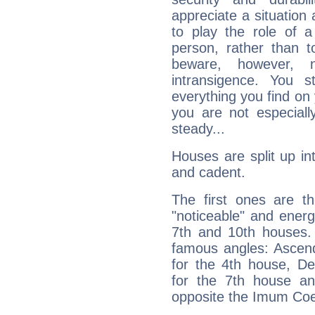
appreciate a situation a
to play the role of a
person, rather than t
beware, however, 
intransigence. You s
everything you find on 
you are not especiall
steady...
Houses are split up in
and cadent.
The first ones are t
"noticeable" and energ
7th and 10th houses. 
famous angles: Ascend
for the 4th house, De
for the 7th house a
opposite the Imum Coel