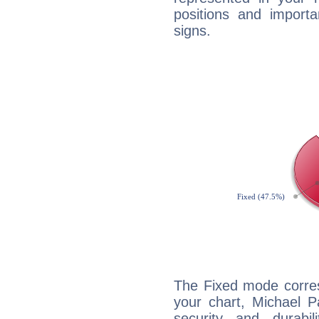
positions and import
signs.
The Fixed mode corres
your chart, Michael P
security and durabi