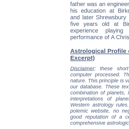
father was an engineer 
his education at Birk
and later Shrewsbury
five years old at Bir
experience playin
performance of A Chri
Astrological Profile 
Excerpt)
Disclaimer
: these short
computer processed. T
nature. This principle is v
our database. These tex
combination of planets, 
interpretations of pla
Western astrology rules
polemic website, no n
good reputation of a ce
comprehensive astrologica