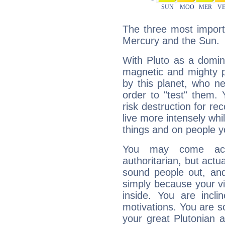
The three most importa
Mercury and the Sun.
With Pluto as a domin
magnetic and mighty pr
by this planet, who n
order to "test" them.
risk destruction for re
live more intensely whi
things and on people y
You may come acr
authoritarian, but actua
sound people out, and
simply because your vi
inside. You are incli
motivations. You are 
your great Plutonian a