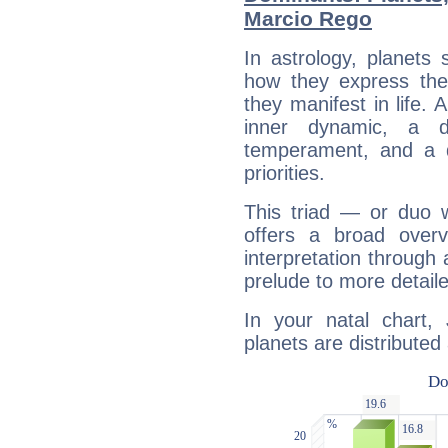
Marcio Rego
In astrology, planets
how they express th
they manifest in life. 
inner dynamic, a do
temperament, and a d
priorities.
This triad — or duo 
offers a broad overv
interpretation through 
prelude to more detaile
In your natal chart
planets are distributed 