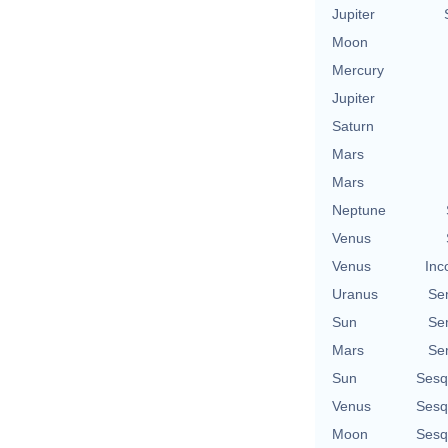
Jupiter
Moon
Mercury
Jupiter
Saturn
Mars
Mars
Neptune
Venus
Venus
Inc
Uranus
Se
Sun
Se
Mars
Se
Sun
Sesq
Venus
Sesq
Moon
Sesq