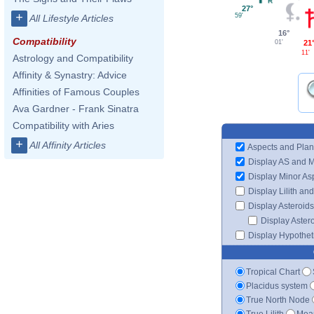
27°
+
59'
All Lifestyle Articles
16°
Compatibility
21
01'
11'
Astrology and Compatibility
Affinity & Synastry: Advice
Affinities of Famous Couples
Ava Gardner - Frank Sinatra
Compatibility with Aries
+
All Affinity Articles
Aspects and Plan
Display AS and 
Display Minor As
Display Lilith an
Display Asteroids
Display Aster
Display Hypotheti
Tropical Chart
Placidus system
True North Node
True Lilith
Mean