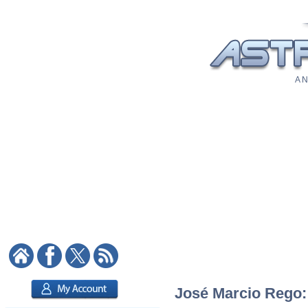
A N
José Marcio Rego: 