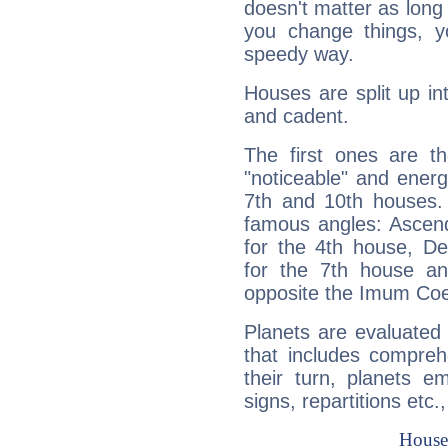
doesn't matter as long
you change things, yo
speedy way.
Houses are split up in
and cadent.
The first ones are t
"noticeable" and energ
7th and 10th houses. 
famous angles: Ascend
for the 4th house, De
for the 7th house a
opposite the Imum Coel
Planets are evaluated 
that includes compreh
their turn, planets e
signs, repartitions etc.