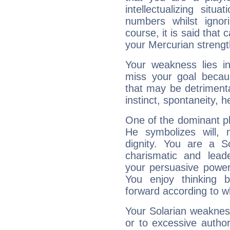
intellectualizing sit
numbers whilst igno
course, it is said that c
your Mercurian strengt
Your weakness lies 
miss your goal because
that may be detrimenta
instinct, spontaneity, he
One of the dominant pla
He symbolizes will,
dignity. You are a S
charismatic and lead
your persuasive power
You enjoy thinking 
forward according to w
Your Solarian weakness
or to excessive author