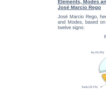
Elements, Modes an
José Marcio Rego
José Marcio Rego, her
and Modes, based on p
twelve signs: