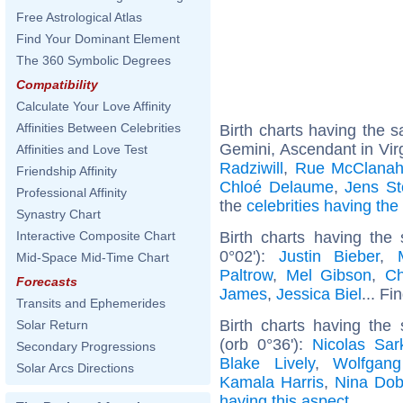
Free Astrological Atlas
Find Your Dominant Element
The 360 Symbolic Degrees
Compatibility
Calculate Your Love Affinity
Affinities Between Celebrities
Birth charts having the
Gemini, Ascendant in Vir
Affinities and Love Test
Radziwill
,
Rue McClana
Friendship Affinity
Chloé Delaume
,
Jens St
Professional Affinity
the
celebrities having th
Synastry Chart
Birth charts having the
Interactive Composite Chart
0°02'):
Justin Bieber
,
Mid-Space Mid-Time Chart
Paltrow
,
Mel Gibson
,
Ch
Forecasts
James
,
Jessica Biel
... Fi
Transits and Ephemerides
Birth charts having the
Solar Return
(orb 0°36'):
Nicolas Sar
Secondary Progressions
Blake Lively
,
Wolfgan
Solar Arcs Directions
Kamala Harris
,
Nina Dob
having this aspect
.