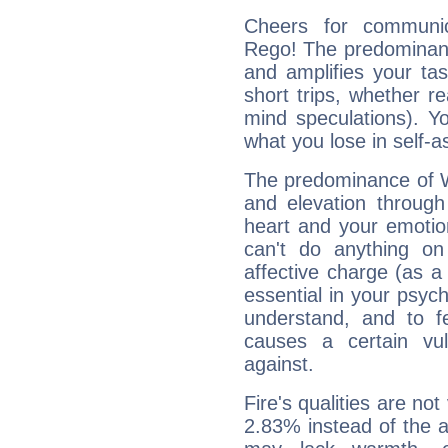
Cheers for communic
Rego! The predominance
and amplifies your tast
short trips, whether re
mind speculations). You
what you lose in self-a
The predominance of Wa
and elevation through
heart and your emotio
can't do anything on
affective charge (as a 
essential in your psych
understand, and to fe
causes a certain vul
against.
Fire's qualities are not
2.83% instead of the 