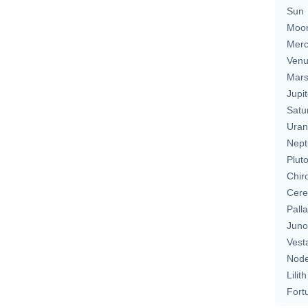
Sun
Moo
Merc
Ven
Mar
Jupit
Satu
Uran
Nept
Plut
Chir
Cere
Pall
Juno
Vest
Nod
Lilith
Fort