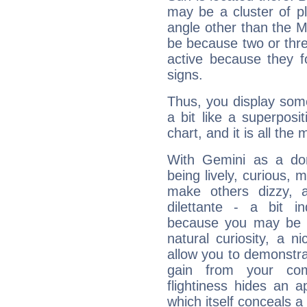
may be a cluster of p
angle other than the 
be because two or thre
active because they 
signs.
Thus, you display some 
a bit like a superposi
chart, and it is all the
With Gemini as a domi
being lively, curious, m
make others dizzy,
dilettante - a bit in
because you may be to
natural curiosity, a n
allow you to demonstr
gain from your co
flightiness hides an ap
which itself conceals a 