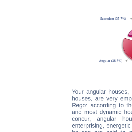
Your angular houses, 
houses, are very emph
Rego: according to th
and most dynamic hous
concur, angular h
enterprising, energeti