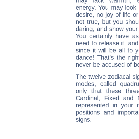
may lack warmth, en
energy. You may look i
desire, no joy of life or
not true, but you shou
daring, and show your 
You certainly have a
need to release it, and 
since it will be all to 
dance! That's the righ
never be accused of bei
The twelve zodiacal sig
modes, called quadru
only that these thre
Cardinal, Fixed and
represented in your n
positions and import
signs.