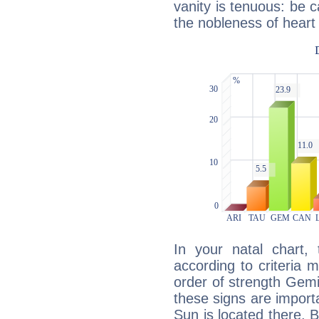
vanity is tenuous: be c
the nobleness of heart 
In your natal chart,
according to criteria 
order of strength Gemi
these signs are impor
Sun is located there. B