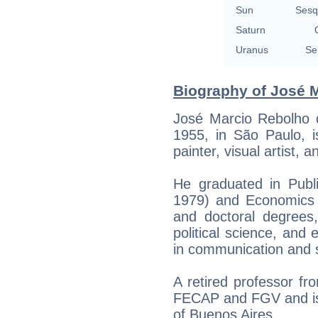
Sun
Sesq
Saturn
Uranus
Se
Biography of José M
José Marcio Rebolho 
1955, in São Paulo, i
painter, visual artist, 
He graduated in Publ
1979) and Economics 
and doctoral degrees, 
political science, and
in communication and 
A retired professor f
FECAP and FGV and is 
of Buenos Aires.