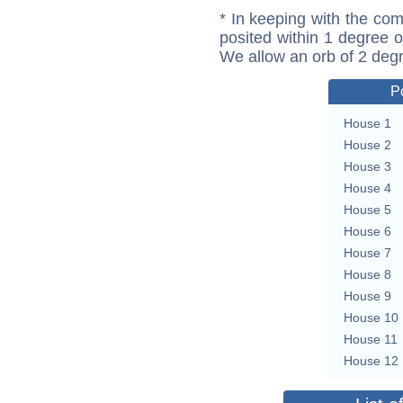
* In keeping with the com
posited within 1 degree o
We allow an orb of 2 deg
P
House 1
House 2
House 3
House 4
House 5
House 6
House 7
House 8
House 9
House 10
House 11
House 12