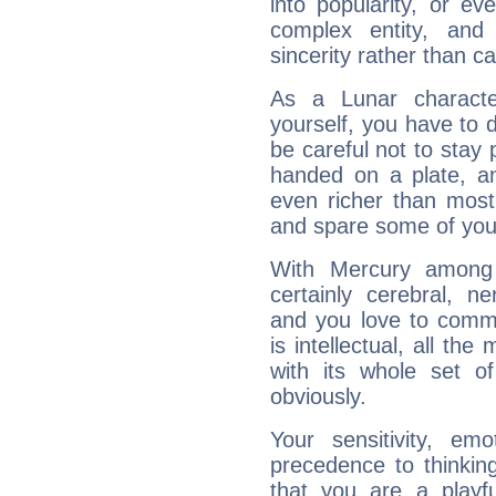
into popularity, or e
complex entity, and
sincerity rather than ca
As a Lunar character,
yourself, you have to
be careful not to stay 
handed on a plate, and
even richer than mos
and spare some of your
With Mercury among 
certainly cerebral, ne
and you love to commu
is intellectual, all th
with its whole set o
obviously.
Your sensitivity, em
precedence to thinkin
that you are a playfu