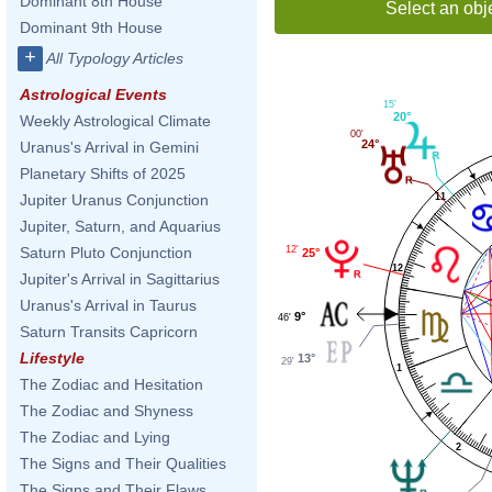
Dominant 8th House
Select an obj
Dominant 9th House
+
All Typology Articles
Astrological Events
15'
20°
Weekly Astrological Climate
00'
24°
Uranus's Arrival in Gemini
Planetary Shifts of 2025
11
Jupiter Uranus Conjunction
Jupiter, Saturn, and Aquarius
12'
Saturn Pluto Conjunction
25°
12
Jupiter's Arrival in Sagittarius
Uranus's Arrival in Taurus
9°
46'
Saturn Transits Capricorn
Lifestyle
13°
29'
1
The Zodiac and Hesitation
The Zodiac and Shyness
The Zodiac and Lying
2
The Signs and Their Qualities
The Signs and Their Flaws