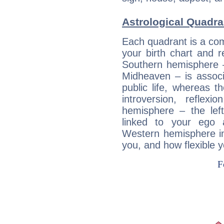
Astrological Quadra
Each quadrant is a com
your birth chart and r
Southern hemisphere –
Midheaven – is associ
public life, whereas 
introversion, reflexi
hemisphere – the lef
linked to your ego 
Western hemisphere in
you, and how flexible 