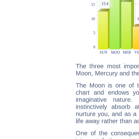
The three most import
Moon, Mercury and th
The Moon is one of t
chart and endows yo
imaginative nature.
instinctively absorb
nurture you, and as a 
life away rather than act
One of the consequen