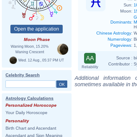
Sun:
1
Moon:
1
G
Dominants
:
M
H
Chinese Astrology
:
W
Numerology
:
B
Moon Phase
Pageviews
:
1
Waning Moon, 15.20%
Waning Crescent
AA
Source :
b
Wed. 12 Aug., 05:37 PM UT
Contributor :
S
Reliability
Celebrity Search
Additional information
sometimes available in t
Astrology Calculations
Personalized Horoscope
Your Daily Horoscope
Personality
Birth Chart and Ascendant
Ascendant and Sign Meaning