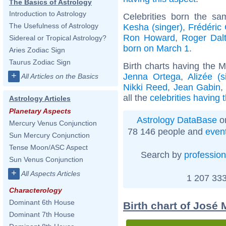
The Basics of Astrology
Introduction to Astrology
Celebrities born the s
The Usefulness of Astrology
Kesha (singer)
,
Frédéric
Ron Howard
,
Roger Dalt
Sidereal or Tropical Astrology?
born on March 1
.
Aries Zodiac Sign
Taurus Zodiac Sign
Birth charts having the 
+
Jenna Ortega
,
Alizée (s
All Articles on the Basics
Nikki Reed
,
Jean Gabin
all the
celebrities having
Astrology Articles
Planetary Aspects
Astrology DataBase
on
Mercury Venus Conjunction
78 146 people and
even
Sun Mercury Conjunction
Tense Moon/ASC Aspect
Search by
profession
Sun Venus Conjunction
+
All Aspects Articles
1 207 333
Characterology
Dominant 6th House
Birth chart of José
Dominant 7th House