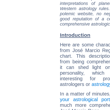
interpretations of pla
Western astrology rules
polemic website, no n
good reputation of a ce
comprehensive astrologica
Introduction
Here are some charact
from José Marcio Reg
chart. This descripti
from being comprehen
it can shed light on
personality, which 
interesting for prof
astrologers or
astrolog
In a matter of minutes
your astrological port
much more comprehens