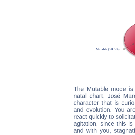
The Mutable mode is
natal chart, José Mar
character that is curi
and evolution. You are 
react quickly to solicit
agitation, since this i
and with you, stagnati