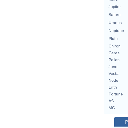
Jupiter
Saturn
Uranus
Neptune
Pluto
Chiron
Ceres
Pallas
Juno
Vesta
Node
Lilith
Fortune
AS
MC
P