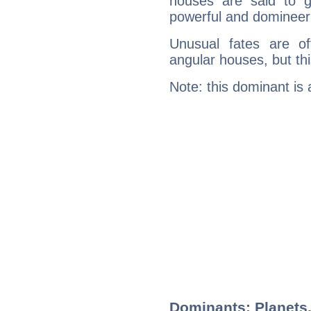
houses are said to g
powerful and domineeri
Unusual fates are o
angular houses, but this
Note: this dominant is
Dominants: Planets