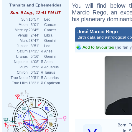
You will find below t
Transits and Ephemerides
Marcio Rego, an excerp
Sun. 9 Aug., 12:41 PM UT
his planetary dominant
Sun
16°57'
Leo
Moon
3°01'
Cancer
Mercury
29°45'
Cancer
José Marcio Rego
Venus
2°44'
Libra
Birth data and astrological d
Mars
28°47'
Gemini
Jupiter
8°51'
Leo
Add to favourites
(no fan y
Saturn
14°35'
Я
Aries
Uranus
5°16'
Gemini
Neptune
4°08'
Я
Aries
Pluto
3°59'
Я
Aquarius
Chiron
0°51'
Я
Taurus
True Node
29°51'
Я
Aquarius
True Lilith
18°21'
Я
Capricorn
Born:
T
In:
S