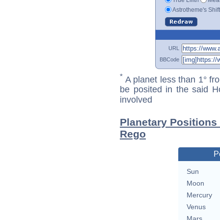
Astrotheme's Shif
URL
BBCode
*
A planet less than 1° fr
be posited in the said 
involved
Planetary Positions
Rego
P
Sun
Moon
Mercury
Venus
Mars