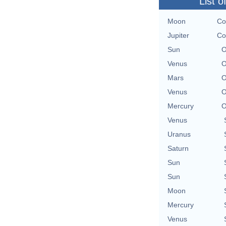
List o
Moon
Co
Jupiter
Co
Sun
O
Venus
O
Mars
O
Venus
O
Mercury
O
Venus
Uranus
Saturn
Sun
Sun
Moon
Mercury
Venus