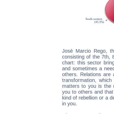
José Marcio Rego, th
consisting of the 7th, 
chart: this sector bri
and sometimes a need 
others. Relations are 
transformation, which
matters to you is the
you to others and tha
kind of rebellion or a d
in you.