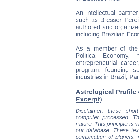
An intellectual partn
such as Bresser Pere
authored and organize
including Brazilian Eco
As a member of the E
Political Economy,
entrepreneurial caree
program, founding s
industries in Brazil, P
Astrological Profile
Excerpt)
Disclaimer
: these short
computer processed. T
nature. This principle is v
our database. These tex
combination of planets, 