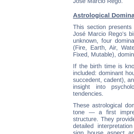
José Marcio Rego.
Astrological Domin
This section presents
José Marcio Rego's bir
unknown, four dominan
(Fire, Earth, Air, Wat
Fixed, Mutable), domin
If the birth time is k
included: dominant ho
succedent, cadent), and
insight into psychol
tendencies.
These astrological do
tone — a first impr
structure. They provi
detailed interpretati
sign, house, aspect, an