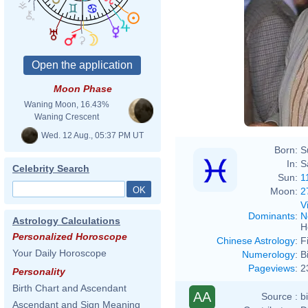
Moon Phase
Waning Moon, 16.43%
Waning Crescent
Wed. 12 Aug., 05:37 PM UT
Born:
S
In:
S
Celebrity Search
Sun:
1
Moon:
2
V
Dominants
:
N
Astrology Calculations
H
Personalized Horoscope
Chinese Astrology
:
F
Your Daily Horoscope
Numerology
:
B
Pageviews
:
2
Personality
Birth Chart and Ascendant
AA
Source :
b
Ascendant and Sign Meaning