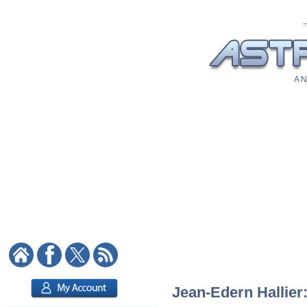
A N
Jean-Edern Hallier: