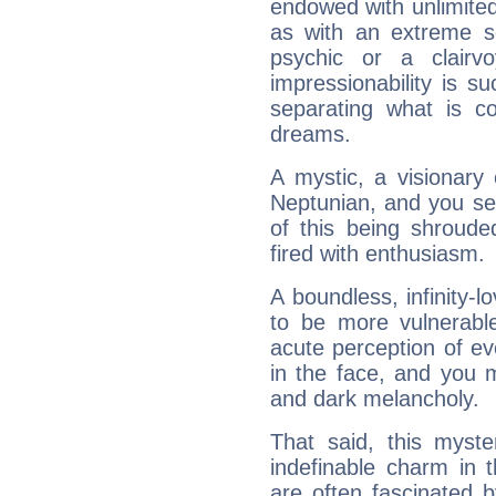
endowed with unlimited 
as with an extreme se
psychic or a clairv
impressionability is su
separating what is co
dreams.
A mystic, a visionary
Neptunian, and you se
of this being shroude
fired with enthusiasm.
A boundless, infinity-lo
to be more vulnerabl
acute perception of eve
in the face, and you 
and dark melancholy.
That said, this myste
indefinable charm in 
are often fascinated b