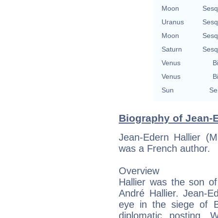
Moon
Sesq
Uranus
Sesq
Moon
Sesq
Saturn
Sesq
Venus
B
Venus
B
Sun
Se
Biography of Jean-E
Jean-Edern Hallier (
was a French author.
Overview
Hallier was the son o
André Hallier. Jean-E
eye in the siege of 
diplomatic posting. 