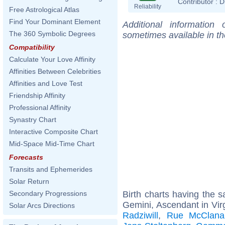
Contributor :
D
Reliability
Free Astrological Atlas
Find Your Dominant Element
Additional information
The 360 Symbolic Degrees
sometimes available in t
Compatibility
Calculate Your Love Affinity
Affinities Between Celebrities
Affinities and Love Test
Friendship Affinity
Professional Affinity
Synastry Chart
Interactive Composite Chart
Mid-Space Mid-Time Chart
Forecasts
Transits and Ephemerides
Solar Return
Birth charts having the
Secondary Progressions
Gemini, Ascendant in Vir
Solar Arcs Directions
Radziwill
,
Rue McClana