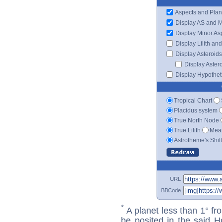
Aspects and Plan
Display AS and 
Display Minor As
Display Lilith an
Display Asteroids
Display Aster
Display Hypotheti
Tropical Chart
Placidus system
True North Node
True Lilith
Mean
Astrotheme's Shif
URL
BBCode
*
A planet less than 1° fr
be posited in the said 