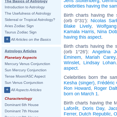
Jens Stoltenberg
,
Gemma
The Basics of Astrology
celebrities having the s
Introduction to Astrology
The Usefulness of Astrology
Birth charts having the
Sidereal or Tropical Astrology?
(orb 0°31'):
Nicolas Sar
Blake Lively
,
Wolfgan
Aries Zodiac Sign
Kamala Harris
,
Nina Dob
Taurus Zodiac Sign
having this aspect
.
+
All Articles on the Basics
Birth charts having the
Astrology Articles
(orb 1°26'):
Angelina Jo
Eminem
,
Mariah Carey
Planetary Aspects
Winslet
,
Lindsay Lohan
Mercury Venus Conjunction
aspect
.
Sun Mercury Conjunction
Tense Moon/ASC Aspect
Celebrities born the s
Kesha (singer)
,
Frédéric
Sun Venus Conjunction
Ron Howard
,
Roger Dalt
+
All Aspects Articles
born on March 1
.
Characterology
Birth charts having the
Dominant 6th House
Laforêt
,
Doris Day
,
Jac
Dominant 7th House
Ferrer
,
Dutch Republic
,
O