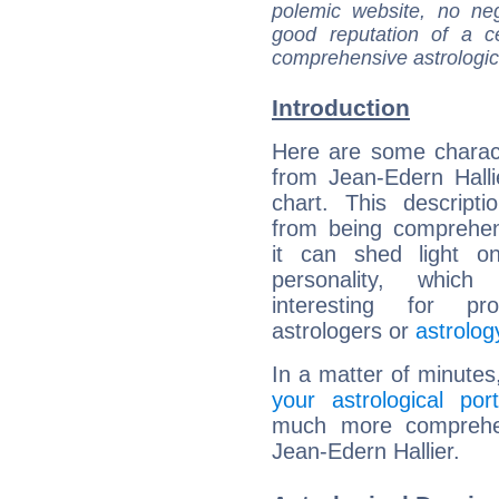
polemic website, no n
good reputation of a ce
comprehensive astrologica
Introduction
Here are some charact
from Jean-Edern Hallie
chart. This descripti
from being comprehen
it can shed light on
personality, which 
interesting for prof
astrologers or
astrolog
In a matter of minutes
your astrological port
much more comprehens
Jean-Edern Hallier.