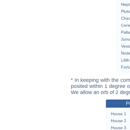
Nept
Plut
Chir
Cere
Pall
Juno
Vest
Nod
Lilith
Fort
* In keeping with the com
posited within 1 degree o
We allow an orb of 2 deg
P
House 1
House 2
House 3