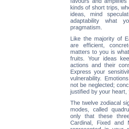
favours and amplifies 
kinds of short trips, w
ideas, mind speculati
adaptability what y
pragmatism.
Like the majority of E
are efficient, conc
matters to you is what
fruits. Your ideas ke
actions and their con
Express your sensitivi
vulnerability. Emotio
not be neglected; concr
justified by your heart,
The twelve zodiacal sig
modes, called quadru
only that these thre
Cardinal, Fixed and