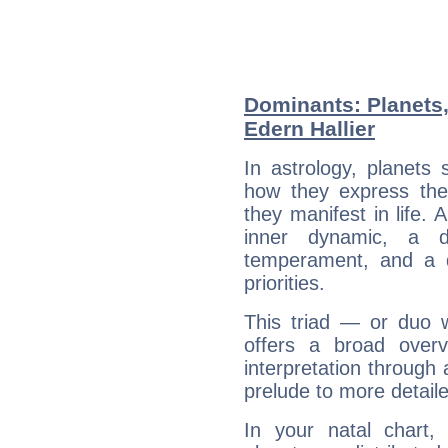
Dominants: Planets,
Edern Hallier
In astrology, planets
how they express th
they manifest in life. 
inner dynamic, a do
temperament, and a d
priorities.
This triad — or duo 
offers a broad overv
interpretation through 
prelude to more detaile
In your natal chart,