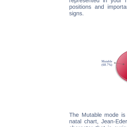
represented in your n
positions and import
signs.
The Mutable mode is
natal chart, Jean-Eder