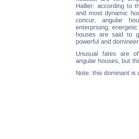
Hallier: according to t
and most dynamic hous
concur, angular h
enterprising, energeti
houses are said to g
powerful and domineeri
Unusual fates are o
angular houses, but this
Note: this dominant is