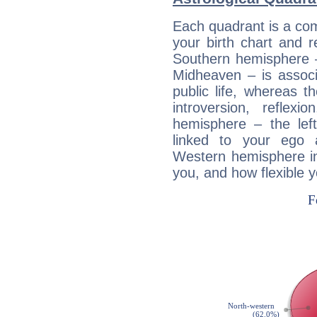
Each quadrant is a com
your birth chart and r
Southern hemisphere –
Midheaven – is associ
public life, whereas 
introversion, reflexi
hemisphere – the lef
linked to your ego 
Western hemisphere in
you, and how flexible 