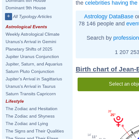
Dominant 8th House
the
celebrities having th
Dominant 9th House
+
Astrology DataBase
on
All Typology Articles
78 146 people and
even
Astrological Events
Weekly Astrological Climate
Search by
profession
Uranus's Arrival in Gemini
Planetary Shifts of 2025
1 207 253
Jupiter Uranus Conjunction
Jupiter, Saturn, and Aquarius
Birth chart of Jean-
Saturn Pluto Conjunction
Jupiter's Arrival in Sagittarius
Select an obj
Uranus's Arrival in Taurus
Saturn Transits Capricorn
Lifestyle
The Zodiac and Hesitation
26'
25°
The Zodiac and Shyness
The Zodiac and Lying
The Signs and Their Qualities
14'
11°
The Signs and Their Flaws