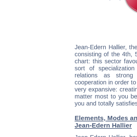
Jean-Edern Hallier, th
consisting of the 4th, 
chart: this sector fav
sort of specializatio
relations as stron
cooperation in order to
very expansive: creati
matter most to you be
you and totally satisfie
Elements, Modes an
Jean-Edern Hallier