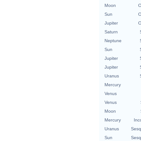
Moon
O
Sun
O
Jupiter
O
Saturn
Neptune
Sun
Jupiter
Jupiter
Uranus
Mercury
Venus
Venus
Moon
Mercury
Inc
Uranus
Sesq
Sun
Sesq