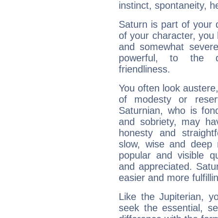
instinct, spontaneity, he
Saturn is part of your
of your character, you
and somewhat severe,
powerful, to the 
friendliness.
You often look austere,
of modesty or reser
Saturnian, who is fond
and sobriety, may hav
honesty and straightf
slow, wise and deep 
popular and visible q
and appreciated. Saturn
easier and more fulfilli
Like the Jupiterian, 
seek the essential, se