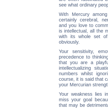
see what ordinary peop
With Mercury among 
certainly cerebral, ne
and you love to commu
is intellectual, all th
with its whole set o
obviously.
Your sensitivity, em
precedence to thinkin
that you are a playfu
intellectualizing sit
numbers whilst igno
course, it is said that c
your Mercurian strengt
Your weakness lies 
miss your goal because
that may be detrimenta