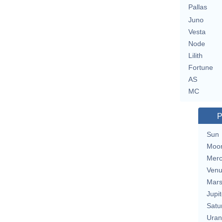
Pallas
Juno
Vesta
Node
Lilith
Fortune
AS
MC
P
Sun
Moo
Merc
Ven
Mar
Jupit
Satu
Uran