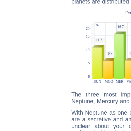
planets are distributed 
The three most impo
Neptune, Mercury and 
With Neptune as one o
are a secretive and a
unclear about your 