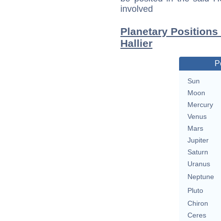
involved
Planetary Positions
Hallier
P
Sun
Moon
Mercury
Venus
Mars
Jupiter
Saturn
Uranus
Neptune
Pluto
Chiron
Ceres