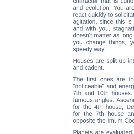
character that is curi
and evolution. You are 
react quickly to solicit
agitation, since this i
and with you, stagnati
doesn't matter as long
you change things, yo
speedy way.
Houses are split up in
and cadent.
The first ones are t
"noticeable" and energ
7th and 10th houses. 
famous angles: Ascend
for the 4th house, De
for the 7th house a
opposite the Imum Coel
Planets are evaluated 