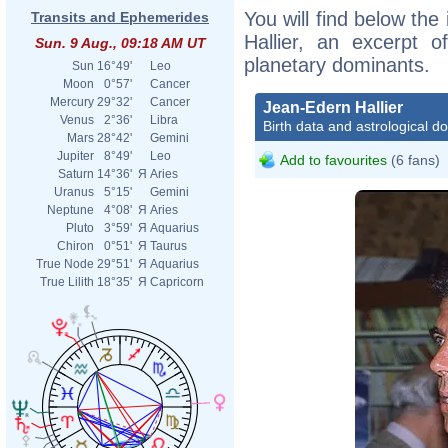
You will find below the
Transits and Ephemerides
Hallier, an excerpt of
Sun. 9 Aug., 09:18 AM UT
planetary dominants.
Sun
16°49'
Leo
Moon
0°57'
Cancer
Mercury
29°32'
Cancer
Jean-Edern Hallier
Venus
2°36'
Libra
Birth data and astrological d
Mars
28°42'
Gemini
Jupiter
8°49'
Leo
Add to favourites
(6 fans)
Saturn
14°36'
Я
Aries
Uranus
5°15'
Gemini
Neptune
4°08'
Я
Aries
Pluto
3°59'
Я
Aquarius
Chiron
0°51'
Я
Taurus
True Node
29°51'
Я
Aquarius
True Lilith
18°35'
Я
Capricorn