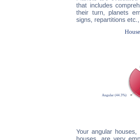
that includes compreh
their turn, planets e
signs, repartitions etc.
Your angular houses, 
houses, are very emp