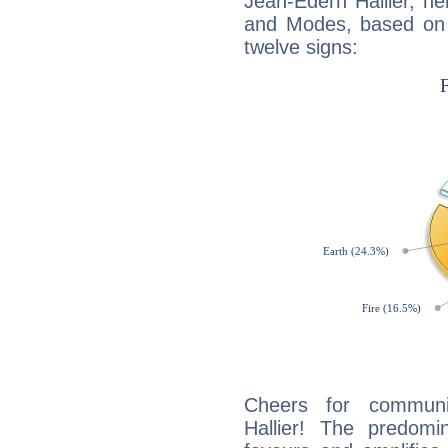
Jean-Edern Hallier, h
and Modes, based on p
twelve signs:
Cheers for communic
Hallier! The predomi