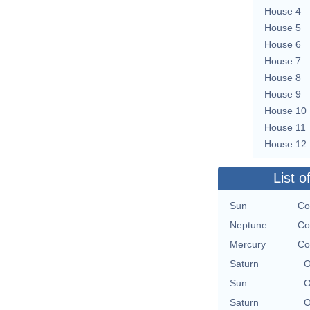
House 4
House 5
House 6
House 7
House 8
House 9
House 10
House 11
House 12
List o
Sun
Co
Neptune
Co
Mercury
Co
Saturn
O
Sun
O
Saturn
O