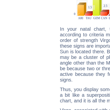
In your natal chart,
according to criteria 
order of strength Virg
these signs are impor
Sun is located there. B
may be a cluster of p
angle other than the 
be because two or thre
active because they 
signs.
Thus, you display some 
a bit like a superposi
chart, and it is all the