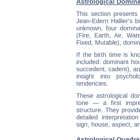
Astrological Domina
This section presents
Jean-Edern Hallier's bi
unknown, four dominan
(Fire, Earth, Air, Wat
Fixed, Mutable), domin
If the birth time is k
included: dominant ho
succedent, cadent), and
insight into psychol
tendencies.
These astrological do
tone — a first impr
structure. They provi
detailed interpretati
sign, house, aspect, an
Astrological Quadra