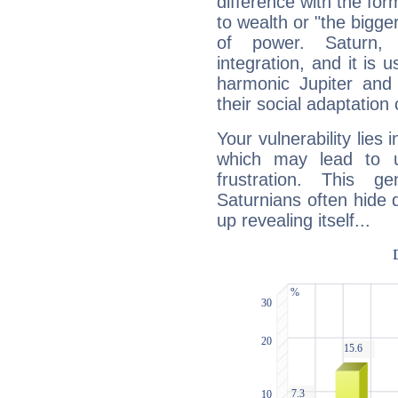
difference with the form
to wealth or "the bigge
of power. Saturn, l
integration, and it is 
harmonic Jupiter and
their social adaptation 
Your vulnerability lies
which may lead to u
frustration. This g
Saturnians often hide
up revealing itself...