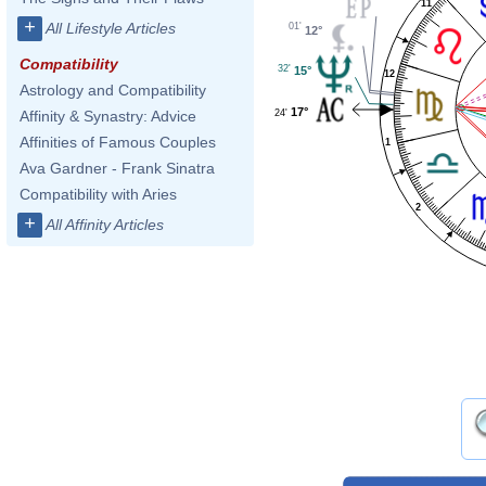
11
+
All Lifestyle Articles
01'
12°
Compatibility
32'
15°
12
Astrology and Compatibility
17°
24'
Affinity & Synastry: Advice
Affinities of Famous Couples
1
Ava Gardner - Frank Sinatra
Compatibility with Aries
2
+
All Affinity Articles