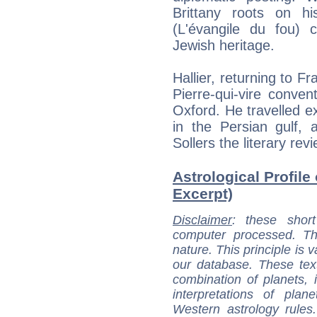
Brittany roots on hi
(L'évangile du fou) 
Jewish heritage.
Hallier, returning to Fr
Pierre-qui-vire conve
Oxford. He travelled e
in the Persian gulf, 
Sollers the literary rev
Astrological Profile 
Excerpt)
Disclaimer
: these short
computer processed. T
nature. This principle is v
our database. These tex
combination of planets, 
interpretations of pla
Western astrology rules