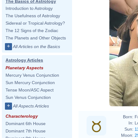
The Basics of Astrology
Introduction to Astrology
The Usefulness of Astrology
Sidereal or Tropical Astrology?
The 12 Signs of the Zodiac
The Planets and Other Objects
+
All Articles on the Basics
Astrology Articles
Planetary Aspects
Mercury Venus Conjunction
Sun Mercury Conjunction
Tense Moon/ASC Aspect
Sun Venus Conjunction
+
All Aspects Articles
Characterology
Born:
F
In:
L
Dominant 6th House
Sun:
1
Dominant 7th House
Moon:
2