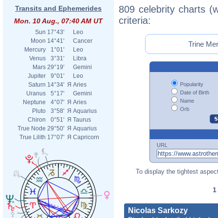
809 celebrity charts (
Transits and Ephemerides
criteria:
Mon. 10 Aug., 07:40 AM UT
Sun
17°43'
Leo
Moon
14°41'
Cancer
Trine Mer
Mercury
1°01'
Leo
Venus
3°31'
Libra
Mars
29°19'
Gemini
Jupiter
9°01'
Leo
Popularity
Saturn
14°34'
Я
Aries
Date of Birth
Uranus
5°17'
Gemini
Name
Neptune
4°07'
Я
Aries
Orb
Pluto
3°58'
Я
Aquarius
Chiron
0°51'
Я
Taurus
True Node
29°50'
Я
Aquarius
True Lilith
17°07'
Я
Capricorn
URL
To display the tightest aspect
Nicolas Sarkozy