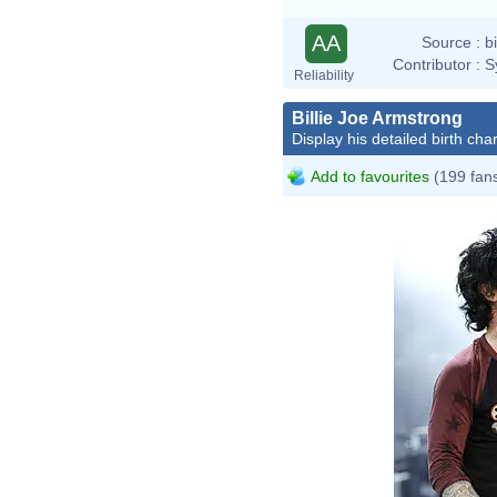
AA
Source :
b
Contributor :
S
Reliability
Billie Joe Armstrong
Display his detailed birth char
Add to favourites
(199 fan