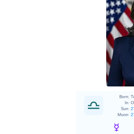
Lawre
Born:
T
In:
O
Sun:
2
Moon:
2