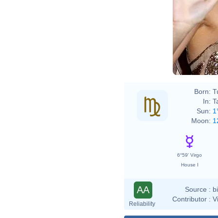
Born:
T
In:
T
Sun:
1
Moon:
1
6°59' Virgo
House I
AA
Source :
b
Contributor :
V
Reliability