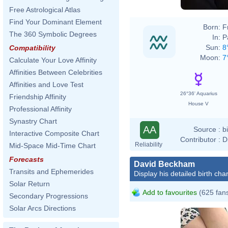
Free Astrological Atlas
Find Your Dominant Element
Born:
F
The 360 Symbolic Degrees
In:
P
Sun:
8
Compatibility
Moon:
7
Calculate Your Love Affinity
Affinities Between Celebrities
Affinities and Love Test
26°36' Aquarius
Friendship Affinity
House V
Professional Affinity
Synastry Chart
AA
Source :
b
Interactive Composite Chart
Contributor :
D
Reliability
Mid-Space Mid-Time Chart
Forecasts
David Beckham
Transits and Ephemerides
Display his detailed birth char
Solar Return
Add to favourites
(625 fan
Secondary Progressions
Solar Arcs Directions