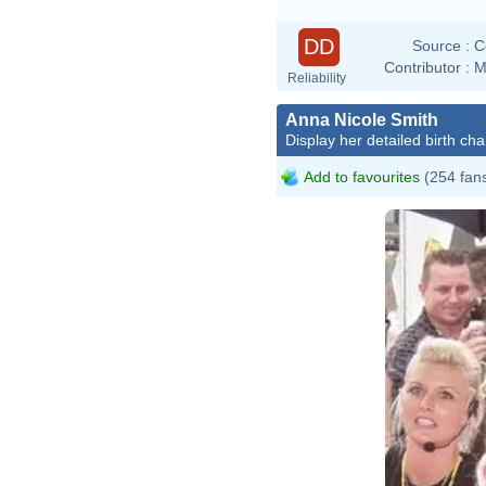
DD
Source :
C
Contributor :
M
Reliability
Anna Nicole Smith
Display her detailed birth cha
Add to favourites
(254 fan