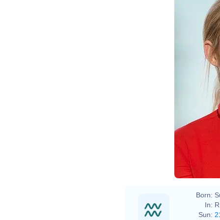
Born:
S
In:
R
Sun:
2