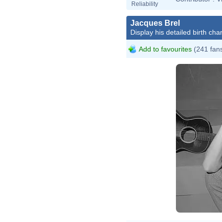
Reliability
Jacques Brel
Display his detailed birth char
Add to favourites
(241 fan