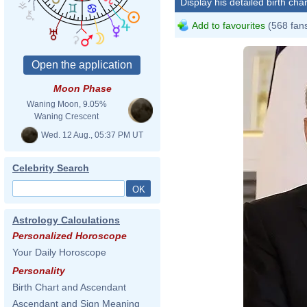
Display his detailed birth char
Add to favourites
(568 fan
Moon Phase
Waning Moon, 9.05%
Waning Crescent
Wed. 12 Aug., 05:37 PM UT
Celebrity Search
Astrology Calculations
Personalized Horoscope
Your Daily Horoscope
Personality
Birth Chart and Ascendant
Ascendant and Sign Meaning