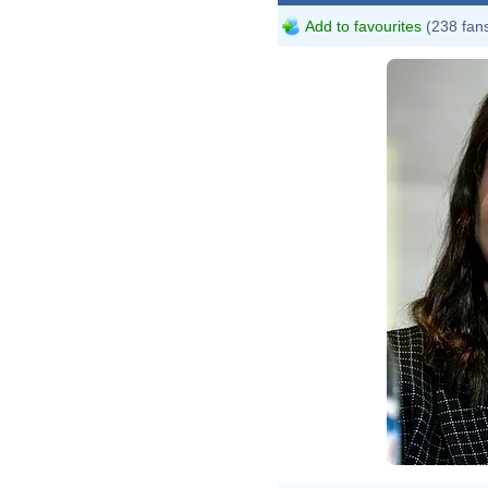
Add to favourites
(238 fan
File
(279
Skid