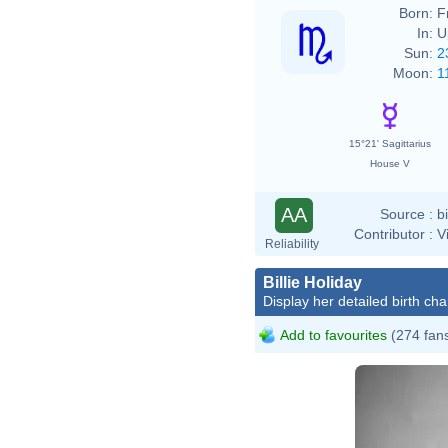
Born:
F
In:
U
Sun:
2
Moon:
1
15°21' Sagittarius
House V
AA
Source :
b
Contributor :
V
Reliability
Billie Holiday
Display her detailed birth cha
Add to favourites
(274 fan