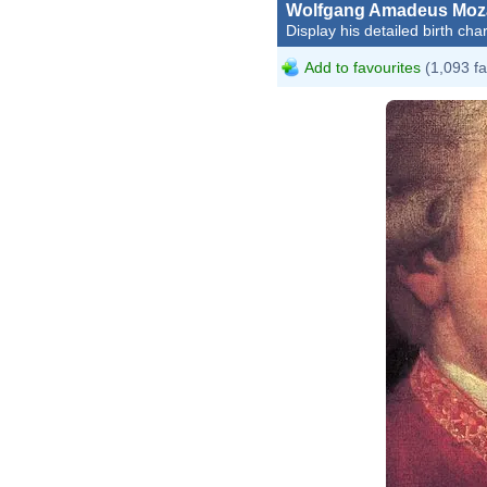
Wolfgang Amadeus Moz
Display his detailed birth char
Add to favourites
(1,093 fa
Johan