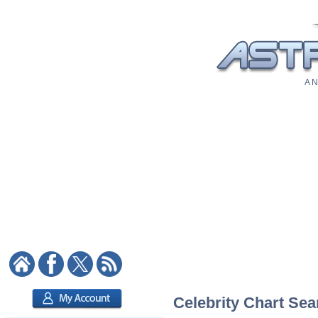
A N
Celebrity Chart Sea