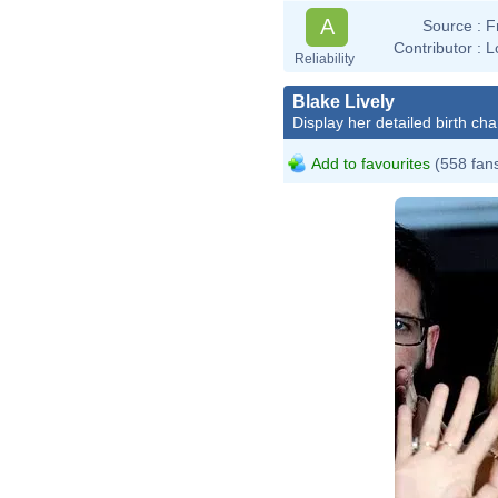
A
Source :
F
Contributor :
L
Reliability
Blake Lively
Display her detailed birth cha
Add to favourites
(558 fan