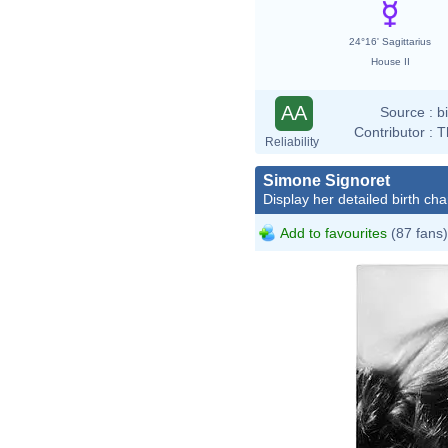
24°16' Sagittarius
House II
AA
Source :
b
Contributor :
T
Reliability
Simone Signoret
Display her detailed birth cha
Add to favourites
(87 fans)