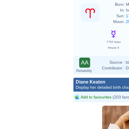
Born:
M
In:
I
Sun:
1
Moon:
2
7°53' Aries
House II
AA
Source :
b
Contributor :
D
Reliability
Diane Keaton
Display her detailed birth cha
Add to favourites
(203 fan