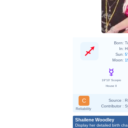
Born:
T
In:
H
Sun:
5
Moon:
1
19°10' Scorpio
House II
C
Source :
R
Contributor :
S
Reliability
Shailene Woodley
Display her detailed birth cha