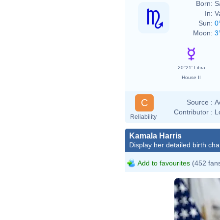
Born:
S
In:
V
Sun:
0
Moon:
3
20°21' Libra
House II
C
Source :
A
Contributor :
L
Reliability
Kamala Harris
Display her detailed birth cha
Add to favourites
(452 fan