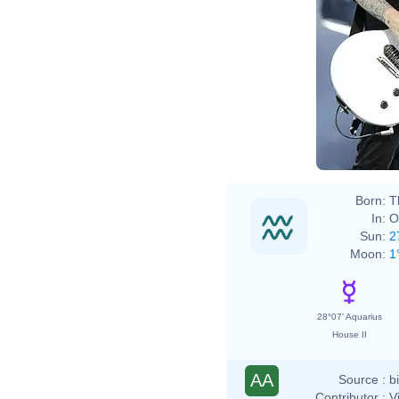
Born:
T
In:
O
Sun:
2
Moon:
1
28°07' Aquarius
House II
AA
Source :
b
Contributor :
V