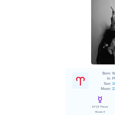
Born:
W
In:
P
Sun:
1
Moon:
2
24°23' Pisces
House II