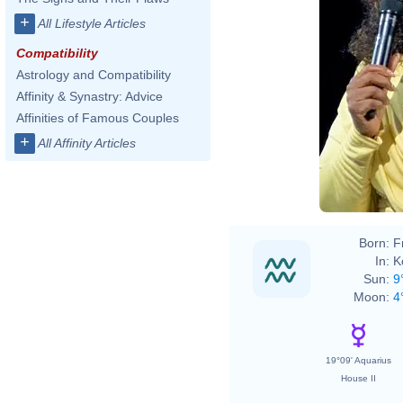
+
All Lifestyle Articles
Compatibility
Astrology and Compatibility
Affinity & Synastry: Advice
Affinities of Famous Couples
+
All Affinity Articles
Born:
F
In:
K
Sun:
9
Moon:
4
19°09' Aquarius
House II