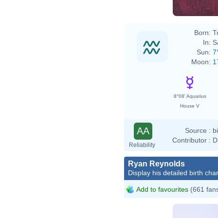
Born:
T
In:
S
Sun:
7
Moon:
1
8°08' Aquarius
House V
AA
Source :
b
Contributor :
D
Reliability
Ryan Reynolds
Display his detailed birth char
Add to favourites
(661 fan