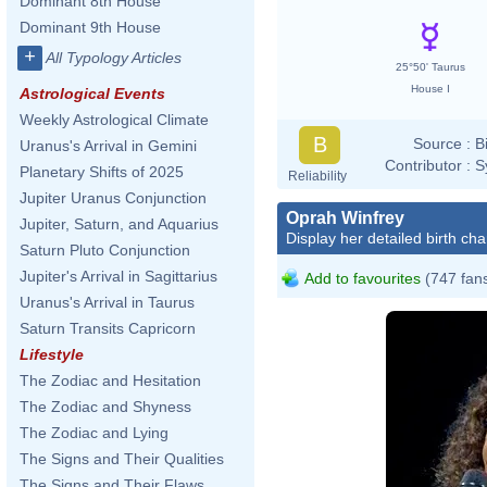
Dominant 8th House
Dominant 9th House
+
All Typology Articles
25°50' Taurus
House I
Astrological Events
Weekly Astrological Climate
B
Source :
B
Uranus's Arrival in Gemini
Contributor :
S
Planetary Shifts of 2025
Reliability
Jupiter Uranus Conjunction
Oprah Winfrey
Jupiter, Saturn, and Aquarius
Display her detailed birth cha
Saturn Pluto Conjunction
Jupiter's Arrival in Sagittarius
Add to favourites
(747 fan
Uranus's Arrival in Taurus
Saturn Transits Capricorn
Lifestyle
The Zodiac and Hesitation
The Zodiac and Shyness
The Zodiac and Lying
The Signs and Their Qualities
The Signs and Their Flaws