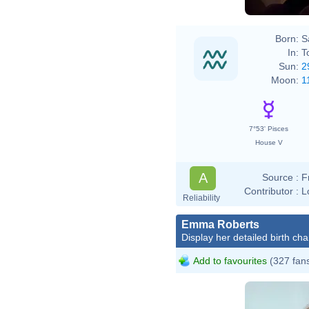
Born:
S
In:
T
Sun:
2
Moon:
1
7°53' Pisces
House V
A
Source :
F
Contributor :
L
Reliability
Emma Roberts
Display her detailed birth cha
Add to favourites
(327 fan