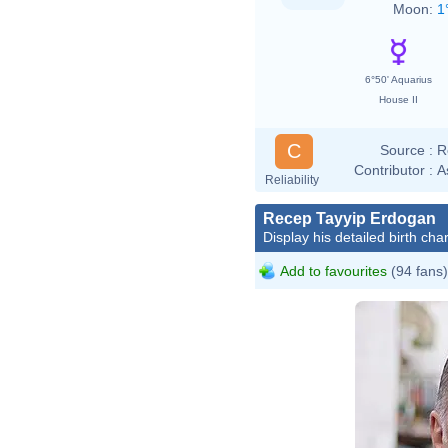
Moon:
1
6°50' Aquarius
House II
C
Source :
R
Contributor :
A
Reliability
Recep Tayyip Erdogan
Display his detailed birth char
Add to favourites
(94 fans)