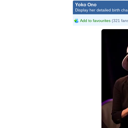
Yoko Ono
Display her detailed birth cha
Add to favourites
(321 fan