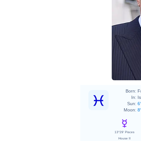
Born:
F
In:
I
Sun:
6
Moon:
8
13°29' Pisces
House II