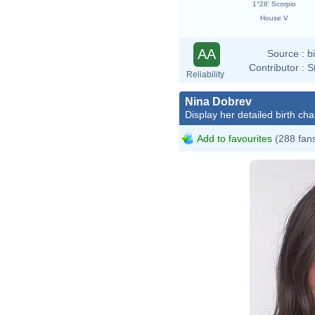
1°28' Scorpio
House V
AA
Source :
b
Contributor :
S
Reliability
Nina Dobrev
Display her detailed birth cha
Add to favourites
(288 fan