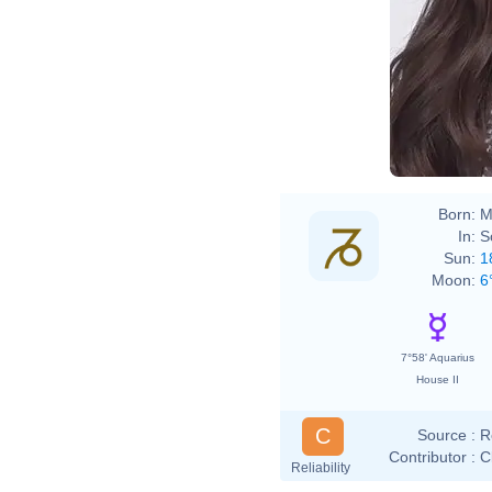
Born:
M
In:
S
Sun:
1
Moon:
6
7°58' Aquarius
House II
C
Source :
R
Contributor :
C
Reliability