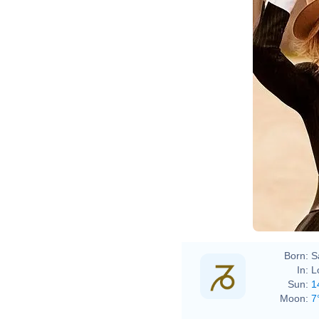
Born:
S
In:
L
Sun:
1
Moon:
7