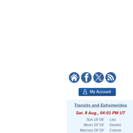
Transits and Ephemerides
Sat. 8 Aug., 04:01 PM UT
Sun
16°08'
Leo
Moon
20°24'
Gemini
Mercury
28°26'
Cancer