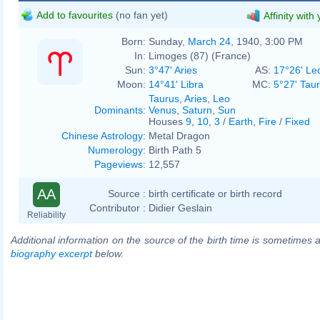
Add to favourites
(no fan yet)
Affinity with
Born:
Sunday,
March 24
, 1940, 3:00 PM
In:
Limoges (87) (France)
Sun:
3°47' Aries
AS:
17°26' Le
Moon:
14°41' Libra
MC:
5°27' Tau
Taurus
,
Aries
,
Leo
Dominants
:
Venus
,
Saturn
,
Sun
Houses
9
,
10
,
3
/
Earth
,
Fire
/
Fixed
Chinese Astrology
:
Metal Dragon
Numerology
:
Birth Path 5
Pageviews
:
12,557
AA
Source :
birth certificate or birth record
Contributor :
Didier Geslain
Reliability
Additional information on the source of the birth time is sometimes a
biography excerpt
below.