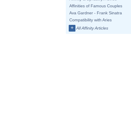
Affinities of Famous Couples
Ava Gardner - Frank Sinatra
Compatibility with Aries
+
All Affinity Articles