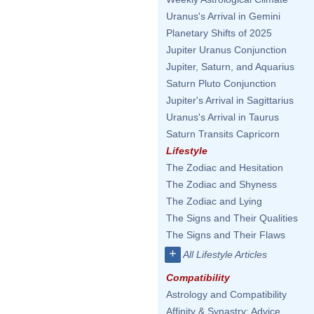
Uranus's Arrival in Gemini
Planetary Shifts of 2025
Jupiter Uranus Conjunction
Jupiter, Saturn, and Aquarius
Saturn Pluto Conjunction
Jupiter's Arrival in Sagittarius
Uranus's Arrival in Taurus
Saturn Transits Capricorn
Lifestyle
The Zodiac and Hesitation
The Zodiac and Shyness
The Zodiac and Lying
The Signs and Their Qualities
The Signs and Their Flaws
+
All Lifestyle Articles
Compatibility
Astrology and Compatibility
Affinity & Synastry: Advice