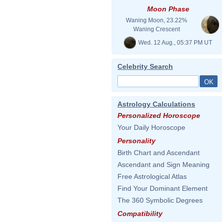
Moon Phase
Waning Moon, 23.22%
Waning Crescent
Wed. 12 Aug., 05:37 PM UT
Celebrity Search
Astrology Calculations
Personalized Horoscope
Your Daily Horoscope
Personality
Birth Chart and Ascendant
Ascendant and Sign Meaning
Free Astrological Atlas
Find Your Dominant Element
The 360 Symbolic Degrees
Compatibility