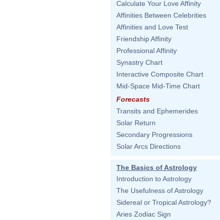
Calculate Your Love Affinity
Affinities Between Celebrities
Affinities and Love Test
Friendship Affinity
Professional Affinity
Synastry Chart
Interactive Composite Chart
Mid-Space Mid-Time Chart
Forecasts
Transits and Ephemerides
Solar Return
Secondary Progressions
Solar Arcs Directions
The Basics of Astrology
Introduction to Astrology
The Usefulness of Astrology
Sidereal or Tropical Astrology?
Aries Zodiac Sign