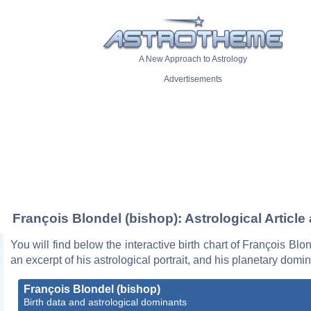
A New Approach to Astrology
Advertisements
François Blondel (bishop): Astrological Article
You will find below the interactive birth chart of François Blo
an excerpt of his astrological portrait, and his planetary domi
François Blondel (bishop)
Birth data and astrological dominants