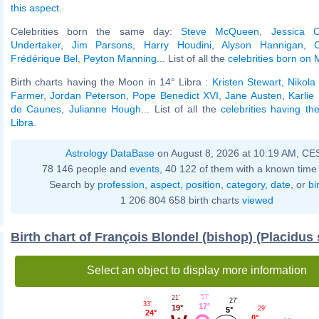
this aspect
.
Celebrities born the same day:
Steve McQueen
,
Jessica C
Undertaker
,
Jim Parsons
,
Harry Houdini
,
Alyson Hannigan
,
Frédérique Bel
,
Peyton Manning
... List of all the
celebrities born on
Birth charts having the Moon in 14° Libra :
Kristen Stewart
,
Nikola
Farmer
,
Jordan Peterson
,
Pope Benedict XVI
,
Jane Austen
,
Karlie
de Caunes
,
Julianne Hough
... List of all the
celebrities having t
Libra
.
Astrology DataBase
on August 8, 2026 at 10:19 AM, CE
78 146 people and
events
, 40 122 of them with a known time 
Search by
profession
,
aspect
,
position
,
category
,
date
, or
bi
1 206 804 658 birth charts
viewed
Birth chart of François Blondel (bishop) (Placidus
Select an object to display more information
57'
21'
27'
33'
17°
19°
29'
5°
24°
0°