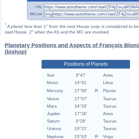
URL
BBCode
*
A planet less than 1° from the next House cusp is considered to be 
said House. 2° when the AS and the MC are involved
Planetary Positions and Aspects of François Blon
(bishop)
Positions of Planets
Sun
3°47'
Aries
Moon
14°41'
Libra
Mercury
17°50'
Я
Pisces
Venus
17°57'
Taurus
Mars
24°33'
Taurus
Jupiter
17°26'
Aries
Saturn
0°29'
Taurus
Uranus
19°21'
Taurus
Neptune
23°53'
Я
Virgo