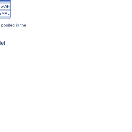
posited in the
del