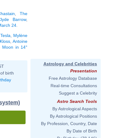
hastain
,
The
Clyde Barrow
,
 March 24
.
 Tesla
,
Mylène
 Kloss
,
Antoine
he Moon in 14°
Astrology and Celebrities
ST
Presentation
of birth
Free Astrology Database
rthday
Real-time Consultations
Suggest a Celebrity
Astro Search Tools
 system)
By Astrological Aspects
By Astrological Positions
By Profession, Country, Date
By Date of Birth