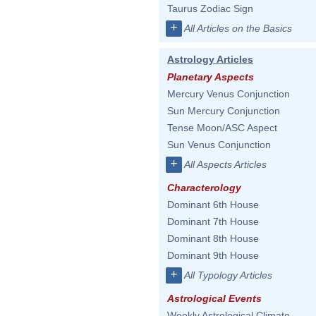
Taurus Zodiac Sign
+
All Articles on the Basics
Astrology Articles
Planetary Aspects
Mercury Venus Conjunction
Sun Mercury Conjunction
Tense Moon/ASC Aspect
Sun Venus Conjunction
+
All Aspects Articles
Characterology
Dominant 6th House
Dominant 7th House
Dominant 8th House
Dominant 9th House
+
All Typology Articles
Astrological Events
Weekly Astrological Climate