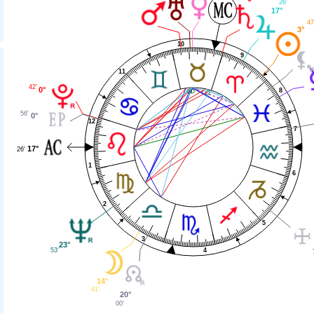
26'
17°
47
3°
10
9
11
42'
0°
8
56'
0°
12
7
17°
26'
1
6
2
5
3
23°
53'
4
14°
41'
20°
00'