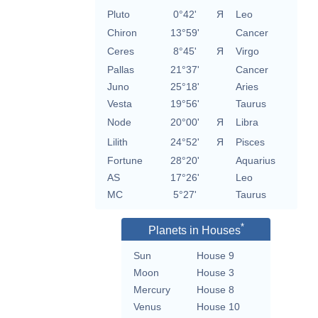
Pluto
0°42'
Я
Leo
Chiron
13°59'
Cancer
Ceres
8°45'
Я
Virgo
Pallas
21°37'
Cancer
Juno
25°18'
Aries
Vesta
19°56'
Taurus
Node
20°00'
Я
Libra
Lilith
24°52'
Я
Pisces
Fortune
28°20'
Aquarius
AS
17°26'
Leo
MC
5°27'
Taurus
*
Planets in Houses
Sun
House 9
Moon
House 3
Mercury
House 8
Venus
House 10