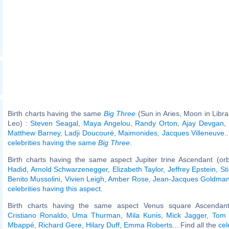
Birth charts having the same
Big Three
(Sun in Aries, Moon in Libra
Leo) :
Steven Seagal
,
Maya Angelou
,
Randy Orton
,
Ajay Devgan
,
Matthew Barney
,
Ladji Doucouré
,
Maimonides
,
Jacques Villeneuve
.
celebrities having the same
Big Three
.
Birth charts having the same aspect Jupiter trine Ascendant (or
Hadid
,
Arnold Schwarzenegger
,
Elizabeth Taylor
,
Jeffrey Epstein
,
St
Benito Mussolini
,
Vivien Leigh
,
Amber Rose
,
Jean-Jacques Goldma
celebrities having this aspect
.
Birth charts having the same aspect Venus square Ascendant
Cristiano Ronaldo
,
Uma Thurman
,
Mila Kunis
,
Mick Jagger
,
Tom 
Mbappé
,
Richard Gere
,
Hilary Duff
,
Emma Roberts
... Find all the
cel