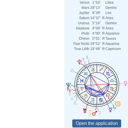
Venus
1°53'
Libra
Mars
28°13'
Gemini
Jupiter
8°39'
Leo
Saturn
14°37'
Я
Aries
Uranus
5°14'
Gemini
Neptune
4°09'
Я
Aries
Pluto
4°00'
Я
Aquarius
Chiron
0°51'
Я
Taurus
True Node
29°52'
Я
Aquarius
True Lilith
19°49'
Я
Capricorn