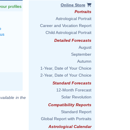
Online Store
 your profiles
Portraits
Astrological Portrait
Career and Vocation Report
o
Child Astrological Portrait
rus
Detailed Forecasts
August
September
Autumn
1-Year, Date of Your Choice
2-Year, Date of Your Choice
Standard Forecasts
12-Month Forecast
Solar Revolution
vailable in the
Compatibility Reports
Standard Report
Global Report with Portraits
Astrological Calendar