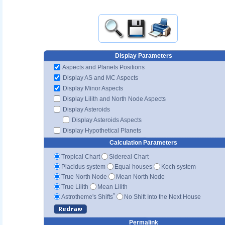
Display Parameters
Aspects and Planets Positions
Display AS and MC Aspects
Display Minor Aspects
Display Lilith and North Node Aspects
Display Asteroids
Display Asteroids Aspects
Display Hypothetical Planets
Calculation Parameters
Tropical Chart
Sidereal Chart
Placidus system
Equal houses
Koch system
True North Node
Mean North Node
True Lilith
Mean Lilith
*
Astrotheme's Shifts
No Shift Into the Next House
Permalink