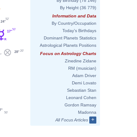
By Birthday
(78 146)
By Height
(36 779)
'
Information and Data
52'
24°
By Country/Occupation
50'
Today's Birthdays
17°
Dominant Planets Statistics
Astrological Planets Positions
20'
28°
Focus on Astrology Charts
Zinedine Zidane
RM (musician)
Adam Driver
Demi Lovato
Sebastian Stan
Leonard Cohen
Gordon Ramsay
7°
Madonna
50'
+
All Focus Articles