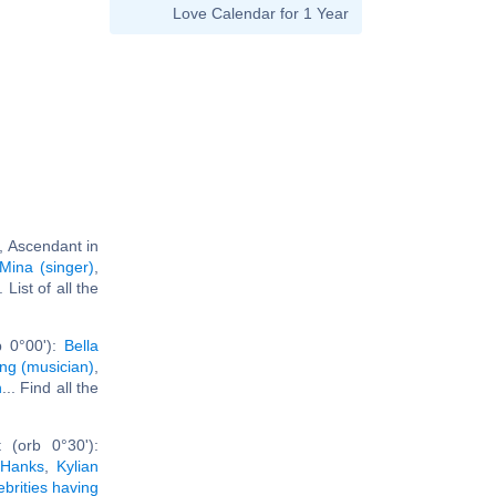
Love Calendar for 1 Year
, Ascendant in
Mina (singer)
,
.. List of all the
b 0°00'):
Bella
ing (musician)
,
n
... Find all the
 (orb 0°30'):
Hanks
,
Kylian
ebrities having