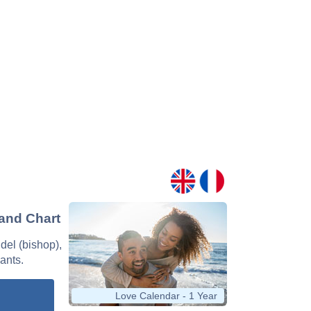
 and Chart
ndel (bishop),
nants.
Love Calendar - 1 Year