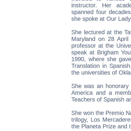
instructor. Her aca
spanned four decades
she spoke at Our Lady 
She lectured at the T
Maryland on 28 April 
professor at the Univer
speak at Brigham You
1990, where she gave 
Translation in Spanis
the universities of Okl
She was an honorary 
America and a membe
Teachers of Spanish a
She won the Premio Nada
trilogy, Los Mercaderes
the Planeta Prize and 