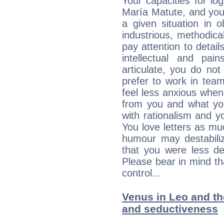
Your capacities for lo
María Matute, and you
a given situation in o
industrious, methodica
pay attention to detai
intellectual and pai
articulate, you do not
prefer to work in team 
feel less anxious whe
from you and what yo
with rationalism and yo
You love letters as mu
humour may destabili
that you were less d
Please bear in mind th
control...
Venus in Leo and the
and seductiveness