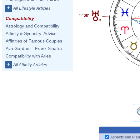
+
All Lifestyle Articles
25°
13'
Compatibility
Astrology and Compatibility
Affinity & Synastry: Advice
Affinities of Famous Couples
Ava Gardner - Frank Sinatra
Compatibility with Aries
+
All Affinity Articles
Aspects and Plan