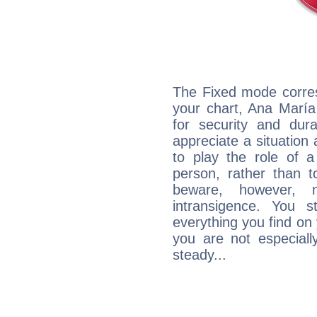
The Fixed mode corres
your chart, Ana María
for security and dura
appreciate a situation a
to play the role of a
person, rather than t
beware, however, 
intransigence. You s
everything you find on 
you are not especiall
steady...