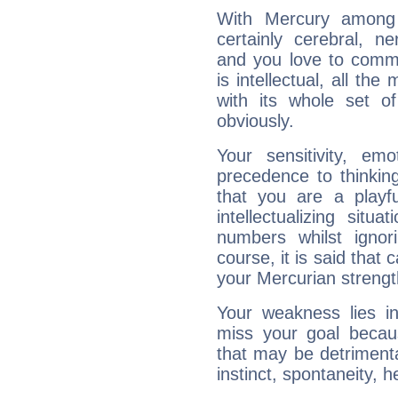
With Mercury among 
certainly cerebral, ne
and you love to commu
is intellectual, all th
with its whole set o
obviously.
Your sensitivity, em
precedence to thinkin
that you are a playfu
intellectualizing sit
numbers whilst igno
course, it is said that c
your Mercurian strengt
Your weakness lies 
miss your goal because
that may be detrimenta
instinct, spontaneity, he