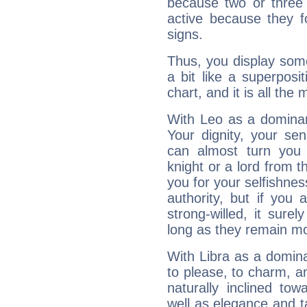
because two or three 
active because they 
signs.
Thus, you display some 
a bit like a superposi
chart, and it is all the
With Leo as a dominant
Your dignity, your se
can almost turn you 
knight or a lord from 
you for your selfishne
authority, but if you 
strong-willed, it surel
long as they remain mo
With Libra as a dominan
to please, to charm, a
naturally inclined to
well as elegance and t