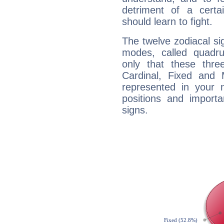
detriment of a certai
should learn to fight.
The twelve zodiacal sig
modes, called quadru
only that these thre
Cardinal, Fixed and
represented in your n
positions and import
signs.