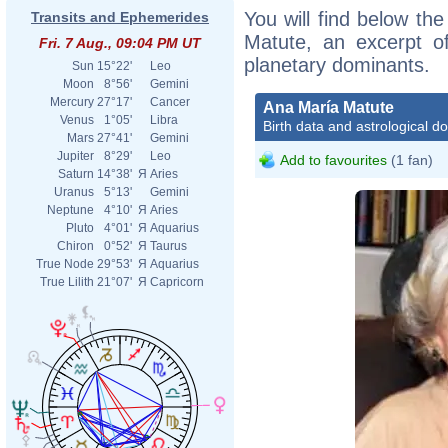
You will find below the
Transits and Ephemerides
Matute, an excerpt of
Fri. 7 Aug., 09:04 PM UT
planetary dominants.
Sun
15°22'
Leo
Moon
8°56'
Gemini
Mercury
27°17'
Cancer
Ana María Matute
Venus
1°05'
Libra
Birth data and astrological d
Mars
27°41'
Gemini
Jupiter
8°29'
Leo
Add to favourites
(1 fan)
Saturn
14°38'
Я
Aries
Uranus
5°13'
Gemini
Neptune
4°10'
Я
Aries
Pluto
4°01'
Я
Aquarius
Chiron
0°52'
Я
Taurus
True Node
29°53'
Я
Aquarius
True Lilith
21°07'
Я
Capricorn