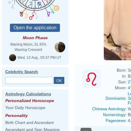
Moon Phase
Waning Moon, 31.45%
Waning Crescent
Wed. 12 Aug., 05:37 PM UT
Born:
S
Celebrity Search
In:
B
Sun:
2
Moon:
4
L
Astrology Calculations
Dominants
:
S
Personalized Horoscope
F
Your Daily Horoscope
Chinese Astrology
:
W
Numerology
:
B
Personality
Pageviews
:
4
Birth Chart and Ascendant
Ascendant and Sign Meaning