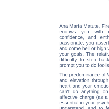
Ana María Matute, Fire
endows you with int
confidence, and ent
passionate, you asser
and come hell or high
your goals. The relat
difficulty to step ba
prompt you to do foolis
The predominance of Wa
and elevation through
heart and your emotio
can't do anything on
affective charge (as a 
essential in your psych
understand, and to fe