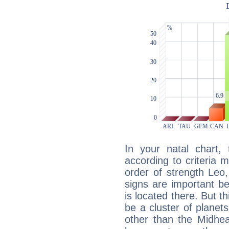
In your natal chart,
according to criteria 
order of strength Leo,
signs are important b
is located there. But t
be a cluster of planet
other than the Midhe