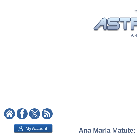
A N
Ana María Matute: 