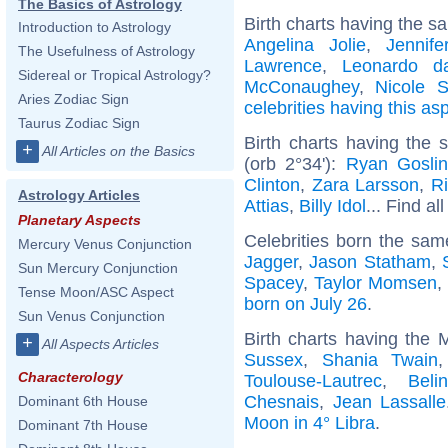
The Basics of Astrology
Birth charts having the s
Introduction to Astrology
Angelina Jolie
,
Jennife
The Usefulness of Astrology
Lawrence
,
Leonardo d
Sidereal or Tropical Astrology?
McConaughey
,
Nicole S
Aries Zodiac Sign
celebrities having this as
Taurus Zodiac Sign
Birth charts having the
+
All Articles on the Basics
(orb 2°34'):
Ryan Gosli
Clinton
,
Zara Larsson
,
R
Astrology Articles
Attias
,
Billy Idol
... Find al
Planetary Aspects
Celebrities born the sa
Mercury Venus Conjunction
Jagger
,
Jason Statham
,
Sun Mercury Conjunction
Spacey
,
Taylor Momsen
Tense Moon/ASC Aspect
born on July 26
.
Sun Venus Conjunction
Birth charts having the 
+
All Aspects Articles
Sussex
,
Shania Twain
Characterology
Toulouse-Lautrec
,
Beli
Chesnais
,
Jean Lassalle
Dominant 6th House
Moon in 4° Libra
.
Dominant 7th House