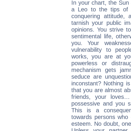
In your chart, the Sun
a Leo to the tips of 
conquering attitude,
tarnish your public i
opinions. You strive t
sentimental life, othe
you. Your weakness
vulnerability to peo
works, you are at yo
powerless or distra
mechanism gets jamme
seduce are unquestio
inconstant? Nothing is
that you are almost abs
friends, your loves…
possessive and you se
This is a consequen
towards persons who 
esteem. No doubt, one
Unless your partner 