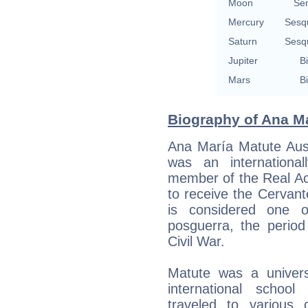
Moon
Se
Mercury
Sesq
Saturn
Sesq
Jupiter
Bi
Mars
Bi
Biography of Ana Ma
Ana María Matute Aus
was an internationa
member of the Real A
to receive the Cervante
is considered one o
posguerra, the period
Civil War.
Matute was a univers
international schoo
traveled to various 