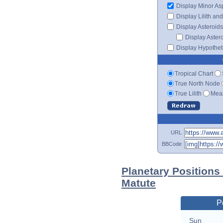
Display Minor As
Display Lilith an
Display Asteroids
Display Aster
Display Hypotheti
Tropical Chart
True North Node
True Lilith
Mean
URL
BBCode
Planetary Positions
Matute
P
Sun