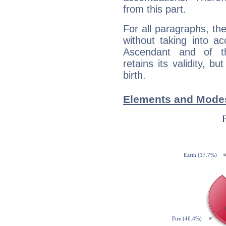
from this part.
For all paragraphs, the
without taking into a
Ascendant and of t
retains its validity, bu
birth.
Elements and Modes