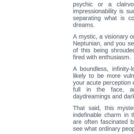
psychic or a clairv
impressionability is su
separating what is co
dreams.
A mystic, a visionary 
Neptunian, and you se
of this being shroude
fired with enthusiasm.
A boundless, infinity-
likely to be more vul
your acute perception o
full in the face,
daydreamings and dark
That said, this myste
indefinable charm in 
are often fascinated b
see what ordinary peop