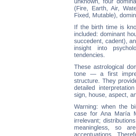
unknown, four dominan
(Fire, Earth, Air, Wat
Fixed, Mutable), domin
If the birth time is k
included: dominant ho
succedent, cadent), and
insight into psychol
tendencies.
These astrological do
tone — a first impr
structure. They provi
detailed interpretati
sign, house, aspect, an
Warning: when the bi
case for Ana María 
irrelevant; distributi
meaningless, so ar
accentuations. Ther