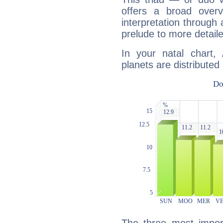
offers a broad overv
interpretation through 
prelude to more detaile
In your natal chart
planets are distributed 