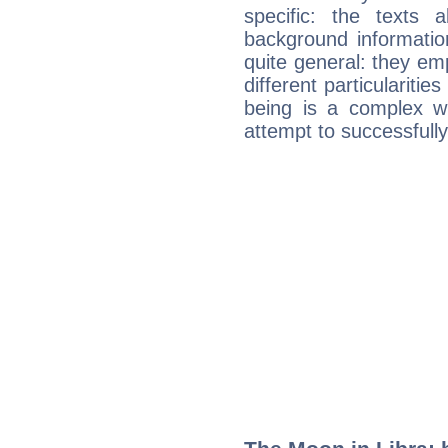
specific: the texts 
background informatio
quite general: they emp
different particulariti
being is a complex w
attempt to successfully 