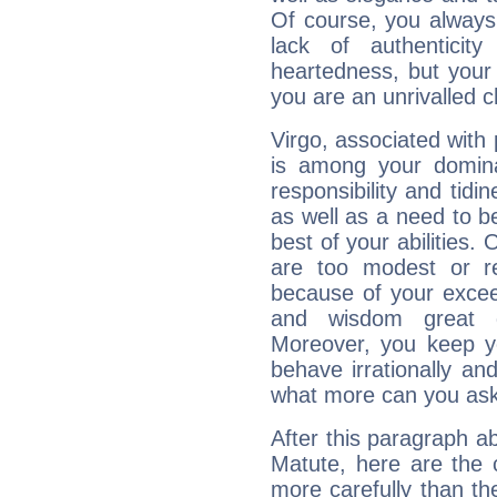
Of course, you always 
lack of authenticit
heartedness, but your a
you are an unrivalled 
Virgo, associated with
is among your dominan
responsibility and tidin
as well as a need to be
best of your abilities.
are too modest or re
because of your exceedi
and wisdom great q
Moreover, you keep y
behave irrationally an
what more can you ask
After this paragraph a
Matute, here are the 
more carefully than th