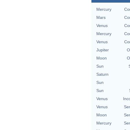
Mercury
Co
Mars
Co
Venus
Co
Mercury
Co
Venus
Co
Jupiter
O
Moon
O
Sun
Saturn
Sun
Sun
Venus
Inc
Venus
Se
Moon
Se
Mercury
Se