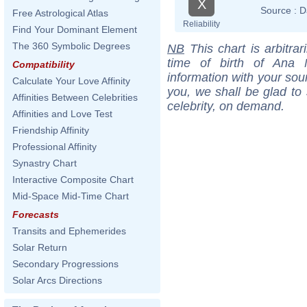
X
Source :
D
Free Astrological Atlas
Reliability
Find Your Dominant Element
The 360 Symbolic Degrees
NB
This chart is arbitrar
time of birth of Ana 
Compatibility
information with your sou
Calculate Your Love Affinity
you, we shall be glad to 
Affinities Between Celebrities
celebrity, on demand.
Affinities and Love Test
Friendship Affinity
Professional Affinity
Synastry Chart
Interactive Composite Chart
Mid-Space Mid-Time Chart
Forecasts
Transits and Ephemerides
Solar Return
Secondary Progressions
Solar Arcs Directions