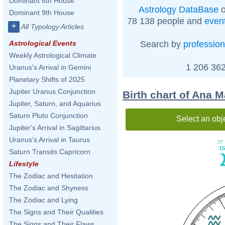
Dominant 8th House
Astrology DataBase
o
Dominant 9th House
78 138 people and
even
+
All Typology Articles
Search by
profession
Astrological Events
Weekly Astrological Climate
1 206 362
Uranus's Arrival in Gemini
Planetary Shifts of 2025
Jupiter Uranus Conjunction
Birth chart of Ana M
Jupiter, Saturn, and Aquarius
Saturn Pluto Conjunction
Select an obj
Jupiter's Arrival in Sagittarius
Uranus's Arrival in Taurus
37'
15
Saturn Transits Capricorn
Lifestyle
The Zodiac and Hesitation
The Zodiac and Shyness
The Zodiac and Lying
The Signs and Their Qualities
The Signs and Their Flaws