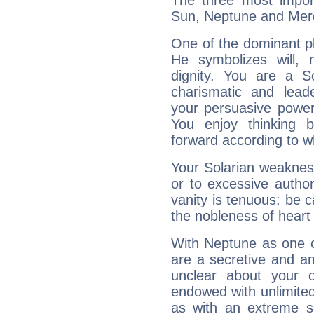
The three most import
Sun, Neptune and Mer
One of the dominant pla
He symbolizes will,
dignity. You are a S
charismatic and lead
your persuasive power
You enjoy thinking 
forward according to w
Your Solarian weakness
or to excessive author
vanity is tenuous: be c
the nobleness of heart 
With Neptune as one o
are a secretive and a
unclear about your 
endowed with unlimited 
as with an extreme se