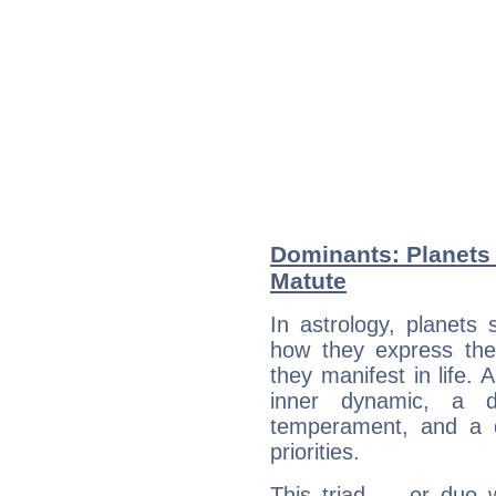
Dominants: Planets 
Matute
In astrology, planets
how they express th
they manifest in life. 
inner dynamic, a do
temperament, and a d
priorities.
This triad — or duo 