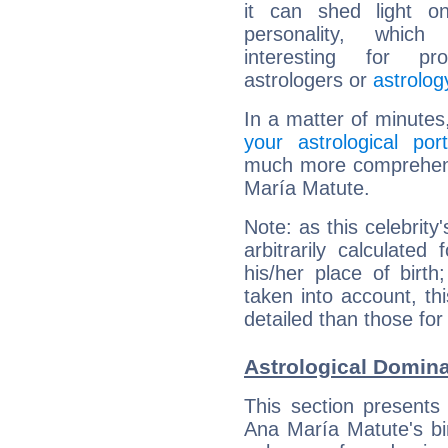
it can shed light on
personality, which 
interesting for prof
astrologers or
astrolog
In a matter of minutes
your astrological port
much more comprehensi
María Matute.
Note: as this celebrity
arbitrarily calculate
his/her place of birth
taken into account, thi
detailed than those for
Astrological Domina
This section presents
Ana María Matute's bir