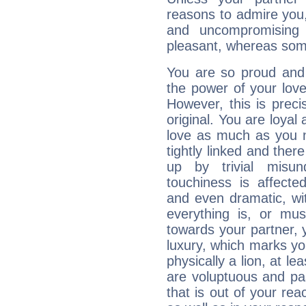
reasons to admire you,
and uncompromising 
pleasant, whereas some
You are so proud and
the power of your love 
However, this is prec
original. You are loyal
love as much as you n
tightly linked and ther
up by trivial misun
touchiness is affected
and even dramatic, wi
everything is, or mus
towards your partner, 
luxury, which marks yo
physically a lion, at le
are voluptuous and pass
that is out of your re