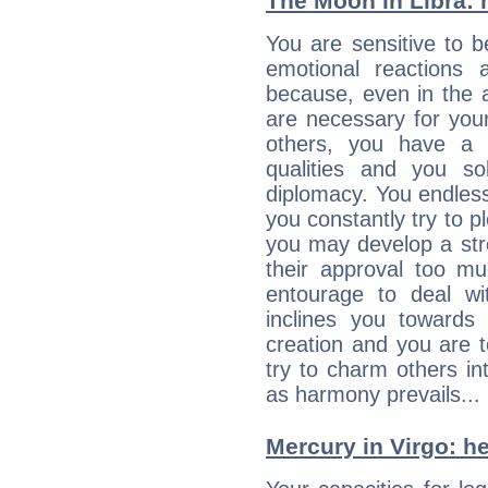
The Moon in Libra: h
You are sensitive to 
emotional reactions 
because, even in the
are necessary for your 
others, you have a t
qualities and you so
diplomacy. You endles
you constantly try to p
you may develop a st
their approval too muc
entourage to deal wi
inclines you towards
creation and you are 
try to charm others in
as harmony prevails... 
Mercury in Virgo: her