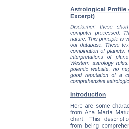
Astrological Profile
Excerpt)
Disclaimer
: these short
computer processed. T
nature. This principle is v
our database. These tex
combination of planets, 
interpretations of pla
Western astrology rules
polemic website, no n
good reputation of a ce
comprehensive astrologica
Introduction
Here are some charact
from Ana María Matut
chart. This descripti
from being comprehen