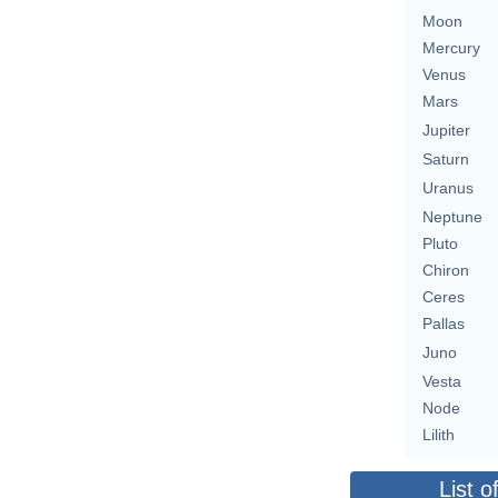
Moon
Mercury
Venus
Mars
Jupiter
Saturn
Uranus
Neptune
Pluto
Chiron
Ceres
Pallas
Juno
Vesta
Node
Lilith
List o