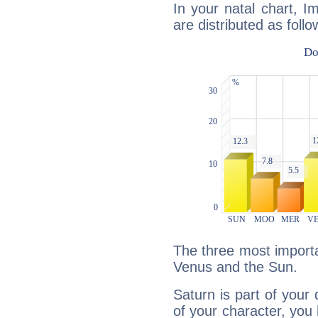
In your natal chart, 
are distributed as follo
The three most importa
Venus and the Sun.
Saturn is part of your
of your character, you