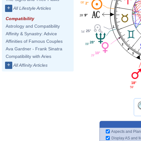
08'
2°
+
All Lifestyle Articles
9°
29'
Compatibility
Astrology and Compatibility
1
25°
54'
Affinity & Synastry: Advice
Affinities of Famous Couples
28°
09'
2
Ava Gardner - Frank Sinatra
10°
3
29'
Compatibility with Aries
+
All Affinity Articles
18°
59'
Aspects and Plan
Display AS and 