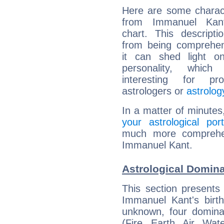
Here are some charact
from Immanuel Kant
chart. This descripti
from being comprehen
it can shed light on
personality, which 
interesting for prof
astrologers or
astrolog
In a matter of minutes
your astrological port
much more comprehens
Immanuel Kant.
Astrological Domin
This section presents
Immanuel Kant's birth
unknown, four dominan
(Fire, Earth, Air, Wat