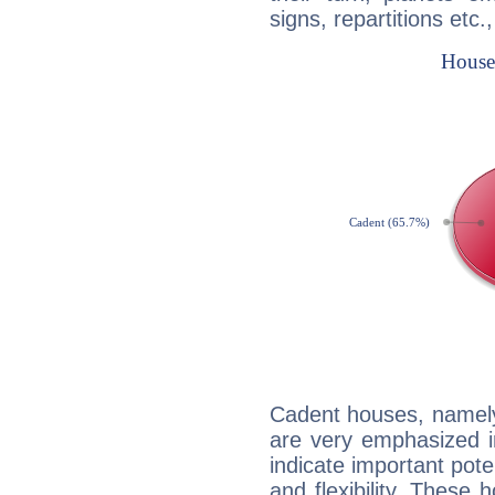
signs, repartitions etc.
Cadent houses, namely
are very emphasized i
indicate important pote
and flexibility. These 