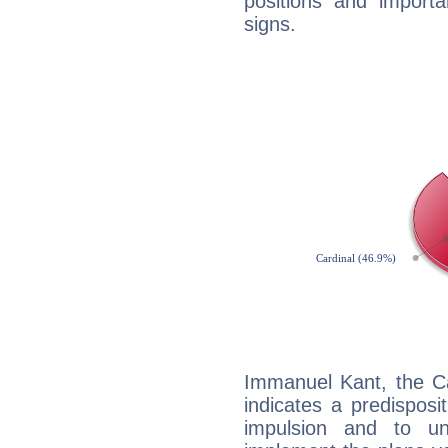
positions and import
signs.
Immanuel Kant, the C
indicates a predisposi
impulsion and to u