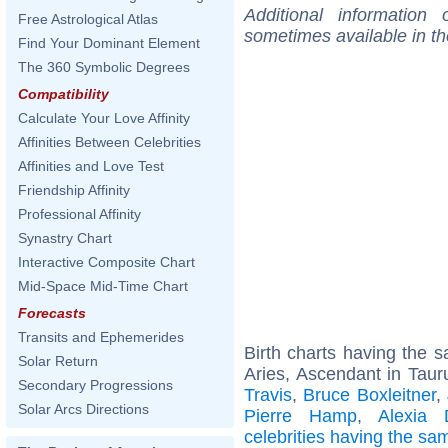
Additional information
Free Astrological Atlas
sometimes available in t
Find Your Dominant Element
The 360 Symbolic Degrees
Compatibility
Calculate Your Love Affinity
Affinities Between Celebrities
Affinities and Love Test
Friendship Affinity
Professional Affinity
Synastry Chart
Interactive Composite Chart
Mid-Space Mid-Time Chart
Forecasts
Transits and Ephemerides
Birth charts having the
Solar Return
Aries, Ascendant in Taur
Secondary Progressions
Travis
,
Bruce Boxleitner
,
Solar Arcs Directions
Pierre Hamp
,
Alexia 
celebrities having the s