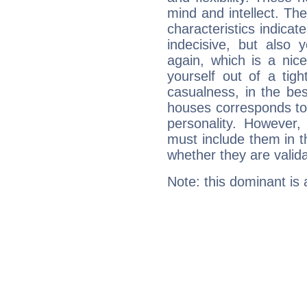
mind and intellect. Th
characteristics indicat
indecisive, but also y
again, which is a nice 
yourself out of a tig
casualness, in the be
houses corresponds to 
personality. However,
must include them in th
whether they are valida
Note: this dominant is