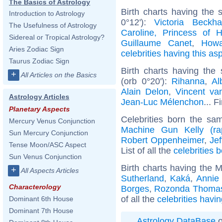
The Basics of Astrology
Birth charts having the
Introduction to Astrology
0°12'):
Victoria Beckh
The Usefulness of Astrology
Caroline, Princess of 
Sidereal or Tropical Astrology?
Guillaume Canet
,
Howa
Aries Zodiac Sign
celebrities having this as
Taurus Zodiac Sign
Birth charts having th
+
All Articles on the Basics
(orb 0°20'):
Rihanna
,
Al
Alain Delon
,
Vincent v
Astrology Articles
Jean-Luc Mélenchon
... F
Planetary Aspects
Celebrities born the s
Mercury Venus Conjunction
Machine Gun Kelly (ra
Sun Mercury Conjunction
Robert Oppenheimer
,
Je
Tense Moon/ASC Aspect
List of all the
celebrities 
Sun Venus Conjunction
Birth charts having the 
+
All Aspects Articles
Sutherland
,
Kaká
,
Annie 
Characterology
Borges
,
Rozonda Thoma
of all the
celebrities havi
Dominant 6th House
Dominant 7th House
Astrology DataBase
o