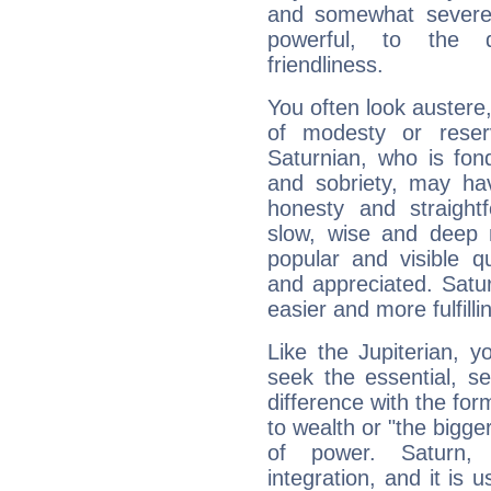
and somewhat severe,
powerful, to the 
friendliness.
You often look austere,
of modesty or reser
Saturnian, who is fond
and sobriety, may hav
honesty and straightf
slow, wise and deep 
popular and visible q
and appreciated. Saturn
easier and more fulfilli
Like the Jupiterian, 
seek the essential, se
difference with the form
to wealth or "the bigge
of power. Saturn, l
integration, and it is 