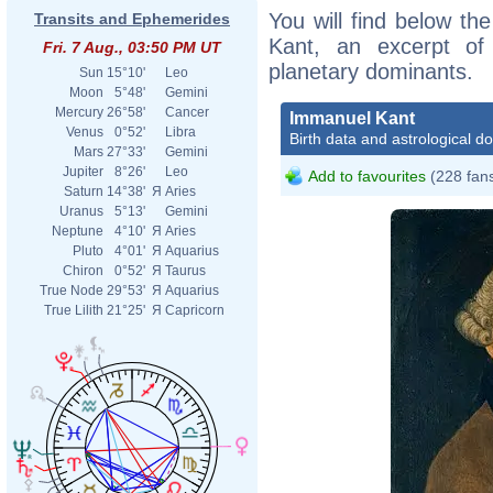
You will find below the
Transits and Ephemerides
Kant, an excerpt of h
Fri. 7 Aug., 03:50 PM UT
planetary dominants.
Sun
15°10'
Leo
Moon
5°48'
Gemini
Mercury
26°58'
Cancer
Immanuel Kant
Venus
0°52'
Libra
Birth data and astrological d
Mars
27°33'
Gemini
Jupiter
8°26'
Leo
Add to favourites
(228 fan
Saturn
14°38'
Я
Aries
Uranus
5°13'
Gemini
Neptune
4°10'
Я
Aries
Pluto
4°01'
Я
Aquarius
Chiron
0°52'
Я
Taurus
True Node
29°53'
Я
Aquarius
True Lilith
21°25'
Я
Capricorn