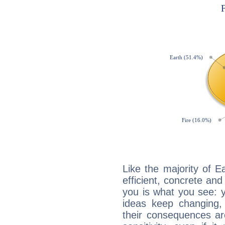
Like the majority of 
efficient, concrete an
you is what you see: yo
ideas keep changing,
their consequences ar