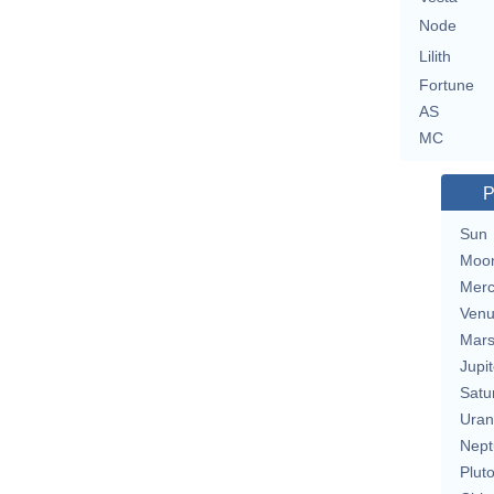
Node
Lilith
Fortune
AS
MC
P
Sun
Moo
Merc
Ven
Mar
Jupit
Satu
Uran
Nept
Plut