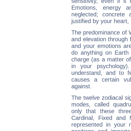
sensitivity, even if it
Emotions, energy 
neglected; concrete a
justified by your heart,
The predominance of Wa
and elevation through 
and your emotions are
do anything on Earth i
charge (as a matter of 
in your psychology)
understand, and to fe
causes a certain vul
against.
The twelve zodiacal sig
modes, called quadru
only that these thre
Cardinal, Fixed and
represented in your n