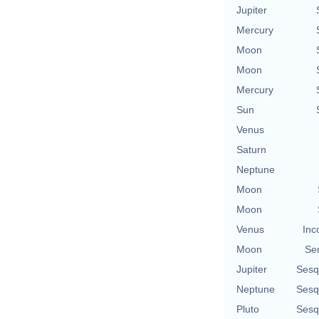
Jupiter
Mercury
Moon
Moon
Mercury
Sun
Venus
Saturn
Neptune
Moon
Moon
Venus
Inc
Moon
Se
Jupiter
Sesq
Neptune
Sesq
Pluto
Sesq