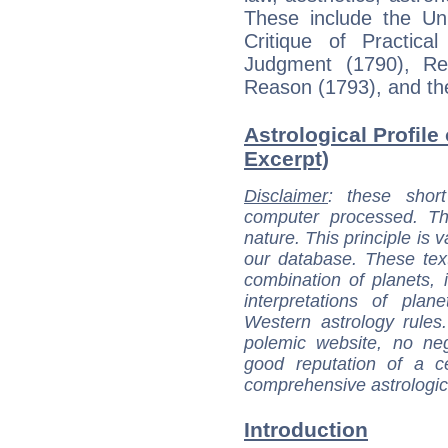
These include the Uni
Critique of Practica
Judgment (1790), Re
Reason (1793), and th
Astrological Profile
Excerpt)
Disclaimer
: these short
computer processed. T
nature. This principle is v
our database. These tex
combination of planets, 
interpretations of pla
Western astrology rules
polemic website, no n
good reputation of a ce
comprehensive astrologica
Introduction