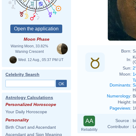
Moon Phase
Waning Moon, 33.82%
Born:
S
Waning Crescent
K
In:
Wed. 12 Aug., 05:37 PM UT
(
Sun:
2
Moon:
1
Celebrity Search
T
Dominants
:
S
H
Numerology
:
B
Astrology Calculations
Height:
I
Personalized Horoscope
Pageviews
:
1
Your Daily Horoscope
AA
Personality
Source :
b
Contributor :
L
Birth Chart and Ascendant
Reliability
Ascendant and Sign Meaning