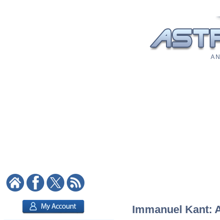
A N
Immanuel Kant: As