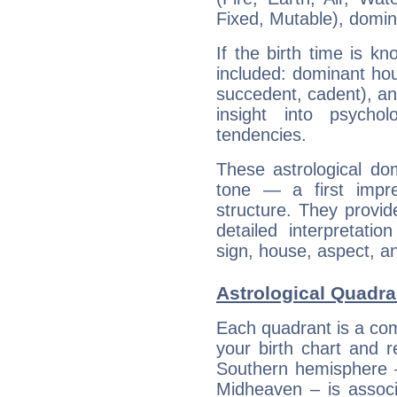
Fixed, Mutable), domin
If the birth time is k
included: dominant ho
succedent, cadent), and
insight into psychol
tendencies.
These astrological do
tone — a first impr
structure. They provi
detailed interpretati
sign, house, aspect, an
Astrological Quadra
Each quadrant is a com
your birth chart and r
Southern hemisphere –
Midheaven – is associ