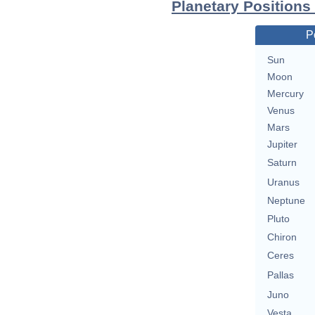
Planetary Positions
P
Sun
Moon
Mercury
Venus
Mars
Jupiter
Saturn
Uranus
Neptune
Pluto
Chiron
Ceres
Pallas
Juno
Vesta