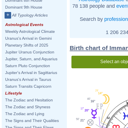
Dominant 8th House
78 138 people and
even
Dominant 9th House
+
All Typology Articles
Search by
profession
Astrological Events
Weekly Astrological Climate
1 206 234
Uranus's Arrival in Gemini
Planetary Shifts of 2025
Birth chart of Imma
Jupiter Uranus Conjunction
Jupiter, Saturn, and Aquarius
Select an obj
Saturn Pluto Conjunction
Jupiter's Arrival in Sagittarius
Uranus's Arrival in Taurus
Saturn Transits Capricorn
29'
Lifestyle
14°
40'
The Zodiac and Hesitation
16°
The Zodiac and Shyness
17'
20°
The Zodiac and Lying
12
50'
The Signs and Their Qualities
21°
The Signs and Their Flaws