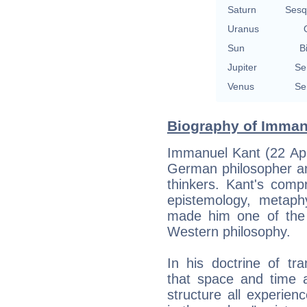
Saturn
Sesq
Uranus
Sun
B
Jupiter
Se
Venus
Se
Biography of Immanu
Immanuel Kant (22 Apr
German philosopher an
thinkers. Kant's comp
epistemology, metaphy
made him one of the m
Western philosophy.
In his doctrine of tr
that space and time a
structure all experienc