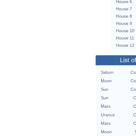
House 6
House 7
House 8
House 9
House 10
House 11
House 12
List o
Saturn
Co
Moon
Co
Sun
Co
Sun
O
Mars
O
Uranus
O
Mars
O
Moon