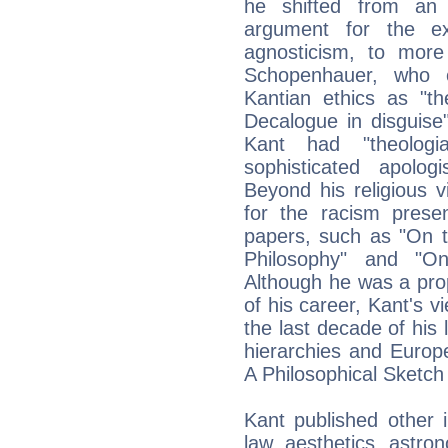
he shifted from an 
argument for the ex
agnosticism, to more 
Schopenhauer, who c
Kantian ethics as "th
Decalogue in disguise
Kant had "theolog
sophisticated apologi
Beyond his religious v
for the racism prese
papers, such as "On th
Philosophy" and "O
Although he was a prop
of his career, Kant's v
the last decade of his l
hierarchies and Europ
A Philosophical Sketch
Kant published other i
law, aesthetics, astron