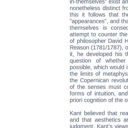
in-themselves" exist an
nonetheless distinct f
this it follows that 
"appearances", and that
themselves is conse
attempt to counter the
of philosopher David 
Reason (1781/1787), o
it, he developed his 
question of whether
possible, which would i
the limits of metaphysi
the Copernican revolut
of the senses must co
forms of intuition, a
priori cognition of the 
Kant believed that rea
and that aesthetics ar
judgment. Kant's views