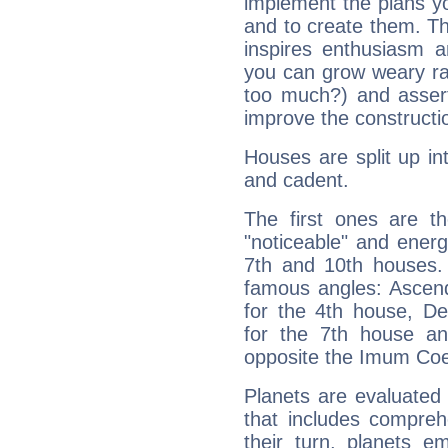
implement the plans yo
and to create them. Th
inspires enthusiasm a
you can grow weary rap
too much?) and assert
improve the constructio
Houses are split up in
and cadent.
The first ones are t
"noticeable" and energ
7th and 10th houses. 
famous angles: Ascend
for the 4th house, De
for the 7th house a
opposite the Imum Coel
Planets are evaluated 
that includes compreh
their turn, planets e