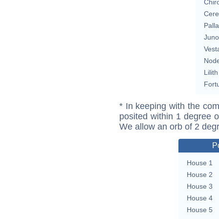
Chir
Cere
Pall
Juno
Vest
Nod
Lilith
Fort
* In keeping with the com
posited within 1 degree o
We allow an orb of 2 deg
P
House 1
House 2
House 3
House 4
House 5