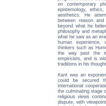
on contemporary phil
epistemology, ethics,
aesthetics. He attem
between reason and
beyond what he believe
philosophy and metaph
what he saw as an era o
human experience, w
thinkers such as Hum
the way past the im
empiricists, and is w
traditions in his thought
Kant was an exponent
could be secured t
international cooperat
the culminating stage o
religious views conti
dispute, with viewpoin