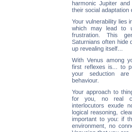
harmonic Jupiter and
their social adaptation 
Your vulnerability lies
which may lead to u
frustration. This g
Saturnians often hide
up revealing itself...
With Venus among yo
first reflexes is... t
your seduction are
behaviour.
Your approach to thin
for you, no real c
interlocutors exude
logical reasoning, cl
important to you: if t
environment, no conne