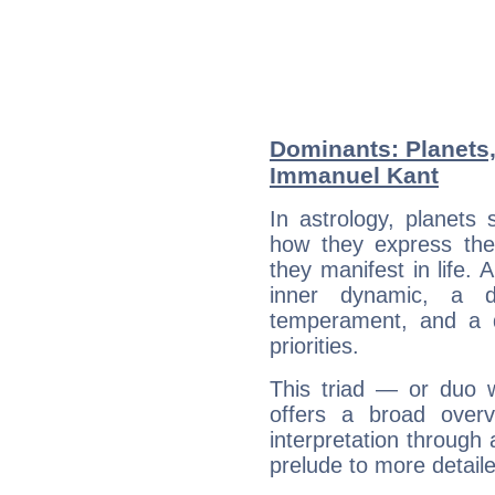
Dominants: Planets
Immanuel Kant
In astrology, planets
how they express th
they manifest in life. 
inner dynamic, a do
temperament, and a d
priorities.
This triad — or duo 
offers a broad overv
interpretation through 
prelude to more detaile