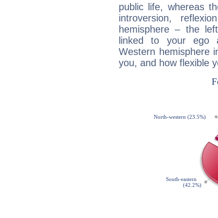
public life, whereas 
introversion, reflexi
hemisphere – the lef
linked to your ego 
Western hemisphere in
you, and how flexible 