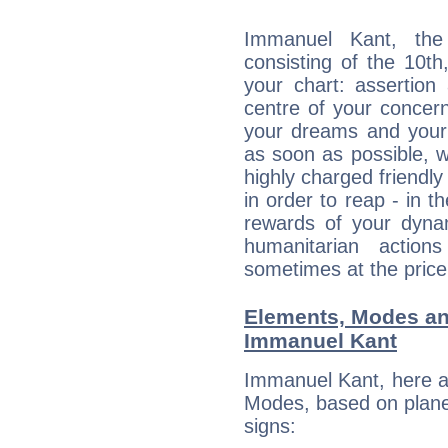
Immanuel Kant, the 
consisting of the 10th
your chart: assertion
centre of your concer
your dreams and your 
as soon as possible, wh
highly charged friendly
in order to reap - in t
rewards of your dynamis
humanitarian action
sometimes at the price
Elements, Modes an
Immanuel Kant
Immanuel Kant, here a
Modes, based on planet
signs: