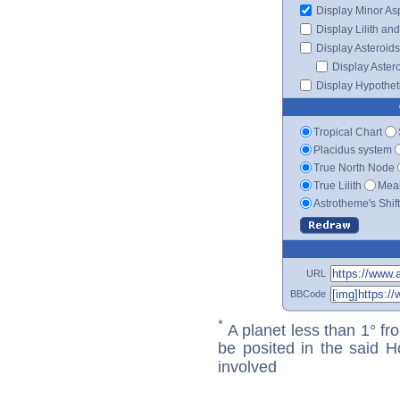
Display Minor As
Display Lilith an
Display Asteroids
Display Aster
Display Hypotheti
Tropical Chart
Placidus system
True North Node
True Lilith
Mean
Astrotheme's Shif
URL
BBCode
*
A planet less than 1° fr
be posited in the said 
involved