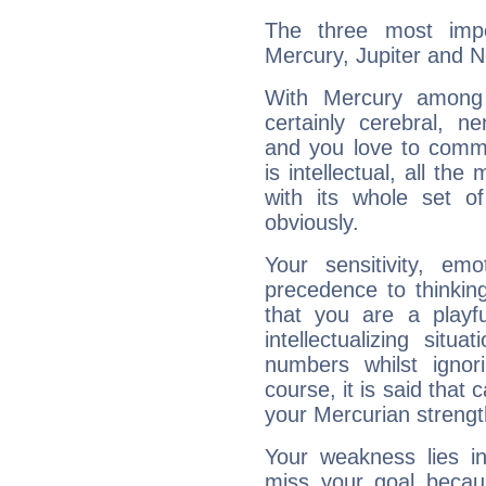
The three most impo
Mercury, Jupiter and 
With Mercury among 
certainly cerebral, ne
and you love to commu
is intellectual, all th
with its whole set o
obviously.
Your sensitivity, em
precedence to thinkin
that you are a playfu
intellectualizing sit
numbers whilst igno
course, it is said that c
your Mercurian strengt
Your weakness lies 
miss your goal because