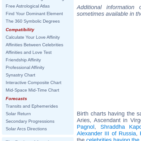
Free Astrological Atlas
Additional information
sometimes available in t
Find Your Dominant Element
The 360 Symbolic Degrees
Compatibility
Calculate Your Love Affinity
Affinities Between Celebrities
Affinities and Love Test
Friendship Affinity
Professional Affinity
Synastry Chart
Interactive Composite Chart
Mid-Space Mid-Time Chart
Forecasts
Transits and Ephemerides
Birth charts having the
Solar Return
Aries, Ascendant in Vir
Secondary Progressions
Pagnol
,
Shraddha Kapo
Solar Arcs Directions
Alexander III of Russia
,
the
celebrities having th