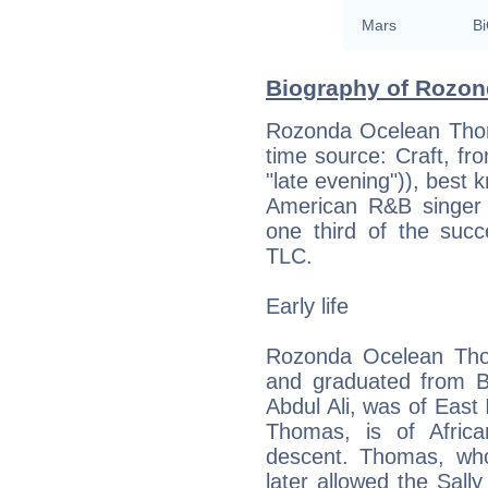
Mars
Bi
Biography of Rozon
Rozonda Ocelean Thom
time source: Craft, fr
"late evening")), best 
American R&B singer
one third of the succ
TLC.
Early life
Rozonda Ocelean Tho
and graduated from B
Abdul Ali, was of East
Thomas, is of Afric
descent. Thomas, wh
later allowed the Sall