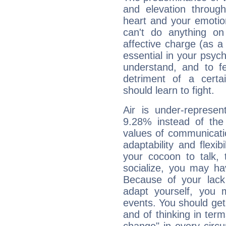
and elevation throug
heart and your emotio
can't do anything on
affective charge (as a 
essential in your psych
understand, and to fe
detriment of a certai
should learn to fight.
Air is under-represen
9.28% instead of the
values of communicati
adaptability and flexibi
your cocoon to talk, 
socialize, you may ha
Because of your lack o
adapt yourself, you
events. You should get 
and of thinking in terms 