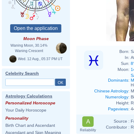
Moon Phase
Waning Moon, 30.14%
Waning Crescent
Born:
S
In:
A
Wed. 12 Aug., 05:37 PM UT
Sun:
8
Moon:
1
Celebrity Search
S
Dominants
:
M
H
Chinese Astrology
:
M
Astrology Calculations
Numerology
:
B
Height:
R
Personalized Horoscope
Pageviews
:
4
Your Daily Horoscope
Personality
A
Source :
F
Birth Chart and Ascendant
Contributor :
R
Reliability
Ascendant and Sign Meaning