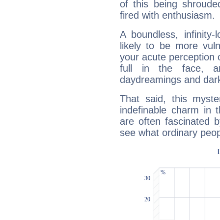
of this being shroude
fired with enthusiasm.
A boundless, infinity-
likely to be more vul
your acute perception o
full in the face,
daydreamings and dark
That said, this myste
indefinable charm in 
are often fascinated b
see what ordinary peop