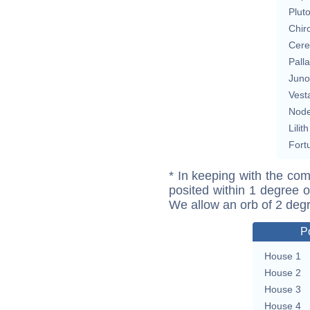
Plut
Chir
Cere
Pall
Juno
Vest
Nod
Lilith
Fort
* In keeping with the com
posited within 1 degree o
We allow an orb of 2 deg
P
House 1
House 2
House 3
House 4