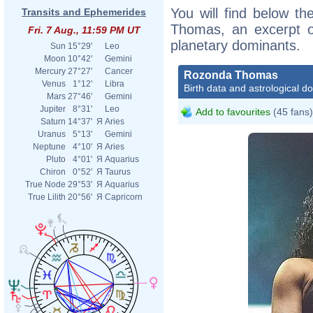
You will find below th
Transits and Ephemerides
Thomas, an excerpt of
Fri. 7 Aug., 11:59 PM UT
planetary dominants.
Sun
15°29'
Leo
Moon
10°42'
Gemini
Mercury
27°27'
Cancer
Rozonda Thomas
Venus
1°12'
Libra
Birth data and astrological d
Mars
27°46'
Gemini
Jupiter
8°31'
Leo
Add to favourites
(45 fans)
Saturn
14°37'
Я
Aries
Uranus
5°13'
Gemini
Neptune
4°10'
Я
Aries
Pluto
4°01'
Я
Aquarius
Chiron
0°52'
Я
Taurus
True Node
29°53'
Я
Aquarius
True Lilith
20°56'
Я
Capricorn