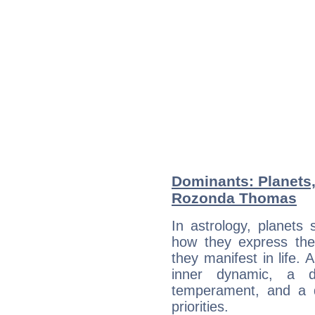
Dominants: Planets
Rozonda Thomas
In astrology, planets
how they express th
they manifest in life. 
inner dynamic, a do
temperament, and a d
priorities.