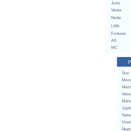
Juno
Vesta
Node
Lilith
Fortune
AS
MC
P
Sun
Moo
Merc
Ven
Mar
Jupit
Satu
Uran
Nept