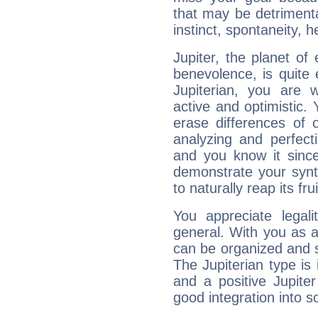
that may be detrimenta
instinct, spontaneity, he
Jupiter, the planet of
benevolence, is quite
Jupiterian, you are 
active and optimistic.
erase differences of 
analyzing and perfecti
and you know it since
demonstrate your synt
to naturally reap its fru
You appreciate legali
general. With you as a
can be organized and s
The Jupiterian type is 
and a positive Jupite
good integration into s