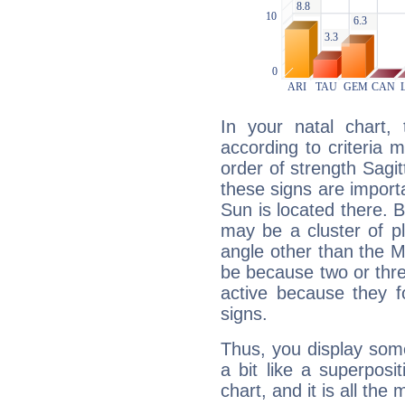
In your natal chart,
according to criteria 
order of strength Sagit
these signs are impor
Sun is located there. B
may be a cluster of p
angle other than the 
be because two or thre
active because they 
signs.
Thus, you display some 
a bit like a superposi
chart, and it is all the