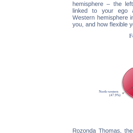
hemisphere – the lef
linked to your ego 
Western hemisphere in
you, and how flexible 
Rozonda Thomas, the 