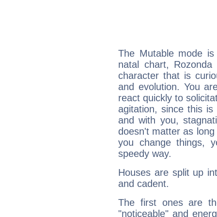
The Mutable mode is
natal chart, Rozonda
character that is curi
and evolution. You are 
react quickly to solicit
agitation, since this i
and with you, stagnati
doesn't matter as long
you change things, yo
speedy way.
Houses are split up in
and cadent.
The first ones are t
"noticeable" and energ