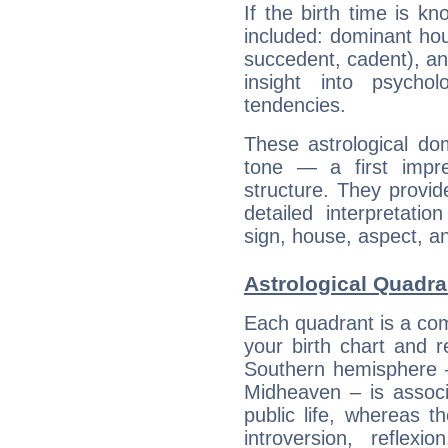
If the birth time is k
included: dominant ho
succedent, cadent), and
insight into psychol
tendencies.
These astrological do
tone — a first impr
structure. They provi
detailed interpretati
sign, house, aspect, an
Astrological Quadr
Each quadrant is a com
your birth chart and r
Southern hemisphere –
Midheaven – is associ
public life, whereas 
introversion, reflexi