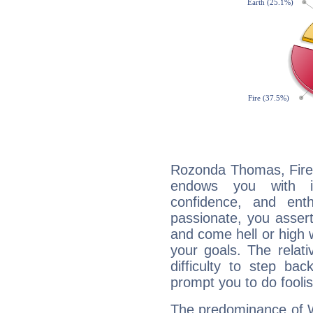
Rozonda Thomas, Fire 
endows you with int
confidence, and ent
passionate, you asser
and come hell or high
your goals. The relat
difficulty to step ba
prompt you to do foolis
The predominance of Wa