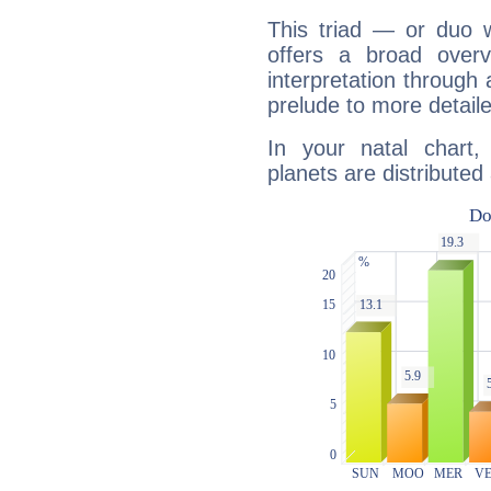
This triad — or duo 
offers a broad overv
interpretation through 
prelude to more detaile
In your natal chart
planets are distributed 