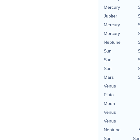
Mercury
Jupiter
Mercury
Mercury
Neptune
Sun
Sun
Sun
Mars
Venus
Pluto
Moon
Venus
Venus
Neptune
Sun
Sem