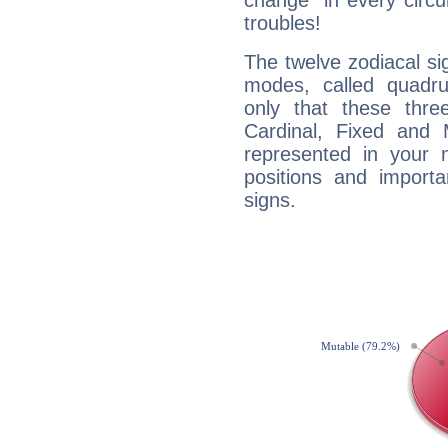
change" in every circ
troubles!
The twelve zodiacal sig
modes, called quadru
only that these thre
Cardinal, Fixed and
represented in your n
positions and import
signs.