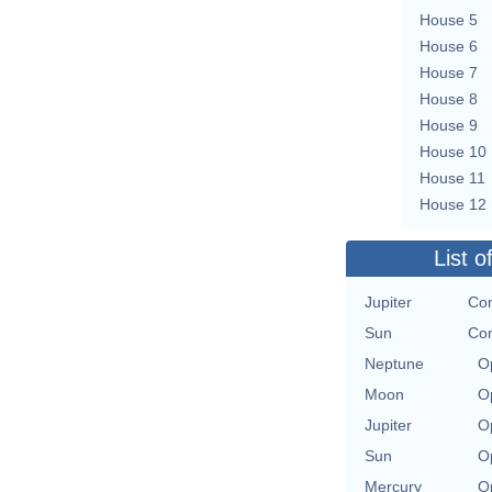
House 5
House 6
House 7
House 8
House 9
House 10
House 11
House 12
List o
Jupiter
Con
Sun
Con
Neptune
O
Moon
O
Jupiter
O
Sun
O
Mercury
O