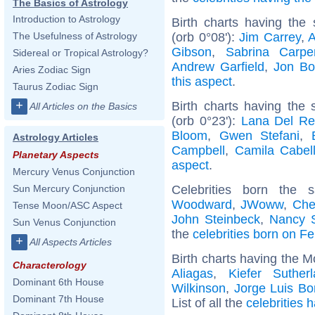
The Basics of Astrology
Introduction to Astrology
Birth charts having th
(orb 0°08'):
Jim Carrey
,
A
The Usefulness of Astrology
Gibson
,
Sabrina Carpe
Sidereal or Tropical Astrology?
Andrew Garfield
,
Jon Bo
Aries Zodiac Sign
this aspect
.
Taurus Zodiac Sign
+
Birth charts having the
All Articles on the Basics
(orb 0°23'):
Lana Del Re
Bloom
,
Gwen Stefani
,
Astrology Articles
Campbell
,
Camila Cabel
Planetary Aspects
aspect
.
Mercury Venus Conjunction
Celebrities born the
Sun Mercury Conjunction
Woodward
,
JWoww
,
Che
Tense Moon/ASC Aspect
John Steinbeck
,
Nancy 
Sun Venus Conjunction
the
celebrities born on F
+
All Aspects Articles
Birth charts having the M
Characterology
Aliagas
,
Kiefer Suther
Dominant 6th House
Wilkinson
,
Jorge Luis Bo
Dominant 7th House
List of all the
celebrities 