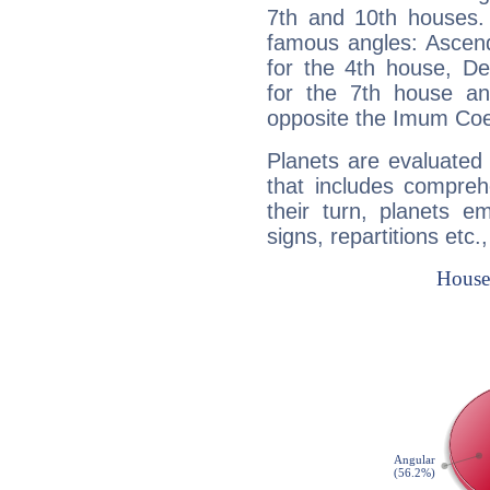
7th and 10th houses. 
famous angles: Ascend
for the 4th house, De
for the 7th house a
opposite the Imum Coel
Planets are evaluated 
that includes compreh
their turn, planets e
signs, repartitions etc.