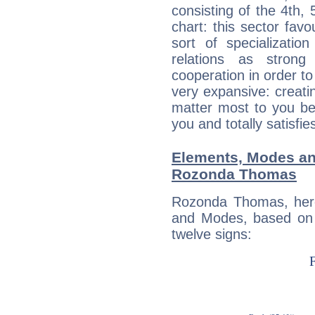
consisting of the 4th, 
chart: this sector fav
sort of specializatio
relations as stron
cooperation in order to
very expansive: creati
matter most to you be
you and totally satisfie
Elements, Modes an
Rozonda Thomas
Rozonda Thomas, here
and Modes, based on p
twelve signs: