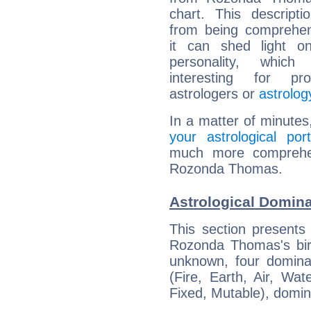
chart. This descripti
from being comprehen
it can shed light on
personality, which 
interesting for prof
astrologers or
astrolog
In a matter of minutes
your astrological port
much more comprehens
Rozonda Thomas.
Astrological Domin
This section presents
Rozonda Thomas's birt
unknown, four dominan
(Fire, Earth, Air, Wat
Fixed, Mutable), domin