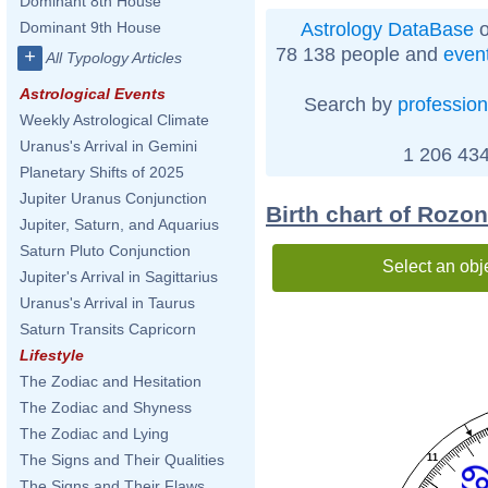
Dominant 8th House
Astrology DataBase
o
Dominant 9th House
78 138 people and
even
+
All Typology Articles
Astrological Events
Search by
profession
Weekly Astrological Climate
Uranus's Arrival in Gemini
1 206 434
Planetary Shifts of 2025
Jupiter Uranus Conjunction
Birth chart of Roz
Jupiter, Saturn, and Aquarius
Saturn Pluto Conjunction
Select an obj
Jupiter's Arrival in Sagittarius
Uranus's Arrival in Taurus
Saturn Transits Capricorn
Lifestyle
The Zodiac and Hesitation
The Zodiac and Shyness
The Zodiac and Lying
The Signs and Their Qualities
11
The Signs and Their Flaws