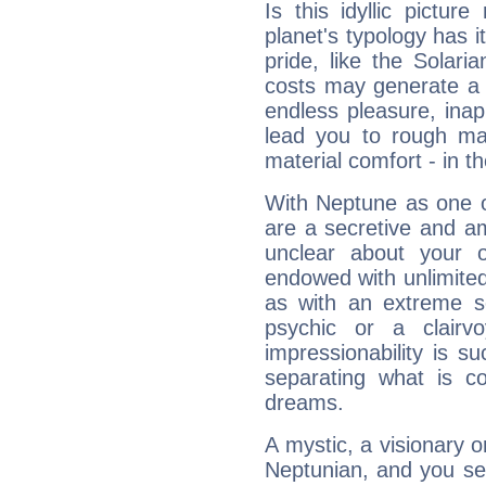
Is this idyllic picture
planet's typology has 
pride, like the Solaria
costs may generate a 
endless pleasure, inap
lead you to rough mat
material comfort - in t
With Neptune as one o
are a secretive and a
unclear about your 
endowed with unlimited 
as with an extreme se
psychic or a clairv
impressionability is su
separating what is co
dreams.
A mystic, a visionary 
Neptunian, and you se