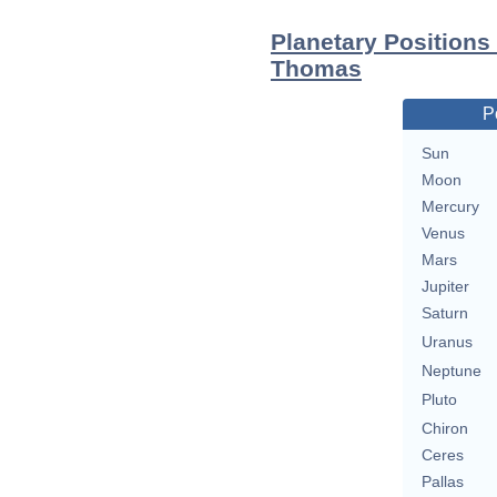
Planetary Position
Thomas
P
Sun
Moon
Mercury
Venus
Mars
Jupiter
Saturn
Uranus
Neptune
Pluto
Chiron
Ceres
Pallas