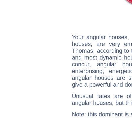
Your angular houses, 
houses, are very em
Thomas: according to t
and most dynamic hous
concur, angular h
enterprising, energe
angular houses are s
give a powerful and do
Unusual fates are o
angular houses, but this
Note: this dominant is