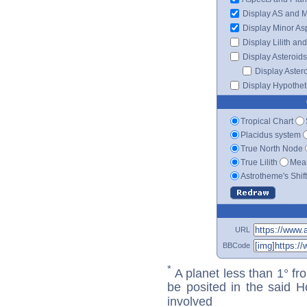
Display AS and 
Display Minor As
Display Lilith an
Display Asteroids
Display Aster
Display Hypotheti
Tropical Chart
Placidus system
True North Node
True Lilith
Mean
Astrotheme's Shif
URL
BBCode
*
A planet less than 1° fr
be posited in the said 
involved