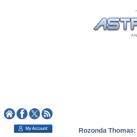
A N
Rozonda Thomas: A