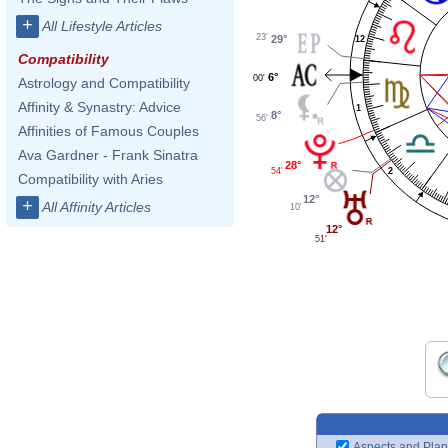
+
All Lifestyle Articles
23'
29°
12
Compatibility
6°
00'
Astrology and Compatibility
Affinity & Synastry: Advice
1
8°
56'
Affinities of Famous Couples
Ava Gardner - Frank Sinatra
28°
54'
2
Compatibility with Aries
12°
+
All Affinity Articles
10'
12°
51'
Aspects and Plan