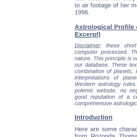
to air footage of her me
1996.
Astrological Profil
Excerpt)
Disclaimer
: these short
computer processed. T
nature. This principle is v
our database. These tex
combination of planets, 
interpretations of pla
Western astrology rules
polemic website, no n
good reputation of a ce
comprehensive astrologica
Introduction
Here are some charact
from Rozonda Thomas