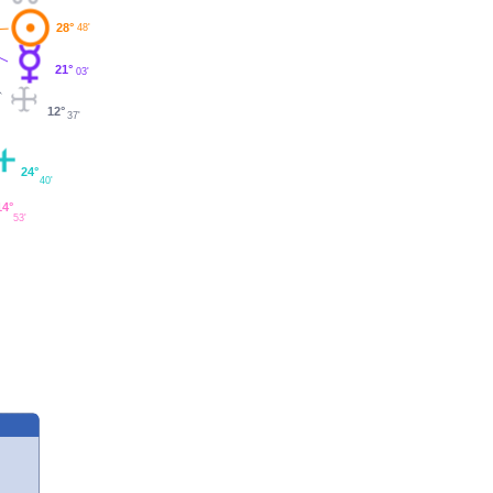
28°
48'
21°
03'
12°
37'
24°
40'
14°
53'