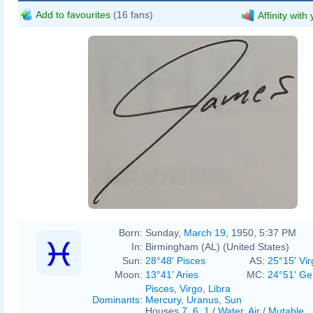
Add to favourites
(16 fans)
Affinity with
Born:
Sunday,
March 19
, 1950, 5:37 PM
In:
Birmingham (AL) (United States)
Sun:
28°48' Pisces
AS:
25°15' Vir
Moon:
13°41' Aries
MC:
24°51' Ge
Pisces
,
Virgo
,
Libra
Dominants
:
Mercury
,
Uranus
,
Sun
Houses
7
,
6
,
1
/
Water
,
Air
/
Mutable