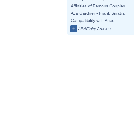
Affinities of Famous Couples
Ava Gardner - Frank Sinatra
Compatibility with Aries
+
All Affinity Articles