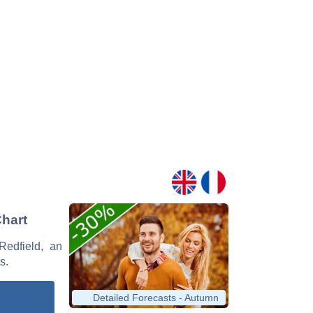
Chart
Redfield, an
s.
Detailed Forecasts - Autumn