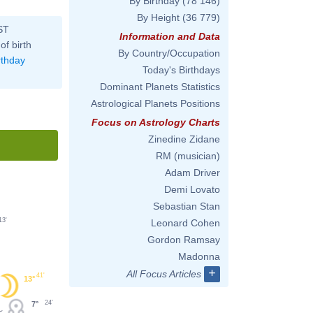
By Birthday
(78 146)
By Height
(36 779)
ST
Information and Data
of birth
By Country/Occupation
rthday
Today's Birthdays
Dominant Planets Statistics
Astrological Planets Positions
Focus on Astrology Charts
Zinedine Zidane
RM (musician)
Adam Driver
Demi Lovato
Sebastian Stan
13'
Leonard Cohen
Gordon Ramsay
Madonna
+
All Focus Articles
41'
13°
24'
7°