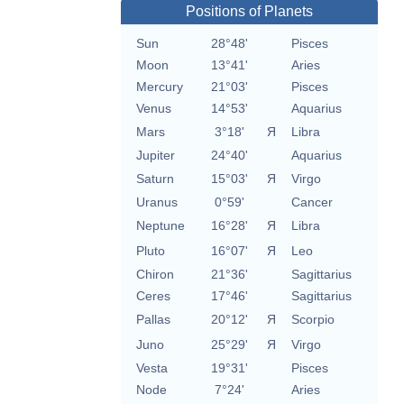
Positions of Planets
Sun
28°48'
Pisces
Moon
13°41'
Aries
Mercury
21°03'
Pisces
Venus
14°53'
Aquarius
Mars
3°18'
Я
Libra
Jupiter
24°40'
Aquarius
Saturn
15°03'
Я
Virgo
Uranus
0°59'
Cancer
Neptune
16°28'
Я
Libra
Pluto
16°07'
Я
Leo
Chiron
21°36'
Sagittarius
Ceres
17°46'
Sagittarius
Pallas
20°12'
Я
Scorpio
Juno
25°29'
Я
Virgo
Vesta
19°31'
Pisces
Node
7°24'
Aries