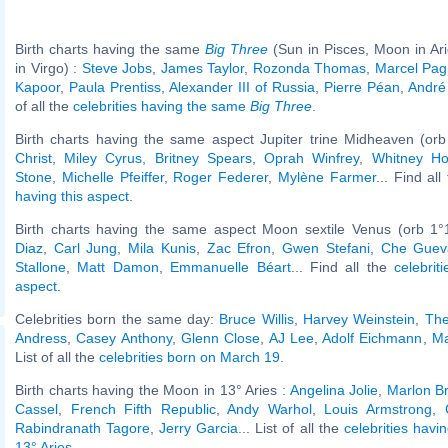
Birth charts having the same
Big Three
(Sun in Pisces, Moon in Ar
in Virgo) :
Steve Jobs
,
James Taylor
,
Rozonda Thomas
,
Marcel Pag
Kapoor
,
Paula Prentiss
,
Alexander III of Russia
,
Pierre Péan
,
André
of all the
celebrities having the same
Big Three
.
Birth charts having the same aspect Jupiter trine Midheaven (orb
Christ
,
Miley Cyrus
,
Britney Spears
,
Oprah Winfrey
,
Whitney Ho
Stone
,
Michelle Pfeiffer
,
Roger Federer
,
Mylène Farmer
... Find al
having this aspect
.
Birth charts having the same aspect Moon sextile Venus (orb 1°
Diaz
,
Carl Jung
,
Mila Kunis
,
Zac Efron
,
Gwen Stefani
,
Che Guev
Stallone
,
Matt Damon
,
Emmanuelle Béart
... Find all the
celebrit
aspect
.
Celebrities born the same day:
Bruce Willis
,
Harvey Weinstein
,
The
Andress
,
Casey Anthony
,
Glenn Close
,
AJ Lee
,
Adolf Eichmann
,
Ma
List of all the
celebrities born on March 19
.
Birth charts having the Moon in 13° Aries :
Angelina Jolie
,
Marlon B
Cassel
,
French Fifth Republic
,
Andy Warhol
,
Louis Armstrong
,
Rabindranath Tagore
,
Jerry Garcia
... List of all the
celebrities havi
13° Aries
.