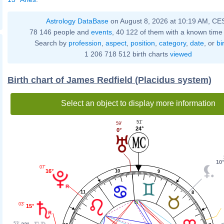
Astrology DataBase
on August 8, 2026 at 10:19 AM, CE
78 146 people and
events
, 40 122 of them with a known time 
Search by
profession
,
aspect
,
position
,
category
,
date
, or
bi
1 206 718 512 birth charts
viewed
Birth chart of James Redfield (Placidus system)
Select an object to display more information
51'
59'
24°
0°
10°
07'
16°
10
9
11
8
03'
15°
53'