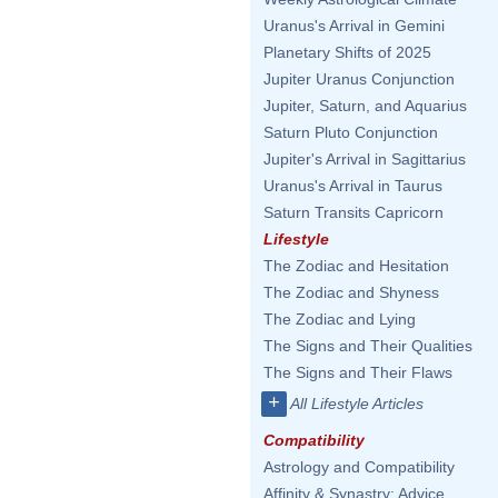
Uranus's Arrival in Gemini
Planetary Shifts of 2025
Jupiter Uranus Conjunction
Jupiter, Saturn, and Aquarius
Saturn Pluto Conjunction
Jupiter's Arrival in Sagittarius
Uranus's Arrival in Taurus
Saturn Transits Capricorn
Lifestyle
The Zodiac and Hesitation
The Zodiac and Shyness
The Zodiac and Lying
The Signs and Their Qualities
The Signs and Their Flaws
+
All Lifestyle Articles
Compatibility
Astrology and Compatibility
Affinity & Synastry: Advice