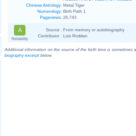
Chinese Astrology
:
Metal Tiger
Numerology
:
Birth Path 1
Pageviews
:
26,743
A
Source :
From memory or autobiography
Contributor :
Lois Rodden
Reliability
Additional information on the source of the birth time is sometimes a
biography excerpt
below.