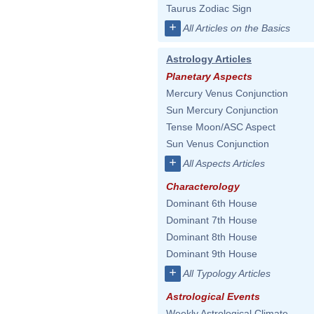
Taurus Zodiac Sign
+
All Articles on the Basics
Astrology Articles
Planetary Aspects
Mercury Venus Conjunction
Sun Mercury Conjunction
Tense Moon/ASC Aspect
Sun Venus Conjunction
+
All Aspects Articles
Characterology
Dominant 6th House
Dominant 7th House
Dominant 8th House
Dominant 9th House
+
All Typology Articles
Astrological Events
Weekly Astrological Climate