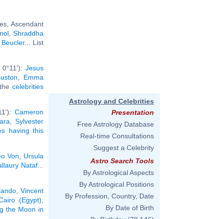
ies, Ascendant
nol
,
Shraddha
 Beucler
... List
 0°11'):
Jesus
uston
,
Emma
l the
celebrities
Astrology and Celebrities
11'):
Cameron
Presentation
ara
,
Sylvester
Free Astrology Database
ies having this
Real-time Consultations
Suggest a Celebrity
o Von
,
Ursula
Astro Search Tools
llaury Nataf
...
By Astrological Aspects
By Astrological Positions
rando
,
Vincent
By Profession, Country, Date
Cairo (Egypt)
,
By Date of Birth
ng the Moon in