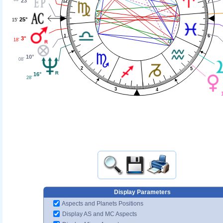
23°
12
7
25°
15'
1
6
3°
18'
10°
08'
2
5
16°
28'
3
4
Display Parameters
Aspects and Planets Positions
Display AS and MC Aspects