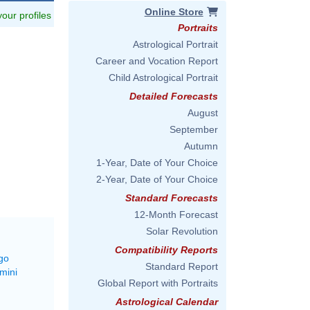
Online Store
 your profiles
Portraits
Astrological Portrait
Career and Vocation Report
Child Astrological Portrait
Detailed Forecasts
August
September
Autumn
1-Year, Date of Your Choice
2-Year, Date of Your Choice
Standard Forecasts
12-Month Forecast
Solar Revolution
Compatibility Reports
go
Standard Report
mini
Global Report with Portraits
Astrological Calendar