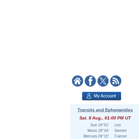
Transits and Ephemerides
Sat. 8 Aug., 01:00 PM UT
Sun
16°01'
Leo
Moon
18°34'
Gemini
Mercury
28°15'
Cancer