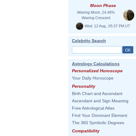
Moon Phase
Waning Moon, 24.48%
Waning Crescent
Wed. 12 Aug., 05:37 PM UT
Celebrity Search
Astrology Calculations
Personalized Horoscope
Your Daily Horoscope
Personality
Birth Chart and Ascendant
Ascendant and Sign Meaning
Free Astrological Atlas
Find Your Dominant Element
The 360 Symbolic Degrees
Compatibility