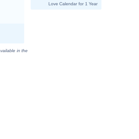
Love Calendar for 1 Year
vailable in the