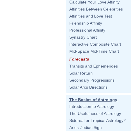
Calculate Your Love Affinity
Affinities Between Celebrities
Affinities and Love Test
Friendship Affinity
Professional Affinity
Synastry Chart
Interactive Composite Chart
Mid-Space Mid-Time Chart
Forecasts
Transits and Ephemerides
Solar Return
Secondary Progressions
Solar Arcs Directions
The Basics of Astrology
Introduction to Astrology
The Usefulness of Astrology
Sidereal or Tropical Astrology?
Aries Zodiac Sign