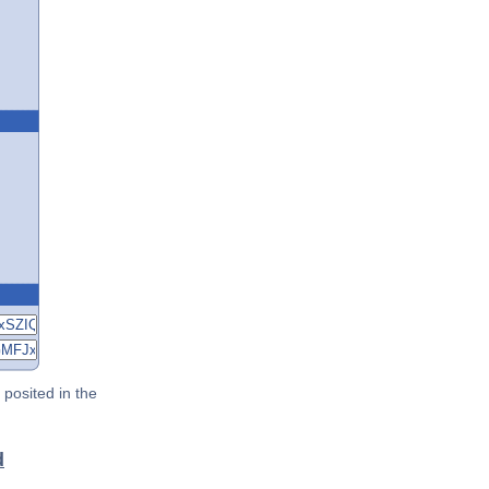
posited in the
d