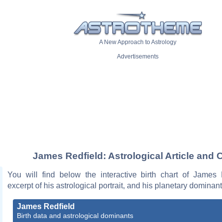
A New Approach to Astrology
Advertisements
James Redfield: Astrological Article and 
You will find below the interactive birth chart of James 
excerpt of his astrological portrait, and his planetary dominant
James Redfield
Birth data and astrological dominants