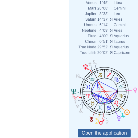
Venus
1°45'
Libra
Mars
28°08'
Gemini
Jupiter
8°38'
Leo
Saturn
14°37'
Я
Aries
Uranus
5°14'
Gemini
Neptune
4°09'
Я
Aries
Pluto
4°00'
Я
Aquarius
Chiron
0°51'
Я
Taurus
True Node
29°52'
Я
Aquarius
True Lilith
20°02'
Я
Capricorn