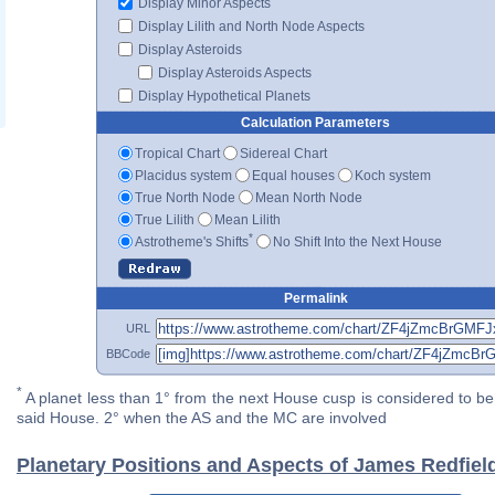
Display Minor Aspects
Display Lilith and North Node Aspects
Display Asteroids
Display Asteroids Aspects
Display Hypothetical Planets
Calculation Parameters
Tropical Chart
Sidereal Chart
Placidus system
Equal houses
Koch system
True North Node
Mean North Node
True Lilith
Mean Lilith
*
Astrotheme's Shifts
No Shift Into the Next House
Permalink
URL
BBCode
*
A planet less than 1° from the next House cusp is considered to be 
said House. 2° when the AS and the MC are involved
Planetary Positions and Aspects of James Redfiel