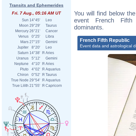
Transits and Ephemerides
You will find below the
Fri. 7 Aug., 05:16 AM UT
event French Fifth 
Sun
14°45'
Leo
Moon
29°29'
Taurus
dominants.
Mercury
26°21'
Cancer
Venus
0°25'
Libra
French Fifth Republic
Mars
27°15'
Gemini
Event data and astrological 
Jupiter
8°20'
Leo
Saturn
14°38'
Я
Aries
Uranus
5°12'
Gemini
Neptune
4°10'
Я
Aries
Pluto
4°02'
Я
Aquarius
Chiron
0°52'
Я
Taurus
True Node
29°54'
Я
Aquarius
True Lilith
21°55'
Я
Capricorn