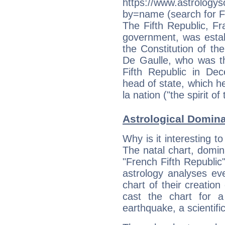
https://www.astrologys
by=name (search for Fr
The Fifth Republic, Fr
government, was estab
the Constitution of th
De Gaulle, who was th
Fifth Republic in De
head of state, which h
la nation ("the spirit of
Astrological Domin
Why is it interesting t
The natal chart, domina
"French Fifth Republi
astrology analyses eve
chart of their creation
cast the chart for 
earthquake, a scientifi