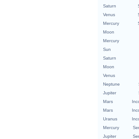
Saturn
Venus
Mercury
Moon
Mercury
Sun
Saturn
Moon
Venus
Neptune
Jupiter
Mars
Inc
Mars
Inc
Uranus
Inc
Mercury
Se
Jupiter
Se