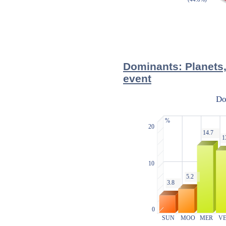
Dominants: Planets,
event