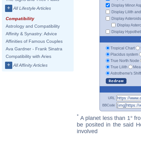
Display Minor As
+
All Lifestyle Articles
Display Lilith an
Compatibility
Display Asteroids
Display Aster
Astrology and Compatibility
Display Hypotheti
Affinity & Synastry: Advice
Affinities of Famous Couples
Tropical Chart
Ava Gardner - Frank Sinatra
Placidus system
Compatibility with Aries
True North Node
+
All Affinity Articles
True Lilith
Mean
Astrotheme's Shif
URL
BBCode
*
A planet less than 1° fr
be posited in the said 
involved