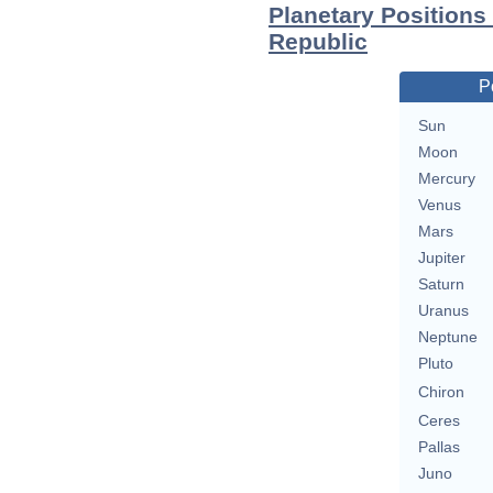
Planetary Positions
Republic
P
Sun
Moon
Mercury
Venus
Mars
Jupiter
Saturn
Uranus
Neptune
Pluto
Chiron
Ceres
Pallas
Juno