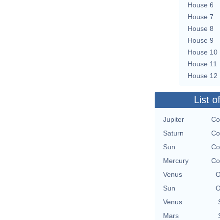
House 6
House 7
House 8
House 9
House 10
House 11
House 12
List o
Jupiter
Co
Saturn
Co
Sun
Co
Mercury
Co
Venus
O
Sun
O
Venus
Mars