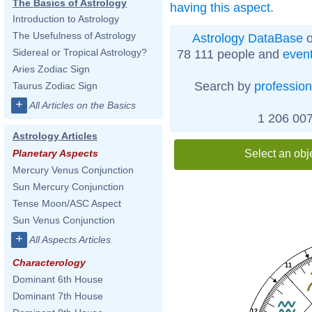
The Basics of Astrology
having this aspect
.
Introduction to Astrology
The Usefulness of Astrology
Astrology DataBase
o
Sidereal or Tropical Astrology?
78 111 people and
even
Aries Zodiac Sign
Search by
profession
Taurus Zodiac Sign
+
All Articles on the Basics
1 206 007
Astrology Articles
Select an obj
Planetary Aspects
Mercury Venus Conjunction
Sun Mercury Conjunction
Tense Moon/ASC Aspect
Sun Venus Conjunction
+
All Aspects Articles
Characterology
11
Dominant 6th House
Dominant 7th House
12