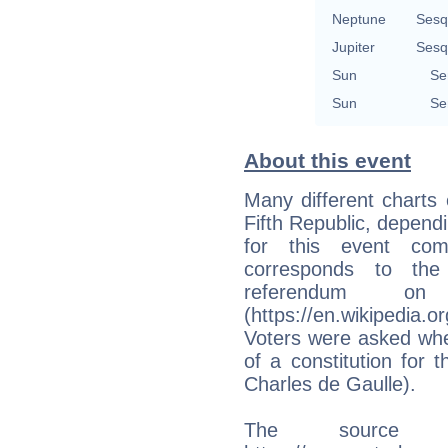
Neptune
Sesq
Jupiter
Sesq
Sun
Se
Sun
Se
About this event
Many different charts 
Fifth Republic, depend
for this event co
corresponds to the 
referendum o
(https://en.wikipedia.
Voters were asked whe
of a constitution for 
Charles de Gaulle).
The source