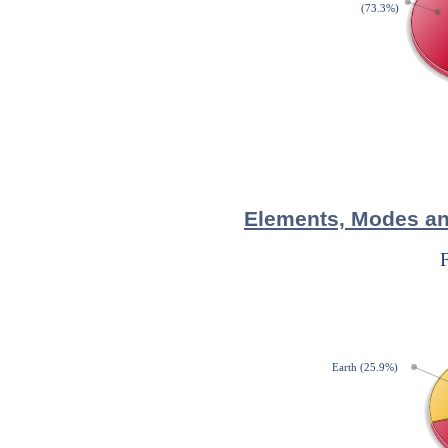
Elements, Modes and