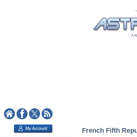
A N
French Fifth Repu