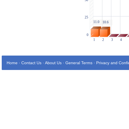
Home
·
Contact Us
·
About Us
·
General Terms
·
Privacy and Confid