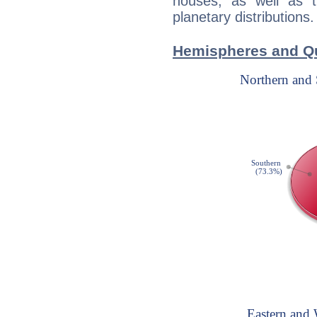
houses, as well as 
planetary distributions.
Hemispheres and Qu