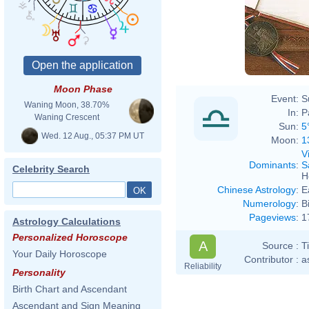
Moon Phase
Event:
S
Waning Moon, 38.70%
In:
P
Waning Crescent
Sun:
5
Wed. 12 Aug., 05:37 PM UT
Moon:
1
V
Dominants
:
S
Celebrity Search
H
Chinese Astrology
:
E
Numerology
:
B
Pageviews
:
1
Astrology Calculations
Personalized Horoscope
A
Source :
T
Your Daily Horoscope
Contributor :
a
Reliability
Personality
Birth Chart and Ascendant
Ascendant and Sign Meaning