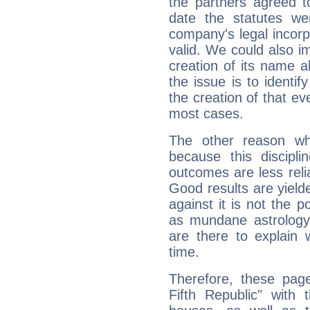
the partners agreed to 
date the statutes we
company's legal incorpo
valid. We could also i
creation of its name al
the issue is to identif
the creation of that even
most cases.
The other reason wh
because this discipli
outcomes are less reli
Good results are yielde
against it is not the p
as mundane astrology 
are there to explain 
time.
Therefore, these page
Fifth Republic" with 