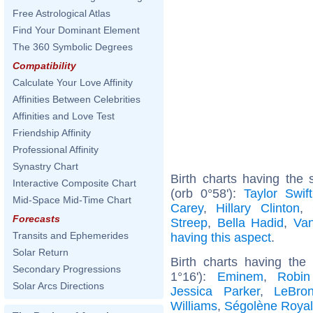
Free Astrological Atlas
Find Your Dominant Element
The 360 Symbolic Degrees
Compatibility
Calculate Your Love Affinity
Affinities Between Celebrities
Affinities and Love Test
Friendship Affinity
Professional Affinity
Synastry Chart
Birth charts having th
Interactive Composite Chart
(orb 0°58'):
Taylor Swift
Mid-Space Mid-Time Chart
Carey
,
Hillary Clinton
,
Forecasts
Streep
,
Bella Hadid
,
Van
Transits and Ephemerides
having this aspect
.
Solar Return
Birth charts having th
Secondary Progressions
1°16'):
Eminem
,
Robin
Solar Arcs Directions
Jessica Parker
,
LeBro
Williams
,
Ségolène Royal