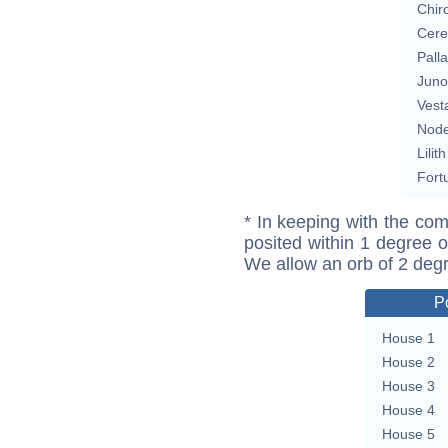
Chir
Cere
Pall
Juno
Vest
Nod
Lilith
Fort
* In keeping with the com
posited within 1 degree o
We allow an orb of 2 deg
P
House 1
House 2
House 3
House 4
House 5