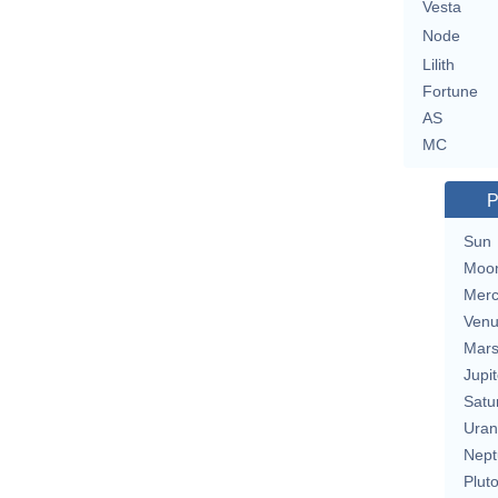
Vesta
Node
Lilith
Fortune
AS
MC
P
Sun
Moo
Merc
Ven
Mar
Jupit
Satu
Uran
Nept
Plut