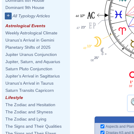
Dominant 8th House
Dominant 9th House
+
All Typology Articles
17°
44'
Astrological Events
23°
47'
Weekly Astrological Climate
1
Uranus's Arrival in Gemini
13°
Planetary Shifts of 2025
48'
Jupiter Uranus Conjunction
2
25°
08'
Jupiter, Saturn, and Aquarius
Saturn Pluto Conjunction
Jupiter's Arrival in Sagittarius
1°
Uranus's Arrival in Taurus
33'
Saturn Transits Capricorn
Lifestyle
The Zodiac and Hesitation
The Zodiac and Shyness
The Zodiac and Lying
The Signs and Their Qualities
Aspects and Plan
Display AS and 
The Signs and Their Flaws