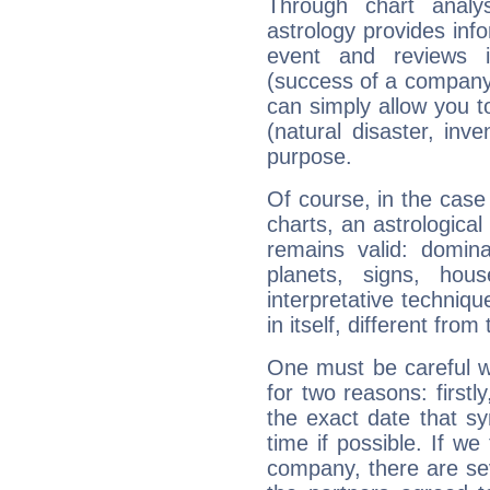
Through chart analy
astrology provides info
event and reviews it
(success of a company, 
can simply allow you to
(natural disaster, inve
purpose.
Of course, in the case
charts, an astrological p
remains valid: dominan
planets, signs, hou
interpretative technique
in itself, different from
One must be careful w
for two reasons: firstly
the exact date that s
time if possible. If we
company, there are se