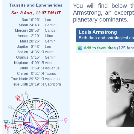
You will find below t
Transits and Ephemerides
Armstrong, an excerpt o
Sat. 8 Aug., 11:07 PM UT
planetary dominants.
Sun
16°25'
Leo
Moon
24°43'
Gemini
Mercury
28°53'
Cancer
Louis Armstrong
Venus
2°10'
Libra
Birth data and astrological d
Mars
28°25'
Gemini
Jupiter
8°43'
Leo
Add to favourites
(125 fan
Saturn
14°36'
Я
Aries
Uranus
5°15'
Gemini
Neptune
4°09'
Я
Aries
Pluto
3°59'
Я
Aquarius
Chiron
0°51'
Я
Taurus
True Node
29°52'
Я
Aquarius
True Lilith
19°19'
Я
Capricorn