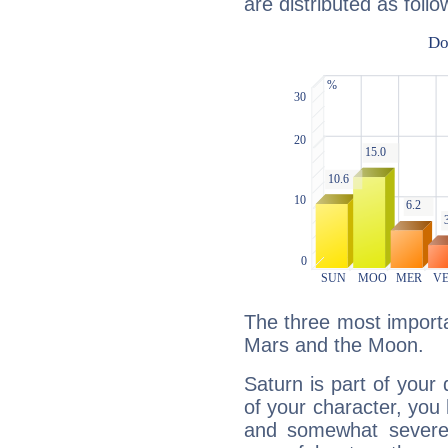
are distributed as follo
The three most importa
Mars and the Moon.
Saturn is part of your
of your character, you
and somewhat severe,