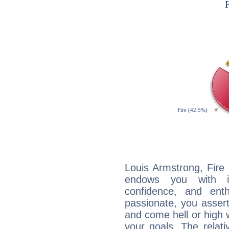
Louis Armstrong, Fire 
endows you with int
confidence, and ent
passionate, you asser
and come hell or high
your goals. The relat