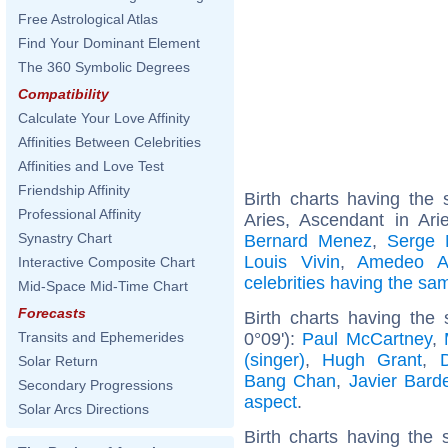
Free Astrological Atlas
Find Your Dominant Element
The 360 Symbolic Degrees
Compatibility
Calculate Your Love Affinity
Affinities Between Celebrities
Affinities and Love Test
Friendship Affinity
Birth charts having th
Professional Affinity
Aries, Ascendant in Ari
Synastry Chart
Bernard Menez
,
Serge 
Louis Vivin
,
Amedeo A
Interactive Composite Chart
celebrities having the s
Mid-Space Mid-Time Chart
Forecasts
Birth charts having the
0°09'):
Paul McCartney
,
Transits and Ephemerides
(singer)
,
Hugh Grant
,
Solar Return
Bang Chan
,
Javier Bar
Secondary Progressions
aspect
.
Solar Arcs Directions
Birth charts having the