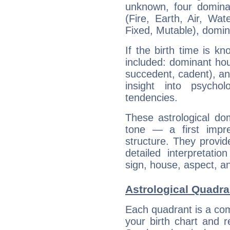
unknown, four dominan
(Fire, Earth, Air, Wat
Fixed, Mutable), domin
If the birth time is k
included: dominant ho
succedent, cadent), and
insight into psychol
tendencies.
These astrological do
tone — a first impr
structure. They provi
detailed interpretati
sign, house, aspect, an
Astrological Quadra
Each quadrant is a com
your birth chart and r