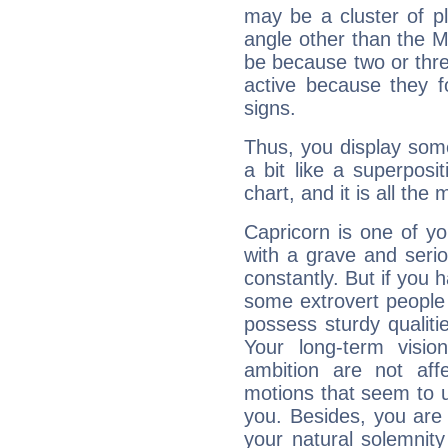
may be a cluster of p
angle other than the 
be because two or thre
active because they 
signs.
Thus, you display some 
a bit like a superposi
chart, and it is all the
Capricorn is one of y
with a grave and serio
constantly. But if you 
some extrovert people
possess sturdy qualiti
Your long-term visi
ambition are not aff
motions that seem to 
you. Besides, you are
your natural solemnity