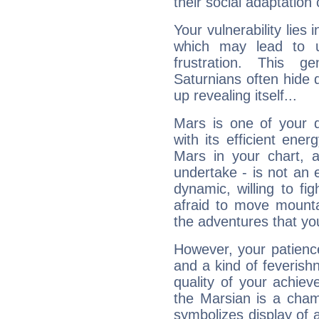
their social adaptation 
Your vulnerability lies
which may lead to u
frustration. This g
Saturnians often hide
up revealing itself...
Mars is one of your 
with its efficient ene
Mars in your chart, ac
undertake - is not an 
dynamic, willing to f
afraid to move mounta
the adventures that you
However, your patienc
and a kind of feverish
quality of your achie
the Marsian is a cham
symbolizes display of a