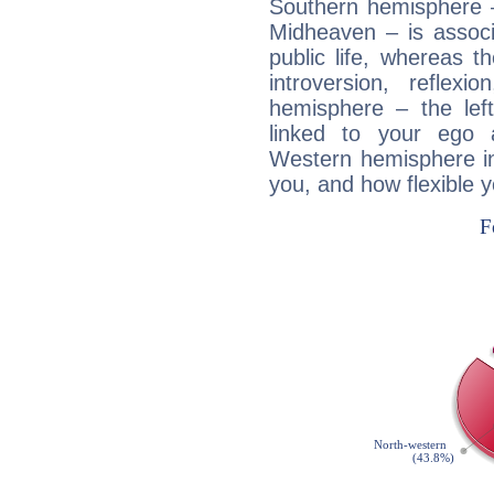
Southern hemisphere –
Midheaven – is associ
public life, whereas 
introversion, reflexi
hemisphere – the lef
linked to your ego 
Western hemisphere in
you, and how flexible 