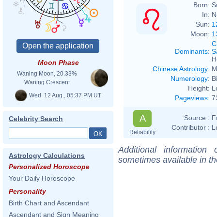
Born:
S
In:
N
Sun:
1
Moon:
1
C
Dominants
:
S
H
Moon Phase
Chinese Astrology
:
M
Waning Moon, 20.33%
Numerology
:
B
Waning Crescent
Height:
L
Wed. 12 Aug., 05:37 PM UT
Pageviews
:
7
A
Source :
F
Celebrity Search
Contributor :
L
Reliability
Additional information
Astrology Calculations
sometimes available in t
Personalized Horoscope
Your Daily Horoscope
Personality
Birth Chart and Ascendant
Ascendant and Sign Meaning