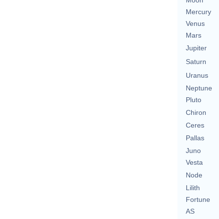
Moon
Mercury
Venus
Mars
Jupiter
Saturn
Uranus
Neptune
Pluto
Chiron
Ceres
Pallas
Juno
Vesta
Node
Lilith
Fortune
AS