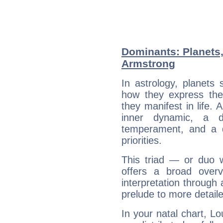
Dominants: Planets,
Armstrong
In astrology, planets
how they express th
they manifest in life. 
inner dynamic, a do
temperament, and a d
priorities.
This triad — or duo 
offers a broad overv
interpretation through 
prelude to more detaile
In your natal chart, L