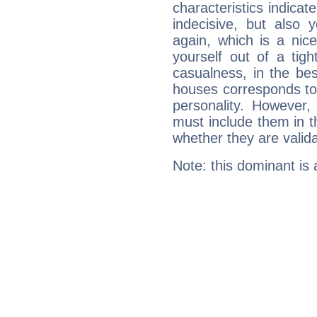
characteristics indicat
indecisive, but also y
again, which is a nice 
yourself out of a tig
casualness, in the be
houses corresponds to 
personality. However,
must include them in th
whether they are valida
Note: this dominant is