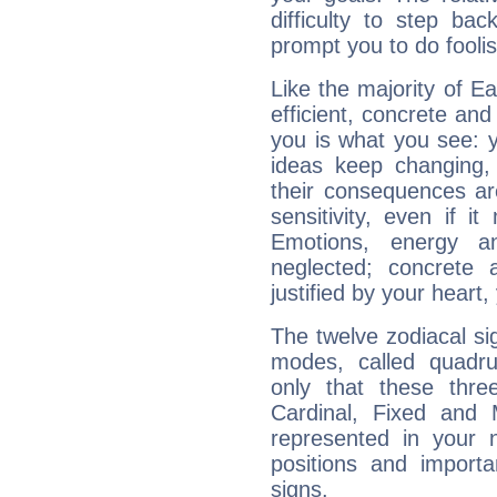
difficulty to step ba
prompt you to do foolis
Like the majority of E
efficient, concrete an
you is what you see: yo
ideas keep changing,
their consequences ar
sensitivity, even if it
Emotions, energy 
neglected; concrete a
justified by your heart,
The twelve zodiacal sig
modes, called quadru
only that these thre
Cardinal, Fixed and
represented in your n
positions and import
signs.