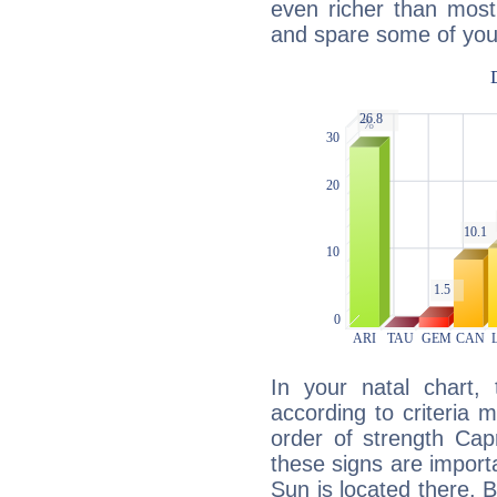
even richer than mos
and spare some of your
In your natal chart,
according to criteria 
order of strength Capr
these signs are impor
Sun is located there. B