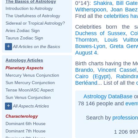
The Basics of Astrology
0°14'):
Shakira
,
Bill Gat
Introduction to Astrology
Witherspoon
,
Joan Baez
Find all the
celebrities ha
The Usefulness of Astrology
Sidereal or Tropical Astrology?
Celebrities born the
Aries Zodiac Sign
Duchess of Sussex
,
Co
Taurus Zodiac Sign
Thornton
,
Louis Vuitto
Bowes-Lyon
,
Greta Ger
+
All Articles on the Basics
August 4
.
Astrology Articles
Birth charts having the M
Planetary Aspects
Brando
,
Vincent Cassel
Mercury Venus Conjunction
Cairo (Egypt)
,
Rabindr
Berléand
... List of all the
Sun Mercury Conjunction
Tense Moon/ASC Aspect
Astrology DataBase
on
Sun Venus Conjunction
78 146 people and
even
+
All Aspects Articles
Characterology
Search by
profession
Dominant 6th House
Dominant 7th House
1 206 997