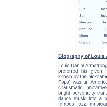
Sun
Sun
Inc
Sun
Inc
Mercury
Se
Neptune
Q
Moon
Bi
Uranus
Se
Biography of Louis 
Louis Daniel Armstrong
preferred his given
known by the nickname
Pops) was an America
charismatic, innovativ
bright personality tra
dance music into a p
famous jazz musicia