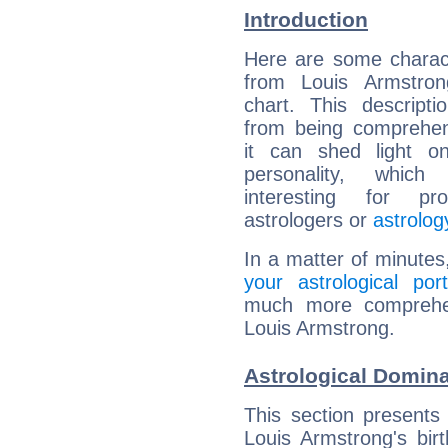
Introduction
Here are some charact
from Louis Armstrong
chart. This descripti
from being comprehen
it can shed light on
personality, which 
interesting for prof
astrologers or
astrolog
In a matter of minutes
your astrological port
much more comprehens
Louis Armstrong.
Astrological Domin
This section presents
Louis Armstrong's bir