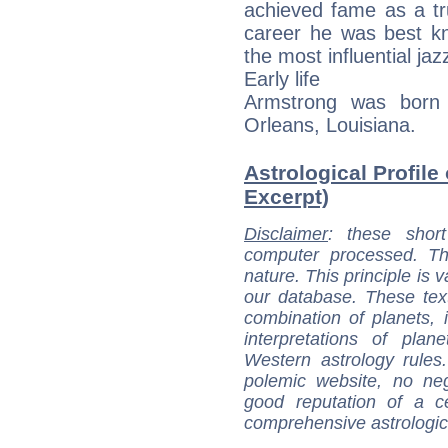
achieved fame as a tr
career he was best k
the most influential jaz
Early life
Armstrong was born 
Orleans, Louisiana.
Astrological Profile
Excerpt)
Disclaimer
: these short
computer processed. T
nature. This principle is v
our database. These tex
combination of planets, 
interpretations of pla
Western astrology rules
polemic website, no n
good reputation of a ce
comprehensive astrologica