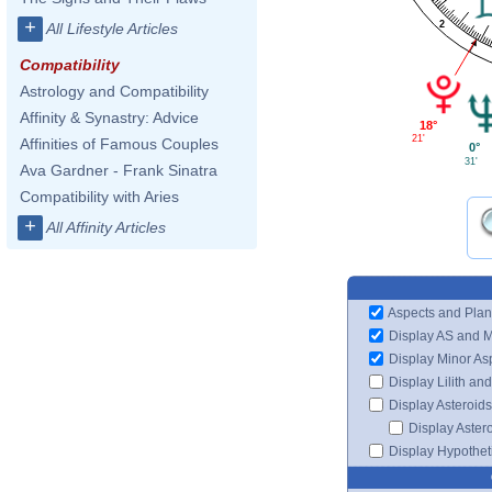
+
2
All Lifestyle Articles
Compatibility
Astrology and Compatibility
Affinity & Synastry: Advice
18°
21'
Affinities of Famous Couples
0°
31'
Ava Gardner - Frank Sinatra
Compatibility with Aries
+
All Affinity Articles
Aspects and Plan
Display AS and 
Display Minor As
Display Lilith an
Display Asteroids
Display Aster
Display Hypotheti