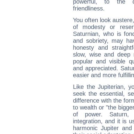
powerful, to the 
friendliness.
You often look austere,
of modesty or reser
Saturnian, who is fond
and sobriety, may hav
honesty and straightf
slow, wise and deep 
popular and visible q
and appreciated. Saturn
easier and more fulfilli
Like the Jupiterian, 
seek the essential, se
difference with the form
to wealth or "the bigge
of power. Saturn, l
integration, and it is 
harmonic Jupiter and