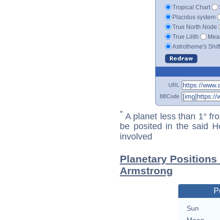
Tropical Chart
Placidus system
True North Node
True Lilith
Mean
Astrotheme's Shif
URL
BBCode
*
A planet less than 1° fr
be posited in the said 
involved
Planetary Positions
Armstrong
P
Sun