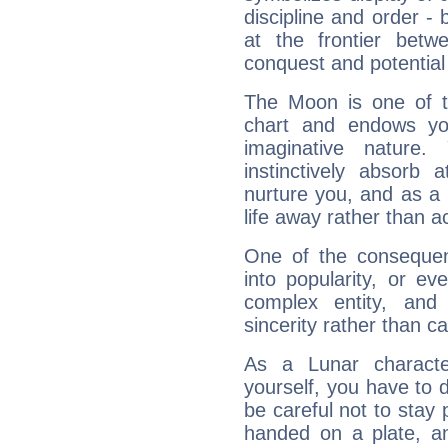
discipline and order - 
at the frontier betw
conquest and potential
The Moon is one of t
chart and endows yo
imaginative nature.
instinctively absorb
nurture you, and as a 
life away rather than act
One of the consequen
into popularity, or e
complex entity, and
sincerity rather than ca
As a Lunar character,
yourself, you have to
be careful not to stay 
handed on a plate, and