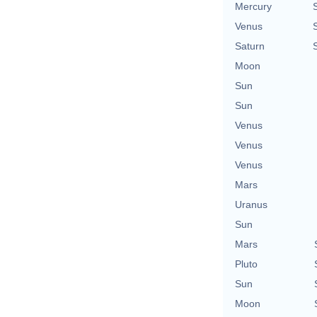
Mercury
Venus
Saturn
Moon
Sun
Sun
Venus
Venus
Venus
Mars
Uranus
Sun
Mars
Pluto
Sun
Moon