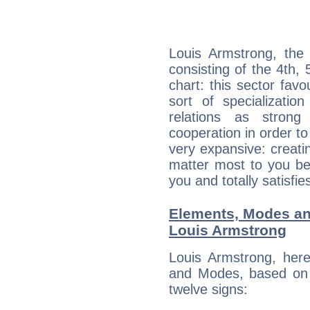
Louis Armstrong, the 
consisting of the 4th, 
chart: this sector fav
sort of specializatio
relations as stron
cooperation in order to
very expansive: creati
matter most to you be
you and totally satisfie
Elements, Modes an
Louis Armstrong
Louis Armstrong, her
and Modes, based on p
twelve signs: