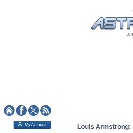
A N
Louis Armstrong: A