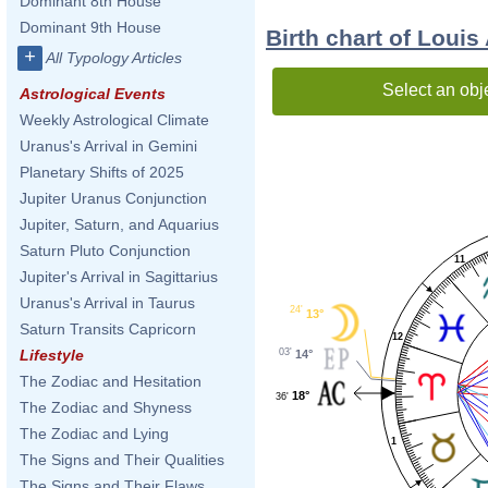
Dominant 8th House
Dominant 9th House
Birth chart of Loui
+
All Typology Articles
Select an obj
Astrological Events
Weekly Astrological Climate
Uranus's Arrival in Gemini
Planetary Shifts of 2025
Jupiter Uranus Conjunction
Jupiter, Saturn, and Aquarius
Saturn Pluto Conjunction
11
Jupiter's Arrival in Sagittarius
Uranus's Arrival in Taurus
24'
13°
Saturn Transits Capricorn
12
03'
Lifestyle
14°
The Zodiac and Hesitation
18°
36'
The Zodiac and Shyness
The Zodiac and Lying
1
The Signs and Their Qualities
The Signs and Their Flaws