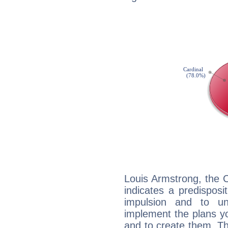
Louis Armstrong, the 
indicates a predisposi
impulsion and to u
implement the plans yo
and to create them. Th