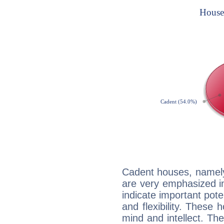
Cadent houses, namely
are very emphasized i
indicate important pote
and flexibility. These 
mind and intellect. Th