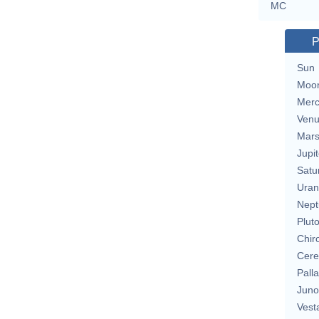
MC
P
Sun
Moo
Merc
Ven
Mar
Jupit
Satu
Uran
Nept
Plut
Chir
Cere
Pall
Juno
Vest