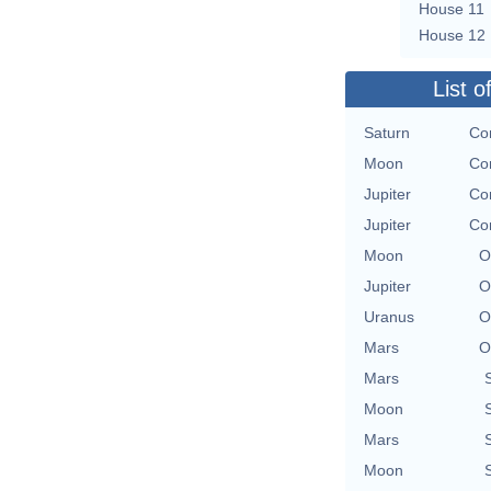
House 11
House 12
List o
Saturn
Con
Moon
Con
Jupiter
Con
Jupiter
Con
Moon
O
Jupiter
O
Uranus
O
Mars
O
Mars
Moon
Mars
Moon