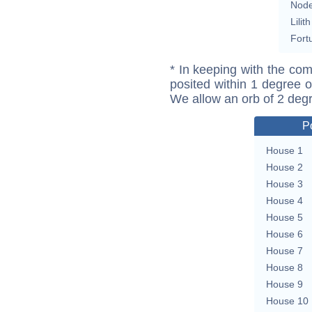
Nod
Lilith
Fort
* In keeping with the com
posited within 1 degree o
We allow an orb of 2 deg
P
House 1
House 2
House 3
House 4
House 5
House 6
House 7
House 8
House 9
House 10