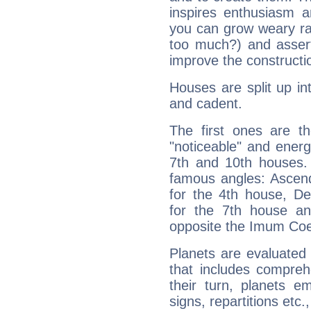
inspires enthusiasm a
you can grow weary rap
too much?) and assert
improve the constructio
Houses are split up in
and cadent.
The first ones are t
"noticeable" and energ
7th and 10th houses. 
famous angles: Ascend
for the 4th house, De
for the 7th house a
opposite the Imum Coel
Planets are evaluated 
that includes compreh
their turn, planets e
signs, repartitions etc.