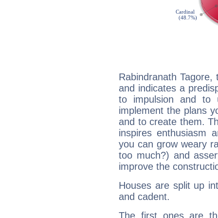
Rabindranath Tagore, 
and indicates a predisp
to impulsion and to
implement the plans yo
and to create them. Th
inspires enthusiasm a
you can grow weary rap
too much?) and assert
improve the constructio
Houses are split up in
and cadent.
The first ones are t