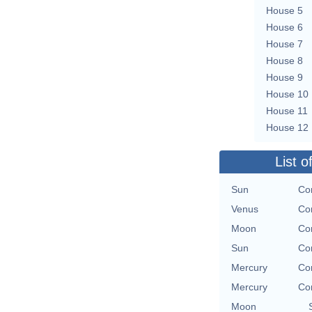
House 5
House 6
House 7
House 8
House 9
House 10
House 11
House 12
List o
Sun
Co
Venus
Co
Moon
Co
Sun
Co
Mercury
Co
Mercury
Co
Moon