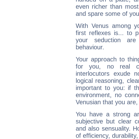
even richer than mos
and spare some of your
With Venus among yo
first reflexes is... t
your seduction are
behaviour.
Your approach to thin
for you, no real c
interlocutors exude
logical reasoning, cl
important to you: if t
environment, no conne
Venusian that you are,
You have a strong art
subjective but clear 
and also sensuality. 
of efficiency, durabilit