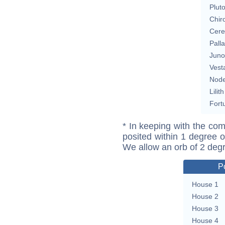
Plut
Chir
Cere
Pall
Juno
Vest
Nod
Lilith
Fort
* In keeping with the com
posited within 1 degree o
We allow an orb of 2 deg
P
House 1
House 2
House 3
House 4