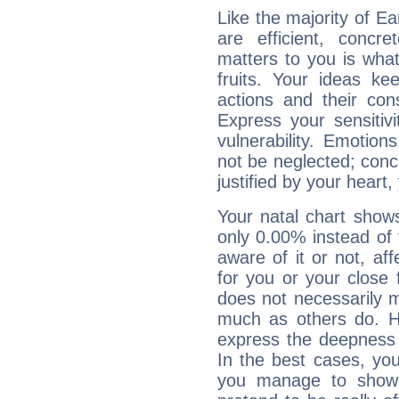
Like the majority of E
are efficient, conc
matters to you is what
fruits. Your ideas ke
actions and their con
Express your sensitivi
vulnerability. Emotio
not be neglected; concr
justified by your heart,
Your natal chart show
only 0.00% instead of
aware of it or not, af
for you or your close 
does not necessarily 
much as others do. Ho
express the deepness 
In the best cases, you
you manage to show 