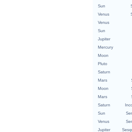
Sun
Venus
Venus
Sun
Jupiter
Mercury
Moon
Pluto
Saturn
Mars
Moon
Mars
Saturn
Inc
Sun
Se
Venus
Se
Jupiter
Sesq