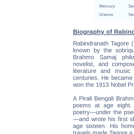
Mercury
Se
Uranus
Se
Biography of Rabind
Rabindranath Tagore (
known by the sobriq
Brahmo Samaj philoso
novelist, and compo
literature and music
centuries. He became 
won the 1913 Nobel Pri
A Pirali Bengali Brahm
poems at age eight. H
poetry—under the pse
—and wrote his first s
age sixteen. His home
travels made Tagore a