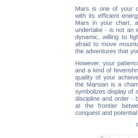
Mars is one of your 
with its efficient ene
Mars in your chart, ac
undertake - is not an 
dynamic, willing to f
afraid to move mounta
the adventures that you
However, your patienc
and a kind of feverish
quality of your achie
the Marsian is a cham
symbolizes display of a
discipline and order - 
at the frontier betw
conquest and potential