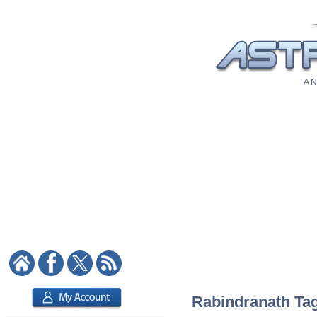
A N
Rabindranath Tago