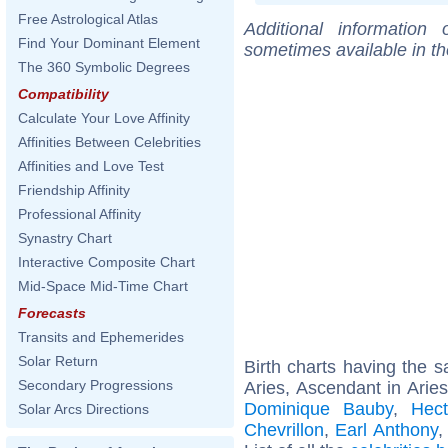
Free Astrological Atlas
Additional information
Find Your Dominant Element
sometimes available in t
The 360 Symbolic Degrees
Compatibility
Calculate Your Love Affinity
Affinities Between Celebrities
Affinities and Love Test
Friendship Affinity
Professional Affinity
Synastry Chart
Interactive Composite Chart
Mid-Space Mid-Time Chart
Forecasts
Transits and Ephemerides
Solar Return
Birth charts having the
Secondary Progressions
Aries, Ascendant in Aries
Dominique Bauby
,
Hect
Solar Arcs Directions
Chevrillon
,
Earl Anthony