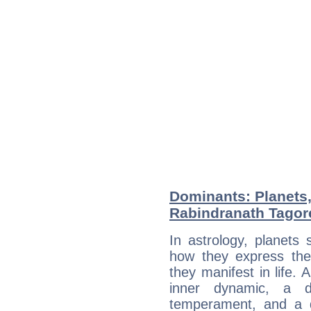
Dominants: Planets
Rabindranath Tagor
In astrology, planets
how they express th
they manifest in life. 
inner dynamic, a do
temperament, and a d