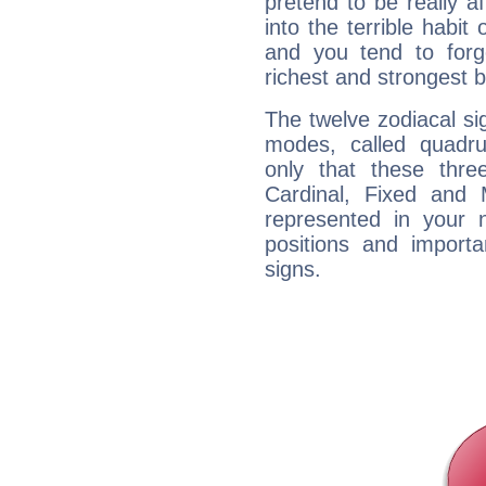
pretend to be really a
into the terrible habit
and you tend to forg
richest and strongest
The twelve zodiacal sig
modes, called quadru
only that these thre
Cardinal, Fixed and
represented in your n
positions and import
signs.