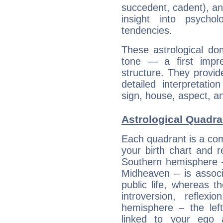
succedent, cadent), and
insight into psychol
tendencies.
These astrological do
tone — a first impr
structure. They provi
detailed interpretati
sign, house, aspect, an
Astrological Quadra
Each quadrant is a com
your birth chart and r
Southern hemisphere –
Midheaven – is associ
public life, whereas 
introversion, reflexi
hemisphere – the lef
linked to your ego 