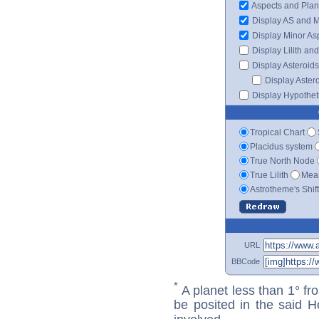
Aspects and Plan
Display AS and 
Display Minor As
Display Lilith an
Display Asteroids
Display Aster
Display Hypotheti
Tropical Chart
Placidus system
True North Node
True Lilith
Mean
Astrotheme's Shif
URL
BBCode
*
A planet less than 1° fr
be posited in the said 