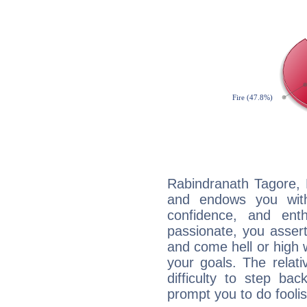
Rabindranath Tagore, F
and endows you with 
confidence, and ent
passionate, you asser
and come hell or high
your goals. The relat
difficulty to step ba
prompt you to do foolis