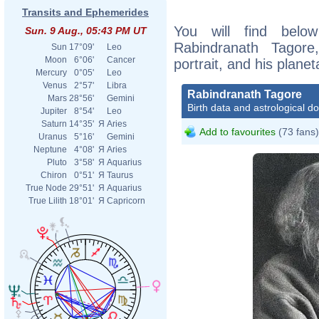
Transits and Ephemerides
You will find below
Sun. 9 Aug., 05:43 PM UT
Rabindranath Tagore
Sun
17°09'
Leo
Moon
6°06'
Cancer
portrait, and his plane
Mercury
0°05'
Leo
Venus
2°57'
Libra
Rabindranath Tagore
Mars
28°56'
Gemini
Birth data and astrological d
Jupiter
8°54'
Leo
Saturn
14°35'
Я
Aries
Add to favourites
(73 fans)
Uranus
5°16'
Gemini
Neptune
4°08'
Я
Aries
Pluto
3°58'
Я
Aquarius
Chiron
0°51'
Я
Taurus
True Node
29°51'
Я
Aquarius
True Lilith
18°01'
Я
Capricorn