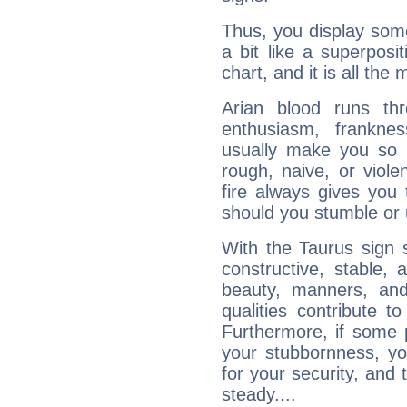
Thus, you display some 
a bit like a superposi
chart, and it is all the
Arian blood runs th
enthusiasm, frankne
usually make you so l
rough, naive, or viole
fire always gives you
should you stumble or 
With the Taurus sign 
constructive, stable,
beauty, manners, and
qualities contribute 
Furthermore, if some 
your stubbornness, you 
for your security, and 
steady....