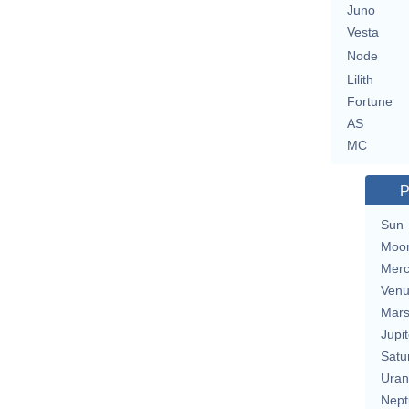
Juno
Vesta
Node
Lilith
Fortune
AS
MC
P
Sun
Moo
Merc
Ven
Mar
Jupit
Satu
Uran
Nept