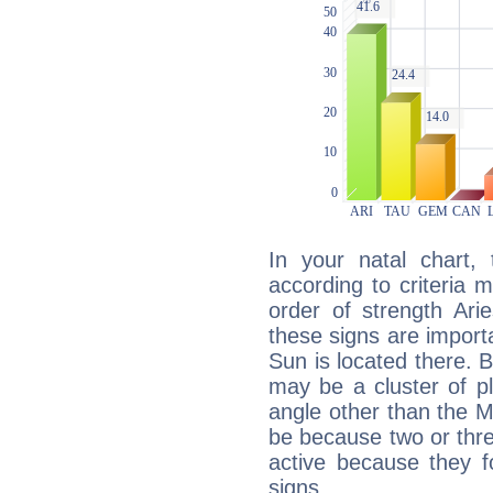
In your natal chart,
according to criteria 
order of strength Ari
these signs are impor
Sun is located there. B
may be a cluster of p
angle other than the 
be because two or thre
active because they 
signs.