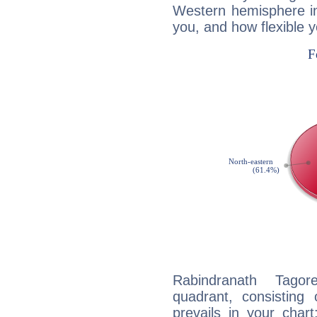
Western hemisphere in
you, and how flexible 
Rabindranath Tagor
quadrant, consisting
prevails in your chart