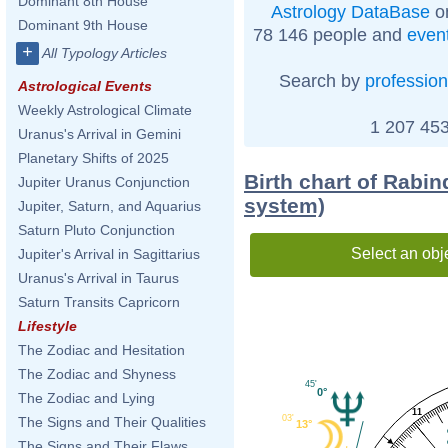
Dominant 8th House
Astrology DataBase
on
Dominant 9th House
78 146 people and
even
+
All Typology Articles
Search by
profession
Astrological Events
Weekly Astrological Climate
1 207 453
Uranus's Arrival in Gemini
Planetary Shifts of 2025
Birth chart of Rabi
Jupiter Uranus Conjunction
system)
Jupiter, Saturn, and Aquarius
Saturn Pluto Conjunction
Select an obj
Jupiter's Arrival in Sagittarius
Uranus's Arrival in Taurus
Saturn Transits Capricorn
Lifestyle
The Zodiac and Hesitation
The Zodiac and Shyness
45'
0°
The Zodiac and Lying
11
03'
The Signs and Their Qualities
13°
The Signs and Their Flaws