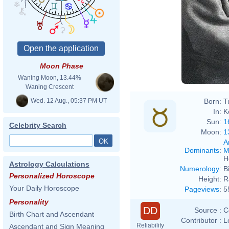
Moon Phase
Waning Moon, 13.44%
Waning Crescent
Wed. 12 Aug., 05:37 PM UT
Born:
T
In:
K
Sun:
1
Celebrity Search
Moon:
1
A
Dominants
:
M
H
Astrology Calculations
Numerology
:
B
Personalized Horoscope
Height:
R
Your Daily Horoscope
Pageviews
:
5
Personality
DD
Source :
C
Birth Chart and Ascendant
Contributor :
L
Reliability
Ascendant and Sign Meaning