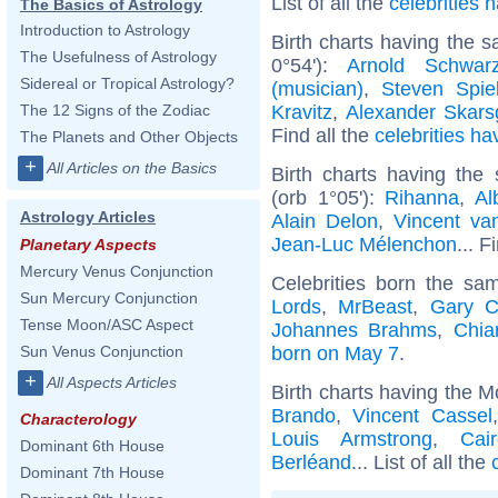
List of all the
celebrities
The Basics of Astrology
Introduction to Astrology
Birth charts having the 
The Usefulness of Astrology
0°54'):
Arnold Schwarz
Sidereal or Tropical Astrology?
(musician)
,
Steven Spie
Kravitz
,
Alexander Skars
The 12 Signs of the Zodiac
Find all the
celebrities ha
The Planets and Other Objects
+
All Articles on the Basics
Birth charts having th
(orb 1°05'):
Rihanna
,
Al
Astrology Articles
Alain Delon
,
Vincent v
Jean-Luc Mélenchon
... F
Planetary Aspects
Mercury Venus Conjunction
Celebrities born the s
Sun Mercury Conjunction
Lords
,
MrBeast
,
Gary C
Tense Moon/ASC Aspect
Johannes Brahms
,
Chia
born on May 7
.
Sun Venus Conjunction
+
All Aspects Articles
Birth charts having the M
Brando
,
Vincent Cassel
Characterology
Louis Armstrong
,
Cai
Dominant 6th House
Berléand
... List of all the
Dominant 7th House