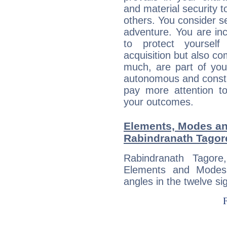
and material security t
others. You consider s
adventure. You are inc
to protect yourself
acquisition but also c
much, are part of you
autonomous and constan
pay more attention t
your outcomes.
Elements, Modes an
Rabindranath Tagor
Rabindranath Tagor
Elements and Modes,
angles in the twelve si