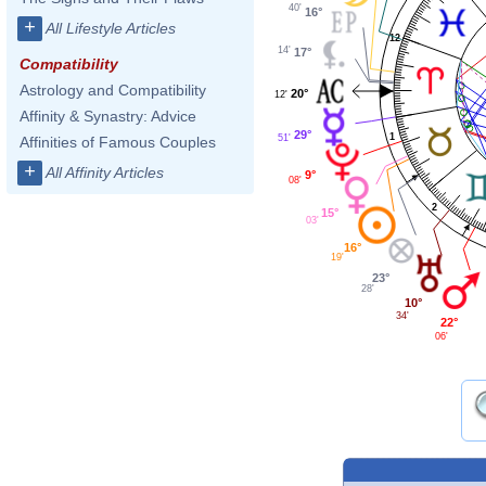
40'
16°
+
All Lifestyle Articles
12
14'
17°
Compatibility
Astrology and Compatibility
20°
12'
Affinity & Synastry: Advice
29°
1
51'
Affinities of Famous Couples
+
All Affinity Articles
9°
08'
2
15°
03'
16°
19'
23°
28'
10°
34'
22°
06'