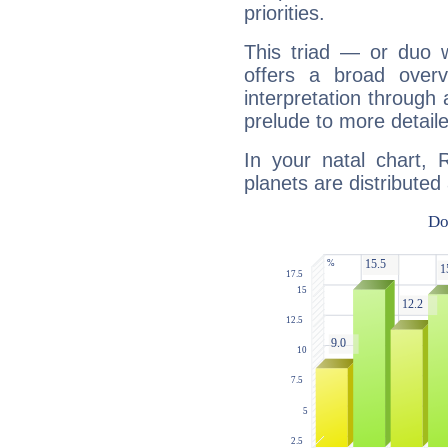
priorities.
This triad — or duo 
offers a broad overv
interpretation through 
prelude to more detaile
In your natal chart, 
planets are distributed 