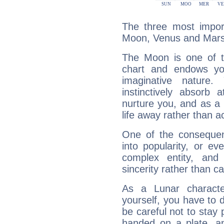
The three most import
Moon, Venus and Mars
The Moon is one of t
chart and endows yo
imaginative nature.
instinctively absorb
nurture you, and as a 
life away rather than act
One of the consequen
into popularity, or e
complex entity, and
sincerity rather than ca
As a Lunar character,
yourself, you have to
be careful not to stay 
handed on a plate, and