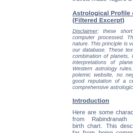
Astrological Profil
(Filtered Excerpt)
Disclaimer
: these short
computer processed. T
nature. This principle is v
our database. These tex
combination of planets, 
interpretations of pla
Western astrology rules
polemic website, no n
good reputation of a ce
comprehensive astrologica
Introduction
Here are some charact
from Rabindranath 
birth chart. This descr
far from being compr