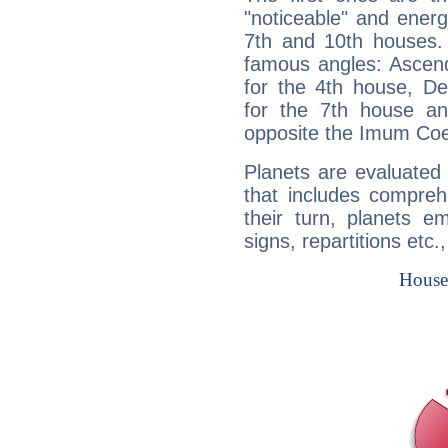
"noticeable" and energ
7th and 10th houses. 
famous angles: Ascend
for the 4th house, De
for the 7th house a
opposite the Imum Coel
Planets are evaluated 
that includes compreh
their turn, planets e
signs, repartitions etc.