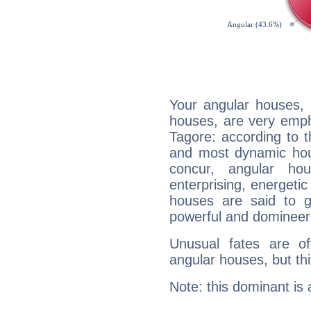
Your angular houses, 
houses, are very emph
Tagore: according to t
and most dynamic hous
concur, angular h
enterprising, energeti
houses are said to g
powerful and domineeri
Unusual fates are o
angular houses, but this
Note: this dominant is