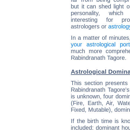
but it can shed light o
personality, which 
interesting for prof
astrologers or
astrolog
In a matter of minutes
your astrological port
much more comprehens
Rabindranath Tagore.
Astrological Domina
This section presents
Rabindranath Tagore's 
is unknown, four domin
(Fire, Earth, Air, Wat
Fixed, Mutable), domin
If the birth time is k
included: dominant ho