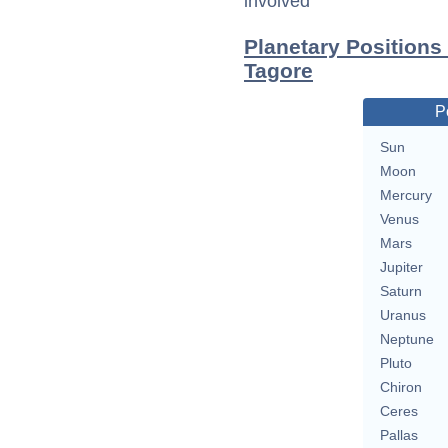
involved
Planetary Positions
Tagore
P
Sun
Moon
Mercury
Venus
Mars
Jupiter
Saturn
Uranus
Neptune
Pluto
Chiron
Ceres
Pallas