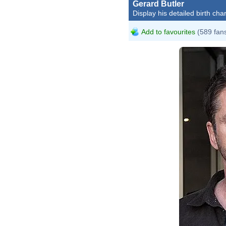
Gerard Butler
Display his detailed birth char
Add to favourites
(589 fan