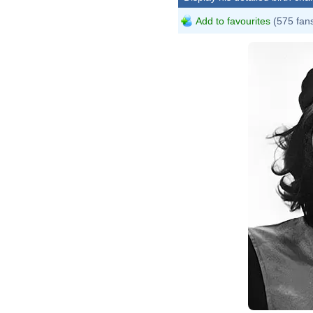
Add to favourites
(575 fan