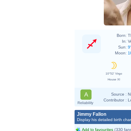
Born:
T
In:
V
Sun:
9
Moon:
1
10°52' Virgo
House XI
A
Source :
N
Contributor :
L
Reliability
Jimmy Fallon
Display his detailed birth char
Add to favourites
(330 fan