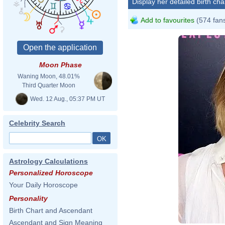
Display her detailed birth cha
Add to favourites
(574 fan
Moon Phase
Waning Moon, 48.01%
Third Quarter Moon
Wed. 12 Aug., 05:37 PM UT
Celebrity Search
Astrology Calculations
Personalized Horoscope
Your Daily Horoscope
Personality
David
Birth Chart and Ascendant
Ascendant and Sign Meaning