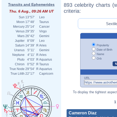
893 celebrity charts (
Transits and Ephemerides
criteria:
Thu. 6 Aug., 09:26 AM UT
Sun
13°57'
Leo
Moon
17°48'
Taurus
Sextil
Mercury
25°14'
Cancer
Venus
29°35'
Virgo
Mars
26°42'
Gemini
Jupiter
8°09'
Leo
Popularity
Saturn
14°39'
Я
Aries
Date of Birth
Uranus
5°11'
Gemini
Name
Neptune
4°11'
Я
Aries
Orb
Pluto
4°03'
Я
Aquarius
Chiron
0°52'
Я
Taurus
True Node
29°54'
Я
Aquarius
True Lilith
22°17'
Capricorn
URL
To display the tightest aspect
Cameron Diaz