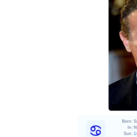
Born:
S
In:
N
Sun:
1