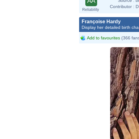
AA
Source :
b
Contributor :
D
Reliability
Françoise Hardy
Display her detailed birth cha
Add to favourites
(366 fan