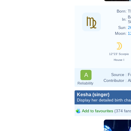
Born:
T
B
In:
S
Sun:
2
Moon:
1
12°23' Scorpio
House I
A
Source :
F
Contributor :
A
Reliability
Kesha (singer)
Display her detailed birth cha
Add to favourites
(374 fan