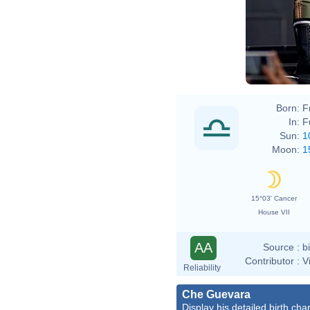
Born:
F
In:
F
Sun:
1
Moon:
1
15°03' Cancer
House VII
AA
Source :
b
Contributor :
V
Reliability
Che Guevara
Display his detailed birth char