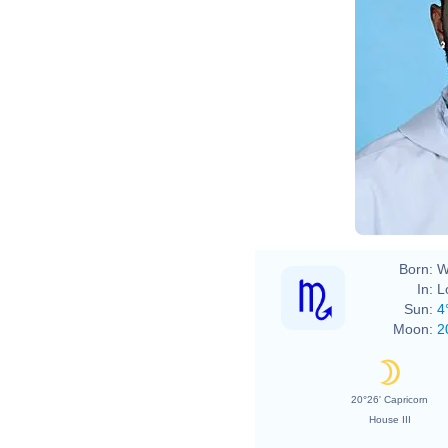
Born:
W
In:
L
Sun:
4
Moon:
2
20°26' Capricorn
House III