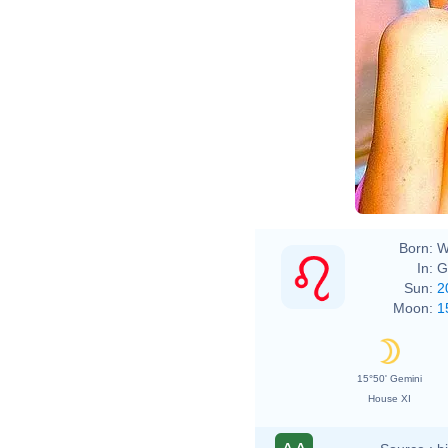
Born:
W
In:
G
Sun:
2
Moon:
1
15°50' Gemini
House XI