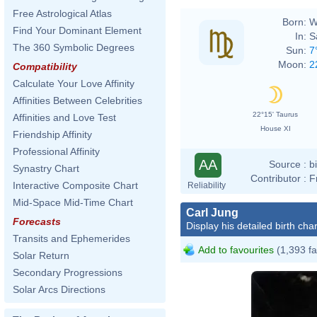
Free Astrological Atlas
Born:
W
Find Your Dominant Element
In:
S
The 360 Symbolic Degrees
Sun:
7
Moon:
2
Compatibility
Calculate Your Love Affinity
Affinities Between Celebrities
22°15' Taurus
Affinities and Love Test
House XI
Friendship Affinity
Professional Affinity
AA
Source :
b
Synastry Chart
Contributor :
F
Interactive Composite Chart
Reliability
Mid-Space Mid-Time Chart
Carl Jung
Forecasts
Display his detailed birth char
Transits and Ephemerides
Add to favourites
(1,393 fa
Solar Return
Secondary Progressions
Solar Arcs Directions