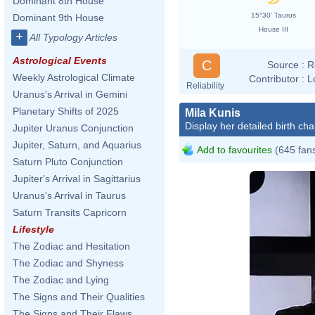
Dominant 8th House
15°30' Taurus
Dominant 9th House
House III
+
All Typology Articles
Astrological Events
C
Source :
R
Weekly Astrological Climate
Contributor :
L
Reliability
Uranus's Arrival in Gemini
Planetary Shifts of 2025
Mila Kunis
Display her detailed birth cha
Jupiter Uranus Conjunction
Jupiter, Saturn, and Aquarius
Add to favourites
(645 fan
Saturn Pluto Conjunction
Jupiter's Arrival in Sagittarius
Uranus's Arrival in Taurus
Saturn Transits Capricorn
Lifestyle
The Zodiac and Hesitation
The Zodiac and Shyness
The Zodiac and Lying
The Signs and Their Qualities
The Signs and Their Flaws