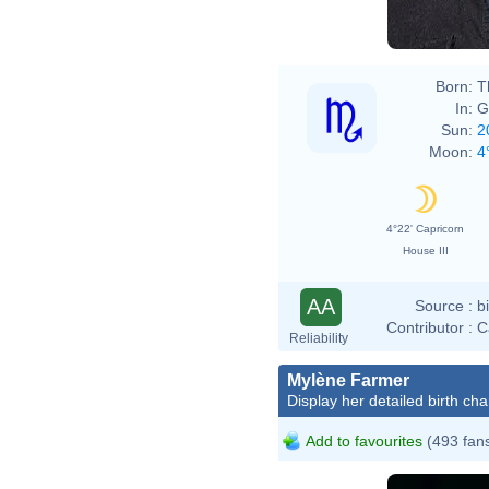
Born:
T
In:
G
Sun:
2
Moon:
4
4°22' Capricorn
House III
AA
Source :
b
Contributor :
C
Reliability
Mylène Farmer
Display her detailed birth cha
Add to favourites
(493 fan