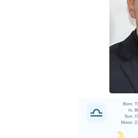
Born:
T
In:
B
Sun:
1
Moon:
2