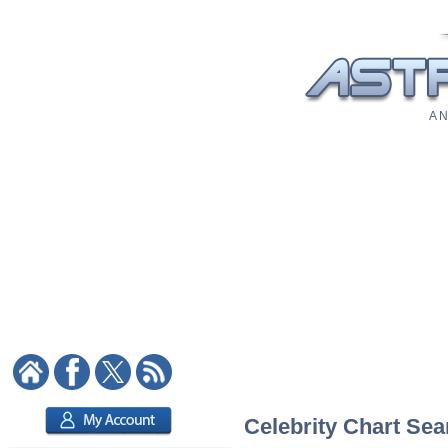
A N
Celebrity Chart Sea