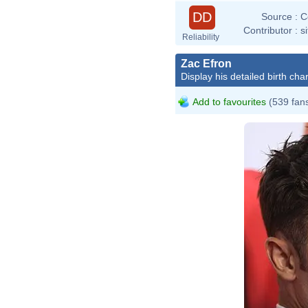
DD
Source :
C
Contributor :
s
Reliability
Zac Efron
Display his detailed birth char
Add to favourites
(539 fan