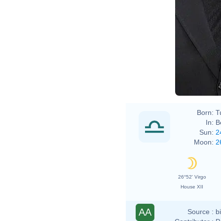
Born:
T
In:
B
Sun:
2
Moon:
2
26°52' Virgo
House XII
AA
Source :
b