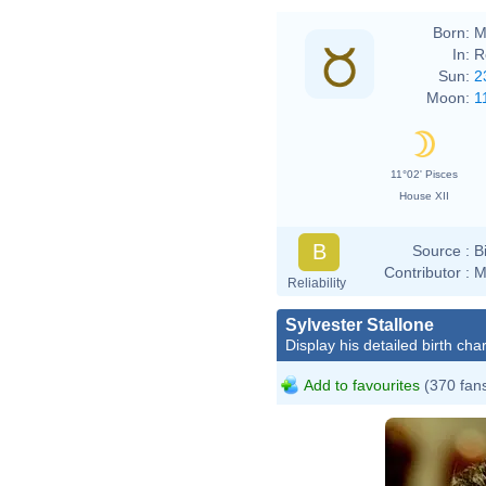
Born:
M
In:
R
Sun:
2
Moon:
1
11°02' Pisces
House XII
B
Source :
B
Contributor :
M
Reliability
Sylvester Stallone
Display his detailed birth char
Add to favourites
(370 fan