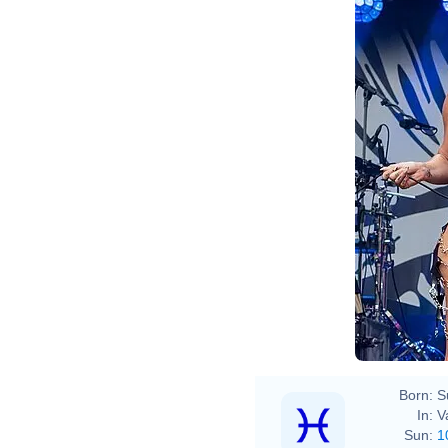
Born:
S
In:
V
Sun:
1