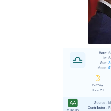
Eva R
Born:
S
In:
S
Sun:
2
Moon:
9
9°42' Virgo
House VIII
AA
Source :
b
Contributor :
P
Reliability