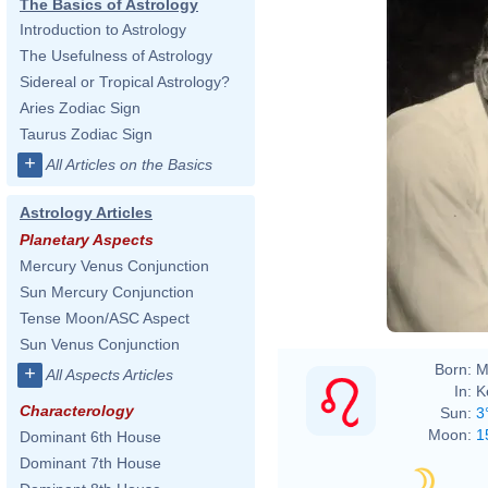
The Basics of Astrology
Introduction to Astrology
The Usefulness of Astrology
Sidereal or Tropical Astrology?
Aries Zodiac Sign
Taurus Zodiac Sign
+
All Articles on the Basics
Astrology Articles
Planetary Aspects
Mercury Venus Conjunction
Sun Mercury Conjunction
Tense Moon/ASC Aspect
Sun Venus Conjunction
Born:
M
+
All Aspects Articles
In:
K
Characterology
Sun:
3
Moon:
1
Dominant 6th House
Dominant 7th House