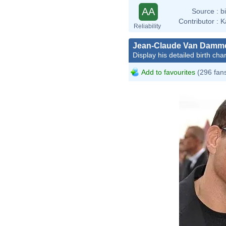
AA
Source :
b
Contributor :
K
Reliability
Jean-Claude Van Damm
Display his detailed birth char
Add to favourites
(296 fan