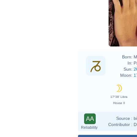
Born:
M
In:
P
Sun:
2
Moon:
1
17°38' Libra
House II
AA
Source :
b
Contributor :
D
Reliability