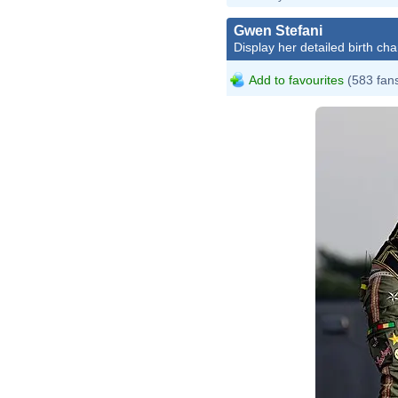
Gwen Stefani
Display her detailed birth cha
Add to favourites
(583 fan