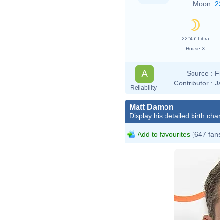
Moon:
2
22°46' Libra
House X
A
Source :
F
Contributor :
J
Reliability
Matt Damon
Display his detailed birth char
Add to favourites
(647 fan