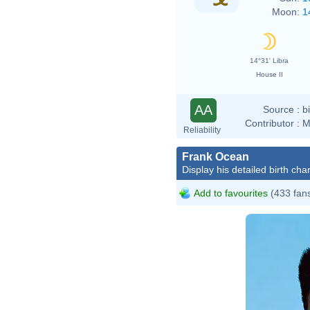
Moon:
1
14°31' Libra
House II
AA
Source :
b
Contributor :
M
Reliability
Frank Ocean
Display his detailed birth char
Add to favourites
(433 fan