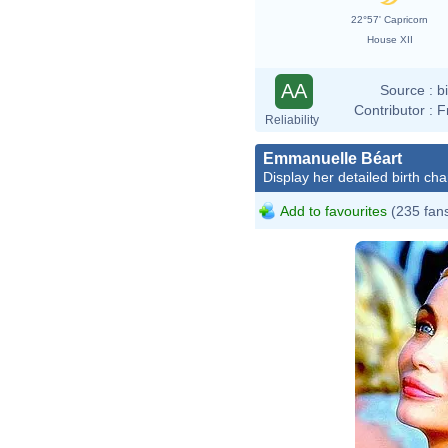
22°57' Capricorn
House XII
AA
Source :
b
Contributor :
F
Reliability
Emmanuelle Béart
Display her detailed birth cha
Add to favourites
(235 fan