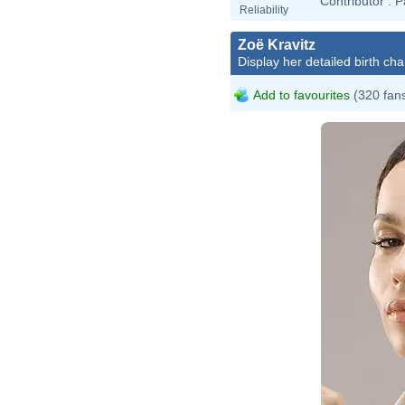
Contributor :
P
Reliability
Zoë Kravitz
Display her detailed birth cha
Add to favourites
(320 fan