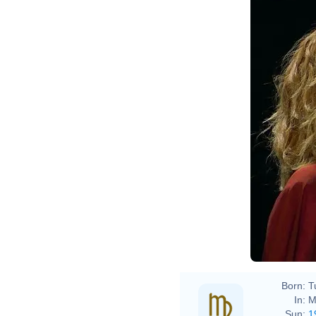
Born:
T
In:
M
Sun:
1