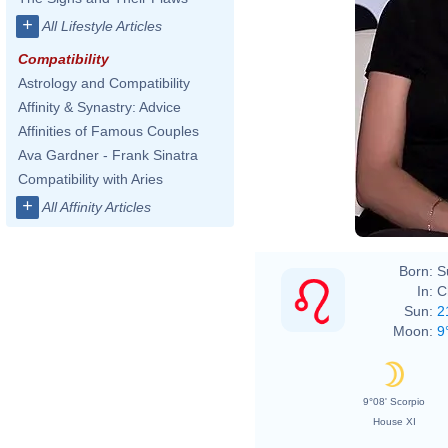
+
All Lifestyle Articles
Compatibility
Astrology and Compatibility
Affinity & Synastry: Advice
Affinities of Famous Couples
Ava Gardner - Frank Sinatra
Compatibility with Aries
+
All Affinity Articles
Born:
S
In:
C
Sun:
2
Moon:
9
9°08' Scorpio
House XI