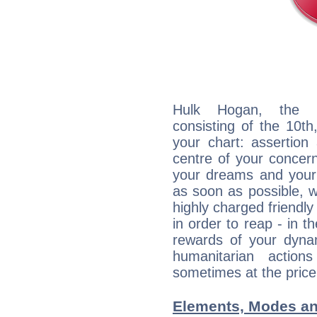
Hulk Hogan, the di
consisting of the 10th
your chart: assertion
centre of your concer
your dreams and your 
as soon as possible, wh
highly charged friendly
in order to reap - in t
rewards of your dynamis
humanitarian action
sometimes at the price
Elements, Modes an