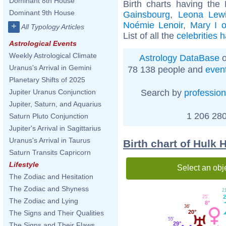
Dominant 8th House
Birth charts having the
Dominant 9th House
Gainsbourg
,
Leona Lew
Noémie Lenoir
,
Mary I 
+
All Typology Articles
List of all the
celebrities 
Astrological Events
Weekly Astrological Climate
Astrology DataBase
o
Uranus's Arrival in Gemini
78 138 people and
even
Planetary Shifts of 2025
Search by
profession
Jupiter Uranus Conjunction
Jupiter, Saturn, and Aquarius
1 206 280
Saturn Pluto Conjunction
Jupiter's Arrival in Sagittarius
Uranus's Arrival in Taurus
Birth chart of Hulk
Saturn Transits Capricorn
Lifestyle
Select an obj
The Zodiac and Hesitation
The Zodiac and Shyness
2
2
25'
The Zodiac and Lying
8°
36'
20°
The Signs and Their Qualities
55'
29°
The Signs and Their Flaws