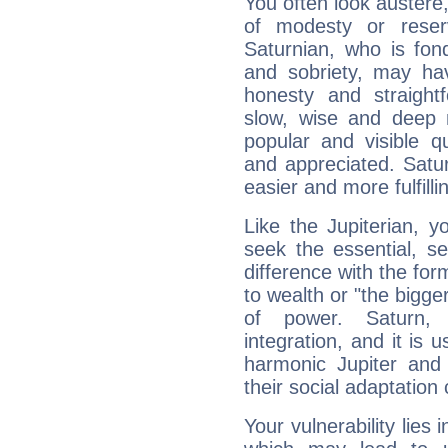
You often look austere,
of modesty or reser
Saturnian, who is fond
and sobriety, may hav
honesty and straightf
slow, wise and deep 
popular and visible q
and appreciated. Saturn
easier and more fulfilli
Like the Jupiterian, 
seek the essential, se
difference with the form
to wealth or "the bigge
of power. Saturn, l
integration, and it is 
harmonic Jupiter and
their social adaptation 
Your vulnerability lies