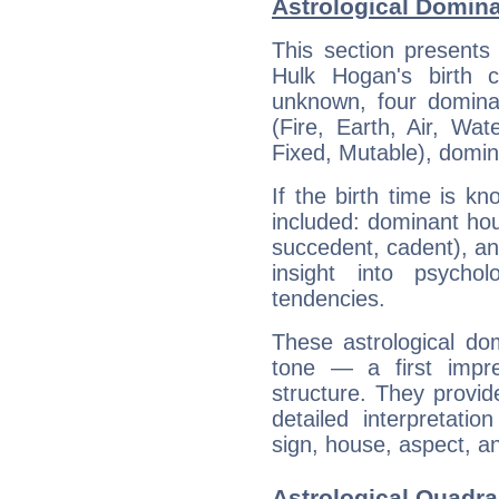
Astrological Domin
This section presents
Hulk Hogan's birth 
unknown, four dominan
(Fire, Earth, Air, Wat
Fixed, Mutable), domin
If the birth time is k
included: dominant ho
succedent, cadent), and
insight into psychol
tendencies.
These astrological do
tone — a first impr
structure. They provi
detailed interpretati
sign, house, aspect, an
Astrological Quadra