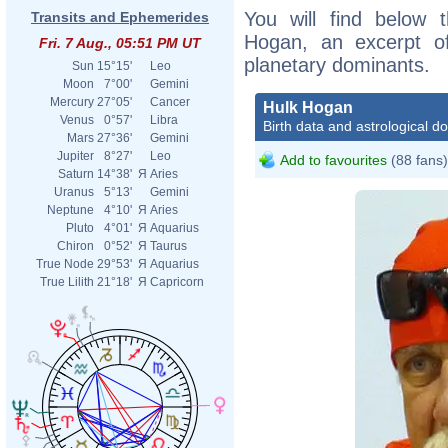
You will find below t
Transits and Ephemerides
Hogan, an excerpt of 
Fri. 7 Aug., 05:51 PM UT
planetary dominants.
Sun
15°15'
Leo
Moon
7°00'
Gemini
Mercury
27°05'
Cancer
Hulk Hogan
Venus
0°57'
Libra
Birth data and astrological d
Mars
27°36'
Gemini
Jupiter
8°27'
Leo
Add to favourites
(88 fans)
Saturn
14°38'
Я
Aries
Uranus
5°13'
Gemini
Neptune
4°10'
Я
Aries
Pluto
4°01'
Я
Aquarius
Chiron
0°52'
Я
Taurus
True Node
29°53'
Я
Aquarius
True Lilith
21°18'
Я
Capricorn