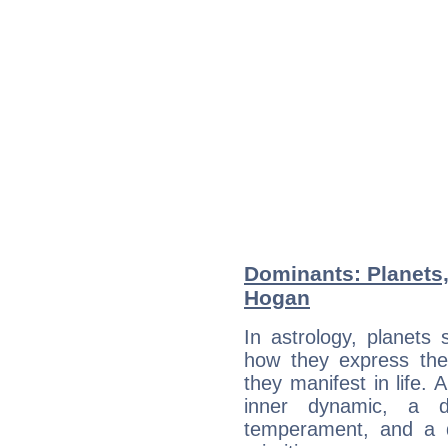
Dominants: Planets,
Hogan
In astrology, planets
how they express th
they manifest in life. 
inner dynamic, a do
temperament, and a d