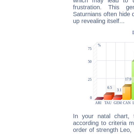
which may lead to u
frustration. This g
Saturnians often hide
up revealing itself...
In your natal chart,
according to criteria 
order of strength Leo,