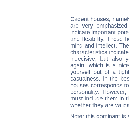
Cadent houses, namely
are very emphasized
indicate important pote
and flexibility. These 
mind and intellect. Th
characteristics indicat
indecisive, but also y
again, which is a nice 
yourself out of a tig
casualness, in the be
houses corresponds to 
personality. However,
must include them in th
whether they are valida
Note: this dominant is