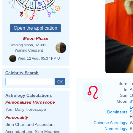
Moon Phase
Waning Moon, 32.90%
Waning Crescent
Wed. 12 Aug., 05:37 PM UT
Celebrity Search
Born:
T
In:
A
Sun:
1
Astrology Calculations
Moon:
8
Personalized Horoscope
L
Your Daily Horoscope
Dominants
:
S
H
Personality
Chinese Astrology
:
W
Birth Chart and Ascendant
Numerology
:
B
Ascendant and Sign Meaning