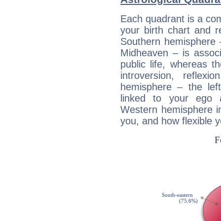
Each quadrant is a com
your birth chart and r
Southern hemisphere –
Midheaven – is associ
public life, whereas 
introversion, reflexi
hemisphere – the lef
linked to your ego 
Western hemisphere in
you, and how flexible 