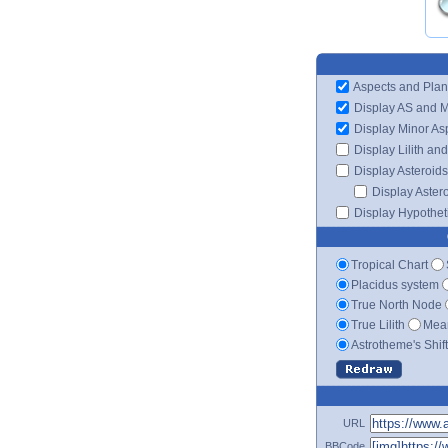
Aspects and Plan
Display AS and 
Display Minor As
Display Lilith an
Display Asteroids
Display Aster
Display Hypotheti
Tropical Chart
Placidus system
True North Node
True Lilith
Mean
Astrotheme's Shif
URL
BBCode