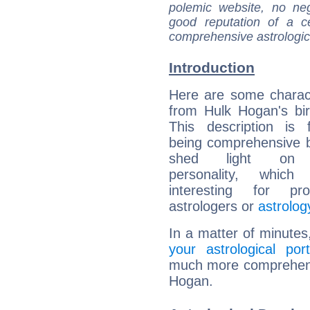
polemic website, no n
good reputation of a ce
comprehensive astrologica
Introduction
Here are some charact
from Hulk Hogan's bir
This description is 
being comprehensive b
shed light on h
personality, which 
interesting for prof
astrologers or
astrolog
In a matter of minutes
your astrological port
much more comprehensiv
Hogan.