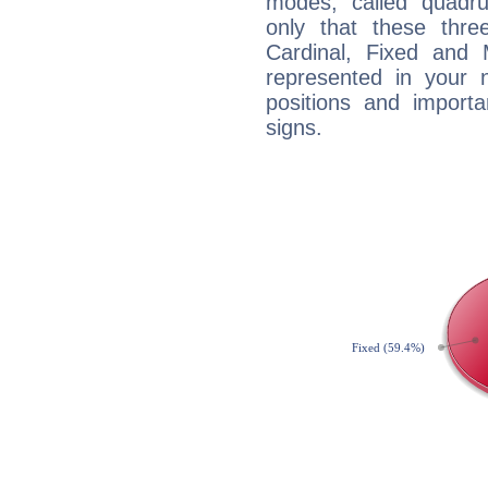
modes, called quadru
only that these thre
Cardinal, Fixed and
represented in your n
positions and import
signs.