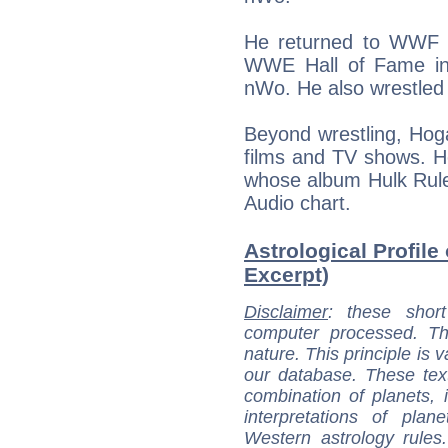
He returned to WWF i
WWE Hall of Fame in
nWo. He also wrestle
Beyond wrestling, Hoga
films and TV shows. H
whose album Hulk Rule
Audio chart.
Astrological Profile
Excerpt)
Disclaimer
: these short
computer processed. T
nature. This principle is v
our database. These tex
combination of planets, 
interpretations of pla
Western astrology rules