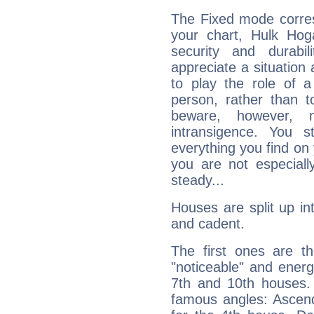
The Fixed mode corres
your chart, Hulk Hog
security and durabi
appreciate a situation a
to play the role of a
person, rather than t
beware, however, 
intransigence. You s
everything you find on 
you are not especiall
steady...
Houses are split up in
and cadent.
The first ones are t
"noticeable" and energ
7th and 10th houses. 
famous angles: Ascend