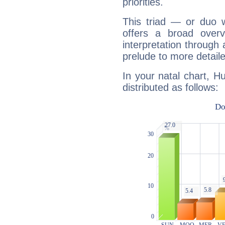
priorities.
This triad — or duo 
offers a broad overv
interpretation through 
prelude to more detaile
In your natal chart, H
distributed as follows: