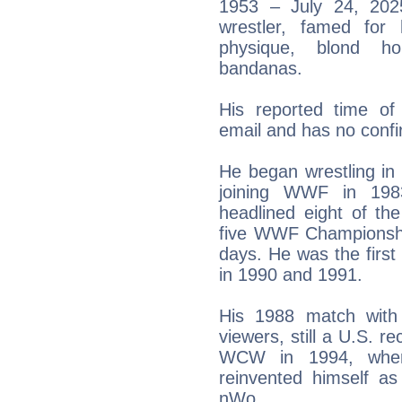
1953 – July 24, 202
wrestler, famed for
physique, blond h
bandanas.
His reported time o
email and has no confi
He began wrestling in
joining WWF in 198
headlined eight of th
five WWF Championship
days. He was the firs
in 1990 and 1991.
His 1988 match with
viewers, still a U.S. re
WCW in 1994, wher
reinvented himself as
nWo.