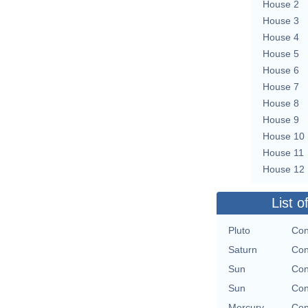
House 2
House 3
House 4
House 5
House 6
House 7
House 8
House 9
House 10
House 11
House 12
List o
Pluto
Con
Saturn
Con
Sun
Con
Sun
Con
Mercury
Con