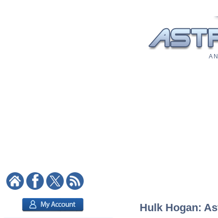
A N
Hulk Hogan: Ast