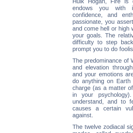
Hulk Hogan, Fire is 
endows you with int
confidence, and ent
passionate, you asser
and come hell or high
your goals. The relat
difficulty to step ba
prompt you to do foolis
The predominance of Wa
and elevation through
and your emotions are
do anything on Earth i
charge (as a matter of 
in your psychology)
understand, and to fe
causes a certain vul
against.
The twelve zodiacal sig