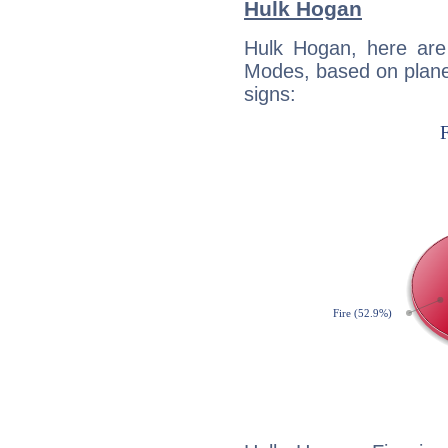
Hulk Hogan
Hulk Hogan, here are
Modes, based on planet
signs: