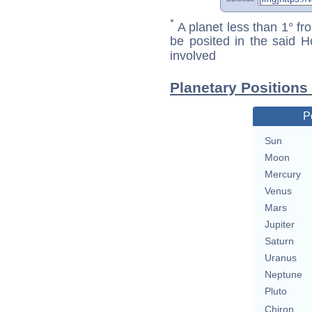
*
A planet less than 1° fr
be posited in the said 
involved
Planetary Positions
P
Sun
Moon
Mercury
Venus
Mars
Jupiter
Saturn
Uranus
Neptune
Pluto
Chiron