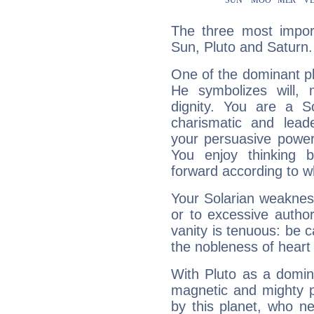
The three most import
Sun, Pluto and Saturn.
One of the dominant pla
He symbolizes will,
dignity. You are a S
charismatic and lead
your persuasive power
You enjoy thinking 
forward according to w
Your Solarian weakness
or to excessive author
vanity is tenuous: be c
the nobleness of heart 
With Pluto as a domin
magnetic and mighty pr
by this planet, who n