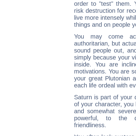
order to "test" them.
risk destruction for re
live more intensely whi
things and on people y
You may come acr
authoritarian, but actua
sound people out, and
simply because your vi
inside. You are incli
motivations. You are 
your great Plutonian a
each life ordeal with e
Saturn is part of your
of your character, you
and somewhat severe,
powerful, to the 
friendliness.