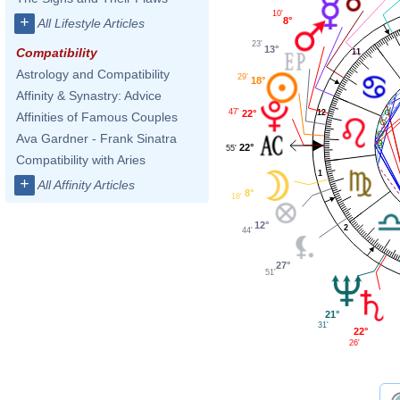
10'
+
8°
All Lifestyle Articles
23'
13°
Compatibility
11
Astrology and Compatibility
29'
18°
Affinity & Synastry: Advice
47'
12
22°
Affinities of Famous Couples
Ava Gardner - Frank Sinatra
22°
55'
Compatibility with Aries
1
+
All Affinity Articles
8°
18'
12°
2
44'
27°
51'
21°
31'
22°
26'