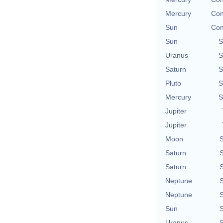
Mercury
Con
Sun
Con
Sun
S
Uranus
S
Saturn
S
Pluto
S
Mercury
S
Jupiter
Jupiter
Moon
S
Saturn
S
Saturn
S
Neptune
S
Neptune
S
Sun
S
Uranus
S