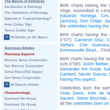
The Basics of Astrology
Birth charts having th
Introduction to Astrology
Virgo, Ascendant in Leo
The Usefulness of Astrology
Eduardo Noriega
,
Cri
Sidereal or Tropical Astrology?
(actress)
,
Don Chipp
,
Ja
Aries Zodiac Sign
the
celebrities having th
Taurus Zodiac Sign
Birth charts having the
+
All Articles on the Basics
0°07'):
Cameron Diaz
,
C
Stefani
,
Che Guevara
Astrology Articles
Emmanuelle Béart
... Fin
Planetary Aspects
Birth charts having the 
Mercury Venus Conjunction
(orb 0°08'):
Justin Bieber
Sun Mercury Conjunction
Alexander the Great
,
Sa
Tense Moon/ASC Aspect
Garland
,
Nicole Garcia
,
Sun Venus Conjunction
having this aspect
.
+
All Aspects Articles
Celebrities born the s
Viola Davis
,
Inès de l
Characterology
Savant
,
Steve Wozniak
,
Dominant 6th House
all the
celebrities born o
Dominant 7th House