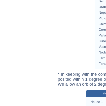
Satu
Uran
Nept
Plut
Chir
Cere
Pall
Juno
Vest
Nod
Lilith
Fort
* In keeping with the com
posited within 1 degree o
We allow an orb of 2 deg
P
House 1