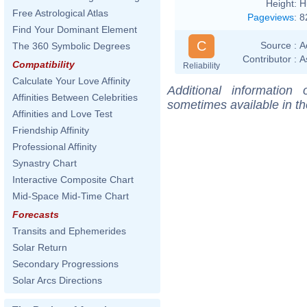
Height:
H
Free Astrological Atlas
Pageviews
:
8
Find Your Dominant Element
C
Source :
A
The 360 Symbolic Degrees
Contributor :
A
Compatibility
Reliability
Calculate Your Love Affinity
Additional information
Affinities Between Celebrities
sometimes available in t
Affinities and Love Test
Friendship Affinity
Professional Affinity
Synastry Chart
Interactive Composite Chart
Mid-Space Mid-Time Chart
Forecasts
Transits and Ephemerides
Solar Return
Secondary Progressions
Solar Arcs Directions