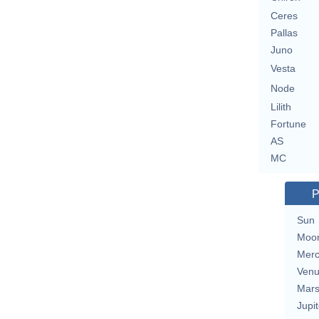
Ceres
Pallas
Juno
Vesta
Node
Lilith
Fortune
AS
MC
P
Sun
Moo
Merc
Ven
Mar
Jupit