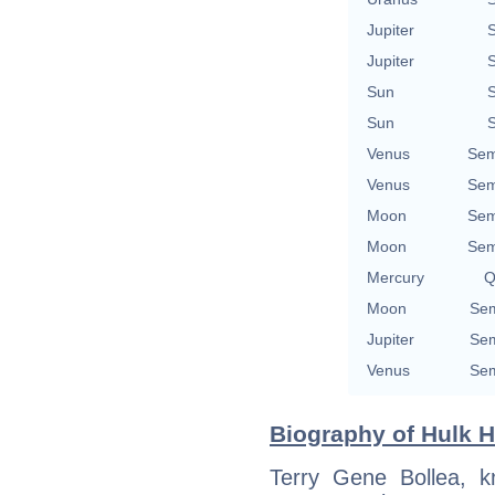
Jupiter
S
Jupiter
S
Sun
S
Sun
S
Venus
Sem
Venus
Sem
Moon
Sem
Moon
Sem
Mercury
Q
Moon
Sem
Jupiter
Sem
Venus
Sem
Biography of Hulk H
Terry Gene Bollea, 