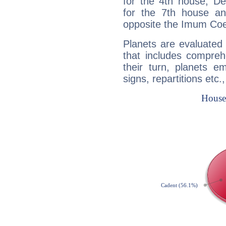
for the 4th house, De
for the 7th house a
opposite the Imum Coel
Planets are evaluated 
that includes compreh
their turn, planets e
signs, repartitions etc.