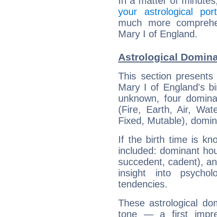
In a matter of minutes
your astrological port
much more comprehens
Mary I of England.
Astrological Domina
This section presents
Mary I of England's bi
unknown, four dominan
(Fire, Earth, Air, Wat
Fixed, Mutable), domin
If the birth time is k
included: dominant ho
succedent, cadent), and
insight into psychol
tendencies.
These astrological do
tone — a first impr