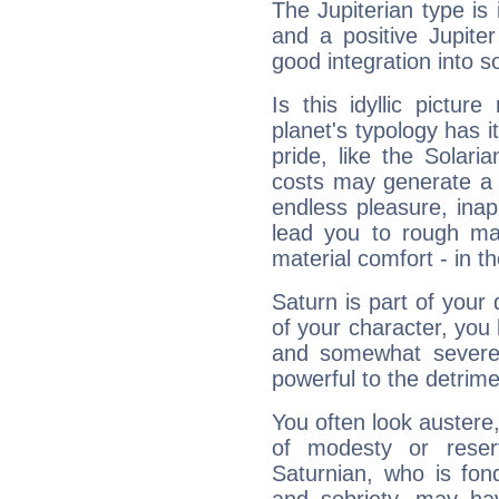
The Jupiterian type is 
and a positive Jupite
good integration into s
Is this idyllic picture
planet's typology has 
pride, like the Solaria
costs may generate a 
endless pleasure, inap
lead you to rough mat
material comfort - in t
Saturn is part of your
of your character, you
and somewhat severe,
powerful to the detrime
You often look austere,
of modesty or reser
Saturnian, who is fond