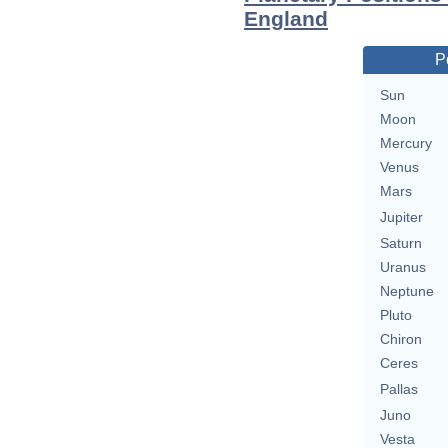
England
P
Sun
Moon
Mercury
Venus
Mars
Jupiter
Saturn
Uranus
Neptune
Pluto
Chiron
Ceres
Pallas
Juno
Vesta