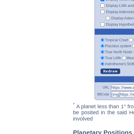
Display Lilith an
Display Asteroids
Display Aster
Display Hypotheti
Tropical Chart
Placidus system
True North Node
True Lilith
Mean
Astrotheme's Shif
URL
BBCode
*
A planet less than 1° fr
be posited in the said 
involved
Planetary Positions