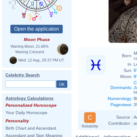
Anton
ISBN
3936122
Moon Phase
Waning Moon, 21.66%
Waning Crescent
M
Born:
ca
Wed. 12 Aug., 05:37 PM UT
In:
L
Sun:
8
Celebrity Search
Moon:
8
C
Dominants
:
J
H
Astrology Calculations
Numerology
:
B
Pageviews
:
3
Personalized Horoscope
Your Daily Horoscope
C
Source :
A
Personality
Contributor :
a
Reliability
Birth Chart and Ascendant
Ascendant and Sign Meaning