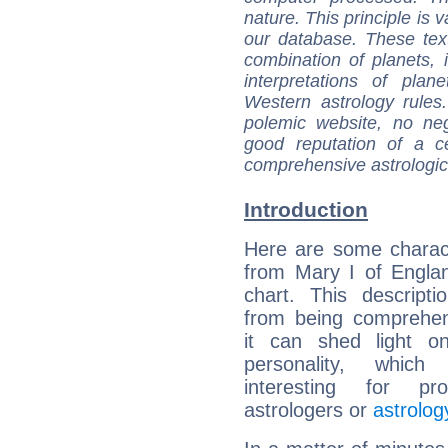
nature. This principle is v
our database. These tex
combination of planets, 
interpretations of pla
Western astrology rules
polemic website, no n
good reputation of a ce
comprehensive astrologica
Introduction
Here are some charact
from Mary I of Englan
chart. This descripti
from being comprehen
it can shed light on
personality, which 
interesting for prof
astrologers or
astrolog