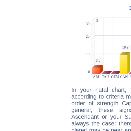
In your natal chart,
according to criteria 
order of strength Cap
general, these sig
Ascendant or your Sun
always the case: ther
planet may be near an