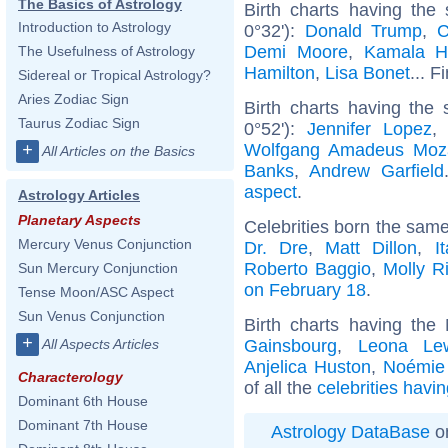
The Basics of Astrology
Birth charts having th
Introduction to Astrology
0°32'):
Donald Trump
,
C
Demi Moore
,
Kamala Ha
The Usefulness of Astrology
Hamilton
,
Lisa Bonet
... F
Sidereal or Tropical Astrology?
Aries Zodiac Sign
Birth charts having the
Taurus Zodiac Sign
0°52'):
Jennifer Lopez
Wolfgang Amadeus Moz
+
All Articles on the Basics
Banks
,
Andrew Garfield
aspect
.
Astrology Articles
Planetary Aspects
Celebrities born the sam
Mercury Venus Conjunction
Dr. Dre
,
Matt Dillon
,
I
Roberto Baggio
,
Molly R
Sun Mercury Conjunction
on February 18
.
Tense Moon/ASC Aspect
Sun Venus Conjunction
Birth charts having the
+
Gainsbourg
,
Leona Le
All Aspects Articles
Anjelica Huston
,
Noémie 
Characterology
of all the
celebrities havi
Dominant 6th House
Dominant 7th House
Astrology DataBase
on