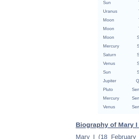
Sun
Uranus
Moon
Moon
Moon
S
Mercury
S
Saturn
S
Venus
S
Sun
S
Jupiter
Q
Pluto
Sem
Mercury
Sem
Venus
Sem
Biography of Mary I
Mary I (18 February