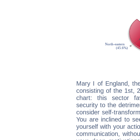
Mary I of England, th
consisting of the 1st, 
chart: this sector fa
security to the detrime
consider self-transfor
You are inclined to se
yourself with your acti
communication, withou