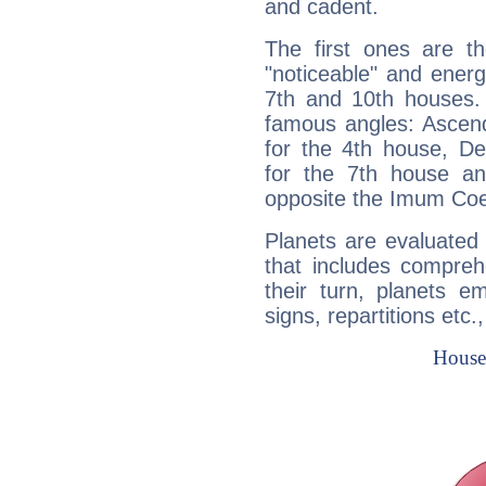
and cadent.
The first ones are t
"noticeable" and energ
7th and 10th houses. 
famous angles: Ascend
for the 4th house, De
for the 7th house a
opposite the Imum Coel
Planets are evaluated 
that includes compreh
their turn, planets e
signs, repartitions etc.