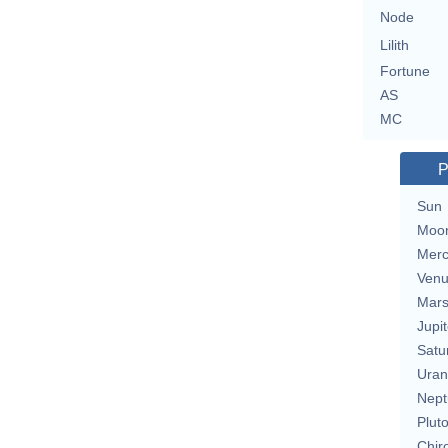
Node
Lilith
Fortune
AS
MC
P
Sun
Moo
Merc
Ven
Mar
Jupit
Satu
Uran
Nept
Plut
Chir