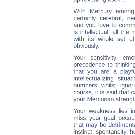
With Mercury among 
certainly cerebral, ne
and you love to commu
is intellectual, all th
with its whole set o
obviously.
Your sensitivity, em
precedence to thinkin
that you are a playfu
intellectualizing sit
numbers whilst igno
course, it is said that c
your Mercurian strengt
Your weakness lies 
miss your goal because
that may be detrimenta
instinct, spontaneity, he