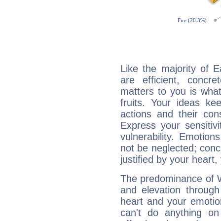
Like the majority of 
are efficient, conc
matters to you is what
fruits. Your ideas ke
actions and their con
Express your sensitivi
vulnerability. Emotio
not be neglected; concr
justified by your heart,
The predominance of Wa
and elevation through
heart and your emotio
can't do anything on