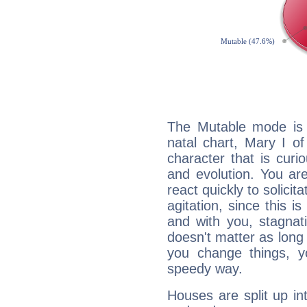
The Mutable mode is
natal chart, Mary I o
character that is curi
and evolution. You are 
react quickly to solicit
agitation, since this i
and with you, stagnati
doesn't matter as long
you change things, yo
speedy way.
Houses are split up in