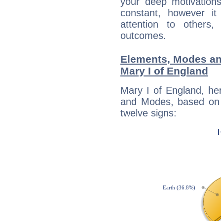
your deep motivation
constant, however i
attention to others
outcomes.
Elements, Modes an
Mary I of England
Mary I of England, he
and Modes, based on p
twelve signs: