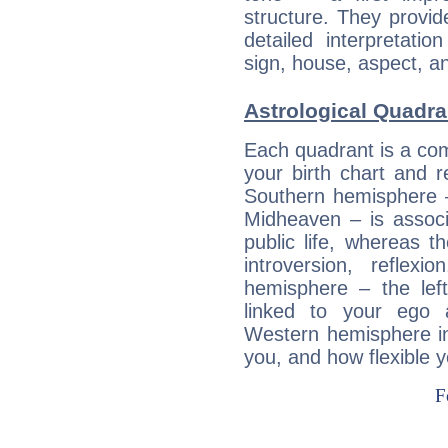
structure. They provi
detailed interpretati
sign, house, aspect, an
Astrological Quadra
Each quadrant is a com
your birth chart and r
Southern hemisphere –
Midheaven – is associ
public life, whereas 
introversion, reflexi
hemisphere – the lef
linked to your ego 
Western hemisphere in
you, and how flexible 