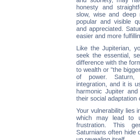
and sobriety, may hav
honesty and straightf
slow, wise and deep 
popular and visible q
and appreciated. Saturn
easier and more fulfilli
Like the Jupiterian, 
seek the essential, se
difference with the form
to wealth or "the bigge
of power. Saturn, l
integration, and it is 
harmonic Jupiter and
their social adaptation 
Your vulnerability lies
which may lead to u
frustration. This g
Saturnians often hide
up revealing itself...