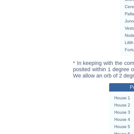
Cere
Pall
Juno
Vest
Nod
Lilith
Fort
* In keeping with the com
posited within 1 degree o
We allow an orb of 2 deg
P
House 1
House 2
House 3
House 4
House 5
House 6