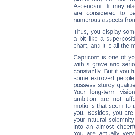
Ascendant. It may als
are considered to b
numerous aspects from
Thus, you display some 
a bit like a superposi
chart, and it is all the
Capricorn is one of y
with a grave and serio
constantly. But if you 
some extrovert people
possess sturdy qualiti
Your long-term visi
ambition are not aff
motions that seem to 
you. Besides, you are
your natural solemnity
into an almost cheerf
You are actually very