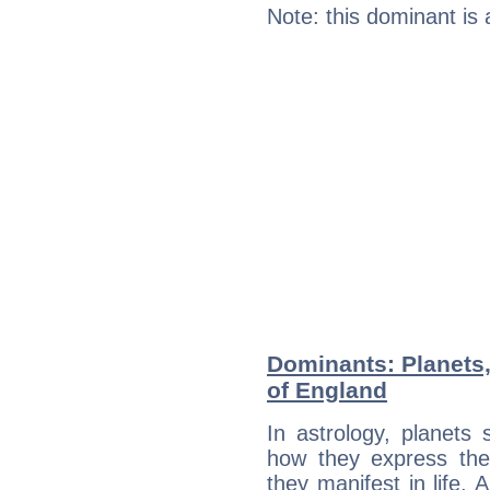
Note: this dominant is
Dominants: Planets,
of England
In astrology, planets
how they express th
they manifest in life. 