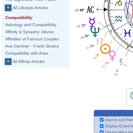
12
+
All Lifestyle Articles
29°
12'
Compatibility
Astrology and Compatibility
19°
29'
Affinity & Synastry: Advice
1
20°
39'
Affinities of Famous Couples
Ava Gardner - Frank Sinatra
26°
57'
Compatibility with Aries
8°
19'
+
All Affinity Articles
19°
48'
1°
30'
Aspects and Plan
Display AS and 
Display Minor As