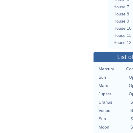
House 7
House 8
House 9
House 10
House 11
House 12
List o
Mercury
Con
Sun
Op
Mars
Op
Jupiter
Op
Uranus
S
Venus
S
Sun
S
Moon
S