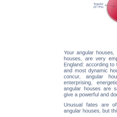
Your angular houses, 
houses, are very emp
England: according to t
and most dynamic hous
concur, angular h
enterprising, energe
angular houses are s
give a powerful and do
Unusual fates are o
angular houses, but this