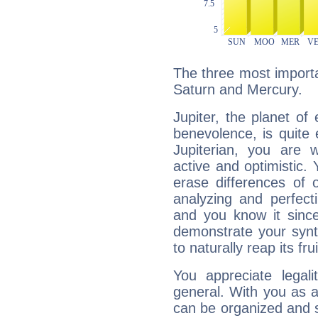
The three most importan
Saturn and Mercury.
Jupiter, the planet of
benevolence, is quite
Jupiterian, you are 
active and optimistic.
erase differences of 
analyzing and perfecti
and you know it since
demonstrate your synt
to naturally reap its fru
You appreciate legali
general. With you as a
can be organized and s