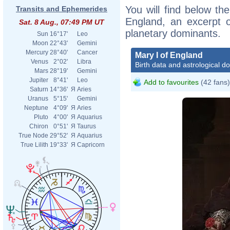
You will find below the
Transits and Ephemerides
England, an excerpt of
Sat. 8 Aug., 07:49 PM UT
planetary dominants.
Sun
16°17'
Leo
Moon
22°43'
Gemini
Mercury
28°40'
Cancer
Mary I of England
Venus
2°02'
Libra
Birth data and astrological d
Mars
28°19'
Gemini
Jupiter
8°41'
Leo
Add to favourites
(42 fans)
Saturn
14°36'
Я
Aries
Uranus
5°15'
Gemini
Neptune
4°09'
Я
Aries
Pluto
4°00'
Я
Aquarius
Chiron
0°51'
Я
Taurus
True Node
29°52'
Я
Aquarius
True Lilith
19°33'
Я
Capricorn