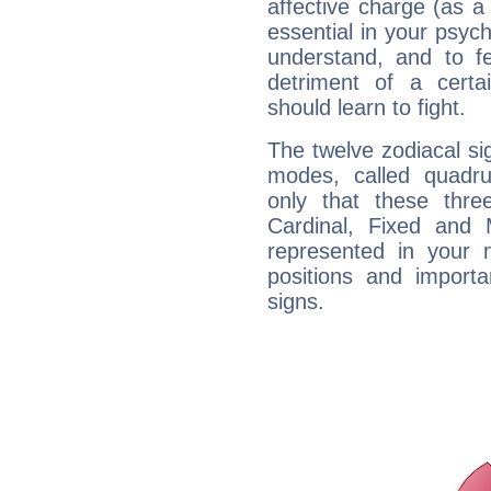
affective charge (as a 
essential in your psych
understand, and to fe
detriment of a certai
should learn to fight.
The twelve zodiacal sig
modes, called quadru
only that these thre
Cardinal, Fixed and
represented in your n
positions and import
signs.