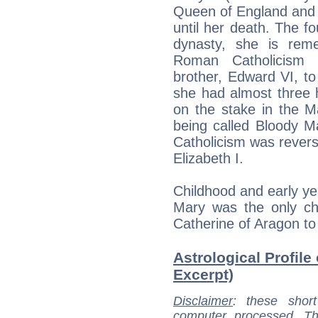
Queen of England and 
until her death. The 
dynasty, she is rem
Roman Catholicism a
brother, Edward VI, to
she had almost three 
on the stake in the Ma
being called Bloody M
Catholicism was revers
Elizabeth I.
Childhood and early ye
Mary was the only chi
Catherine of Aragon to 
Astrological Profile 
Excerpt)
Disclaimer
: these short
computer processed. T