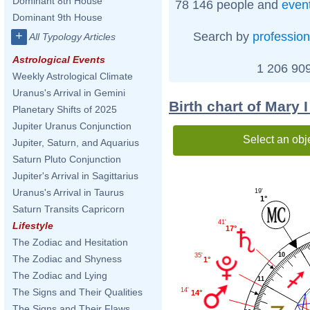
Dominant 8th House
78 146 people and
even
Dominant 9th House
+
Search by
profession
All Typology Articles
Astrological Events
1 206 909
Weekly Astrological Climate
Uranus's Arrival in Gemini
Birth chart of Mary 
Planetary Shifts of 2025
Jupiter Uranus Conjunction
Select an obj
Jupiter, Saturn, and Aquarius
Saturn Pluto Conjunction
Jupiter's Arrival in Sagittarius
Uranus's Arrival in Taurus
19'
1°
Saturn Transits Capricorn
41'
Lifestyle
17°
The Zodiac and Hesitation
10
35'
The Zodiac and Shyness
1°
The Zodiac and Lying
11
The Signs and Their Qualities
14'
14°
The Signs and Their Flaws