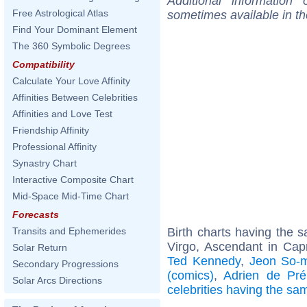
Additional information
Free Astrological Atlas
sometimes available in t
Find Your Dominant Element
The 360 Symbolic Degrees
Compatibility
Calculate Your Love Affinity
Affinities Between Celebrities
Affinities and Love Test
Friendship Affinity
Professional Affinity
Synastry Chart
Interactive Composite Chart
Mid-Space Mid-Time Chart
Forecasts
Birth charts having the
Transits and Ephemerides
Virgo, Ascendant in Cap
Solar Return
Ted Kennedy
,
Jeon So-m
Secondary Progressions
(comics)
,
Adrien de Pré
Solar Arcs Directions
celebrities having the s