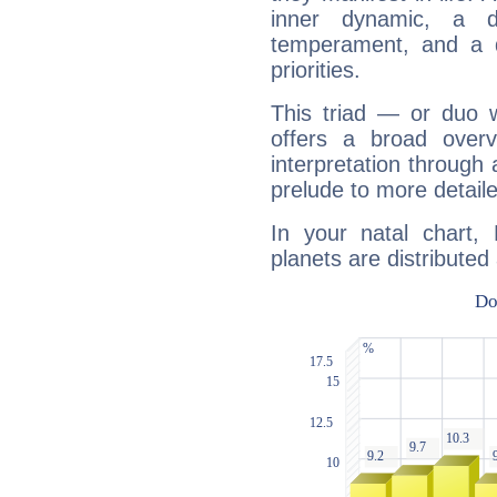
inner dynamic, a do
temperament, and a d
priorities.
This triad — or duo 
offers a broad overv
interpretation through 
prelude to more detaile
In your natal chart,
planets are distributed 