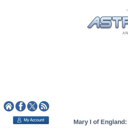
A N
Mary I of England: