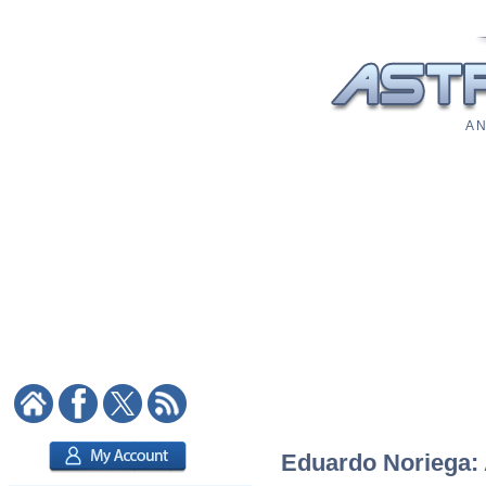
A N
Eduardo Noriega: A