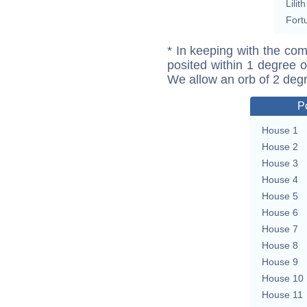
Lilith
Fort
* In keeping with the com
posited within 1 degree o
We allow an orb of 2 deg
P
House 1
House 2
House 3
House 4
House 5
House 6
House 7
House 8
House 9
House 10
House 11