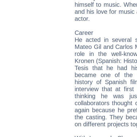
himself to music. Whe
and his love for musi
actor.
Career
He acted in several s
Mateo Gil and Carlos 
role in the well-kno
Kronen (Spanish: Histor
Tesis that he had his
became one of the m
history of Spanish f
interview that at firs
thinking he was jus
collaborators thought 
again because he pref
the casting. They bec
on different projects t