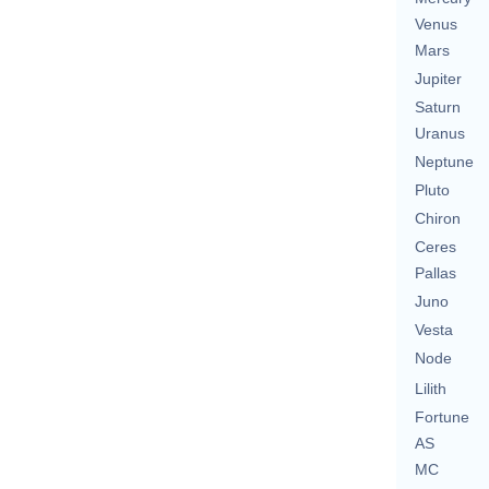
Venus
Mars
Jupiter
Saturn
Uranus
Neptune
Pluto
Chiron
Ceres
Pallas
Juno
Vesta
Node
Lilith
Fortune
AS
MC