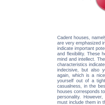
Cadent houses, namely
are very emphasized i
indicate important pote
and flexibility. These 
mind and intellect. Th
characteristics indicat
indecisive, but also y
again, which is a nice 
yourself out of a tig
casualness, in the be
houses corresponds to 
personality. However,
must include them in th