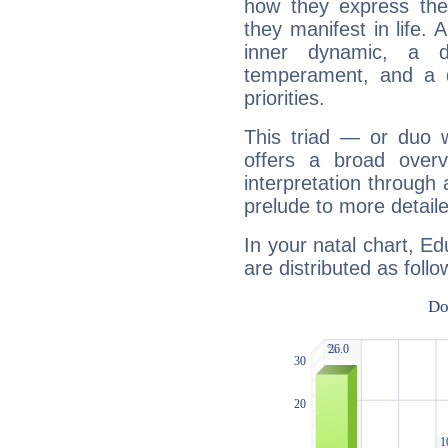
how they express th
they manifest in life. 
inner dynamic, a do
temperament, and a d
priorities.
This triad — or duo 
offers a broad overv
interpretation through 
prelude to more detaile
In your natal chart, E
are distributed as follo