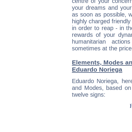
centre of your concer
your dreams and your 
as soon as possible, wh
highly charged friendly
in order to reap - in t
rewards of your dynamis
humanitarian action
sometimes at the price
Elements, Modes an
Eduardo Noriega
Eduardo Noriega, her
and Modes, based on p
twelve signs: