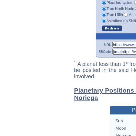
Placidus system
True North Node
True Lilith
Mean
Astrotheme's Shif
URL
BBCode
*
A planet less than 1° fr
be posited in the said 
involved
Planetary Positions
Noriega
P
Sun
Moon
Mercury