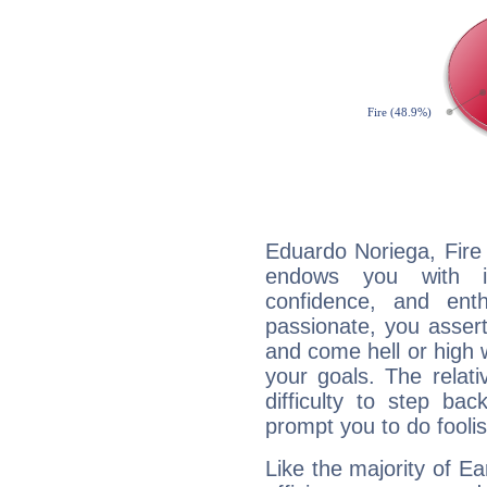
Eduardo Noriega, Fire 
endows you with int
confidence, and ent
passionate, you asser
and come hell or high
your goals. The relat
difficulty to step ba
prompt you to do foolis
Like the majority of E