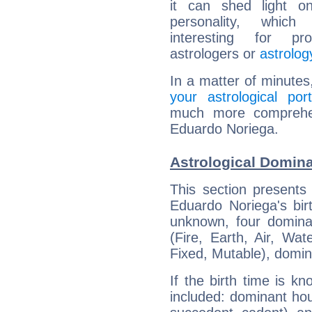
it can shed light on
personality, which 
interesting for prof
astrologers or
astrolog
In a matter of minutes
your astrological port
much more comprehens
Eduardo Noriega.
Astrological Domin
This section presents
Eduardo Noriega's bir
unknown, four dominan
(Fire, Earth, Air, Wat
Fixed, Mutable), domin
If the birth time is k
included: dominant ho