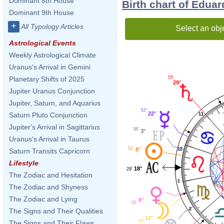
Dominant 8th House
Birth chart of Edua
Dominant 9th House
+
All Typology Articles
Select an obj
Astrological Events
Weekly Astrological Climate
Uranus's Arrival in Gemini
55'
Planetary Shifts of 2025
29°
Jupiter Uranus Conjunction
Jupiter, Saturn, and Aquarius
57'
22°
Saturn Pluto Conjunction
11
Jupiter's Arrival in Sagittarius
36'
3°
Uranus's Arrival in Taurus
51'
12
8°
Saturn Transits Capricorn
Lifestyle
18°
29'
The Zodiac and Hesitation
1
The Zodiac and Shyness
The Zodiac and Lying
8°
38'
2
The Signs and Their Qualities
12°
06'
The Signs and Their Flaws