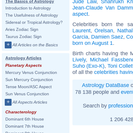
Jude Law
,
Shahrukh K
The Basics of Astrology
Jean-Claude Van Damm
Introduction to Astrology
aspect
.
The Usefulness of Astrology
Sidereal or Tropical Astrology?
Celebrities born the 
Aries Zodiac Sign
Laurent
,
Orelsan
,
Nathal
Garcia
,
Damien Saez
,
Co
Taurus Zodiac Sign
born on August 1
.
+
All Articles on the Basics
Birth charts having the 
Astrology Articles
Lively
,
Michael Fassben
Suho (Exo-K)
,
Toni Collet
Planetary Aspects
of all the
celebrities havi
Mercury Venus Conjunction
Sun Mercury Conjunction
Astrology DataBase
o
Tense Moon/ASC Aspect
78 138 people and
even
Sun Venus Conjunction
+
All Aspects Articles
Search by
profession
Characterology
1 206 428
Dominant 6th House
Dominant 7th House