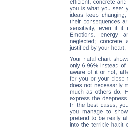
efficient, concrete an
you is what you see: yo
ideas keep changing,
their consequences ar
sensitivity, even if it
Emotions, energy 
neglected; concrete a
justified by your heart,
Your natal chart show
only 6.96% instead of
aware of it or not, af
for you or your close 
does not necessarily 
much as others do. Ho
express the deepness 
In the best cases, you
you manage to show 
pretend to be really a
into the terrible habit