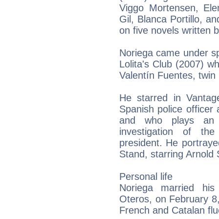
Viggo Mortensen, Ele
Gil, Blanca Portillo, a
on five novels written 
Noriega came under sp
Lolita's Club (2007) 
Valentín Fuentes, twin 
He starred in Vantage
Spanish police officer 
and who plays an u
investigation of th
president. He portray
Stand, starring Arnol
Personal life
Noriega married his 
Oteros, on February 8
French and Catalan flu