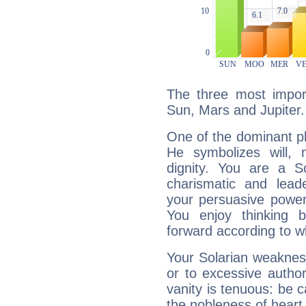
The three most import
Sun, Mars and Jupiter.
One of the dominant pla
He symbolizes will,
dignity. You are a S
charismatic and lead
your persuasive power
You enjoy thinking 
forward according to w
Your Solarian weakness
or to excessive author
vanity is tenuous: be c
the nobleness of heart 