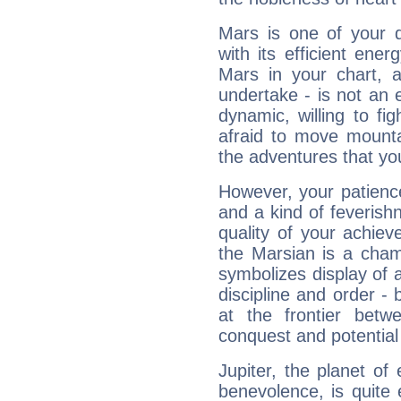
Mars is one of your 
with its efficient ene
Mars in your chart, ac
undertake - is not an 
dynamic, willing to f
afraid to move mounta
the adventures that you
However, your patienc
and a kind of feverish
quality of your achie
the Marsian is a cham
symbolizes display of a
discipline and order - 
at the frontier betw
conquest and potential
Jupiter, the planet of
benevolence, is quite