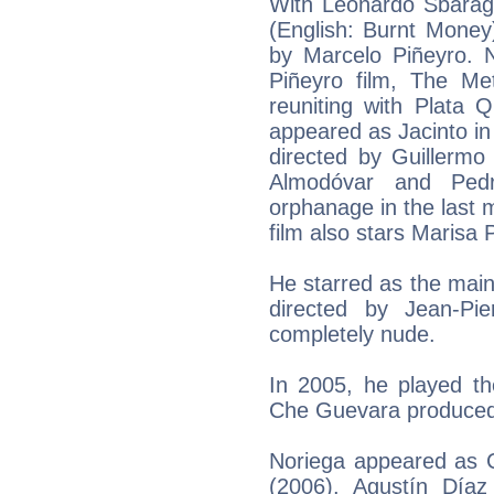
With Leonardo Sbarag
(English: Burnt Money)
by Marcelo Piñeyro. N
Piñeyro film, The Me
reuniting with Plata 
appeared as Jacinto in
directed by Guillermo
Almodóvar and Pedr
orphanage in the last 
film also stars Marisa
He starred as the main
directed by Jean-Pi
completely nude.
In 2005, he played th
Che Guevara produced 
Noriega appeared as C
(2006). Agustín Díaz 