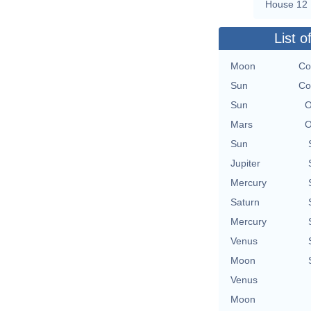
House 12
List o
Moon
Co
Sun
Co
Sun
O
Mars
O
Sun
Jupiter
Mercury
Saturn
Mercury
Venus
Moon
Venus
Moon