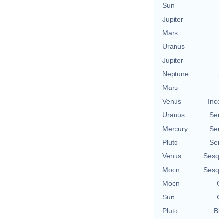
Sun
Jupiter
Mars
Uranus
Jupiter
Neptune
Mars
Venus
Inc
Uranus
Se
Mercury
Se
Pluto
Se
Venus
Sesq
Moon
Sesq
Moon
Sun
Pluto
B