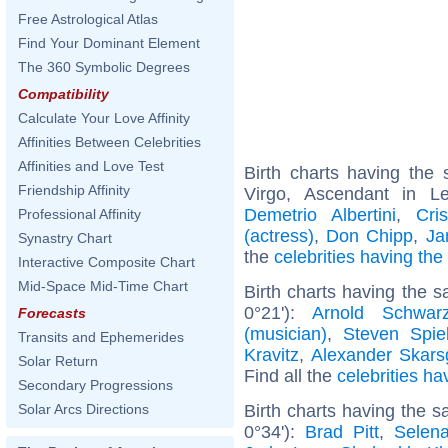
Free Astrological Atlas
Find Your Dominant Element
The 360 Symbolic Degrees
Compatibility
Calculate Your Love Affinity
Affinities Between Celebrities
Affinities and Love Test
Birth charts having th
Friendship Affinity
Virgo, Ascendant in 
Demetrio Albertini
,
Cri
Professional Affinity
(actress)
,
Don Chipp
,
Ja
Synastry Chart
the
celebrities having th
Interactive Composite Chart
Mid-Space Mid-Time Chart
Birth charts having the 
0°21'):
Arnold Schwarz
Forecasts
(musician)
,
Steven Spie
Transits and Ephemerides
Kravitz
,
Alexander Skars
Solar Return
Find all the
celebrities ha
Secondary Progressions
Birth charts having the
Solar Arcs Directions
0°34'):
Brad Pitt
,
Selen