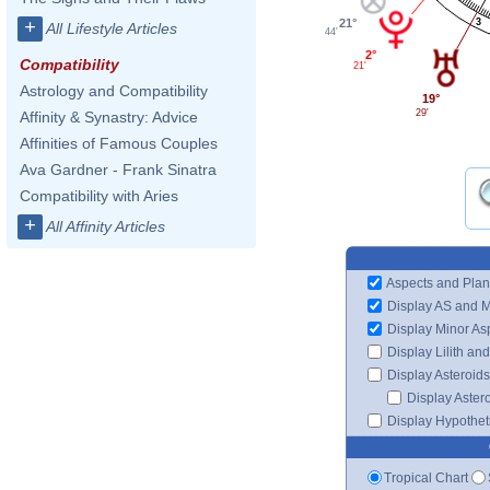
21°
3
+
All Lifestyle Articles
44'
2°
Compatibility
21'
Astrology and Compatibility
19°
29'
Affinity & Synastry: Advice
Affinities of Famous Couples
Ava Gardner - Frank Sinatra
Compatibility with Aries
+
All Affinity Articles
Aspects and Plan
Display AS and 
Display Minor As
Display Lilith an
Display Asteroids
Display Aster
Display Hypotheti
Tropical Chart