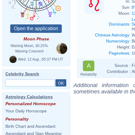
In:
S
Sun:
8
Moon:
1
L
Dominants
:
S
H
Chinese Astrology
:
W
Moon Phase
Numerology
:
B
Waning Moon, 30.25%
Height:
E
Waning Crescent
Pageviews
:
1
Wed. 12 Aug., 05:37 PM UT
A
Source :
F
Contributor :
A
Celebrity Search
Reliability
Additional information
sometimes available in t
Astrology Calculations
Personalized Horoscope
Your Daily Horoscope
Personality
Birth Chart and Ascendant
Ascendant and Sign Meaning