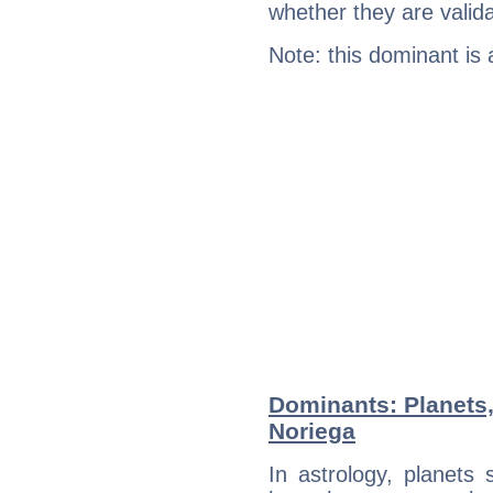
whether they are valida
Note: this dominant is
Dominants: Planets
Noriega
In astrology, planets