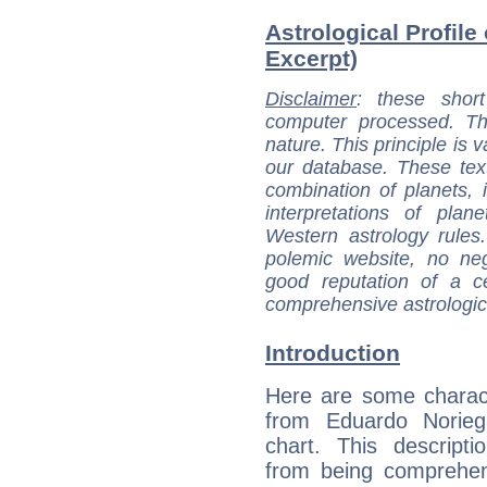
Astrological Profile
Excerpt)
Disclaimer
: these short
computer processed. T
nature. This principle is v
our database. These tex
combination of planets, 
interpretations of pla
Western astrology rules
polemic website, no n
good reputation of a ce
comprehensive astrologica
Introduction
Here are some charact
from Eduardo Noriega
chart. This descripti
from being comprehen