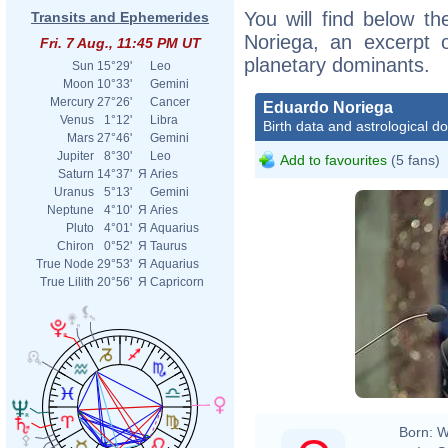
You will find below th
Transits and Ephemerides
Noriega, an excerpt of
Fri. 7 Aug., 11:45 PM UT
planetary dominants.
Sun
15°29'
Leo
Moon
10°33'
Gemini
Mercury
27°26'
Cancer
Eduardo Noriega
Venus
1°12'
Libra
Birth data and astrological d
Mars
27°46'
Gemini
Jupiter
8°30'
Leo
Add to favourites
(5 fans)
Saturn
14°37'
Я
Aries
Uranus
5°13'
Gemini
Neptune
4°10'
Я
Aries
Pluto
4°01'
Я
Aquarius
Chiron
0°52'
Я
Taurus
True Node
29°53'
Я
Aquarius
True Lilith
20°56'
Я
Capricorn
Born:
W