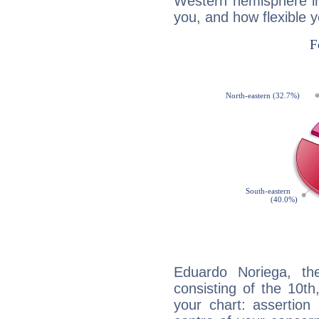
Western hemisphere in
you, and how flexible 
Eduardo Noriega, the
consisting of the 10th
your chart: assertion