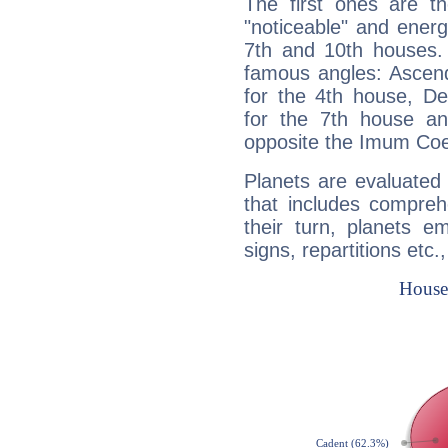
The first ones are t
"noticeable" and energ
7th and 10th houses. 
famous angles: Ascend
for the 4th house, De
for the 7th house a
opposite the Imum Coel
Planets are evaluated 
that includes compreh
their turn, planets e
signs, repartitions etc.