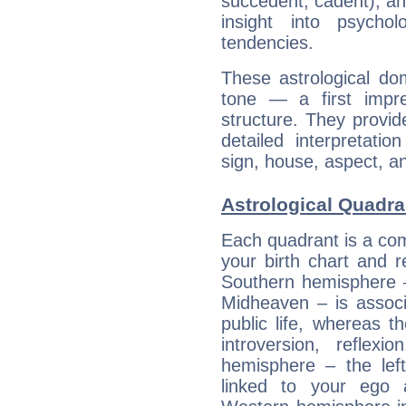
succedent, cadent), and
insight into psychol
tendencies.
These astrological do
tone — a first impr
structure. They provi
detailed interpretati
sign, house, aspect, an
Astrological Quadra
Each quadrant is a com
your birth chart and r
Southern hemisphere –
Midheaven – is associ
public life, whereas 
introversion, reflexi
hemisphere – the lef
linked to your ego 