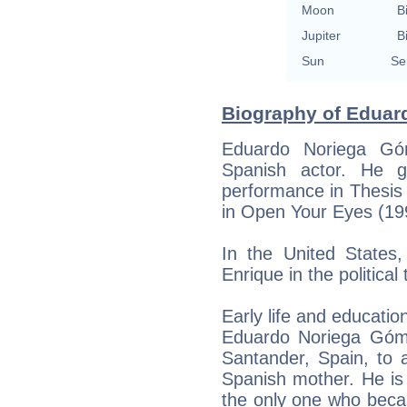
Moon
B
Jupiter
B
Sun
Se
Biography of Eduard
Eduardo Noriega Gó
Spanish actor. He g
performance in Thesis 
in Open Your Eyes (19
In the United States,
Enrique in the political
Early life and educatio
Eduardo Noriega Góm
Santander, Spain, to 
Spanish mother. He is
the only one who beca