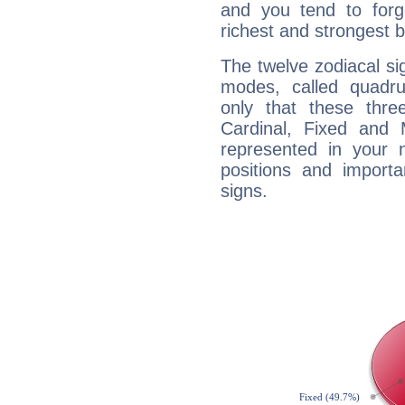
and you tend to forg
richest and strongest
The twelve zodiacal sig
modes, called quadru
only that these thre
Cardinal, Fixed and
represented in your n
positions and import
signs.