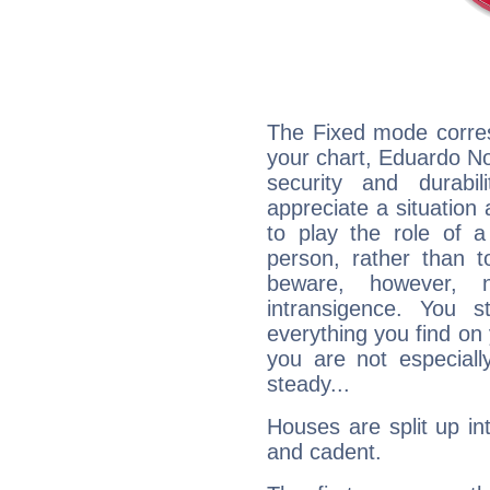
The Fixed mode corres
your chart, Eduardo No
security and durabi
appreciate a situation a
to play the role of a
person, rather than t
beware, however, 
intransigence. You s
everything you find on 
you are not especiall
steady...
Houses are split up in
and cadent.