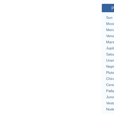
P
Sun
Moo
Merc
Ven
Mar
Jupit
Satu
Uran
Nept
Plut
Chir
Cere
Pall
Juno
Vest
Nod