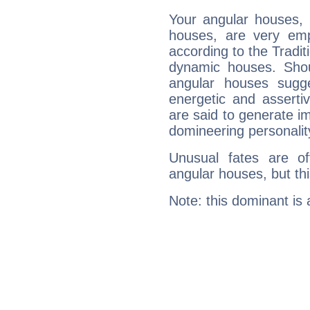
Your angular houses, 
houses, are very emph
according to the Tradit
dynamic houses. Shou
angular houses sugge
energetic and assert
are said to generate i
domineering personalit
Unusual fates are o
angular houses, but this
Note: this dominant is