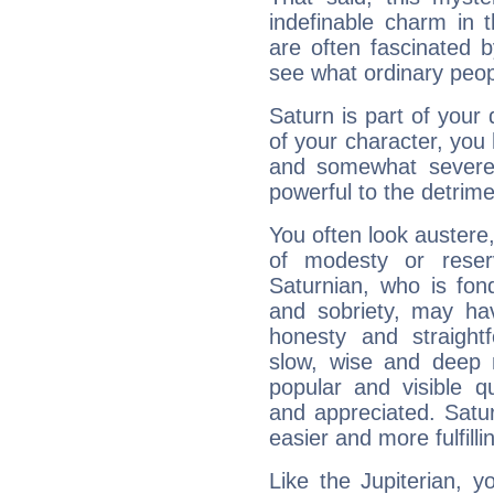
indefinable charm in 
are often fascinated b
see what ordinary peop
Saturn is part of your
of your character, you
and somewhat severe,
powerful to the detrime
You often look austere,
of modesty or reser
Saturnian, who is fond
and sobriety, may hav
honesty and straightf
slow, wise and deep 
popular and visible q
and appreciated. Saturn
easier and more fulfilli
Like the Jupiterian, 