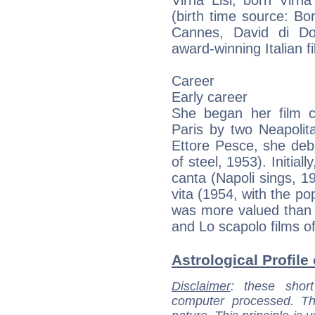
(birth time source: B
Cannes, David di Do
award-winning Italian f
Career
Early career
She began her film c
Paris by two Neapolit
Ettore Pesce, she debu
of steel, 1953). Initiall
canta (Napoli sings, 1
vita (1954, with the po
was more valued than h
and Lo scapolo films o
Astrological Profile 
Disclaimer
: these short
computer processed. T