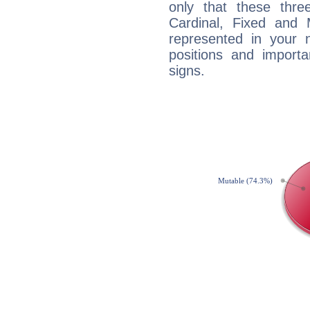
only that these thre
Cardinal, Fixed and
represented in your n
positions and import
signs.