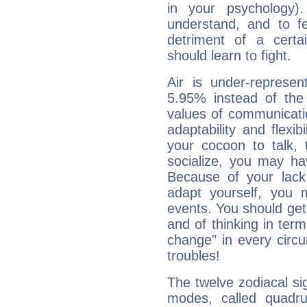
in your psychology)
understand, and to fe
detriment of a certai
should learn to fight.
Air is under-represen
5.95% instead of the
values of communicati
adaptability and flexibi
your cocoon to talk, 
socialize, you may ha
Because of your lack o
adapt yourself, you
events. You should get 
and of thinking in terms 
change" in every circ
troubles!
The twelve zodiacal sig
modes, called quadru