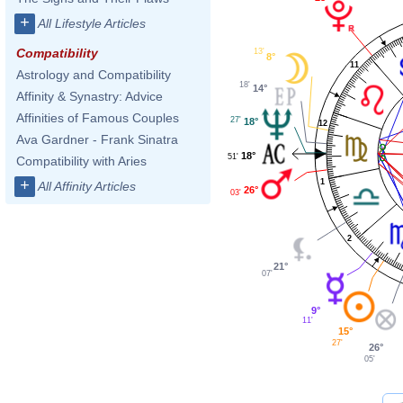
+
All Lifestyle Articles
Compatibility
13'
8°
11
Astrology and Compatibility
18'
14°
Affinity & Synastry: Advice
Affinities of Famous Couples
27'
18°
12
Ava Gardner - Frank Sinatra
18°
51'
Compatibility with Aries
+
1
All Affinity Articles
26°
03'
2
21°
07'
9°
11'
15°
27'
26°
05'