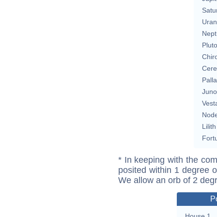
Satu
Uran
Nept
Plut
Chir
Cere
Pall
Juno
Vest
Nod
Lilith
Fort
* In keeping with the com
posited within 1 degree o
We allow an orb of 2 deg
P
House 1