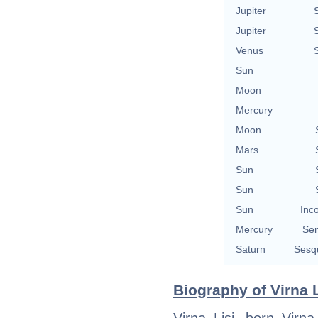
Jupiter
Jupiter
Venus
Sun
Moon
Mercury
Moon
Mars
Sun
Sun
Sun
Inc
Mercury
Se
Saturn
Sesq
Biography of Virna L
Virna Lisi, born Virn