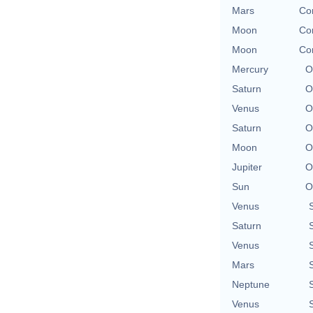
Mars
Con
Moon
Con
Moon
Con
Mercury
O
Saturn
O
Venus
O
Saturn
O
Moon
O
Jupiter
O
Sun
O
Venus
Saturn
Venus
Mars
Neptune
Venus