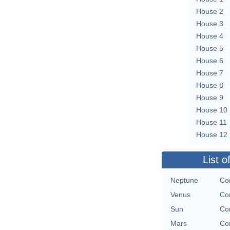
House 2
House 3
House 4
House 5
House 6
House 7
House 8
House 9
House 10
House 11
House 12
List o
Neptune
Con
Venus
Con
Sun
Con
Mars
Con