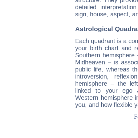
structure. They provi
detailed interpretati
sign, house, aspect, an
Astrological Quadran
Each quadrant is a com
your birth chart and r
Southern hemisphere –
Midheaven – is associ
public life, whereas 
introversion, reflexi
hemisphere – the lef
linked to your ego 
Western hemisphere in
you, and how flexible 