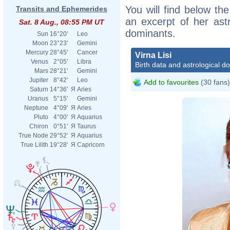
You will find below the 
Transits and Ephemerides
an excerpt of her astr
Sat. 8 Aug., 08:55 PM UT
dominants.
Sun
16°20'
Leo
Moon
23°23'
Gemini
Mercury
28°45'
Cancer
Virna Lisi
Venus
2°05'
Libra
Birth data and astrological d
Mars
28°21'
Gemini
Jupiter
8°42'
Leo
Add to favourites
(30 fans)
Saturn
14°36'
Я
Aries
Uranus
5°15'
Gemini
Neptune
4°09'
Я
Aries
Pluto
4°00'
Я
Aquarius
Chiron
0°51'
Я
Taurus
True Node
29°52'
Я
Aquarius
True Lilith
19°28'
Я
Capricorn