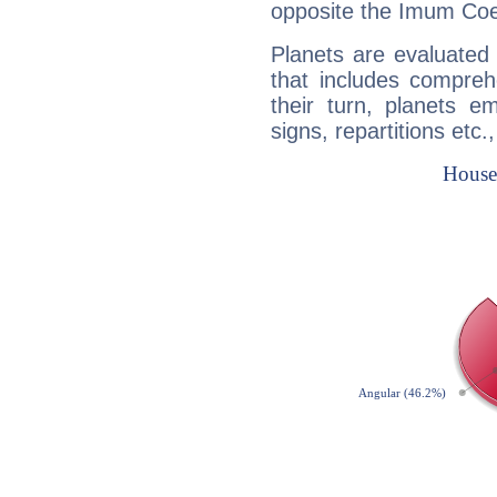
opposite the Imum Coel
Planets are evaluated 
that includes compreh
their turn, planets e
signs, repartitions etc.