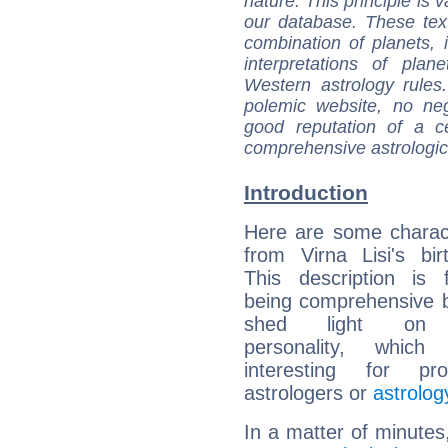
nature. This principle is v
our database. These tex
combination of planets, 
interpretations of pla
Western astrology rules
polemic website, no n
good reputation of a ce
comprehensive astrologica
Introduction
Here are some charact
from Virna Lisi's bir
This description is 
being comprehensive b
shed light on h
personality, which 
interesting for prof
astrologers or
astrolog
In a matter of minutes