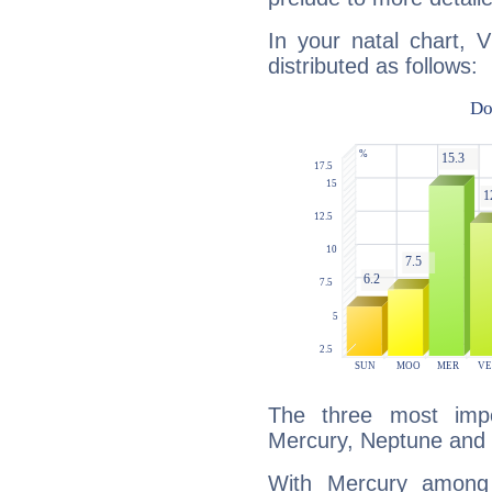
In your natal chart, V
distributed as follows:
The three most impo
Mercury, Neptune and 
With Mercury among 