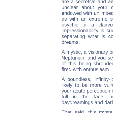
are a secretive and a
unclear about your 
endowed with unlimited 
as with an extreme se
psychic or a clairv
impressionability is su
separating what is co
dreams.
A mystic, a visionary 
Neptunian, and you se
of this being shroude
fired with enthusiasm.
A boundless, infinity-
likely to be more vul
your acute perception o
full in the face,
daydreamings and dark
That said, this myste