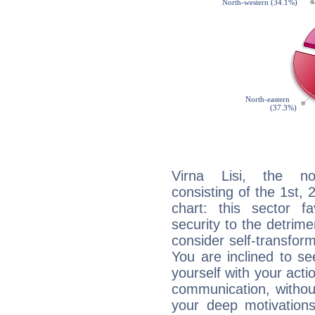
Virna Lisi, the noc
consisting of the 1st, 
chart: this sector fa
security to the detrime
consider self-transfor
You are inclined to se
yourself with your acti
communication, withou
your deep motivation