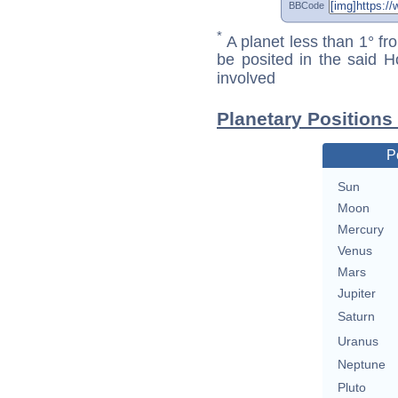
BBCode
*
A planet less than 1° fr
be posited in the said 
involved
Planetary Positions 
P
Sun
Moon
Mercury
Venus
Mars
Jupiter
Saturn
Uranus
Neptune
Pluto