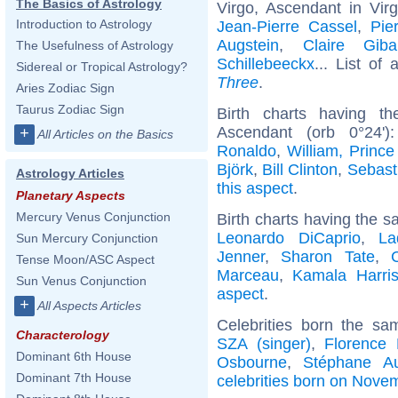
The Basics of Astrology
Virgo, Ascendant in Vir
Introduction to Astrology
Jean-Pierre Cassel
,
Pie
Augstein
,
Claire Giba
The Usefulness of Astrology
Schillebeeckx
... List of 
Sidereal or Tropical Astrology?
Three
.
Aries Zodiac Sign
Taurus Zodiac Sign
Birth charts having t
Ascendant (orb 0°24'
+
All Articles on the Basics
Ronaldo
,
William, Prince
Björk
,
Bill Clinton
,
Sebast
Astrology Articles
this aspect
.
Planetary Aspects
Mercury Venus Conjunction
Birth charts having the s
Leonardo DiCaprio
,
La
Sun Mercury Conjunction
Jenner
,
Sharon Tate
,
Tense Moon/ASC Aspect
Marceau
,
Kamala Harri
Sun Venus Conjunction
aspect
.
+
All Aspects Articles
Celebrities born the s
Characterology
SZA (singer)
,
Florence 
Dominant 6th House
Osbourne
,
Stéphane A
Dominant 7th House
celebrities born on Nove