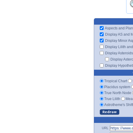
Aspects and Plan
Display AS and 
Display Minor As
Display Lilith an
Display Asteroids
Display Aster
Display Hypotheti
Tropical Chart
Placidus system
True North Node
True Lilith
Mean
Astrotheme's Shif
URL