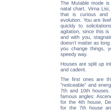
The Mutable mode is
natal chart, Virna Lisi
that is curious and
evolution. You are live
quickly to solicitatio
agitation, since this i
and with you, stagnati
doesn't matter as long
you change things, yo
speedy way.
Houses are split up in
and cadent.
The first ones are t
"noticeable" and energ
7th and 10th houses. 
famous angles: Ascend
for the 4th house, De
for the 7th house a