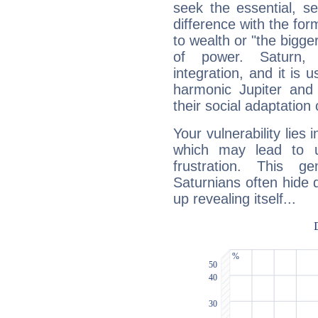
seek the essential, se
difference with the form
to wealth or "the bigge
of power. Saturn, l
integration, and it is 
harmonic Jupiter and
their social adaptation 
Your vulnerability lies
which may lead to u
frustration. This g
Saturnians often hide
up revealing itself...