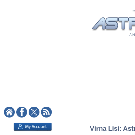
A N
Virna Lisi: Ast