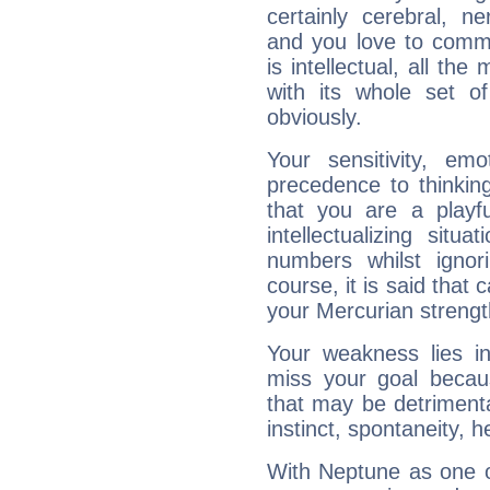
certainly cerebral, ne
and you love to commu
is intellectual, all th
with its whole set o
obviously.
Your sensitivity, em
precedence to thinkin
that you are a playfu
intellectualizing sit
numbers whilst igno
course, it is said that c
your Mercurian strengt
Your weakness lies 
miss your goal because
that may be detrimenta
instinct, spontaneity, he
With Neptune as one o