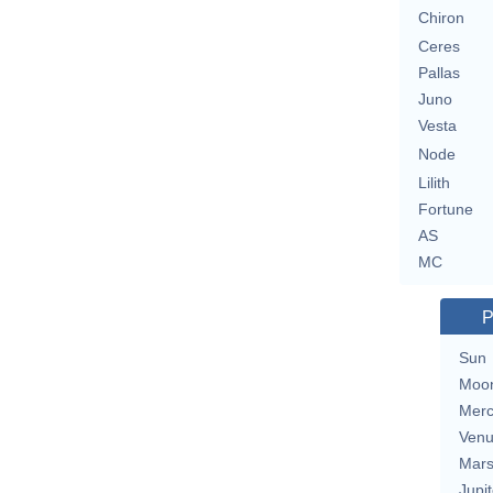
Chiron
Ceres
Pallas
Juno
Vesta
Node
Lilith
Fortune
AS
MC
P
Sun
Moo
Merc
Ven
Mar
Jupit