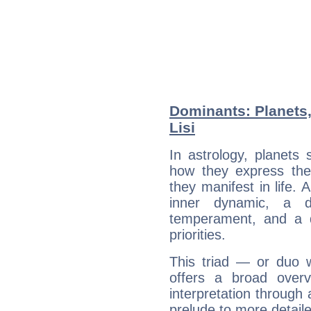
Dominants: Planets,
Lisi
In astrology, planets
how they express th
they manifest in life. 
inner dynamic, a do
temperament, and a d
priorities.
This triad — or duo 
offers a broad overv
interpretation through 
prelude to more detaile