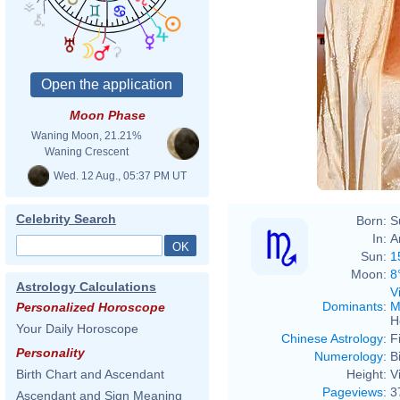
Virna
Moon Phase
Virna
Waning Moon, 21.21%
Waning Crescent
Wed. 12 Aug., 05:37 PM UT
Celebrity Search
Born:
S
In:
A
Sun:
1
Moon:
8
Astrology Calculations
V
Dominants
:
M
Personalized Horoscope
H
Your Daily Horoscope
Chinese Astrology
:
F
Personality
Numerology
:
B
Height:
V
Birth Chart and Ascendant
Pageviews
:
3
Ascendant and Sign Meaning