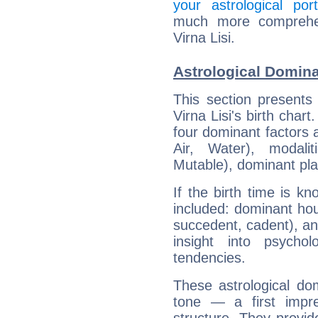
your astrological port
much more comprehens
Virna Lisi.
Astrological Dominan
This section presents
Virna Lisi's birth char
four dominant factors a
Air, Water), modali
Mutable), dominant pla
If the birth time is k
included: dominant ho
succedent, cadent), and
insight into psychol
tendencies.
These astrological do
tone — a first impr