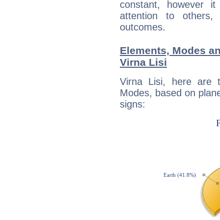
constant, however i
attention to others
outcomes.
Elements, Modes an
Virna Lisi
Virna Lisi, here are
Modes, based on planet
signs: