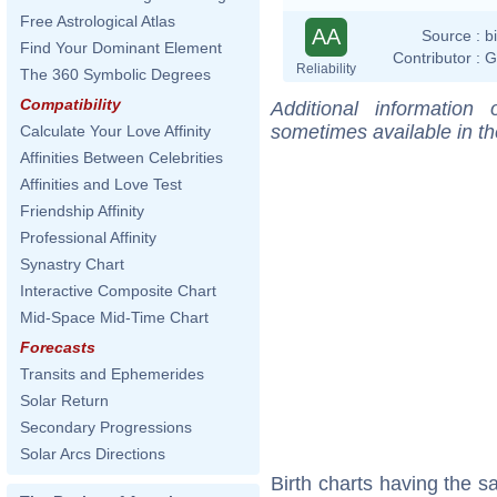
Free Astrological Atlas
AA
Source :
b
Find Your Dominant Element
Contributor :
G
Reliability
The 360 Symbolic Degrees
Compatibility
Additional information
sometimes available in t
Calculate Your Love Affinity
Affinities Between Celebrities
Affinities and Love Test
Friendship Affinity
Professional Affinity
Synastry Chart
Interactive Composite Chart
Mid-Space Mid-Time Chart
Forecasts
Transits and Ephemerides
Solar Return
Secondary Progressions
Solar Arcs Directions
Birth charts having the 