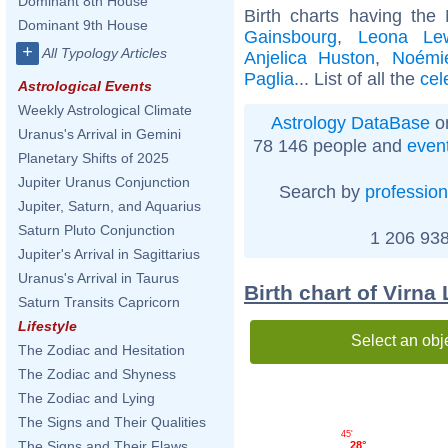
Dominant 8th House
Birth charts having the
Dominant 9th House
Gainsbourg
,
Leona Le
+
All Typology Articles
Anjelica Huston
,
Noémie
Paglia
... List of all the
cel
Astrological Events
Weekly Astrological Climate
Astrology DataBase
on
Uranus's Arrival in Gemini
78 146 people and
even
Planetary Shifts of 2025
Jupiter Uranus Conjunction
Search by
profession
Jupiter, Saturn, and Aquarius
Saturn Pluto Conjunction
1 206 938
Jupiter's Arrival in Sagittarius
Uranus's Arrival in Taurus
Birth chart of Virna
Saturn Transits Capricorn
Lifestyle
Select an obj
The Zodiac and Hesitation
The Zodiac and Shyness
The Zodiac and Lying
The Signs and Their Qualities
45'
The Signs and Their Flaws
28°