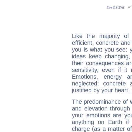
Like the majority of
efficient, concrete an
you is what you see: yo
ideas keep changing,
their consequences ar
sensitivity, even if it
Emotions, energy 
neglected; concrete a
justified by your heart,
The predominance of Wa
and elevation through 
your emotions are you
anything on Earth if 
charge (as a matter of 