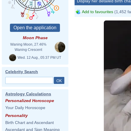
Display her detailed birth cha
Add to favourites
(1,452 fa
Moon Phase
Waning Moon, 27.46%
Waning Crescent
Wed. 12 Aug., 05:37 PM UT
Celebrity Search
Astrology Calculations
Personalized Horoscope
Your Daily Horoscope
Personality
Birth Chart and Ascendant
2020 Grammy
Ascendant and Sign Meaning