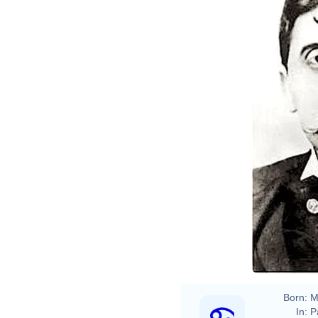
Otto 
Marc
Born:
M
In:
P