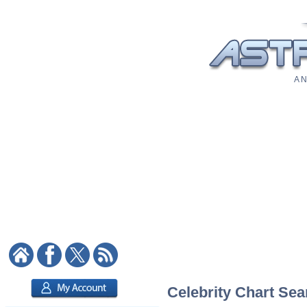
A N
Celebrity Chart Sea