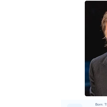
Born:
T