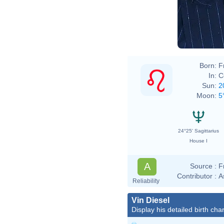
Born:
F
In:
C
Sun:
2
Moon:
5
24°25' Sagittarius
House I
A
Source :
F
Contributor :
A
Reliability
Vin Diesel
Display his detailed birth char