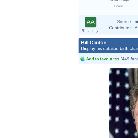
House I
AA
Source :
b
Contributor :
A
Reliability
Bill Clinton
Display his detailed birth char
Add to favourites
(449 fan