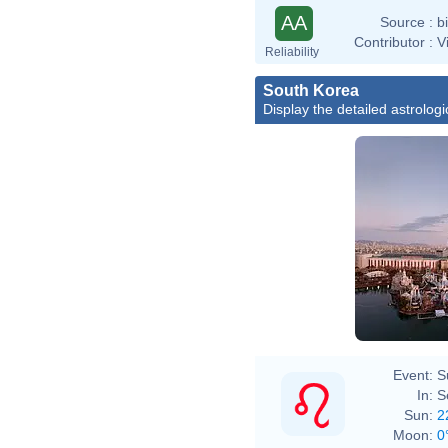
AA
Source :
b
Contributor :
V
Reliability
South Korea
Display the detailed astrologi
Event:
S
In:
S
Sun:
2
Moon:
0