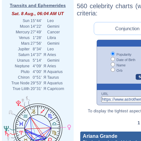
560 celebrity charts (
Transits and Ephemerides
criteria:
Sat. 8 Aug., 06:04 AM UT
Sun
15°44'
Leo
Moon
14°22'
Gemini
Conjunction 
Mercury
27°49'
Cancer
Venus
1°28'
Libra
Mars
27°56'
Gemini
Jupiter
8°34'
Leo
Popularity
Saturn
14°37'
Я
Aries
Date of Birth
Uranus
5°14'
Gemini
Name
Neptune
4°09'
Я
Aries
Orb
Pluto
4°00'
Я
Aquarius
Chiron
0°51'
Я
Taurus
True Node
29°53'
Я
Aquarius
True Lilith
20°31'
Я
Capricorn
URL
To display the tightest aspect
Ariana Grande