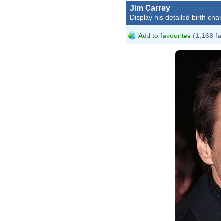
Jim Carrey
Display his detailed birth char
Add to favourites
(1,168 fa