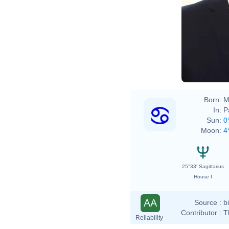
Born:
M
In:
P
Sun:
0
Moon:
4
25°33' Sagittarius
House I
AA
Source :
b
Contributor :
T
Reliability