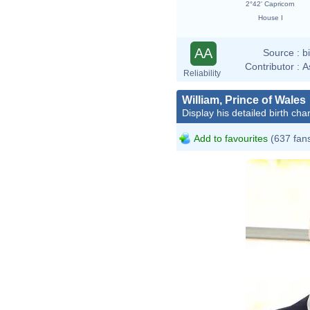
2°42' Capricorn
House I
AA
Source :
b
Contributor :
A
Reliability
William, Prince of Wales
Display his detailed birth char
Add to favourites
(637 fan