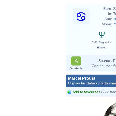
Born:
S
In:
T
Sun:
1
Moon:
7
0°43' Sagittarius
House I
A
Source :
F
Contributor :
S
Reliability
Marcel Proust
Display his detailed birth char
Add to favourites
(222 fan