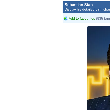
Sebastian Stan
Display his detailed birth char
Add to favourites
(835 fan