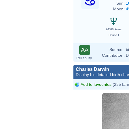
Sun:
1
Moon:
4
24°00' Aries
House I
AA
Source :
b
Contributor :
D
Reliability
Charles Darwin
Display his detailed birth char
Add to favourites
(235 fan