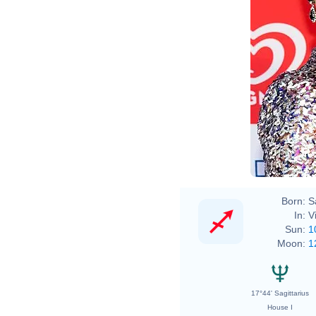
Born:
S
In:
V
Sun:
1
Moon:
1
17°44' Sagittarius
House I