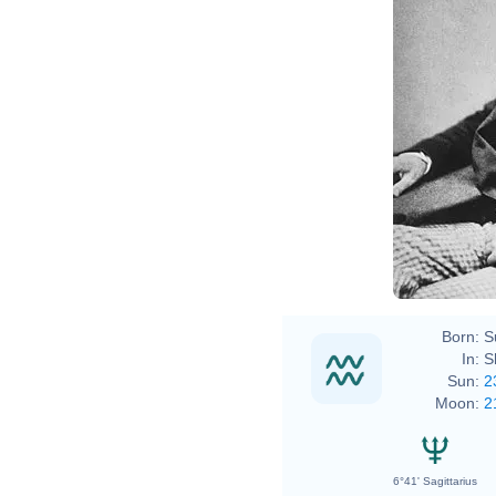
Char
Henr
John
Char
Born:
S
In:
S
Sun:
2
Moon:
2
6°41' Sagittarius