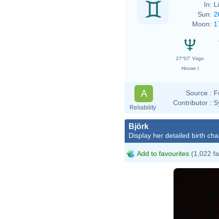
In:
L
Sun:
2
Moon:
1
27°07' Virgo
House I
A
Source :
F
Contributor :
S
Reliability
Björk
Display her detailed birth cha
Add to favourites
(1,022 fa