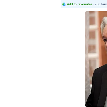
Add to favourites
(238 fan