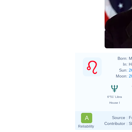
Born:
M
In:
H
Sun:
2
Moon:
2
6°51' Libra
House I
A
Source :
F
Contributor :
S
Reliability