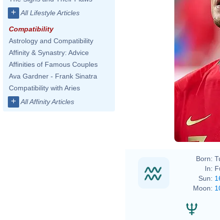
+
All Lifestyle Articles
Compatibility
Astrology and Compatibility
Affinity & Synastry: Advice
Affinities of Famous Couples
Ava Gardner - Frank Sinatra
Compatibility with Aries
+
All Affinity Articles
Born:
T
In:
F
Sun:
1
Moon:
1