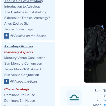
The Basics of Astrology
Introduction to Astrology
The Usefulness of Astrology
Sidereal or Tropical Astrology?
Aries Zodiac Sign
Taurus Zodiac Sign
+
All Articles on the Basics
Astrology Articles
Planetary Aspects
Mercury Venus Conjunction
Sun Mercury Conjunction
Tense Moon/ASC Aspect
Sun Venus Conjunction
+
All Aspects Articles
Characterology
Born:
T
Dominant 6th House
In:
S
Sun:
2
Dominant 7th House
Moon:
1