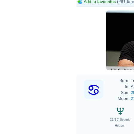
Add to favourites
(291 fan
Born:
T
In:
A
Sun:
2
Moon:
2
21°39' Scorpio
House I