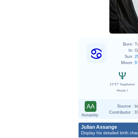
Born:
T
In:
G
Sun:
2
Moon:
5
15°57' Sagittarius
House I
AA
Source :
b
Contributor :
D
Reliability
Julian Assange
Display his detailed birth char