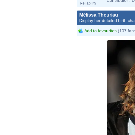
Contributor :
D
Reliability
Mélissa Theuriau
Display her detailed birth cha
Add to favourites
(107 fan