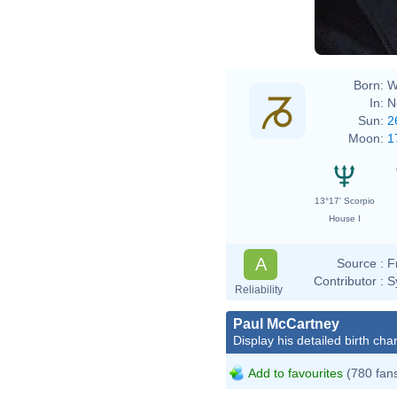
Born:
W
In:
N
Sun:
2
Moon:
1
13°17' Scorpio
House I
A
Source :
F
Contributor :
S
Reliability
Paul McCartney
Display his detailed birth char
Add to favourites
(780 fan