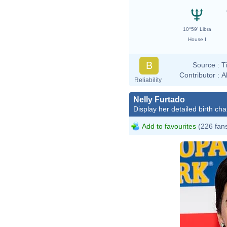
10°59' Libra
House I
B
Source :
T
Contributor :
A
Reliability
Nelly Furtado
Display her detailed birth cha
Add to favourites
(226 fan