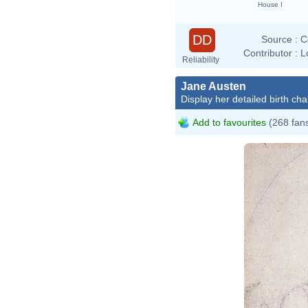
House I
DD
Source :
C
Contributor :
L
Reliability
Jane Austen
Display her detailed birth cha
Add to favourites
(268 fan