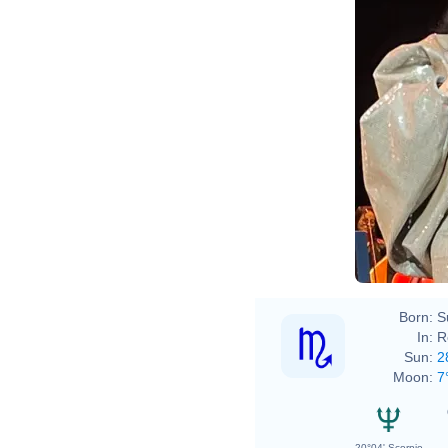
Born:
S
In:
R
Sun:
2
Moon:
7
20°04' Scorpio