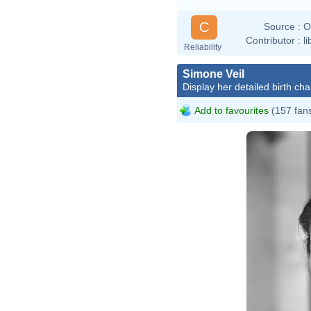
C
Source :
O
Contributor :
l
Reliability
Simone Veil
Display her detailed birth cha
Add to favourites
(157 fan