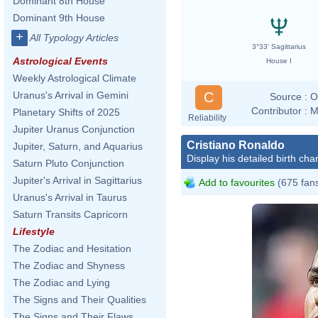
Dominant 8th House
Dominant 9th House
+
All Typology Articles
3°33' Sagittarius
Astrological Events
House I
Weekly Astrological Climate
C
Uranus's Arrival in Gemini
Source :
O
Contributor :
M
Planetary Shifts of 2025
Reliability
Jupiter Uranus Conjunction
Cristiano Ronaldo
Jupiter, Saturn, and Aquarius
Display his detailed birth char
Saturn Pluto Conjunction
Jupiter's Arrival in Sagittarius
Add to favourites
(675 fan
Uranus's Arrival in Taurus
Saturn Transits Capricorn
Lifestyle
The Zodiac and Hesitation
The Zodiac and Shyness
The Zodiac and Lying
The Signs and Their Qualities
The Signs and Their Flaws