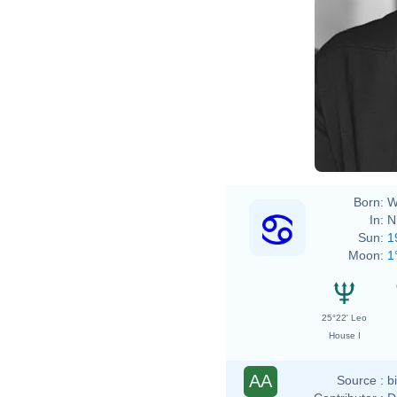
Born:
W
In:
N
Sun:
1
Moon:
1
25°22' Leo
House I
AA
Source :
b