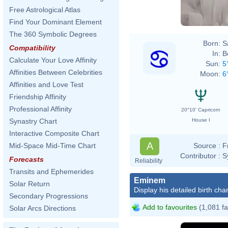
Free Astrological Atlas
Find Your Dominant Element
The 360 Symbolic Degrees
Born:
S
Compatibility
In:
B
Calculate Your Love Affinity
Sun:
5
Affinities Between Celebrities
Moon:
6
Affinities and Love Test
Friendship Affinity
Professional Affinity
20°10' Capricorn
House I
Synastry Chart
Interactive Composite Chart
A
Source :
F
Mid-Space Mid-Time Chart
Contributor :
S
Forecasts
Reliability
Transits and Ephemerides
Eminem
Solar Return
Display his detailed birth char
Secondary Progressions
Add to favourites
(1,081 fa
Solar Arcs Directions