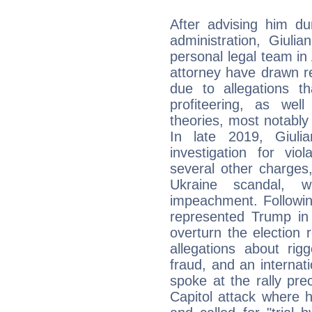
After advising him d
administration, Giuli
personal legal team in 
attorney have drawn re
due to allegations t
profiteering, as wel
theories, most notably
In late 2019, Giuli
investigation for vio
several other charges
Ukraine scandal, w
impeachment. Following
represented Trump in 
overturn the election
allegations about rig
fraud, and an internat
spoke at the rally pr
Capitol attack where 