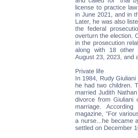
and called for "trial
license to practice l
in June 2021, and in th
Later, he was also list
the federal prosecuti
overturn the election.
in the prosecution rela
along with 18 other 
August 23, 2023, and 
Private life
In 1984, Rudy Giulian
he had two children. 
married Judith Nathan 
divorce from Giuliani 
marriage. According
magazine, "For variou
a nurse...he became a
settled on December 1