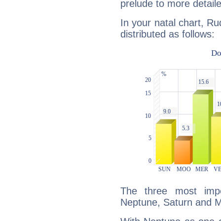
prelude to more detaile
In your natal chart, Ru
distributed as follows:
The three most impo
Neptune, Saturn and M