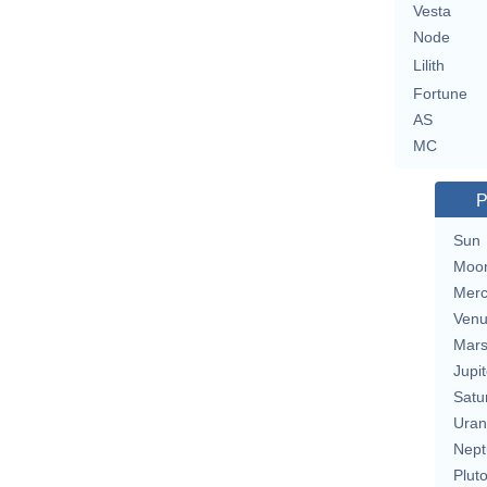
Vesta
Node
Lilith
Fortune
AS
MC
P
Sun
Moo
Merc
Ven
Mar
Jupit
Satu
Uran
Nept
Plut