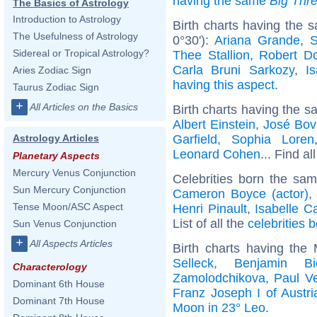
having the same
Big Thr
The Basics of Astrology
Introduction to Astrology
Birth charts having the 
The Usefulness of Astrology
0°30'):
Ariana Grande
,
S
Sidereal or Tropical Astrology?
Thee Stallion
,
Robert D
Carla Bruni Sarkozy
,
I
Aries Zodiac Sign
having this aspect
.
Taurus Zodiac Sign
+
All Articles on the Basics
Birth charts having the s
Albert Einstein
,
José Bov
Garfield
,
Sophia Loren
Astrology Articles
Leonard Cohen
... Find al
Planetary Aspects
Mercury Venus Conjunction
Celebrities born the sa
Sun Mercury Conjunction
Cameron Boyce (actor)
Tense Moon/ASC Aspect
Henri Pinault
,
Isabelle C
List of all the
celebrities 
Sun Venus Conjunction
+
All Aspects Articles
Birth charts having th
Selleck
,
Benjamin Bi
Characterology
Zamolodchikova
,
Paul Ve
Dominant 6th House
Franz Joseph I of Austri
Dominant 7th House
Moon in 23° Leo
.