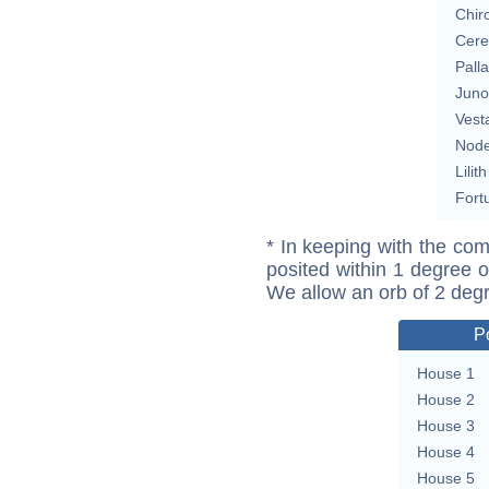
Chir
Cere
Pall
Juno
Vest
Nod
Lilith
Fort
* In keeping with the com
posited within 1 degree o
We allow an orb of 2 deg
P
House 1
House 2
House 3
House 4
House 5