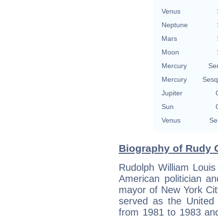
Venus
Neptune
Mars
Moon
Mercury
Se
Mercury
Sesq
Jupiter
Sun
Venus
Se
Biography of Rudy G
Rudolph William Louis
American politician a
mayor of New York Cit
served as the United 
from 1981 to 1983 and