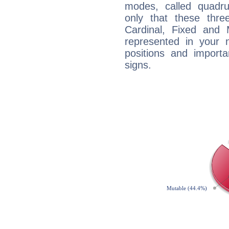
modes, called quadru
only that these thre
Cardinal, Fixed and
represented in your n
positions and import
signs.