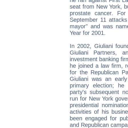
seat from New York, bu
prostate cancer. For
September 11 attacks 
mayor" and was name
Year for 2001.
In 2002, Giuliani foun
Giuliani Partners, 
investment banking firm
he joined a law firm, 
for the Republican Pa
Giuliani was an early
primary election; he
party's subsequent n
run for New York gove
presidential nominati
activities of his busin
been engaged for publ
and Republican campai