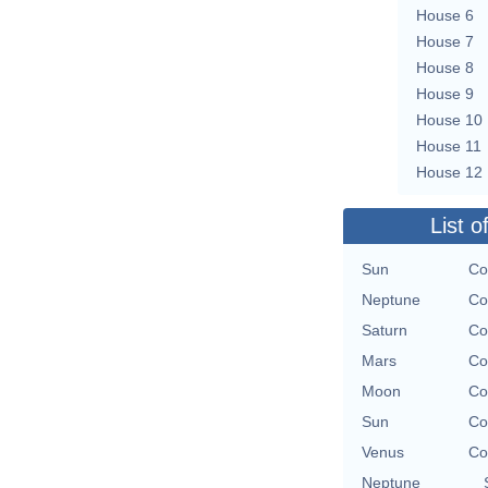
House 6
House 7
House 8
House 9
House 10
House 11
House 12
List o
Sun
Co
Neptune
Co
Saturn
Co
Mars
Co
Moon
Co
Sun
Co
Venus
Co
Neptune