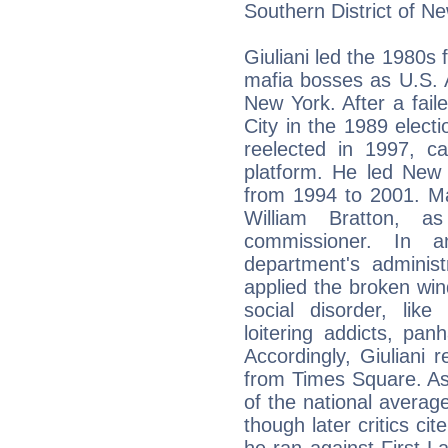
Southern District of N
Giuliani led the 1980s 
mafia bosses as U.S. A
New York. After a fai
City in the 1989 elec
reelected in 1997, c
platform. He led New Y
from 1994 to 2001. Ma
William Bratton, 
commissioner. In a
department's administ
applied the broken win
social disorder, like
loitering addicts, panh
Accordingly, Giuliani
from Times Square. As 
of the national average
though later critics cit
he ran against First La