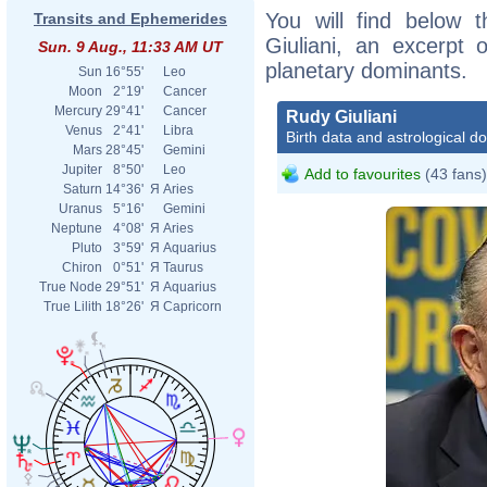
You will find below t
Transits and Ephemerides
Giuliani, an excerpt o
Sun. 9 Aug., 11:33 AM UT
planetary dominants.
Sun
16°55'
Leo
Moon
2°19'
Cancer
Mercury
29°41'
Cancer
Rudy Giuliani
Venus
2°41'
Libra
Birth data and astrological d
Mars
28°45'
Gemini
Jupiter
8°50'
Leo
Add to favourites
(43 fans)
Saturn
14°36'
Я
Aries
Uranus
5°16'
Gemini
Neptune
4°08'
Я
Aries
Pluto
3°59'
Я
Aquarius
Chiron
0°51'
Я
Taurus
True Node
29°51'
Я
Aquarius
True Lilith
18°26'
Я
Capricorn