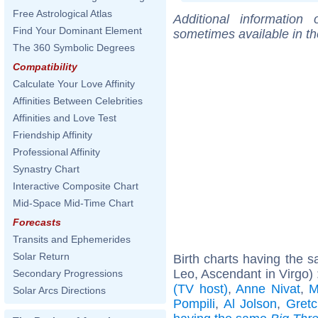
Free Astrological Atlas
Additional information
Find Your Dominant Element
sometimes available in t
The 360 Symbolic Degrees
Compatibility
Calculate Your Love Affinity
Affinities Between Celebrities
Affinities and Love Test
Friendship Affinity
Professional Affinity
Synastry Chart
Interactive Composite Chart
Mid-Space Mid-Time Chart
Forecasts
Transits and Ephemerides
Solar Return
Birth charts having the
Leo, Ascendant in Virgo)
Secondary Progressions
(TV host)
,
Anne Nivat
,
M
Solar Arcs Directions
Pompili
,
Al Jolson
,
Gretc