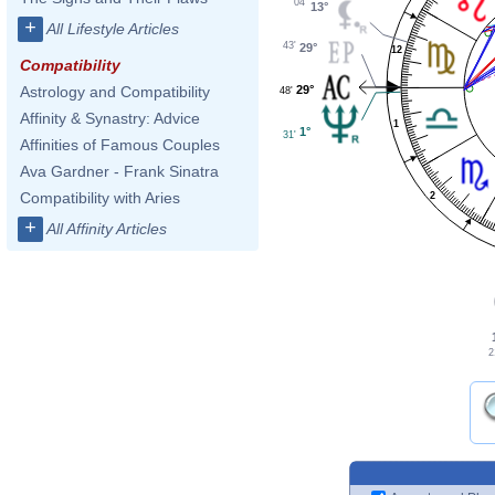
04'
13°
+
All Lifestyle Articles
43'
29°
12
Compatibility
29°
Astrology and Compatibility
48'
Affinity & Synastry: Advice
1
1°
31'
Affinities of Famous Couples
Ava Gardner - Frank Sinatra
Compatibility with Aries
2
+
All Affinity Articles
2