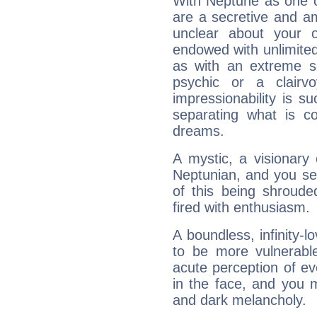
With Neptune as one o
are a secretive and a
unclear about your 
endowed with unlimited 
as with an extreme se
psychic or a clairv
impressionability is su
separating what is co
dreams.
A mystic, a visionary
Neptunian, and you se
of this being shroude
fired with enthusiasm.
A boundless, infinity-lo
to be more vulnerabl
acute perception of eve
in the face, and you 
and dark melancholy.