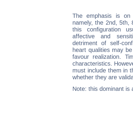
The emphasis is on 
namely, the 2nd, 5th, 
this configuration u
affective and sensit
detriment of self-con
heart qualities may b
favour realization. T
characteristics. Howeve
must include them in th
whether they are valida
Note: this dominant is