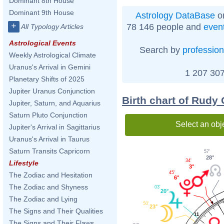
Dominant 8th House
Dominant 9th House
Astrology DataBase
on
+
78 146 people and
even
All Typology Articles
Astrological Events
Search by
profession
Weekly Astrological Climate
Uranus's Arrival in Gemini
1 207 307
Planetary Shifts of 2025
Jupiter Uranus Conjunction
Birth chart of Rudy 
Jupiter, Saturn, and Aquarius
Saturn Pluto Conjunction
Select an obj
Jupiter's Arrival in Sagittarius
Uranus's Arrival in Taurus
Saturn Transits Capricorn
57'
28°
34'
Lifestyle
3°
45'
The Zodiac and Hesitation
6°
The Zodiac and Shyness
03'
20°
The Zodiac and Lying
50'
23°
The Signs and Their Qualities
11
The Signs and Their Flaws