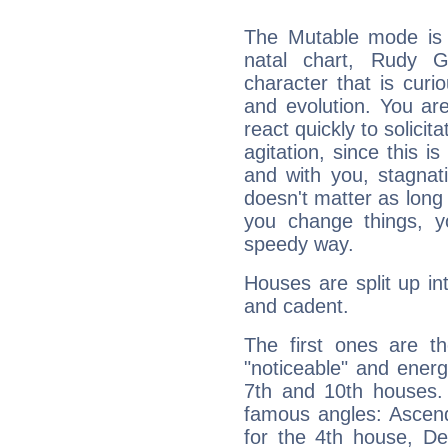
The Mutable mode is
natal chart, Rudy Gi
character that is curi
and evolution. You are 
react quickly to solicit
agitation, since this i
and with you, stagnati
doesn't matter as long
you change things, yo
speedy way.
Houses are split up in
and cadent.
The first ones are t
"noticeable" and energ
7th and 10th houses. 
famous angles: Ascend
for the 4th house, De