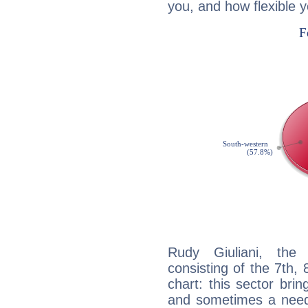
you, and how flexible 
Rudy Giuliani, the 
consisting of the 7th, 
chart: this sector bri
and sometimes a need 