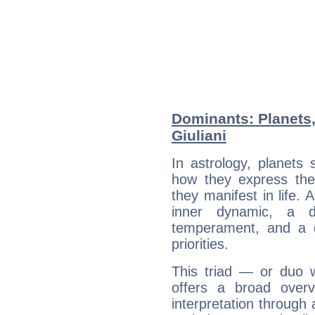
Dominants: Planets
Giuliani
In astrology, planets
how they express th
they manifest in life. 
inner dynamic, a do
temperament, and a d
priorities.
This triad — or duo 
offers a broad overv
interpretation through 