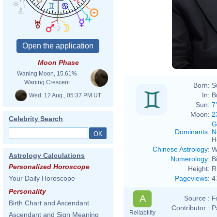
Moon Phase
Waning Moon, 15.61%
Waning Crescent
Born:
S
In:
B
Wed. 12 Aug., 05:37 PM UT
Sun:
7
Moon:
2
Celebrity Search
G
Dominants
:
N
H
Chinese Astrology
:
W
Astrology Calculations
Numerology
:
B
Personalized Horoscope
Height:
R
Pageviews
:
4
Your Daily Horoscope
Personality
A
Source :
F
Birth Chart and Ascendant
Contributor :
P
Reliability
Ascendant and Sign Meaning