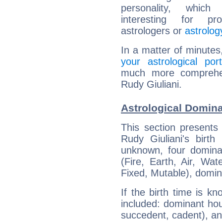
personality, which 
interesting for prof
astrologers or
astrolog
In a matter of minutes
your astrological port
much more comprehens
Rudy Giuliani.
Astrological Domina
This section presents
Rudy Giuliani's birth
unknown, four dominan
(Fire, Earth, Air, Wat
Fixed, Mutable), domin
If the birth time is k
included: dominant ho
succedent, cadent), and