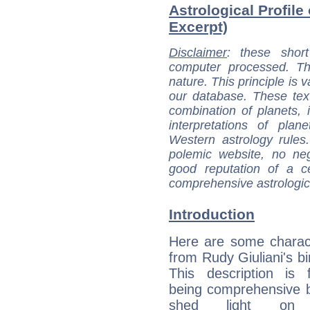
Astrological Profile 
Excerpt)
Disclaimer
: these short
computer processed. T
nature. This principle is v
our database. These tex
combination of planets, 
interpretations of pla
Western astrology rules
polemic website, no n
good reputation of a ce
comprehensive astrologica
Introduction
Here are some charact
from Rudy Giuliani's bi
This description is 
being comprehensive b
shed light on h