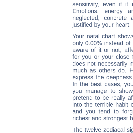
sensitivity, even if it
Emotions, energy 
neglected; concrete a
justified by your heart,
Your natal chart show
only 0.00% instead of
aware of it or not, af
for you or your close 
does not necessarily 
much as others do. Ho
express the deepness 
In the best cases, you
you manage to show 
pretend to be really a
into the terrible habit
and you tend to forg
richest and strongest
The twelve zodiacal sig