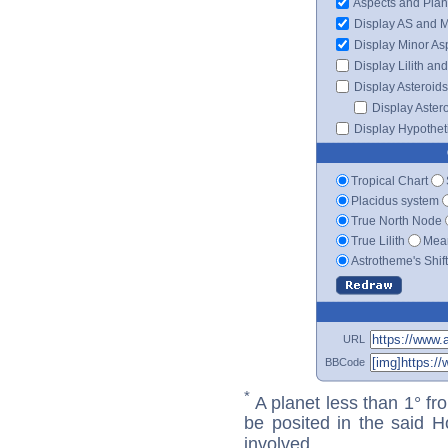
Aspects and Plan
Display AS and 
Display Minor As
Display Lilith an
Display Asteroids
Display Aster
Display Hypotheti
Tropical Chart
Placidus system
True North Node
True Lilith
Mean
Astrotheme's Shif
URL
BBCode
*
A planet less than 1° fr
be posited in the said 
involved