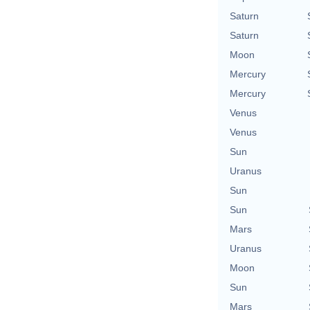
Saturn
Saturn
Moon
Mercury
Mercury
Venus
Venus
Sun
Uranus
Sun
Sun
Mars
Uranus
Moon
Sun
Mars