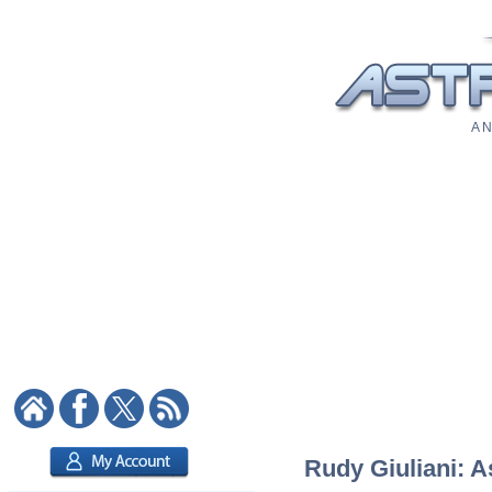
A N
Rudy Giuliani: A