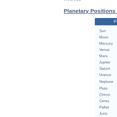
Planetary Positions
P
Sun
Moon
Mercury
Venus
Mars
Jupiter
Saturn
Uranus
Neptune
Pluto
Chiron
Ceres
Pallas
Juno