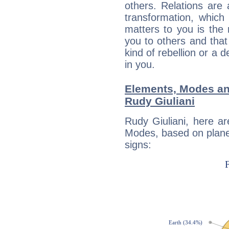
others. Relations are 
transformation, which
matters to you is the
you to others and tha
kind of rebellion or a d
in you.
Elements, Modes an
Rudy Giuliani
Rudy Giuliani, here a
Modes, based on planet
signs: