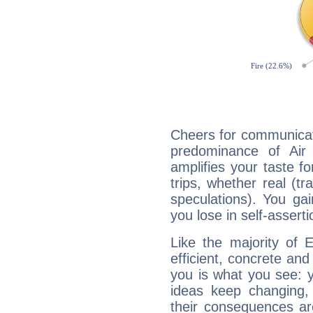
Cheers for communicati
predominance of Air
amplifies your taste fo
trips, whether real (t
speculations). You gain
you lose in self-assert
Like the majority of 
efficient, concrete an
you is what you see: yo
ideas keep changing,
their consequences ar