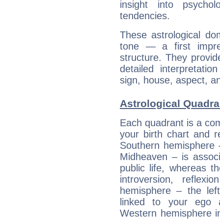
insight into psychol
tendencies.
These astrological do
tone — a first impr
structure. They provi
detailed interpretati
sign, house, aspect, an
Astrological Quadra
Each quadrant is a com
your birth chart and r
Southern hemisphere –
Midheaven – is associ
public life, whereas 
introversion, reflexi
hemisphere – the lef
linked to your ego 
Western hemisphere in