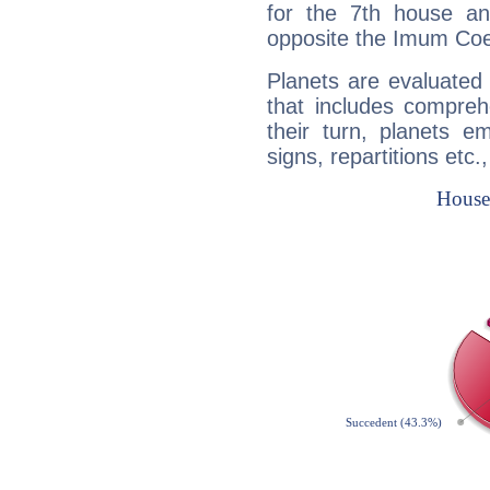
for the 7th house a
opposite the Imum Coel
Planets are evaluated 
that includes compreh
their turn, planets e
signs, repartitions etc.