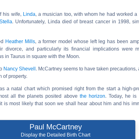
f his wife,
Linda
, a musician too, with whom he had worked a
Stella
. Unfortunately, Linda died of breast cancer in 1998, si
ied
Heather Mills
, a former model whose left leg has been am
r divorce, and particularly its financial implications were m
s in Taurus in square with the Moon.
to
Nancy Shevell
. McCartney seems to have taken precautions, 
 of property.
as a natal chart which promised right from the start a high-pro
most all the planets posited above
the horizon
. Today, he is s
it is most likely that soon we shall hear about him and his im
Paul McCartney
Display the Detailed Birth Chart