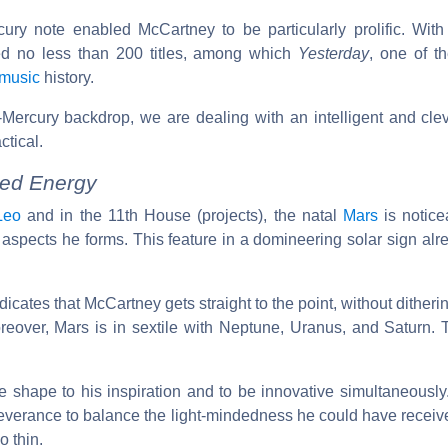
ury note enabled McCartney to be particularly prolific. With 
ed no less than 200 titles, among which
Yesterday
, one of t
music
history.
Mercury backdrop, we are dealing with an intelligent and clev
tical.
ted Energy
Leo
and in the 11th House (projects), the natal
Mars
is notice
 aspects he forms. This feature in a domineering solar sign al
icates that McCartney gets straight to the point, without dither
over, Mars is in sextile with Neptune, Uranus, and Saturn. 
shape to his inspiration and to be innovative simultaneously
severance to balance the light-mindedness he could have receiv
o thin.