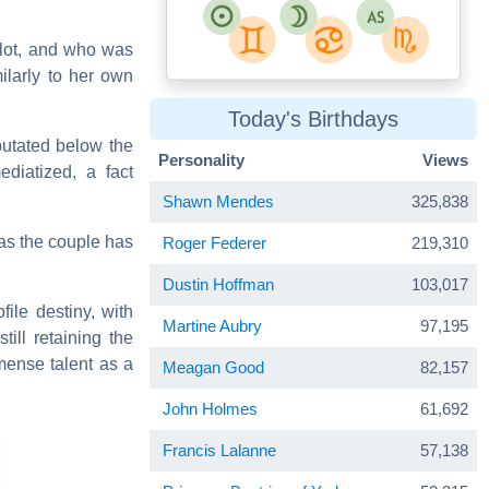
 lot, and who was
milarly to her own
Today's Birthdays
putated below the
Personality
Views
ediatized, a fact
Shawn Mendes
325,838
as the couple has
Roger Federer
219,310
Dustin Hoffman
103,017
file destiny, with
Martine Aubry
97,195
till retaining the
mense talent as a
Meagan Good
82,157
John Holmes
61,692
Francis Lalanne
57,138