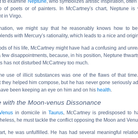
ot to examine
Neptune
, who symbolizes artistic inspiration, often
o of poets or of painters. In McCartney's chart, Neptune is 
t in Virgo.
ination, we might say that he reasonably knows how to b
ends with Mercury's rationality, which leads to a nice and origi
iods of his life, McCartney might have had a confusing and unr
few disappointments, because, in his position, Neptune thwarts
his has not disturbed McCartney too much.
the use of illicit substances was one of the flaws of that tim
t they helped him compose, but he has never gone seriously adr
 have been keeping an eye on him and on his
health
.
fe with the Moon-venus Dissonance
Venus
in domicile in
Taurus
, McCartney is predisposed to h
rtheless, he must tackle the conflict opposing the Moon and Venu
t, he was unfulfilled. He has had several meaningful relati