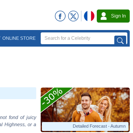
Sign In
ONLINE STORE
not fond of juicy
al Highness, or a
Detailed Forecast - Autumn