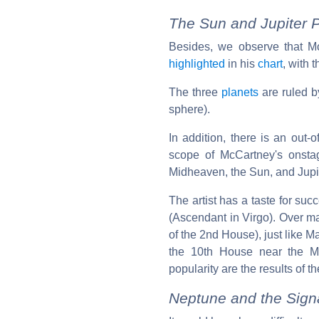
The Sun and Jupiter P
Besides, we observe that Mc
highlighted
in his
chart
, with 
The three
planets
are ruled by
sphere).
In addition, there is an out-
scope of McCartney's onstag
Midheaven, the Sun, and Jupite
The artist has a taste for suc
(Ascendant in Virgo). Over m
of the 2nd House), just like M
the 10th House near the 
popularity are the results of
Neptune and the Signat