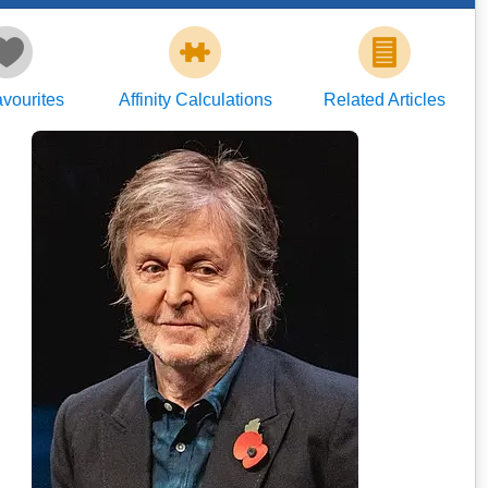
vourites
Affinity Calculations
Related Articles