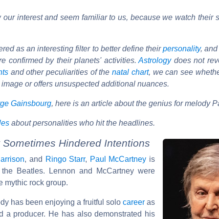
our interest and seem familiar to us, because we watch their s
d as an interesting filter to better define their
personality
, and
e confirmed by their planets' activities.
Astrology
does not reve
nts
and other peculiarities of the
natal chart
, we can see wheth
 image or offers unsuspected additional nuances.
ge Gainsbourg
, here is an article about the genius for melody 
cles
about personalities who hit the headlines.
 Sometimes Hindered Intentions
arrison
, and
Ringo Starr
,
Paul McCartney
is
f the Beatles. Lennon and McCartney were
e mythic rock group.
dy has been enjoying a fruitful solo
career
as
nd a producer. He has also demonstrated his