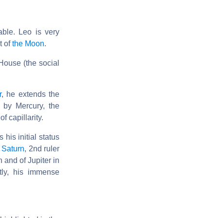
able. Leo is very
t of
the Moon
.
 House (the social
r
, he extends the
 by Mercury, the
 capillarity.
his initial status
d
Saturn
, 2nd ruler
 and of Jupiter in
tly, his immense