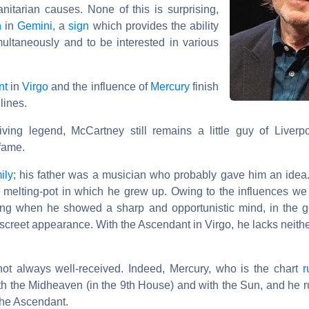
nitarian causes. None of this is surprising,
n
in
Gemini
, a
sign
which provides the ability
multaneously and to be interested in various
nt
in
Virgo
and the influence of
Mercury
finish
lines.
ing legend, McCartney still remains a little guy of Liver
 fame.
ily
; his father was a musician who probably gave him an ide
l melting-pot in which he grew up. Owing to the influences w
ung when he showed a sharp and opportunistic mind, in the g
screet appearance. With the Ascendant in Virgo, he lacks neith
not always well-received. Indeed, Mercury, who is the chart
r
h the Midheaven (in the 9th House) and with the Sun, and he rul
 the Ascendant.