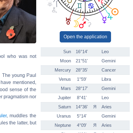
Open the application
Sun
16°14'
Leo
pool who was not
Moon
21°51'
Gemini
Mercury
28°35'
Cancer
a. The young Paul
Venus
1°59'
Libra
e have mentioned,
Mars
28°17'
Gemini
ood sense of the
er pragmatism nor
Jupiter
8°41'
Leo
Saturn
14°36'
Я
Aries
uler
, muddles the
Uranus
5°14'
Gemini
es the latter, but
Neptune
4°09'
Я
Aries