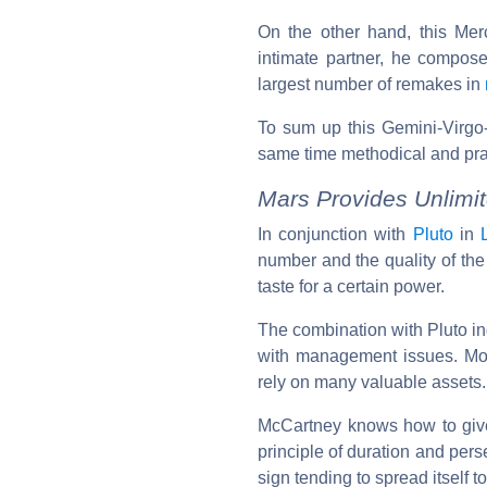
On the other hand, this Merc
intimate partner, he compos
largest number of remakes in
To sum up this Gemini-Virgo-
same time methodical and prac
Mars Provides Unlimi
In conjunction with
Pluto
in
number and the quality of the
taste for a certain power.
The combination with Pluto ind
with management issues. More
rely on many valuable assets.
McCartney knows how to give 
principle of duration and per
sign tending to spread itself to