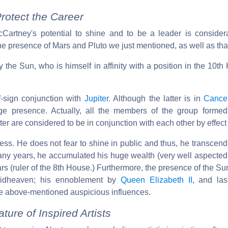
rotect the Career
Cartney's potential to shine and to be a leader is consider
the presence of Mars and Pluto we just mentioned, as well as tha
 the Sun, who is himself in affinity with a position in the 10th
of-sign conjunction with
Jupiter
. Although the latter is in
Cance
e presence. Actually, all the members of the group formed
r are considered to be in conjunction with each other by effect of
cess. He does not fear to shine in public and thus, he transcends 
any years, he accumulated his huge wealth (very well aspecte
ars (ruler of the 8th House.) Furthermore, the presence of the Sun
Midheaven; his ennoblement by
Queen Elizabeth II
, and las
 the above-mentioned auspicious influences.
ure of Inspired Artists