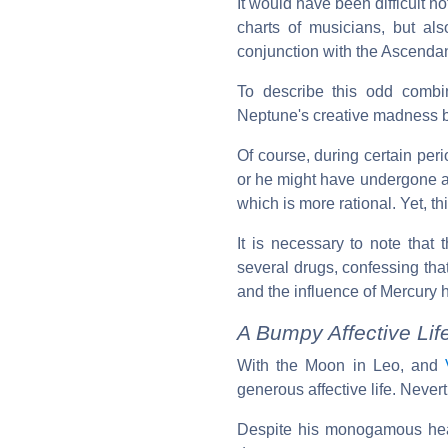
It would have been difficult n
charts of musicians, but als
conjunction with the Ascendan
To describe this odd comb
Neptune's creative madness bl
Of course, during certain per
or he might have undergone a 
which is more rational. Yet, t
It is necessary to note that 
several drugs, confessing tha
and the influence of Mercury
A Bumpy Affective Li
With the Moon in Leo, and
generous affective life. Neve
Despite his monogamous hear