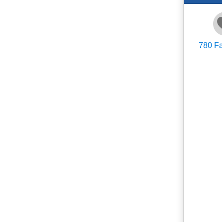
780
Fa