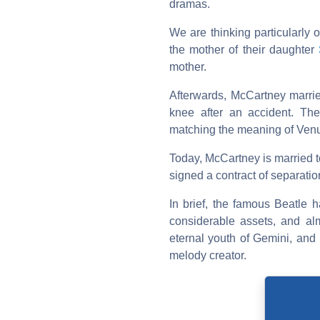
dramas.
We are thinking particularly o
the mother of their daughter
mother.
Afterwards, McCartney marr
knee after an accident. Thei
matching the meaning of Venu
Today, McCartney is married 
signed a contract of separation
In brief, the famous Beatle h
considerable assets, and al
eternal youth of Gemini, and 
melody creator.