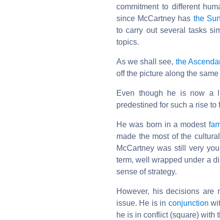
commitment to different huma
since McCartney has
the Su
to carry out several tasks si
topics.
As we shall see,
the Ascenda
off the picture along the same 
Even though he is now a liv
predestined for such a rise to
He was born in a modest
fam
made the most of the cultura
McCartney was still very yo
term, well wrapped under a di
sense of strategy.
However, his decisions are 
issue. He is in
conjunction
wit
he is in conflict (square) with