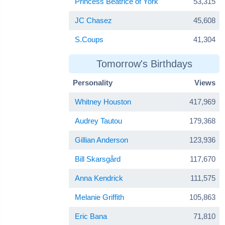
Princess Beatrice of York
53,315
JC Chasez
45,608
S.Coups
41,304
Tomorrow's Birthdays
Personality
Views
Whitney Houston
417,969
Audrey Tautou
179,368
Gillian Anderson
123,936
Bill Skarsgård
117,670
Anna Kendrick
111,575
Melanie Griffith
105,863
Eric Bana
71,810