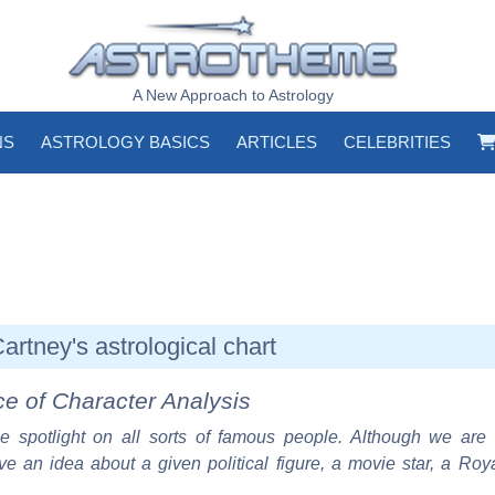
A New Approach to Astrology
NS
ASTROLOGY BASICS
ARTICLES
CELEBRITIES
rtney's astrological chart
ce of Character Analysis
e spotlight on all sorts of famous people. Although we are 
ve an idea about a given political figure, a movie star, a Roy