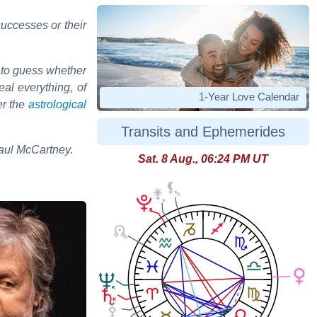
uccesses or their
 to guess whether
al everything, of
1-Year Love Calendar
er the
astrological
Transits and Ephemerides
Paul McCartney.
Sat. 8 Aug., 06:24 PM UT