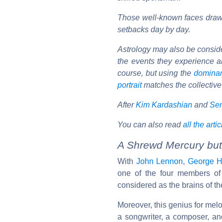
Those well-known faces draw 
setbacks day by day.
Astrology may also be considere
the events they experience ar
course, but using the
domina
portrait
matches the collective
After
Kim Kardashian
and
Ser
You can also read
all the arti
A Shrewd Mercury but
With
John Lennon
,
George H
one of the four members o
considered as the brains of th
Moreover, this genius for melo
a songwriter, a composer, a