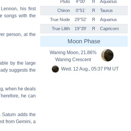
Pluto
4°00'
Я
Aquarius
Lennon, his first
Chiron
0°51'
Я
Taurus
he songs with the
True Node
29°52'
Я
Aquarius
True Lilith
19°39'
Я
Capricorn
er person, at the
Moon Phase
Waning Moon, 21.86%
Waning Crescent
able by the large
Wed. 12 Aug., 05:37 PM UT
ready suggests the
ing, when he deals
Therefore, he can
. Saturn adds the
ed from Gemini, a