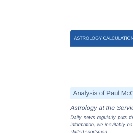
ASTROLOGY CALCULATIO
Analysis of Paul McCa
Astrology at the Servi
Daily news regularly puts th
information, we inevitably ha
skilled sportsman.