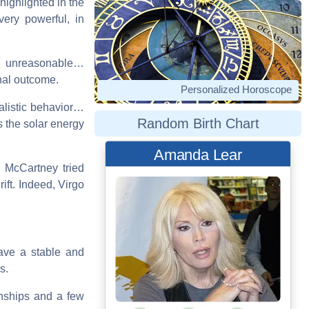
 highlighted in the
very powerful, in
e unreasonable…
nal outcome.
Personalized Horoscope
ealistic behavior…
Random Birth Chart
 the solar energy
Amanda Lear
e. McCartney tried
ift. Indeed, Virgo
ave a stable and
s.
onships and a few