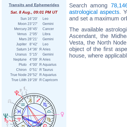
Search among
78,146
Transits and Ephemerides
astrological aspects
. 
Sat. 8 Aug., 09:01 PM UT
and set a maximum orb
Sun
16°20'
Leo
Moon
23°27'
Gemini
The available astrolog
Mercury
28°45'
Cancer
Venus
2°05'
Libra
Ascendant, the Midhea
Mars
28°21'
Gemini
Vesta, the North Node, 
Jupiter
8°42'
Leo
object of the first asp
Saturn
14°36'
Я
Aries
house, where applicabl
Uranus
5°15'
Gemini
Neptune
4°09'
Я
Aries
Pluto
4°00'
Я
Aquarius
Chiron
0°51'
Я
Taurus
True Node
29°52'
Я
Aquarius
True Lilith
19°28'
Я
Capricorn