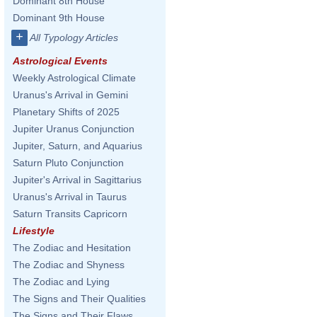
Dominant 8th House
Dominant 9th House
+
All Typology Articles
Astrological Events
Weekly Astrological Climate
Uranus's Arrival in Gemini
Planetary Shifts of 2025
Jupiter Uranus Conjunction
Jupiter, Saturn, and Aquarius
Saturn Pluto Conjunction
Jupiter's Arrival in Sagittarius
Uranus's Arrival in Taurus
Saturn Transits Capricorn
Lifestyle
The Zodiac and Hesitation
The Zodiac and Shyness
The Zodiac and Lying
The Signs and Their Qualities
The Signs and Their Flaws