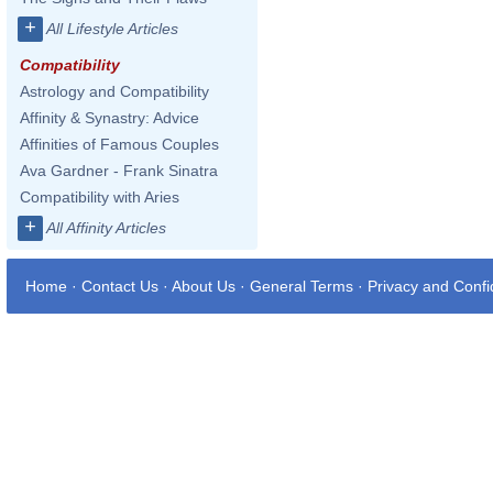
+
All Lifestyle Articles
Compatibility
Astrology and Compatibility
Affinity & Synastry: Advice
Affinities of Famous Couples
Ava Gardner - Frank Sinatra
Compatibility with Aries
+
All Affinity Articles
Home
·
Contact Us
·
About Us
·
General Terms
·
Privacy and Confid