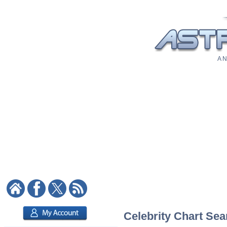
A N
Celebrity Chart Sea