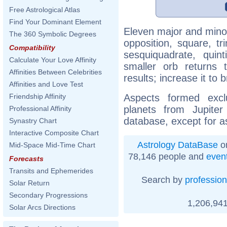
Free Astrological Atlas
Find Your Dominant Element
Eleven major and minor
The 360 Symbolic Degrees
opposition, square, tr
Compatibility
sesquiquadrate, quinti
Calculate Your Love Affinity
smaller orb returns 
Affinities Between Celebrities
results; increase it to
Affinities and Love Test
Aspects formed excl
Friendship Affinity
planets from Jupite
Professional Affinity
database, except for a
Synastry Chart
Interactive Composite Chart
Astrology DataBase
on
Mid-Space Mid-Time Chart
78,146 people and
even
Forecasts
Transits and Ephemerides
Search by
profession
Solar Return
Secondary Progressions
1,206,941
Solar Arcs Directions