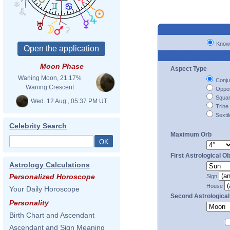
Know
Moon Phase
Aspect Type
Waning Moon, 21.17%
Conju
Waning Crescent
Oppos
Squa
Wed. 12 Aug., 05:37 PM UT
Trine
Sextil
Celebrity Search
Maximum Orb
First Astrological Ob
Astrology Calculations
Personalized Horoscope
Sign
House
Your Daily Horoscope
Second Astrological
Personality
Birth Chart and Ascendant
Ascendant and Sign Meaning