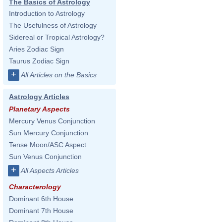
The Basics of Astrology
Introduction to Astrology
The Usefulness of Astrology
Sidereal or Tropical Astrology?
Aries Zodiac Sign
Taurus Zodiac Sign
+
All Articles on the Basics
Astrology Articles
Planetary Aspects
Mercury Venus Conjunction
Sun Mercury Conjunction
Tense Moon/ASC Aspect
Sun Venus Conjunction
+
All Aspects Articles
Characterology
Dominant 6th House
Dominant 7th House