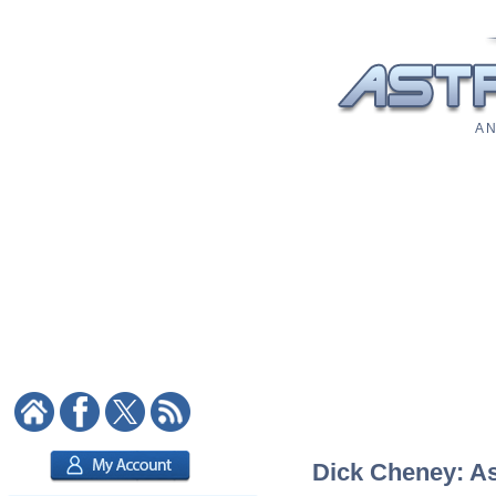
A N
Dick Cheney: Ast