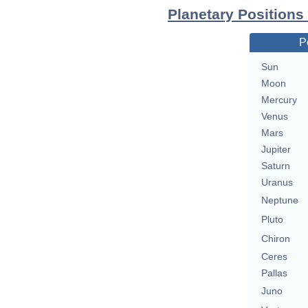
Planetary Positions
P
Sun
Moon
Mercury
Venus
Mars
Jupiter
Saturn
Uranus
Neptune
Pluto
Chiron
Ceres
Pallas
Juno