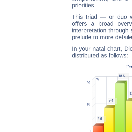
priorities.
This triad — or duo 
offers a broad overv
interpretation through 
prelude to more detaile
In your natal chart, D
distributed as follows: