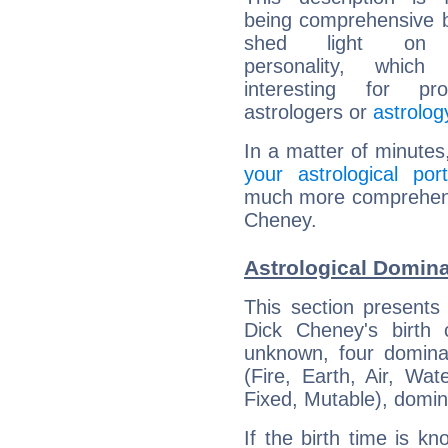
being comprehensive b
shed light on h
personality, which 
interesting for prof
astrologers or
astrolog
In a matter of minutes
your astrological port
much more comprehensiv
Cheney.
Astrological Domin
This section presents
Dick Cheney's birth 
unknown, four dominan
(Fire, Earth, Air, Wat
Fixed, Mutable), domin
If the birth time is k