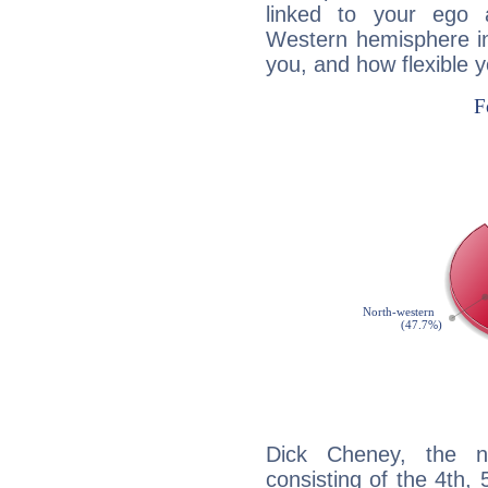
linked to your ego 
Western hemisphere in
you, and how flexible 
Dick Cheney, the no
consisting of the 4th, 