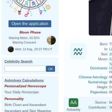
Moon Phase
Waning Moon, 43.30%
Waning Crescent
Born:
T
In:
L
Wed. 12 Aug., 05:37 PM UT
Sun:
1
Moon:
2
Celebrity Search
T
Dominants
:
U
H
Chinese Astrology
:
M
Astrology Calculations
Numerology
:
B
Personalized Horoscope
Height:
D
Pageviews
:
6
Your Daily Horoscope
Personality
AA
Source :
b
Birth Chart and Ascendant
Contributor :
S
Reliability
Ascendant and Sign Meaning