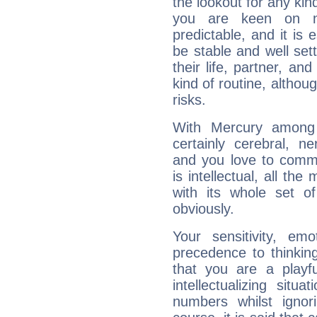
the lookout for any kin
you are keen on n
predictable, and it is 
be stable and well sett
their life, partner, and
kind of routine, althou
risks.
With Mercury among 
certainly cerebral, ne
and you love to commu
is intellectual, all th
with its whole set o
obviously.
Your sensitivity, em
precedence to thinkin
that you are a playfu
intellectualizing sit
numbers whilst igno