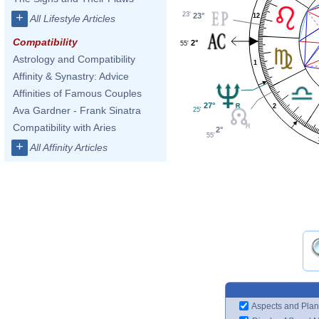
23'
+
23°
12
All Lifestyle Articles
Compatibility
2°
55'
Astrology and Compatibility
1
Affinity & Synastry: Advice
Affinities of Famous Couples
27°
2
Ava Gardner - Frank Sinatra
25'
Compatibility with Aries
2°
55'
+
All Affinity Articles
Aspects and Plan