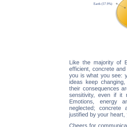
Like the majority of 
efficient, concrete an
you is what you see: yo
ideas keep changing,
their consequences ar
sensitivity, even if it
Emotions, energy 
neglected; concrete a
justified by your heart,
Cheers for communicat