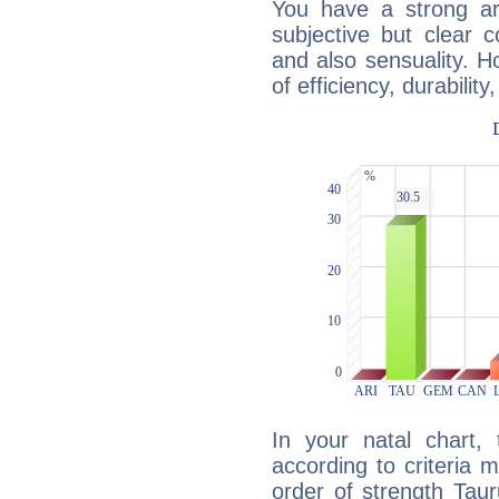
You have a strong art
subjective but clear 
and also sensuality. 
of efficiency, durabilit
In your natal chart,
according to criteria 
order of strength Taur