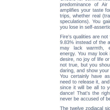
predominance of Air
amplifies your taste fo
trips, whether real (t
speculations). You gain
you lose in self-assert
Fire's qualities are not
9.83% instead of the 
may lack warmth, en
energy. You may look i
desire, no joy of life or
not true, but you shou
daring, and show your 
You certainly have a
need to release it, and 
since it will be all to 
dance! That's the righ
never be accused of bei
The twelve zodiacal sig