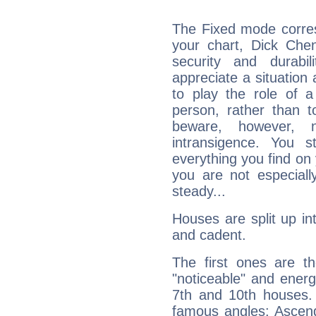
The Fixed mode corres
your chart, Dick Chen
security and durabi
appreciate a situation a
to play the role of a
person, rather than t
beware, however, 
intransigence. You s
everything you find on 
you are not especiall
steady...
Houses are split up in
and cadent.
The first ones are t
"noticeable" and energ
7th and 10th houses. 
famous angles: Ascend