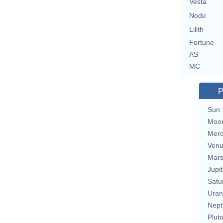
Vesta
Node
Lilith
Fortune
AS
MC
P
Sun
Moo
Merc
Ven
Mar
Jupit
Satu
Uran
Nept
Plut