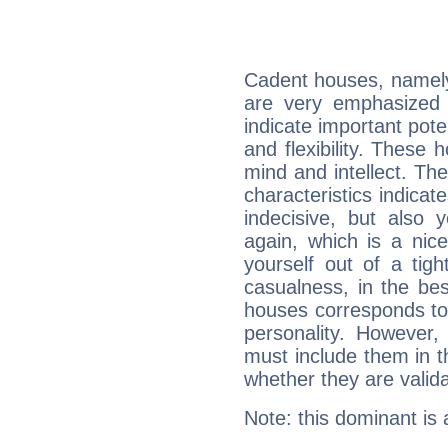
Cadent houses, namely
are very emphasized 
indicate important pote
and flexibility. These 
mind and intellect. Th
characteristics indicat
indecisive, but also y
again, which is a nice 
yourself out of a tig
casualness, in the be
houses corresponds to 
personality. However,
must include them in th
whether they are valida
Note: this dominant is