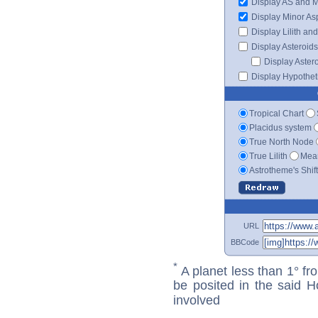
Display AS and 
Display Minor As
Display Lilith an
Display Asteroids
Display Aster
Display Hypotheti
Tropical Chart
Placidus system
True North Node
True Lilith
Mean
Astrotheme's Shif
URL
BBCode
*
A planet less than 1° fr
be posited in the said 
involved