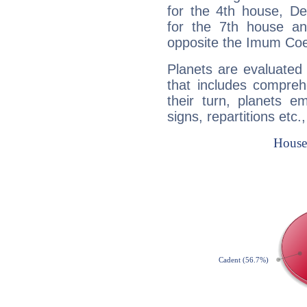
for the 4th house, De
for the 7th house a
opposite the Imum Coel
Planets are evaluated 
that includes compreh
their turn, planets e
signs, repartitions etc.