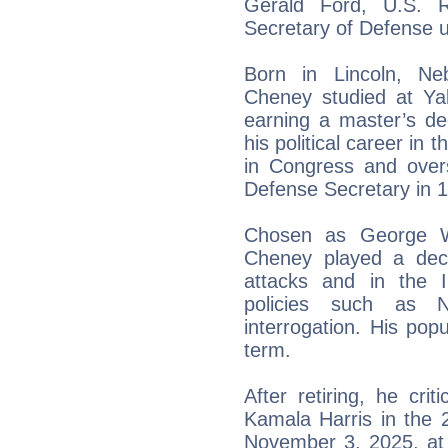
Gerald Ford, U.S. R
Secretary of Defense 
Born in Lincoln, Ne
Cheney studied at Ya
earning a master’s de
his political career in 
in Congress and over
Defense Secretary in 
Chosen as George W
Cheney played a deci
attacks and in the I
policies such as 
interrogation. His popu
term.
After retiring, he cr
Kamala Harris in the 
November 3, 2025, at 