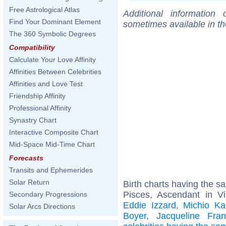
Free Astrological Atlas
Additional information
Find Your Dominant Element
sometimes available in t
The 360 Symbolic Degrees
Compatibility
Calculate Your Love Affinity
Affinities Between Celebrities
Affinities and Love Test
Friendship Affinity
Professional Affinity
Synastry Chart
Interactive Composite Chart
Mid-Space Mid-Time Chart
Forecasts
Transits and Ephemerides
Solar Return
Birth charts having the 
Pisces, Ascendant in V
Secondary Progressions
Eddie Izzard
,
Michio Ka
Solar Arcs Directions
Boyer
,
Jacqueline Fran