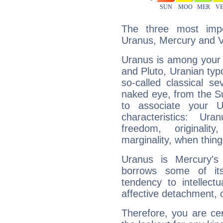
The three most impo
Uranus, Mercury and 
Uranus is among your 
and Pluto, Uranian typo
so-called classical se
naked eye, from the Su
to associate your U
characteristics: Ur
freedom, originali
marginality, when thing
Uranus is Mercury's
borrows some of its
tendency to intellect
affective detachment, or
Therefore, you are ce