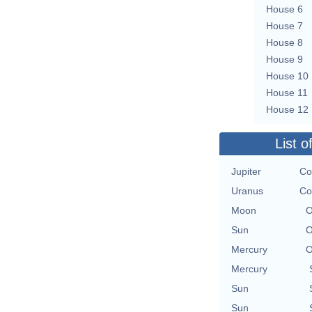
House 6
House 7
House 8
House 9
House 10
House 11
House 12
List o
Jupiter
Co
Uranus
Co
Moon
O
Sun
O
Mercury
O
Mercury
Sun
Sun