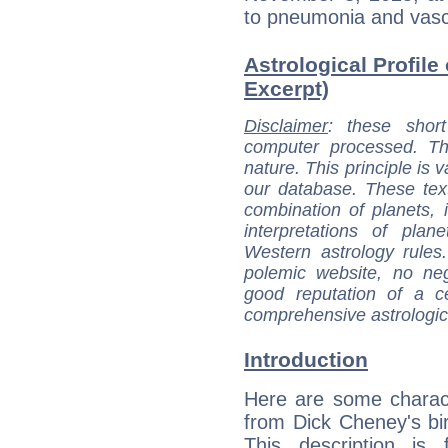
to pneumonia and vasc
Astrological Profile
Excerpt)
Disclaimer
: these short
computer processed. T
nature. This principle is v
our database. These tex
combination of planets, 
interpretations of pla
Western astrology rules
polemic website, no n
good reputation of a ce
comprehensive astrologica
Introduction
Here are some charact
from Dick Cheney's bir
This description is 