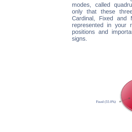
modes, called quadru
only that these thre
Cardinal, Fixed and
represented in your n
positions and import
signs.