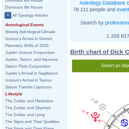
Dominant 8th House
Astrology DataBase
o
Dominant 9th House
78 111 people and
even
+
All Typology Articles
Search by
profession
Astrological Events
Weekly Astrological Climate
1 205 817
Uranus's Arrival in Gemini
Planetary Shifts of 2025
Birth chart of Dick
Jupiter Uranus Conjunction
Jupiter, Saturn, and Aquarius
Select an obj
Saturn Pluto Conjunction
Jupiter's Arrival in Sagittarius
Uranus's Arrival in Taurus
Saturn Transits Capricorn
Lifestyle
02'
The Zodiac and Hesitation
21°
The Zodiac and Shyness
02'
3°
The Zodiac and Lying
11
The Signs and Their Qualities
The Signs and Their Flaws