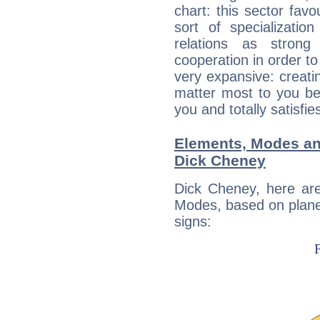
chart: this sector fav
sort of specializatio
relations as stron
cooperation in order to
very expansive: creati
matter most to you be
you and totally satisfie
Elements, Modes an
Dick Cheney
Dick Cheney, here ar
Modes, based on planet
signs: