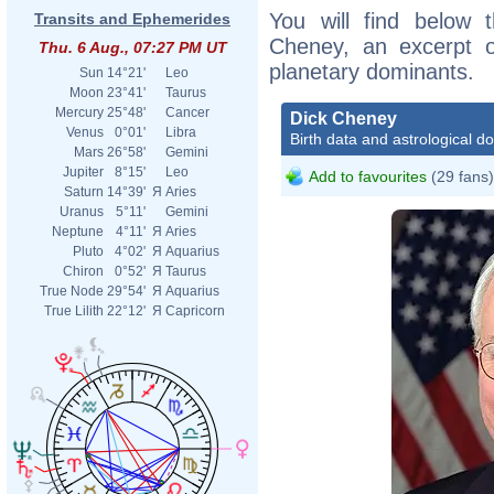
You will find below t
Transits and Ephemerides
Cheney, an excerpt of
Thu. 6 Aug., 07:27 PM UT
planetary dominants.
Sun
14°21'
Leo
Moon
23°41'
Taurus
Mercury
25°48'
Cancer
Dick Cheney
Venus
0°01'
Libra
Birth data and astrological d
Mars
26°58'
Gemini
Jupiter
8°15'
Leo
Add to favourites
(29 fans)
Saturn
14°39'
Я
Aries
Uranus
5°11'
Gemini
Neptune
4°11'
Я
Aries
Pluto
4°02'
Я
Aquarius
Chiron
0°52'
Я
Taurus
True Node
29°54'
Я
Aquarius
True Lilith
22°12'
Я
Capricorn