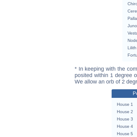
Chir
Cere
Pall
Juno
Vest
Nod
Lilith
Fort
* In keeping with the com
posited within 1 degree o
We allow an orb of 2 deg
P
House 1
House 2
House 3
House 4
House 5