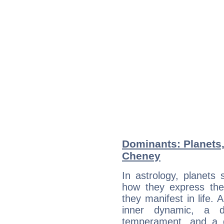
Dominants: Planets,
Cheney
In astrology, planets
how they express th
they manifest in life. 
inner dynamic, a do
temperament, and a d