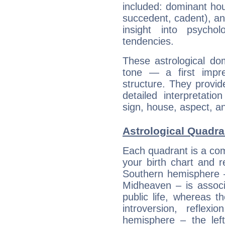
included: dominant ho
succedent, cadent), and
insight into psychol
tendencies.
These astrological do
tone — a first impr
structure. They provi
detailed interpretati
sign, house, aspect, an
Astrological Quadra
Each quadrant is a com
your birth chart and r
Southern hemisphere –
Midheaven – is associ
public life, whereas 
introversion, reflexi
hemisphere – the lef