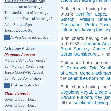
celebrities having the s
The Basics of Astrology
Introduction to Astrology
Birth charts having the
The Usefulness of Astrology
0°31'):
Jennifer Lopez
Sidereal or Tropical Astrology?
Gibson
,
William Shake
Deschanel
,
Pedro Pasca
Aries Zodiac Sign
celebrities having this as
Taurus Zodiac Sign
+
All Articles on the Basics
Birth charts having the
(orb 0°33'):
Jennifer Anis
Bruni Sarkozy
,
James 
Astrology Articles
Serge Gainsbourg
... Find
Planetary Aspects
Mercury Venus Conjunction
Celebrities born the sam
Sun Mercury Conjunction
D. Roosevelt
,
Tyla (Sout
Tense Moon/ASC Aspect
of Spain
,
Gene Hackman
the
celebrities born on J
Sun Venus Conjunction
+
All Aspects Articles
Birth charts having the
Ségolène Royal
,
Elodie 
Characterology
Edward Furlong
,
Key (sin
Dominant 6th House
all the
celebrities having
Dominant 7th House