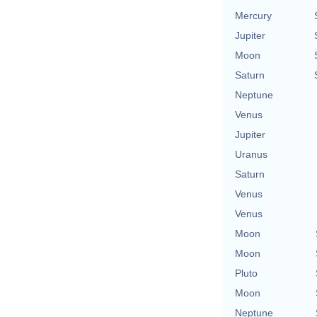
Mercury
Jupiter
Moon
Saturn
Neptune
Venus
Jupiter
Uranus
Saturn
Venus
Venus
Moon
Moon
Pluto
Moon
Neptune