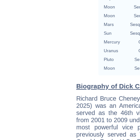
Moon
Se
Moon
Se
Mars
Sesq
Sun
Sesq
Mercury
Uranus
Pluto
Se
Moon
Se
Biography of Dick C
Richard Bruce Cheney
2025) was an America
served as the 46th vi
from 2001 to 2009 und
most powerful vice p
previously served as