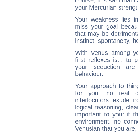
course, it is said that c
your Mercurian strengt
Your weakness lies 
miss your goal because
that may be detrimenta
instinct, spontaneity, he
With Venus among yo
first reflexes is... t
your seduction are
behaviour.
Your approach to thin
for you, no real c
interlocutors exude
logical reasoning, cl
important to you: if t
environment, no conne
Venusian that you are,