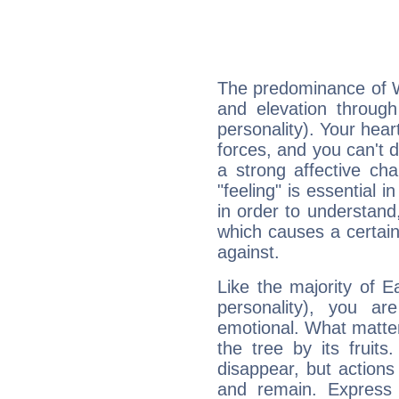
The predominance of Wa
and elevation through
personality). Your hear
forces, and you can't d
a strong affective ch
"feeling" is essential 
in order to understand,
which causes a certain 
against.
Like the majority of E
personality), you ar
emotional. What matter
the tree by its fruit
disappear, but actions
and remain. Express y