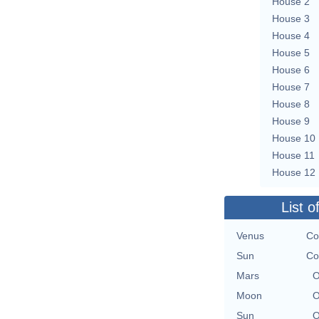
House 2
House 3
House 4
House 5
House 6
House 7
House 8
House 9
House 10
House 11
House 12
List o
Venus
Co
Sun
Co
Mars
O
Moon
O
Sun
O