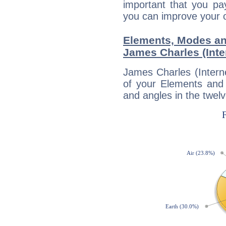
important that you pa
you can improve your 
Elements, Modes an
James Charles (Inte
James Charles (Interne
of your Elements and 
and angles in the twelv