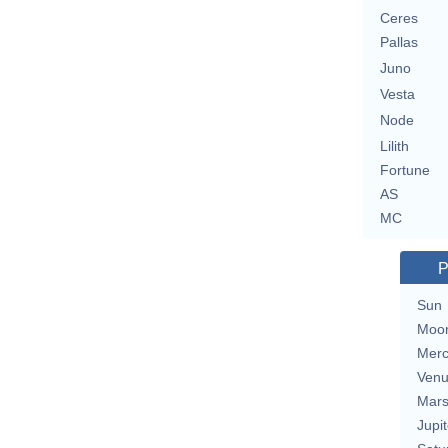
Ceres
Pallas
Juno
Vesta
Node
Lilith
Fortune
AS
MC
P
Sun
Moo
Merc
Ven
Mar
Jupit