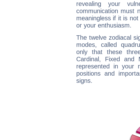
revealing your vuln
communication must no
meaningless if it is not 
or your enthusiasm.
The twelve zodiacal sig
modes, called quadru
only that these thre
Cardinal, Fixed and
represented in your n
positions and import
signs.