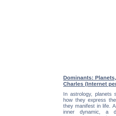
Dominants: Planets
Charles (Internet pe
In astrology, planets
how they express th
they manifest in life. 
inner dynamic, a do