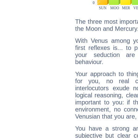
The three most importa
the Moon and Mercury
With Venus among yo
first reflexes is... t
your seduction are
behaviour.
Your approach to thin
for you, no real c
interlocutors exude
logical reasoning, cl
important to you: if t
environment, no conne
Venusian that you are,
You have a strong art
subjective but clear 