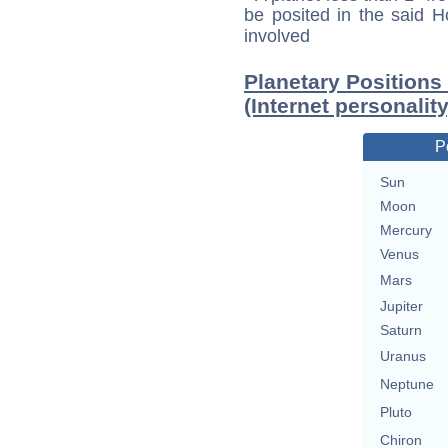
be posited in the said 
involved
Planetary Positions
(Internet personality
P
Sun
Moon
Mercury
Venus
Mars
Jupiter
Saturn
Uranus
Neptune
Pluto
Chiron