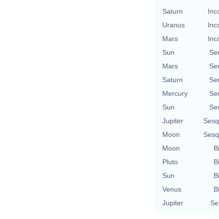
Saturn
Inc
Uranus
Inc
Mars
Inc
Sun
Se
Mars
Se
Saturn
Se
Mercury
Se
Sun
Se
Jupiter
Sesq
Moon
Sesq
Moon
B
Pluto
B
Sun
B
Venus
B
Jupiter
Se