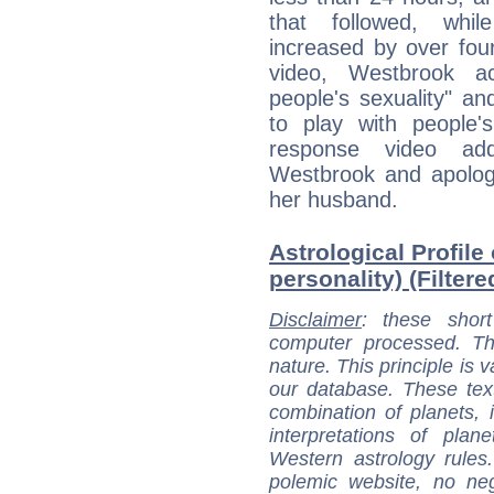
that followed, whil
increased by over four
video, Westbrook ac
people's sexuality" a
to play with people'
response video ad
Westbrook and apologi
her husband.
Astrological Profile
personality) (Filter
Disclaimer
: these short
computer processed. T
nature. This principle is v
our database. These tex
combination of planets, 
interpretations of pla
Western astrology rules
polemic website, no n