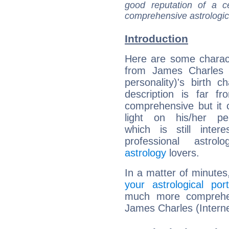
good reputation of a ce
comprehensive astrologica
Introduction
Here are some charact
from James Charles (
personality)'s birth ch
description is far f
comprehensive but it
light on his/her per
which is still intere
professional astrol
astrology
lovers.
In a matter of minutes
your astrological port
much more comprehens
James Charles (Interne