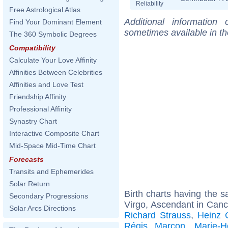
Reliability
Free Astrological Atlas
Additional information
Find Your Dominant Element
sometimes available in t
The 360 Symbolic Degrees
Compatibility
Calculate Your Love Affinity
Affinities Between Celebrities
Affinities and Love Test
Friendship Affinity
Professional Affinity
Synastry Chart
Interactive Composite Chart
Mid-Space Mid-Time Chart
Forecasts
Transits and Ephemerides
Solar Return
Birth charts having the
Secondary Progressions
Virgo, Ascendant in Canc
Solar Arcs Directions
Richard Strauss
,
Heinz 
Régis Marcon
,
Marie-