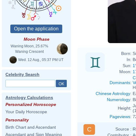
Moon Phase
Waning Moon, 25.67%
Waning Crescent
Born:
S
In:
B
Wed. 12 Aug., 05:37 PM UT
Sun:
1
Moon:
1
Celebrity Search
C
Dominants
:
V
H
Chinese Astrology
:
E
Astrology Calculations
Numerology
:
B
Personalized Horoscope
J
Height:
(
Your Daily Horoscope
Pageviews
:
7
Personality
Birth Chart and Ascendant
C
Source :
R
Ascendant and Sign Meaning
Contributor :
A