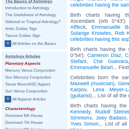
The Basics of Astrology
celebrities having the s
Introduction to Astrology
Birth charts having 
The Usefulness of Astrology
Ascendant (orb 0°43')
Sidereal or Tropical Astrology?
Affleck
,
Emmanuelle Bé
Aries Zodiac Sign
Solange Knowles
,
Rob K
Taurus Zodiac Sign
celebrities having this as
+
All Articles on the Basics
Birth charts having the
0°54'):
Cameron Diaz
,
C
Astrology Articles
Stefani
,
Che Guevara
Planetary Aspects
Emmanuelle Béart
... Fin
Mercury Venus Conjunction
Celebrities born the 
Sun Mercury Conjunction
Maxwell (musician)
,
Gene
Tense Moon/ASC Aspect
Karpov
,
Lena Meyer-L
Sun Venus Conjunction
(guitarist)
... List of all the
+
All Aspects Articles
Birth charts having th
Characterology
Kennedy
,
Rudolf Steine
Dominant 6th House
Simmons
,
Joey Badass
Dominant 7th House
Yves Simon
... List of al