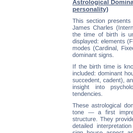
Astrological Domina
personality)
This section presents
James Charles (Intern
the time of birth is 
displayed: elements (Fi
modes (Cardinal, Fixe
dominant signs.
If the birth time is k
included: dominant ho
succedent, cadent), and
insight into psychol
tendencies.
These astrological do
tone — a first impr
structure. They provi
detailed interpretati
sign, house, aspect, an