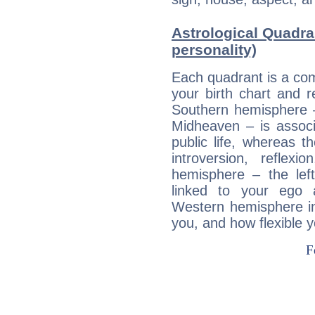
Astrological Quadra
personality)
Each quadrant is a com
your birth chart and r
Southern hemisphere –
Midheaven – is associ
public life, whereas 
introversion, reflexi
hemisphere – the lef
linked to your ego 
Western hemisphere in
you, and how flexible 