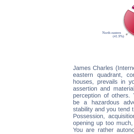
James Charles (Interne
eastern quadrant, co
houses, prevails in yo
assertion and materia
perception of others. 
be a hazardous adve
stability and you tend 
Possession, acquisiti
opening up too much, 
You are rather auton