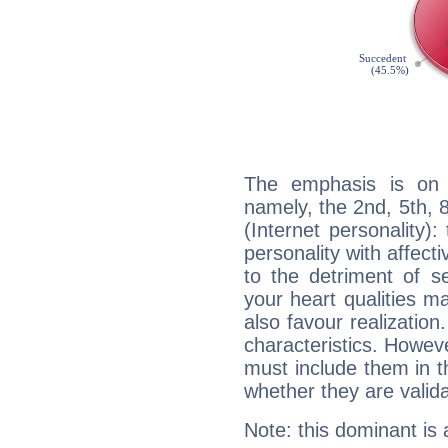
The emphasis is on 
namely, the 2nd, 5th,
(Internet personality):
personality with affecti
to the detriment of se
your heart qualities 
also favour realization
characteristics. Howeve
must include them in th
whether they are valida
Note: this dominant is