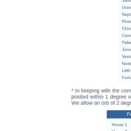
Satu
Uran
Nept
Plut
Chir
Cere
Pall
Juno
Vest
Nod
Lilith
Fort
* In keeping with the com
posited within 1 degree o
We allow an orb of 2 deg
P
House 1