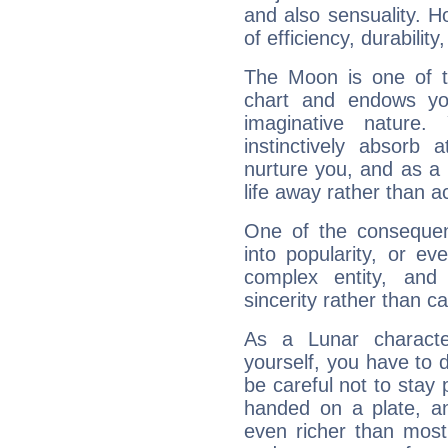
and also sensuality. 
of efficiency, durabilit
The Moon is one of t
chart and endows yo
imaginative nature.
instinctively absorb
nurture you, and as a 
life away rather than act
One of the consequen
into popularity, or e
complex entity, and
sincerity rather than ca
As a Lunar character,
yourself, you have to
be careful not to stay 
handed on a plate, and
even richer than mos