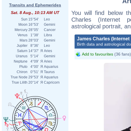
Ar
Transits and Ephemerides
You will find below t
Sat. 8 Aug., 10:13 AM UT
Charles (Internet p
Sun
15°54'
Leo
Moon
16°53'
Gemini
astrological portrait, 
Mercury
28°05'
Cancer
Venus
1°38'
Libra
James Charles (Internet 
Mars
28°03'
Gemini
Birth data and astrological d
Jupiter
8°36'
Leo
Saturn
14°37'
Я
Aries
Add to favourites
(36 fans)
Uranus
5°14'
Gemini
Neptune
4°09'
Я
Aries
Pluto
4°00'
Я
Aquarius
Chiron
0°51'
Я
Taurus
True Node
29°53'
Я
Aquarius
True Lilith
20°14'
Я
Capricorn