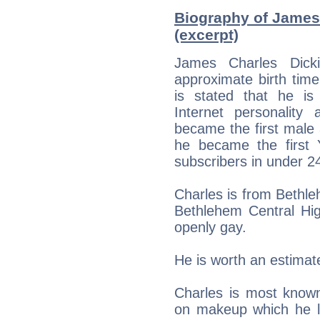
Biography of James 
(excerpt)
James Charles Dick
approximate birth tim
is stated that he is
Internet personality
became the first male
he became the first 
subscribers in under 2
Charles is from Bethl
Bethlehem Central Hig
openly gay.
He is worth an estimate
Charles is most known
on makeup which he 