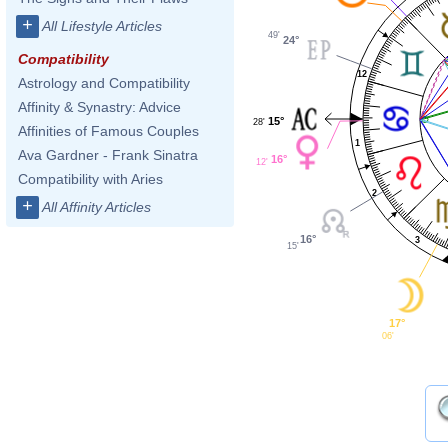
+
All Lifestyle Articles
49'
24°
Compatibility
12
Astrology and Compatibility
Affinity & Synastry: Advice
15°
28'
Affinities of Famous Couples
1
Ava Gardner - Frank Sinatra
16°
12'
Compatibility with Aries
2
+
All Affinity Articles
16°
3
15'
17°
06'