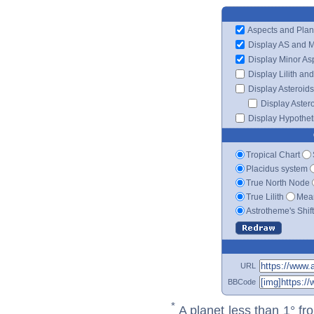
Aspects and Plan
Display AS and 
Display Minor As
Display Lilith an
Display Asteroids
Display Aster
Display Hypotheti
Tropical Chart
Placidus system
True North Node
True Lilith
Mean
Astrotheme's Shif
URL
BBCode
*
A planet less than 1° fr