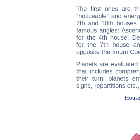
The first ones are t
"noticeable" and energ
7th and 10th houses. 
famous angles: Ascend
for the 4th house, De
for the 7th house a
opposite the Imum Coel
Planets are evaluated 
that includes compreh
their turn, planets e
signs, repartitions etc.