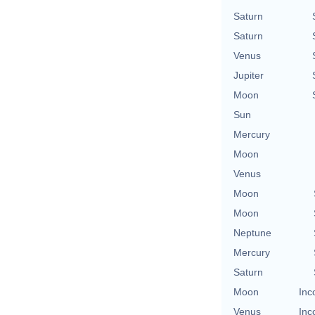
Saturn
Saturn
Venus
Jupiter
Moon
Sun
Mercury
Moon
Venus
Moon
Moon
Neptune
Mercury
Saturn
Moon
Inc
Venus
Inc