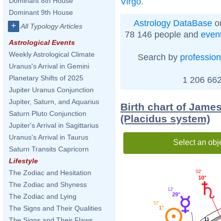
Virgo
.
Dominant 8th House
Dominant 9th House
Astrology DataBase
on
+
All Typology Articles
78 146 people and
even
Astrological Events
Weekly Astrological Climate
Search by
profession
Uranus's Arrival in Gemini
Planetary Shifts of 2025
1 206 662
Jupiter Uranus Conjunction
Jupiter, Saturn, and Aquarius
Birth chart of James
Saturn Pluto Conjunction
(Placidus system)
Jupiter's Arrival in Sagittarius
Uranus's Arrival in Taurus
Select an obj
Saturn Transits Capricorn
Lifestyle
The Zodiac and Hesitation
02'
10°
The Zodiac and Shyness
12'
29°
The Zodiac and Lying
57'
The Signs and Their Qualities
1°
The Signs and Their Flaws
11