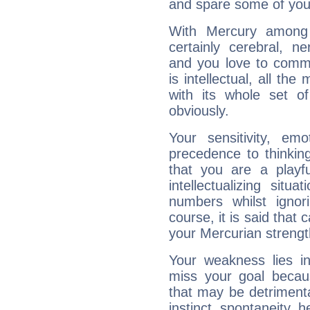
and spare some of your
With Mercury among 
certainly cerebral, ne
and you love to commu
is intellectual, all th
with its whole set o
obviously.
Your sensitivity, em
precedence to thinkin
that you are a playfu
intellectualizing sit
numbers whilst igno
course, it is said that c
your Mercurian strengt
Your weakness lies 
miss your goal because
that may be detrimenta
instinct, spontaneity, he