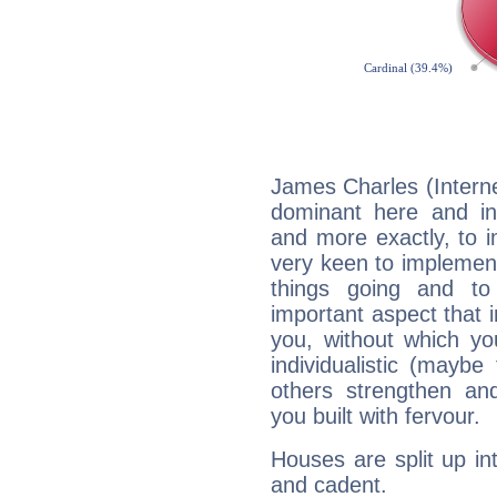
James Charles (Interne
dominant here and ind
and more exactly, to 
very keen to implement
things going and to
important aspect that 
you, without which yo
individualistic (mayb
others strengthen an
you built with fervour.
Houses are split up in
and cadent.