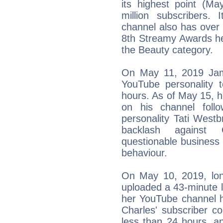
its highest point (M
million subscribers. 
channel also has over 
8th Streamy Awards he
the Beauty category.
On May 11, 2019 Jam
YouTube personality t
hours. As of May 15, he
on his channel follo
personality Tati West
backlash against 
questionable business 
behaviour.
On May 10, 2019, long
uploaded a 43-minute l
her YouTube channel hea
Charles' subscriber c
less than 24 hours, an