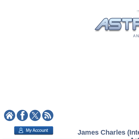
A N
James Charles (Inte