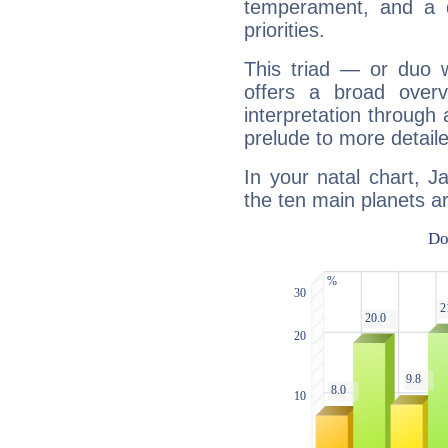
temperament, and a d
priorities.
This triad — or duo 
offers a broad overv
interpretation through 
prelude to more detaile
In your natal chart, J
the ten main planets ar