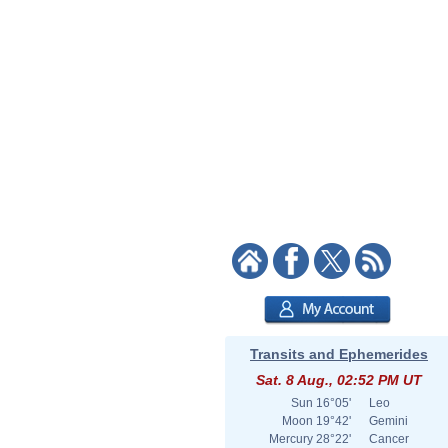
Transits and Ephemerides
Sat. 8 Aug., 02:52 PM UT
Sun
16°05'
Leo
Moon
19°42'
Gemini
Mercury
28°22'
Cancer