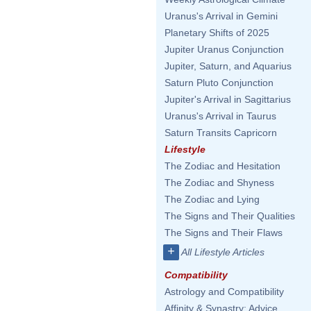
Uranus's Arrival in Gemini
Planetary Shifts of 2025
Jupiter Uranus Conjunction
Jupiter, Saturn, and Aquarius
Saturn Pluto Conjunction
Jupiter's Arrival in Sagittarius
Uranus's Arrival in Taurus
Saturn Transits Capricorn
Lifestyle
The Zodiac and Hesitation
The Zodiac and Shyness
The Zodiac and Lying
The Signs and Their Qualities
The Signs and Their Flaws
+
All Lifestyle Articles
Compatibility
Astrology and Compatibility
Affinity & Synastry: Advice