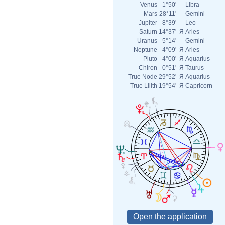
Venus
1°50'
Libra
Mars
28°11'
Gemini
Jupiter
8°39'
Leo
Saturn
14°37'
Я
Aries
Uranus
5°14'
Gemini
Neptune
4°09'
Я
Aries
Pluto
4°00'
Я
Aquarius
Chiron
0°51'
Я
Taurus
True Node
29°52'
Я
Aquarius
True Lilith
19°54'
Я
Capricorn