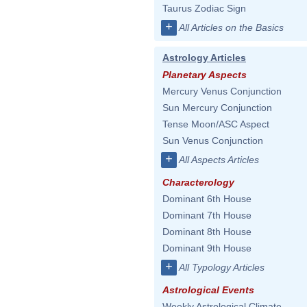
Taurus Zodiac Sign
+
All Articles on the Basics
Astrology Articles
Planetary Aspects
Mercury Venus Conjunction
Sun Mercury Conjunction
Tense Moon/ASC Aspect
Sun Venus Conjunction
+
All Aspects Articles
Characterology
Dominant 6th House
Dominant 7th House
Dominant 8th House
Dominant 9th House
+
All Typology Articles
Astrological Events
Weekly Astrological Climate