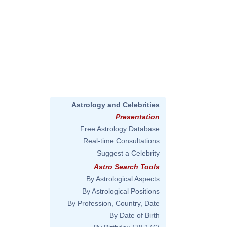
Astrology and Celebrities
Presentation
Free Astrology Database
Real-time Consultations
Suggest a Celebrity
Astro Search Tools
By Astrological Aspects
By Astrological Positions
By Profession, Country, Date
By Date of Birth