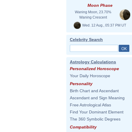
Moon Phase
Waning Moon, 23.70%
Waning Crescent
Wed. 12 Aug., 05:37 PM UT
Celebrity Search
Astrology Calculations
Personalized Horoscope
Your Daily Horoscope
Personality
Birth Chart and Ascendant
Ascendant and Sign Meaning
Free Astrological Atlas
Find Your Dominant Element
The 360 Symbolic Degrees
Compatibility