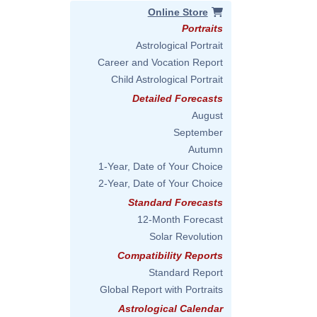
Online Store
Portraits
Astrological Portrait
Career and Vocation Report
Child Astrological Portrait
Detailed Forecasts
August
September
Autumn
1-Year, Date of Your Choice
2-Year, Date of Your Choice
Standard Forecasts
12-Month Forecast
Solar Revolution
Compatibility Reports
Standard Report
Global Report with Portraits
Astrological Calendar