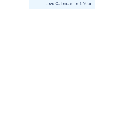
Love Calendar for 1 Year