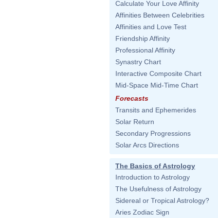
Calculate Your Love Affinity
Affinities Between Celebrities
Affinities and Love Test
Friendship Affinity
Professional Affinity
Synastry Chart
Interactive Composite Chart
Mid-Space Mid-Time Chart
Forecasts
Transits and Ephemerides
Solar Return
Secondary Progressions
Solar Arcs Directions
The Basics of Astrology
Introduction to Astrology
The Usefulness of Astrology
Sidereal or Tropical Astrology?
Aries Zodiac Sign