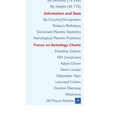
By Birthday
(78 146)
By Height
(36 779)
Information and Data
By Country/Occupation
Today's Birthdays
Dominant Planets Statistics
Astrological Planets Positions
Focus on Astrology Charts
Zinedine Zidane
RM (musician)
Adam Driver
Demi Lovato
Sebastian Stan
Leonard Cohen
Gordon Ramsay
Madonna
+
All Focus Articles