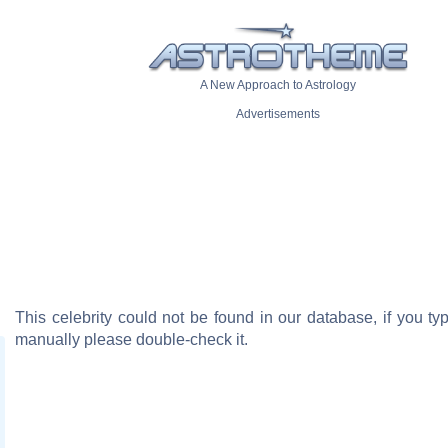
A New Approach to Astrology
Advertisements
This celebrity could not be found in our database, if you t
manually please double-check it.