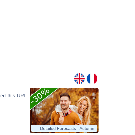
yped this URL
Detailed Forecasts - Autumn