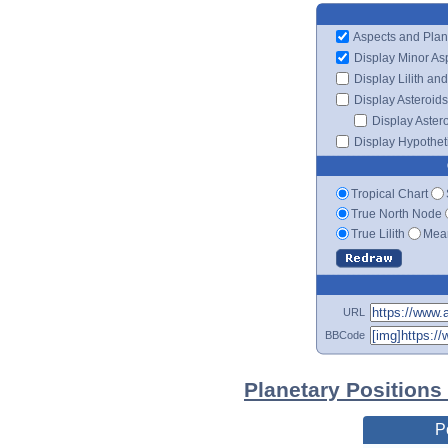
Aspects and Plan
Display Minor As
Display Lilith an
Display Asteroids
Display Aster
Display Hypotheti
Tropical Chart
True North Node
True Lilith
Mean
URL
BBCode
Planetary Positions
P