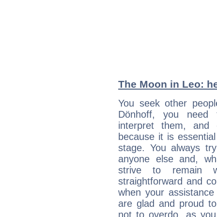
The Moon in Leo: he
You seek other people
Dönhoff, you need t
interpret them, and
because it is essential
stage. You always tr
anyone else and, wh
strive to remain w
straightforward and c
when your assistance
are glad and proud t
not to overdo, as yo