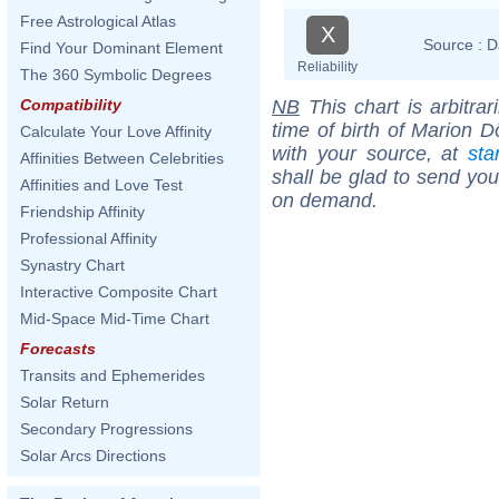
Free Astrological Atlas
X
Source :
D
Find Your Dominant Element
Reliability
The 360 Symbolic Degrees
NB
This chart is arbitrar
Compatibility
time of birth of Marion D
Calculate Your Love Affinity
with your source, at
sta
Affinities Between Celebrities
shall be glad to send you 
Affinities and Love Test
on demand.
Friendship Affinity
Professional Affinity
Synastry Chart
Interactive Composite Chart
Mid-Space Mid-Time Chart
Forecasts
Transits and Ephemerides
Solar Return
Secondary Progressions
Solar Arcs Directions