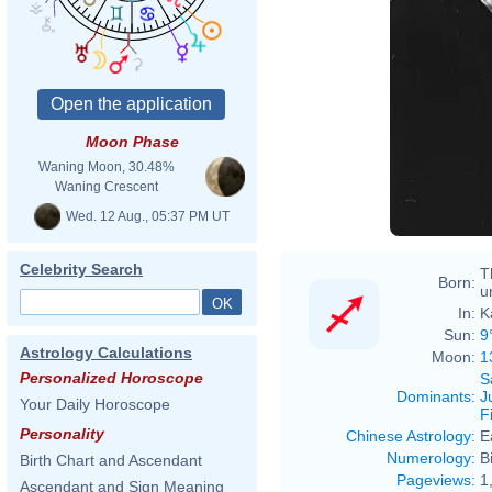
Moon Phase
Waning Moon, 30.48%
Waning Crescent
Wed. 12 Aug., 05:37 PM UT
Celebrity Search
T
Born:
u
In:
K
Sun:
9
Astrology Calculations
Moon:
1
Personalized Horoscope
S
Dominants
:
J
Your Daily Horoscope
F
Personality
Chinese Astrology
:
E
Numerology
:
B
Birth Chart and Ascendant
Pageviews
:
1
Ascendant and Sign Meaning