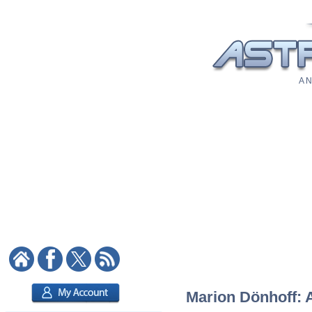
A N
Marion Dönhoff: A