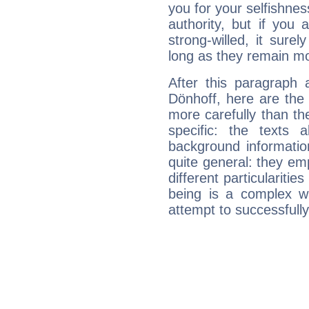
you for your selfishne
authority, but if you 
strong-willed, it surel
long as they remain mo
After this paragraph 
Dönhoff, here are the 
more carefully than th
specific: the texts 
background informatio
quite general: they emp
different particulariti
being is a complex w
attempt to successfully 