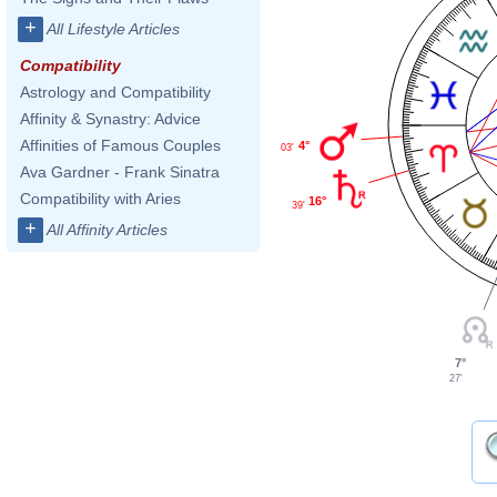
+
All Lifestyle Articles
Compatibility
Astrology and Compatibility
Affinity & Synastry: Advice
Affinities of Famous Couples
4°
03'
Ava Gardner - Frank Sinatra
Compatibility with Aries
16°
39'
+
All Affinity Articles
7°
27'