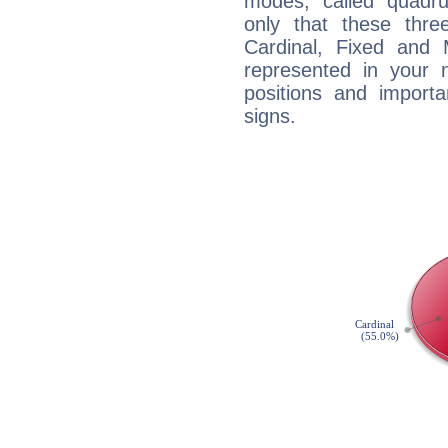
modes, called quadru
only that these thre
Cardinal, Fixed and
represented in your n
positions and import
signs.