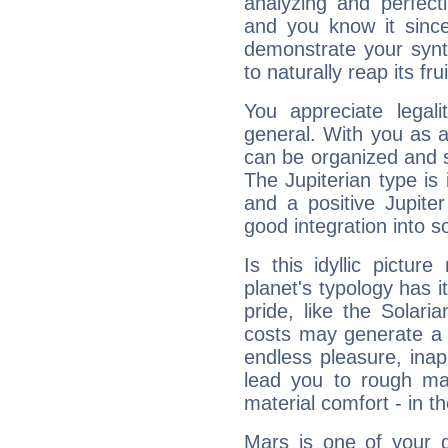
analyzing and perfecti
and you know it since
demonstrate your synt
to naturally reap its fru
You appreciate legali
general. With you as a
can be organized and s
The Jupiterian type is 
and a positive Jupite
good integration into s
Is this idyllic picture
planet's typology has 
pride, like the Solaria
costs may generate a 
endless pleasure, inap
lead you to rough mat
material comfort - in t
Mars is one of your 