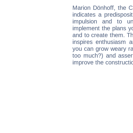
Marion Dönhoff, the C
indicates a predisposi
impulsion and to u
implement the plans yo
and to create them. Th
inspires enthusiasm a
you can grow weary rap
too much?) and assert
improve the constructio