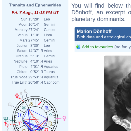
You will find below th
Transits and Ephemerides
Dönhoff, an excerpt of
Fri. 7 Aug., 11:13 PM UT
planetary dominants.
Sun
15°28'
Leo
Moon
10°14'
Gemini
Mercury
27°24'
Cancer
Marion Dönhoff
Venus
1°10'
Libra
Birth data and astrological d
Mars
27°45'
Gemini
Jupiter
8°30'
Leo
Add to favourites
(no fan y
Saturn
14°37'
Я
Aries
Uranus
5°13'
Gemini
Neptune
4°10'
Я
Aries
Pluto
4°01'
Я
Aquarius
Chiron
0°52'
Я
Taurus
True Node
29°53'
Я
Aquarius
True Lilith
20°58'
Я
Capricorn
Detlef