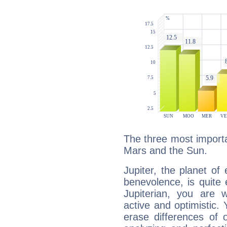
The three most importan
Mars and the Sun.
Jupiter, the planet of
benevolence, is quite
Jupiterian, you are 
active and optimistic.
erase differences of 