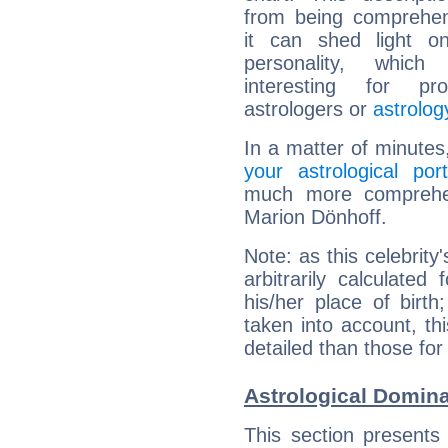
from being comprehen
it can shed light on
personality, which 
interesting for prof
astrologers or
astrolog
In a matter of minutes
your astrological port
much more comprehens
Marion Dönhoff.
Note: as this celebrity
arbitrarily calculate
his/her place of birth
taken into account, thi
detailed than those for
Astrological Domina
This section presents