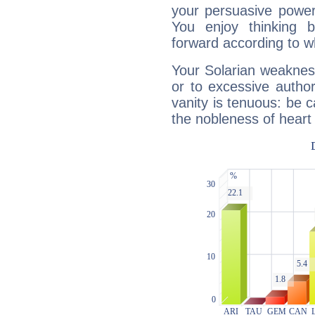
your persuasive power
You enjoy thinking 
forward according to w
Your Solarian weakness
or to excessive author
vanity is tenuous: be c
the nobleness of heart 