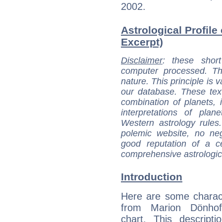
2002.
Astrological Profile
Excerpt)
Disclaimer
: these short
computer processed. T
nature. This principle is v
our database. These tex
combination of planets, 
interpretations of pla
Western astrology rules
polemic website, no n
good reputation of a ce
comprehensive astrologica
Introduction
Here are some charact
from Marion Dönhoff
chart. This descripti