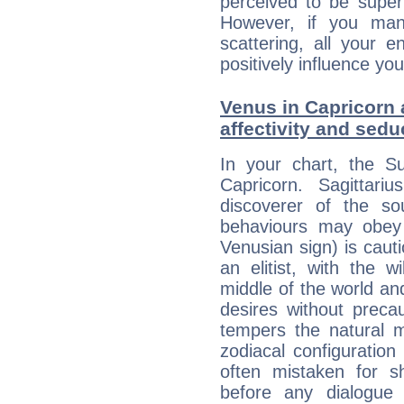
perceived to be superf
However, if you man
scattering, all your e
positively influence you
Venus in Capricorn a
affectivity and sed
In your chart, the Su
Capricorn. Sagittariu
discoverer of the so
behaviours may obey a
Venusian sign) is caut
an elitist, with the w
middle of the world an
desires without preca
tempers the natural 
zodiacal configuration
often mistaken for s
before any dialogue