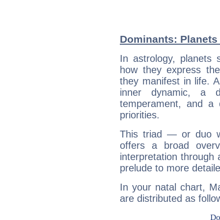
Dominants: Planets 
In astrology, planets
how they express th
they manifest in life. 
inner dynamic, a do
temperament, and a d
priorities.
This triad — or duo 
offers a broad overv
interpretation through 
prelude to more detaile
In your natal chart, M
are distributed as follo