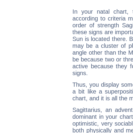
In your natal chart,
according to criteria 
order of strength Sagi
these signs are impor
Sun is located there. B
may be a cluster of p
angle other than the 
be because two or thre
active because they 
signs.
Thus, you display some 
a bit like a superposi
chart, and it is all the
Sagittarius, an adven
dominant in your chart:
optimistic, very sociab
both physically and m