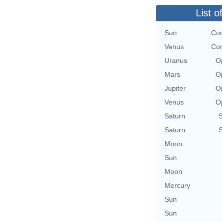
List o
Sun
Con
Venus
Con
Uranus
O
Mars
O
Jupiter
O
Venus
O
Saturn
Saturn
Moon
Sun
Moon
Mercury
Sun
Sun