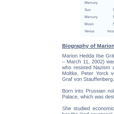
Mercury
Sun
Mercury
Moon
Venus
Inco
Biography of Marion
Marion Hedda Ilse Grä
– March 11, 2002) was
who resisted Nazism 
Moltke, Peter Yorck 
Graf von Stauffenberg
Born into Prussian nob
Palace, which was des
She studied economics