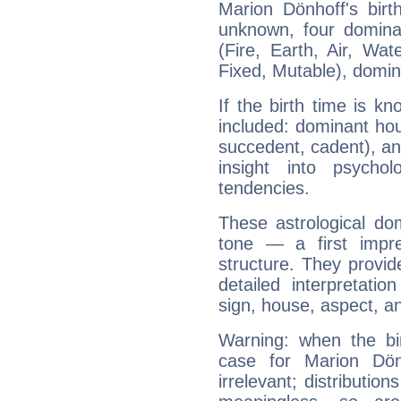
Marion Dönhoff's birt
unknown, four dominan
(Fire, Earth, Air, Wat
Fixed, Mutable), domin
If the birth time is k
included: dominant ho
succedent, cadent), and
insight into psychol
tendencies.
These astrological do
tone — a first impr
structure. They provi
detailed interpretati
sign, house, aspect, an
Warning: when the bi
case for Marion Dö
irrelevant; distributi