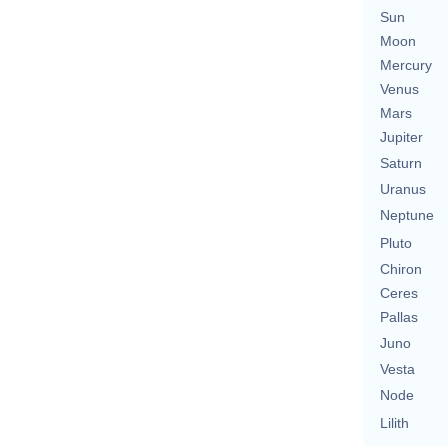
Sun
Moon
Mercury
Venus
Mars
Jupiter
Saturn
Uranus
Neptune
Pluto
Chiron
Ceres
Pallas
Juno
Vesta
Node
Lilith