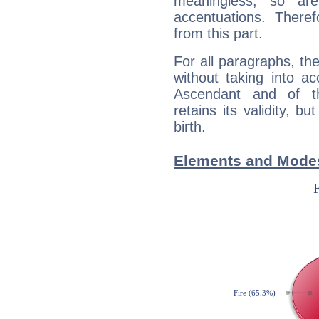
meaningless, so ar
accentuations. Ther
from this part.
For all paragraphs, the
without taking into a
Ascendant and of t
retains its validity, bu
birth.
Elements and Modes