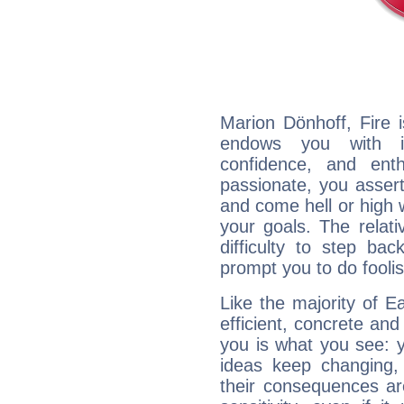
Marion Dönhoff, Fire 
endows you with int
confidence, and ent
passionate, you asser
and come hell or high
your goals. The relat
difficulty to step ba
prompt you to do foolis
Like the majority of E
efficient, concrete an
you is what you see: yo
ideas keep changing,
their consequences ar