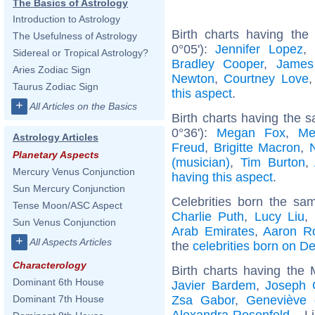
The Basics of Astrology
Introduction to Astrology
Birth charts having the
The Usefulness of Astrology
0°05'):
Jennifer Lopez
,
Sidereal or Tropical Astrology?
Bradley Cooper
,
James
Aries Zodiac Sign
Newton
,
Courtney Love
Taurus Zodiac Sign
this aspect
.
+
All Articles on the Basics
Birth charts having the s
0°36'):
Megan Fox
,
Me
Astrology Articles
Freud
,
Brigitte Macron
,
Planetary Aspects
(musician)
,
Tim Burton
,
Mercury Venus Conjunction
having this aspect
.
Sun Mercury Conjunction
Celebrities born the s
Tense Moon/ASC Aspect
Charlie Puth
,
Lucy Liu
,
Sun Venus Conjunction
Arab Emirates
,
Aaron R
+
All Aspects Articles
the
celebrities born on 
Characterology
Birth charts having the
Dominant 6th House
Javier Bardem
,
Joseph G
Zsa Gabor
,
Geneviève 
Dominant 7th House
Alexandra Rosenfeld
... L