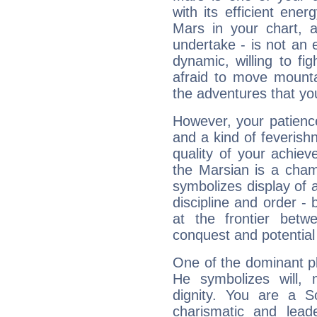
with its efficient ene
Mars in your chart, ac
undertake - is not an 
dynamic, willing to f
afraid to move mounta
the adventures that you
However, your patienc
and a kind of feverish
quality of your achie
the Marsian is a cham
symbolizes display of a
discipline and order - 
at the frontier betw
conquest and potential
One of the dominant pla
He symbolizes will,
dignity. You are a S
charismatic and lead