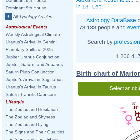
Dominant 8th House
in 13° Leo
.
Dominant 9th House
+
All Typology Articles
Astrology DataBase
o
78 138 people and
even
Astrological Events
Weekly Astrological Climate
Search by
profession
Uranus's Arrival in Gemini
Planetary Shifts of 2025
1 206 417
Jupiter Uranus Conjunction
Jupiter, Saturn, and Aquarius
Saturn Pluto Conjunction
Birth chart of Mari
Jupiter's Arrival in Sagittarius
Uranus's Arrival in Taurus
Select an obj
Saturn Transits Capricorn
Lifestyle
52'
18°
49'
The Zodiac and Hesitation
26°
The Zodiac and Shyness
The Zodiac and Lying
The Signs and Their Qualities
The Signs and Their Flaws