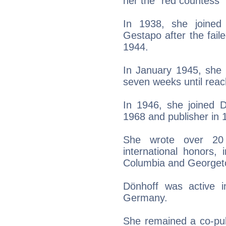
her the "red countess" 
In 1938, she joined
Gestapo after the faile
1944.
In January 1945, she 
seven weeks until rea
In 1946, she joined Di
1968 and publisher in 
She wrote over 20
international honors,
Columbia and Georgeto
Dönhoff was active i
Germany.
She remained a co-publ