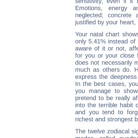
sensitivity, even if it
Emotions, energy 
neglected; concrete a
justified by your heart,
Your natal chart show
only 5.41% instead of
aware of it or not, af
for you or your close 
does not necessarily 
much as others do. Ho
express the deepness 
In the best cases, you
you manage to show 
pretend to be really a
into the terrible habit
and you tend to forg
richest and strongest
The twelve zodiacal sig