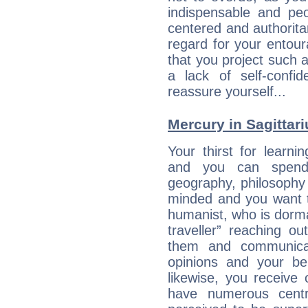
indispensable and peo
centered and authorita
regard for your entour
that you project such 
a lack of self-confi
reassure yourself...
Mercury in Sagittariu
Your thirst for learni
and you can spend 
geography, philosophy 
minded and you want to
humanist, who is dorma
traveller” reaching o
them and communica
opinions and your bel
likewise, you receive
have numerous cent