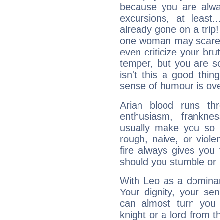
because you are alwa
excursions, at leas
already gone on a tri
one woman may scare 
even criticize your bru
temper, but you are s
isn't this a good thi
sense of humour is ov
Arian blood runs th
enthusiasm, frankne
usually make you so l
rough, naive, or viole
fire always gives you
should you stumble or 
With Leo as a dominant
Your dignity, your se
can almost turn you 
knight or a lord from 