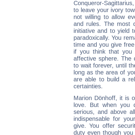
Conqueror-Sagittarius,
to leave your ivory to
not willing to allow 
and rules. The most di
initiative and to yield 
paradoxically. You rema
time and you give free 
if you think that you
affective sphere. The 
to wait forever, until 
long as the area of you
are able to build a r
certainties.
Marion Dönhoff, it is o
love. But when you d
serious, and above all
indispensable for you
give. You offer securi
duty even though you 