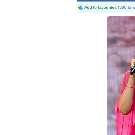
Add to favourites
(390 fan