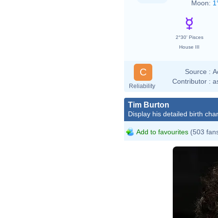
Moon:
1
2°30' Pisces
House III
C
Source :
A
Contributor :
a
Reliability
Tim Burton
Display his detailed birth char
Add to favourites
(503 fan