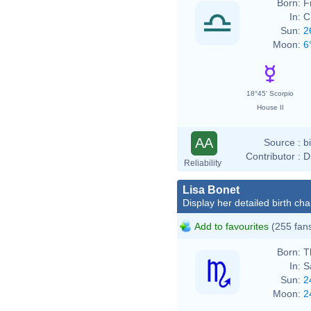
Born:
F
In:
C
Sun:
2
Moon:
6
18°45' Scorpio
House II
AA
Source :
b
Contributor :
D
Reliability
Lisa Bonet
Display her detailed birth cha
Add to favourites
(255 fan
Born:
T
In:
S
Sun:
2
Moon:
2