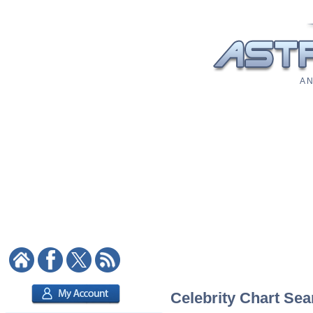
A N
Celebrity Chart Sea