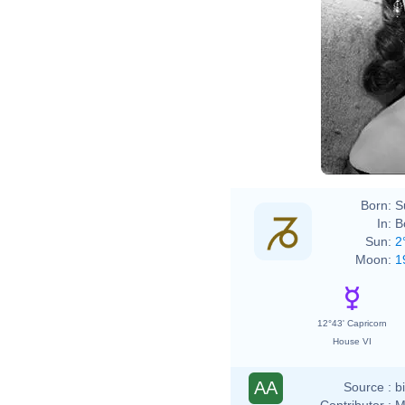
Born:
S
In:
B
Sun:
2
Moon:
1
12°43' Capricorn
House VI
AA
Source :
b
Contributor :
M