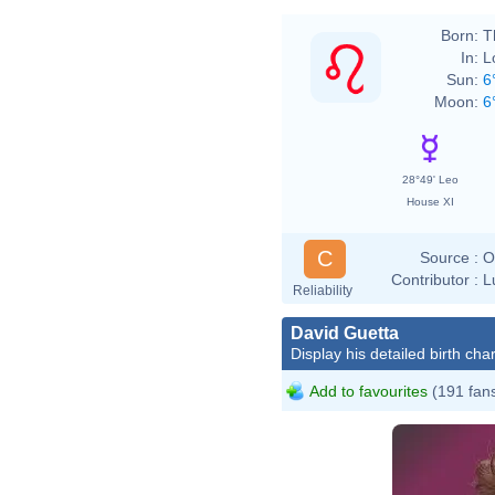
Born:
T
In:
L
Sun:
6
Moon:
6
28°49' Leo
House XI
C
Source :
O
Contributor :
L
Reliability
David Guetta
Display his detailed birth char
Add to favourites
(191 fan