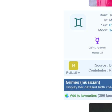
Born:
T
In:
M
Sun:
6
Moon:
1
28°49' Gemini
House XI
B
Source :
B
Contributor :
F
Reliability
Grimes (musician)
Display her detailed birth cha
Add to favourites
(396 fan