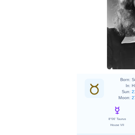
Born:
S
In:
H
Sun:
2
Moon:
2
8°06' Taurus
House VII