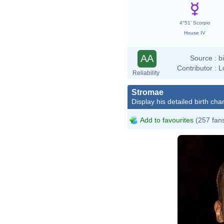
4°51' Scorpio
House IV
AA
Source :
b
Contributor :
L
Reliability
Stromae
Display his detailed birth char
Add to favourites
(257 fan