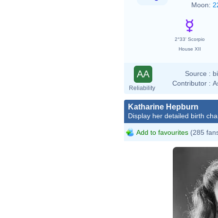
Moon:
2
2°33' Scorpio
House XII
AA
Source :
b
Contributor :
A
Reliability
Katharine Hepburn
Display her detailed birth cha
Add to favourites
(285 fan