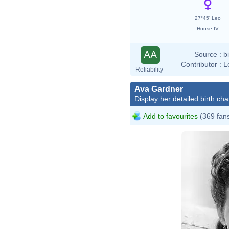
27°45' Leo
House IV
AA
Source :
b
Contributor :
L
Reliability
Ava Gardner
Display her detailed birth cha
Add to favourites
(369 fan