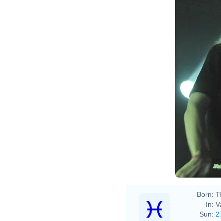
Born:
T
In:
V
Sun:
2