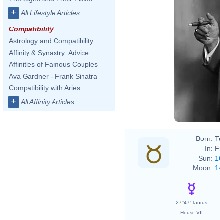
+
All Lifestyle Articles
Compatibility
Astrology and Compatibility
Affinity & Synastry: Advice
Affinities of Famous Couples
Ava Gardner - Frank Sinatra
Max H
Compatibility with Aries
+
All Affinity Articles
Born:
T
In:
F
Sun:
1
Moon:
1
27°47' Taurus
House VII