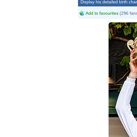
Display his detailed birth char
Add to favourites
(296 fan