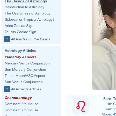
The Basics of Astrology
Introduction to Astrology
The Usefulness of Astrology
Sidereal or Tropical Astrology?
Aries Zodiac Sign
Taurus Zodiac Sign
+
All Articles on the Basics
Astrology Articles
Planetary Aspects
Mercury Venus Conjunction
Sun Mercury Conjunction
Tense Moon/ASC Aspect
Sun Venus Conjunction
+
All Aspects Articles
Characterology
Born:
T
In:
C
Dominant 6th House
Sun:
1
Dominant 7th House
Moon:
4