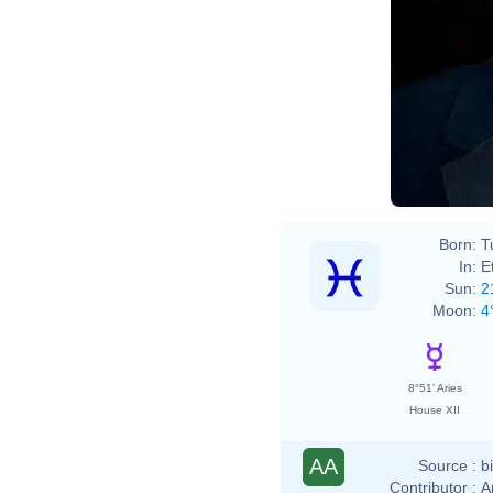
Born:
T
In:
E
Sun:
2
Moon:
4
8°51' Aries
House XII
AA
Source :
b
Contributor :
A