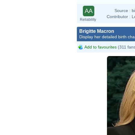
AA
Source :
b
Contributor :
L
Reliability
Brigitte Macron
Display her detailed birth cha
Add to favourites
(311 fan