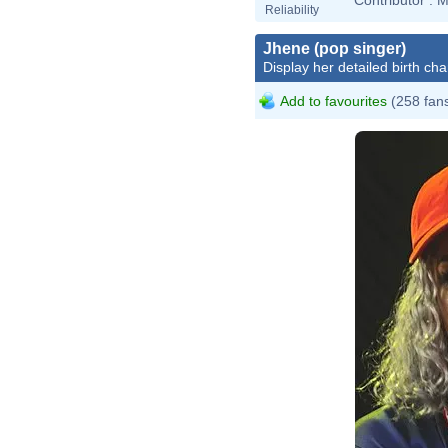
Reliability
Jhene (pop singer)
Display her detailed birth cha
Add to favourites
(258 fan