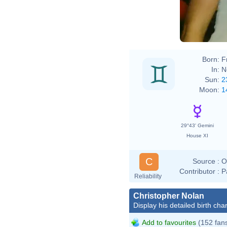
Born:
F
In:
N
Sun:
2
Moon:
1
29°43' Gemini
House XI
C
Source :
O
Contributor :
P
Reliability
Christopher Nolan
Display his detailed birth char
Add to favourites
(152 fan