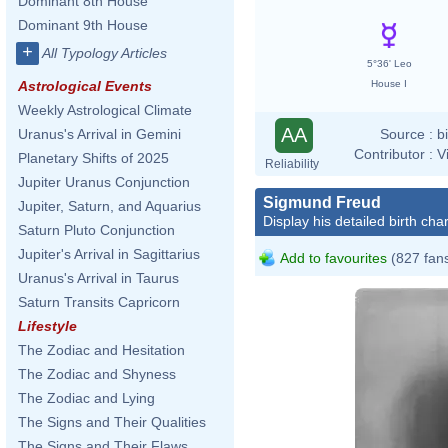
Dominant 8th House
Dominant 9th House
+
All Typology Articles
5°36' Leo
House I
Astrological Events
Weekly Astrological Climate
AA
Source :
b
Uranus's Arrival in Gemini
Contributor :
V
Planetary Shifts of 2025
Reliability
Jupiter Uranus Conjunction
Sigmund Freud
Jupiter, Saturn, and Aquarius
Display his detailed birth char
Saturn Pluto Conjunction
Jupiter's Arrival in Sagittarius
Add to favourites
(827 fan
Uranus's Arrival in Taurus
Saturn Transits Capricorn
Lifestyle
The Zodiac and Hesitation
The Zodiac and Shyness
The Zodiac and Lying
The Signs and Their Qualities
The Signs and Their Flaws