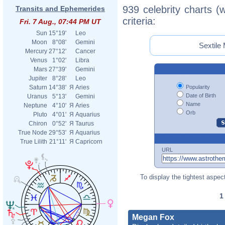
939 celebrity charts (
Transits and Ephemerides
criteria:
Fri. 7 Aug., 07:44 PM UT
Sun
15°19'
Leo
Moon
8°08'
Gemini
Sextile 
Mercury
27°12'
Cancer
Venus
1°02'
Libra
Mars
27°39'
Gemini
Jupiter
8°28'
Leo
Popularity
Saturn
14°38'
Я
Aries
Date of Birth
Uranus
5°13'
Gemini
Name
Neptune
4°10'
Я
Aries
Orb
Pluto
4°01'
Я
Aquarius
Chiron
0°52'
Я
Taurus
True Node
29°53'
Я
Aquarius
True Lilith
21°11'
Я
Capricorn
URL
To display the tightest aspect
Megan Fox