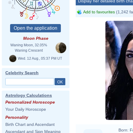
Display her detailed birth cha
Add to favourites
(1,242 fa
Moon Phase
Waning Moon, 32.05%
Waning Crescent
Wed. 12 Aug., 05:37 PM UT
Celebrity Search
Astrology Calculations
Personalized Horoscope
Your Daily Horoscope
Personality
Birth Chart and Ascendant
Born:
F
Ascendant and Sign Meaning