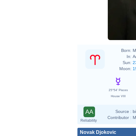
Born:
M
In:
A
Sun:
2
Moon:
1
25°54' Pisces
House VIII
AA
Source :
b
Contributor :
M
Reliability
Novak Djokovic