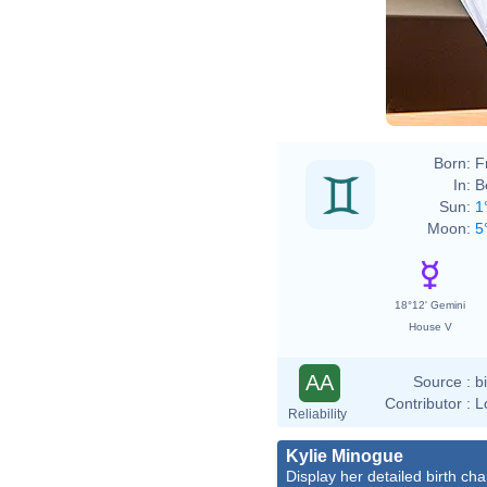
Born:
F
In:
B
Sun:
1
Moon:
5
18°12' Gemini
House V
AA
Source :
b
Contributor :
L
Reliability
Kylie Minogue
Display her detailed birth cha