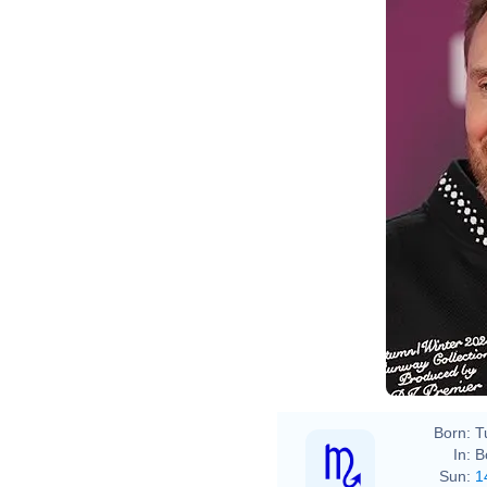
Born:
T
In:
B
Sun:
1