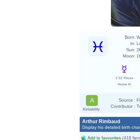
Born:
W
In:
L
Sun:
2
Moon:
1
1°11' Pisces
House III
A
Source :
F
Contributor :
T
Reliability
Arthur Rimbaud
Display his detailed birth char
Add to favourites
(418 fan