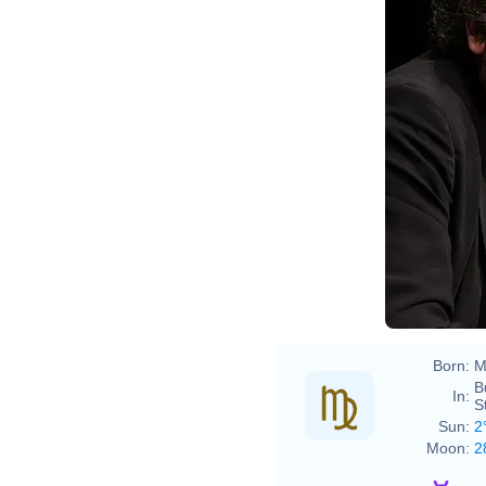
may
Born:
M
B
In:
S
Sun:
2
Moon:
2