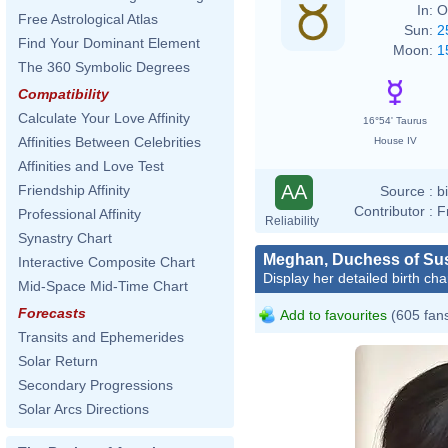
In:
O
Free Astrological Atlas
Sun:
2
Find Your Dominant Element
Moon:
1
The 360 Symbolic Degrees
Compatibility
Calculate Your Love Affinity
16°54' Taurus
Affinities Between Celebrities
House IV
Affinities and Love Test
AA
Friendship Affinity
Source :
b
Contributor :
F
Professional Affinity
Reliability
Synastry Chart
Meghan, Duchess of Su
Interactive Composite Chart
Display her detailed birth cha
Mid-Space Mid-Time Chart
Forecasts
Add to favourites
(605 fan
Transits and Ephemerides
Solar Return
Secondary Progressions
Solar Arcs Directions