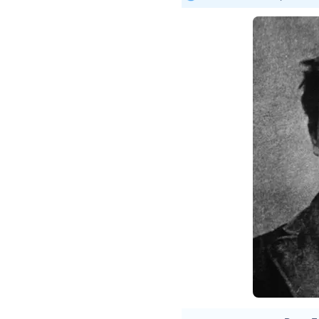
Étien