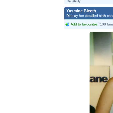
Reliability
Yasmine Bleeth
Display her detailed birth cha
Add to favourites
(108 fan