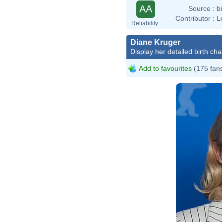
AA
Source :
b
Contributor :
L
Reliability
Diane Kruger
Display her detailed birth cha
Add to favourites
(175 fan