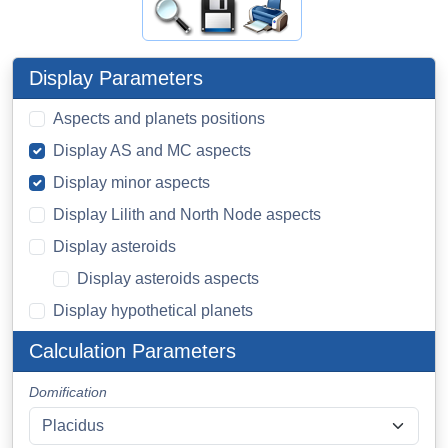
Display Parameters
Aspects and planets positions
Display AS and MC aspects
Display minor aspects
Display Lilith and North Node aspects
Display asteroids
Display asteroids aspects
Display hypothetical planets
Calculation Parameters
Domification