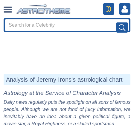
Analysis of Jeremy Irons's astrological chart
Astrology at the Service of Character Analysis
Daily news regularly puts the spotlight on all sorts of famous
people. Although we are not fond of juicy information, we
inevitably have an idea about a given political figure, a
movie star, a Royal Highness, or a skilled sportsman.