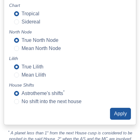
Chart
Tropical
Sidereal
North Node
True North Node
Mean North Node
Lilith
True Lilith
Mean Lilith
House Shifts
*
Astrotheme's shifts
No shift into the next house
*
A planet less than 1° from the next House cusp is considered to be
posited in the said House. 2° when the AS and the MC are involved