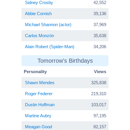
Sidney Crosby
42,552
Abbie Cornish
39,136
Michael Shannon (actor)
37,969
Carlos Monzón
35,638
Alain Robert (Spider-Man)
34,206
Tomorrow's Birthdays
Personality
Views
Shawn Mendes
325,838
Roger Federer
219,310
Dustin Hoffman
103,017
Martine Aubry
97,195
Meagan Good
82,157