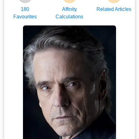
180
Affinity
Related Articles
Favourites
Calculations