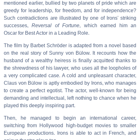
mentioned earlier, bullied by two planets of pride which are
greedy for leadership, for freedom, and for independence?
Such contradictions are illustrated by one of Irons' striking
successes,
Reversal of Fortune
, which earned him an
Oscar for Best Actor in a Leading Role.
The film by Barbet Schröder is adapted from a novel based
on the real story of Sunny von Bülow. It recounts how the
husband of a wealthy heiress is finally acquitted thanks to
the shrewdness of his lawyer, who uses all the loopholes of
a very complicated case. A cold and unpleasant character,
Claus von Bülow is aptly embodied by Irons, who manages
to create a perfect egotist. The actor, well-known for being
demanding and intellectual, left nothing to chance when he
played this deeply inspiring part.
Then, he managed to begin an international career,
switching from Hollywood high-budget movies to smaller
European productions. Irons is able to act in French, and