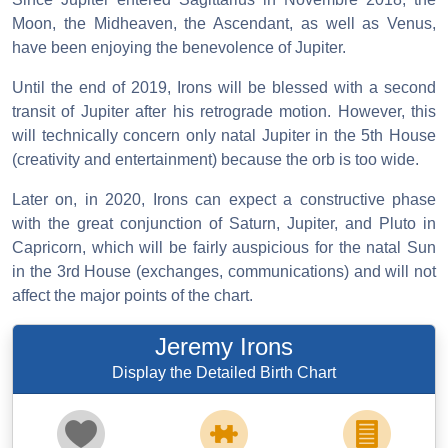
Moon, the Midheaven, the Ascendant, as well as Venus,
have been enjoying the benevolence of Jupiter.
Until the end of 2019, Irons will be blessed with a second
transit of Jupiter after his retrograde motion. However, this
will technically concern only natal Jupiter in the 5th House
(creativity and entertainment) because the orb is too wide.
Later on, in 2020, Irons can expect a constructive phase
with the great conjunction of Saturn, Jupiter, and Pluto in
Capricorn, which will be fairly auspicious for the natal Sun
in the 3rd House (exchanges, communications) and will not
affect the major points of the chart.
Jeremy Irons
Display the Detailed Birth Chart