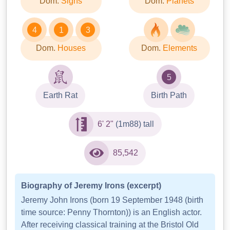
Dom.
Signs
Dom.
Planets
4
1
3
Dom.
Houses
Dom.
Elements
5
Earth Rat
Birth Path
6' 2"
(1m88) tall
85,542
Biography of Jeremy Irons (excerpt)
Jeremy John Irons (born 19 September 1948 (birth
time source: Penny Thornton)) is an English actor.
After receiving classical training at the Bristol Old