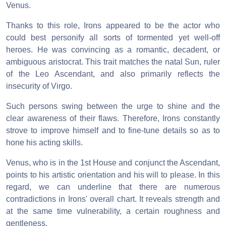
Venus.
Thanks to this role, Irons appeared to be the actor who
could best personify all sorts of tormented yet well-off
heroes. He was convincing as a romantic, decadent, or
ambiguous aristocrat. This trait matches the natal Sun, ruler
of the Leo Ascendant, and also primarily reflects the
insecurity of Virgo.
Such persons swing between the urge to shine and the
clear awareness of their flaws. Therefore, Irons constantly
strove to improve himself and to fine-tune details so as to
hone his acting skills.
Venus, who is in the 1st House and conjunct the Ascendant,
points to his artistic orientation and his will to please. In this
regard, we can underline that there are numerous
contradictions in Irons' overall chart. It reveals strength and
at the same time vulnerability, a certain roughness and
gentleness.