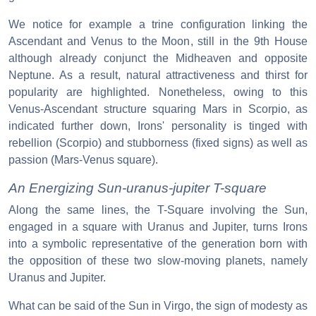
We notice for example a trine configuration linking the
Ascendant and Venus to the Moon, still in the 9th House
although already conjunct the Midheaven and opposite
Neptune. As a result, natural attractiveness and thirst for
popularity are highlighted. Nonetheless, owing to this
Venus-Ascendant structure squaring Mars in Scorpio, as
indicated further down, Irons' personality is tinged with
rebellion (Scorpio) and stubborness (fixed signs) as well as
passion (Mars-Venus square).
An Energizing Sun-uranus-jupiter T-square
Along the same lines, the T-Square involving the Sun,
engaged in a square with Uranus and Jupiter, turns Irons
into a symbolic representative of the generation born with
the opposition of these two slow-moving planets, namely
Uranus and Jupiter.
What can be said of the Sun in Virgo, the sign of modesty as