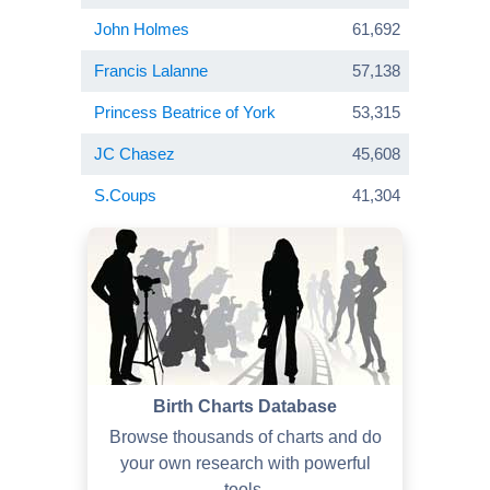
John Holmes
61,692
Francis Lalanne
57,138
Princess Beatrice of York
53,315
JC Chasez
45,608
S.Coups
41,304
Birth Charts Database
Browse thousands of charts and do
your own research with powerful
tools.