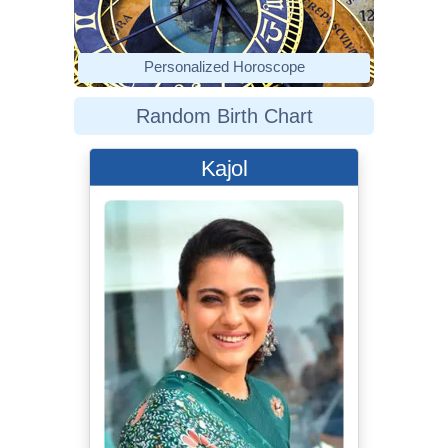
Personalized Horoscope
Random Birth Chart
Kajol
Bollywood Hungama