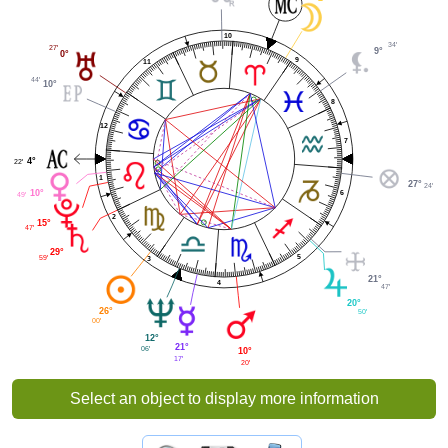
10
34'
27'
9°
0°
9
11
44'
10°
8
12
7
4°
22'
1
27°
24'
10°
6
49'
2
15°
47'
29°
5
59'
3
21°
4
47'
20°
26°
50'
00'
12°
21°
06'
10°
17'
20'
Select an object to display more information