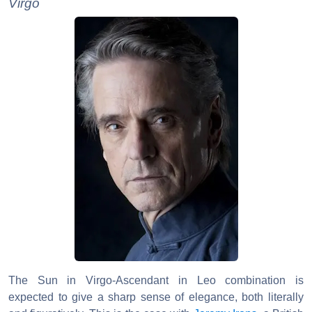
Virgo
The Sun in Virgo-Ascendant in Leo combination is
expected to give a sharp sense of elegance, both literally