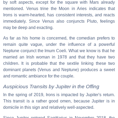
by soft aspects, except for the square with Mars already
mentioned. Venus trine the Moon in Aries indicates that
Irons is warm-hearted, has consistent interests, and reacts
immediately. Since Venus also conjuncts Pluto, feelings
may be deep and exacting.
As far as his home is concerned, the comedian prefers to
remain quite vague, under the influence of a powerful
Neptune conjunct the Imum Coeli. What we know is that he
married an Irish woman in 1978 and that they have two
children. It is probable that the sextile linking these two
dominant planets (Venus and Neptune) produces a sweet
and romantic ambiance for the couple.
Auspicious Transits by Jupiter in the Offing
In the spring of 2019, Irons is impacted by Jupiter's return.
This transit is a rather good omen, because Jupiter is in
domicile in this sign and relatively well-aspected.
Since Jupiter entered Sagittarius in Novembre 2018, the