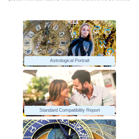
Astrological Portrait
Standard Compatibility Report