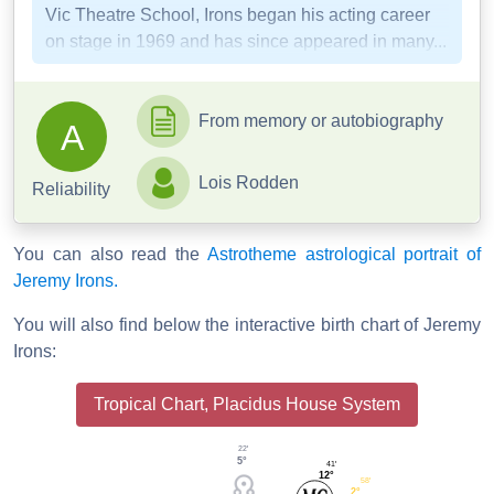
Vic Theatre School, Irons began his acting career
on stage in 1969 and has since appeared in many...
From memory or autobiography
A
Lois Rodden
Reliability
You can also read the
Astrotheme astrological portrait of
Jeremy Irons.
You will also find below the interactive birth chart of Jeremy
Irons:
Tropical Chart, Placidus House System
22'
5°
41'
12°
58'
2°