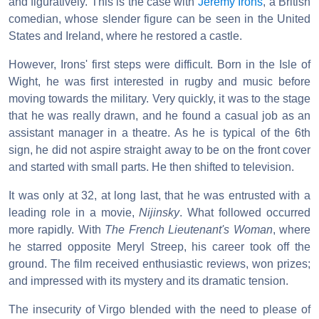
and figuratively. This is the case with
Jeremy Irons
, a British
comedian, whose slender figure can be seen in the United
States and Ireland, where he restored a castle.
However, Irons' first steps were difficult. Born in the Isle of
Wight, he was first interested in rugby and music before
moving towards the military. Very quickly, it was to the stage
that he was really drawn, and he found a casual job as an
assistant manager in a theatre. As he is typical of the 6th
sign, he did not aspire straight away to be on the front cover
and started with small parts. He then shifted to television.
It was only at 32, at long last, that he was entrusted with a
leading role in a movie,
Nijinsky
. What followed occurred
more rapidly. With
The French Lieutenant's Woman
, where
he starred opposite Meryl Streep, his career took off the
ground. The film received enthusiastic reviews, won prizes;
and impressed with its mystery and its dramatic tension.
The insecurity of Virgo blended with the need to please of