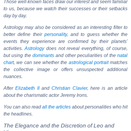
Those well-known faces draw our interest and seem familiar
to us, because we watch their successes or their setbacks
day by day.
Astrology may also be considered as an interesting filter to
better define their
personality
, and to guess whether the
events they experience are confirmed by their planets'
activities.
Astrology
does not reveal everything, of course,
but using the
dominants
and other peculiarities of the
natal
chart
, we can see whether the
astrological portrait
matches
the collective image or offers unsuspected additional
nuances.
After
Elizabeth II
and
Christian Clavier
, here is an article
about the charismatic actor Jeremy Irons.
You can also read
all the articles
about personalities who hit
the headlines.
The Elegance and the Discretion of Leo and