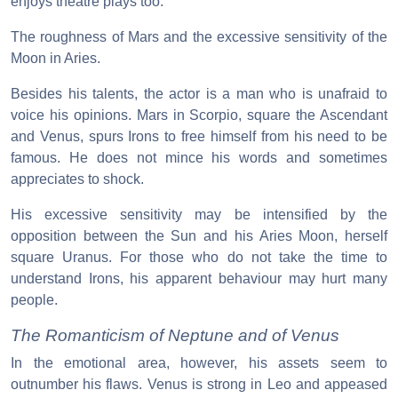
enjoys theatre plays too.
The roughness of Mars and the excessive sensitivity of the
Moon in Aries.
Besides his talents, the actor is a man who is unafraid to
voice his opinions. Mars in Scorpio, square the Ascendant
and Venus, spurs Irons to free himself from his need to be
famous. He does not mince his words and sometimes
appreciates to shock.
His excessive sensitivity may be intensified by the
opposition between the Sun and his Aries Moon, herself
square Uranus. For those who do not take the time to
understand Irons, his apparent behaviour may hurt many
people.
The Romanticism of Neptune and of Venus
In the emotional area, however, his assets seem to
outnumber his flaws. Venus is strong in Leo and appeased