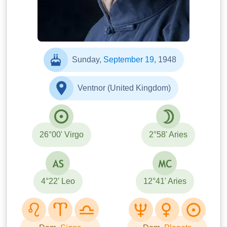
Sunday,
September 19
, 1948
Ventnor (United Kingdom)
26°00' Virgo
2°58' Aries
4°22' Leo
12°41' Aries