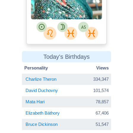
Today's Birthdays
Personality
Views
Charlize Theron
334,347
David Duchovny
101,574
Mata Hari
78,857
Elizabeth Báthory
67,406
Bruce Dickinson
51,547