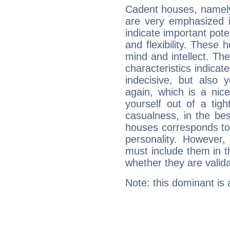
Cadent houses, namely
are very emphasized i
indicate important pote
and flexibility. These 
mind and intellect. Th
characteristics indicat
indecisive, but also y
again, which is a nice 
yourself out of a tig
casualness, in the be
houses corresponds to 
personality. However,
must include them in th
whether they are valida
Note: this dominant is