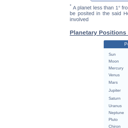
*
A planet less than 1° fr
be posited in the said 
involved
Planetary Positions
P
Sun
Moon
Mercury
Venus
Mars
Jupiter
Saturn
Uranus
Neptune
Pluto
Chiron