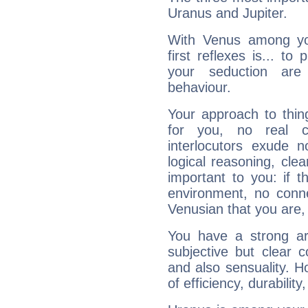
Uranus and Jupiter.
With Venus among yo
first reflexes is... t
your seduction are
behaviour.
Your approach to thin
for you, no real c
interlocutors exude
logical reasoning, cl
important to you: if t
environment, no conne
Venusian that you are,
You have a strong art
subjective but clear 
and also sensuality. 
of efficiency, durabilit