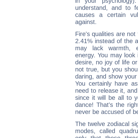
in your psychology)
understand, and to fe
causes a certain vul
against.
Fire's qualities are not
2.41% instead of the 
may lack warmth, en
energy. You may look i
desire, no joy of life or
not true, but you shou
daring, and show your 
You certainly have a
need to release it, and 
since it will be all to 
dance! That's the righ
never be accused of bei
The twelve zodiacal sig
modes, called quadru