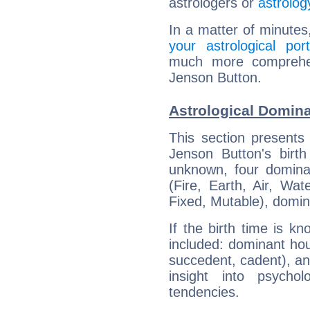
astrologers or
astrolog
In a matter of minutes
your astrological port
much more comprehens
Jenson Button.
Astrological Domin
This section presents
Jenson Button's birth
unknown, four dominan
(Fire, Earth, Air, Wat
Fixed, Mutable), domin
If the birth time is k
included: dominant ho
succedent, cadent), and
insight into psychol
tendencies.