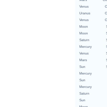
Venus
O
Uranus
O
Venus
O
Moon
Moon
Saturn
Mercury
Venus
Mars
Sun
Mercury
Sun
Mercury
Saturn
Sun
Moon