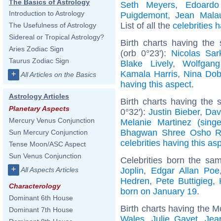
The Basics of Astrology
Seth Meyers
,
Edoardo
Introduction to Astrology
Puigdemont
,
Jean Malau
List of all the
celebrities
The Usefulness of Astrology
Sidereal or Tropical Astrology?
Birth charts having the
Aries Zodiac Sign
(orb 0°23'):
Nicolas Sar
Taurus Zodiac Sign
Blake Lively
,
Wolfgan
Kamala Harris
,
Nina Dob
+
All Articles on the Basics
having this aspect
.
Astrology Articles
Birth charts having the
Planetary Aspects
0°32'):
Justin Bieber
,
Dav
Mercury Venus Conjunction
Melanie Martinez (singe
Bhagwan Shree Osho R
Sun Mercury Conjunction
celebrities having this as
Tense Moon/ASC Aspect
Sun Venus Conjunction
Celebrities born the s
+
Joplin
,
Edgar Allan Poe
All Aspects Articles
Hedren
,
Pete Buttigieg
,
Characterology
born on January 19
.
Dominant 6th House
Birth charts having the M
Dominant 7th House
Wales
,
Julie Gayet
,
Jea