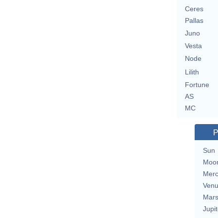
Ceres
Pallas
Juno
Vesta
Node
Lilith
Fortune
AS
MC
P
Sun
Moo
Merc
Ven
Mar
Jupit