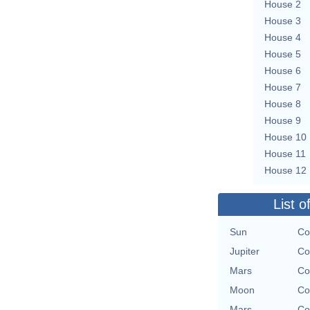
House 2
House 3
House 4
House 5
House 6
House 7
House 8
House 9
House 10
House 11
House 12
List o
Sun
Co
Jupiter
Co
Mars
Co
Moon
Co
Mars
Co