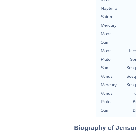
Neptune
Saturn
Mercury
Moon
Sun
Moon
Inc
Pluto
Se
Sun
Sesq
Venus
Sesq
Mercury
Sesq
Venus
Pluto
B
Sun
B
Biography of Jenson