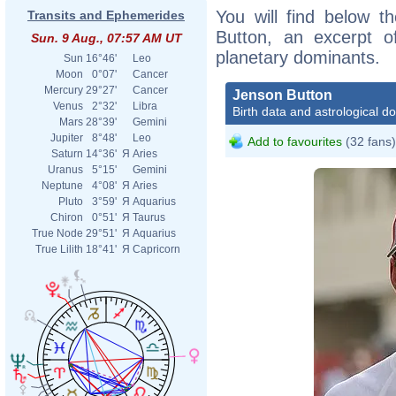
You will find below th
Transits and Ephemerides
Button, an excerpt of
Sun. 9 Aug., 07:57 AM UT
planetary dominants.
Sun
16°46'
Leo
Moon
0°07'
Cancer
Mercury
29°27'
Cancer
Jenson Button
Venus
2°32'
Libra
Birth data and astrological d
Mars
28°39'
Gemini
Jupiter
8°48'
Leo
Add to favourites
(32 fans)
Saturn
14°36'
Я
Aries
Uranus
5°15'
Gemini
Neptune
4°08'
Я
Aries
Pluto
3°59'
Я
Aquarius
Chiron
0°51'
Я
Taurus
True Node
29°51'
Я
Aquarius
True Lilith
18°41'
Я
Capricorn