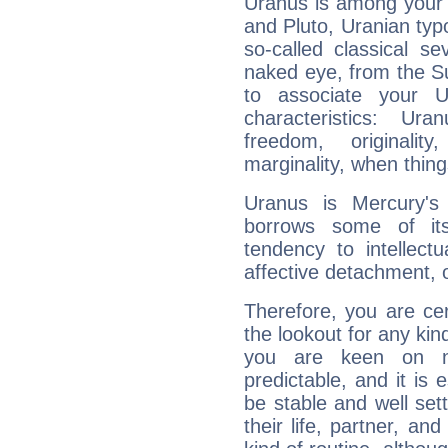
Uranus is among your 
and Pluto, Uranian typo
so-called classical se
naked eye, from the Su
to associate your U
characteristics: Ur
freedom, originali
marginality, when thing
Uranus is Mercury's
borrows some of its
tendency to intellect
affective detachment, or
Therefore, you are ce
the lookout for any kin
you are keen on n
predictable, and it is 
be stable and well sett
their life, partner, and