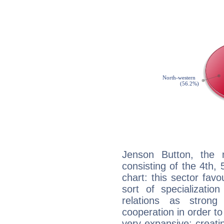
Jenson Button, the n
consisting of the 4th, 
chart: this sector fav
sort of specializatio
relations as stron
cooperation in order to
very expansive: creati