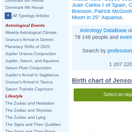
Dominant 8th House
Juan Carlos I of Spain
,
C
Dominant 9th House
Bresson
,
Patrick McGoo
+
All Typology Articles
Moon in 25° Aquarius
.
Astrological Events
Astrology DataBase
on
Weekly Astrological Climate
78 146 people and
even
Uranus's Arrival in Gemini
Planetary Shifts of 2025
Search by
profession
Jupiter Uranus Conjunction
Jupiter, Saturn, and Aquarius
1 207 220
Saturn Pluto Conjunction
Jupiter's Arrival in Sagittarius
Birth chart of Jens
Uranus's Arrival in Taurus
Saturn Transits Capricorn
Select an obj
Lifestyle
The Zodiac and Hesitation
The Zodiac and Shyness
The Zodiac and Lying
The Signs and Their Qualities
The Signs and Their Flaws