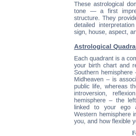
These astrological do
tone — a first impr
structure. They provi
detailed interpretati
sign, house, aspect, an
Astrological Quadra
Each quadrant is a com
your birth chart and r
Southern hemisphere –
Midheaven – is associ
public life, whereas 
introversion, reflexi
hemisphere – the lef
linked to your ego 
Western hemisphere in
you, and how flexible 