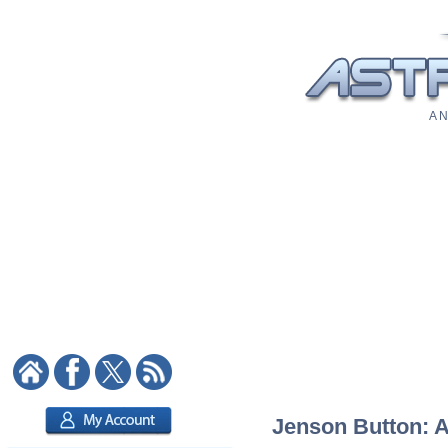
A N
Jenson Button: As