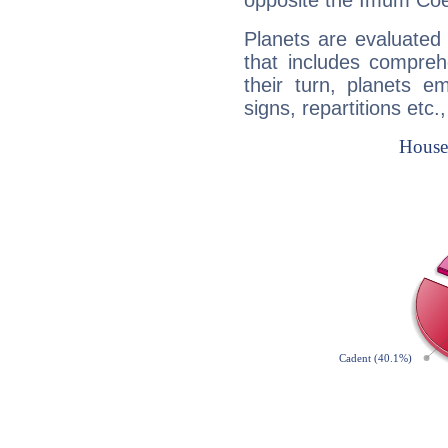
opposite the Imum Coel
Planets are evaluated 
that includes compreh
their turn, planets e
signs, repartitions etc.