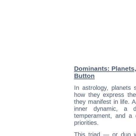
Dominants: Planets
Button
In astrology, planets
how they express th
they manifest in life. 
inner dynamic, a do
temperament, and a d
priorities.
This triad — or duo 