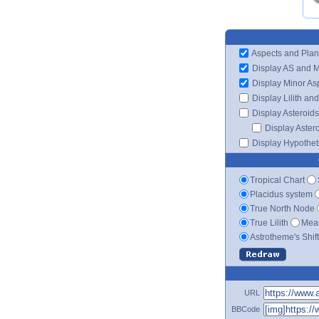
Aspects and Plan
Display AS and 
Display Minor As
Display Lilith an
Display Asteroids
Display Aster
Display Hypotheti
Tropical Chart
Placidus system
True North Node
True Lilith
Mean
Astrotheme's Shif
URL
BBCode