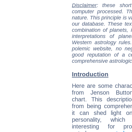
Disclaimer
: these short
computer processed. T
nature. This principle is v
our database. These tex
combination of planets, 
interpretations of pla
Western astrology rules
polemic website, no n
good reputation of a ce
comprehensive astrologica
Introduction
Here are some charact
from Jenson Button
chart. This descripti
from being comprehen
it can shed light on
personality, which 
interesting for prof