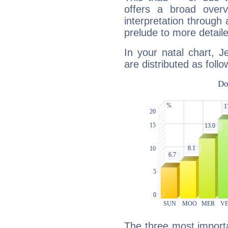
offers a broad overv
interpretation through 
prelude to more detaile
In your natal chart, 
are distributed as follo
The three most importa