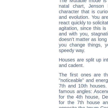
The Mutable mode is
natal chart, Jenson 
character that is curi
and evolution. You are 
react quickly to solicit
agitation, since this i
and with you, stagnati
doesn't matter as long
you change things, yo
speedy way.
Houses are split up in
and cadent.
The first ones are t
"noticeable" and energ
7th and 10th houses. 
famous angles: Ascend
for the 4th house, De
for the 7th house a