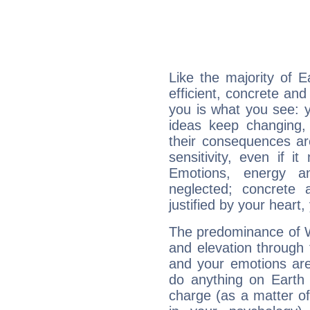
Like the majority of 
efficient, concrete an
you is what you see: yo
ideas keep changing,
their consequences ar
sensitivity, even if it
Emotions, energy 
neglected; concrete a
justified by your heart,
The predominance of Wa
and elevation through 
and your emotions are
do anything on Earth i
charge (as a matter of 