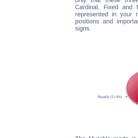
only that these thre
Cardinal, Fixed and
represented in your n
positions and import
signs.