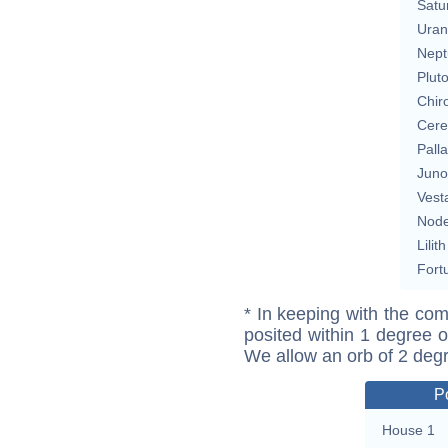
Satu
Uran
Nept
Plut
Chir
Cere
Pall
Juno
Vest
Nod
Lilith
Fort
* In keeping with the com
posited within 1 degree o
We allow an orb of 2 deg
P
House 1