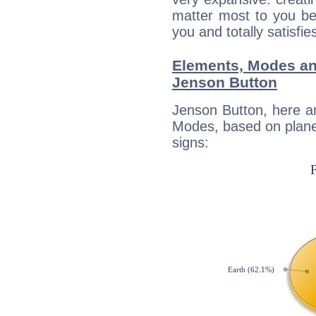
matter most to you be
you and totally satisfie
Elements, Modes an
Jenson Button
Jenson Button, here a
Modes, based on planet
signs: