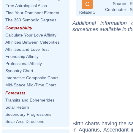
C
Source :
R
Free Astrological Atlas
Contributor :
S
Reliability
Find Your Dominant Element
The 360 Symbolic Degrees
Additional information
Compatibility
sometimes available in t
Calculate Your Love Affinity
Affinities Between Celebrities
Affinities and Love Test
Friendship Affinity
Professional Affinity
Synastry Chart
Interactive Composite Chart
Mid-Space Mid-Time Chart
Forecasts
Transits and Ephemerides
Solar Return
Secondary Progressions
Solar Arcs Directions
Birth charts having the
in Aquarius, Ascendant i