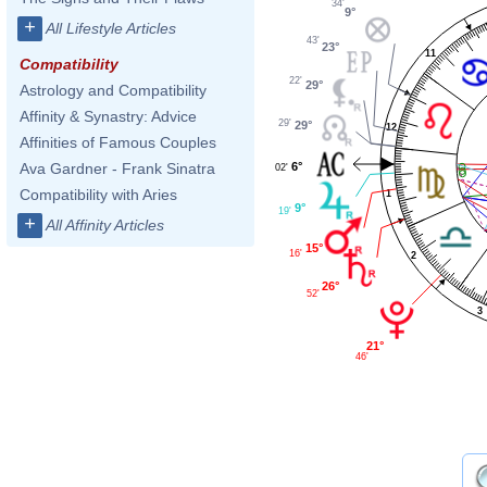
34'
9°
+
All Lifestyle Articles
43'
23°
11
Compatibility
22'
29°
Astrology and Compatibility
Affinity & Synastry: Advice
29'
29°
12
Affinities of Famous Couples
6°
Ava Gardner - Frank Sinatra
02'
Compatibility with Aries
1
9°
19'
+
All Affinity Articles
15°
16'
2
26°
52'
3
21°
46'