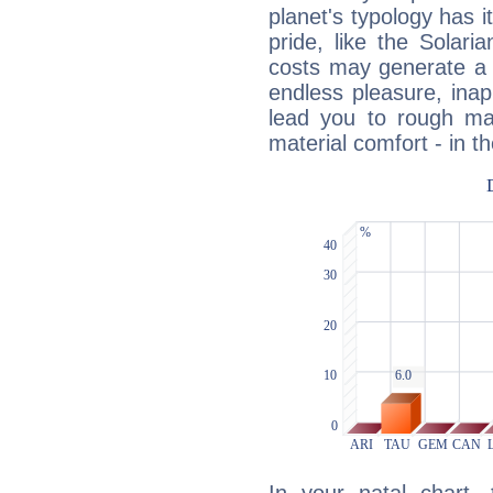
planet's typology has 
pride, like the Solaria
costs may generate a 
endless pleasure, inap
lead you to rough mat
material comfort - in t