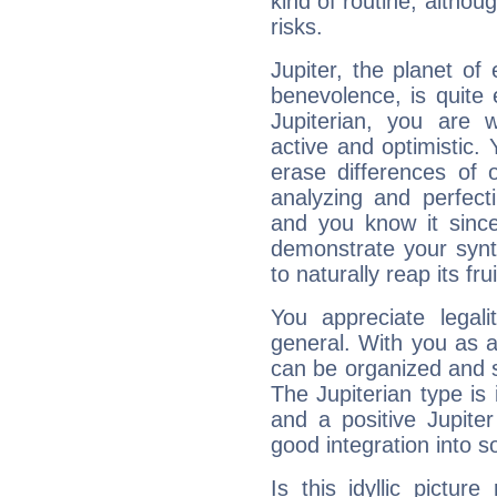
kind of routine, althou
risks.
Jupiter, the planet of
benevolence, is quite
Jupiterian, you are 
active and optimistic.
erase differences of 
analyzing and perfecti
and you know it since
demonstrate your synt
to naturally reap its fru
You appreciate legali
general. With you as a
can be organized and s
The Jupiterian type is 
and a positive Jupite
good integration into s
Is this idyllic picture