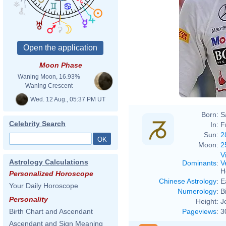
Moon Phase
Waning Moon, 16.93%
Waning Crescent
Wed. 12 Aug., 05:37 PM UT
Born:
S
Celebrity Search
In:
F
Sun:
2
Moon:
2
V
Astrology Calculations
Dominants
:
V
H
Personalized Horoscope
Chinese Astrology
:
E
Your Daily Horoscope
Numerology
:
B
Personality
Height:
J
Pageviews
:
3
Birth Chart and Ascendant
Ascendant and Sign Meaning