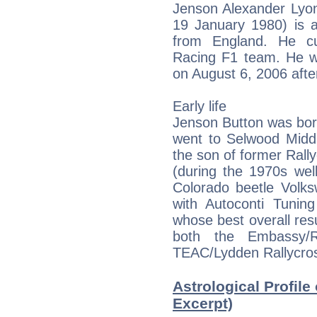
Jenson Alexander Lyon
19 January 1980) is a
from England. He cu
Racing F1 team. He wo
on August 6, 2006 afte
Early life
Jenson Button was bor
went to Selwood Midd
the son of former Ral
(during the 1970s wel
Colorado beetle Volk
with Autoconti Tuning
whose best overall res
both the Embassy/R
TEAC/Lydden Rallycros
Astrological Profile
Excerpt)