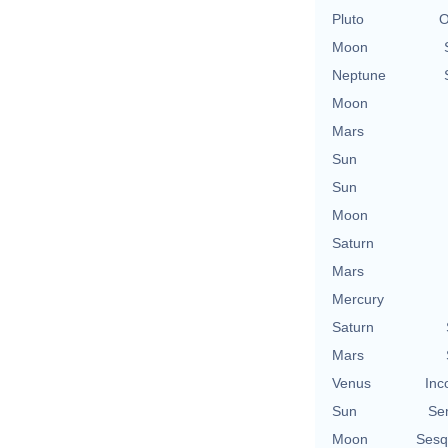
Pluto
O
Moon
Neptune
Moon
Mars
Sun
Sun
Moon
Saturn
Mars
Mercury
Saturn
Mars
Venus
Inc
Sun
Se
Moon
Sesq