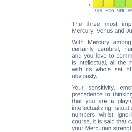
The three most impo
Mercury, Venus and Jup
With Mercury among 
certainly cerebral, ne
and you love to commu
is intellectual, all th
with its whole set o
obviously.
Your sensitivity, em
precedence to thinkin
that you are a playfu
intellectualizing sit
numbers whilst igno
course, it is said that c
your Mercurian strengt