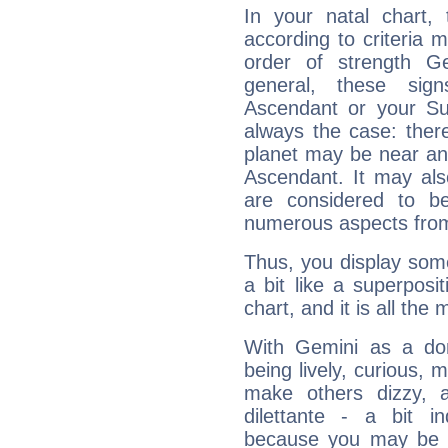
In your natal chart,
according to criteria 
order of strength Ge
general, these sig
Ascendant or your Sun
always the case: ther
planet may be near an
Ascendant. It may als
are considered to b
numerous aspects from
Thus, you display some 
a bit like a superposi
chart, and it is all the
With Gemini as a domi
being lively, curious, m
make others dizzy,
dilettante - a bit in
because you may be to