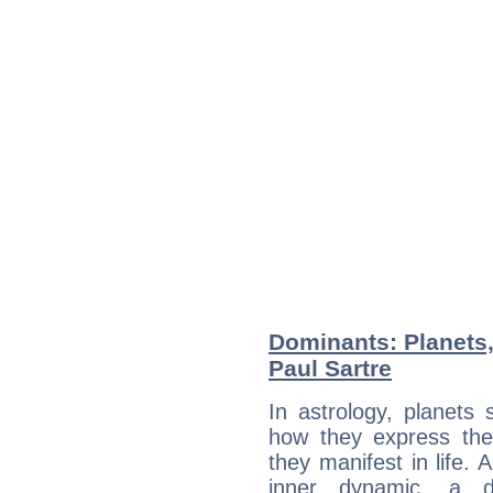
Dominants: Planets,
Paul Sartre
In astrology, planets
how they express th
they manifest in life. 
inner dynamic, a do