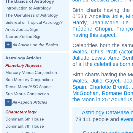
The Basics of Astrology
Introduction to Astrology
Birth charts having the
The Usefulness of Astrology
0°53'):
Angelina Jolie
,
Mic
Hardy
,
Jean-Marie Le
Sidereal or Tropical Astrology?
Frédéric Chopin
,
Franço
Aries Zodiac Sign
having this aspect
.
Taurus Zodiac Sign
+
Celebrities born the sa
All Articles on the Basics
Wales
,
Chris Pratt (actor
Juliette Lewis
,
Amel Ben
Astrology Articles
of all the
celebrities born
Planetary Aspects
Mercury Venus Conjunction
Birth charts having the M
Sun Mercury Conjunction
Wales
,
Julie Gayet
,
Jea
Spain
,
Charlotte Brontë
,
Tense Moon/ASC Aspect
McGoohan
,
Romane Bohr
Sun Venus Conjunction
the Moon in 25° Aquarius
+
All Aspects Articles
Astrology DataBase
o
Characterology
78 111 people and
even
Dominant 6th House
Dominant 7th House
Search by
profession