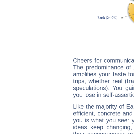
Cheers for communicat
The predominance of A
amplifies your taste fo
trips, whether real (t
speculations). You gain
you lose in self-assert
Like the majority of Ea
efficient, concrete an
you is what you see: yo
ideas keep changing,