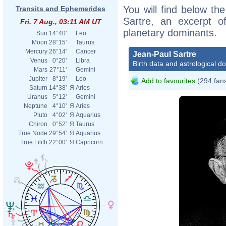
You will find below the
Transits and Ephemerides
Sartre, an excerpt of
Fri. 7 Aug., 03:11 AM UT
planetary dominants.
Sun
14°40'
Leo
Moon
28°15'
Taurus
Mercury
26°14'
Cancer
Jean-Paul Sartre
Venus
0°20'
Libra
Birth data and astrological d
Mars
27°11'
Gemini
Jupiter
8°19'
Leo
Add to favourites
(294 fan
Saturn
14°38'
Я
Aries
Uranus
5°12'
Gemini
Neptune
4°10'
Я
Aries
Pluto
4°02'
Я
Aquarius
Chiron
0°52'
Я
Taurus
True Node
29°54'
Я
Aquarius
True Lilith
22°00'
Я
Capricorn