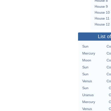
House 8
House 9
House 10
House 11
House 12
List o
Sun
Co
Mercury
Co
Moon
Co
Sun
Co
Sun
Co
Venus
Co
Sun
O
Uranus
O
Mercury
O
Venus
O