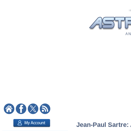
A N
Jean-Paul Sartre: 