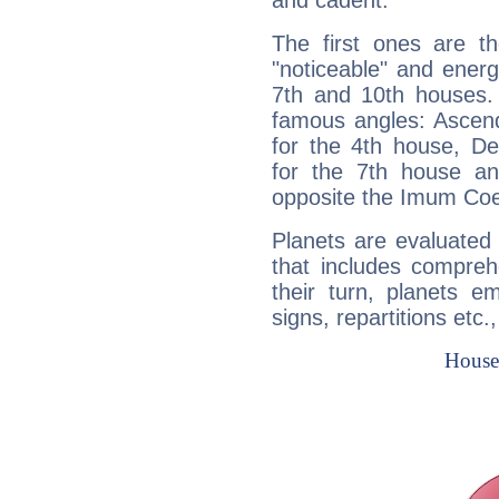
and cadent.
The first ones are t
"noticeable" and energ
7th and 10th houses. 
famous angles: Ascend
for the 4th house, De
for the 7th house a
opposite the Imum Coel
Planets are evaluated 
that includes compreh
their turn, planets e
signs, repartitions etc.