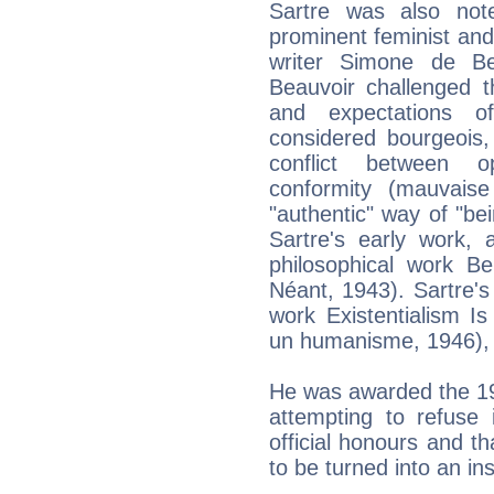
Sartre was also note
prominent feminist and 
writer Simone de Be
Beauvoir challenged t
and expectations of
considered bourgeois,
conflict between opp
conformity (mauvaise 
"authentic" way of "b
Sartre's early work, 
philosophical work Be
Néant, 1943). Sartre's 
work Existentialism I
un humanisme, 1946), o
He was awarded the 196
attempting to refuse 
official honours and th
to be turned into an inst