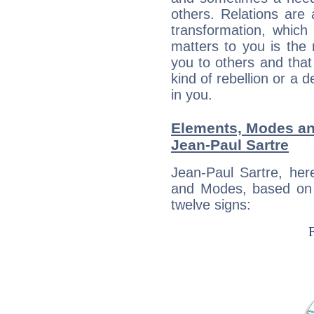
others. Relations are 
transformation, which
matters to you is the
you to others and tha
kind of rebellion or a d
in you.
Elements, Modes an
Jean-Paul Sartre
Jean-Paul Sartre, her
and Modes, based on p
twelve signs: