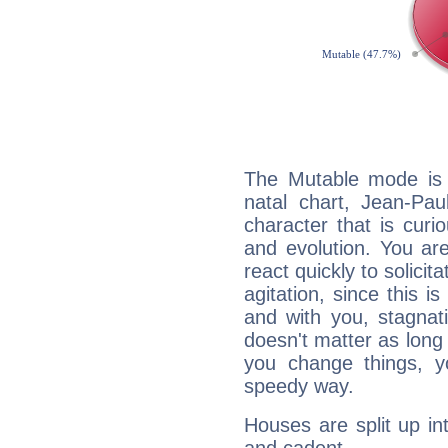
The Mutable mode is
natal chart, Jean-Pau
character that is curi
and evolution. You are 
react quickly to solicit
agitation, since this i
and with you, stagnati
doesn't matter as long
you change things, yo
speedy way.
Houses are split up in