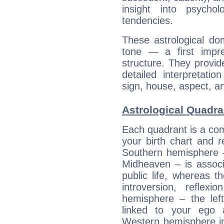
insight into psychol
tendencies.
These astrological do
tone — a first impr
structure. They provi
detailed interpretati
sign, house, aspect, an
Astrological Quadra
Each quadrant is a com
your birth chart and r
Southern hemisphere –
Midheaven – is associ
public life, whereas 
introversion, reflexi
hemisphere – the lef
linked to your ego 
Western hemisphere in