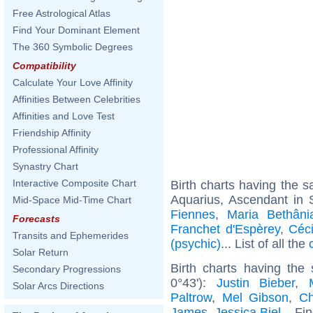
Free Astrological Atlas
Find Your Dominant Element
The 360 Symbolic Degrees
Compatibility
Calculate Your Love Affinity
Affinities Between Celebrities
Affinities and Love Test
Friendship Affinity
Professional Affinity
Synastry Chart
Interactive Composite Chart
Birth charts having the
Aquarius, Ascendant in S
Mid-Space Mid-Time Chart
Fiennes
,
Maria Bethâni
Forecasts
Franchet d'Espèrey
,
Céc
Transits and Ephemerides
(psychic)
... List of all the
Solar Return
Birth charts having the
Secondary Progressions
0°43'):
Justin Bieber
,
Solar Arcs Directions
Paltrow
,
Mel Gibson
,
Ch
James
,
Jessica Biel
... Fi