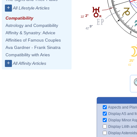
+
All Lifestyle Articles
1
2°
22'
Compatibility
Astrology and Compatibility
9°
42'
Affinity & Synastry: Advice
2
Affinities of Famous Couples
Ava Gardner - Frank Sinatra
Compatibility with Aries
25°
+
All Affinity Articles
41'
Aspects and Plan
Display AS and 
Display Minor As
Display Lilith an
Display Asteroids