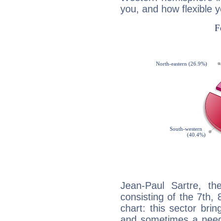
you, and how flexible 
Jean-Paul Sartre, th
consisting of the 7th, 
chart: this sector bri
and sometimes a need 