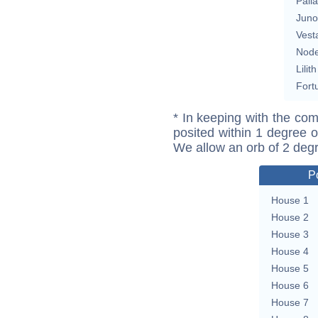
Pall
Juno
Vest
Nod
Lilith
Fort
* In keeping with the com
posited within 1 degree o
We allow an orb of 2 deg
P
House 1
House 2
House 3
House 4
House 5
House 6
House 7