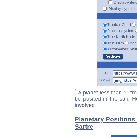
Display Aster
Display Hypotheti
Tropical Chart
Placidus system
True North Node
True Lilith
Mean
Astrotheme's Shif
URL
BBCode
*
A planet less than 1° fr
be posited in the said 
involved
Planetary Positions
Sartre