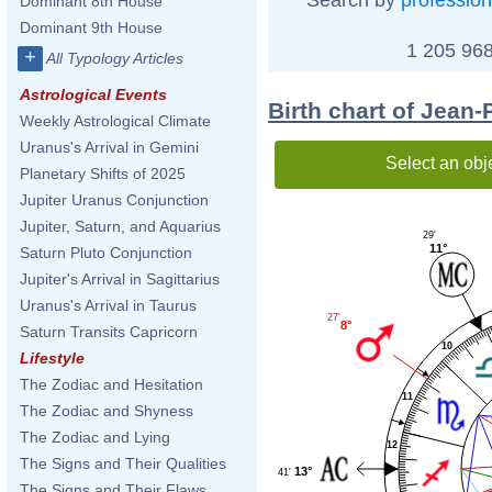
Dominant 8th House
Dominant 9th House
1 205 968
+
All Typology Articles
Astrological Events
Birth chart of Jean-
Weekly Astrological Climate
Uranus's Arrival in Gemini
Select an obj
Planetary Shifts of 2025
Jupiter Uranus Conjunction
Jupiter, Saturn, and Aquarius
29'
11°
Saturn Pluto Conjunction
Jupiter's Arrival in Sagittarius
Uranus's Arrival in Taurus
27'
8°
Saturn Transits Capricorn
10
Lifestyle
The Zodiac and Hesitation
11
The Zodiac and Shyness
The Zodiac and Lying
12
The Signs and Their Qualities
13°
41'
The Signs and Their Flaws