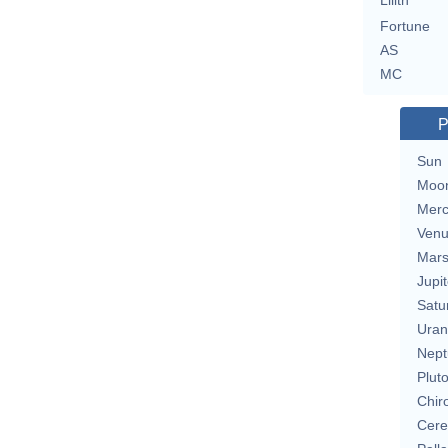
Lilith
Fortune
AS
MC
P
Sun
Moo
Merc
Ven
Mar
Jupit
Satu
Uran
Nept
Plut
Chir
Cere