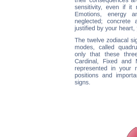
their consequences ar
sensitivity, even if it
Emotions, energy 
neglected; concrete a
justified by your heart,
The twelve zodiacal sig
modes, called quadru
only that these thre
Cardinal, Fixed and
represented in your n
positions and import
signs.