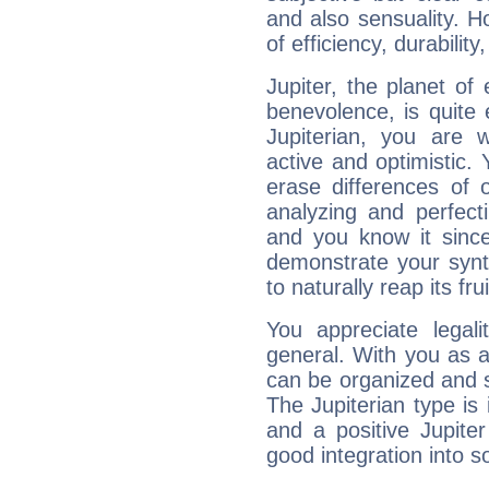
and also sensuality. 
of efficiency, durabilit
Jupiter, the planet of
benevolence, is quite
Jupiterian, you are 
active and optimistic.
erase differences of 
analyzing and perfecti
and you know it since
demonstrate your synt
to naturally reap its fru
You appreciate legali
general. With you as a
can be organized and s
The Jupiterian type is 
and a positive Jupite
good integration into s