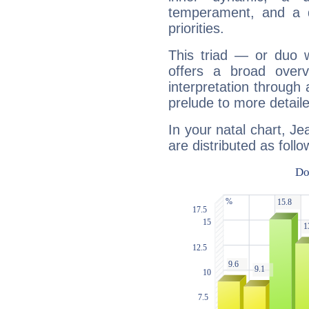
temperament, and a d
priorities.
This triad — or duo 
offers a broad overv
interpretation through 
prelude to more detaile
In your natal chart, Je
are distributed as follo