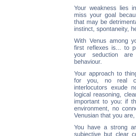
Your weakness lies 
miss your goal because
that may be detrimenta
instinct, spontaneity, he
With Venus among yo
first reflexes is... t
your seduction are
behaviour.
Your approach to thin
for you, no real c
interlocutors exude
logical reasoning, cl
important to you: if t
environment, no conne
Venusian that you are,
You have a strong art
subjective but clear 