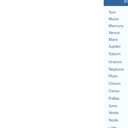
P
Sun
Moon
Mercury
Venus
Mars
Jupiter
Saturn
Uranus
Neptune
Pluto
Chiron
Ceres
Pallas
Juno
Vesta
Node