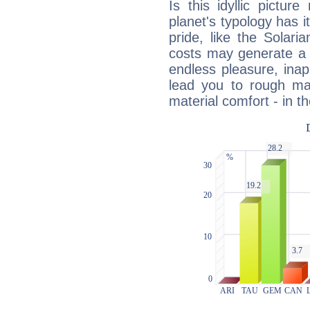
Is this idyllic picture
planet's typology has 
pride, like the Solaria
costs may generate a 
endless pleasure, inap
lead you to rough mat
material comfort - in t