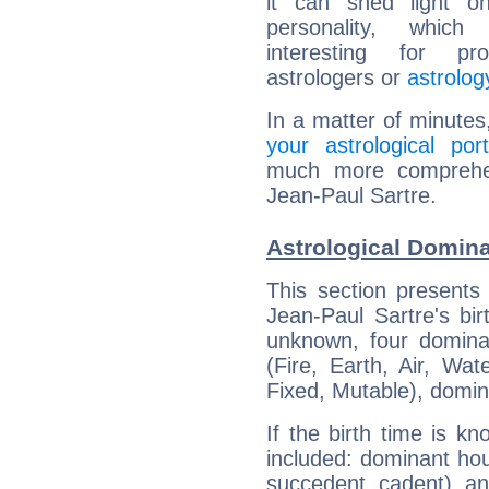
it can shed light on
personality, which 
interesting for prof
astrologers or
astrolog
In a matter of minutes
your astrological port
much more comprehens
Jean-Paul Sartre.
Astrological Domina
This section presents
Jean-Paul Sartre's bir
unknown, four dominan
(Fire, Earth, Air, Wat
Fixed, Mutable), domin
If the birth time is k
included: dominant ho
succedent, cadent), and