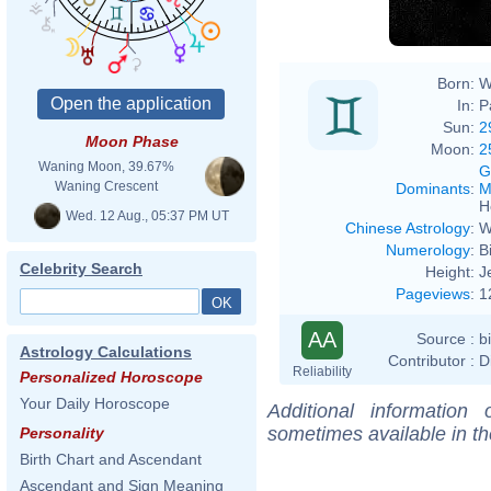
Born:
W
In:
P
Sun:
2
Moon Phase
Moon:
2
Waning Moon, 39.67%
G
Waning Crescent
Dominants
:
M
H
Wed. 12 Aug., 05:37 PM UT
Chinese Astrology
:
W
Numerology
:
B
Celebrity Search
Height:
J
Pageviews
:
1
AA
Source :
b
Astrology Calculations
Contributor :
D
Reliability
Personalized Horoscope
Your Daily Horoscope
Additional information
sometimes available in t
Personality
Birth Chart and Ascendant
Ascendant and Sign Meaning