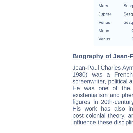
Mars
Sesq
Jupiter
Sesq
Venus
Sesq
Moon
Venus
Biography of Jean-P
Jean-Paul Charles Aym
1980) was a French p
screenwriter, political a
He was one of the k
existentialism and ph
figures in 20th-centu
His work has also inf
post-colonial theory, a
influence these discipli