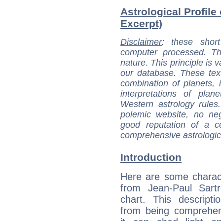
Astrological Profile 
Excerpt)
Disclaimer
: these short
computer processed. T
nature. This principle is v
our database. These tex
combination of planets, 
interpretations of pla
Western astrology rules
polemic website, no n
good reputation of a ce
comprehensive astrologica
Introduction
Here are some charact
from Jean-Paul Sartr
chart. This descripti
from being comprehen