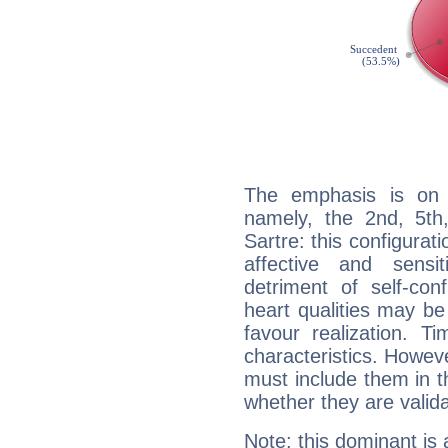
The emphasis is on 
namely, the 2nd, 5th
Sartre: this configurat
affective and sensit
detriment of self-con
heart qualities may b
favour realization. T
characteristics. Howeve
must include them in th
whether they are valida
Note: this dominant is