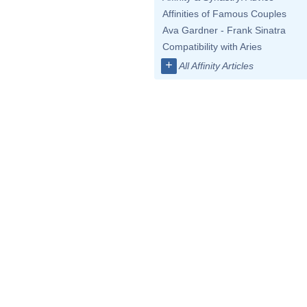
Affinities of Famous Couples
Ava Gardner - Frank Sinatra
Compatibility with Aries
+
All Affinity Articles