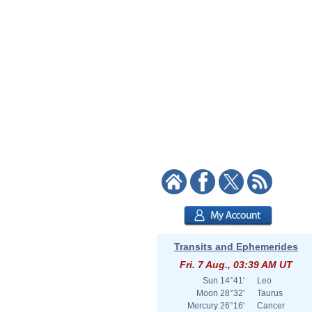
Transits and Ephemerides
Fri. 7 Aug., 03:39 AM UT
Sun
14°41'
Leo
Moon
28°32'
Taurus
Mercury
26°16'
Cancer