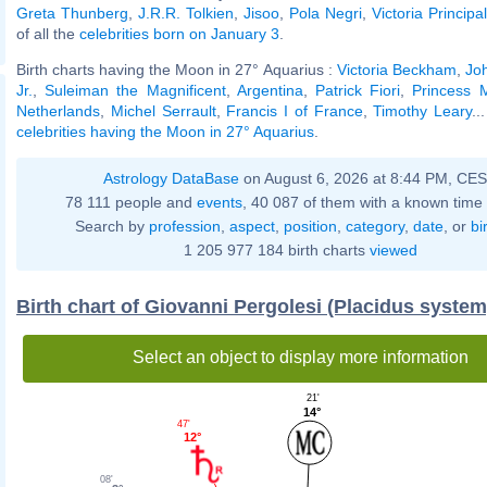
Greta Thunberg
,
J.R.R. Tolkien
,
Jisoo
,
Pola Negri
,
Victoria Principal
of all the
celebrities born on January 3
.
Birth charts having the Moon in 27° Aquarius :
Victoria Beckham
,
Jo
Jr.
,
Suleiman the Magnificent
,
Argentina
,
Patrick Fiori
,
Princess 
Netherlands
,
Michel Serrault
,
Francis I of France
,
Timothy Leary
..
celebrities having the Moon in 27° Aquarius
.
Astrology DataBase
on August 6, 2026 at 8:44 PM, CE
78 111 people and
events
, 40 087 of them with a known time 
Search by
profession
,
aspect
,
position
,
category
,
date
, or
bi
1 205 977 184 birth charts
viewed
Birth chart of Giovanni Pergolesi (Placidus system
Select an object to display more information
21'
14°
47'
12°
08'