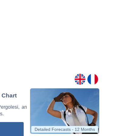
d Chart
Pergolesi, an
s.
Detailed Forecasts - 12 Months