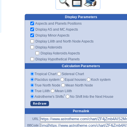
Display Parameters
Aspects and Planets Positions
Display AS and MC Aspects
Display Minor Aspects
Display Lilith and North Node Aspects
Display Asteroids
Display Asteroids Aspects
Display Hypothetical Planets
Calculation Parameters
Tropical Chart
Sidereal Chart
Placidus system
Equal houses
Koch system
True North Node
Mean North Node
True Lilith
Mean Lilith
*
Astrotheme's Shifts
No Shift Into the Next House
Permalink
URL
BBCode