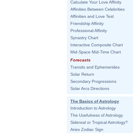
Calculate Your Love Affinity
Affinities Between Celebrities
Affinities and Love Test
Friendship Affinity
Professional Affinity
Synastry Chart
Interactive Composite Chart
Mid-Space Mid-Time Chart
Forecasts
Transits and Ephemerides
Solar Return
Secondary Progressions
Solar Arcs Directions
The Basics of Astrology
Introduction to Astrology
The Usefulness of Astrology
Sidereal or Tropical Astrology?
Aries Zodiac Sign