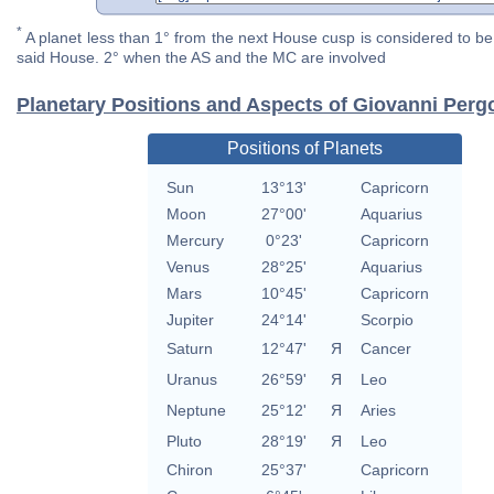
*
A planet less than 1° from the next House cusp is considered to be 
said House. 2° when the AS and the MC are involved
Planetary Positions and Aspects of Giovanni Pergo
Positions of Planets
Sun
13°13'
Capricorn
Moon
27°00'
Aquarius
Mercury
0°23'
Capricorn
Venus
28°25'
Aquarius
Mars
10°45'
Capricorn
Jupiter
24°14'
Scorpio
Saturn
12°47'
Я
Cancer
Uranus
26°59'
Я
Leo
Neptune
25°12'
Я
Aries
Pluto
28°19'
Я
Leo
Chiron
25°37'
Capricorn