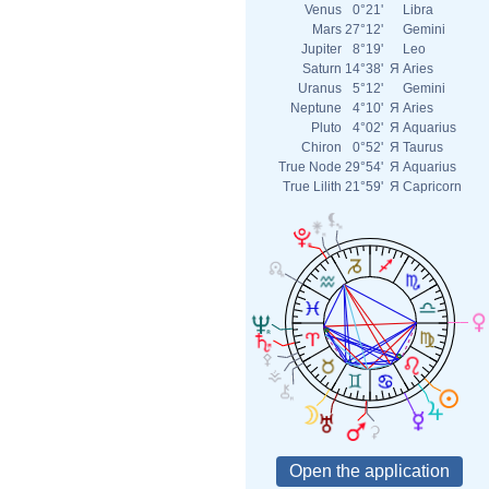
Venus
0°21'
Libra
Mars
27°12'
Gemini
Jupiter
8°19'
Leo
Saturn
14°38'
Я
Aries
Uranus
5°12'
Gemini
Neptune
4°10'
Я
Aries
Pluto
4°02'
Я
Aquarius
Chiron
0°52'
Я
Taurus
True Node
29°54'
Я
Aquarius
True Lilith
21°59'
Я
Capricorn