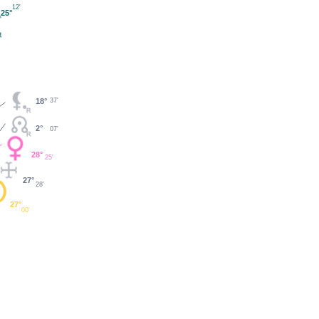
12'
25°
18°
37'
2°
07'
28°
25'
27°
28'
27°
00'