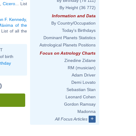
By Birthday
(78 111)
,
Cicero
... List
By Height
(36 772)
Information and Data
hn F. Kennedy,
By Country/Occupation
Máxima of the
Today's Birthdays
. List of all the
Dominant Planets Statistics
Astrological Planets Positions
ST
Focus on Astrology Charts
of birth
Zinedine Zidane
rthday
RM (musician)
Adam Driver
Demi Lovato
)
Sebastian Stan
Leonard Cohen
Gordon Ramsay
Madonna
+
All Focus Articles