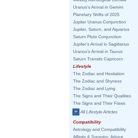
Uranus's Arrival in Gemini
Planetary Shifts of 2025
Jupiter Uranus Conjunction
Jupiter, Saturn, and Aquarius
Saturn Pluto Conjunction
Jupiter's Arrival in Sagittarius
Uranus's Arrival in Taurus
Saturn Transits Capricorn
Lifestyle
The Zodiac and Hesitation
The Zodiac and Shyness
The Zodiac and Lying
The Signs and Their Qualities
The Signs and Their Flaws
+
All Lifestyle Articles
Compatibility
Astrology and Compatibility
Affinity & Synastry: Advice