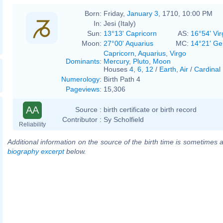
Born:
Friday,
January 3
, 1710, 10:00 PM
In:
Jesi (Italy)
Sun:
13°13' Capricorn
AS:
16°54' Vir
Moon:
27°00' Aquarius
MC:
14°21' Ge
Capricorn
,
Aquarius
,
Virgo
Dominants
:
Mercury
,
Pluto
,
Moon
Houses
4
,
6
,
12
/
Earth
,
Air
/
Cardinal
Numerology
:
Birth Path 4
Pageviews
:
15,306
AA
Source :
birth certificate or birth record
Contributor :
Sy Scholfield
Reliability
Additional information on the source of the birth time is sometimes a
biography excerpt
below.