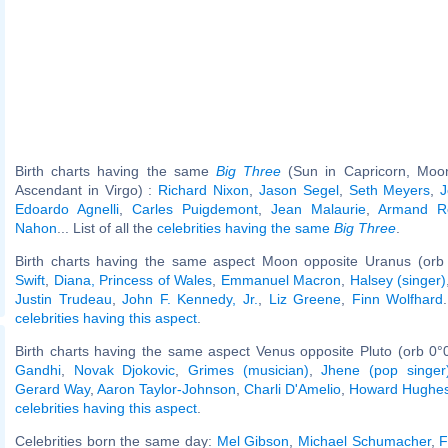
Birth charts having the same
Big Three
(Sun in Capricorn, Moon
Ascendant in Virgo) :
Richard Nixon
,
Jason Segel
,
Seth Meyers
,
J
Edoardo Agnelli
,
Carles Puigdemont
,
Jean Malaurie
,
Armand R
Nahon
... List of all the
celebrities having the same
Big Three
.
Birth charts having the same aspect Moon opposite Uranus (orb
Swift
,
Diana, Princess of Wales
,
Emmanuel Macron
,
Halsey (singer)
Justin Trudeau
,
John F. Kennedy, Jr.
,
Liz Greene
,
Finn Wolfhard
celebrities having this aspect
.
Birth charts having the same aspect Venus opposite Pluto (orb 0°
Gandhi
,
Novak Djokovic
,
Grimes (musician)
,
Jhene (pop singer
Gerard Way
,
Aaron Taylor-Johnson
,
Charli D'Amelio
,
Howard Hughe
celebrities having this aspect
.
Celebrities born the same day:
Mel Gibson
,
Michael Schumacher
,
F