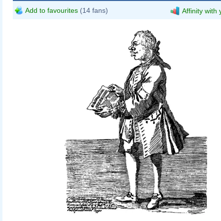
Add to favourites
(14 fans)
Affinity with
Pier Leone Ghezzi