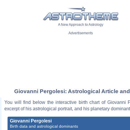
A New Approach to Astrology
Advertisements
Giovanni Pergolesi: Astrological Article an
You will find below the interactive birth chart of Giovanni 
excerpt of his astrological portrait, and his planetary dominant
Giovanni Pergolesi
Birth data and astrological dominants