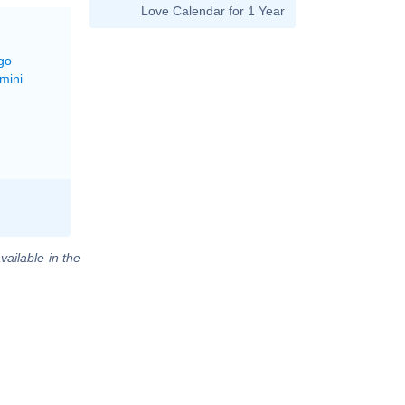
Love Calendar for 1 Year
go
mini
vailable in the