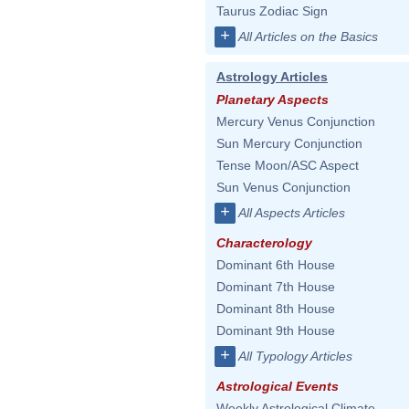
Taurus Zodiac Sign
+
All Articles on the Basics
Astrology Articles
Planetary Aspects
Mercury Venus Conjunction
Sun Mercury Conjunction
Tense Moon/ASC Aspect
Sun Venus Conjunction
+
All Aspects Articles
Characterology
Dominant 6th House
Dominant 7th House
Dominant 8th House
Dominant 9th House
+
All Typology Articles
Astrological Events
Weekly Astrological Climate