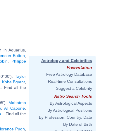
 in Aquarius,
enson Button
,
Astrology and Celebrities
obin
,
Philippe
Presentation
Free Astrology Database
 0°00'):
Taylor
Real-time Consultations
,
Kobe Bryant
,
... Find all the
Suggest a Celebrity
Astro Search Tools
05'):
Mahatma
By Astrological Aspects
)
,
Al Capone
,
By Astrological Positions
s
... Find all the
By Profession, Country, Date
By Date of Birth
lorence Pugh
,