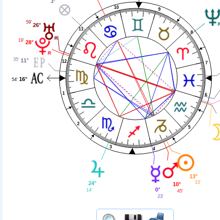
3°
10
9
59'
26°
11
8
19'
28°
35'
11°
12
7
16°
54'
1
6
2
5
3
4
13°
13'
24°
10°
0°
14'
45'
23'