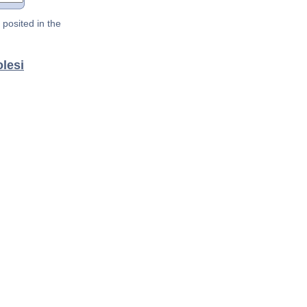
posited in the
lesi