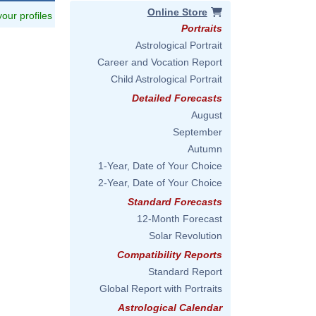
Online Store
 your profiles
Portraits
Astrological Portrait
Career and Vocation Report
Child Astrological Portrait
Detailed Forecasts
August
September
Autumn
1-Year, Date of Your Choice
2-Year, Date of Your Choice
Standard Forecasts
12-Month Forecast
Solar Revolution
Compatibility Reports
Standard Report
Global Report with Portraits
Astrological Calendar