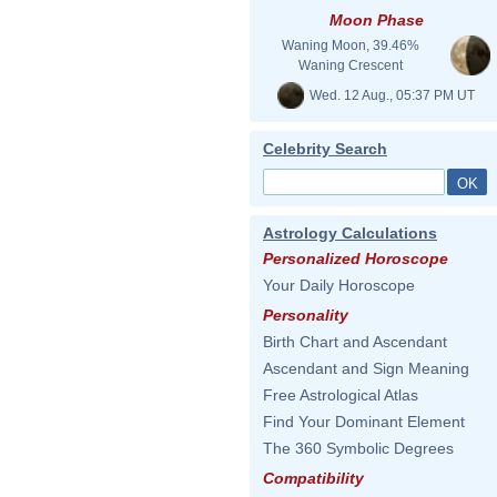
Moon Phase
Waning Moon, 39.46%
Waning Crescent
Wed. 12 Aug., 05:37 PM UT
Celebrity Search
Astrology Calculations
Personalized Horoscope
Your Daily Horoscope
Personality
Birth Chart and Ascendant
Ascendant and Sign Meaning
Free Astrological Atlas
Find Your Dominant Element
The 360 Symbolic Degrees
Compatibility