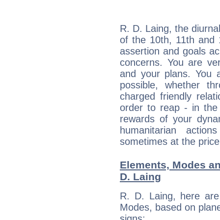
R. D. Laing, the diurna
of the 10th, 11th and 
assertion and goals ac
concerns. You are ve
and your plans. You 
possible, whether thr
charged friendly relat
order to reap - in the
rewards of your dynamis
humanitarian action
sometimes at the price
Elements, Modes an
D. Laing
R. D. Laing, here ar
Modes, based on planet
signs: