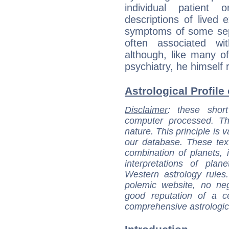
individual patient 
descriptions of lived 
symptoms of some sepa
often associated wi
although, like many of
psychiatry, he himself r
Astrological Profile 
Disclaimer
: these short
computer processed. T
nature. This principle is v
our database. These tex
combination of planets, 
interpretations of pla
Western astrology rules
polemic website, no n
good reputation of a ce
comprehensive astrologica