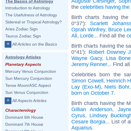
Auguste Clésinger
,
Soph
The Basics of Astrology
the
celebrities having th
Introduction to Astrology
The Usefulness of Astrology
Birth charts having th
Sidereal or Tropical Astrology?
0°37'):
Scarlett Johans
Oprah Winfrey
,
Bruce Le
Aries Zodiac Sign
Ali
,
Lorde
... Find all the
c
Taurus Zodiac Sign
+
All Articles on the Basics
Birth charts having the 
0°41'):
Robert Downey J
Astrology Articles
Wayne Gacy
,
Lisa Bone
Jeremy Renner
... Find al
Planetary Aspects
Mercury Venus Conjunction
Celebrities born the 
Sun Mercury Conjunction
Simon Cowell
,
Heinrich 
Tense Moon/ASC Aspect
Lay (Exo-M)
,
Niels Bohr
born on October 7
.
Sun Venus Conjunction
+
All Aspects Articles
Birth charts having the 
Gillian Anderson
,
Jayn
Characterology
Cyrus
,
Lindsey Buckin
Dominant 6th House
Cesare Borgia
... List of 
Dominant 7th House
Aquarius
.