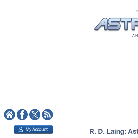
A N
R. D. Laing: As