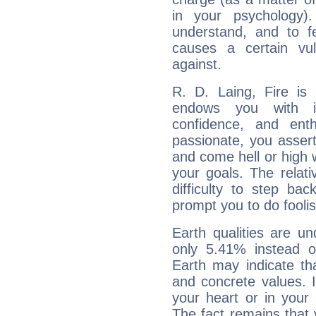
in your psychology)
understand, and to fe
causes a certain vul
against.
R. D. Laing, Fire is
endows you with int
confidence, and ent
passionate, you asser
and come hell or high
your goals. The relat
difficulty to step ba
prompt you to do foolis
Earth qualities are un
only 5.41% instead o
Earth may indicate th
and concrete values. It
your heart or in your
The fact remains that 