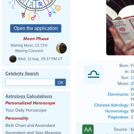
Moon Phase
Waning Moon, 23.71%
Waning Crescent
Wed. 12 Aug., 05:37 PM UT
Born:
F
In:
G
Celebrity Search
Sun:
1
Moon:
2
P
Dominants
:
U
Astrology Calculations
H
Personalized Horoscope
Chinese Astrology
:
F
Your Daily Horoscope
Numerology
:
B
Pageviews
:
1
Personality
Birth Chart and Ascendant
AA
Source :
b
Ascendant and Sign Meaning