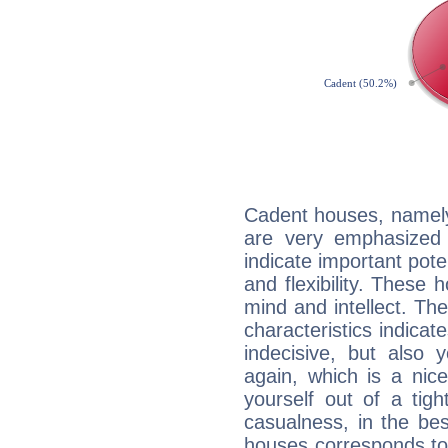
Cadent houses, namely
are very emphasized 
indicate important pote
and flexibility. These 
mind and intellect. Th
characteristics indicat
indecisive, but also y
again, which is a nice 
yourself out of a tig
casualness, in the be
houses corresponds to 