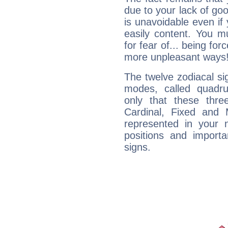
due to your lack of goo
is unavoidable even if 
easily content. You mu
for fear of... being fo
more unpleasant ways
The twelve zodiacal sig
modes, called quadru
only that these thre
Cardinal, Fixed and
represented in your n
positions and import
signs.