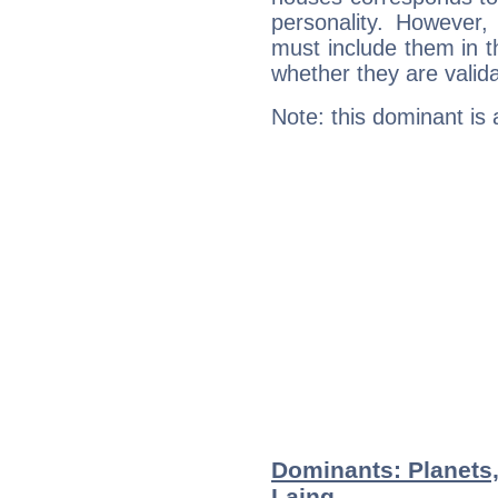
personality. However,
must include them in th
whether they are valida
Note: this dominant is
Dominants: Planets,
Laing