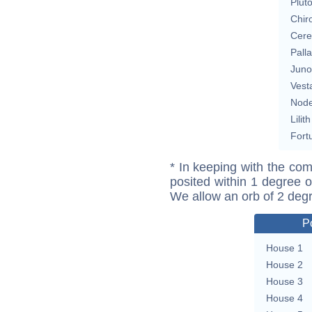
Plut
Chir
Cere
Pall
Juno
Vest
Nod
Lilith
Fort
* In keeping with the com
posited within 1 degree o
We allow an orb of 2 deg
P
House 1
House 2
House 3
House 4