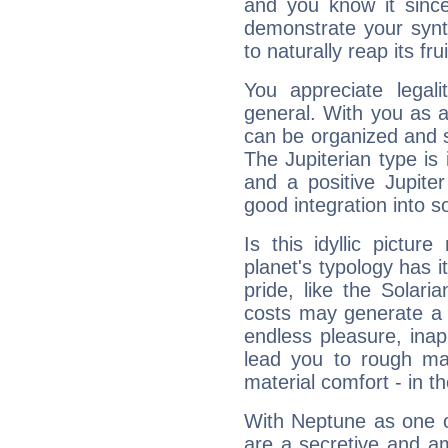
and you know it since
demonstrate your synt
to naturally reap its fru
You appreciate legali
general. With you as a
can be organized and s
The Jupiterian type is 
and a positive Jupite
good integration into s
Is this idyllic picture
planet's typology has 
pride, like the Solaria
costs may generate a 
endless pleasure, inap
lead you to rough mat
material comfort - in t
With Neptune as one o
are a secretive and a