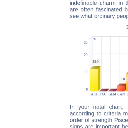
indefinable charm in 
are often fascinated b
see what ordinary peop
In your natal chart,
according to criteria 
order of strength Pisce
signs are important b