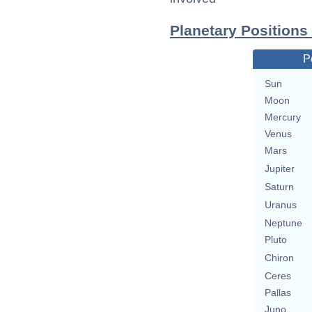
Planetary Positions
P
Sun
Moon
Mercury
Venus
Mars
Jupiter
Saturn
Uranus
Neptune
Pluto
Chiron
Ceres
Pallas
Juno