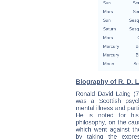
Sun
Se
Mars
Se
Sun
Sesq
Saturn
Sesq
Mars
Mercury
B
Mercury
B
Moon
Se
Biography of R. D. L
Ronald David Laing (
was a Scottish psych
mental illness and part
He is noted for his 
philosophy, on the cau
which went against th
by taking the expre