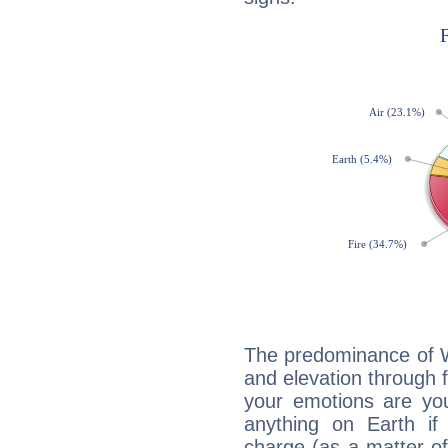
The predominance of Wa
and elevation through f
your emotions are you
anything on Earth if 
charge (as a matter of 