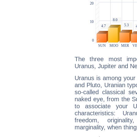
The three most impo
Uranus, Jupiter and N
Uranus is among your 
and Pluto, Uranian typo
so-called classical se
naked eye, from the Su
to associate your U
characteristics: Ur
freedom, originali
marginality, when thing