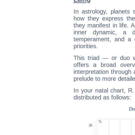
In astrology, planets
how they express th
they manifest in life. 
inner dynamic, a do
temperament, and a d
priorities.
This triad — or duo 
offers a broad overv
interpretation through 
prelude to more detaile
In your natal chart, R
distributed as follows: