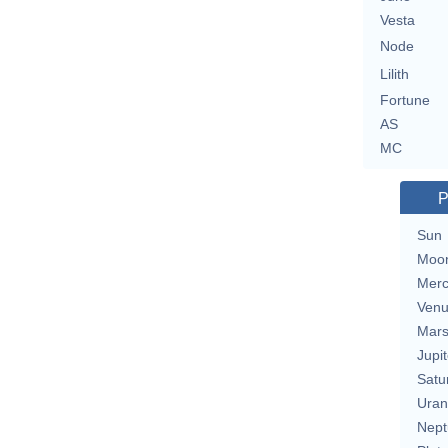
Vesta
Node
Lilith
Fortune
AS
MC
P
Sun
Moo
Merc
Ven
Mar
Jupit
Satu
Uran
Nept