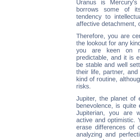
Uranus is Mercury's
borrows some of its
tendency to intellect
affective detachment, or
Therefore, you are ce
the lookout for any kin
you are keen on n
predictable, and it is 
be stable and well sett
their life, partner, and
kind of routine, althou
risks.
Jupiter, the planet of
benevolence, is quite
Jupiterian, you are 
active and optimistic.
erase differences of 
analyzing and perfecti