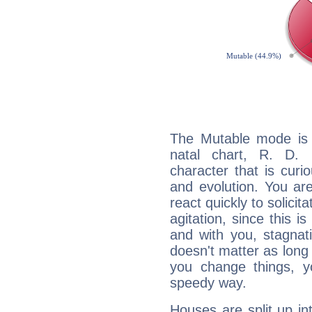
The Mutable mode is
natal chart, R. D. 
character that is curi
and evolution. You are 
react quickly to solicit
agitation, since this i
and with you, stagnati
doesn't matter as long
you change things, yo
speedy way.
Houses are split up in