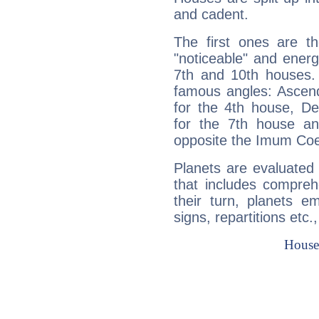
and cadent.
The first ones are t
"noticeable" and energ
7th and 10th houses. 
famous angles: Ascend
for the 4th house, De
for the 7th house a
opposite the Imum Coel
Planets are evaluated 
that includes compreh
their turn, planets e
signs, repartitions etc.