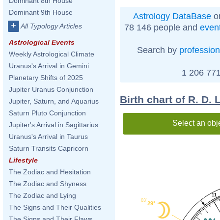
Dominant 8th House
Dominant 9th House
Astrology DataBase
on
+
All Typology Articles
78 146 people and
even
Astrological Events
Search by
profession
Weekly Astrological Climate
Uranus's Arrival in Gemini
1 206 771
Planetary Shifts of 2025
Jupiter Uranus Conjunction
Birth chart of R. D.
Jupiter, Saturn, and Aquarius
Saturn Pluto Conjunction
Select an obj
Jupiter's Arrival in Sagittarius
Uranus's Arrival in Taurus
Saturn Transits Capricorn
Lifestyle
The Zodiac and Hesitation
The Zodiac and Shyness
The Zodiac and Lying
11
03'
29°
The Signs and Their Qualities
The Signs and Their Flaws