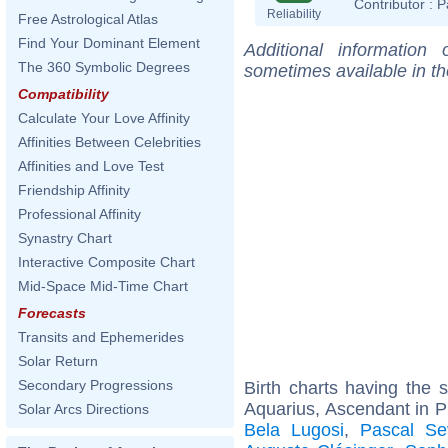
Contributor :
P
Reliability
Free Astrological Atlas
Find Your Dominant Element
Additional information
The 360 Symbolic Degrees
sometimes available in t
Compatibility
Calculate Your Love Affinity
Affinities Between Celebrities
Affinities and Love Test
Friendship Affinity
Professional Affinity
Synastry Chart
Interactive Composite Chart
Mid-Space Mid-Time Chart
Forecasts
Transits and Ephemerides
Solar Return
Secondary Progressions
Birth charts having the
Aquarius, Ascendant in P
Solar Arcs Directions
Bela Lugosi
,
Pascal Se