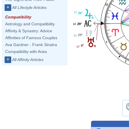
12
+
All Lifestyle Articles
32'
26°
Compatibility
Astrology and Compatibility
29°
34'
Affinity & Synastry: Advice
29°
51'
Affinities of Famous Couples
1
Ava Gardner - Frank Sinatra
0°
57'
Compatibility with Aries
+
All Affinity Articles
2