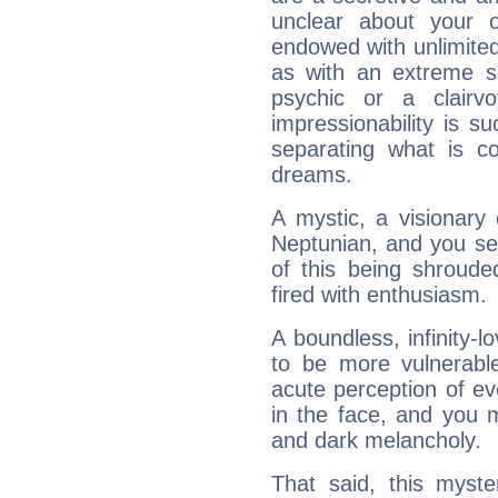
unclear about your 
endowed with unlimited 
as with an extreme se
psychic or a clairv
impressionability is su
separating what is co
dreams.
A mystic, a visionary
Neptunian, and you se
of this being shroude
fired with enthusiasm.
A boundless, infinity-lo
to be more vulnerabl
acute perception of eve
in the face, and you 
and dark melancholy.
That said, this myste