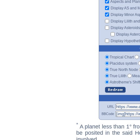
Aspects and Plan
Display AS and 
Display Minor As
Display Lilith an
Display Asteroids
Display Aster
Display Hypotheti
Tropical Chart
Placidus system
True North Node
True Lilith
Mean
Astrotheme's Shif
URL
BBCode
*
A planet less than 1° fr
be posited in the said 
involved