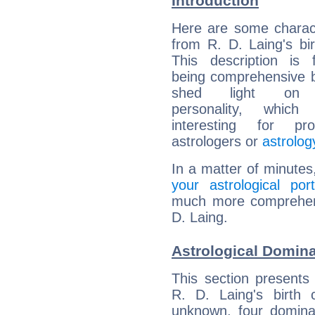
Introduction
Here are some charact
from R. D. Laing's bir
This description is 
being comprehensive b
shed light on h
personality, which 
interesting for prof
astrologers or
astrolog
In a matter of minutes
your astrological port
much more comprehensi
D. Laing.
Astrological Domina
This section presents
R. D. Laing's birth 
unknown, four dominan