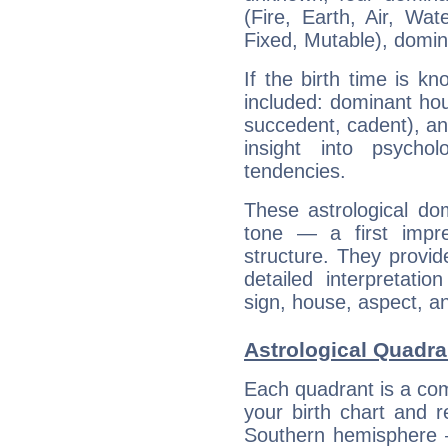
(Fire, Earth, Air, Wat
Fixed, Mutable), domin
If the birth time is k
included: dominant ho
succedent, cadent), and
insight into psychol
tendencies.
These astrological do
tone — a first impr
structure. They provi
detailed interpretati
sign, house, aspect, an
Astrological Quadran
Each quadrant is a com
your birth chart and r
Southern hemisphere –