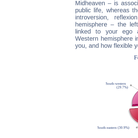
Midheaven – is associ
public life, whereas 
introversion, reflexi
hemisphere – the lef
linked to your ego 
Western hemisphere in
you, and how flexible 