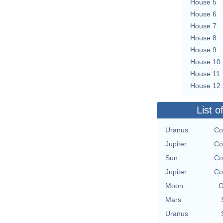
House 5
House 6
House 7
House 8
House 9
House 10
House 11
House 12
List o
Uranus
Co
Jupiter
Co
Sun
Co
Jupiter
Co
Moon
O
Mars
Uranus