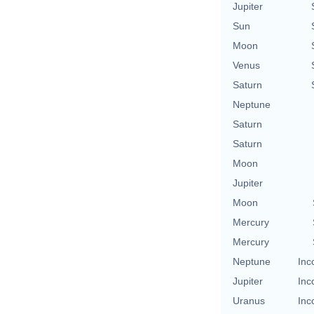
Jupiter
Sun
Moon
Venus
Saturn
Neptune
Saturn
Saturn
Moon
Jupiter
Moon
Mercury
Mercury
Neptune
Inc
Jupiter
Inc
Uranus
Inc