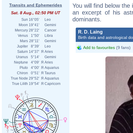
You will find below the 
Transits and Ephemerides
an excerpt of his astr
Sat. 8 Aug., 02:50 PM UT
dominants.
Sun
16°05'
Leo
Moon
19°41'
Gemini
Mercury
28°22'
Cancer
R. D. Laing
Venus
1°50'
Libra
Birth data and astrological d
Mars
28°11'
Gemini
Jupiter
8°39'
Leo
Add to favourites
(9 fans)
Saturn
14°37'
Я
Aries
Uranus
5°14'
Gemini
Neptune
4°09'
Я
Aries
Pluto
4°00'
Я
Aquarius
Chiron
0°51'
Я
Taurus
True Node
29°52'
Я
Aquarius
True Lilith
19°54'
Я
Capricorn