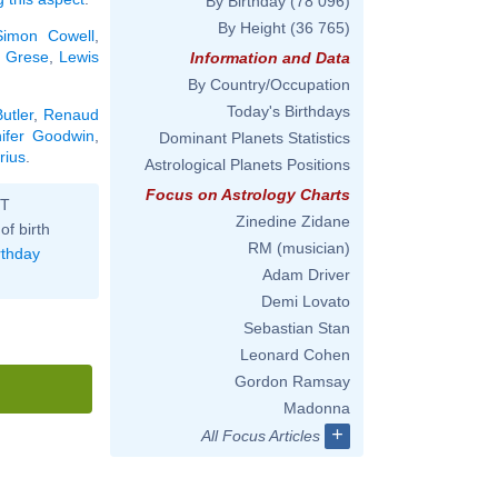
By Birthday
(78 096)
By Height
(36 765)
Simon Cowell
,
 Grese
,
Lewis
Information and Data
By Country/Occupation
Today's Birthdays
utler
,
Renaud
nifer Goodwin
,
Dominant Planets Statistics
rius
.
Astrological Planets Positions
Focus on Astrology Charts
ST
Zinedine Zidane
of birth
RM (musician)
rthday
Adam Driver
Demi Lovato
Sebastian Stan
Leonard Cohen
Gordon Ramsay
Madonna
+
All Focus Articles