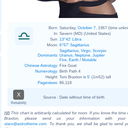
Born:
Saturday,
October 7
, 1967 (time unk
In:
Severn (MD) (United States)
Sun:
13°42' Libra
Moon:
6°57' Sagittarius
Sagittarius
,
Virgo
,
Scorpio
Dominants
:
Uranus
,
Neptune
,
Jupiter
Fire
,
Earth
/
Mutable
Chinese Astrology
:
Fire Goat
Numerology
:
Birth Path 4
Height:
Toni Braxton is
5'
(1m52) tall
Pageviews
:
86,118
X
Source :
Date without time of birth
Reliability
NB
This chart is arbitrarily calculated for noon. If you know the time o
Braxton, please send us your information with your
stars@astrotheme.com
. To thank you, we shall be glad to send yo