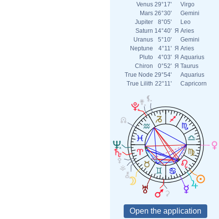
Venus
29°17'
Virgo
Mars
26°30'
Gemini
Jupiter
8°05'
Leo
Saturn
14°40'
Я
Aries
Uranus
5°10'
Gemini
Neptune
4°11'
Я
Aries
Pluto
4°03'
Я
Aquarius
Chiron
0°52'
Я
Taurus
True Node
29°54'
Aquarius
True Lilith
22°11'
Capricorn