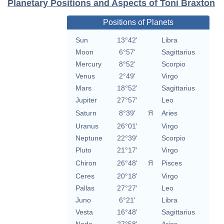
Planetary Positions and Aspects of Toni Braxton
Positions of Planets
Sun
13°42'
Libra
Moon
6°57'
Sagittarius
Mercury
8°52'
Scorpio
Venus
2°49'
Virgo
Mars
18°52'
Sagittarius
Jupiter
27°57'
Leo
Saturn
8°39'
Я
Aries
Uranus
26°01'
Virgo
Neptune
22°39'
Scorpio
Pluto
21°17'
Virgo
Chiron
26°48'
Я
Pisces
Ceres
20°18'
Virgo
Pallas
27°27'
Leo
Juno
6°21'
Libra
Vesta
16°48'
Sagittarius