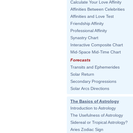
Calculate Your Love Affinity
Affinities Between Celebrities
Affinities and Love Test
Friendship Affinity
Professional Affinity
Synastry Chart
Interactive Composite Chart
Mid-Space Mid-Time Chart
Forecasts
Transits and Ephemerides
Solar Return
Secondary Progressions
Solar Arcs Directions
The Basics of Astrology
Introduction to Astrology
The Usefulness of Astrology
Sidereal or Tropical Astrology?
Aries Zodiac Sign