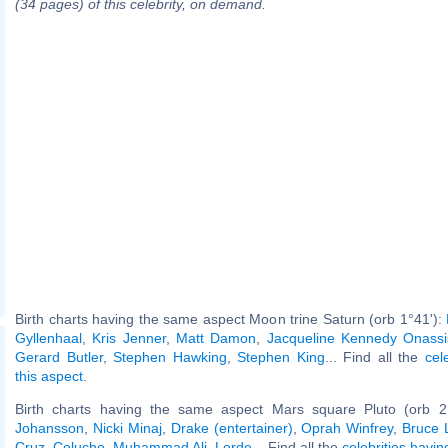
(34 pages) of this celebrity, on demand.
Birth charts having the same aspect Moon trine Saturn (orb 1°41'):
Gyllenhaal
,
Kris Jenner
,
Matt Damon
,
Jacqueline Kennedy Onassi
Gerard Butler
,
Stephen Hawking
,
Stephen King
... Find all the
cel
this aspect
.
Birth charts having the same aspect Mars square Pluto (orb 2
Johansson
,
Nicki Minaj
,
Drake (entertainer)
,
Oprah Winfrey
,
Bruce 
Cruz
,
Coluche
,
Muhammad Ali
,
Lorde
... Find all the
celebrities havin