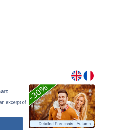
art
 an excerpt of
Detailed Forecasts - Autumn