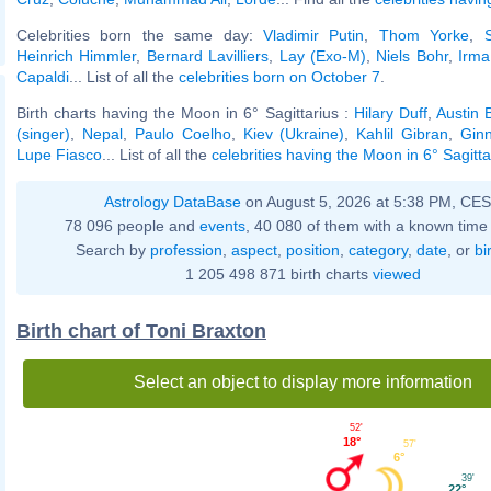
Celebrities born the same day:
Vladimir Putin
,
Thom Yorke
,
Heinrich Himmler
,
Bernard Lavilliers
,
Lay (Exo-M)
,
Niels Bohr
,
Irma
Capaldi
... List of all the
celebrities born on October 7
.
Birth charts having the Moon in 6° Sagittarius :
Hilary Duff
,
Austin B
(singer)
,
Nepal
,
Paulo Coelho
,
Kiev (Ukraine)
,
Kahlil Gibran
,
Gin
Lupe Fiasco
... List of all the
celebrities having the Moon in 6° Sagitta
Astrology DataBase
on August 5, 2026 at 5:38 PM, CE
78 096 people and
events
, 40 080 of them with a known time 
Search by
profession
,
aspect
,
position
,
category
,
date
, or
bi
1 205 498 871 birth charts
viewed
Birth chart of Toni Braxton
Select an object to display more information
52'
18°
57'
6°
39'
22°