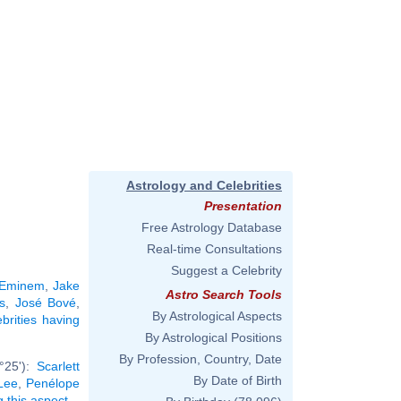
Astrology and Celebrities
Presentation
Free Astrology Database
Real-time Consultations
Suggest a Celebrity
Eminem
,
Jake
Astro Search Tools
s
,
José Bové
,
By Astrological Aspects
ebrities having
By Astrological Positions
By Profession, Country, Date
°25'):
Scarlett
By Date of Birth
Lee
,
Penélope
g this aspect
.