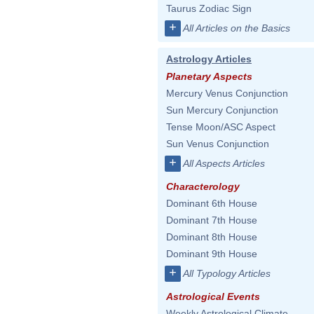
Taurus Zodiac Sign
+
All Articles on the Basics
Astrology Articles
Planetary Aspects
Mercury Venus Conjunction
Sun Mercury Conjunction
Tense Moon/ASC Aspect
Sun Venus Conjunction
+
All Aspects Articles
Characterology
Dominant 6th House
Dominant 7th House
Dominant 8th House
Dominant 9th House
+
All Typology Articles
Astrological Events
Weekly Astrological Climate