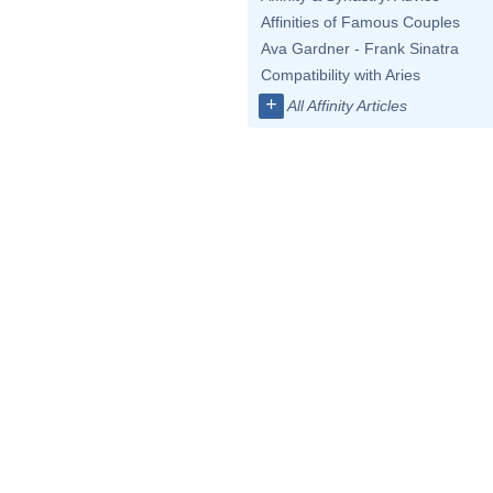
Affinities of Famous Couples
Ava Gardner - Frank Sinatra
Compatibility with Aries
+
All Affinity Articles