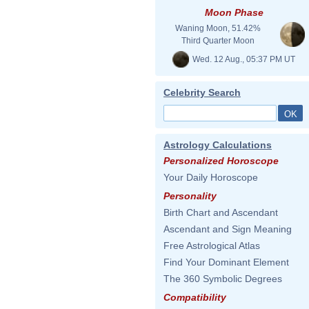
Moon Phase
Waning Moon, 51.42%
Third Quarter Moon
Wed. 12 Aug., 05:37 PM UT
Celebrity Search
Astrology Calculations
Personalized Horoscope
Your Daily Horoscope
Personality
Birth Chart and Ascendant
Ascendant and Sign Meaning
Free Astrological Atlas
Find Your Dominant Element
The 360 Symbolic Degrees
Compatibility