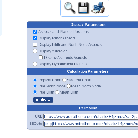
Display Parameters
Aspects and Planets Positions
Display Minor Aspects
Display Lilith and North Node Aspects
Display Asteroids
Display Asteroids Aspects
Display Hypothetical Planets
Calculation Parameters
Tropical Chart
Sidereal Chart
True North Node
Mean North Node
True Lilith
Mean Lilith
Permalink
URL
BBCode