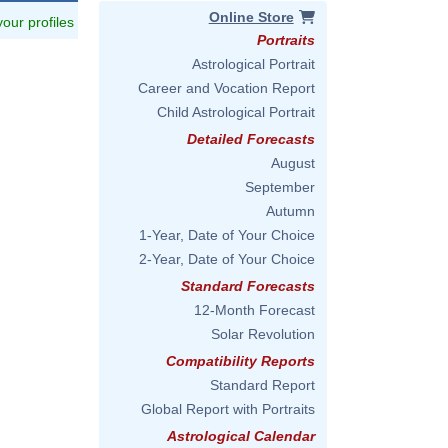
Online Store
 your profiles
Portraits
Astrological Portrait
Career and Vocation Report
Child Astrological Portrait
Detailed Forecasts
August
September
Autumn
1-Year, Date of Your Choice
2-Year, Date of Your Choice
Standard Forecasts
12-Month Forecast
Solar Revolution
Compatibility Reports
Standard Report
Global Report with Portraits
Astrological Calendar