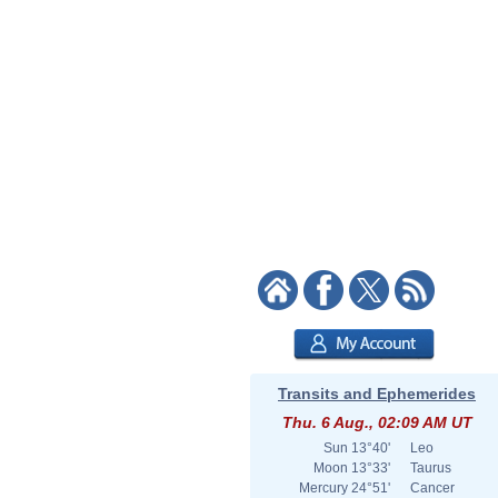
Transits and Ephemerides
Thu. 6 Aug., 02:09 AM UT
Sun
13°40'
Leo
Moon
13°33'
Taurus
Mercury
24°51'
Cancer