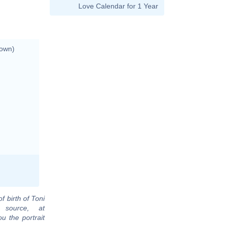
Love Calendar for 1 Year
nown)
f birth of Toni
 source, at
u the portrait