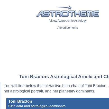
A New Approach to Astrology
Advertisements
Toni Braxton: Astrological Article and Ch
You will find below the interactive birth chart of Toni Braxton,
her astrological portrait, and her planetary dominants.
Toni Braxton
Birth data and astrological dominants