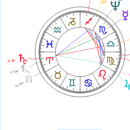
8°
39'
14°
37'
27°
58'