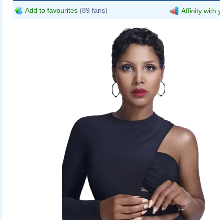
Add to favourites
(89 fans)
Affinity with