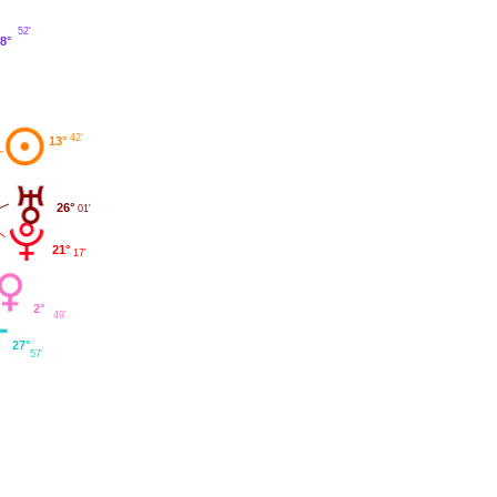
52'
8°
42'
13°
26°
01'
21°
17'
2°
49'
27°
57'