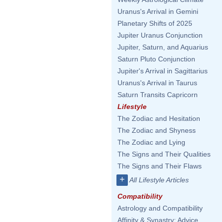
Uranus's Arrival in Gemini
Planetary Shifts of 2025
Jupiter Uranus Conjunction
Jupiter, Saturn, and Aquarius
Saturn Pluto Conjunction
Jupiter's Arrival in Sagittarius
Uranus's Arrival in Taurus
Saturn Transits Capricorn
Lifestyle
The Zodiac and Hesitation
The Zodiac and Shyness
The Zodiac and Lying
The Signs and Their Qualities
The Signs and Their Flaws
+
All Lifestyle Articles
Compatibility
Astrology and Compatibility
Affinity & Synastry: Advice