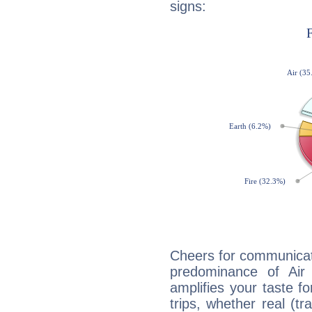
signs:
Cheers for communicat
predominance of Air
amplifies your taste fo
trips, whether real (t