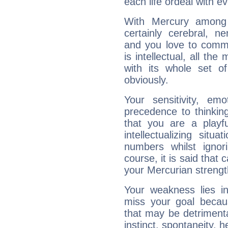
each life ordeal with e
With Mercury among 
certainly cerebral, ne
and you love to commu
is intellectual, all th
with its whole set o
obviously.
Your sensitivity, em
precedence to thinkin
that you are a playfu
intellectualizing sit
numbers whilst igno
course, it is said that c
your Mercurian strengt
Your weakness lies 
miss your goal because
that may be detrimenta
instinct, spontaneity, he