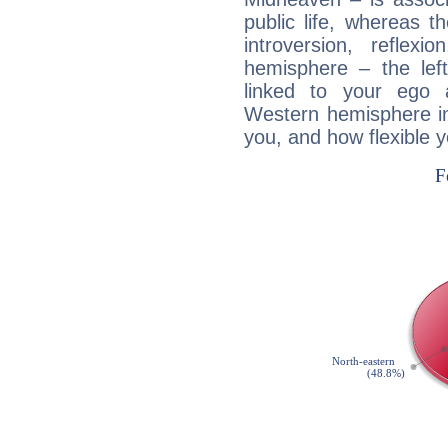
public life, whereas 
introversion, reflexi
hemisphere – the lef
linked to your ego 
Western hemisphere in
you, and how flexible 