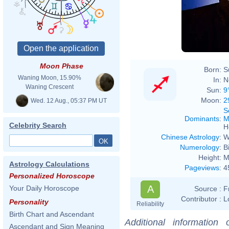
Moon Phase
Born:
S
Waning Moon, 15.90%
In:
N
Waning Crescent
Sun:
9
Moon:
2
Wed. 12 Aug., 05:37 PM UT
S
Dominants
:
M
Celebrity Search
H
Chinese Astrology
:
W
Numerology
:
B
Height:
M
Astrology Calculations
Pageviews
:
4
Personalized Horoscope
A
Your Daily Horoscope
Source :
F
Contributor :
L
Personality
Reliability
Birth Chart and Ascendant
Additional information
Ascendant and Sign Meaning