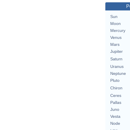
P
Sun
Moon
Mercury
Venus
Mars
Jupiter
Saturn
Uranus
Neptune
Pluto
Chiron
Ceres
Pallas
Juno
Vesta
Node