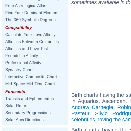
sometimes available in t
Free Astrological Atlas
Find Your Dominant Element
The 360 Symbolic Degrees
Compatibility
Calculate Your Love Affinity
Affinities Between Celebrities
Affinities and Love Test
Friendship Affinity
Professional Affinity
Synastry Chart
Interactive Composite Chart
Mid-Space Mid-Time Chart
Forecasts
Birth charts having the 
Transits and Ephemerides
in Aquarius, Ascendant 
Solar Return
Andrew Carnegie
,
Robi
Secondary Progressions
Pasteur
,
Silvio Rodríg
celebrities having the s
Solar Arcs Directions
Birth charts having th