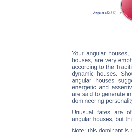
Your angular houses, 
houses, are very emph
according to the Tradit
dynamic houses. Shou
angular houses sugge
energetic and assert
are said to generate i
domineering personalit
Unusual fates are o
angular houses, but this
Note: this dominant is