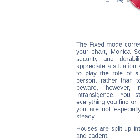
The Fixed mode corres
your chart, Monica Se
security and durabi
appreciate a situation a
to play the role of a
person, rather than t
beware, however, 
intransigence. You s
everything you find on 
you are not especiall
steady...
Houses are split up in
and cadent.