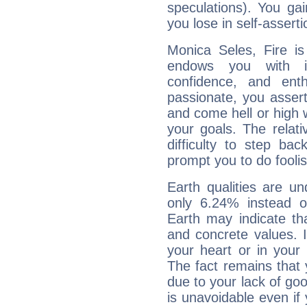
speculations). You gain
you lose in self-assert
Monica Seles, Fire is
endows you with int
confidence, and ent
passionate, you asser
and come hell or high
your goals. The relat
difficulty to step ba
prompt you to do foolis
Earth qualities are un
only 6.24% instead o
Earth may indicate th
and concrete values. It
your heart or in your
The fact remains that 
due to your lack of goo
is unavoidable even if 