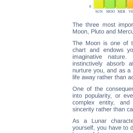
The three most import
Moon, Pluto and Mercu
The Moon is one of t
chart and endows yo
imaginative nature.
instinctively absorb
nurture you, and as a 
life away rather than act
One of the consequen
into popularity, or e
complex entity, and
sincerity rather than ca
As a Lunar character,
yourself, you have to