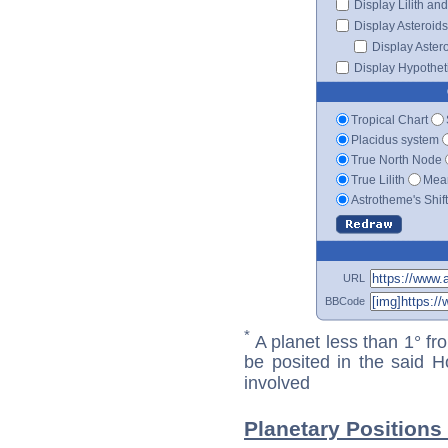
Display Lilith an
Display Asteroids
Display Aster
Display Hypotheti
Tropical Chart
Placidus system
True North Node
True Lilith
Mean
Astrotheme's Shif
URL
BBCode
*
A planet less than 1° fr
be posited in the said 
involved
Planetary Positions