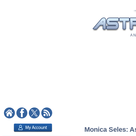
A N
Monica Seles: As