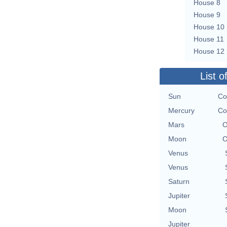
House 8
House 9
House 10
House 11
House 12
List o
Sun
Co
Mercury
Co
Mars
O
Moon
O
Venus
Venus
Saturn
Jupiter
Moon
Jupiter