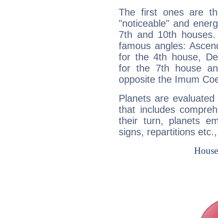
The first ones are t
"noticeable" and energ
7th and 10th houses. 
famous angles: Ascend
for the 4th house, De
for the 7th house a
opposite the Imum Coel
Planets are evaluated 
that includes compreh
their turn, planets e
signs, repartitions etc.