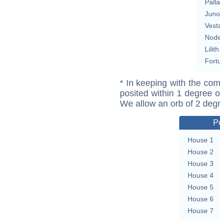
Pall
Juno
Vest
Nod
Lilith
Fort
* In keeping with the com
posited within 1 degree o
We allow an orb of 2 deg
P
House 1
House 2
House 3
House 4
House 5
House 6
House 7