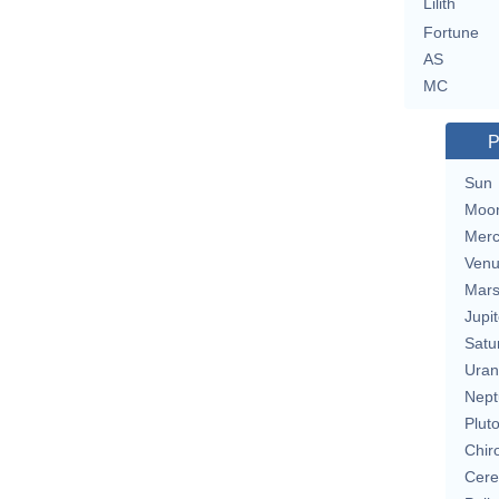
Lilith
Fortune
AS
MC
P
Sun
Moo
Merc
Ven
Mar
Jupit
Satu
Uran
Nept
Plut
Chir
Cere