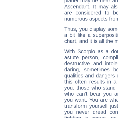
planet may be near an
Ascendant. It may als
are considered to b
numerous aspects from
Thus, you display some 
a bit like a superposi
chart, and it is all the
With Scorpio as a do
astute person, compl
destructive and intol
daring, sometimes b
qualities and dangers
this often results in 
you: those who stand 
who can't bear you an
you want. You are wha
transform yourself ju
you never dread conf