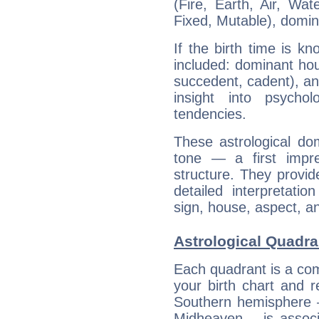
(Fire, Earth, Air, Wat
Fixed, Mutable), domin
If the birth time is k
included: dominant ho
succedent, cadent), and
insight into psychol
tendencies.
These astrological do
tone — a first impr
structure. They provi
detailed interpretati
sign, house, aspect, an
Astrological Quadra
Each quadrant is a com
your birth chart and r
Southern hemisphere –
Midheaven – is associ