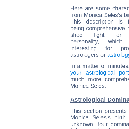
Here are some charact
from Monica Seles's bir
This description is 
being comprehensive b
shed light on h
personality, which 
interesting for prof
astrologers or
astrolog
In a matter of minutes
your astrological port
much more comprehens
Monica Seles.
Astrological Domina
This section presents
Monica Seles's birth
unknown, four dominan