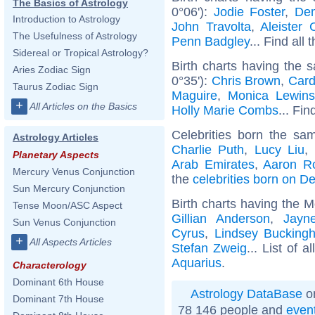
The Basics of Astrology
0°06'):
Jodie Foster
,
Dem
Introduction to Astrology
John Travolta
,
Aleister 
The Usefulness of Astrology
Penn Badgley
... Find all 
Sidereal or Tropical Astrology?
Birth charts having the
Aries Zodiac Sign
0°35'):
Chris Brown
,
Card
Taurus Zodiac Sign
Maguire
,
Monica Lewins
+
All Articles on the Basics
Holly Marie Combs
... Fin
Celebrities born the s
Astrology Articles
Charlie Puth
,
Lucy Liu
,
Planetary Aspects
Arab Emirates
,
Aaron R
Mercury Venus Conjunction
the
celebrities born on 
Sun Mercury Conjunction
Birth charts having the 
Tense Moon/ASC Aspect
Gillian Anderson
,
Jayn
Sun Venus Conjunction
Cyrus
,
Lindsey Bucking
+
All Aspects Articles
Stefan Zweig
... List of a
Aquarius
.
Characterology
Dominant 6th House
Astrology DataBase
on
Dominant 7th House
78 146 people and
even