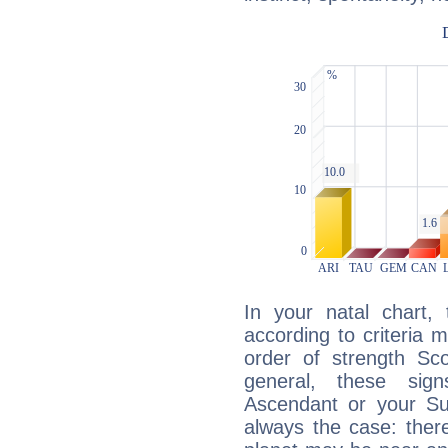
In your natal chart,
according to criteria 
order of strength Sco
general, these sig
Ascendant or your Sun
always the case: ther