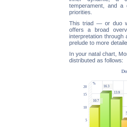
temperament, and a d
priorities.
This triad — or duo 
offers a broad overv
interpretation through 
prelude to more detaile
In your natal chart, Mo
distributed as follows: