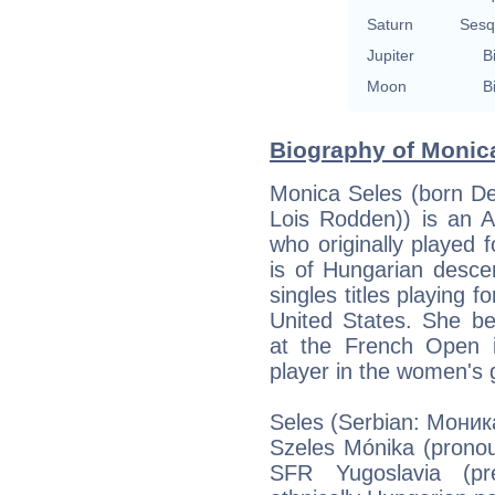
Saturn
Sesq
Jupiter
B
Moon
B
Biography of Monica
Monica Seles (born De
Lois Rodden)) is an A
who originally played f
is of Hungarian desc
singles titles playing 
United States. She b
at the French Open 
player in the women's
Seles (Serbian: Моник
Szeles Mónika (pronou
SFR Yugoslavia (pre