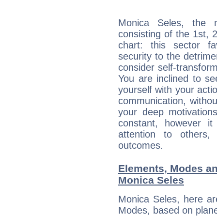
Monica Seles, the n
consisting of the 1st, 
chart: this sector fa
security to the detrime
consider self-transfor
You are inclined to se
yourself with your acti
communication, withou
your deep motivation
constant, however i
attention to others
outcomes.
Elements, Modes an
Monica Seles
Monica Seles, here ar
Modes, based on planet