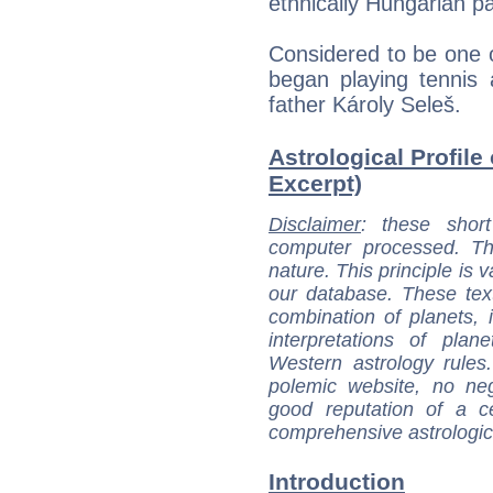
ethnically Hungarian p
Considered to be one of
began playing tennis 
father Károly Seleš.
Astrological Profile
Excerpt)
Disclaimer
: these short
computer processed. T
nature. This principle is v
our database. These tex
combination of planets, 
interpretations of pla
Western astrology rules
polemic website, no n
good reputation of a ce
comprehensive astrologica
Introduction