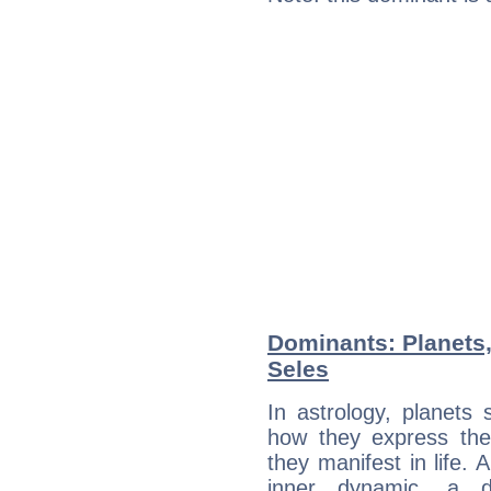
Dominants: Planets
Seles
In astrology, planets
how they express th
they manifest in life. 
inner dynamic, a do