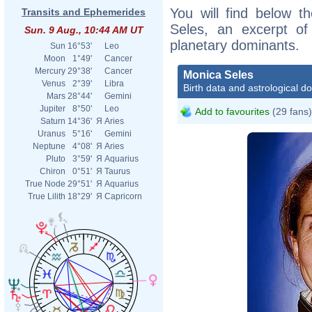
You will find below th
Transits and Ephemerides
Seles, an excerpt of 
Sun. 9 Aug., 10:44 AM UT
planetary dominants.
Sun
16°53'
Leo
Moon
1°49'
Cancer
Mercury
29°38'
Cancer
Monica Seles
Venus
2°39'
Libra
Birth data and astrological d
Mars
28°44'
Gemini
Jupiter
8°50'
Leo
Add to favourites
(29 fans)
Saturn
14°36'
Я
Aries
Uranus
5°16'
Gemini
Neptune
4°08'
Я
Aries
Pluto
3°59'
Я
Aquarius
Chiron
0°51'
Я
Taurus
True Node
29°51'
Я
Aquarius
True Lilith
18°29'
Я
Capricorn