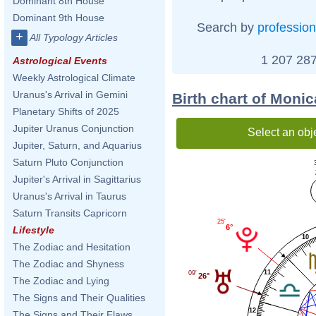
Dominant 8th House
Dominant 9th House
Search by
profession
+
All Typology Articles
1 207 287
Astrological Events
Weekly Astrological Climate
Uranus's Arrival in Gemini
Birth chart of Moni
Planetary Shifts of 2025
Jupiter Uranus Conjunction
Select an obj
Jupiter, Saturn, and Aquarius
Saturn Pluto Conjunction
Jupiter's Arrival in Sagittarius
Uranus's Arrival in Taurus
Saturn Transits Capricorn
25'
6°
Lifestyle
10
The Zodiac and Hesitation
The Zodiac and Shyness
11
09'
26°
The Zodiac and Lying
The Signs and Their Qualities
12
The Signs and Their Flaws