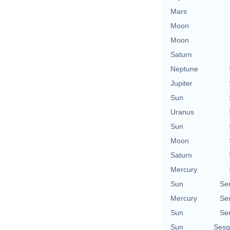
Mars
Moon
Moon
Saturn
Neptune
Jupiter
Sun
Uranus
Sun
Moon
Saturn
Mercury
Sun
Se
Mercury
Se
Sun
Se
Sun
Sesq