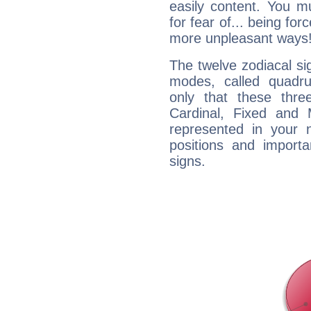
easily content. You mu
for fear of... being fo
more unpleasant ways
The twelve zodiacal sig
modes, called quadru
only that these thre
Cardinal, Fixed and
represented in your n
positions and import
signs.