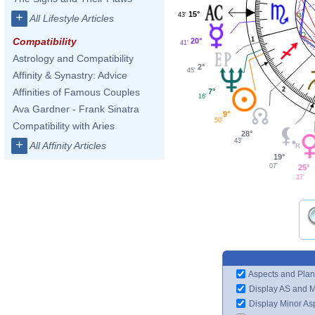
15°
+
43'
All Lifestyle Articles
1
Compatibility
20°
41'
Astrology and Compatibility
2°
45'
Affinity & Synastry: Advice
2
Affinities of Famous Couples
7°
16'
Ava Gardner - Frank Sinatra
9°
50'
Compatibility with Aries
28°
43'
+
All Affinity Articles
19°
07'
25°
27'
Aspects and Plan
Display AS and 
Display Minor As