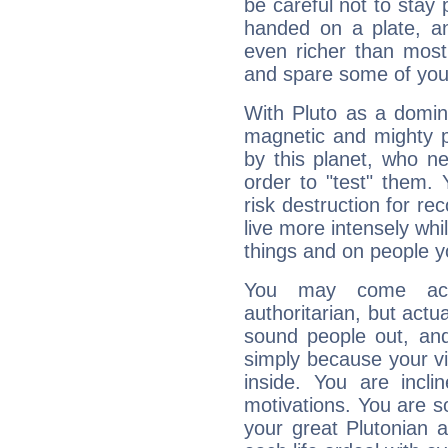
be careful not to stay 
handed on a plate, and
even richer than mos
and spare some of your
With Pluto as a domin
magnetic and mighty pr
by this planet, who n
order to "test" them.
risk destruction for re
live more intensely whi
things and on people y
You may come acr
authoritarian, but actua
sound people out, and
simply because your vi
inside. You are incli
motivations. You are 
your great Plutonian a