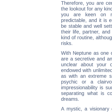
Therefore, you are ce
the lookout for any kin
you are keen on n
predictable, and it is 
be stable and well sett
their life, partner, and
kind of routine, althou
risks.
With Neptune as one o
are a secretive and a
unclear about your 
endowed with unlimited 
as with an extreme se
psychic or a clairv
impressionability is su
separating what is co
dreams.
A mystic, a visionary