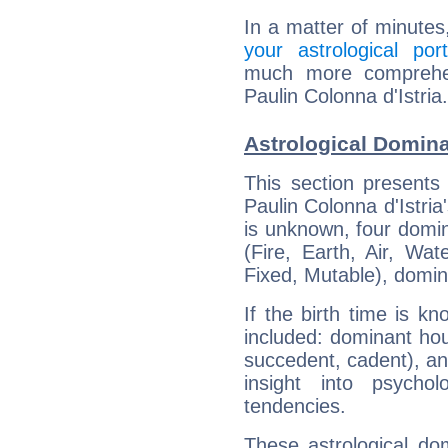
In a matter of minutes
your astrological port
much more comprehens
Paulin Colonna d'Istria.
Astrological Domina
This section presents
Paulin Colonna d'Istria
is unknown, four domin
(Fire, Earth, Air, Wat
Fixed, Mutable), domin
If the birth time is k
included: dominant ho
succedent, cadent), and
insight into psychol
tendencies.
These astrological do