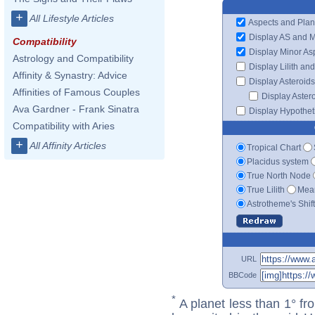
+
All Lifestyle Articles
Aspects and Plan
Display AS and 
Compatibility
Display Minor As
Astrology and Compatibility
Display Lilith an
Affinity & Synastry: Advice
Display Asteroids
Affinities of Famous Couples
Display Aster
Ava Gardner - Frank Sinatra
Display Hypotheti
Compatibility with Aries
+
All Affinity Articles
Tropical Chart
Placidus system
True North Node
True Lilith
Mean
Astrotheme's Shif
URL
BBCode
*
A planet less than 1° fr