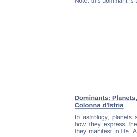
Note: this dominant is
Dominants: Planets,
Colonna d'Istria
In astrology, planets
how they express th
they manifest in life. 