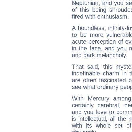
Neptunian, and you se
of this being shroude
fired with enthusiasm.
A boundless, infinity-lo
to be more vulnerabl
acute perception of eve
in the face, and you 
and dark melancholy.
That said, this myste
indefinable charm in 
are often fascinated b
see what ordinary peop
With Mercury among 
certainly cerebral, ne
and you love to commu
is intellectual, all th
with its whole set o