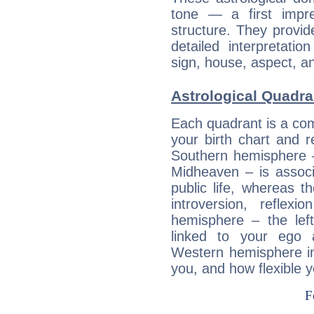
tone — a first impr
structure. They provi
detailed interpretati
sign, house, aspect, an
Astrological Quadran
Each quadrant is a com
your birth chart and r
Southern hemisphere –
Midheaven – is associ
public life, whereas 
introversion, reflexi
hemisphere – the lef
linked to your ego 
Western hemisphere in
you, and how flexible 