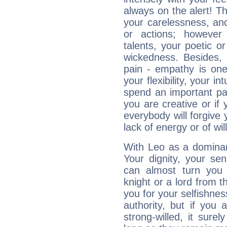
always on the alert! T
your carelessness, and 
or actions; however 
talents, your poetic or
wickedness. Besides, 
pain - empathy is one
your flexibility, your i
spend an important part
you are creative or if 
everybody will forgive 
lack of energy or of wi
With Leo as a dominant
Your dignity, your se
can almost turn you 
knight or a lord from 
you for your selfishne
authority, but if you 
strong-willed, it surel