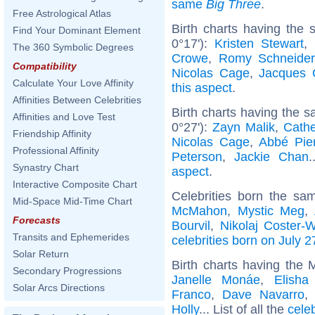
same
Big Three
.
Free Astrological Atlas
Birth charts having the
Find Your Dominant Element
0°17'):
Kristen Stewart
,
The 360 Symbolic Degrees
Crowe
,
Romy Schneider
Compatibility
Nicolas Cage
,
Jacques 
Calculate Your Love Affinity
this aspect
.
Affinities Between Celebrities
Birth charts having the 
Affinities and Love Test
0°27'):
Zayn Malik
,
Cathe
Friendship Affinity
Nicolas Cage
,
Abbé Pie
Professional Affinity
Peterson
,
Jackie Chan
.
Synastry Chart
aspect
.
Interactive Composite Chart
Celebrities born the s
Mid-Space Mid-Time Chart
McMahon
,
Mystic Meg
,
Forecasts
Bourvil
,
Nikolaj Coster-
Transits and Ephemerides
celebrities born on July 2
Solar Return
Birth charts having the
Secondary Progressions
Janelle Monáe
,
Elisha
Solar Arcs Directions
Franco
,
Dave Navarro
Holly
... List of all the
cele