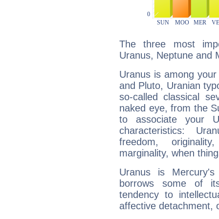
The three most impo
Uranus, Neptune and 
Uranus is among your 
and Pluto, Uranian typo
so-called classical se
naked eye, from the Su
to associate your U
characteristics: Ur
freedom, originali
marginality, when thing
Uranus is Mercury's
borrows some of its
tendency to intellect
affective detachment, or