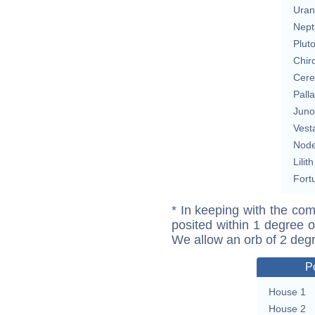
Uran
Nept
Plut
Chir
Cere
Pall
Juno
Vest
Nod
Lilith
Fort
* In keeping with the com
posited within 1 degree o
We allow an orb of 2 deg
P
House 1
House 2