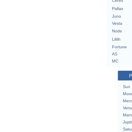
Ceres
Pallas
Juno
Vesta
Node
Lilith
Fortune
AS
MC
P
Sun
Moo
Merc
Ven
Mar
Jupit
Satu