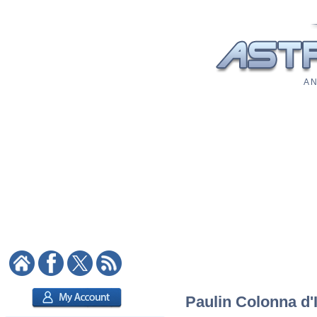
A N
Paulin Colonna d'I