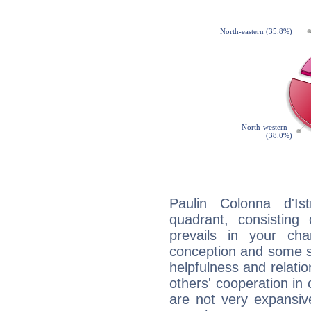
Paulin Colonna d'Ist
quadrant, consisting
prevails in your char
conception and some sor
helpfulness and relat
others' cooperation in 
are not very expansive