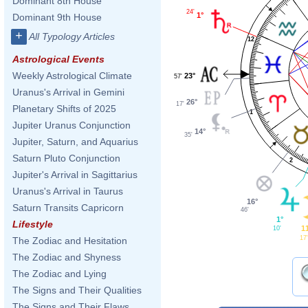
Dominant 8th House
24'
1°
Dominant 9th House
+
All Typology Articles
12
Astrological Events
Weekly Astrological Climate
23°
57'
Uranus's Arrival in Gemini
26°
17'
Planetary Shifts of 2025
1
Jupiter Uranus Conjunction
14°
35'
Jupiter, Saturn, and Aquarius
Saturn Pluto Conjunction
2
Jupiter's Arrival in Sagittarius
Uranus's Arrival in Taurus
16°
Saturn Transits Capricorn
46'
1°
Lifestyle
1
10'
17'
The Zodiac and Hesitation
The Zodiac and Shyness
The Zodiac and Lying
The Signs and Their Qualities
The Signs and Their Flaws