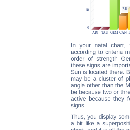
In your natal chart,
according to criteria 
order of strength Ge
these signs are impor
Sun is located there. B
may be a cluster of p
angle other than the 
be because two or thre
active because they 
signs.
Thus, you display some 
a bit like a superposi