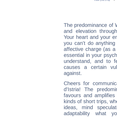
The predominance of Wa
and elevation through
Your heart and your em
you can't do anything 
affective charge (as a 
essential in your psych
understand, and to fe
causes a certain vul
against.
Cheers for communica
d'Istria! The predom
favours and amplifies 
kinds of short trips, w
ideas, mind speculati
adaptability what y