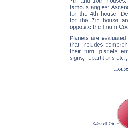
7th and 10th houses. 
famous angles: Ascend
for the 4th house, De
for the 7th house a
opposite the Imum Coel
Planets are evaluated 
that includes compreh
their turn, planets e
signs, repartitions etc.