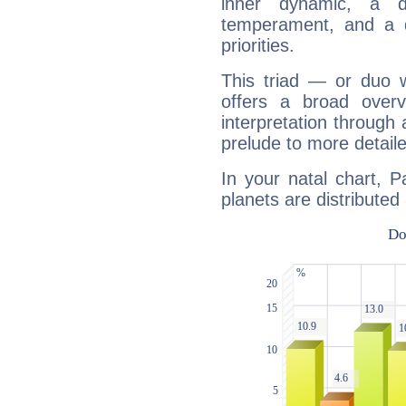
inner dynamic, a do
temperament, and a d
priorities.
This triad — or duo 
offers a broad overv
interpretation through 
prelude to more detaile
In your natal chart, P
planets are distributed 