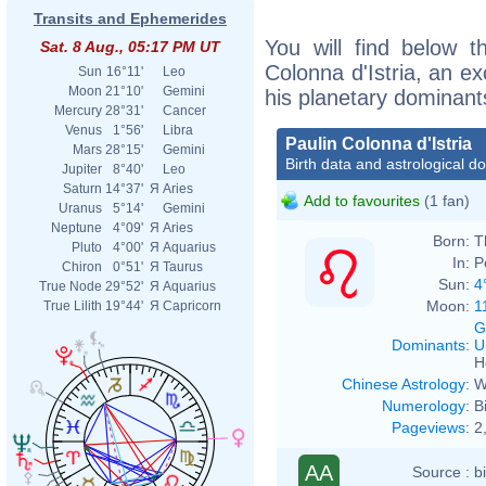
Transits and Ephemerides
You will find below th
Sat. 8 Aug., 05:17 PM UT
Colonna d'Istria, an exc
Sun
16°11'
Leo
Moon
21°10'
Gemini
his planetary dominant
Mercury
28°31'
Cancer
Venus
1°56'
Libra
Paulin Colonna d'Istria
Mars
28°15'
Gemini
Birth data and astrological d
Jupiter
8°40'
Leo
Saturn
14°37'
Я
Aries
Add to favourites
(1 fan)
Uranus
5°14'
Gemini
Neptune
4°09'
Я
Aries
Born:
T
Pluto
4°00'
Я
Aquarius
In:
P
Chiron
0°51'
Я
Taurus
Sun:
4
True Node
29°52'
Я
Aquarius
Moon:
1
True Lilith
19°44'
Я
Capricorn
G
Dominants
:
U
H
Chinese Astrology
:
W
Numerology
:
B
Pageviews
:
2
AA
Source :
b