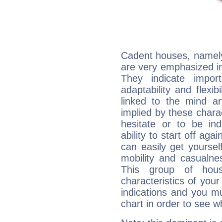
Cadent houses, namely
are very emphasized in 
They indicate import
adaptability and flexib
linked to the mind an
implied by these charac
hesitate or to be ind
ability to start off agai
can easily get yoursel
mobility and casualne
This group of hous
characteristics of your
indications and you mu
chart in order to see w