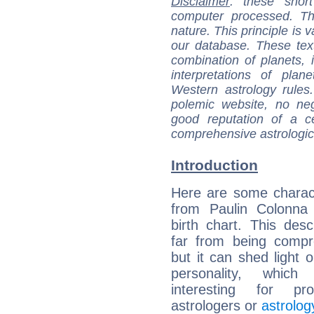
Disclaimer
: these short
computer processed. T
nature. This principle is v
our database. These tex
combination of planets, 
interpretations of pla
Western astrology rules
polemic website, no n
good reputation of a ce
comprehensive astrologica
Introduction
Here are some charact
from Paulin Colonna d
birth chart. This descr
far from being compr
but it can shed light o
personality, which 
interesting for prof
astrologers or
astrolog