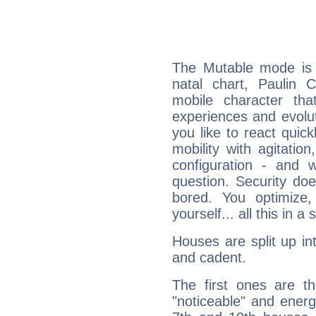
The Mutable mode is
natal chart, Paulin C
mobile character tha
experiences and evoluti
you like to react quick
mobility with agitation
configuration - and w
question. Security do
bored. You optimize
yourself... all this in 
Houses are split up in
and cadent.
The first ones are t
"noticeable" and energ