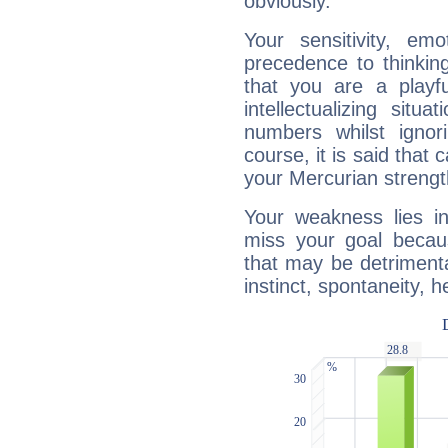
obviously.
Your sensitivity, em
precedence to thinkin
that you are a playfu
intellectualizing sit
numbers whilst igno
course, it is said that c
your Mercurian strengt
Your weakness lies 
miss your goal because
that may be detrimenta
instinct, spontaneity, he