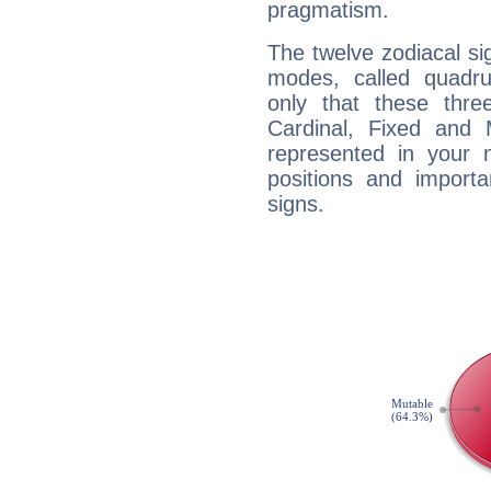
pragmatism.
The twelve zodiacal sig
modes, called quadru
only that these thre
Cardinal, Fixed and
represented in your n
positions and import
signs.