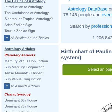
The Basics of Astrology
Introduction to Astrology
Astrology DataBase
on
The Usefulness of Astrology
78 146 people and
even
Sidereal or Tropical Astrology?
Aries Zodiac Sign
Search by
profession
Taurus Zodiac Sign
+
1 206 842
All Articles on the Basics
Astrology Articles
Birth chart of Pauli
Planetary Aspects
system)
Mercury Venus Conjunction
Sun Mercury Conjunction
Select an obj
Tense Moon/ASC Aspect
Sun Venus Conjunction
+
All Aspects Articles
Characterology
Dominant 6th House
Dominant 7th House
11