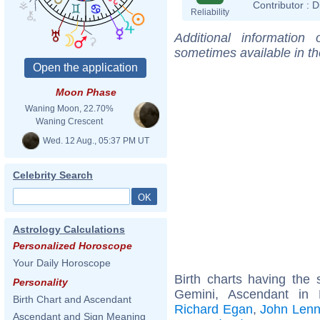
Contributor :
D
Reliability
Additional information
sometimes available in t
Moon Phase
Waning Moon, 22.70%
Waning Crescent
Wed. 12 Aug., 05:37 PM UT
Celebrity Search
Astrology Calculations
Personalized Horoscope
Your Daily Horoscope
Birth charts having th
Personality
Gemini, Ascendant in
Birth Chart and Ascendant
Richard Egan
,
John Len
Ascendant and Sign Meaning