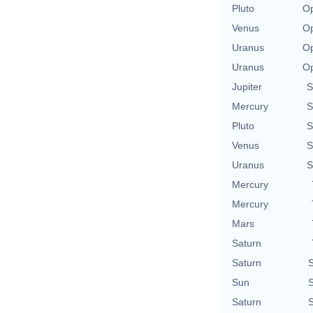
Pluto
Op
Venus
Op
Uranus
Op
Uranus
Op
Jupiter
S
Mercury
S
Pluto
S
Venus
S
Uranus
S
Mercury
Mercury
Mars
Saturn
Saturn
S
Sun
S
Saturn
S