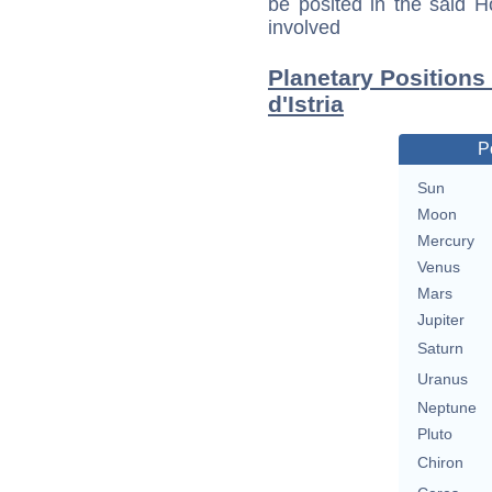
be posited in the said 
involved
Planetary Positions
d'Istria
P
Sun
Moon
Mercury
Venus
Mars
Jupiter
Saturn
Uranus
Neptune
Pluto
Chiron