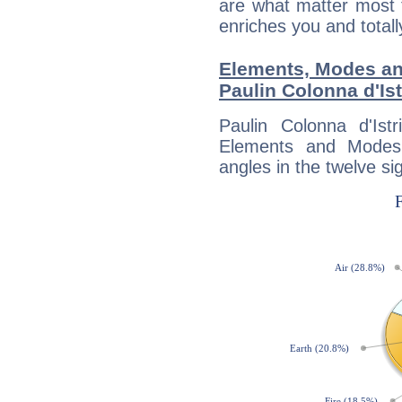
are what matter most 
enriches you and totall
Elements, Modes an
Paulin Colonna d'Ist
Paulin Colonna d'Ist
Elements and Modes,
angles in the twelve si