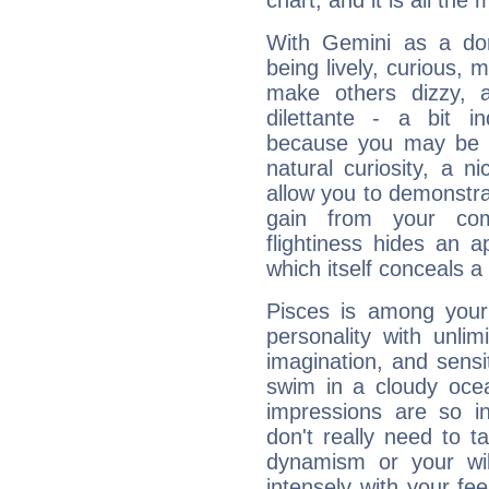
chart, and it is all the
With Gemini as a domi
being lively, curious, m
make others dizzy,
dilettante - a bit in
because you may be to
natural curiosity, a n
allow you to demonstr
gain from your co
flightiness hides an ap
which itself conceals a 
Pisces is among you
personality with unli
imagination, and sensiti
swim in a cloudy ocea
impressions are so i
don't really need to t
dynamism or your wil
intensely with your fe