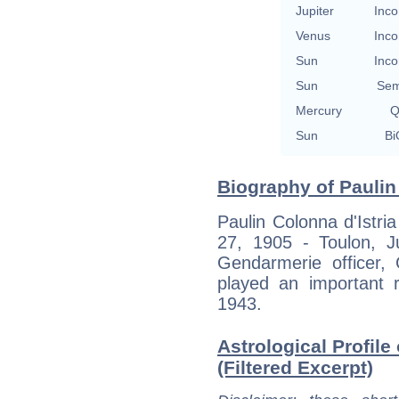
Jupiter
Inco
Venus
Inco
Sun
Inco
Sun
Sem
Mercury
Q
Sun
Bi
Biography of Paulin 
Paulin Colonna d'Istri
27, 1905 - Toulon, J
Gendarmerie officer,
played an important r
1943.
Astrological Profile
(Filtered Excerpt)