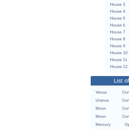
House 3
House 4
House 5
House 6
House 7
House 8
House 9
House 10
House 11
House 12
List o
Venus
Con
Uranus
Con
Moon
Con
Moon
Con
Mercury
Op