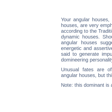
Your angular houses, 
houses, are very emph
according to the Tradit
dynamic houses. Shou
angular houses sugge
energetic and asserti
said to generate impu
domineering personalit
Unusual fates are o
angular houses, but this
Note: this dominant is