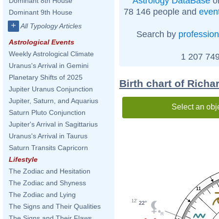
Astrology DataBase
on
Dominant 8th House
78 146 people and
even
Dominant 9th House
+
All Typology Articles
Search by
profession
Astrological Events
Weekly Astrological Climate
1 207 749
Uranus's Arrival in Gemini
Planetary Shifts of 2025
Birth chart of Rich
Jupiter Uranus Conjunction
Jupiter, Saturn, and Aquarius
Select an obj
Saturn Pluto Conjunction
Jupiter's Arrival in Sagittarius
Uranus's Arrival in Taurus
Saturn Transits Capricorn
Lifestyle
The Zodiac and Hesitation
The Zodiac and Shyness
11
The Zodiac and Lying
12'
22°
The Signs and Their Qualities
The Signs and Their Flaws