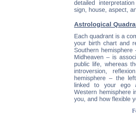
detailed interpretati
sign, house, aspect, an
Astrological Quadra
Each quadrant is a com
your birth chart and r
Southern hemisphere –
Midheaven – is associ
public life, whereas 
introversion, reflexi
hemisphere – the lef
linked to your ego 
Western hemisphere in
you, and how flexible 