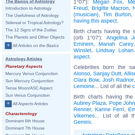
1°07'):
Megan Fox
,
Me
The Basics of Astrology
Freud
,
Brigitte Macron
,
Introduction to Astrology
(musician)
,
Tim Burton
,
The Usefulness of Astrology
having this aspect
.
Sidereal or Tropical Astrology?
The 12 Signs of the Zodiac
Birth charts having the
(orb 1°07'):
Angelina Jo
The Planets and Other Objects
Eminem
,
Mariah Carey
+
All Articles on the Basics
Winslet
,
Lindsay Lohan
aspect
.
Astrology Articles
Planetary Aspects
Celebrities born the 
Alonso
,
Sanjay Dutt
,
Alli
Mercury Venus Conjunction
Clara Bow
,
Josh Radnor
Sun Mercury Conjunction
Lemoine
... List of all the
c
Tense Moon/ASC Aspect
Sun Venus Conjunction
Birth charts having t
Aubrey Plaza
,
Pope John 
+
All Aspects Articles
Renner
,
Karine Ferri
,
Em
Characterology
Vikernes
... List of all 
Dominant 6th House
Gemini
.
Dominant 7th House