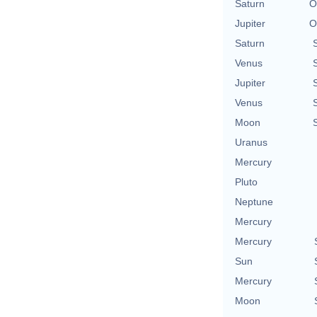
Saturn
O
Jupiter
O
Saturn
Venus
Jupiter
Venus
Moon
Uranus
Mercury
Pluto
Neptune
Mercury
Mercury
Sun
Mercury
Moon