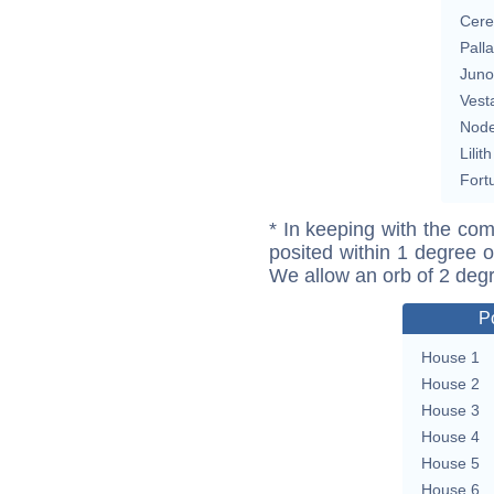
Cere
Pall
Juno
Vest
Nod
Lilith
Fort
* In keeping with the com
posited within 1 degree o
We allow an orb of 2 deg
P
House 1
House 2
House 3
House 4
House 5
House 6