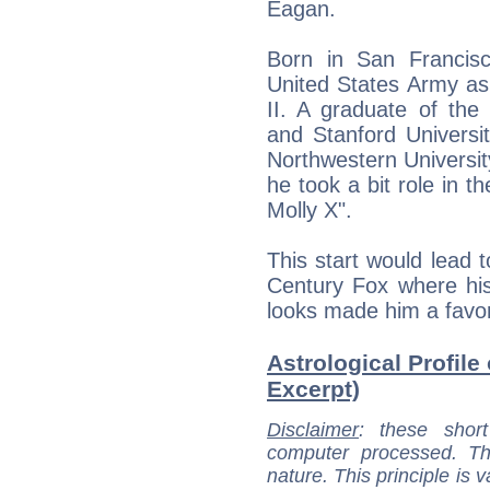
Eagan.
Born in San Francisc
United States Army as
II. A graduate of the
and Stanford Universi
Northwestern University
he took a bit role in t
Molly X".
This start would lead t
Century Fox where his
looks made him a favor
Astrological Profile
Excerpt)
Disclaimer
: these short
computer processed. T
nature. This principle is v