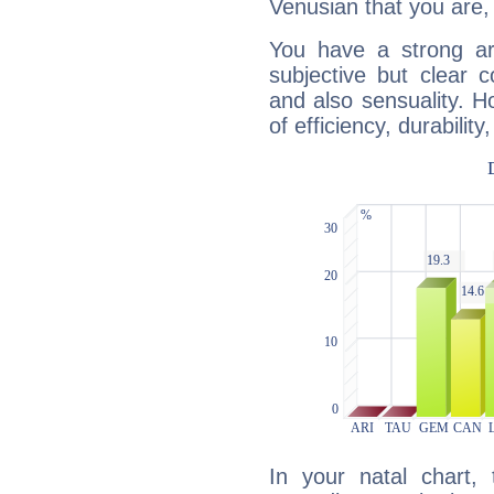
Venusian that you are,
You have a strong art
subjective but clear 
and also sensuality. 
of efficiency, durabilit
In your natal chart,