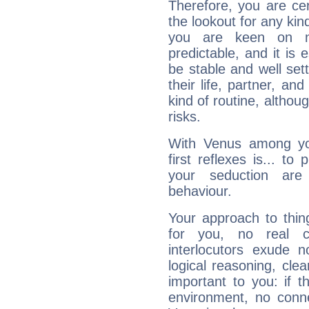
Therefore, you are ce
the lookout for any kin
you are keen on n
predictable, and it is 
be stable and well sett
their life, partner, and
kind of routine, althou
risks.
With Venus among yo
first reflexes is... t
your seduction are
behaviour.
Your approach to thin
for you, no real c
interlocutors exude
logical reasoning, cl
important to you: if t
environment, no conne