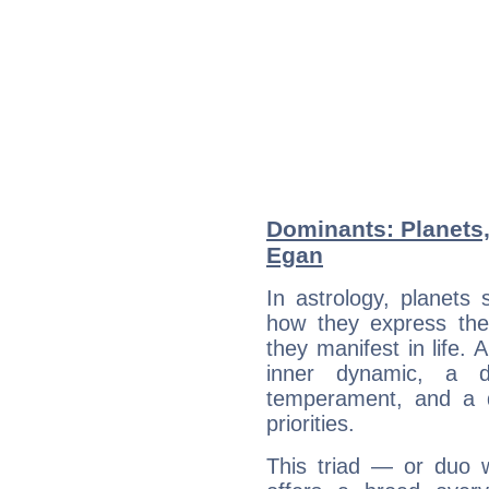
Dominants: Planets,
Egan
In astrology, planets
how they express th
they manifest in life. 
inner dynamic, a do
temperament, and a d
priorities.
This triad — or duo 