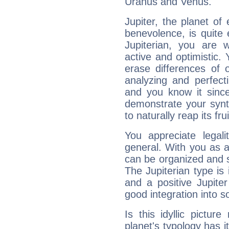
Uranus and Venus.
Jupiter, the planet of
benevolence, is quite
Jupiterian, you are 
active and optimistic.
erase differences of 
analyzing and perfecti
and you know it since
demonstrate your synt
to naturally reap its fru
You appreciate legali
general. With you as a
can be organized and s
The Jupiterian type is 
and a positive Jupite
good integration into s
Is this idyllic picture
planet's typology has 