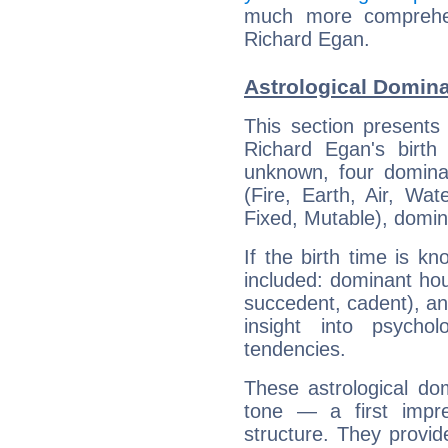
much more comprehens
Richard Egan.
Astrological Domina
This section presents
Richard Egan's birth
unknown, four dominan
(Fire, Earth, Air, Wat
Fixed, Mutable), domin
If the birth time is k
included: dominant ho
succedent, cadent), and
insight into psychol
tendencies.
These astrological do
tone — a first impr
structure. They provi