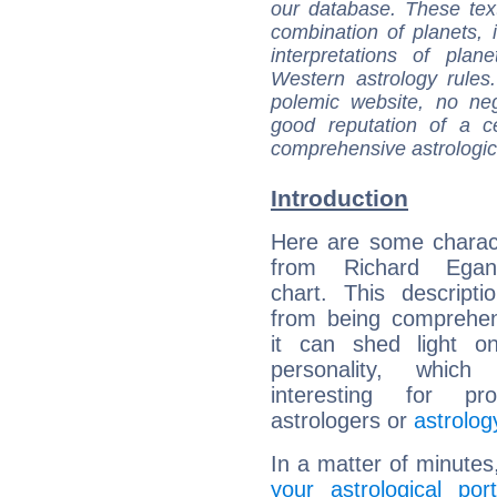
our database. These tex
combination of planets, 
interpretations of pla
Western astrology rules
polemic website, no n
good reputation of a ce
comprehensive astrologica
Introduction
Here are some charact
from Richard Egan'
chart. This descripti
from being comprehen
it can shed light on
personality, which 
interesting for prof
astrologers or
astrolog
In a matter of minutes
your astrological port