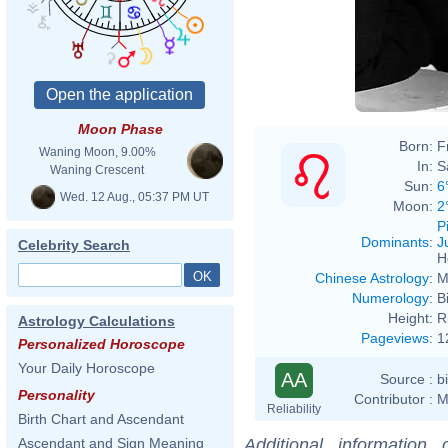
Moon Phase
Born:
F
Waning Moon, 9.00%
In:
S
Waning Crescent
Sun:
6
Wed. 12 Aug., 05:37 PM UT
Moon:
2
P
Dominants
:
J
Celebrity Search
H
Chinese Astrology
:
M
Numerology
:
B
Height:
R
Astrology Calculations
Pageviews
:
1
Personalized Horoscope
Your Daily Horoscope
AA
Source :
b
Personality
Contributor :
M
Reliability
Birth Chart and Ascendant
Additional information
Ascendant and Sign Meaning