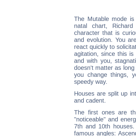
The Mutable mode is
natal chart, Richar
character that is curi
and evolution. You are 
react quickly to solicit
agitation, since this i
and with you, stagnati
doesn't matter as long
you change things, yo
speedy way.
Houses are split up in
and cadent.
The first ones are t
"noticeable" and energ
7th and 10th houses. 
famous angles: Ascend