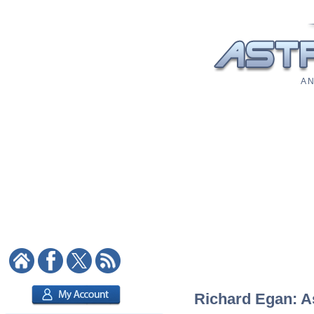
A N
Richard Egan: As