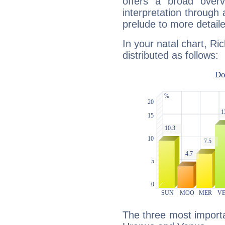
offers a broad overv
interpretation through 
prelude to more detaile
In your natal chart, Ri
distributed as follows:
The three most importan