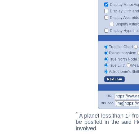
Display Minor As
Display Lilith an
Display Asteroids
Display Aster
Display Hypotheti
Tropical Chart
Placidus system
True North Node
True Lilith
Mean
Astrotheme's Shif
URL
BBCode
*
A planet less than 1° fr
be posited in the said 
involved