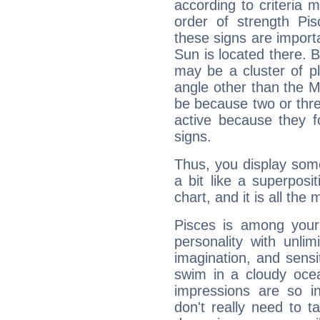
according to criteria 
order of strength Pi
these signs are impor
Sun is located there. B
may be a cluster of p
angle other than the 
be because two or thre
active because they 
signs.
Thus, you display some 
a bit like a superposi
chart, and it is all the
Pisces is among you
personality with unli
imagination, and sensiti
swim in a cloudy ocea
impressions are so i
don't really need to t