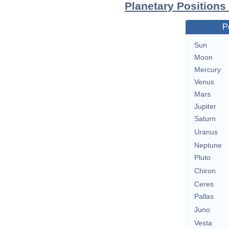
Planetary Positions
P
Sun
Moon
Mercury
Venus
Mars
Jupiter
Saturn
Uranus
Neptune
Pluto
Chiron
Ceres
Pallas
Juno
Vesta