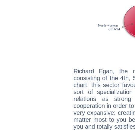
Richard Egan, the n
consisting of the 4th, 
chart: this sector fav
sort of specializatio
relations as stron
cooperation in order to
very expansive: creati
matter most to you be
you and totally satisfie