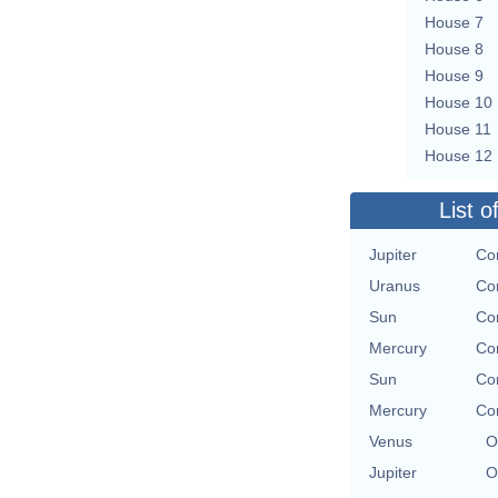
House 7
House 8
House 9
House 10
House 11
House 12
List o
Jupiter
Con
Uranus
Con
Sun
Con
Mercury
Con
Sun
Con
Mercury
Con
Venus
O
Jupiter
O