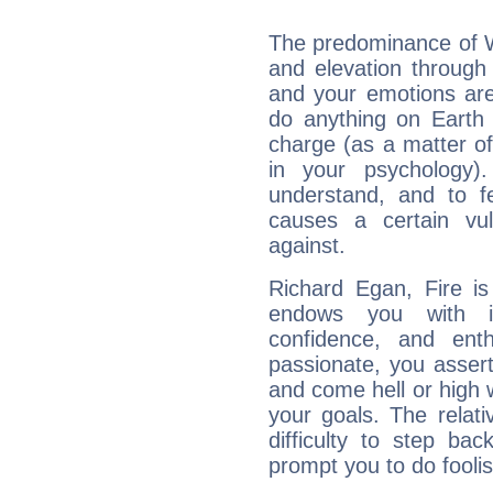
The predominance of Wa
and elevation through
and your emotions are
do anything on Earth i
charge (as a matter of 
in your psychology)
understand, and to fe
causes a certain vul
against.
Richard Egan, Fire is
endows you with int
confidence, and ent
passionate, you asser
and come hell or high
your goals. The relat
difficulty to step ba
prompt you to do foolis