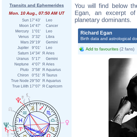
You will find below th
Transits and Ephemerides
Egan, an excerpt of h
Mon. 10 Aug., 07:50 AM UT
planetary dominants.
Sun
17°43'
Leo
Moon
14°47'
Cancer
Mercury
1°01'
Leo
Richard Egan
Venus
3°32'
Libra
Birth data and astrological d
Mars
29°19'
Gemini
Jupiter
9°01'
Leo
Add to favourites
(2 fans)
Saturn
14°34'
Я
Aries
Uranus
5°17'
Gemini
Neptune
4°07'
Я
Aries
Pluto
3°58'
Я
Aquarius
Chiron
0°51'
Я
Taurus
True Node
29°50'
Я
Aquarius
True Lilith
17°07'
Я
Capricorn