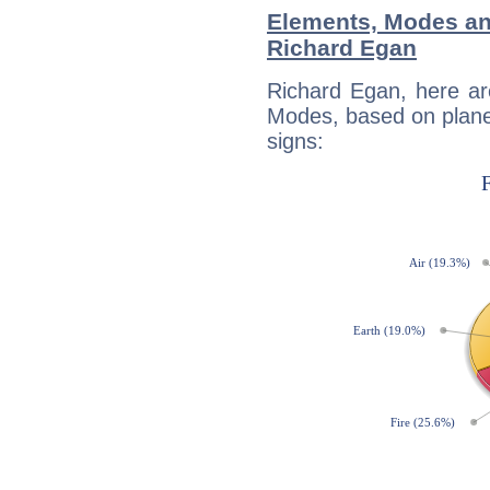
Elements, Modes an
Richard Egan
Richard Egan, here ar
Modes, based on planet
signs: