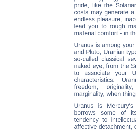
pride, like the Solaria
costs may generate a 
endless pleasure, inap
lead you to rough mat
material comfort - in t
Uranus is among your 
and Pluto, Uranian typo
so-called classical se
naked eye, from the Su
to associate your U
characteristics: Ur
freedom, originali
marginality, when thing
Uranus is Mercury's
borrows some of its
tendency to intellect
affective detachment, or