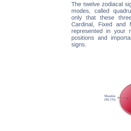
The twelve zodiacal sig
modes, called quadru
only that these thre
Cardinal, Fixed and
represented in your n
positions and import
signs.