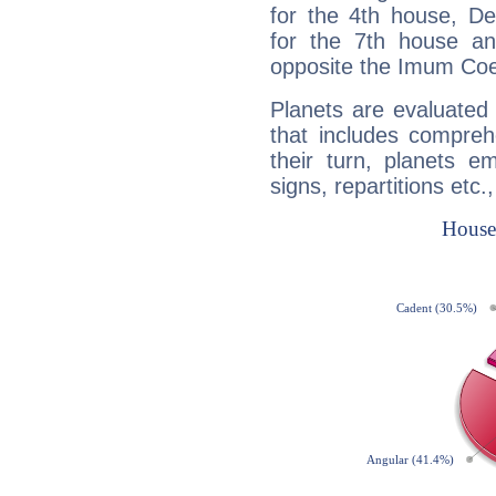
for the 4th house, De
for the 7th house a
opposite the Imum Coel
Planets are evaluated 
that includes compreh
their turn, planets e
signs, repartitions etc.