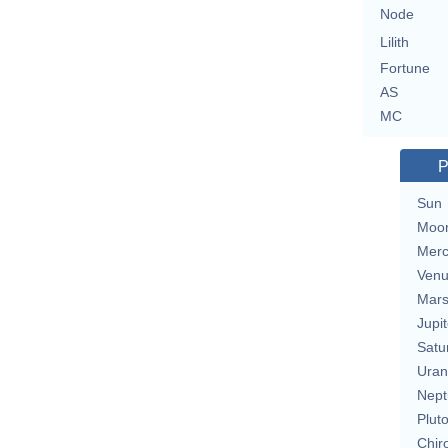
Node
Lilith
Fortune
AS
MC
P
Sun
Moo
Merc
Ven
Mar
Jupit
Satu
Uran
Nept
Plut
Chir