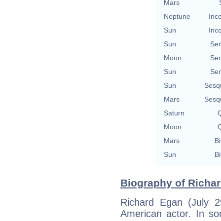
Mars
Neptune
Inc
Sun
Inc
Sun
Se
Moon
Se
Sun
Se
Sun
Sesq
Mars
Sesq
Saturn
Q
Moon
Q
Mars
Bi
Sun
Bi
Biography of Richar
Richard Egan (July 
American actor. In so