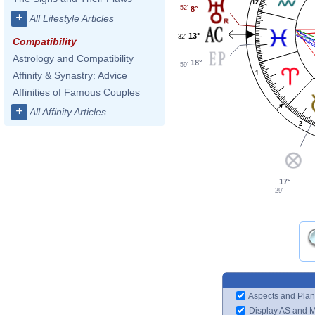
12
52'
8°
+
All Lifestyle Articles
13°
32'
Compatibility
Astrology and Compatibility
18°
59'
Affinity & Synastry: Advice
1
Affinities of Famous Couples
+
All Affinity Articles
2
17°
29'
Aspects and Plan
Display AS and 