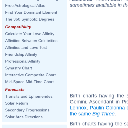
sometimes available in t
Free Astrological Atlas
Find Your Dominant Element
The 360 Symbolic Degrees
Compatibility
Calculate Your Love Affinity
Affinities Between Celebrities
Affinities and Love Test
Friendship Affinity
Professional Affinity
Synastry Chart
Interactive Composite Chart
Mid-Space Mid-Time Chart
Forecasts
Birth charts having th
Transits and Ephemerides
Gemini, Ascendant in Pi
Solar Return
Lennox
,
Paulin Colonna d'
Secondary Progressions
the same
Big Three
.
Solar Arcs Directions
Birth charts having the s