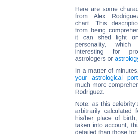
Here are some charact
from Alex Rodriguez
chart. This descripti
from being comprehen
it can shed light on
personality, which 
interesting for prof
astrologers or
astrolog
In a matter of minutes
your astrological port
much more comprehensiv
Rodriguez.
Note: as this celebrity
arbitrarily calculate
his/her place of birth
taken into account, thi
detailed than those for