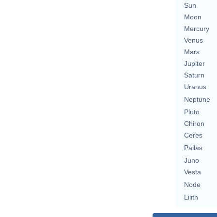
Sun
Moon
Mercury
Venus
Mars
Jupiter
Saturn
Uranus
Neptune
Pluto
Chiron
Ceres
Pallas
Juno
Vesta
Node
Lilith