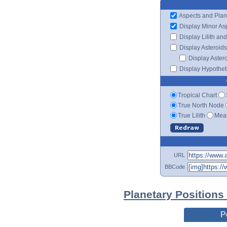
Aspects and Plan
Display Minor As
Display Lilith an
Display Asteroids
Display Aster
Display Hypotheti
Tropical Chart
True North Node
True Lilith
Mean
URL
BBCode
Planetary Positions
P