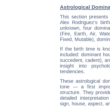
Astrological Domina
This section presents
Alex Rodriguez's birt
unknown, four dominan
(Fire, Earth, Air, Wat
Fixed, Mutable), domin
If the birth time is k
included: dominant ho
succedent, cadent), and
insight into psychol
tendencies.
These astrological do
tone — a first impr
structure. They provi
detailed interpretati
sign, house, aspect, an