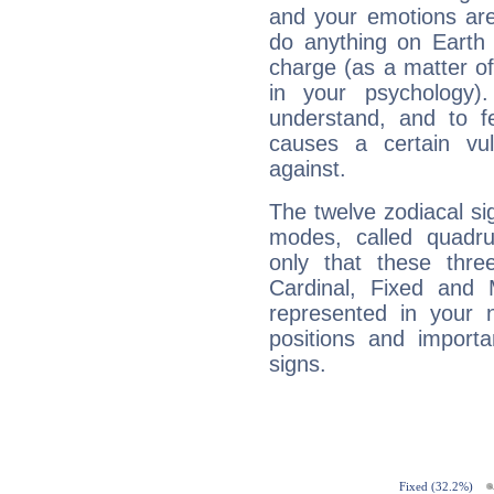
and your emotions are
do anything on Earth i
charge (as a matter of 
in your psychology)
understand, and to fe
causes a certain vul
against.
The twelve zodiacal sig
modes, called quadru
only that these thre
Cardinal, Fixed and
represented in your n
positions and import
signs.