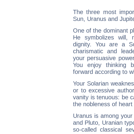
The three most import
Sun, Uranus and Jupite
One of the dominant pla
He symbolizes will,
dignity. You are a S
charismatic and lead
your persuasive power
You enjoy thinking 
forward according to w
Your Solarian weakness
or to excessive author
vanity is tenuous: be c
the nobleness of heart 
Uranus is among your 
and Pluto, Uranian typo
so-called classical se