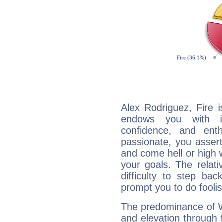
Alex Rodriguez, Fire 
endows you with int
confidence, and ent
passionate, you asser
and come hell or high
your goals. The relat
difficulty to step ba
prompt you to do foolis
The predominance of Wa
and elevation through 