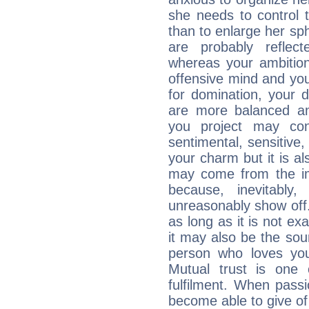
she needs to control 
than to enlarge her sph
are probably reflect
whereas your ambitio
offensive mind and you
for domination, your 
are more balanced an
you project may con
sentimental, sensitive,
your charm but it is al
may come from the ima
because, inevitably,
unreasonably show off
as long as it is not ex
it may also be the so
person who loves you
Mutual trust is one
fulfilment. When pass
become able to give of