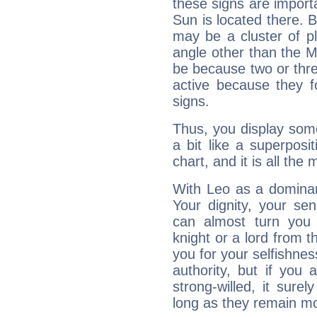
these signs are impor
Sun is located there. B
may be a cluster of p
angle other than the 
be because two or thre
active because they 
signs.
Thus, you display some 
a bit like a superposi
chart, and it is all the
With Leo as a dominant
Your dignity, your se
can almost turn you 
knight or a lord from 
you for your selfishne
authority, but if you 
strong-willed, it surel
long as they remain mo