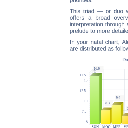
priorities.
This triad — or duo 
offers a broad overv
interpretation through 
prelude to more detaile
In your natal chart, A
are distributed as follo