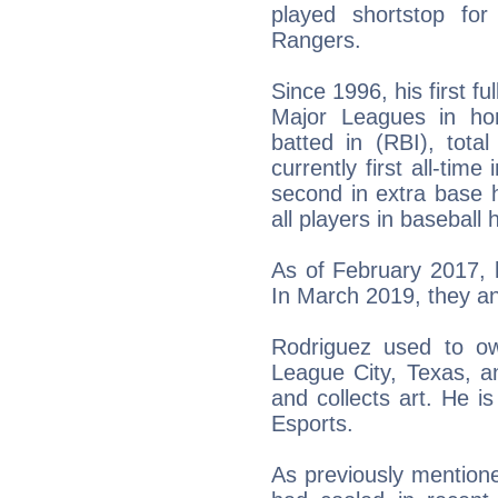
played shortstop fo
Rangers.
Since 1996, his first f
Major Leagues in ho
batted in (RBI), tota
currently first all-tim
second in extra base 
all players in baseball h
As of February 2017, 
In March 2019, they a
Rodriguez used to o
League City, Texas, a
and collects art. He 
Esports.
As previously mentione