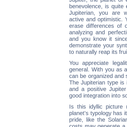
benevolence, is quite
Jupiterian, you are 
active and optimistic.
erase differences of 
analyzing and perfecti
and you know it since
demonstrate your synt
to naturally reap its fru
You appreciate legali
general. With you as a
can be organized and s
The Jupiterian type is 
and a positive Jupite
good integration into s
Is this idyllic picture
planet's typology has 
pride, like the Solaria
costs may generate a 