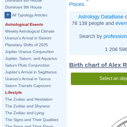
Dominant 8th House
Pisces
.
Dominant 9th House
+
All Typology Articles
Astrology DataBase
o
78 138 people and
even
Astrological Events
Weekly Astrological Climate
Search by
profession
Uranus's Arrival in Gemini
Planetary Shifts of 2025
1 206 596
Jupiter Uranus Conjunction
Jupiter, Saturn, and Aquarius
Birth chart of Alex 
Saturn Pluto Conjunction
Jupiter's Arrival in Sagittarius
Select an obj
Uranus's Arrival in Taurus
Saturn Transits Capricorn
Lifestyle
The Zodiac and Hesitation
The Zodiac and Shyness
The Zodiac and Lying
The Signs and Their Qualities
The Signs and Their Flaws