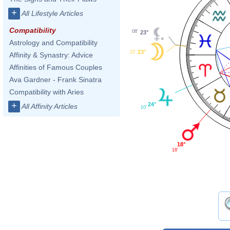
+
All Lifestyle Articles
Compatibility
08'
23°
Astrology and Compatibility
23°
22'
Affinity & Synastry: Advice
Affinities of Famous Couples
Ava Gardner - Frank Sinatra
Compatibility with Aries
+
24°
All Affinity Articles
10'
18°
18'