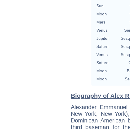
Sun
Moon
Mars
Venus
Se
Jupiter
Sesq
Saturn
Sesq
Venus
Sesq
Saturn
Moon
B
Moon
Se
Biography of Alex R
Alexander Emmanuel 
New York, New York)
Dominican American ba
third baseman for th