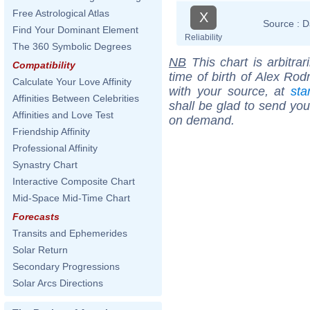
Free Astrological Atlas
X
Source :
D
Find Your Dominant Element
Reliability
The 360 Symbolic Degrees
NB
This chart is arbitrar
Compatibility
time of birth of Alex Rod
Calculate Your Love Affinity
with your source, at
sta
Affinities Between Celebrities
shall be glad to send you 
Affinities and Love Test
on demand.
Friendship Affinity
Professional Affinity
Synastry Chart
Interactive Composite Chart
Mid-Space Mid-Time Chart
Forecasts
Transits and Ephemerides
Solar Return
Secondary Progressions
Solar Arcs Directions