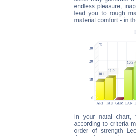
endless pleasure, inap
lead you to rough mat
material comfort - in t
In your natal chart,
according to criteria 
order of strength Le