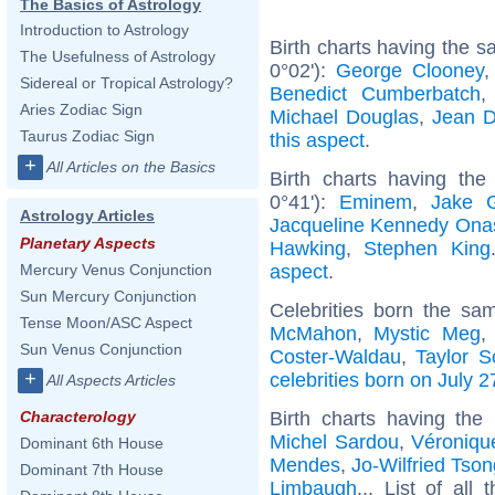
The Basics of Astrology
Introduction to Astrology
Birth charts having the 
The Usefulness of Astrology
0°02'):
George Clooney
Sidereal or Tropical Astrology?
Benedict Cumberbatch
Aries Zodiac Sign
Michael Douglas
,
Jean D
Taurus Zodiac Sign
this aspect
.
+
All Articles on the Basics
Birth charts having th
0°41'):
Eminem
,
Jake G
Astrology Articles
Jacqueline Kennedy Ona
Planetary Aspects
Hawking
,
Stephen King
aspect
.
Mercury Venus Conjunction
Sun Mercury Conjunction
Celebrities born the s
Tense Moon/ASC Aspect
McMahon
,
Mystic Meg
Sun Venus Conjunction
Coster-Waldau
,
Taylor Sc
+
celebrities born on July 2
All Aspects Articles
Birth charts having th
Characterology
Michel Sardou
,
Véroniqu
Dominant 6th House
Mendes
,
Jo-Wilfried Tso
Dominant 7th House
Limbaugh
... List of all