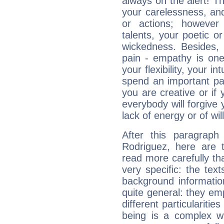
always on the alert! T
your carelessness, and 
or actions; however 
talents, your poetic or
wickedness. Besides, 
pain - empathy is one
your flexibility, your i
spend an important part
you are creative or if 
everybody will forgive 
lack of energy or of wi
After this paragraph
Rodriguez, here are t
read more carefully th
very specific: the tex
background informatio
quite general: they emp
different particulariti
being is a complex w