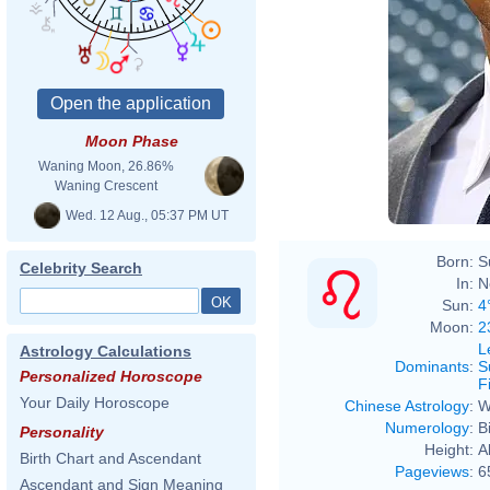
Moon Phase
Waning Moon, 26.86%
Waning Crescent
Wed. 12 Aug., 05:37 PM UT
Born:
S
Celebrity Search
In:
N
Sun:
4
Moon:
2
L
Astrology Calculations
Dominants
:
S
Personalized Horoscope
F
Your Daily Horoscope
Chinese Astrology
:
W
Numerology
:
B
Personality
Height:
A
Birth Chart and Ascendant
Pageviews
:
6
Ascendant and Sign Meaning