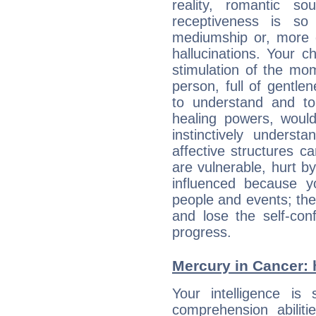
reality, romantic s
receptiveness is so
mediumship or, more 
hallucinations. Your c
stimulation of the mo
person, full of gentl
to understand and to
healing powers, would
instinctively underst
affective structures c
are vulnerable, hurt by
influenced because 
people and events; the
and lose the self-con
progress.
Mercury in Cancer: hi
Your intelligence is 
comprehension abilit