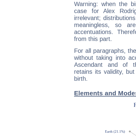
Warning: when the bi
case for Alex Rodr
irrelevant; distributi
meaningless, so ar
accentuations. Ther
from this part.
For all paragraphs, the
without taking into a
Ascendant and of t
retains its validity, bu
birth.
Elements and Modes