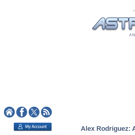
A N
Alex Rodriguez: A