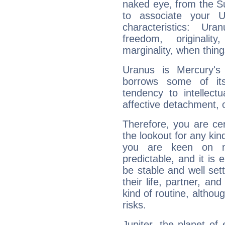
naked eye, from the Su
to associate your U
characteristics: Ur
freedom, originali
marginality, when thing
Uranus is Mercury's
borrows some of its
tendency to intellect
affective detachment, or
Therefore, you are ce
the lookout for any kin
you are keen on n
predictable, and it is 
be stable and well sett
their life, partner, and
kind of routine, althou
risks.
Jupiter, the planet of