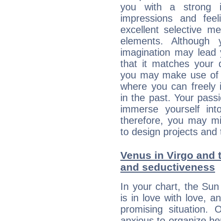
you with a strong in
impressions and feel
excellent selective m
elements. Although 
imagination may lead 
that it matches your 
you may make use of yo
where you can freely i
in the past. Your pass
immerse yourself int
therefore, you may mi
to design projects and t
Venus in Virgo and t
and seductiveness
In your chart, the Sun
is in love with love, 
promising situation.
anxious to organize her