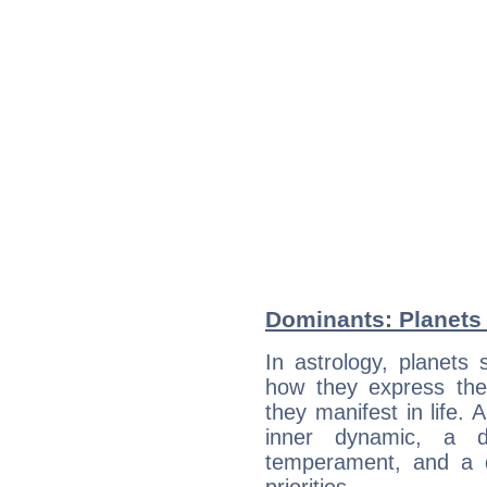
Dominants: Planets 
In astrology, planets
how they express th
they manifest in life. 
inner dynamic, a do
temperament, and a d