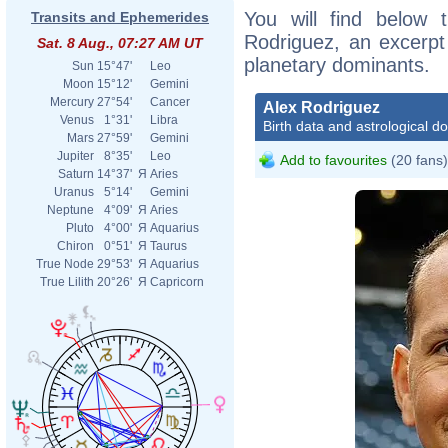
You will find below t
Transits and Ephemerides
Rodriguez, an excerpt o
Sat. 8 Aug., 07:27 AM UT
planetary dominants.
Sun
15°47'
Leo
Moon
15°12'
Gemini
Mercury
27°54'
Cancer
Alex Rodriguez
Venus
1°31'
Libra
Birth data and astrological d
Mars
27°59'
Gemini
Jupiter
8°35'
Leo
Add to favourites
(20 fans)
Saturn
14°37'
Я
Aries
Uranus
5°14'
Gemini
Neptune
4°09'
Я
Aries
Pluto
4°00'
Я
Aquarius
Chiron
0°51'
Я
Taurus
True Node
29°53'
Я
Aquarius
True Lilith
20°26'
Я
Capricorn