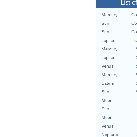
List o
Mercury
Co
Sun
Co
Sun
Co
Jupiter
O
Mercury
Jupiter
Venus
Mercury
Saturn
Sun
Moon
Sun
Moon
Venus
Neptune