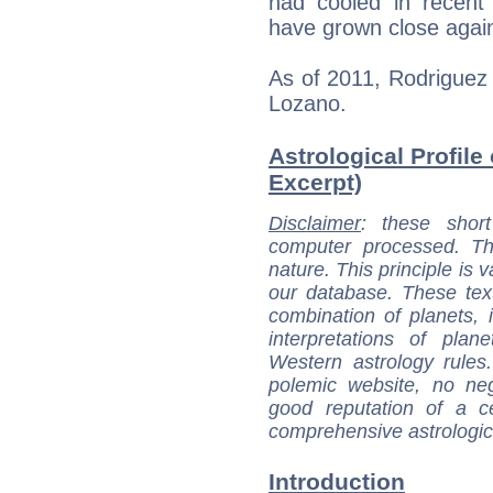
had cooled in recent
have grown close agai
As of 2011, Rodriguez
Lozano.
Astrological Profile
Excerpt)
Disclaimer
: these short
computer processed. T
nature. This principle is v
our database. These tex
combination of planets, 
interpretations of pla
Western astrology rules
polemic website, no n
good reputation of a ce
comprehensive astrologica
Introduction