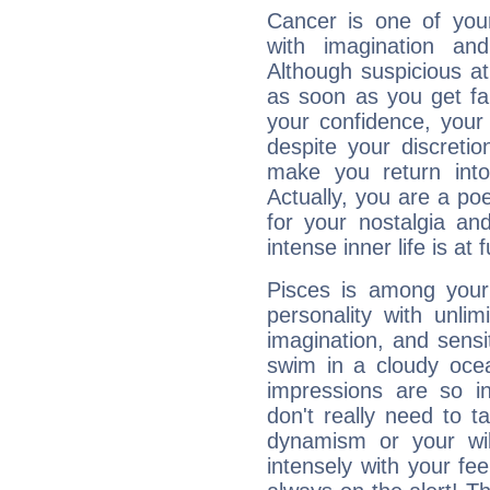
Cancer is one of yo
with imagination and 
Although suspicious at 
as soon as you get fa
your confidence, your
despite your discretio
make you return into 
Actually, you are a p
for your nostalgia an
intense inner life is at fu
Pisces is among you
personality with unli
imagination, and sensiti
swim in a cloudy ocea
impressions are so i
don't really need to t
dynamism or your wil
intensely with your fe