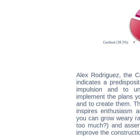
Alex Rodriguez, the C
indicates a predisposi
impulsion and to u
implement the plans yo
and to create them. Th
inspires enthusiasm a
you can grow weary rap
too much?) and assert
improve the constructio