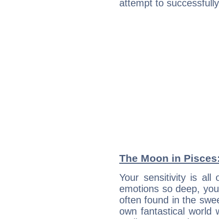
attempt to successfully 
The Moon in Pisces: 
Your sensitivity is al
emotions so deep, your 
often found in the swe
own fantastical world 