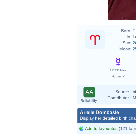
Born:
T
In:
L
Sun:
2
Moon:
2
11°33' Aries
House IX
AA
Source :
b
Contributor :
M
Reliability
Arielle Dombasle
Display her detailed birth cha
Add to favourites
(121 fan