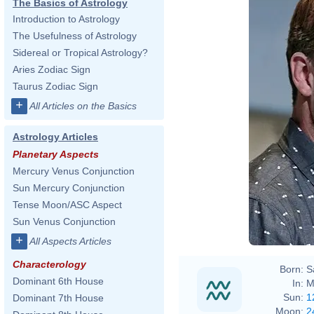
The Basics of Astrology
Introduction to Astrology
The Usefulness of Astrology
Sidereal or Tropical Astrology?
Aries Zodiac Sign
Taurus Zodiac Sign
+
All Articles on the Basics
Astrology Articles
Planetary Aspects
Mercury Venus Conjunction
Sun Mercury Conjunction
Tense Moon/ASC Aspect
Sun Venus Conjunction
+
All Aspects Articles
Characterology
Born:
S
Dominant 6th House
In:
M
Sun:
1
Dominant 7th House
Moon:
2