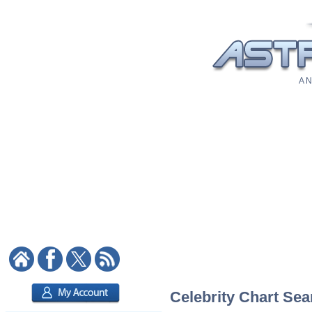
A N
Celebrity Chart Sea