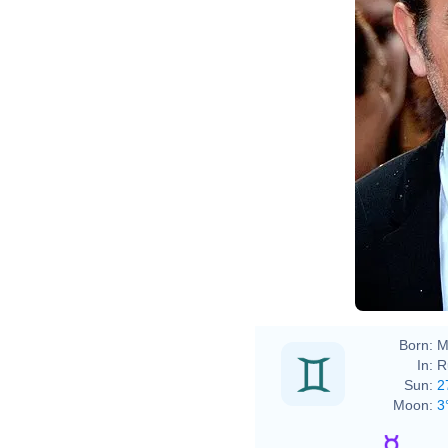
Born:
M
In:
R
Sun:
2
Moon:
3