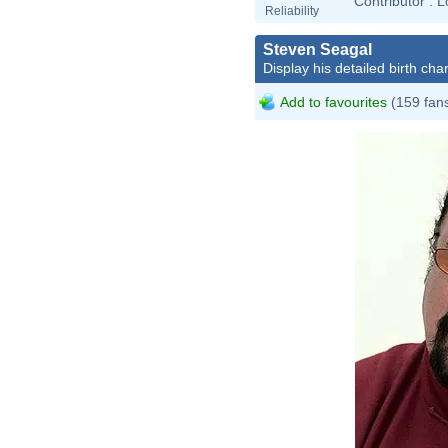
Contributor :
L
Reliability
Steven Seagal
Display his detailed birth char
Add to favourites
(159 fan