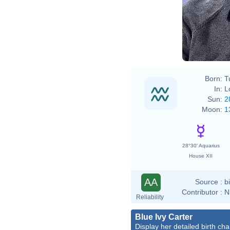
Born:
T
In:
L
Sun:
2
Moon:
1
28°30' Aquarius
House XII
AA
Source :
b
Contributor :
N
Reliability
Blue Ivy Carter
Display her detailed birth cha