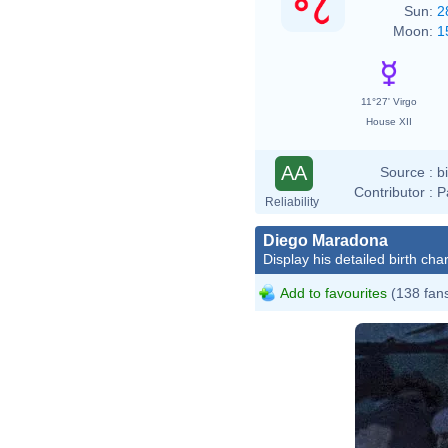
Sun:
2
Moon:
1
11°27' Virgo
House XII
AA
Source :
b
Contributor :
P
Reliability
Diego Maradona
Display his detailed birth char
Add to favourites
(138 fan