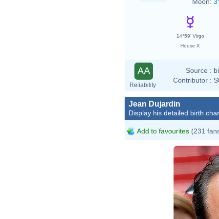
Moon:
3
14°59' Virgo
House X
AA
Source :
b
Contributor :
S
Reliability
Jean Dujardin
Display his detailed birth char
Add to favourites
(231 fan