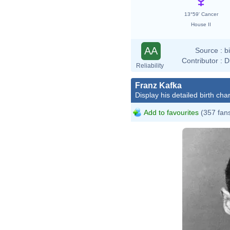
13°59' Cancer
House II
AA
Source :
b
Contributor :
D
Reliability
Franz Kafka
Display his detailed birth char
Add to favourites
(357 fan