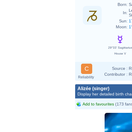
Born:
S
L
In:
S
Sun:
1
Moon:
1
29°33' Sagittariu
House V
C
Source :
R
Contributor :
R
Reliability
Alizée (singer)
Display her detailed birth cha
Add to favourites
(173 fan