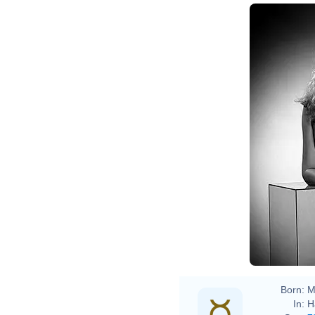
Born:
M
In:
H