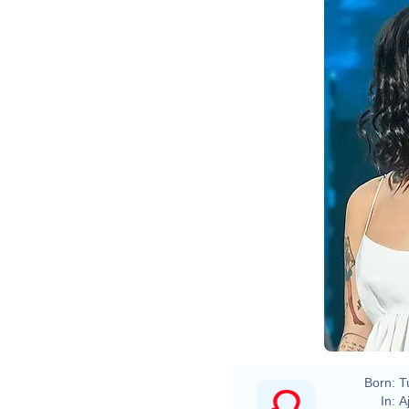
Born:
T
In:
A