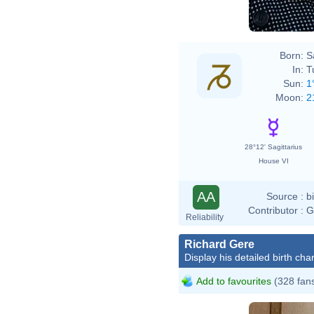
Born:
S
In:
T
Sun:
1
Moon:
2
28°12' Sagittarius
House VI
AA
Source :
b
Contributor :
G
Reliability
Richard Gere
Display his detailed birth char
Add to favourites
(328 fan