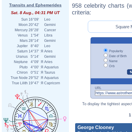
958 celebrity charts (
Transits and Ephemerides
criteria:
Sat. 8 Aug., 04:31 PM UT
Sun
16°09'
Leo
Moon
20°42'
Gemini
Square M
Mercury
28°28'
Cancer
Venus
1°54'
Libra
Mars
28°14'
Gemini
Jupiter
8°40'
Leo
Popularity
Saturn
14°37'
Я
Aries
Date of Birth
Uranus
5°14'
Gemini
Name
Neptune
4°09'
Я
Aries
Orb
Pluto
4°00'
Я
Aquarius
Chiron
0°51'
Я
Taurus
True Node
29°52'
Я
Aquarius
True Lilith
19°47'
Я
Capricorn
URL
To display the tightest aspect
George Clooney