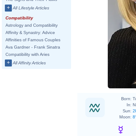
+
All Lifestyle Articles
Compatibility
Astrology and Compatibility
Affinity & Synastry: Advice
Affinities of Famous Couples
Ava Gardner - Frank Sinatra
Compatibility with Aries
+
All Affinity Articles
Born:
T
In:
N
Sun:
2
Moon:
8