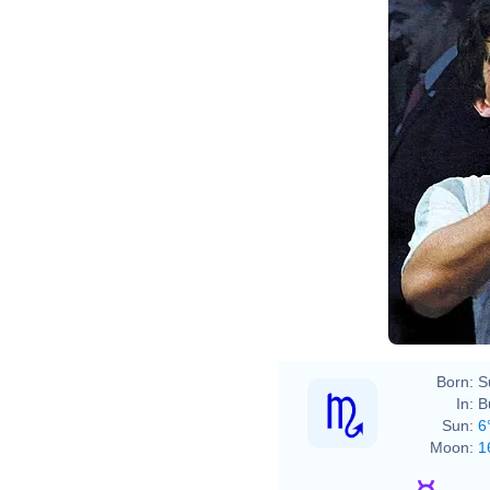
Born:
S
In:
B
Sun:
6
Moon:
1