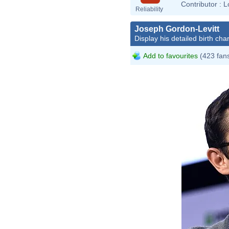
Contributor :
L
Reliability
Joseph Gordon-Levitt
Display his detailed birth char
Add to favourites
(423 fan