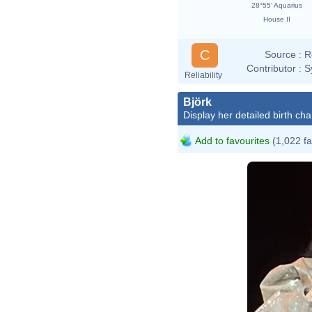
28°55' Aquarius
House II
C
Source :
R
Contributor :
S
Reliability
Björk
Display her detailed birth cha
Add to favourites
(1,022 fa