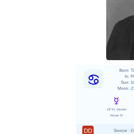
Franz
209
http
Born:
T
In:
P
Sun:
1
Moon:
2
19°31' Gemini
House XI
DD
Source :
C