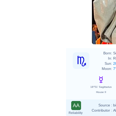
Born:
S
In:
R
Sun:
2
Moon:
7
18°51' Sagittarius
House II
AA
Source :
b
Contributor :
A
Reliability