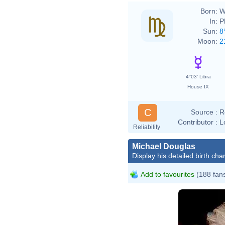
Born:
W
In:
P
Sun:
8
Moon:
2
4°03' Libra
House IX
C
Source :
R
Contributor :
L
Reliability
Michael Douglas
Display his detailed birth char
Add to favourites
(188 fan