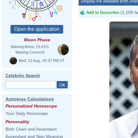
Display his detailed birth char
Add to favourites
(1,106 fa
Moon Phase
Waning Moon, 23.01%
Waning Crescent
Wed. 12 Aug., 05:37 PM UT
Celebrity Search
Astrology Calculations
Personalized Horoscope
Your Daily Horoscope
Personality
Birth Chart and Ascendant
Ascendant and Sign Meaning