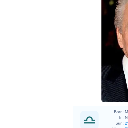
Born:
M
In:
N
Sun:
2