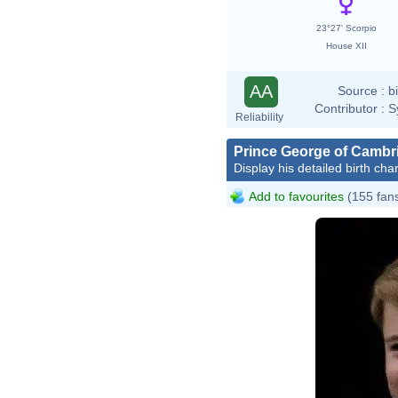
23°27' Scorpio
House XII
AA
Source :
b
Contributor :
S
Reliability
Prince George of Cambr
Display his detailed birth char
Add to favourites
(155 fan