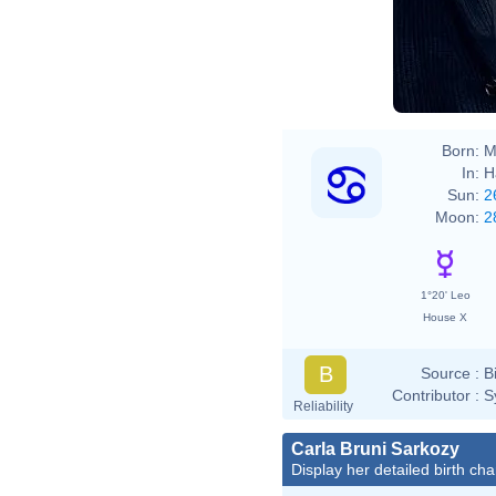
Born:
M
In:
H
Sun:
2
Moon:
2
1°20' Leo
House X
B
Source :
B
Contributor :
S
Reliability
Carla Bruni Sarkozy
Display her detailed birth cha