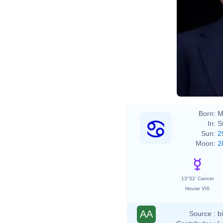
Born:
M
In:
S
Sun:
2
Moon:
2
13°32' Cancer
House VIII
AA
Source :
b