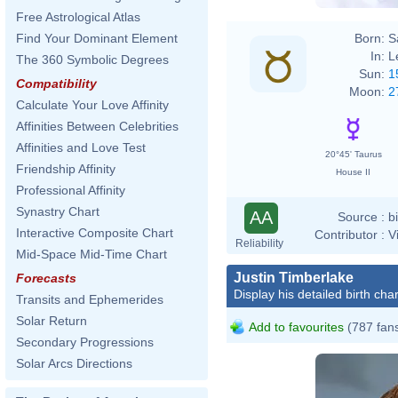
Free Astrological Atlas
Born:
S
Find Your Dominant Element
In:
L
The 360 Symbolic Degrees
Sun:
1
Compatibility
Moon:
2
Calculate Your Love Affinity
Affinities Between Celebrities
Affinities and Love Test
20°45' Taurus
Friendship Affinity
House II
Professional Affinity
Synastry Chart
AA
Source :
b
Interactive Composite Chart
Contributor :
V
Reliability
Mid-Space Mid-Time Chart
Justin Timberlake
Forecasts
Display his detailed birth char
Transits and Ephemerides
Solar Return
Add to favourites
(787 fan
Secondary Progressions
Solar Arcs Directions