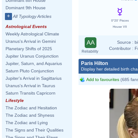
Dominant 8th House
Dominant 9th House
+
All Typology Articles
0°20' Pisces
Astrological Events
House VII
Weekly Astrological Climate
Uranus's Arrival in Gemini
AA
Source :
b
Contributor :
F
Planetary Shifts of 2025
Reliability
Jupiter Uranus Conjunction
Paris Hilton
Jupiter, Saturn, and Aquarius
Display her detailed birth cha
Saturn Pluto Conjunction
Jupiter's Arrival in Sagittarius
Add to favourites
(685 fan
Uranus's Arrival in Taurus
Saturn Transits Capricorn
Lifestyle
The Zodiac and Hesitation
The Zodiac and Shyness
The Zodiac and Lying
The Signs and Their Qualities
The Signs and Their Flaws