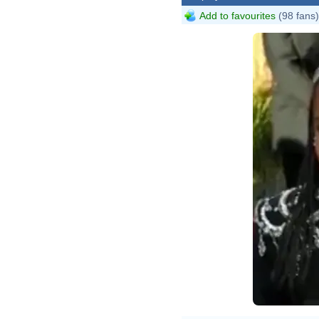
Add to favourites
(98 fans)