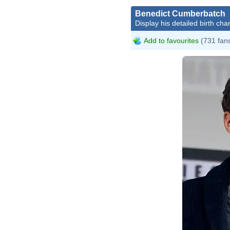
Benedict Cumberbatch
Display his detailed birth char
Add to favourites
(731 fan