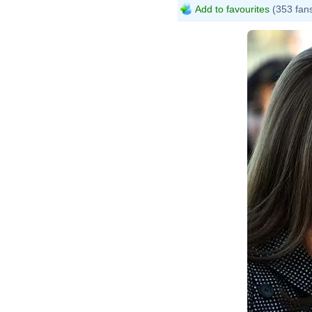
Add to favourites
(353 fan