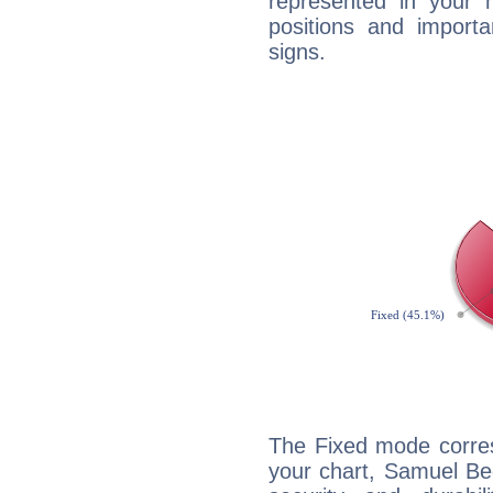
represented in your n
positions and import
signs.
The Fixed mode corres
your chart, Samuel Bec