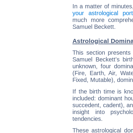
In a matter of minutes
your astrological port
much more comprehens
Samuel Beckett.
Astrological Domin
This section presents
Samuel Beckett's birt
unknown, four dominan
(Fire, Earth, Air, Wat
Fixed, Mutable), domin
If the birth time is k
included: dominant ho
succedent, cadent), and
insight into psychol
tendencies.
These astrological do