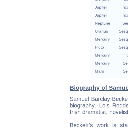
Jupiter
Inc
Jupiter
Inc
Neptune
Se
Uranus
Sesq
Mercury
Sesq
Pluto
Sesq
Mercury
Mercury
Se
Mars
Se
Biography of Samuel
Samuel Barclay Beckett
biography, Lois Rod
Irish dramatist, novelis
Beckett's work is sta