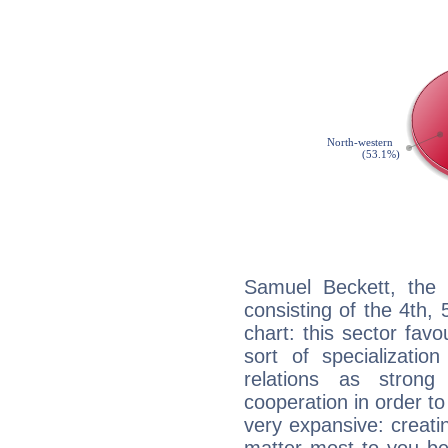
Samuel Beckett, the 
consisting of the 4th, 
chart: this sector fav
sort of specializatio
relations as stron
cooperation in order to
very expansive: creati