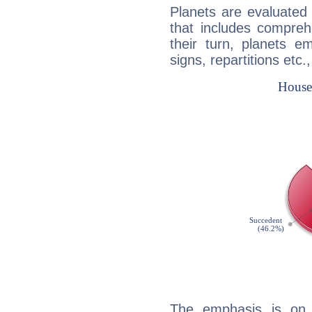
Planets are evaluated 
that includes compreh
their turn, planets e
signs, repartitions etc.
The emphasis is on 