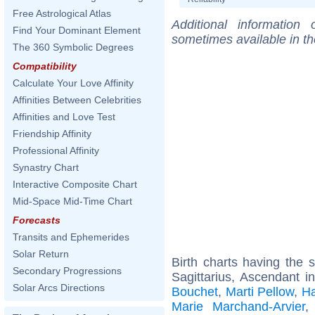
Free Astrological Atlas
Additional information
Find Your Dominant Element
sometimes available in t
The 360 Symbolic Degrees
Compatibility
Calculate Your Love Affinity
Affinities Between Celebrities
Affinities and Love Test
Friendship Affinity
Professional Affinity
Synastry Chart
Interactive Composite Chart
Mid-Space Mid-Time Chart
Forecasts
Transits and Ephemerides
Solar Return
Birth charts having the
Secondary Progressions
Sagittarius, Ascendant i
Solar Arcs Directions
Bouchet
,
Marti Pellow
,
Ha
Marie Marchand-Arvier