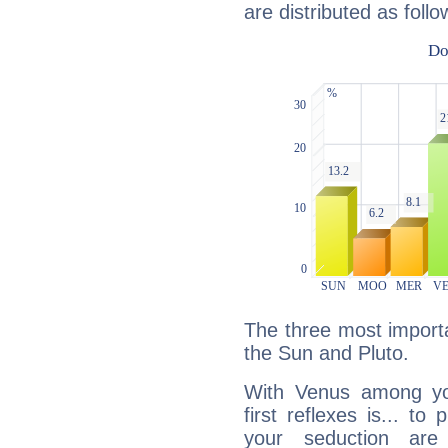
are distributed as follo
The three most importa
the Sun and Pluto.
With Venus among yo
first reflexes is... t
your seduction are