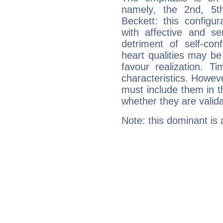
namely, the 2nd, 5t
Beckett: this configu
with affective and sen
detriment of self-con
heart qualities may b
favour realization. T
characteristics. Howeve
must include them in th
whether they are valida
Note: this dominant is