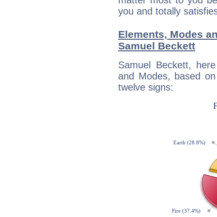
matter most to you be
you and totally satisfie
Elements, Modes an
Samuel Beckett
Samuel Beckett, here
and Modes, based on p
twelve signs: