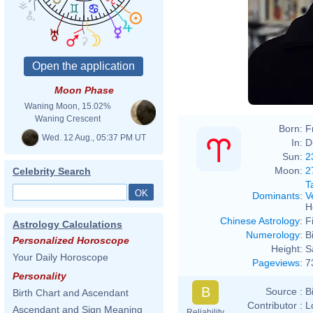
Roger
Moon Phase
Waning Moon, 15.02%
Waning Crescent
Born:
F
Wed. 12 Aug., 05:37 PM UT
In:
D
Sun:
2
Moon:
2
Celebrity Search
T
Dominants
:
V
H
Chinese Astrology
:
F
Astrology Calculations
Numerology
:
B
Personalized Horoscope
Height:
S
Your Daily Horoscope
Pageviews
:
7
Personality
B
Source :
B
Birth Chart and Ascendant
Contributor :
L
Ascendant and Sign Meaning
Reliability