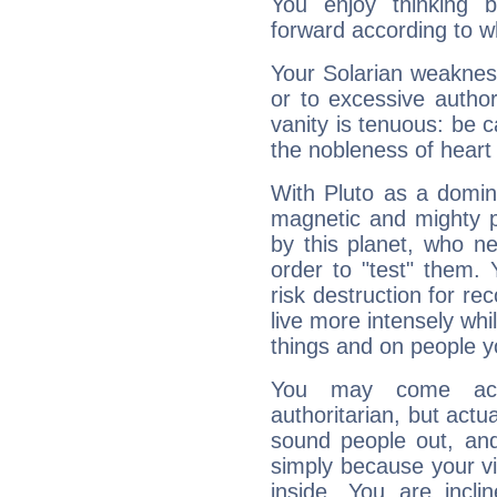
You enjoy thinking 
forward according to w
Your Solarian weakness
or to excessive author
vanity is tenuous: be c
the nobleness of heart 
With Pluto as a domin
magnetic and mighty pr
by this planet, who n
order to "test" them.
risk destruction for re
live more intensely whi
things and on people y
You may come acr
authoritarian, but actua
sound people out, and
simply because your vi
inside. You are incli