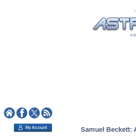
A N
Samuel Beckett: A