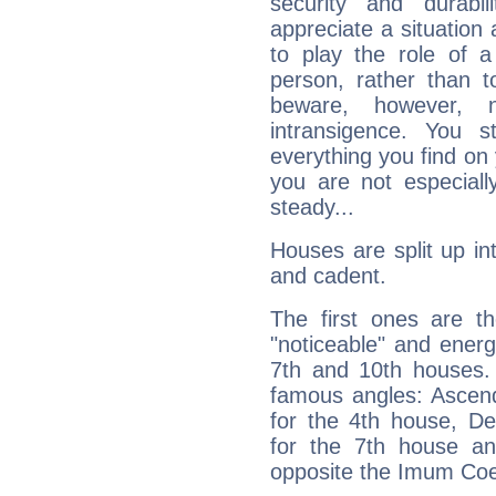
security and durabi
appreciate a situation a
to play the role of a
person, rather than t
beware, however, 
intransigence. You s
everything you find on 
you are not especiall
steady...
Houses are split up in
and cadent.
The first ones are t
"noticeable" and energ
7th and 10th houses. 
famous angles: Ascend
for the 4th house, De
for the 7th house a
opposite the Imum Coel