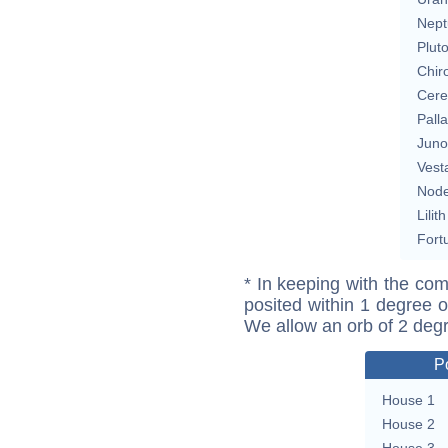
Nept
Plut
Chir
Cere
Pall
Juno
Vest
Nod
Lilith
Fort
* In keeping with the com
posited within 1 degree o
We allow an orb of 2 deg
P
House 1
House 2
House 3