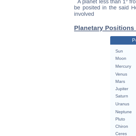
A planet less than 1° fr
be posited in the said 
involved
Planetary Positions
P
Sun
Moon
Mercury
Venus
Mars
Jupiter
Saturn
Uranus
Neptune
Pluto
Chiron
Ceres