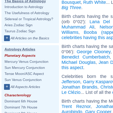
The Basics of Astrology
Bousquet
,
Ruth White
... 
Introduction to Astrology
Big Three
.
The Usefulness of Astrology
Birth charts having the
Sidereal or Tropical Astrology?
(orb 0°02'):
Lana Del
Aries Zodiac Sign
Muhammad Ali
,
Nelso
Taurus Zodiac Sign
Williams
,
Booba (rappe
celebrities having this as
+
All Articles on the Basics
Birth charts having the 
Astrology Articles
0°06'):
George Clooney
Planetary Aspects
Benedict Cumberbatch
Mercury Venus Conjunction
Michael Douglas
,
Jean D
this aspect
.
Sun Mercury Conjunction
Tense Moon/ASC Aspect
Celebrities born the
Sun Venus Conjunction
Jefferson
,
Garry Kasparo
+
Jonathan Brandis
,
Chris
All Aspects Articles
Le Clézio
... List of all the
Characterology
Birth charts having the M
Dominant 6th House
Trent Reznor
,
Jonath
Dominant 7th House
Aurobindo
,
Gary Cooper