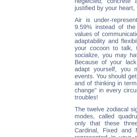
neglected; concrete a
justified by your heart,
Air is under-represen
9.59% instead of the
values of communicati
adaptability and flexibi
your cocoon to talk, 
socialize, you may ha
Because of your lack o
adapt yourself, you
events. You should get 
and of thinking in terms 
change" in every circ
troubles!
The twelve zodiacal sig
modes, called quadru
only that these thre
Cardinal, Fixed and