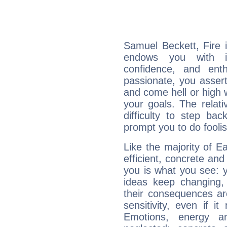
Samuel Beckett, Fire 
endows you with int
confidence, and ent
passionate, you asser
and come hell or high
your goals. The relat
difficulty to step ba
prompt you to do foolis
Like the majority of E
efficient, concrete an
you is what you see: yo
ideas keep changing,
their consequences ar
sensitivity, even if it
Emotions, energy 