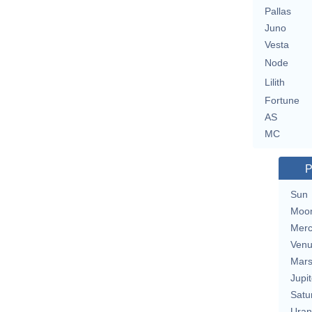
Pallas
Juno
Vesta
Node
Lilith
Fortune
AS
MC
P
Sun
Moo
Merc
Ven
Mar
Jupit
Satu
Uran