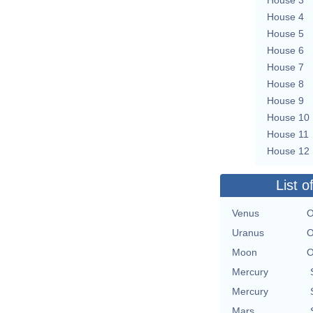
House 4
House 5
House 6
House 7
House 8
House 9
House 10
House 11
House 12
List o
Venus
O
Uranus
O
Moon
O
Mercury
Mercury
Mars