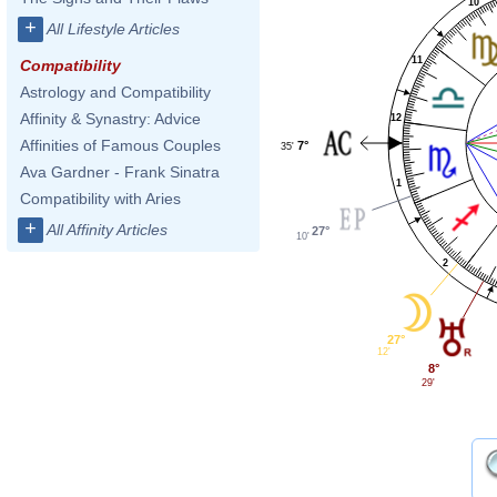
10
+
All Lifestyle Articles
11
Compatibility
Astrology and Compatibility
Affinity & Synastry: Advice
12
Affinities of Famous Couples
7°
35'
Ava Gardner - Frank Sinatra
1
Compatibility with Aries
+
All Affinity Articles
27°
10'
2
27°
12'
8°
29'