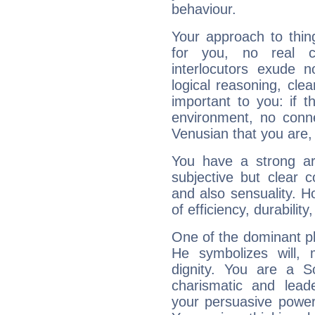
behaviour.
Your approach to thin
for you, no real c
interlocutors exude
logical reasoning, cl
important to you: if t
environment, no conne
Venusian that you are,
You have a strong art
subjective but clear 
and also sensuality. 
of efficiency, durabilit
One of the dominant pla
He symbolizes will,
dignity. You are a S
charismatic and lead
your persuasive power