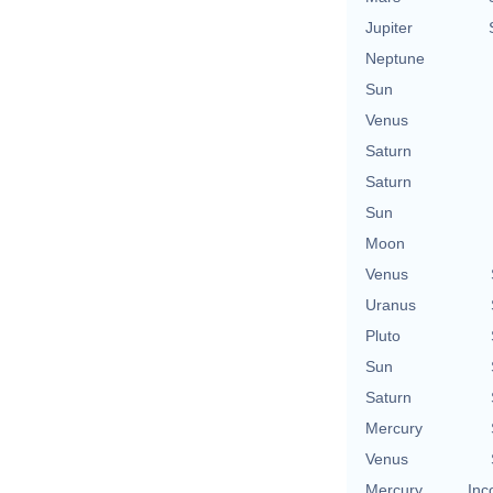
Jupiter
Neptune
Sun
Venus
Saturn
Saturn
Sun
Moon
Venus
Uranus
Pluto
Sun
Saturn
Mercury
Venus
Mercury
Inc