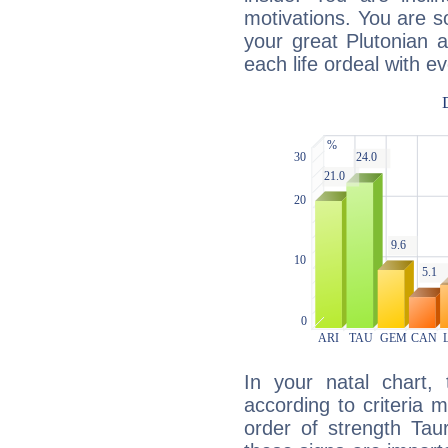
motivations. You are 
your great Plutonian a
each life ordeal with e
In your natal chart,
according to criteria 
order of strength Tau