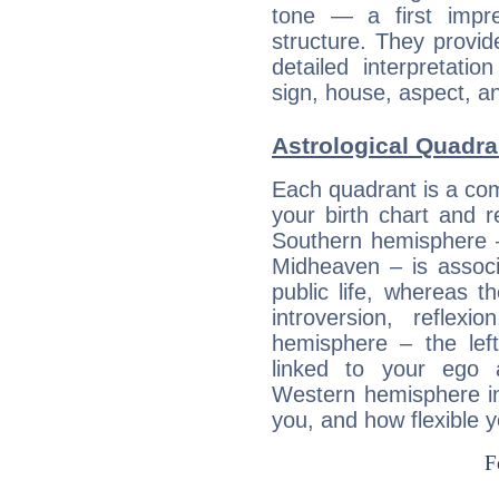
tone — a first impr
structure. They provi
detailed interpretati
sign, house, aspect, an
Astrological Quadra
Each quadrant is a com
your birth chart and r
Southern hemisphere –
Midheaven – is associ
public life, whereas 
introversion, reflexi
hemisphere – the lef
linked to your ego 
Western hemisphere in
you, and how flexible 