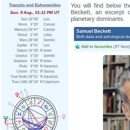
You will find below th
Transits and Ephemerides
Beckett, an excerpt of
Sun. 9 Aug., 01:11 PM UT
planetary dominants.
Sun
16°59'
Leo
Moon
3°20'
Cancer
Mercury
29°47'
Cancer
Samuel Beckett
Venus
2°45'
Libra
Birth data and astrological d
Mars
28°48'
Gemini
Jupiter
8°51'
Leo
Add to favourites
(97 fans)
Saturn
14°35'
Я
Aries
Uranus
5°16'
Gemini
Neptune
4°08'
Я
Aries
Pluto
3°59'
Я
Aquarius
Chiron
0°51'
Я
Taurus
True Node
29°51'
Я
Aquarius
True Lilith
18°19'
Я
Capricorn