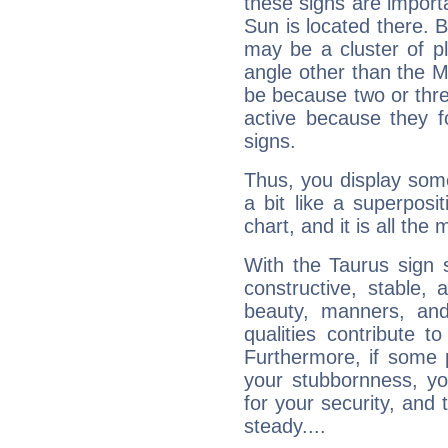
these signs are impor
Sun is located there. B
may be a cluster of p
angle other than the 
be because two or thre
active because they 
signs.
Thus, you display some 
a bit like a superposi
chart, and it is all the
With the Taurus sign 
constructive, stable,
beauty, manners, and
qualities contribute 
Furthermore, if some 
your stubbornness, you 
for your security, and 
steady....