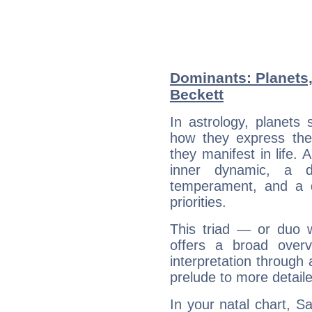
Dominants: Planets
Beckett
In astrology, planets
how they express th
they manifest in life. 
inner dynamic, a do
temperament, and a d
priorities.
This triad — or duo 
offers a broad overv
interpretation through 
prelude to more detaile
In your natal chart, S