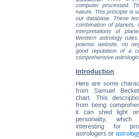
computer processed. T
nature. This principle is v
our database. These tex
combination of planets, 
interpretations of pla
Western astrology rules
polemic website, no n
good reputation of a ce
comprehensive astrologica
Introduction
Here are some charact
from Samuel Beckett
chart. This descripti
from being comprehen
it can shed light on
personality, which 
interesting for prof
astrologers or
astrolog