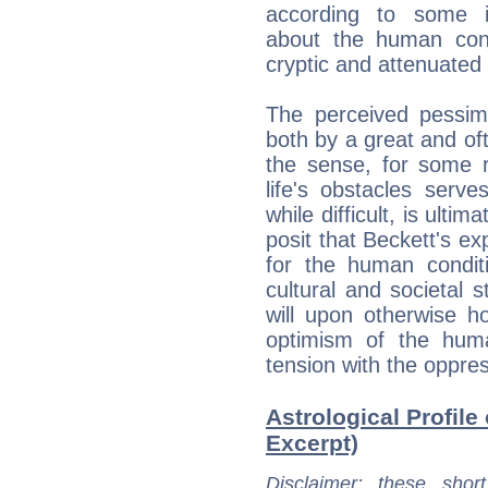
according to some in
about the human cond
cryptic and attenuated 
The perceived pessimi
both by a great and o
the sense, for some r
life's obstacles serv
while difficult, is ultim
posit that Beckett's e
for the human conditi
cultural and societal s
will upon otherwise hop
optimism of the human
tension with the oppres
Astrological Profile
Excerpt)
Disclaimer
: these short