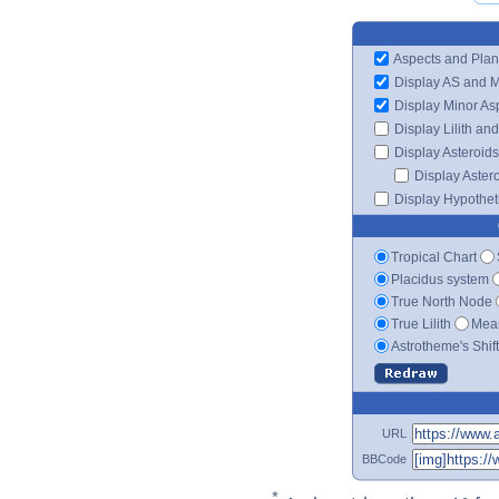
Aspects and Plan
Display AS and 
Display Minor As
Display Lilith an
Display Asteroids
Display Aster
Display Hypotheti
Tropical Chart
Placidus system
True North Node
True Lilith
Mean
Astrotheme's Shif
URL
BBCode
*