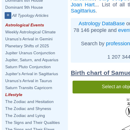
Dominant 8th House
Joan Hart
... List of all
Dominant 9th House
Sagittarius
.
+
All Typology Articles
Astrology DataBase
on
Astrological Events
78 146 people and
even
Weekly Astrological Climate
Uranus's Arrival in Gemini
Search by
profession
Planetary Shifts of 2025
Jupiter Uranus Conjunction
1 207 344
Jupiter, Saturn, and Aquarius
Saturn Pluto Conjunction
Birth chart of Samu
Jupiter's Arrival in Sagittarius
Uranus's Arrival in Taurus
Select an obj
Saturn Transits Capricorn
Lifestyle
31
The Zodiac and Hesitation
2
The Zodiac and Shyness
The Zodiac and Lying
The Signs and Their Qualities
The Signs and Their Flaws