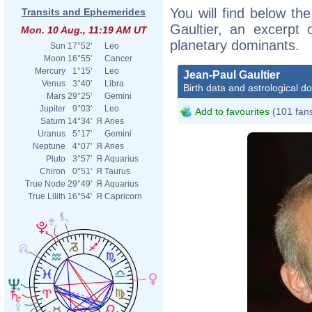
You will find below the
Transits and Ephemerides
Gaultier, an excerpt o
Mon. 10 Aug., 11:19 AM UT
planetary dominants.
Sun
17°52'
Leo
Moon
16°55'
Cancer
Mercury
1°15'
Leo
Jean-Paul Gaultier
Venus
3°40'
Libra
Birth data and astrological d
Mars
29°25'
Gemini
Jupiter
9°03'
Leo
Add to favourites
(101 fan
Saturn
14°34'
Я
Aries
Uranus
5°17'
Gemini
Neptune
4°07'
Я
Aries
Pluto
3°57'
Я
Aquarius
Chiron
0°51'
Я
Taurus
True Node
29°49'
Я
Aquarius
True Lilith
16°54'
Я
Capricorn