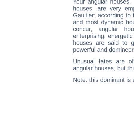
Your angular houses, 
houses, are very emp
Gaultier: according to 
and most dynamic hous
concur, angular h
enterprising, energeti
houses are said to g
powerful and domineeri
Unusual fates are o
angular houses, but this
Note: this dominant is