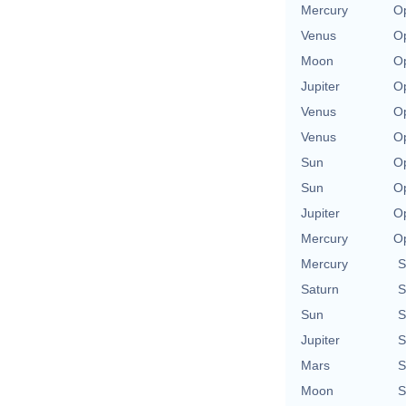
Mercury
Op
Venus
Op
Moon
Op
Jupiter
Op
Venus
Op
Venus
Op
Sun
Op
Sun
Op
Jupiter
Op
Mercury
Op
Mercury
S
Saturn
S
Sun
S
Jupiter
S
Mars
S
Moon
S