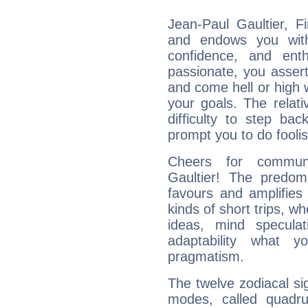
Jean-Paul Gaultier, F
and endows you with 
confidence, and ent
passionate, you asser
and come hell or high
your goals. The relat
difficulty to step ba
prompt you to do foolis
Cheers for communi
Gaultier! The predom
favours and amplifies 
kinds of short trips, w
ideas, mind speculati
adaptability what y
pragmatism.
The twelve zodiacal sig
modes, called quadru