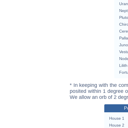
Uran
Nept
Plut
Chir
Cere
Pall
Juno
Vest
Nod
Lilith
Fort
* In keeping with the com
posited within 1 degree o
We allow an orb of 2 deg
P
House 1
House 2