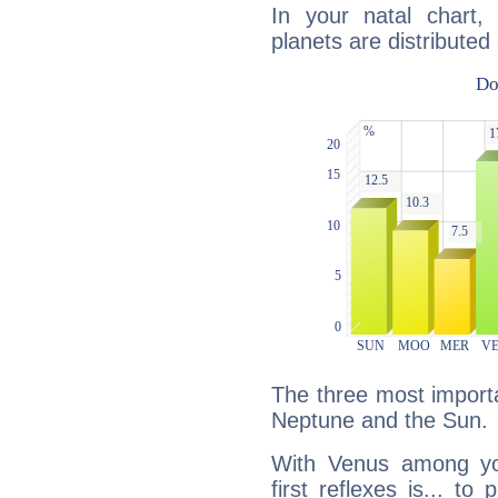
In your natal chart,
planets are distributed 
The three most importa
Neptune and the Sun.
With Venus among yo
first reflexes is... t