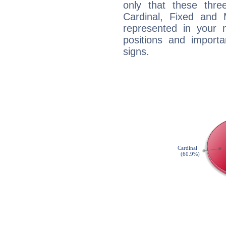
only that these thre
Cardinal, Fixed and
represented in your n
positions and import
signs.