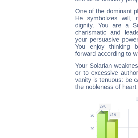
One of the dominant pla
He symbolizes will,
dignity. You are a S
charismatic and lead
your persuasive power
You enjoy thinking 
forward according to w
Your Solarian weakness
or to excessive author
vanity is tenuous: be c
the nobleness of heart 