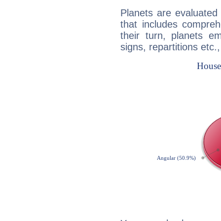
Planets are evaluated 
that includes compreh
their turn, planets e
signs, repartitions etc.