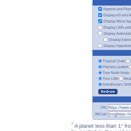
Aspects and Plan
Display AS and 
Display Minor As
Display Lilith an
Display Asteroids
Display Aster
Display Hypotheti
Tropical Chart
Placidus system
True North Node
True Lilith
Mean
Astrotheme's Shif
URL
BBCode
*
A planet less than 1° fr