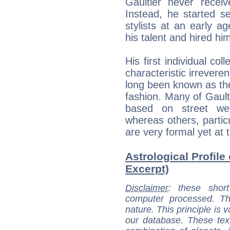
Gaultier never receiv
Instead, he started s
stylists at an early 
his talent and hired hi
His first individual co
characteristic irrevere
long been known as the
fashion. Many of Gaulti
based on street wea
whereas others, particu
are very formal yet at
Astrological Profile 
Excerpt)
Disclaimer
: these short
computer processed. T
nature. This principle is v
our database. These tex