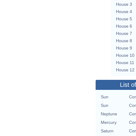
House 3
House 4
House 5
House 6
House 7
House 8
House 9
House 10
House 11
House 12
List o
Sun
Con
Sun
Con
Neptune
Con
Mercury
Con
Saturn
Con