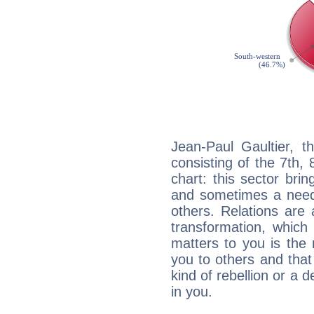
Jean-Paul Gaultier, t
consisting of the 7th, 
chart: this sector bri
and sometimes a need 
others. Relations are 
transformation, which
matters to you is the
you to others and tha
kind of rebellion or a d
in you.