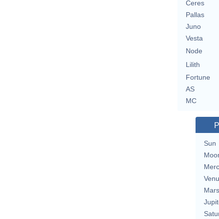
Ceres
Pallas
Juno
Vesta
Node
Lilith
Fortune
AS
MC
P
Sun
Moo
Merc
Ven
Mar
Jupit
Satu