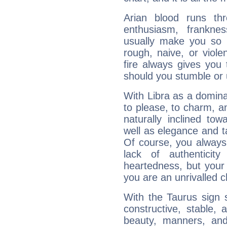
Arian blood runs th
enthusiasm, frankne
usually make you so l
rough, naive, or viole
fire always gives you
should you stumble or 
With Libra as a dominan
to please, to charm, a
naturally inclined to
well as elegance and t
Of course, you always 
lack of authenticit
heartedness, but your a
you are an unrivalled 
With the Taurus sign 
constructive, stable,
beauty, manners, and