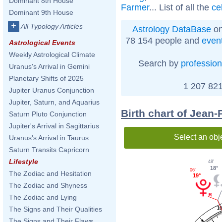
Dominant 8th House
Farmer
... List of all the
ce
Dominant 9th House
+
All Typology Articles
Astrology DataBase
on
78 154 people and
even
Astrological Events
Weekly Astrological Climate
Search by
profession
Uranus's Arrival in Gemini
Planetary Shifts of 2025
1 207 821
Jupiter Uranus Conjunction
Jupiter, Saturn, and Aquarius
Birth chart of Jean-
Saturn Pluto Conjunction
Jupiter's Arrival in Sagittarius
Select an obj
Uranus's Arrival in Taurus
Saturn Transits Capricorn
Lifestyle
48'
18°
06'
The Zodiac and Hesitation
19°
The Zodiac and Shyness
The Zodiac and Lying
The Signs and Their Qualities
1
The Signs and Their Flaws