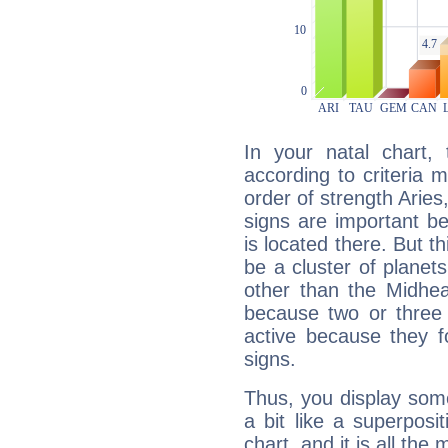
In your natal chart,
according to criteria 
order of strength Aries
signs are important b
is located there. But t
be a cluster of planet
other than the Midhe
because two or three 
active because they 
signs.
Thus, you display some 
a bit like a superposi
chart, and it is all the