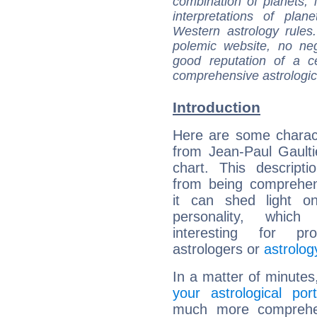
combination of planets, 
interpretations of pla
Western astrology rules
polemic website, no n
good reputation of a ce
comprehensive astrologica
Introduction
Here are some charact
from Jean-Paul Gaultie
chart. This descripti
from being comprehen
it can shed light on
personality, which 
interesting for prof
astrologers or
astrolog
In a matter of minutes
your astrological port
much more comprehens