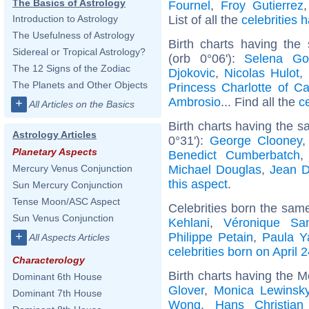
The Basics of Astrology
Fournel
,
Froy Gutierrez
List of all the
celebrities
Introduction to Astrology
The Usefulness of Astrology
Birth charts having the
Sidereal or Tropical Astrology?
(orb 0°06'):
Selena G
The 12 Signs of the Zodiac
Djokovic
,
Nicolas Hulot
,
The Planets and Other Objects
Princess Charlotte of C
Ambrosio
... Find all the
c
+
All Articles on the Basics
Birth charts having the 
Astrology Articles
0°31'):
George Clooney
Planetary Aspects
Benedict Cumberbatch
Michael Douglas
,
Jean D
Mercury Venus Conjunction
this aspect
.
Sun Mercury Conjunction
Tense Moon/ASC Aspect
Celebrities born the sam
Sun Venus Conjunction
Kehlani
,
Véronique Sa
+
Philippe Petain
,
Paula Y
All Aspects Articles
celebrities born on April 
Characterology
Birth charts having the M
Dominant 6th House
Glover
,
Monica Lewinsk
Dominant 7th House
Wong
,
Hans Christian