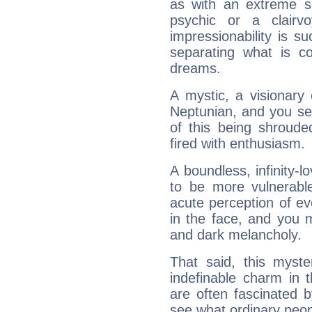
as with an extreme se
psychic or a clairv
impressionability is su
separating what is co
dreams.
A mystic, a visionary
Neptunian, and you se
of this being shroude
fired with enthusiasm.
A boundless, infinity-lo
to be more vulnerabl
acute perception of eve
in the face, and you 
and dark melancholy.
That said, this myste
indefinable charm in 
are often fascinated b
see what ordinary peop