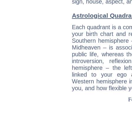
sign, house, aspect, an
Astrological Quadra
Each quadrant is a com
your birth chart and r
Southern hemisphere –
Midheaven – is associ
public life, whereas 
introversion, reflexi
hemisphere – the lef
linked to your ego 
Western hemisphere in
you, and how flexible 