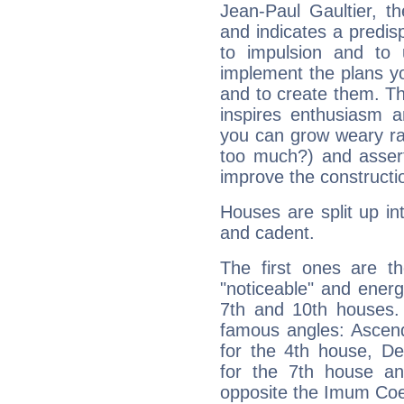
Jean-Paul Gaultier, t
and indicates a predisp
to impulsion and to
implement the plans yo
and to create them. Th
inspires enthusiasm a
you can grow weary rap
too much?) and assert
improve the constructio
Houses are split up in
and cadent.
The first ones are t
"noticeable" and energ
7th and 10th houses. 
famous angles: Ascend
for the 4th house, De
for the 7th house a
opposite the Imum Coel