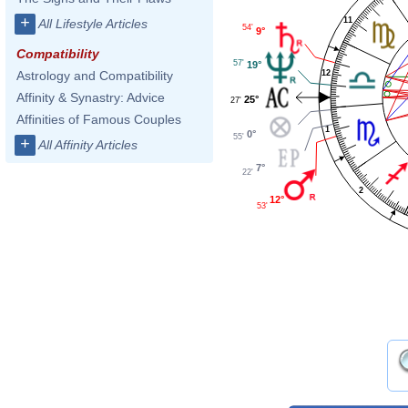
+
11
All Lifestyle Articles
54'
9°
Compatibility
57'
19°
12
Astrology and Compatibility
Affinity & Synastry: Advice
25°
27'
Affinities of Famous Couples
1
0°
55'
+
All Affinity Articles
7°
22'
2
12°
53'