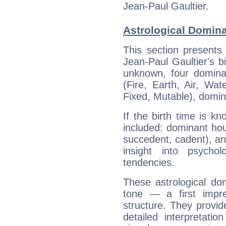
Jean-Paul Gaultier.
Astrological Domina
This section presents
Jean-Paul Gaultier's bi
unknown, four dominan
(Fire, Earth, Air, Wat
Fixed, Mutable), domin
If the birth time is k
included: dominant ho
succedent, cadent), and
insight into psychol
tendencies.
These astrological do
tone — a first impr
structure. They provi
detailed interpretati