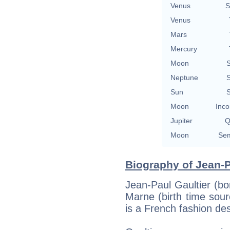
Venus
S
Venus
Mars
Mercury
Moon
S
Neptune
S
Sun
S
Moon
Inco
Jupiter
Q
Moon
Sem
Biography of Jean-P
Jean-Paul Gaultier (bor
Marne (birth time sourc
is a French fashion des