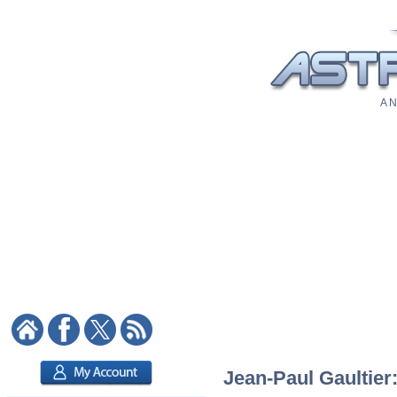
A N
Jean-Paul Gaultier: