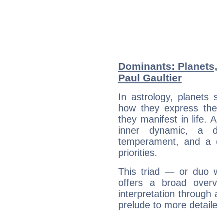
Dominants: Planets,
Paul Gaultier
In astrology, planets
how they express th
they manifest in life. 
inner dynamic, a do
temperament, and a d
priorities.
This triad — or duo 
offers a broad overv
interpretation through 
prelude to more detaile