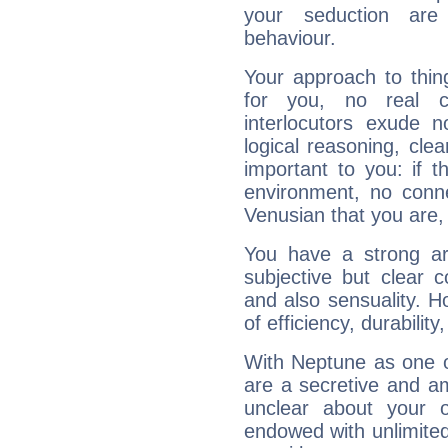
your seduction are
behaviour.
Your approach to thin
for you, no real c
interlocutors exude
logical reasoning, cl
important to you: if t
environment, no conne
Venusian that you are,
You have a strong art
subjective but clear 
and also sensuality. 
of efficiency, durabilit
With Neptune as one o
are a secretive and a
unclear about your 
endowed with unlimited 