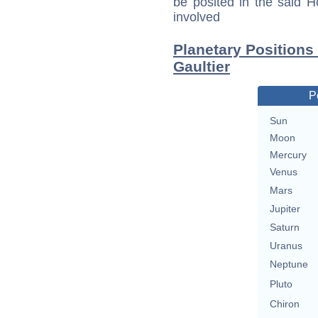
be posited in the said 
involved
Planetary Positions
Gaultier
P
Sun
Moon
Mercury
Venus
Mars
Jupiter
Saturn
Uranus
Neptune
Pluto
Chiron