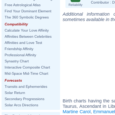
Contributor :
D
Free Astrological Atlas
Reliability
Find Your Dominant Element
Additional information
The 360 Symbolic Degrees
sometimes available in t
Compatibility
Calculate Your Love Affinity
Affinities Between Celebrities
Affinities and Love Test
Friendship Affinity
Professional Affinity
Synastry Chart
Interactive Composite Chart
Mid-Space Mid-Time Chart
Forecasts
Transits and Ephemerides
Solar Return
Secondary Progressions
Birth charts having the
Solar Arcs Directions
Taurus, Ascendant in Lib
Martine Carol
,
Emmanuel