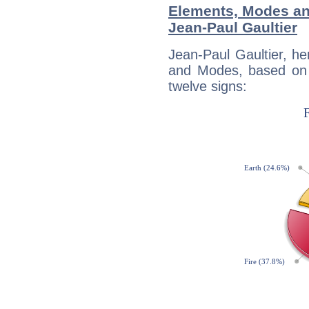
Elements, Modes an
Jean-Paul Gaultier
Jean-Paul Gaultier, h
and Modes, based on p
twelve signs: