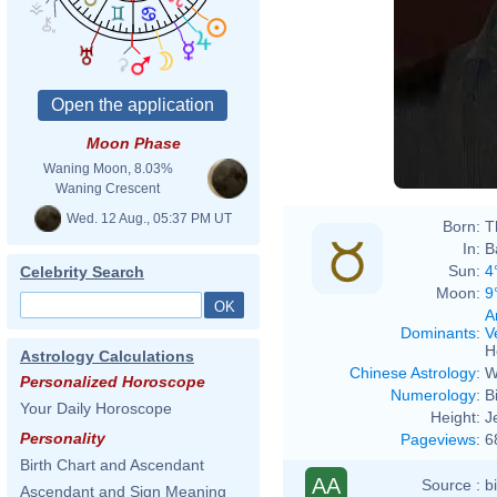
Moon Phase
Waning Moon, 8.03%
Waning Crescent
Wed. 12 Aug., 05:37 PM UT
Born:
T
In:
B
Sun:
4
Celebrity Search
Moon:
9
A
Dominants
:
V
H
Astrology Calculations
Chinese Astrology
:
W
Personalized Horoscope
Numerology
:
B
Your Daily Horoscope
Height:
J
Personality
Pageviews
:
6
Birth Chart and Ascendant
AA
Source :
b
Ascendant and Sign Meaning