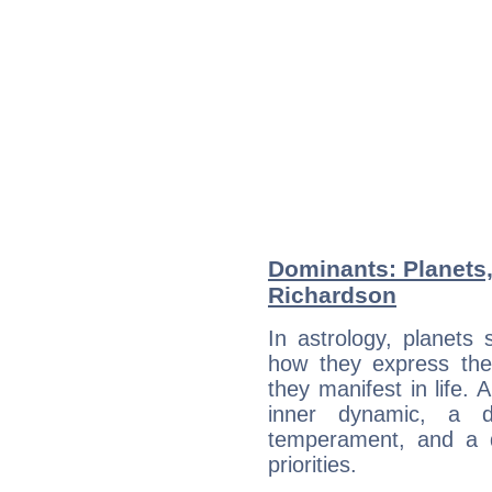
Dominants: Planets
Richardson
In astrology, planets
how they express th
they manifest in life. 
inner dynamic, a do
temperament, and a d
priorities.