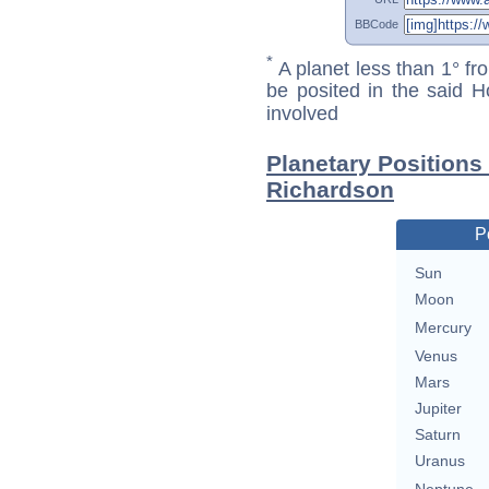
BBCode
*
A planet less than 1° fr
be posited in the said 
involved
Planetary Positions
Richardson
P
Sun
Moon
Mercury
Venus
Mars
Jupiter
Saturn
Uranus