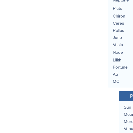
Neptune
Pluto
Chiron
Ceres
Pallas
Juno
Vesta
Node
Lilith
Fortune
AS
MC
P
Sun
Moo
Merc
Ven