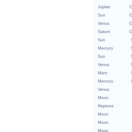
Jupiter
O
Sun
O
Venus
O
Saturn
O
Sun
Mercury
Sun
Venus
Mars
Mercury
Venus
Moon
Neptune
Moon
Moon
Moon