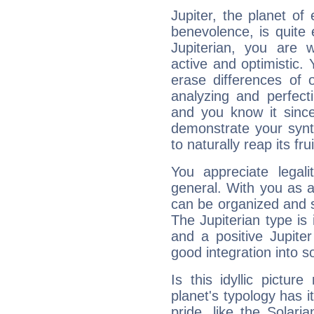
Jupiter, the planet of
benevolence, is quite
Jupiterian, you are 
active and optimistic.
erase differences of 
analyzing and perfecti
and you know it since
demonstrate your synt
to naturally reap its fru
You appreciate legali
general. With you as a
can be organized and s
The Jupiterian type is 
and a positive Jupite
good integration into s
Is this idyllic picture
planet's typology has 
pride, like the Solaria