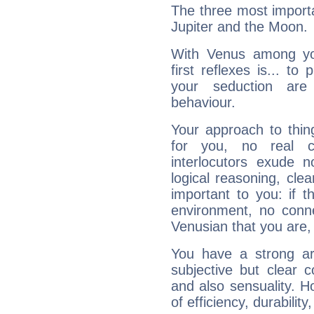
The three most importa
Jupiter and the Moon.
With Venus among yo
first reflexes is... t
your seduction are
behaviour.
Your approach to thin
for you, no real c
interlocutors exude
logical reasoning, cl
important to you: if t
environment, no conne
Venusian that you are,
You have a strong art
subjective but clear 
and also sensuality. 
of efficiency, durabilit