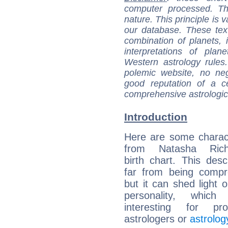
computer processed. T
nature. This principle is v
our database. These tex
combination of planets, 
interpretations of pla
Western astrology rules
polemic website, no n
good reputation of a ce
comprehensive astrologica
Introduction
Here are some charact
from Natasha Richa
birth chart. This descr
far from being compr
but it can shed light o
personality, which 
interesting for prof
astrologers or
astrolog