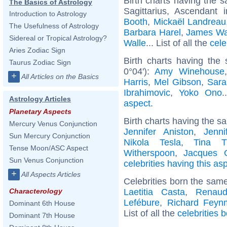
Birth charts having the
The Basics of Astrology
Sagittarius, Ascendant 
Introduction to Astrology
Booth
,
Mickaël Landreau
The Usefulness of Astrology
Barbara Harel
,
James Wa
Sidereal or Tropical Astrology?
Walle
... List of all the
cele
Aries Zodiac Sign
Birth charts having the
Taurus Zodiac Sign
0°04'):
Amy Winehouse
+
All Articles on the Basics
Harris
,
Mel Gibson
,
Sara
Ibrahimovic
,
Yoko Ono
.
Astrology Articles
aspect
.
Planetary Aspects
Birth charts having the s
Mercury Venus Conjunction
Jennifer Aniston
,
Jenni
Sun Mercury Conjunction
Nikola Tesla
,
Tina T
Tense Moon/ASC Aspect
Witherspoon
,
Jacques C
Sun Venus Conjunction
celebrities having this as
+
All Aspects Articles
Celebrities born the sam
Laetitia Casta
,
Renaud
Characterology
Lefébure
,
Richard Feyn
Dominant 6th House
List of all the
celebrities 
Dominant 7th House