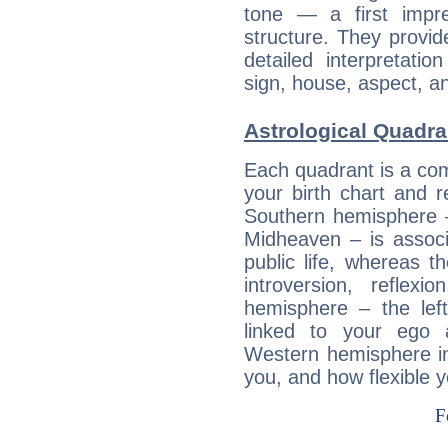
tone — a first impr
structure. They provi
detailed interpretati
sign, house, aspect, an
Astrological Quadra
Each quadrant is a com
your birth chart and r
Southern hemisphere –
Midheaven – is associ
public life, whereas 
introversion, reflexi
hemisphere – the lef
linked to your ego 
Western hemisphere in
you, and how flexible 