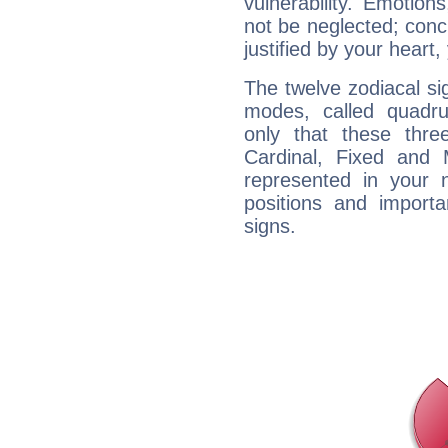
vulnerability. Emotio
not be neglected; concr
justified by your heart,
The twelve zodiacal sig
modes, called quadru
only that these thre
Cardinal, Fixed and
represented in your n
positions and import
signs.