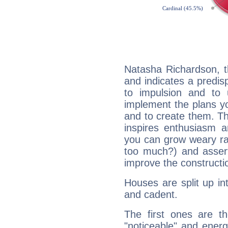
Natasha Richardson, t
and indicates a predisp
to impulsion and to
implement the plans yo
and to create them. Th
inspires enthusiasm a
you can grow weary rap
too much?) and assert
improve the constructio
Houses are split up in
and cadent.
The first ones are t
"noticeable" and energ