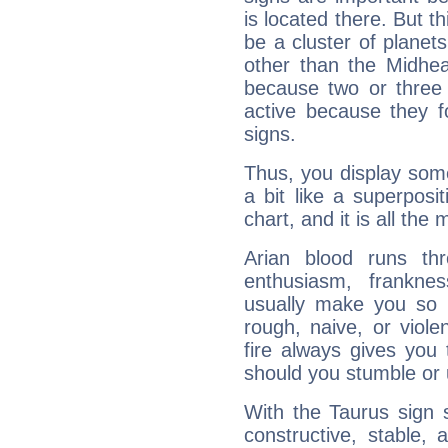
is located there. But t
be a cluster of planet
other than the Midhe
because two or three 
active because they 
signs.
Thus, you display some 
a bit like a superposi
chart, and it is all the
Arian blood runs th
enthusiasm, frankne
usually make you so l
rough, naive, or viole
fire always gives you
should you stumble or 
With the Taurus sign 
constructive, stable,