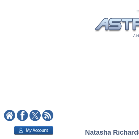
A N
Natasha Richards