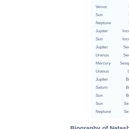
Venus
Sun
Neptune
Jupiter
Inc
Sun
Inc
Jupiter
Se
Uranus
Se
Mercury
Sesq
Uranus
Jupiter
B
Saturn
B
Sun
B
Sun
Se
Neptune
Se
Biography of Natash