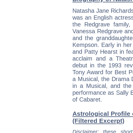
Natasha Jane Richard
was an English actres
the Redgrave family,
Vanessa Redgrave and 
and the granddaughte
Kempson. Early in her
and Patty Hearst in fea
acclaim and a Theat
debut in the 1993 rev
Tony Award for Best P
a Musical, the Drama 
in a Musical, and the
performance as Sally 
of Cabaret.
Astrological Profil
(Filtered Excerpt)
Disclaimer
: these short