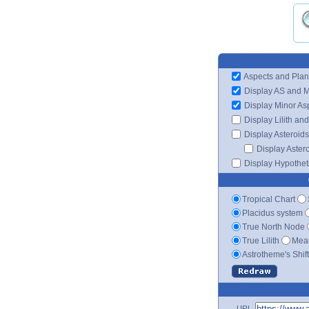
Aspects and Plan
Display AS and 
Display Minor As
Display Lilith an
Display Asteroids
Display Aster
Display Hypotheti
Tropical Chart
Placidus system
True North Node
True Lilith
Mean
Astrotheme's Shif
URL