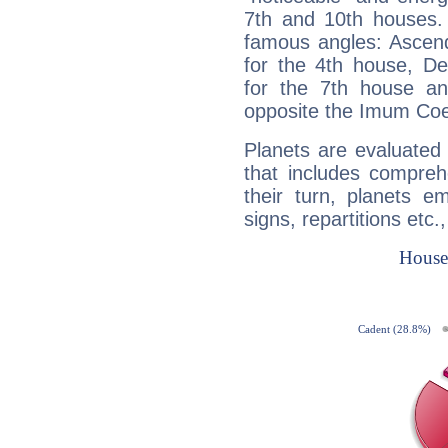
7th and 10th houses. 
famous angles: Ascend
for the 4th house, De
for the 7th house a
opposite the Imum Coel
Planets are evaluated 
that includes compreh
their turn, planets e
signs, repartitions etc.