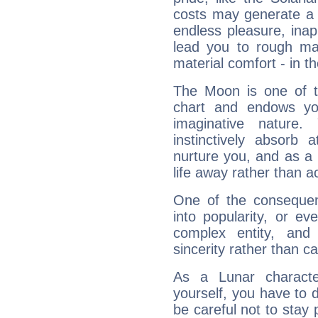
costs may generate a 
endless pleasure, inap
lead you to rough mat
material comfort - in t
The Moon is one of t
chart and endows yo
imaginative nature.
instinctively absorb
nurture you, and as a 
life away rather than act
One of the consequen
into popularity, or e
complex entity, and
sincerity rather than ca
As a Lunar character,
yourself, you have to
be careful not to stay 