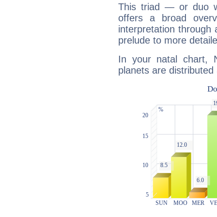
This triad — or duo 
offers a broad overv
interpretation through 
prelude to more detaile
In your natal chart,
planets are distributed 