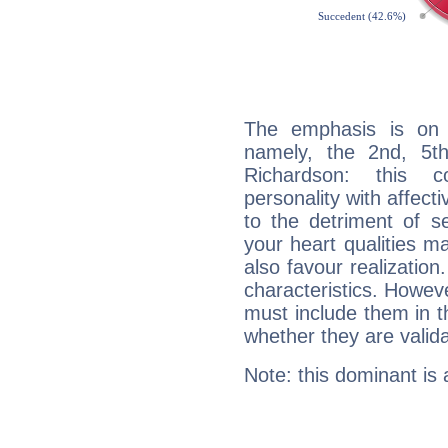
The emphasis is on 
namely, the 2nd, 5t
Richardson: this c
personality with affecti
to the detriment of se
your heart qualities 
also favour realization
characteristics. Howeve
must include them in th
whether they are valida
Note: this dominant is