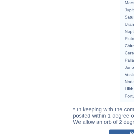
Mar
Jupit
Satu
Uran
Nept
Plut
Chir
Cere
Pall
Juno
Vest
Nod
Lilith
Fort
* In keeping with the com
posited within 1 degree o
We allow an orb of 2 deg
P