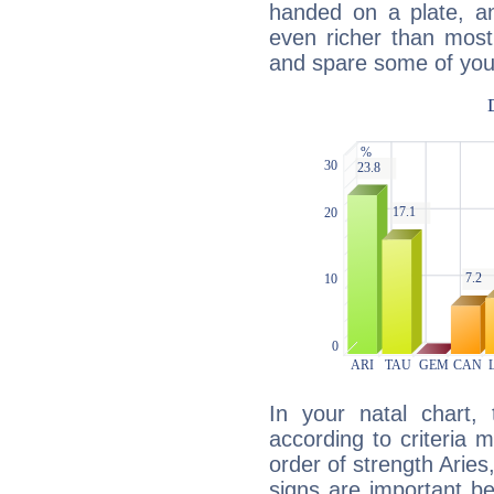
handed on a plate, and
even richer than mos
and spare some of your
In your natal chart,
according to criteria 
order of strength Aries
signs are important b