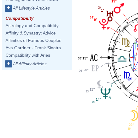
19°
+
All Lifestyle Articles
09'
1°
Compatibility
34'
9°
Astrology and Compatibility
11
Affinity & Synastry: Advice
Affinities of Famous Couples
Ava Gardner - Frank Sinatra
12
Compatibility with Aries
13°
05'
+
All Affinity Articles
1
20°
06'
2
13°
33'
14°
08'
22°
46'