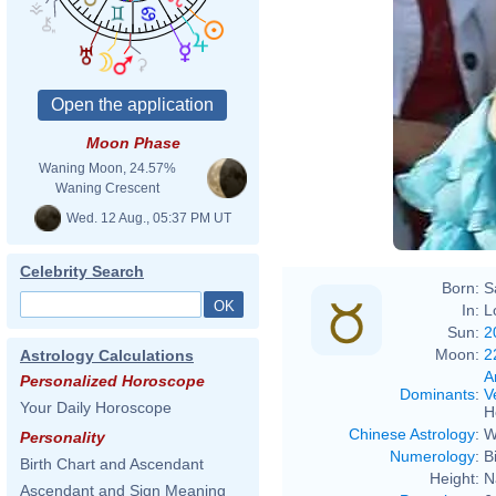
Moon Phase
Waning Moon, 24.57%
Waning Crescent
Wed. 12 Aug., 05:37 PM UT
Celebrity Search
Born:
S
In:
L
Sun:
2
Moon:
2
Astrology Calculations
A
Personalized Horoscope
Dominants
:
V
Your Daily Horoscope
H
Chinese Astrology
:
W
Personality
Numerology
:
B
Birth Chart and Ascendant
Height:
N
Ascendant and Sign Meaning