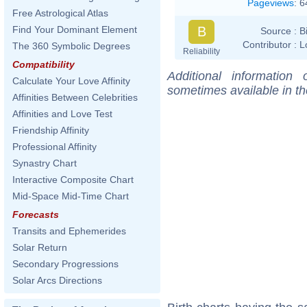
Pageviews
:
6
Free Astrological Atlas
B
Find Your Dominant Element
Source :
B
Contributor :
L
The 360 Symbolic Degrees
Reliability
Compatibility
Additional information
Calculate Your Love Affinity
sometimes available in t
Affinities Between Celebrities
Affinities and Love Test
Friendship Affinity
Professional Affinity
Synastry Chart
Interactive Composite Chart
Mid-Space Mid-Time Chart
Forecasts
Transits and Ephemerides
Solar Return
Secondary Progressions
Solar Arcs Directions