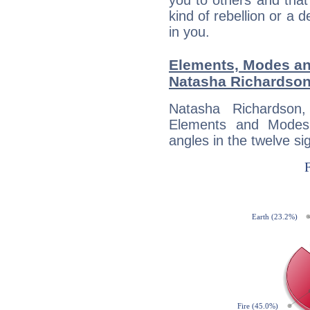
you to others and tha
kind of rebellion or a d
in you.
Elements, Modes an
Natasha Richardso
Natasha Richardson
Elements and Modes,
angles in the twelve si