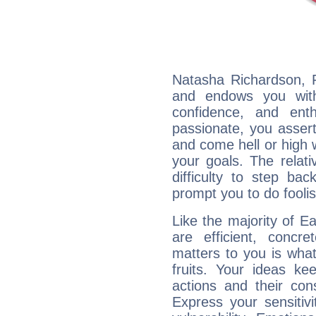
Natasha Richardson, F
and endows you with 
confidence, and ent
passionate, you asser
and come hell or high
your goals. The relat
difficulty to step ba
prompt you to do foolis
Like the majority of E
are efficient, conc
matters to you is what
fruits. Your ideas ke
actions and their con
Express your sensitivi