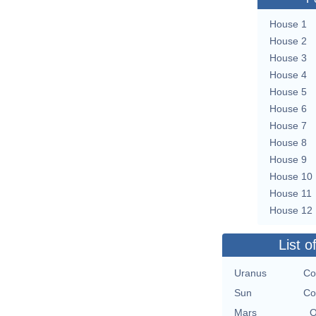
House 1
House 2
House 3
House 4
House 5
House 6
House 7
House 8
House 9
House 10
House 11
House 12
List o
Uranus
Co
Sun
Co
Mars
O