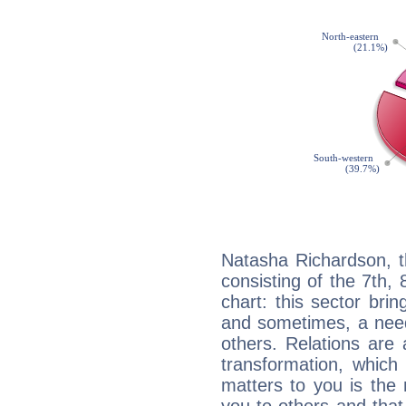
Natasha Richardson, t
consisting of the 7th, 
chart: this sector bri
and sometimes, a need 
others. Relations are 
transformation, which
matters to you is the