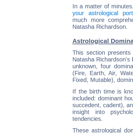
In a matter of minutes
your astrological port
much more comprehens
Natasha Richardson.
Astrological Domin
This section presents
Natasha Richardson's bi
unknown, four dominan
(Fire, Earth, Air, Wat
Fixed, Mutable), domin
If the birth time is k
included: dominant ho
succedent, cadent), and
insight into psychol
tendencies.
These astrological do