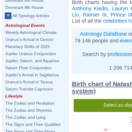
Dominant 8th House
Birth charts having the 
Dominant 9th House
Anthony Kiedis
,
Lauryn H
Lio
,
Rainier III, Prince 
+
All Typology Articles
List of all the
celebrities 
Astrological Events
Weekly Astrological Climate
Astrology DataBase
on
Uranus's Arrival in Gemini
78 146 people and
even
Planetary Shifts of 2025
Search by
profession
Jupiter Uranus Conjunction
Jupiter, Saturn, and Aquarius
1 206 714
Saturn Pluto Conjunction
Jupiter's Arrival in Sagittarius
Uranus's Arrival in Taurus
Birth chart of Nata
Saturn Transits Capricorn
system)
Lifestyle
The Zodiac and Hesitation
Select an obj
The Zodiac and Shyness
The Zodiac and Lying
0
The Signs and Their Qualities
29'
The Signs and Their Flaws