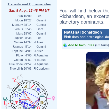
Transits and Ephemerides
You will find below th
Sat. 8 Aug., 12:48 PM UT
Richardson, an excerpt 
Sun
16°00'
Leo
Moon
18°27'
Gemini
planetary dominants.
Mercury
28°14'
Cancer
Venus
1°45'
Libra
Natasha Richardson
Mars
28°07'
Gemini
Birth data and astrological d
Jupiter
8°38'
Leo
Saturn
14°37'
Я
Aries
Add to favourites
(62 fans)
Uranus
5°14'
Gemini
Neptune
4°09'
Я
Aries
Pluto
4°00'
Я
Aquarius
Chiron
0°51'
Я
Taurus
True Node
29°52'
Я
Aquarius
True Lilith
20°03'
Я
Capricorn