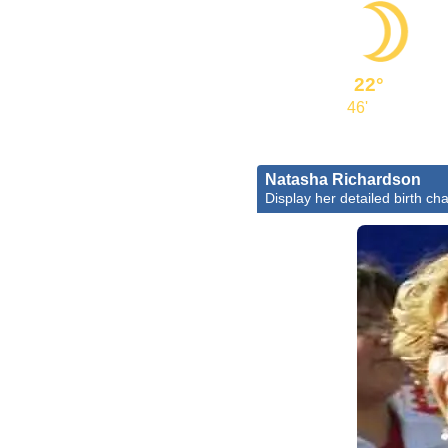
22°
46'
Natasha Richardson
Display her detailed birth cha