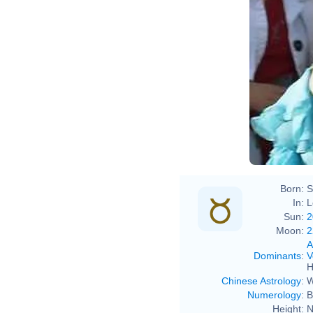
Born:
S
In:
L
Sun:
2
Moon:
2
A
Dominants
:
V
H
Chinese Astrology
:
W
Numerology
:
B
Height:
N