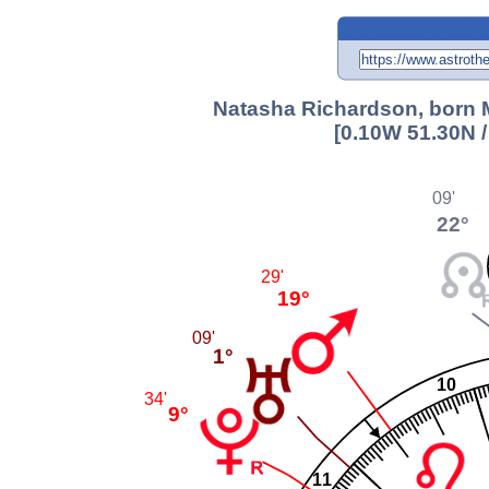
Natasha Richardson, born M
[0.10W 51.30N 
09'
22°
29'
19°
09'
1°
10
34'
9°
11