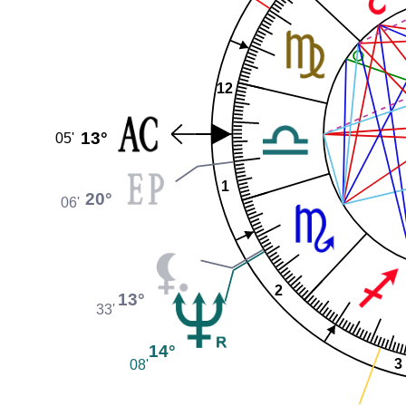
12
13°
05'
1
20°
06'
2
13°
33'
14°
3
08'