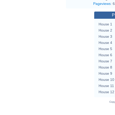
Pageviews
:
6
P
House 1
House 2
House 3
House 4
House 5
House 6
House 7
House 8
House 9
House 10
House 11
House 12
Copy