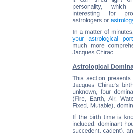
personality, which 
interesting for prof
astrologers or
astrolog
In a matter of minutes
your astrological port
much more comprehens
Jacques Chirac.
Astrological Domina
This section presents
Jacques Chirac's birt
unknown, four dominan
(Fire, Earth, Air, Wat
Fixed, Mutable), domin
If the birth time is k
included: dominant ho
succedent, cadent), and