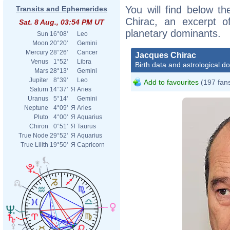
You will find below th
Transits and Ephemerides
Chirac, an excerpt of
Sat. 8 Aug., 03:54 PM UT
planetary dominants.
Sun
16°08'
Leo
Moon
20°20'
Gemini
Mercury
28°26'
Cancer
Jacques Chirac
Venus
1°52'
Libra
Birth data and astrological d
Mars
28°13'
Gemini
Jupiter
8°39'
Leo
Add to favourites
(197 fan
Saturn
14°37'
Я
Aries
Uranus
5°14'
Gemini
Neptune
4°09'
Я
Aries
Pluto
4°00'
Я
Aquarius
Chiron
0°51'
Я
Taurus
True Node
29°52'
Я
Aquarius
True Lilith
19°50'
Я
Capricorn