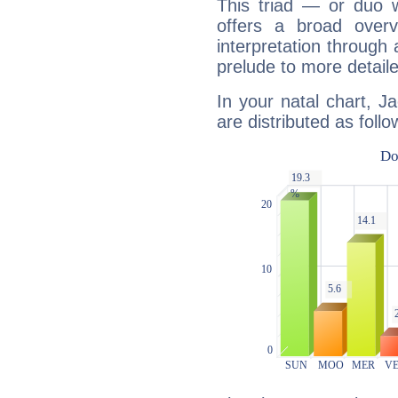
This triad — or duo 
offers a broad overv
interpretation through 
prelude to more detaile
In your natal chart, J
are distributed as follo