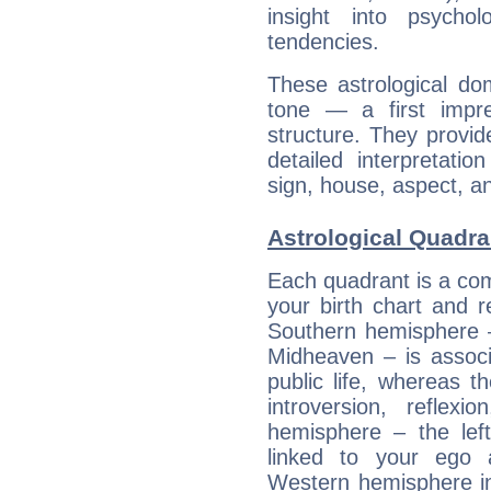
insight into psychol
tendencies.
These astrological do
tone — a first impr
structure. They provi
detailed interpretati
sign, house, aspect, an
Astrological Quadra
Each quadrant is a com
your birth chart and r
Southern hemisphere –
Midheaven – is associ
public life, whereas 
introversion, reflexi
hemisphere – the lef
linked to your ego 
Western hemisphere in