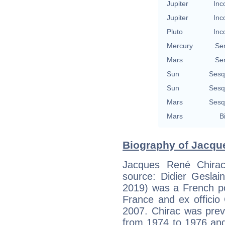
Jupiter
Inc
Jupiter
Inc
Pluto
Inc
Mercury
Se
Mars
Se
Sun
Sesq
Sun
Sesq
Mars
Sesq
Mars
B
Biography of Jacque
Jacques René Chirac
source: Didier Geslain
2019) was a French po
France and ex officio
2007. Chirac was prev
from 1974 to 1976 and