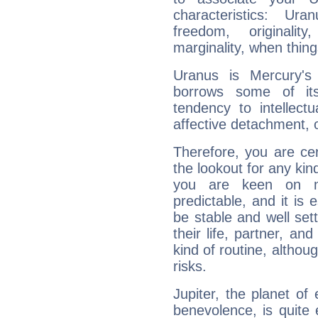
characteristics: Ur
freedom, originali
marginality, when thing
Uranus is Mercury's
borrows some of its
tendency to intellect
affective detachment, or
Therefore, you are ce
the lookout for any kin
you are keen on n
predictable, and it is 
be stable and well sett
their life, partner, and
kind of routine, althou
risks.
Jupiter, the planet of
benevolence, is quite