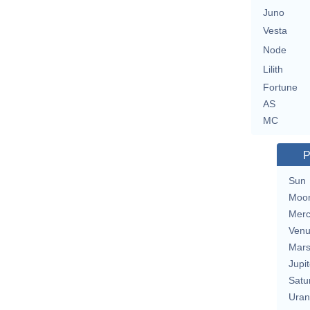
Juno
Vesta
Node
Lilith
Fortune
AS
MC
P
Sun
Moo
Merc
Ven
Mar
Jupit
Satu
Uran