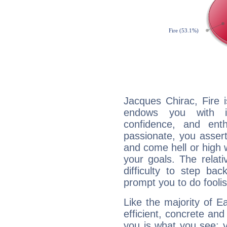
Jacques Chirac, Fire 
endows you with int
confidence, and ent
passionate, you asser
and come hell or high
your goals. The relat
difficulty to step ba
prompt you to do foolis
Like the majority of E
efficient, concrete an
you is what you see: yo