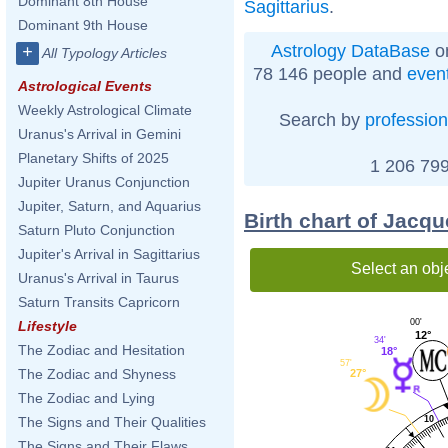
Dominant 8th House
Sagittarius
.
Dominant 9th House
Astrology DataBase
on
+
All Typology Articles
78 146 people and
even
Astrological Events
Weekly Astrological Climate
Search by
profession
Uranus's Arrival in Gemini
Planetary Shifts of 2025
1 206 799
Jupiter Uranus Conjunction
Jupiter, Saturn, and Aquarius
Birth chart of Jacq
Saturn Pluto Conjunction
Jupiter's Arrival in Sagittarius
Select an obj
Uranus's Arrival in Taurus
Saturn Transits Capricorn
00'
Lifestyle
12°
34'
The Zodiac and Hesitation
18°
57'
The Zodiac and Shyness
27°
The Zodiac and Lying
10
The Signs and Their Qualities
The Signs and Their Flaws