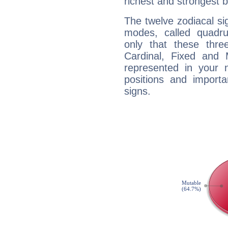
richest and strongest
The twelve zodiacal sig
modes, called quadru
only that these thre
Cardinal, Fixed and
represented in your n
positions and import
signs.