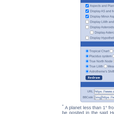
Aspects and Plan
Display AS and 
Display Minor As
Display Lilith an
Display Asteroids
Display Aster
Display Hypotheti
Tropical Chart
Placidus system
True North Node
True Lilith
Mean
Astrotheme's Shif
URL
BBCode
*
A planet less than 1° fr
be posited in the said 