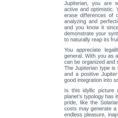
Jupiterian, you are 
active and optimistic.
erase differences of 
analyzing and perfecti
and you know it since
demonstrate your synt
to naturally reap its fru
You appreciate legali
general. With you as a
can be organized and s
The Jupiterian type is 
and a positive Jupite
good integration into s
Is this idyllic picture
planet's typology has 
pride, like the Solaria
costs may generate a 
endless pleasure, inap