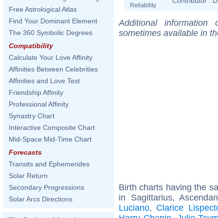
Contributor :
D
Reliability
Free Astrological Atlas
Find Your Dominant Element
Additional information
sometimes available in t
The 360 Symbolic Degrees
Compatibility
Calculate Your Love Affinity
Affinities Between Celebrities
Affinities and Love Test
Friendship Affinity
Professional Affinity
Synastry Chart
Interactive Composite Chart
Mid-Space Mid-Time Chart
Forecasts
Transits and Ephemerides
Solar Return
Birth charts having the 
Secondary Progressions
in Sagittarius, Ascenda
Solar Arcs Directions
Luciano
,
Clarice Lispect
Harry Chapin
,
Julie Tay