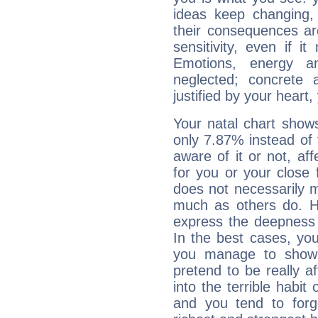
ideas keep changing,
their consequences ar
sensitivity, even if it
Emotions, energy 
neglected; concrete a
justified by your heart,
Your natal chart show
only 7.87% instead of
aware of it or not, af
for you or your close 
does not necessarily 
much as others do. Ho
express the deepness 
In the best cases, you
you manage to show 
pretend to be really a
into the terrible habit
and you tend to forg