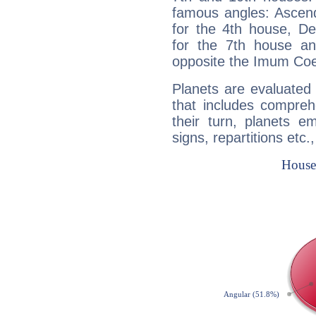
famous angles: Ascend
for the 4th house, De
for the 7th house a
opposite the Imum Coel
Planets are evaluated 
that includes compreh
their turn, planets e
signs, repartitions etc.