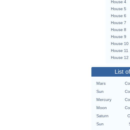
House 4
House 5
House 6
House 7
House 8
House 9
House 10
House 11
House 12
List o
Mars
Co
Sun
Co
Mercury
Co
Moon
Co
Saturn
O
Sun