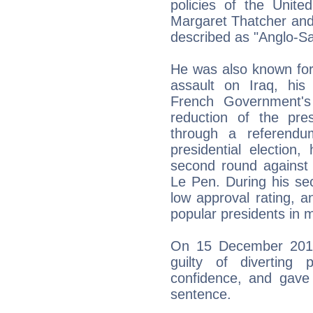
policies of the Unite
Margaret Thatcher and
described as "Anglo-Sax
He was also known for
assault on Iraq, his 
French Government's
reduction of the pre
through a referend
presidential election
second round against 
Le Pen. During his se
low approval rating, 
popular presidents in 
On 15 December 2011,
guilty of diverting
confidence, and gave
sentence.