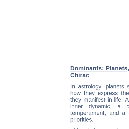
Dominants: Planets
Chirac
In astrology, planets
how they express th
they manifest in life. 
inner dynamic, a do
temperament, and a d
priorities.