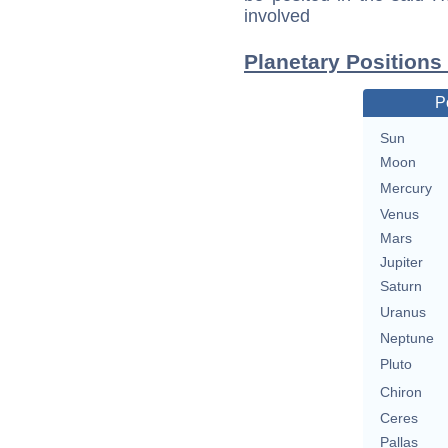
involved
Planetary Positions
P
Sun
Moon
Mercury
Venus
Mars
Jupiter
Saturn
Uranus
Neptune
Pluto
Chiron
Ceres
Pallas