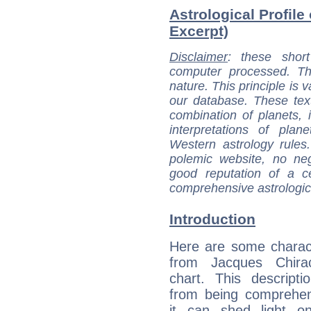
Astrological Profile
Excerpt)
Disclaimer
: these short
computer processed. T
nature. This principle is v
our database. These tex
combination of planets, 
interpretations of pla
Western astrology rules
polemic website, no n
good reputation of a ce
comprehensive astrologica
Introduction
Here are some charact
from Jacques Chirac
chart. This descripti
from being comprehen
it can shed light on