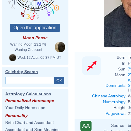
Chris
Moon Phase
Waning Moon, 23.27%
Waning Crescent
Born:
T
Wed. 12 Aug., 05:37 PM UT
In:
P
Sun:
7
Celebrity Search
Moon:
2
S
Dominants
:
S
H
Astrology Calculations
Chinese Astrology
:
W
Personalized Horoscope
Numerology
:
B
Height:
J
Your Daily Horoscope
Pageviews
:
2
Personality
Birth Chart and Ascendant
AA
Source :
b
Ascendant and Sign Meaning