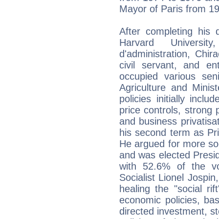
Mayor of Paris from 19
After completing his
Harvard Universi
d'administration, Chir
civil servant, and ent
occupied various seni
Agriculture and Ministe
policies initially incl
price controls, strong
and business privatisat
his second term as Pr
He argued for more soc
and was elected Preside
with 52.6% of the v
Socialist Lionel Jospin
healing the "social rif
economic policies, bas
directed investment, st