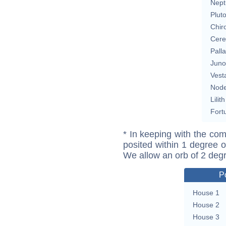
Nept
Plut
Chir
Cere
Pall
Juno
Vest
Nod
Lilith
Fort
* In keeping with the com
posited within 1 degree o
We allow an orb of 2 deg
P
House 1
House 2
House 3