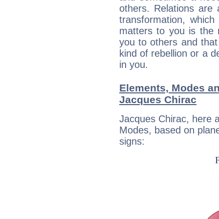
others. Relations are 
transformation, which
matters to you is the
you to others and tha
kind of rebellion or a d
in you.
Elements, Modes an
Jacques Chirac
Jacques Chirac, here 
Modes, based on planet
signs: