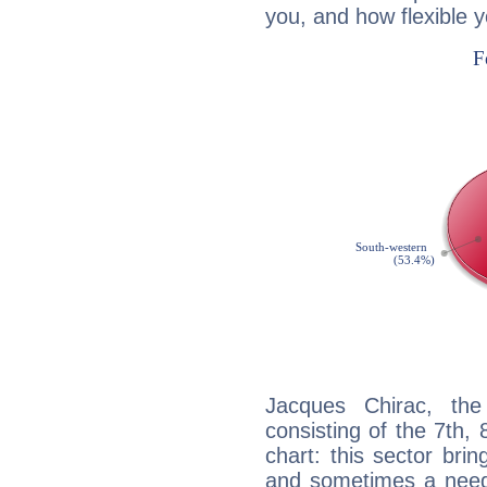
you, and how flexible 
Jacques Chirac, the
consisting of the 7th, 
chart: this sector bri
and sometimes a need 