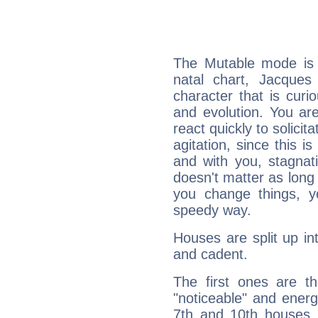
The Mutable mode is
natal chart, Jacques
character that is curi
and evolution. You are 
react quickly to solicit
agitation, since this i
and with you, stagnati
doesn't matter as long
you change things, yo
speedy way.
Houses are split up in
and cadent.
The first ones are t
"noticeable" and energ
7th and 10th houses. 