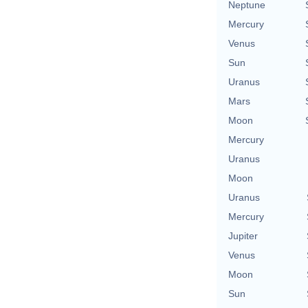
Neptune
Mercury
Venus
Sun
Uranus
Mars
Moon
Mercury
Uranus
Moon
Uranus
Mercury
Jupiter
Venus
Moon
Sun