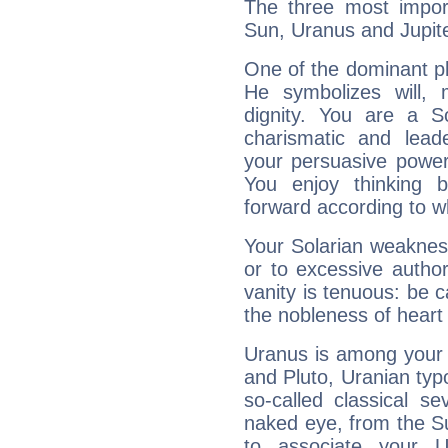
The three most import
Sun, Uranus and Jupite
One of the dominant pla
He symbolizes will,
dignity. You are a S
charismatic and lead
your persuasive power
You enjoy thinking 
forward according to w
Your Solarian weakness
or to excessive author
vanity is tenuous: be c
the nobleness of heart 
Uranus is among your 
and Pluto, Uranian typo
so-called classical se
naked eye, from the Su
to associate your U