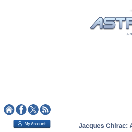
A N
Jacques Chirac: A