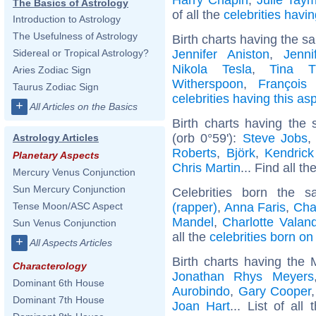
The Basics of Astrology
of all the
celebrities hav
Introduction to Astrology
The Usefulness of Astrology
Birth charts having the s
Jennifer Aniston
,
Jenni
Sidereal or Tropical Astrology?
Nikola Tesla
,
Tina T
Aries Zodiac Sign
Witherspoon
,
François 
Taurus Zodiac Sign
celebrities having this as
+
All Articles on the Basics
Birth charts having the
(orb 0°59'):
Steve Jobs
Astrology Articles
Roberts
,
Björk
,
Kendric
Planetary Aspects
Chris Martin
... Find all th
Mercury Venus Conjunction
Sun Mercury Conjunction
Celebrities born the
(rapper)
,
Anna Faris
,
Cha
Tense Moon/ASC Aspect
Mandel
,
Charlotte Valan
Sun Venus Conjunction
all the
celebrities born o
+
All Aspects Articles
Birth charts having the 
Characterology
Jonathan Rhys Meyers
Dominant 6th House
Aurobindo
,
Gary Cooper
Dominant 7th House
Joan Hart
... List of all