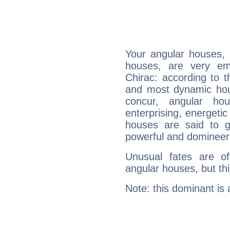
Your angular houses, 
houses, are very em
Chirac: according to t
and most dynamic hous
concur, angular h
enterprising, energeti
houses are said to g
powerful and domineeri
Unusual fates are o
angular houses, but this
Note: this dominant is