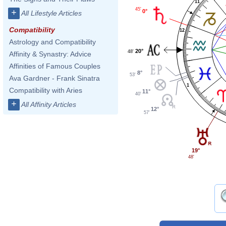
11
45'
+
0°
All Lifestyle Articles
Compatibility
12
Astrology and Compatibility
20°
48'
Affinity & Synastry: Advice
Affinities of Famous Couples
8°
53'
Ava Gardner - Frank Sinatra
1
Compatibility with Aries
11°
40'
+
All Affinity Articles
12°
57'
19°
48'