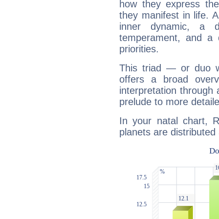
how they express th
they manifest in life. 
inner dynamic, a do
temperament, and a d
priorities.
This triad — or duo 
offers a broad overv
interpretation through 
prelude to more detaile
In your natal chart, 
planets are distributed 