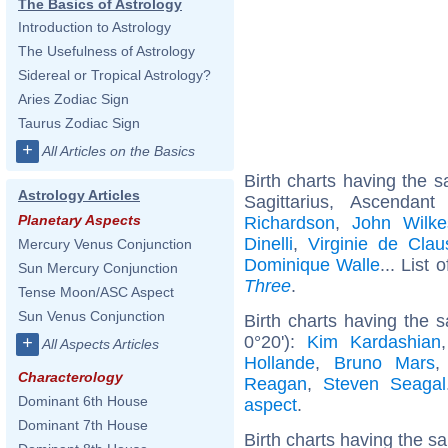
The Basics of Astrology
Introduction to Astrology
The Usefulness of Astrology
Sidereal or Tropical Astrology?
Aries Zodiac Sign
Taurus Zodiac Sign
+
All Articles on the Basics
Birth charts having the
Astrology Articles
Sagittarius, Ascendan
Planetary Aspects
Richardson
,
John Wilk
Dinelli
,
Virginie de Cla
Mercury Venus Conjunction
Dominique Walle
... List 
Sun Mercury Conjunction
Three
.
Tense Moon/ASC Aspect
Sun Venus Conjunction
Birth charts having the 
0°20'):
Kim Kardashian
+
All Aspects Articles
Hollande
,
Bruno Mars
Characterology
Reagan
,
Steven Seagal
Dominant 6th House
aspect
.
Dominant 7th House
Birth charts having the s