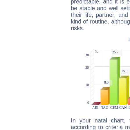
predictable, and it is 
be stable and well sett
their life, partner, and
kind of routine, althou
risks.
In your natal chart,
according to criteria 