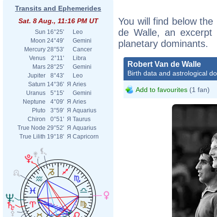
Transits and Ephemerides
You will find below the
Sat. 8 Aug., 11:16 PM UT
de Walle, an excerpt o
Sun
16°25'
Leo
Moon
24°49'
Gemini
planetary dominants.
Mercury
28°53'
Cancer
Venus
2°11'
Libra
Robert Van de Walle
Mars
28°25'
Gemini
Birth data and astrological d
Jupiter
8°43'
Leo
Saturn
14°36'
Я
Aries
Add to favourites
(1 fan)
Uranus
5°15'
Gemini
Neptune
4°09'
Я
Aries
Pluto
3°59'
Я
Aquarius
Chiron
0°51'
Я
Taurus
True Node
29°52'
Я
Aquarius
True Lilith
19°18'
Я
Capricorn