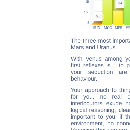
The three most importa
Mars and Uranus.
With Venus among yo
first reflexes is... t
your seduction are
behaviour.
Your approach to thin
for you, no real c
interlocutors exude
logical reasoning, cl
important to you: if t
environment, no conne