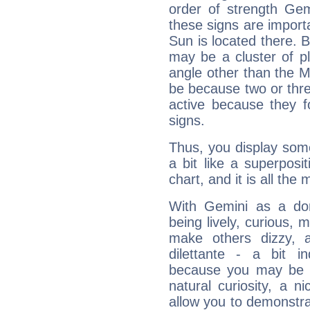
order of strength Gem
these signs are impor
Sun is located there. B
may be a cluster of p
angle other than the 
be because two or thre
active because they 
signs.
Thus, you display some 
a bit like a superposi
chart, and it is all the
With Gemini as a domi
being lively, curious, m
make others dizzy,
dilettante - a bit in
because you may be to
natural curiosity, a n
allow you to demonstr