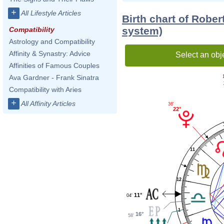
+
All Lifestyle Articles
Birth chart of Rober
system)
Compatibility
Astrology and Compatibility
Affinity & Synastry: Advice
Select an obj
Affinities of Famous Couples
Ava Gardner - Frank Sinatra
Compatibility with Aries
+
All Affinity Articles
36'
22°
11
12
11°
04'
1
16°
58'