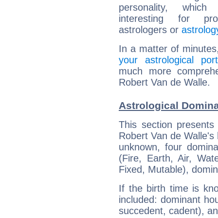
personality, which 
interesting for prof
astrologers or
astrolog
In a matter of minutes
your astrological port
much more comprehens
Robert Van de Walle.
Astrological Domina
This section presents
Robert Van de Walle's b
unknown, four dominan
(Fire, Earth, Air, Wat
Fixed, Mutable), domin
If the birth time is k
included: dominant ho
succedent, cadent), and