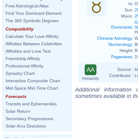
In:
O
Free Astrological Atlas
Sun:
2
Find Your Dominant Element
Moon:
2
The 360 Symbolic Degrees
G
Dominants
:
V
Compatibility
H
Calculate Your Love Affinity
Chinese Astrology
:
W
Affinities Between Celebrities
Numerology
:
B
Height:
R
Affinities and Love Test
Pageviews
:
1
Friendship Affinity
Professional Affinity
AA
Source :
b
Synastry Chart
Contributor :
L
Reliability
Interactive Composite Chart
Mid-Space Mid-Time Chart
Additional information
sometimes available in t
Forecasts
Transits and Ephemerides
Solar Return
Secondary Progressions
Solar Arcs Directions