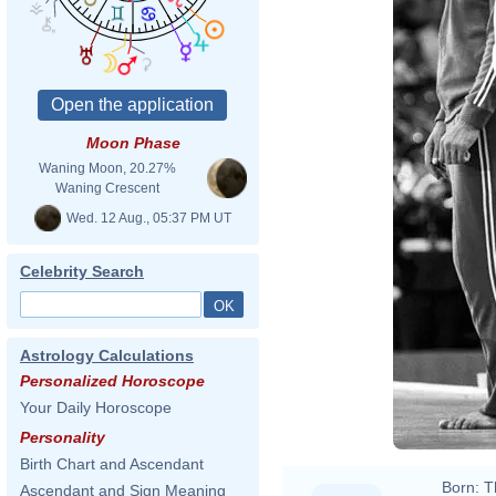
Moon Phase
Waning Moon, 20.27%
Waning Crescent
Wed. 12 Aug., 05:37 PM UT
Celebrity Search
Astrology Calculations
Personalized Horoscope
Your Daily Horoscope
Personality
Birth Chart and Ascendant
Born:
T
Ascendant and Sign Meaning