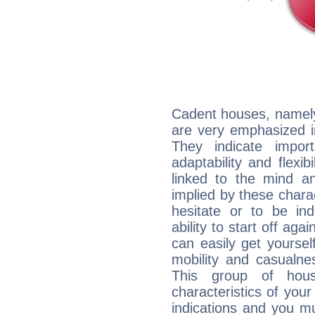
Cadent houses, namely
are very emphasized i
They indicate import
adaptability and flexib
linked to the mind an
implied by these charac
hesitate or to be ind
ability to start off agai
can easily get yoursel
mobility and casualne
This group of hous
characteristics of your
indications and you mu