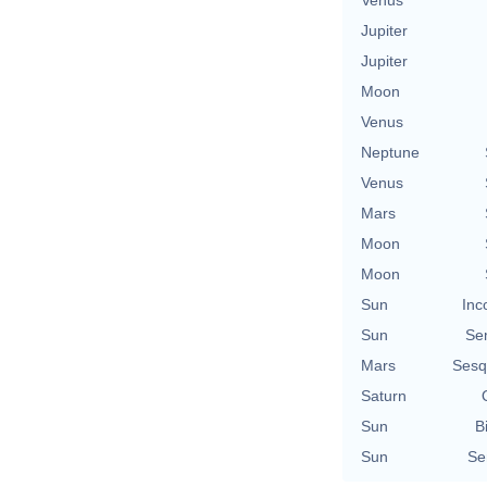
Jupiter
Jupiter
Moon
Venus
Neptune
Venus
Mars
Moon
Moon
Sun
Inc
Sun
Se
Mars
Sesq
Saturn
Sun
B
Sun
Se