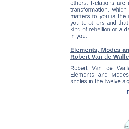
others. Relations are 
transformation, which
matters to you is the
you to others and tha
kind of rebellion or a d
in you.
Elements, Modes an
Robert Van de Walle
Robert Van de Wall
Elements and Modes,
angles in the twelve si