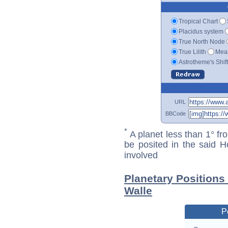
Tropical Chart
Placidus system
True North Node
True Lilith
Mean
Astrotheme's Shif
URL
BBCode
*
A planet less than 1° fr
be posited in the said 
involved
Planetary Positions
Walle
P