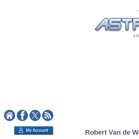
A N
Robert Van de Wa