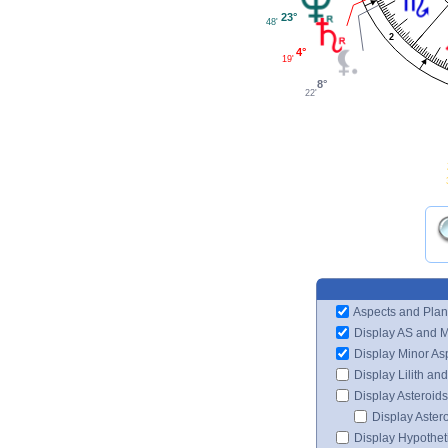
23°
48'
2
4°
19'
8°
22'
Aspects and Plan
Display AS and 
Display Minor As
Display Lilith an
Display Asteroids
Display Aster
Display Hypotheti