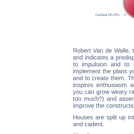
Robert Van de Walle, 
and indicates a predisp
to impulsion and to
implement the plans yo
and to create them. Th
inspires enthusiasm a
you can grow weary rap
too much?) and assert
improve the constructio
Houses are split up in
and cadent.