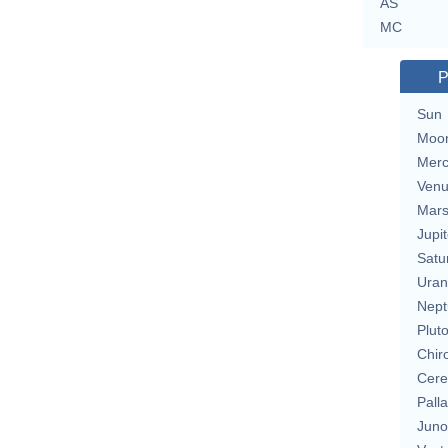
AS
MC
P
Sun
Moo
Merc
Ven
Mar
Jupit
Satu
Uran
Nept
Plut
Chir
Cere
Pall
Juno