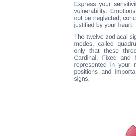
Express your sensitivi
vulnerability. Emotio
not be neglected; concr
justified by your heart,
The twelve zodiacal sig
modes, called quadru
only that these thre
Cardinal, Fixed and
represented in your n
positions and import
signs.