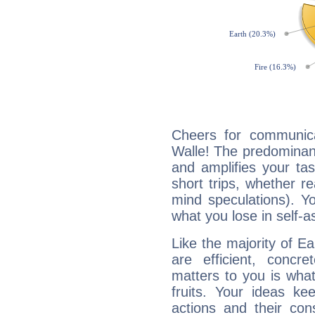
Cheers for communica
Walle! The predominanc
and amplifies your tast
short trips, whether re
mind speculations). You
what you lose in self-a
Like the majority of E
are efficient, conc
matters to you is what
fruits. Your ideas ke
actions and their con