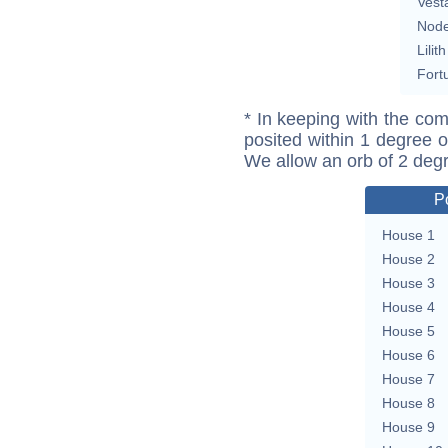
Vest
Nod
Lilith
Fort
* In keeping with the com
posited within 1 degree o
We allow an orb of 2 deg
P
House 1
House 2
House 3
House 4
House 5
House 6
House 7
House 8
House 9