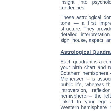
insight into psychol
tendencies.
These astrological do
tone — a first impr
structure. They provi
detailed interpretati
sign, house, aspect, an
Astrological Quadra
Each quadrant is a com
your birth chart and r
Southern hemisphere –
Midheaven – is associ
public life, whereas 
introversion, reflexi
hemisphere – the lef
linked to your ego 
Western hemisphere in