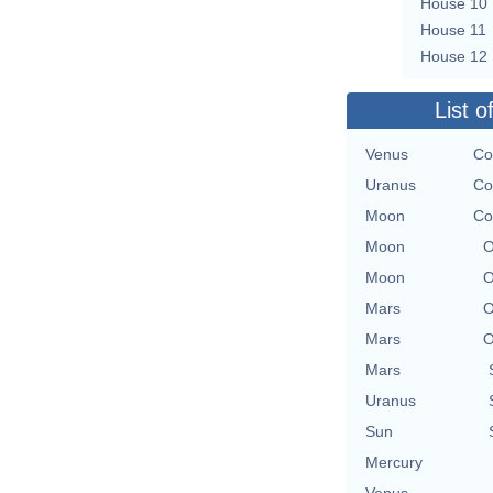
House 10
House 11
House 12
List o
Venus
Co
Uranus
Co
Moon
Co
Moon
O
Moon
O
Mars
O
Mars
O
Mars
Uranus
Sun
Mercury
Venus