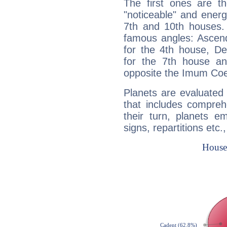
The first ones are t
"noticeable" and energ
7th and 10th houses. 
famous angles: Ascend
for the 4th house, De
for the 7th house a
opposite the Imum Coel
Planets are evaluated 
that includes compreh
their turn, planets e
signs, repartitions etc.