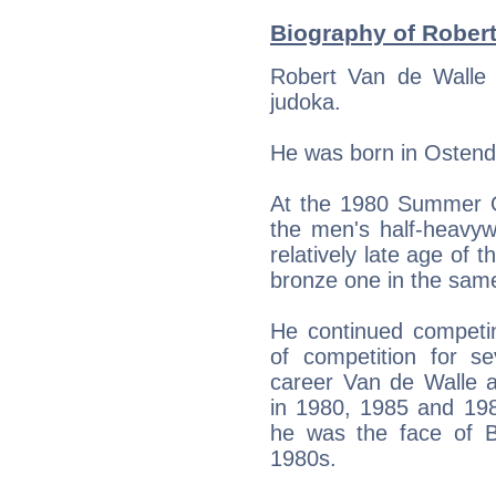
Biography of Robert
Robert Van de Walle 
judoka.
He was born in Ostend
At the 1980 Summer O
the men's half-heavyw
relatively late age of 
bronze one in the sam
He continued competin
of competition for se
career Van de Walle a
in 1980, 1985 and 198
he was the face of B
1980s.