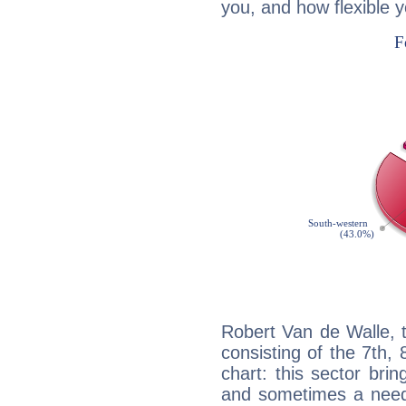
you, and how flexible 
Robert Van de Walle, 
consisting of the 7th, 
chart: this sector bri
and sometimes a need 