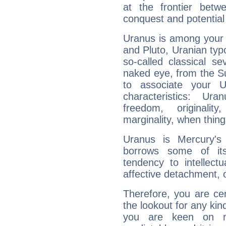
at the frontier betw
conquest and potential
Uranus is among your 
and Pluto, Uranian typo
so-called classical se
naked eye, from the Su
to associate your U
characteristics: Ur
freedom, originali
marginality, when thing
Uranus is Mercury's
borrows some of its
tendency to intellect
affective detachment, or
Therefore, you are ce
the lookout for any kin
you are keen on n