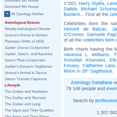
Dominant 8th House
1°26'):
Harry Styles
,
Lana
Dominant 9th House
Dalida
,
Michael Schuma
+
Bardem
... Find all the
cel
All Typology Articles
Astrological Events
Celebrities born the 
Honoré de Balzac
,
J
Weekly Astrological Climate
O'Connor
,
Samuele Papi
Uranus's Arrival in Gemini
of all the
celebrities born
Planetary Shifts of 2025
Jupiter Uranus Conjunction
Birth charts having the 
Jupiter, Saturn, and Aquarius
Vanessa L. Williams
,
T
Ruhollah Khomeini
,
Et
Saturn Pluto Conjunction
Fossey
,
Catherine Lara
.
Jupiter's Arrival in Sagittarius
Moon in 29° Sagittarius
.
Uranus's Arrival in Taurus
Saturn Transits Capricorn
Astrology DataBase
on
Lifestyle
78 146 people and
even
The Zodiac and Hesitation
The Zodiac and Shyness
Search by
profession
The Zodiac and Lying
The Signs and Their Qualities
1 207 000
The Signs and Their Flaws