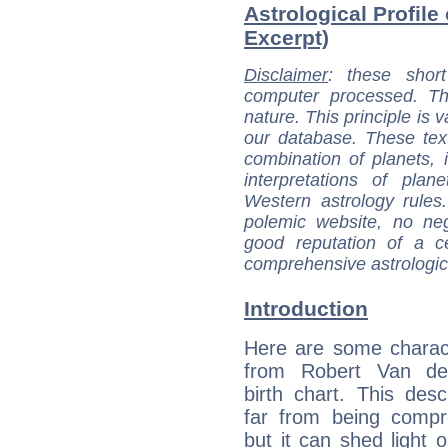
Astrological Profile
Excerpt)
Disclaimer
: these short
computer processed. T
nature. This principle is v
our database. These tex
combination of planets, 
interpretations of pla
Western astrology rules
polemic website, no n
good reputation of a ce
comprehensive astrologica
Introduction
Here are some charact
from Robert Van de
birth chart. This descr
far from being compr
but it can shed light o