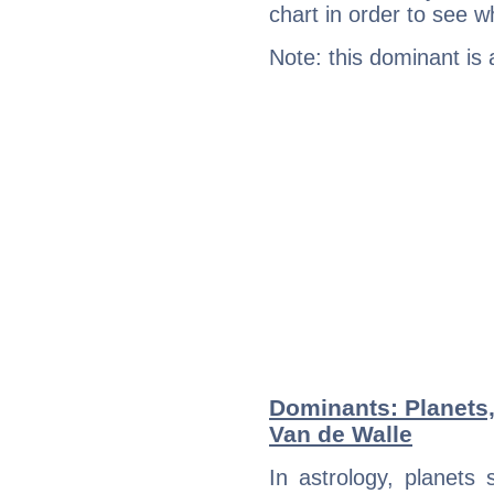
chart in order to see w
Note: this dominant is
Dominants: Planets,
Van de Walle
In astrology, planets