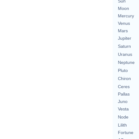
Sun
Moon
Mercury
Venus
Mars
Jupiter
Saturn
Uranus
Neptune
Pluto
Chiron
Ceres
Pallas
Juno
Vesta
Node
Lilith
Fortune