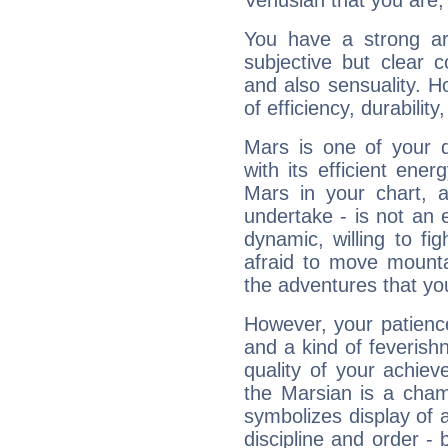
Venusian that you are,
You have a strong art
subjective but clear 
and also sensuality. 
of efficiency, durabilit
Mars is one of your 
with its efficient ene
Mars in your chart, ac
undertake - is not an 
dynamic, willing to f
afraid to move mounta
the adventures that you
However, your patienc
and a kind of feverish
quality of your achie
the Marsian is a cham
symbolizes display of a
discipline and order - 