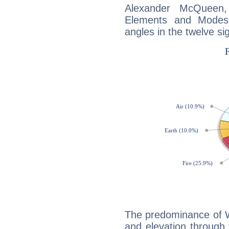
Alexander McQueen
Elements and Modes,
angles in the twelve si
The predominance of Wa
and elevation through