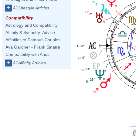
40'
1°
+
10
All Lifestyle Articles
11'
2°
Compatibility
11
Astrology and Compatibility
Affinity & Synastry: Advice
12
Affinities of Famous Couples
6°
Ava Gardner - Frank Sinatra
11'
Compatibility with Aries
1
9°
54'
+
All Affinity Articles
23°
54'
2
28°
38'
8°
29'