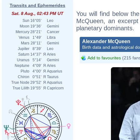
Transits and Ephemerides
You will find below the
Sat. 8 Aug., 02:43 PM UT
McQueen, an excerpt of
Sun
16°05'
Leo
Moon
19°36'
Gemini
planetary dominants.
Mercury
28°21'
Cancer
Venus
1°49'
Libra
Alexander McQueen
Mars
28°11'
Gemini
Birth data and astrological d
Jupiter
8°39'
Leo
Saturn
14°37'
Я
Aries
Add to favourites
(215 fan
Uranus
5°14'
Gemini
Neptune
4°09'
Я
Aries
Pluto
4°00'
Я
Aquarius
Chiron
0°51'
Я
Taurus
True Node
29°52'
Я
Aquarius
True Lilith
19°55'
Я
Capricorn