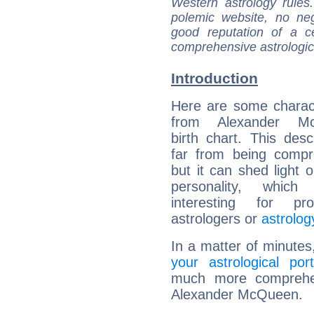
Western astrology rules
polemic website, no n
good reputation of a ce
comprehensive astrologica
Introduction
Here are some charact
from Alexander Mc
birth chart. This descr
far from being compr
but it can shed light o
personality, which 
interesting for prof
astrologers or
astrolog
In a matter of minutes
your astrological port
much more comprehens
Alexander McQueen.