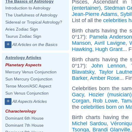
Pisces, Ascendant in
The Basics of Astrology
(entertainer)
,
Stedman G
Introduction to Astrology
Jean-Pierre Adams
,
Sybi
The Usefulness of Astrology
List of all the
celebrities
Sidereal or Tropical Astrology?
Aries Zodiac Sign
Birth charts having the
0°17'):
Pamela Anderso
Taurus Zodiac Sign
Manson
,
Avril Lavigne
,
W
+
All Articles on the Basics
Hawking
,
Hugh Grant
... 
Astrology Articles
Birth charts having the
Planetary Aspects
0°17'):
John Lennon
,
Blavatsky
,
Taylor Lautne
Mercury Venus Conjunction
Barker
,
Amber Rose
... Fi
Sun Mercury Conjunction
Tense Moon/ASC Aspect
Celebrities born the sa
Sun Venus Conjunction
Gacy
,
Hozier (musician)
Corgan
,
Rob Lowe
,
Tama
+
All Aspects Articles
the
celebrities born on M
Characterology
Birth charts having th
Dominant 6th House
Michel Sardou
,
Véroniq
Dominant 7th House
Tsonga
,
Brandi Glanville