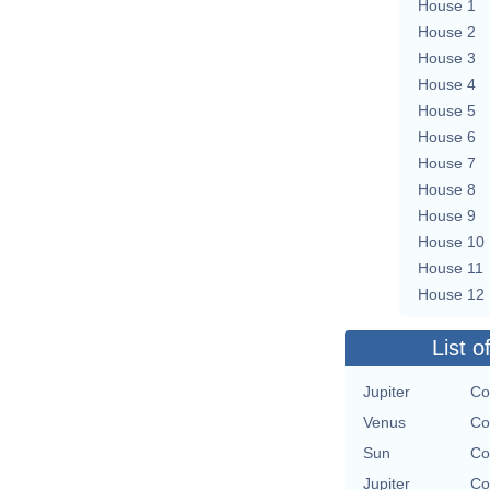
House 1
House 2
House 3
House 4
House 5
House 6
House 7
House 8
House 9
House 10
House 11
House 12
List o
Jupiter
Co
Venus
Co
Sun
Co
Jupiter
Co