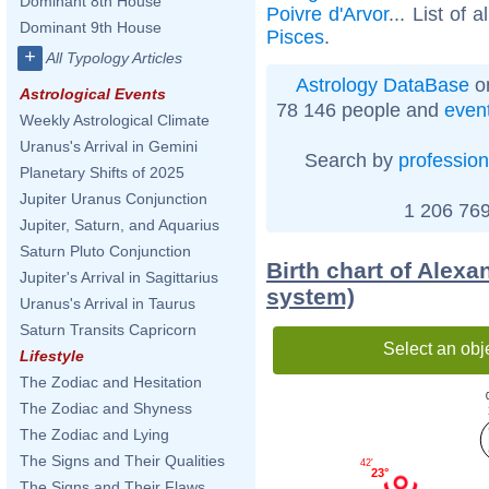
Dominant 8th House
Poivre d'Arvor
... List of a
Dominant 9th House
Pisces
.
+
All Typology Articles
Astrology DataBase
on
Astrological Events
78 146 people and
even
Weekly Astrological Climate
Uranus's Arrival in Gemini
Search by
profession
Planetary Shifts of 2025
Jupiter Uranus Conjunction
1 206 769
Jupiter, Saturn, and Aquarius
Saturn Pluto Conjunction
Birth chart of Alex
Jupiter's Arrival in Sagittarius
system)
Uranus's Arrival in Taurus
Saturn Transits Capricorn
Select an obj
Lifestyle
The Zodiac and Hesitation
The Zodiac and Shyness
The Zodiac and Lying
The Signs and Their Qualities
42'
23°
The Signs and Their Flaws