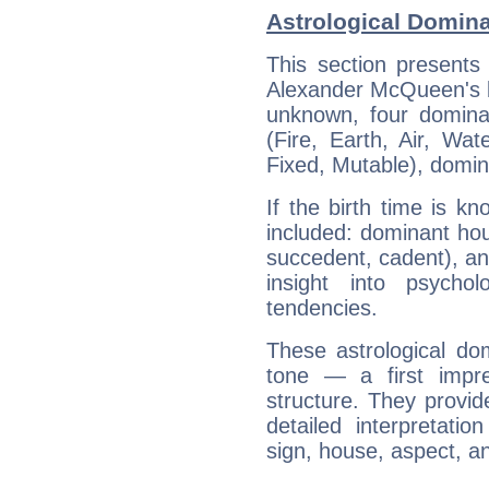
Astrological Domin
This section presents
Alexander McQueen's bi
unknown, four dominan
(Fire, Earth, Air, Wat
Fixed, Mutable), domin
If the birth time is k
included: dominant ho
succedent, cadent), and
insight into psychol
tendencies.
These astrological do
tone — a first impr
structure. They provi
detailed interpretati
sign, house, aspect, an