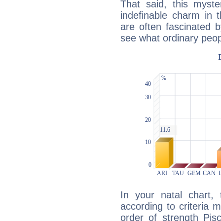
That said, this myste
indefinable charm in 
are often fascinated b
see what ordinary peop
In your natal chart,
according to criteria 
order of strength Pis