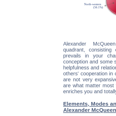
Alexander McQueen
quadrant, consisting
prevails in your char
conception and some sor
helpfulness and relat
others' cooperation in 
are not very expansive
are what matter most 
enriches you and totall
Elements, Modes an
Alexander McQuee