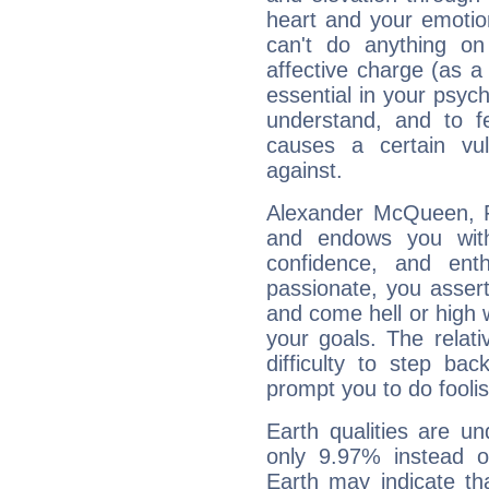
heart and your emotio
can't do anything on
affective charge (as a 
essential in your psych
understand, and to fe
causes a certain vul
against.
Alexander McQueen, Fi
and endows you with 
confidence, and ent
passionate, you asser
and come hell or high
your goals. The relat
difficulty to step ba
prompt you to do foolis
Earth qualities are un
only 9.97% instead o
Earth may indicate th