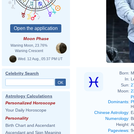
Moon Phase
Waning Moon, 23.76%
Waning Crescent
Wed. 12 Aug., 05:37 PM UT
Born:
M
Celebrity Search
In:
L
Sun:
2
Moon:
2
Astrology Calculations
P
Dominants
:
P
Personalized Horoscope
H
Your Daily Horoscope
Chinese Astrology
:
E
Personality
Numerology
:
B
Height:
A
Birth Chart and Ascendant
Pageviews
:
9
Ascendant and Sign Meaning