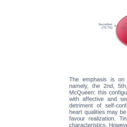
The emphasis is on 
namely, the 2nd, 5th
McQueen: this configu
with affective and sen
detriment of self-con
heart qualities may b
favour realization. T
characteristics. Howeve