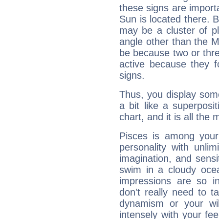
these signs are impor
Sun is located there. B
may be a cluster of p
angle other than the 
be because two or thre
active because they 
signs.
Thus, you display some 
a bit like a superposi
chart, and it is all the
Pisces is among you
personality with unli
imagination, and sensiti
swim in a cloudy ocea
impressions are so i
don't really need to t
dynamism or your wil
intensely with your fe