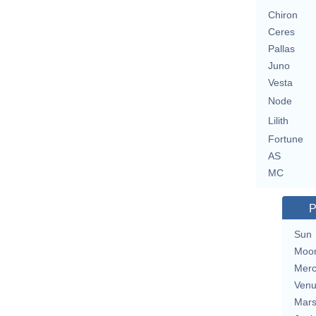
Chiron
Ceres
Pallas
Juno
Vesta
Node
Lilith
Fortune
AS
MC
P
Sun
Moo
Merc
Ven
Mar