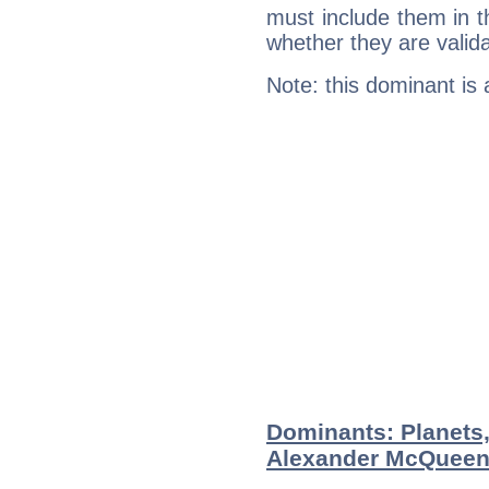
must include them in th
whether they are valida
Note: this dominant is
Dominants: Planets
Alexander McQuee