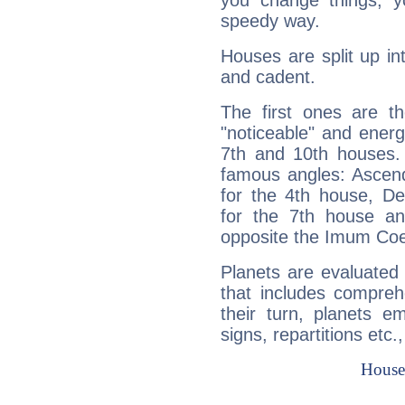
you change things, yo
speedy way.
Houses are split up in
and cadent.
The first ones are t
"noticeable" and energ
7th and 10th houses. 
famous angles: Ascend
for the 4th house, De
for the 7th house a
opposite the Imum Coel
Planets are evaluated 
that includes compreh
their turn, planets e
signs, repartitions etc.