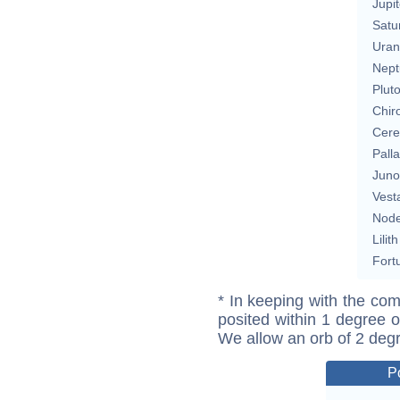
Jupit
Satu
Uran
Nept
Plut
Chir
Cere
Pall
Juno
Vest
Nod
Lilith
Fort
* In keeping with the com
posited within 1 degree o
We allow an orb of 2 deg
P