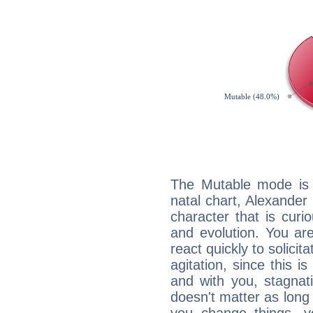
The Mutable mode is
natal chart, Alexande
character that is curi
and evolution. You are 
react quickly to solicit
agitation, since this i
and with you, stagnati
doesn't matter as long