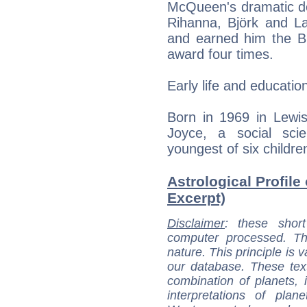
McQueen's dramatic des
Rihanna, Björk and La
and earned him the Br
award four times.
Early life and educatio
Born in 1969 in Lewis
Joyce, a social sc
youngest of six childre
Astrological Profil
Excerpt)
Disclaimer
: these short
computer processed. T
nature. This principle is v
our database. These tex
combination of planets, 
interpretations of pla