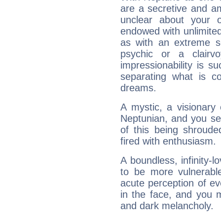
are a secretive and a
unclear about your 
endowed with unlimited 
as with an extreme se
psychic or a clairv
impressionability is su
separating what is co
dreams.
A mystic, a visionary
Neptunian, and you se
of this being shroude
fired with enthusiasm.
A boundless, infinity-lo
to be more vulnerabl
acute perception of eve
in the face, and you 
and dark melancholy.