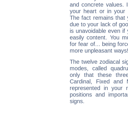
and concrete values. It
your heart or in your
The fact remains that 
due to your lack of goo
is unavoidable even if 
easily content. You mu
for fear of... being fo
more unpleasant ways
The twelve zodiacal sig
modes, called quadru
only that these thre
Cardinal, Fixed and
represented in your n
positions and import
signs.