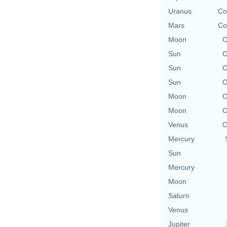
Uranus
Co
Mars
Co
Moon
O
Sun
O
Sun
O
Sun
O
Moon
O
Moon
O
Venus
O
Mercury
Sun
Mercury
Moon
Saturn
Venus
Jupiter