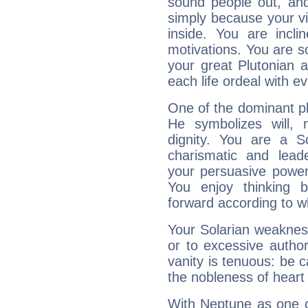
sound people out, and
simply because your vi
inside. You are incli
motivations. You are 
your great Plutonian a
each life ordeal with e
One of the dominant pla
He symbolizes will,
dignity. You are a S
charismatic and lead
your persuasive power
You enjoy thinking 
forward according to w
Your Solarian weakness
or to excessive author
vanity is tenuous: be c
the nobleness of heart 
With Neptune as one o