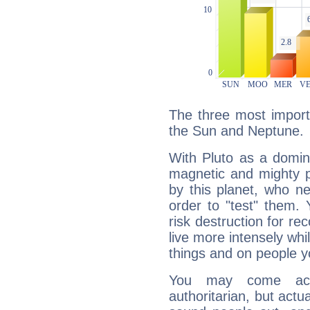
The three most importa
the Sun and Neptune.
With Pluto as a domin
magnetic and mighty pr
by this planet, who n
order to "test" them.
risk destruction for re
live more intensely whi
things and on people y
You may come acr
authoritarian, but actua