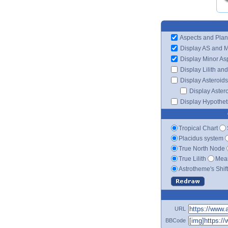
Aspects and Plan
Display AS and 
Display Minor As
Display Lilith an
Display Asteroids
Display Aster
Display Hypotheti
Tropical Chart
Placidus system
True North Node
True Lilith
Mean
Astrotheme's Shif
URL
BBCode