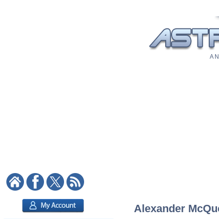
A N
Alexander McQuee