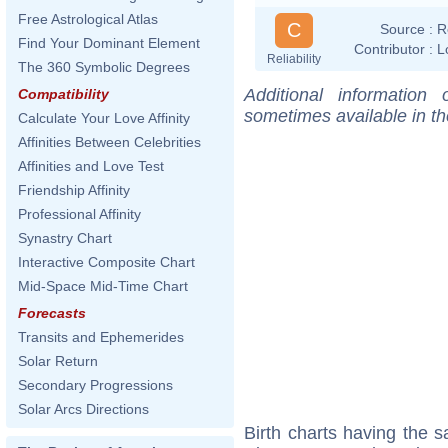
Free Astrological Atlas
C
Source :
R
Find Your Dominant Element
Contributor :
L
Reliability
The 360 Symbolic Degrees
Additional information
Compatibility
sometimes available in t
Calculate Your Love Affinity
Affinities Between Celebrities
Affinities and Love Test
Friendship Affinity
Professional Affinity
Synastry Chart
Interactive Composite Chart
Mid-Space Mid-Time Chart
Forecasts
Transits and Ephemerides
Solar Return
Secondary Progressions
Solar Arcs Directions
Birth charts having the