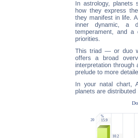
In astrology, planets
how they express th
they manifest in life. 
inner dynamic, a do
temperament, and a d
priorities.
This triad — or duo 
offers a broad overv
interpretation through 
prelude to more detaile
In your natal chart,
planets are distributed 