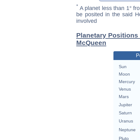
*
A planet less than 1° fr
be posited in the said 
involved
Planetary Positions
McQueen
P
Sun
Moon
Mercury
Venus
Mars
Jupiter
Saturn
Uranus
Neptune
Pluto