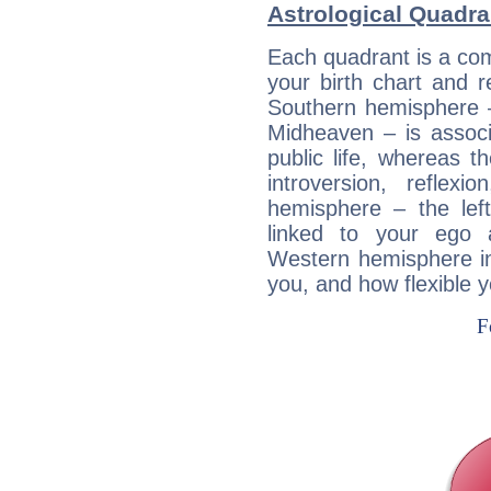
Astrological Quadr
Each quadrant is a com
your birth chart and r
Southern hemisphere –
Midheaven – is associ
public life, whereas 
introversion, reflexi
hemisphere – the lef
linked to your ego 
Western hemisphere in
you, and how flexible 