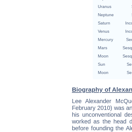
Uranus
Neptune
Saturn
Inc
Venus
Inc
Mercury
Se
Mars
Sesq
Moon
Sesq
Sun
Se
Moon
Se
Biography of Alexa
Lee Alexander McQ
February 2010) was an
his unconventional d
worked as the head de
before founding the 