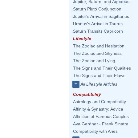
Jupiter, Saturn, and Aquarius
Saturn Pluto Conjunction
Jupiter's Arrival in Sagittarius
Uranus's Arrival in Taurus
Saturn Transits Capricorn
Lifestyle
The Zodiac and Hesitation
The Zodiac and Shyness
The Zodiac and Lying
The Signs and Their Qualities
The Signs and Their Flaws
+
All Lifestyle Articles
Compatibility
Astrology and Compatibility
Affinity & Synastry: Advice
Affinities of Famous Couples
Ava Gardner - Frank Sinatra
Compatibility with Aries