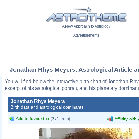
A New Approach to Astrology
Advertisements
Jonathan Rhys Meyers: Astrological Article a
You will find below the interactive birth chart of Jonathan Rh
excerpt of his astrological portrait, and his planetary dominant
Jonathan Rhys Meyers
Birth data and astrological dominants
Add to favourites
(271 fans)
Affinity with