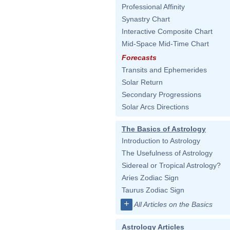
Professional Affinity
Synastry Chart
Interactive Composite Chart
Mid-Space Mid-Time Chart
Forecasts
Transits and Ephemerides
Solar Return
Secondary Progressions
Solar Arcs Directions
The Basics of Astrology
Introduction to Astrology
The Usefulness of Astrology
Sidereal or Tropical Astrology?
Aries Zodiac Sign
Taurus Zodiac Sign
+
All Articles on the Basics
Astrology Articles