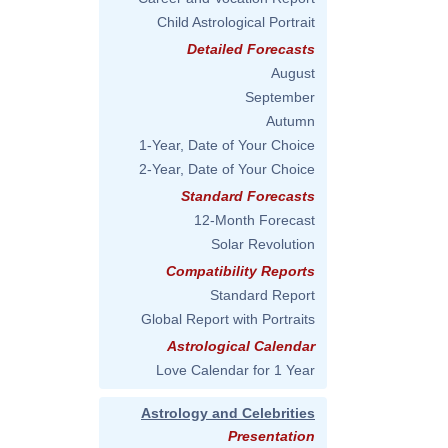
Child Astrological Portrait
Detailed Forecasts
August
September
Autumn
1-Year, Date of Your Choice
2-Year, Date of Your Choice
Standard Forecasts
12-Month Forecast
Solar Revolution
Compatibility Reports
Standard Report
Global Report with Portraits
Astrological Calendar
Love Calendar for 1 Year
Astrology and Celebrities
Presentation