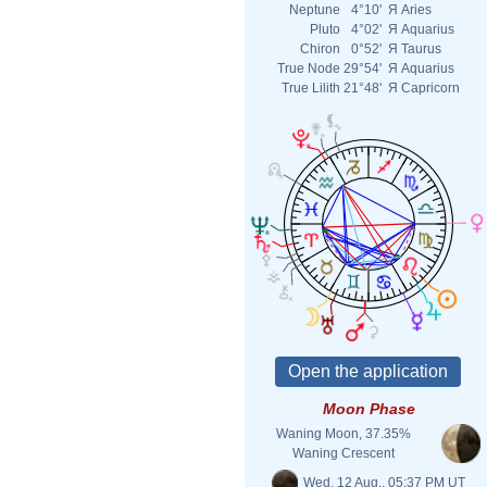
Neptune
4°10'
Я
Aries
Pluto
4°02'
Я
Aquarius
Chiron
0°52'
Я
Taurus
True Node
29°54'
Я
Aquarius
True Lilith
21°48'
Я
Capricorn
Moon Phase
Waning Moon, 37.35%
Waning Crescent
Wed. 12 Aug., 05:37 PM UT