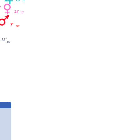
23°
10'
7°
00'
22°
46'