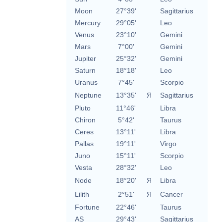
Moon
27°39'
Sagittarius
Mercury
29°05'
Leo
Venus
23°10'
Gemini
Mars
7°00'
Gemini
Jupiter
25°32'
Gemini
Saturn
18°18'
Leo
Uranus
7°45'
Scorpio
Neptune
13°35'
Я
Sagittarius
Pluto
11°46'
Libra
Chiron
5°42'
Taurus
Ceres
13°11'
Libra
Pallas
19°11'
Virgo
Juno
15°11'
Scorpio
Vesta
28°32'
Leo
Node
18°20'
Я
Libra
Lilith
2°51'
Я
Cancer
Fortune
22°46'
Taurus
AS
29°43'
Sagittarius