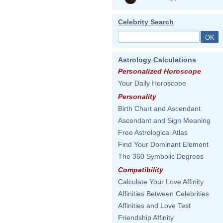
Celebrity Search
Astrology Calculations
Personalized Horoscope
Your Daily Horoscope
Personality
Birth Chart and Ascendant
Ascendant and Sign Meaning
Free Astrological Atlas
Find Your Dominant Element
The 360 Symbolic Degrees
Compatibility
Calculate Your Love Affinity
Affinities Between Celebrities
Affinities and Love Test
Friendship Affinity