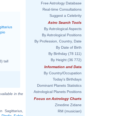
Free Astrology Database
Real-time Consultations
Suggest a Celebrity
Astro Search Tools
ittarius
By Astrological Aspects
rpio
By Astrological Positions
By Profession, Country, Date
By Date of Birth
By Birthday
(78 111)
By Height
(36 772)
 tall
Information and Data
By Country/Occupation
Today's Birthdays
Dominant Planets Statistics
Astrological Planets Positions
vailable in the
Focus on Astrology Charts
Zinedine Zidane
 Sagittarius,
RM (musician)
 Dindic
,
Fabio