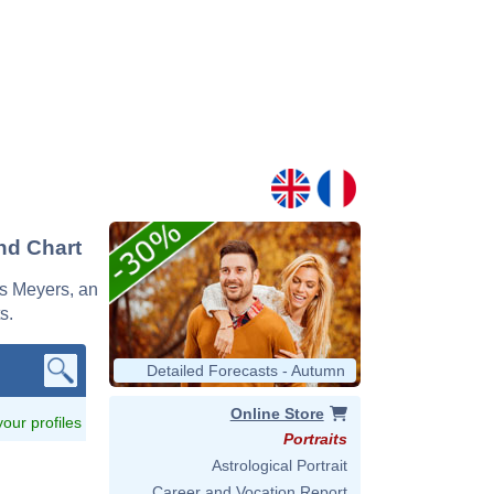
nd Chart
ys Meyers, an
s.
Detailed Forecasts - Autumn
Online Store
 your profiles
Portraits
Astrological Portrait
Career and Vocation Report