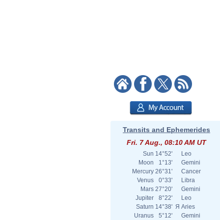
Transits and Ephemerides
Fri. 7 Aug., 08:10 AM UT
Sun
14°52'
Leo
Moon
1°13'
Gemini
Mercury
26°31'
Cancer
Venus
0°33'
Libra
Mars
27°20'
Gemini
Jupiter
8°22'
Leo
Saturn
14°38'
Я
Aries
Uranus
5°12'
Gemini