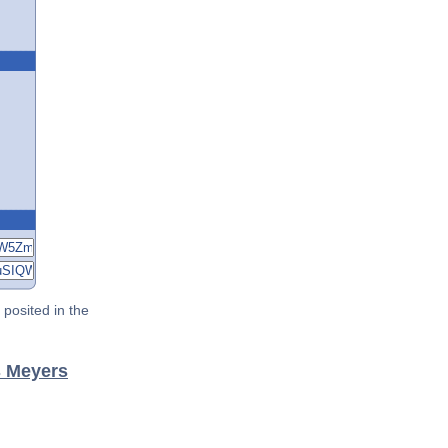
posited in the
s Meyers