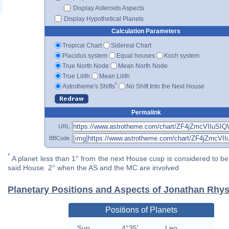
Display Asteroids Aspects
Display Hypothetical Planets
Calculation Parameters
Tropical Chart
Sidereal Chart
Placidus system
Equal houses
Koch system
True North Node
Mean North Node
True Lilith
Mean Lilith
*
Astrotheme's Shifts
No Shift Into the Next House
Permalink
URL
BBCode
*
A planet less than 1° from the next House cusp is considered to be 
said House. 2° when the AS and the MC are involved
Planetary Positions and Aspects of Jonathan Rhy
Positions of Planets
Sun
4°35'
Leo