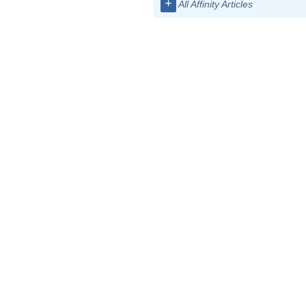
+
All Affinity Articles