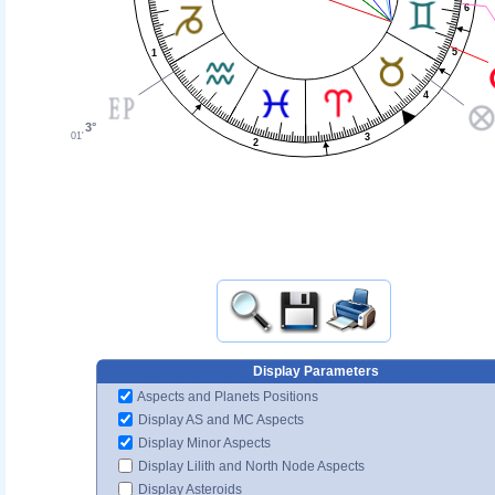
6
5
1
4
3°
01'
3
2
Display Parameters
Aspects and Planets Positions
Display AS and MC Aspects
Display Minor Aspects
Display Lilith and North Node Aspects
Display Asteroids