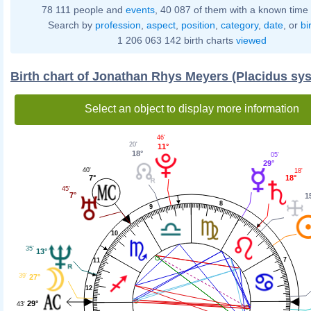
78 111 people and
events
, 40 087 of them with a known time 
Search by
profession
,
aspect
,
position
,
category
,
date
, or
bi
1 206 063 142 birth charts
viewed
Birth chart of Jonathan Rhys Meyers (Placidus sy
Select an object to display more information
46'
20'
11°
18°
05'
29°
40'
18'
7°
18°
45'
7°
1
8
9
10
35'
13°
7
11
39'
27°
12
29°
43'