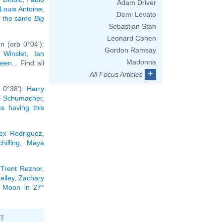
Adam Driver
Louis Antoine,
Demi Lovato
ng the same
Big
Sebastian Stan
Leonard Cohen
n (orb 0°04'):
Gordon Ramsay
 Winslet
,
Ian
Madonna
een
... Find all
+
All Focus Articles
 0°38'):
Harry
l Schumacher
,
ies having this
ex Rodriguez
,
hilling
,
Maya
,
Trent Reznor
,
elley
,
Zachary
he Moon in 27°
ST