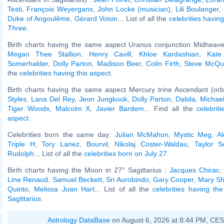
Testi
,
François Weyergans
,
John Locke (musician)
,
Lili Boulanger
,
Duke of Angoulême
,
Gérard Voisin
... List of all the
celebrities havi
Three
.
Birth charts having the same aspect Uranus conjunction Midheave
Megan Thee Stallion
,
Henry Cavill
,
Khloe Kardashian
,
Kate
Somerhalder
,
Dolly Parton
,
Madison Beer
,
Colin Firth
,
Steve McQu
the
celebrities having this aspect
.
Birth charts having the same aspect Mercury trine Ascendant (orb
Styles
,
Lana Del Rey
,
Jeon Jungkook
,
Dolly Parton
,
Dalida
,
Michae
Tiger Woods
,
Malcolm X
,
Javier Bardem
... Find all the
celebrit
aspect
.
Celebrities born the same day:
Julian McMahon
,
Mystic Meg
,
Al
Triple H
,
Tory Lanez
,
Bourvil
,
Nikolaj Coster-Waldau
,
Taylor Sc
Rudolph
... List of all the
celebrities born on July 27
.
Birth charts having the Moon in 27° Sagittarius :
Jacques Chirac
Line Renaud
,
Samuel Beckett
,
Sri Aurobindo
,
Gary Cooper
,
Mary Sh
Quinto
,
Melissa Joan Hart
... List of all the
celebrities having t
Sagittarius
.
Astrology DataBase
on August 6, 2026 at 8:44 PM, CE