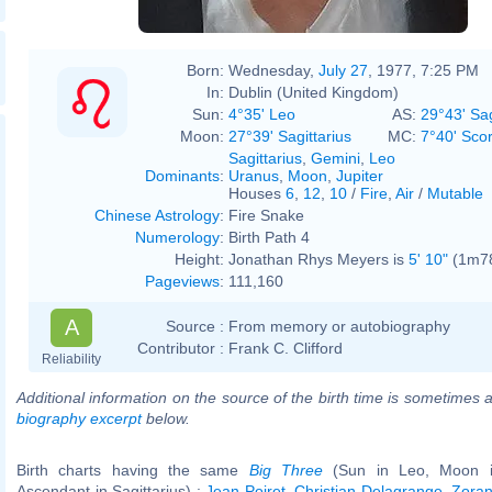
Born:
Wednesday,
July 27
, 1977, 7:25 PM
In:
Dublin (United Kingdom)
Sun:
4°35' Leo
AS:
29°43' Sag
Moon:
27°39' Sagittarius
MC:
7°40' Sco
Sagittarius
,
Gemini
,
Leo
Dominants
:
Uranus
,
Moon
,
Jupiter
Houses
6
,
12
,
10
/
Fire
,
Air
/
Mutable
Chinese Astrology
:
Fire Snake
Numerology
:
Birth Path 4
Height:
Jonathan Rhys Meyers is
5' 10"
(1m78)
Pageviews
:
111,160
A
Source :
From memory or autobiography
Contributor :
Frank C. Clifford
Reliability
Additional information on the source of the birth time is sometimes a
biography excerpt
below.
Birth charts having the same
Big Three
(Sun in Leo, Moon in
Ascendant in Sagittarius) :
Jean Poiret
,
Christian Delagrange
,
Zoran