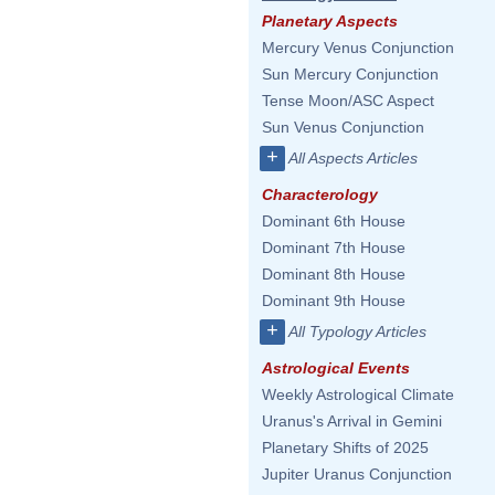
Planetary Aspects
Mercury Venus Conjunction
Sun Mercury Conjunction
Tense Moon/ASC Aspect
Sun Venus Conjunction
+
All Aspects Articles
Characterology
Dominant 6th House
Dominant 7th House
Dominant 8th House
Dominant 9th House
+
All Typology Articles
Astrological Events
Weekly Astrological Climate
Uranus's Arrival in Gemini
Planetary Shifts of 2025
Jupiter Uranus Conjunction