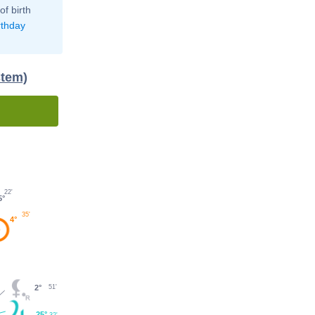
of birth
rthday
stem)
22'
5°
35'
4°
51'
2°
25°
32'