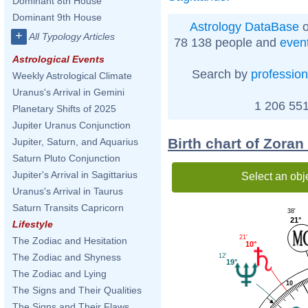
Dominant 8th House
Dominant 9th House
Astrology DataBase
o
+
All Typology Articles
78 138 people and
even
Astrological Events
Search by
profession
Weekly Astrological Climate
Uranus's Arrival in Gemini
1 206 551
Planetary Shifts of 2025
Jupiter Uranus Conjunction
Birth chart of Zoran
Jupiter, Saturn, and Aquarius
Saturn Pluto Conjunction
Jupiter's Arrival in Sagittarius
Select an obj
Uranus's Arrival in Taurus
Saturn Transits Capricorn
38'
21°
Lifestyle
21'
The Zodiac and Hesitation
10°
The Zodiac and Shyness
12'
19°
The Zodiac and Lying
10
The Signs and Their Qualities
The Signs and Their Flaws