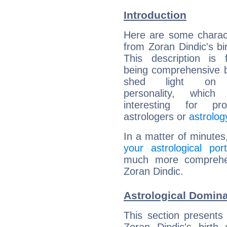
Introduction
Here are some charact
from Zoran Dindic's bir
This description is 
being comprehensive b
shed light on h
personality, which 
interesting for prof
astrologers or
astrolog
In a matter of minutes
your astrological port
much more comprehens
Zoran Dindic.
Astrological Domina
This section presents