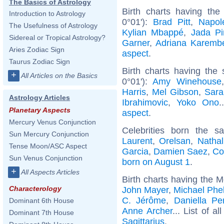
The Basics of Astrology
Birth charts having th
Introduction to Astrology
0°01'):
Brad Pitt
,
Napol
The Usefulness of Astrology
Kylian Mbappé
,
Jada Pi
Sidereal or Tropical Astrology?
Garner
,
Adriana Karemb
Aries Zodiac Sign
aspect
.
Taurus Zodiac Sign
Birth charts having the
+
All Articles on the Basics
0°01'):
Amy Winehouse
Harris
,
Mel Gibson
,
Sara
Astrology Articles
Ibrahimovic
,
Yoko Ono
.
Planetary Aspects
aspect
.
Mercury Venus Conjunction
Celebrities born the 
Sun Mercury Conjunction
Laurent
,
Orelsan
,
Nathal
Tense Moon/ASC Aspect
Garcia
,
Damien Saez
,
Co
Sun Venus Conjunction
born on August 1
.
+
All Aspects Articles
Birth charts having the M
Characterology
John Mayer
,
Michael Phe
C. Jérôme
,
Daniella Pe
Dominant 6th House
Anne Archer
... List of al
Dominant 7th House
Sagittarius
.