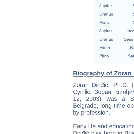
Jupiter
Uranus
Mars
Jupiter
Inc
Uranus
Sesq
Moon
Bi
Pluto
Se
Biography of Zoran 
Zoran Đinđić, Ph.D. (
Cyrillic: Зоран Ђинђи
12, 2003) was a Se
Belgrade, long-time opp
by profession.
Early life and educatio
Đinđić was born in Bo