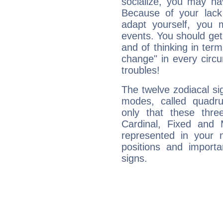
socialize, you may ha
Because of your lack o
adapt yourself, you
events. You should get 
and of thinking in terms 
change" in every circ
troubles!
The twelve zodiacal sig
modes, called quadru
only that these thre
Cardinal, Fixed and
represented in your n
positions and import
signs.