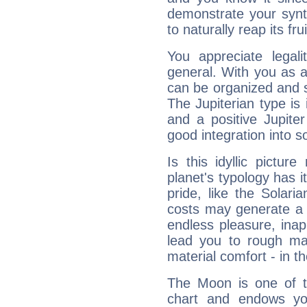
demonstrate your synt
to naturally reap its fru
You appreciate legali
general. With you as a
can be organized and s
The Jupiterian type is 
and a positive Jupite
good integration into s
Is this idyllic picture
planet's typology has 
pride, like the Solaria
costs may generate a 
endless pleasure, inap
lead you to rough mat
material comfort - in t
The Moon is one of t
chart and endows yo