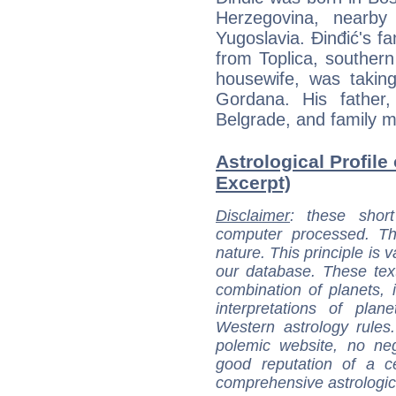
Herzegovina, nearby
Yugoslavia. Đinđić's fa
from Toplica, southern
housewife, was taking
Gordana. His father,
Belgrade, and family m
Astrological Profile
Excerpt)
Disclaimer
: these short
computer processed. T
nature. This principle is v
our database. These tex
combination of planets, 
interpretations of pla
Western astrology rules
polemic website, no n
good reputation of a ce
comprehensive astrologica