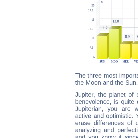
The three most importan
the Moon and the Sun.
Jupiter, the planet of
benevolence, is quite
Jupiterian, you are 
active and optimistic.
erase differences of 
analyzing and perfecti
and you know it since