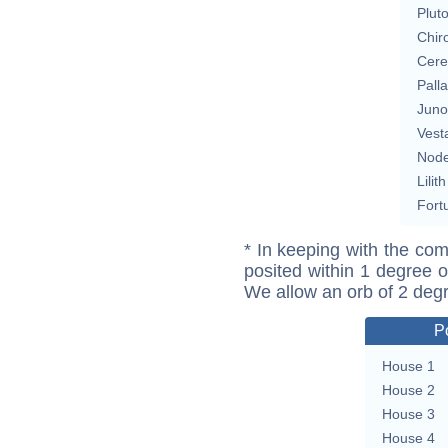
Plut
Chir
Cere
Pall
Juno
Vest
Nod
Lilith
Fort
* In keeping with the com
posited within 1 degree o
We allow an orb of 2 deg
P
House 1
House 2
House 3
House 4