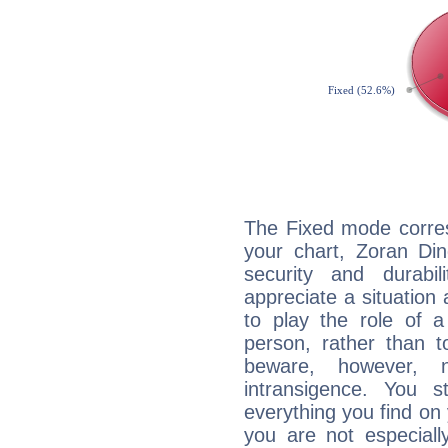
The Fixed mode corres
your chart, Zoran Din
security and durabi
appreciate a situation a
to play the role of a
person, rather than t
beware, however, 
intransigence. You s
everything you find on 
you are not especiall