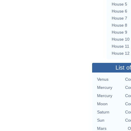
House 5
House 6
House 7
House 8
House 9
House 10
House 11
House 12
List o
Venus
Con
Mercury
Con
Mercury
Con
Moon
Con
Saturn
Con
Sun
Con
Mars
O