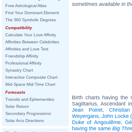
sometimes available in t
Free Astrological Atlas
Find Your Dominant Element
The 360 Symbolic Degrees
Compatibility
Calculate Your Love Affinity
Affinities Between Celebrities
Affinities and Love Test
Friendship Affinity
Professional Affinity
Synastry Chart
Interactive Composite Chart
Mid-Space Mid-Time Chart
Forecasts
Birth charts having th
Transits and Ephemerides
Sagittarius, Ascendant in
Solar Return
Jean Poiret
,
Christia
Secondary Progressions
Weyergans
,
John Locke (
Solar Arcs Directions
Duke of Angoulême
,
Gé
having the same
Big Thr