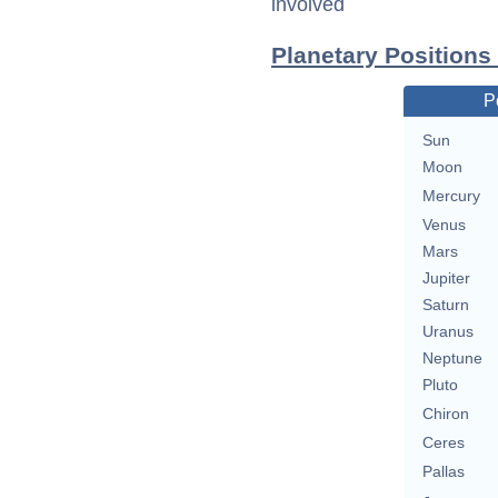
involved
Planetary Positions
P
Sun
Moon
Mercury
Venus
Mars
Jupiter
Saturn
Uranus
Neptune
Pluto
Chiron
Ceres
Pallas