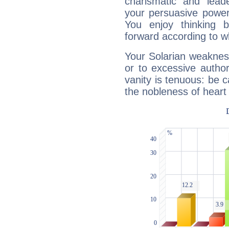
charismatic and lead
your persuasive power
You enjoy thinking 
forward according to w
Your Solarian weakness
or to excessive author
vanity is tenuous: be c
the nobleness of heart 