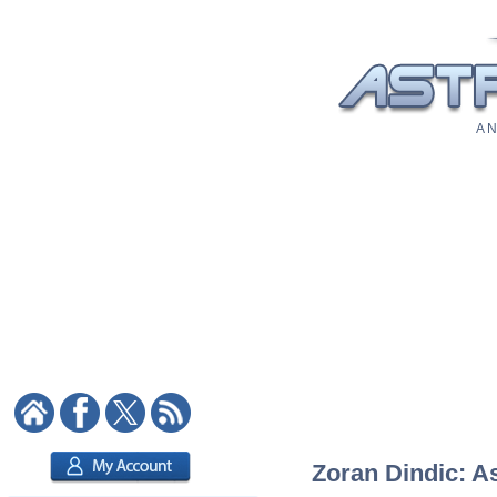
A N
Zoran Dindic: As