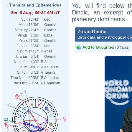
You will find below t
Transits and Ephemerides
Dindic, an excerpt of
Sat. 8 Aug., 05:22 AM UT
planetary dominants.
Sun
15°42'
Leo
Moon
13°56'
Gemini
Mercury
27°47'
Cancer
Zoran Dindic
Venus
1°26'
Libra
Birth data and astrological d
Mars
27°55'
Gemini
Jupiter
8°34'
Leo
Add to favourites
(3 fans)
Saturn
14°37'
Я
Aries
Uranus
5°14'
Gemini
Neptune
4°09'
Я
Aries
Pluto
4°01'
Я
Aquarius
Chiron
0°52'
Я
Taurus
True Node
29°53'
Я
Aquarius
True Lilith
20°34'
Я
Capricorn