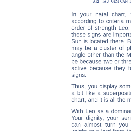
In your natal chart,
according to criteria 
order of strength Leo,
these signs are impor
Sun is located there. B
may be a cluster of p
angle other than the 
be because two or thre
active because they 
signs.
Thus, you display some 
a bit like a superposi
chart, and it is all the
With Leo as a dominant
Your dignity, your se
can almost turn you 