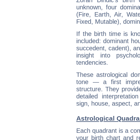
Zoran Dindic's birth
unknown, four dominan
(Fire, Earth, Air, Wat
Fixed, Mutable), domin
If the birth time is k
included: dominant ho
succedent, cadent), and
insight into psychol
tendencies.
These astrological do
tone — a first impr
structure. They provi
detailed interpretati
sign, house, aspect, an
Astrological Quadra
Each quadrant is a com
your birth chart and r