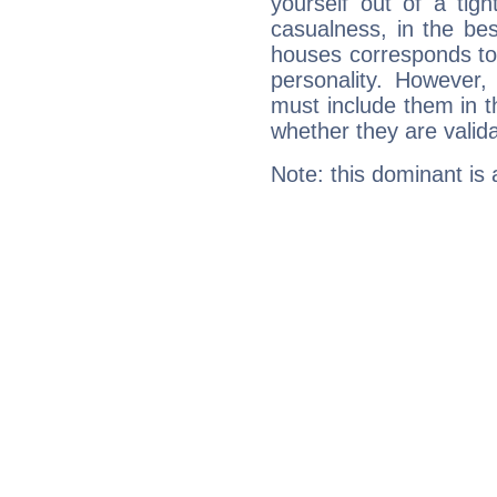
yourself out of a tig
casualness, in the be
houses corresponds to 
personality. However,
must include them in th
whether they are valida
Note: this dominant is