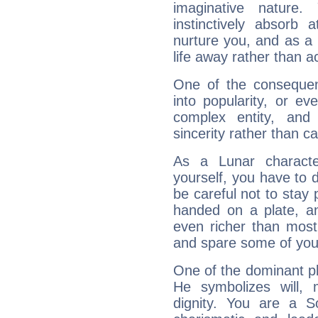
imaginative nature.
instinctively absorb
nurture you, and as a 
life away rather than act
One of the consequen
into popularity, or e
complex entity, and
sincerity rather than ca
As a Lunar character,
yourself, you have to
be careful not to stay 
handed on a plate, and
even richer than mos
and spare some of your
One of the dominant pla
He symbolizes will,
dignity. You are a S