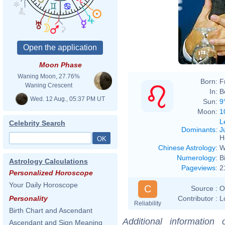
Moon Phase
Waning Moon, 27.76%
Born:
F
Waning Crescent
In:
B
Wed. 12 Aug., 05:37 PM UT
Sun:
9
Moon:
1
L
Celebrity Search
Dominants
:
J
H
Chinese Astrology
:
W
Numerology
:
B
Astrology Calculations
Pageviews
:
2
Personalized Horoscope
Your Daily Horoscope
C
Source :
O
Contributor :
L
Personality
Reliability
Birth Chart and Ascendant
Additional information
Ascendant and Sign Meaning