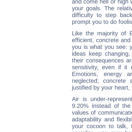
and come hell or high
your goals. The relat
difficulty to step ba
prompt you to do foolis
Like the majority of 
efficient, concrete an
you is what you see: yo
ideas keep changing,
their consequences ar
sensitivity, even if it
Emotions, energy 
neglected; concrete a
justified by your heart,
Air is under-represen
9.20% instead of the
values of communicati
adaptability and flexibi
your cocoon to talk, 