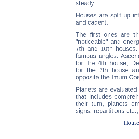
steady...
Houses are split up in
and cadent.
The first ones are t
"noticeable" and energ
7th and 10th houses. 
famous angles: Ascend
for the 4th house, De
for the 7th house a
opposite the Imum Coel
Planets are evaluated 
that includes compreh
their turn, planets e
signs, repartitions etc.