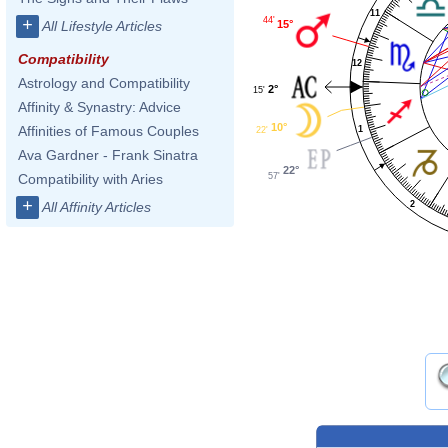
11
44'
+
15°
All Lifestyle Articles
Compatibility
12
Astrology and Compatibility
2°
15'
Affinity & Synastry: Advice
10°
Affinities of Famous Couples
1
22'
Ava Gardner - Frank Sinatra
22°
57'
Compatibility with Aries
+
2
All Affinity Articles