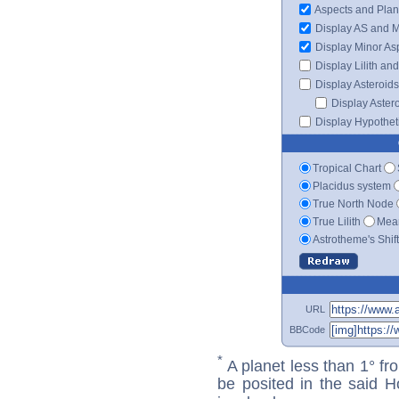
Aspects and Plan
Display AS and 
Display Minor As
Display Lilith an
Display Asteroids
Display Aster
Display Hypotheti
Tropical Chart
Placidus system
True North Node
True Lilith
Mean
Astrotheme's Shif
URL
BBCode
*
A planet less than 1° fr
be posited in the said 