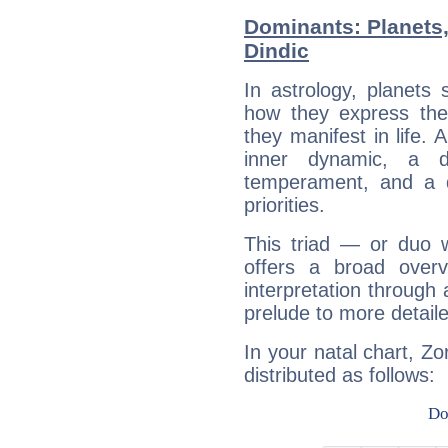
Dominants: Planets
Dindic
In astrology, planets
how they express th
they manifest in life. 
inner dynamic, a do
temperament, and a d
priorities.
This triad — or duo 
offers a broad overv
interpretation through 
prelude to more detaile
In your natal chart, Zo
distributed as follows: