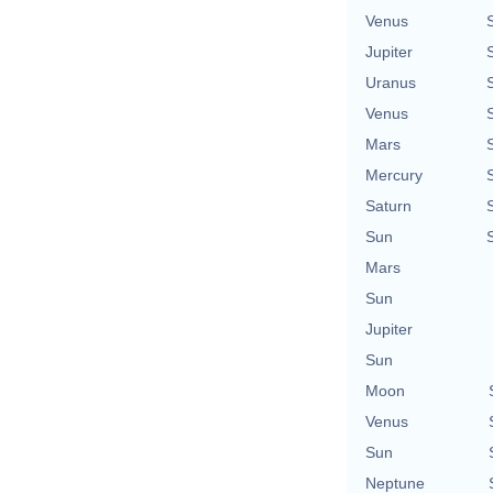
Venus
Jupiter
Uranus
Venus
Mars
Mercury
Saturn
Sun
Mars
Sun
Jupiter
Sun
Moon
Venus
Sun
Neptune