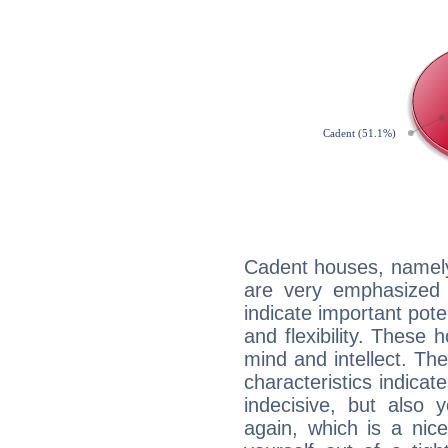
Cadent houses, namely
are very emphasized 
indicate important pote
and flexibility. These 
mind and intellect. Th
characteristics indicat
indecisive, but also y
again, which is a nice 