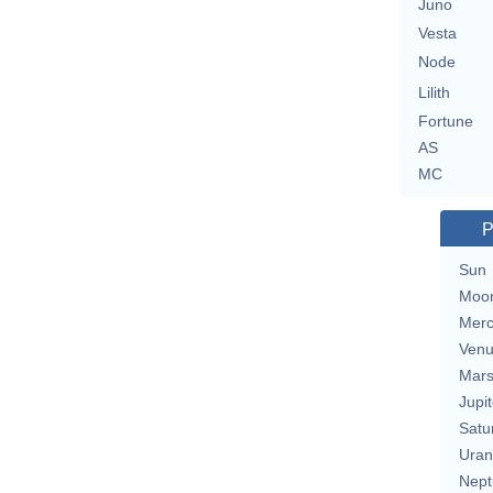
Juno
Vesta
Node
Lilith
Fortune
AS
MC
P
Sun
Moo
Merc
Ven
Mar
Jupit
Satu
Uran
Nept