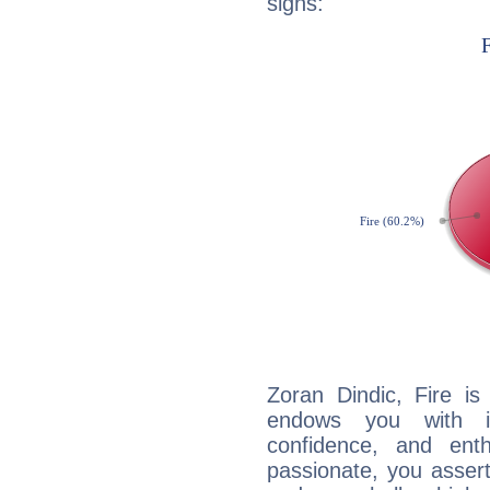
signs:
Zoran Dindic, Fire is
endows you with int
confidence, and ent
passionate, you asser