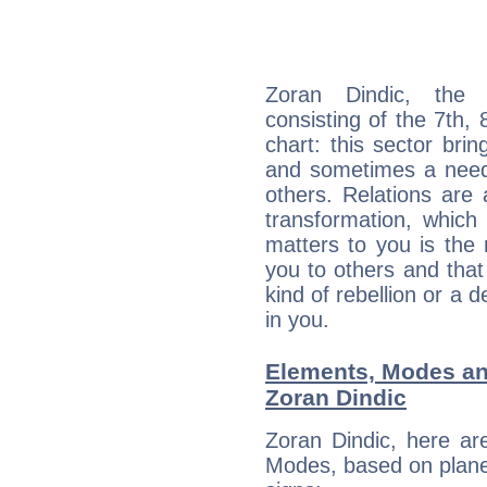
Zoran Dindic, the d
consisting of the 7th, 
chart: this sector bri
and sometimes a need 
others. Relations are 
transformation, which
matters to you is the
you to others and tha
kind of rebellion or a d
in you.
Elements, Modes an
Zoran Dindic
Zoran Dindic, here ar
Modes, based on planet