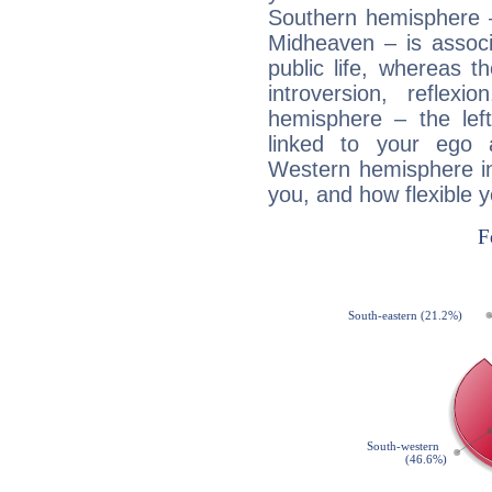
Southern hemisphere –
Midheaven – is associ
public life, whereas 
introversion, reflexi
hemisphere – the lef
linked to your ego 
Western hemisphere in
you, and how flexible 